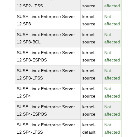
12 SP2-LTSS
source
affected
SUSE Linux Enterprise Server
kernel-
Not
12 SP3
source
affected
SUSE Linux Enterprise Server
kernel-
Not
12 SP3-BCL
source
affected
SUSE Linux Enterprise Server
kernel-
Not
12 SP3-ESPOS
source
affected
SUSE Linux Enterprise Server
kernel-
Not
12 SP3-LTSS
source
affected
SUSE Linux Enterprise Server
kernel-
Not
12 SP4
source
affected
SUSE Linux Enterprise Server
kernel-
Not
12 SP4-ESPOS
source
affected
SUSE Linux Enterprise Server
kernel-
Not
12 SP4-LTSS
default
affected