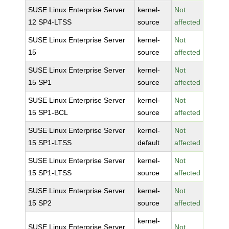
SUSE Linux Enterprise Server
kernel-
Not
12 SP4-LTSS
source
affected
SUSE Linux Enterprise Server
kernel-
Not
15
source
affected
SUSE Linux Enterprise Server
kernel-
Not
15 SP1
source
affected
SUSE Linux Enterprise Server
kernel-
Not
15 SP1-BCL
source
affected
SUSE Linux Enterprise Server
kernel-
Not
15 SP1-LTSS
default
affected
SUSE Linux Enterprise Server
kernel-
Not
15 SP1-LTSS
source
affected
SUSE Linux Enterprise Server
kernel-
Not
15 SP2
source
affected
kernel-
SUSE Linux Enterprise Server
Not