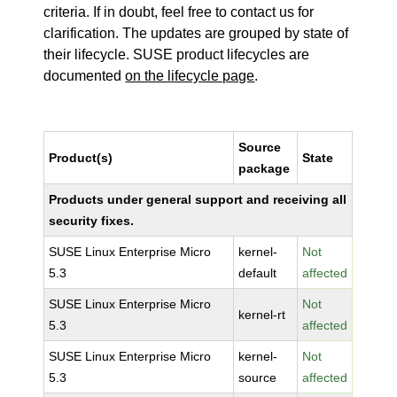
criteria. If in doubt, feel free to contact us for
clarification. The updates are grouped by state of
their lifecycle. SUSE product lifecycles are
documented
on the lifecycle page
.
Source
Product(s)
State
package
Products under general support and receiving all
security fixes.
SUSE Linux Enterprise Micro
kernel-
Not
5.3
default
affected
SUSE Linux Enterprise Micro
Not
kernel-rt
5.3
affected
SUSE Linux Enterprise Micro
kernel-
Not
5.3
source
affected