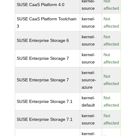
kernel-
Not
SUSE CaaS Platform 4.0
source
affected
SUSE CaaS Platform Toolchain
kernel-
Not
3
source
affected
kernel-
Not
SUSE Enterprise Storage 6
source
affected
kernel-
Not
SUSE Enterprise Storage 7
source
affected
kernel-
Not
SUSE Enterprise Storage 7
source-
affected
azure
kernel-
Not
SUSE Enterprise Storage 7.1
default
affected
kernel-
Not
SUSE Enterprise Storage 7.1
source
affected
kernel-