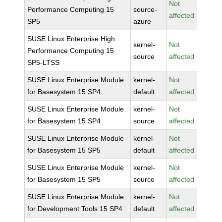
Not
Performance Computing 15
source-
affected
SP5
azure
SUSE Linux Enterprise High
kernel-
Not
Performance Computing 15
source
affected
SP5-LTSS
SUSE Linux Enterprise Module
kernel-
Not
for Basesystem 15 SP4
default
affected
SUSE Linux Enterprise Module
kernel-
Not
for Basesystem 15 SP4
source
affected
SUSE Linux Enterprise Module
kernel-
Not
for Basesystem 15 SP5
default
affected
SUSE Linux Enterprise Module
kernel-
Not
for Basesystem 15 SP5
source
affected
SUSE Linux Enterprise Module
kernel-
Not
for Development Tools 15 SP4
default
affected