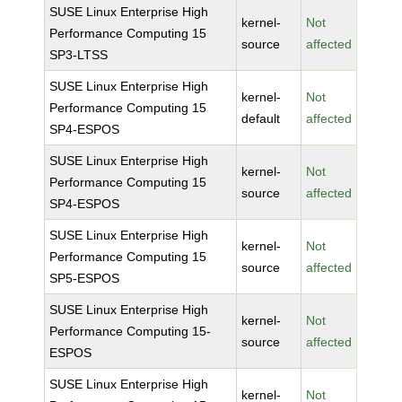
SUSE Linux Enterprise High
kernel-
Not
Performance Computing 15
source
affected
SP3-LTSS
SUSE Linux Enterprise High
kernel-
Not
Performance Computing 15
default
affected
SP4-ESPOS
SUSE Linux Enterprise High
kernel-
Not
Performance Computing 15
source
affected
SP4-ESPOS
SUSE Linux Enterprise High
kernel-
Not
Performance Computing 15
source
affected
SP5-ESPOS
SUSE Linux Enterprise High
kernel-
Not
Performance Computing 15-
source
affected
ESPOS
SUSE Linux Enterprise High
kernel-
Not