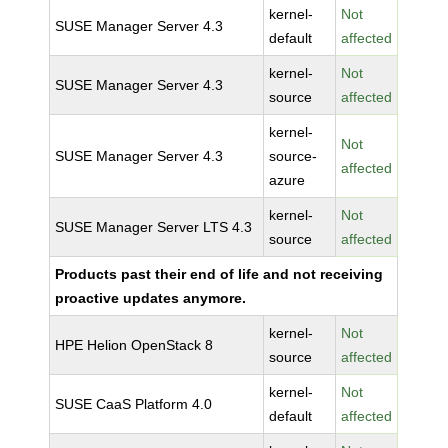
kernel-
Not
SUSE Manager Server 4.3
default
affected
kernel-
Not
SUSE Manager Server 4.3
source
affected
kernel-
Not
SUSE Manager Server 4.3
source-
affected
azure
kernel-
Not
SUSE Manager Server LTS 4.3
source
affected
Products past their end of life and not receiving
proactive updates anymore.
kernel-
Not
HPE Helion OpenStack 8
source
affected
kernel-
Not
SUSE CaaS Platform 4.0
default
affected