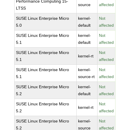
Performance Computing 15-
source
affected
LTSS
SUSE Linux Enterprise Micro
kernel-
Not
5.0
default
affected
SUSE Linux Enterprise Micro
kernel-
Not
5.1
default
affected
SUSE Linux Enterprise Micro
Not
kernel-rt
5.1
affected
SUSE Linux Enterprise Micro
kernel-
Not
5.1
source-rt
affected
SUSE Linux Enterprise Micro
kernel-
Not
5.2
default
affected
SUSE Linux Enterprise Micro
Not
kernel-rt
5.2
affected
SUSE Linux Enterprise Micro
kernel-
Not
5.2
source
affected