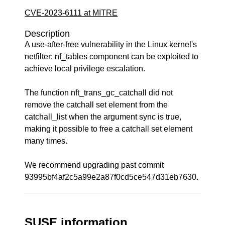
CVE-2023-6111 at MITRE
Description
A use-after-free vulnerability in the Linux kernel's
netfilter: nf_tables component can be exploited to
achieve local privilege escalation.
The function nft_trans_gc_catchall did not
remove the catchall set element from the
catchall_list when the argument sync is true,
making it possible to free a catchall set element
many times.
We recommend upgrading past commit
93995bf4af2c5a99e2a87f0cd5ce547d31eb7630.
SUSE information