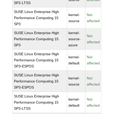
SP2-LTSS
SUSE Linux Enterprise High
kernel-
Not
Performance Computing 15
source
affected
SP3
SUSE Linux Enterprise High
kernel-
Not
Performance Computing 15
source-
affected
SP3
azure
SUSE Linux Enterprise High
kernel-
Not
Performance Computing 15
default
affected
SP3-ESPOS
SUSE Linux Enterprise High
kernel-
Not
Performance Computing 15
source
affected
SP3-ESPOS
SUSE Linux Enterprise High
kernel-
Not
Performance Computing 15
default
affected
SP3-LTSS