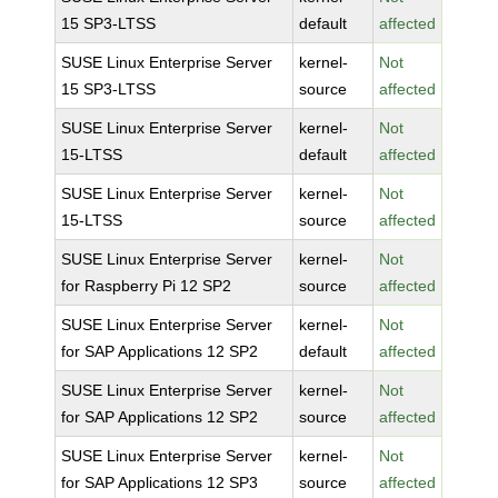
15 SP3-LTSS
default
affected
SUSE Linux Enterprise Server
kernel-
Not
15 SP3-LTSS
source
affected
SUSE Linux Enterprise Server
kernel-
Not
15-LTSS
default
affected
SUSE Linux Enterprise Server
kernel-
Not
15-LTSS
source
affected
SUSE Linux Enterprise Server
kernel-
Not
for Raspberry Pi 12 SP2
source
affected
SUSE Linux Enterprise Server
kernel-
Not
for SAP Applications 12 SP2
default
affected
SUSE Linux Enterprise Server
kernel-
Not
for SAP Applications 12 SP2
source
affected
SUSE Linux Enterprise Server
kernel-
Not
for SAP Applications 12 SP3
source
affected