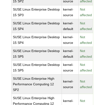
15 SP2
source
affected
SUSE Linux Enterprise Desktop
kernel-
Not
15 SP3
source
affected
SUSE Linux Enterprise Desktop
kernel-
Not
15 SP4
default
affected
SUSE Linux Enterprise Desktop
kernel-
Not
15 SP4
source
affected
SUSE Linux Enterprise Desktop
kernel-
Not
15 SP5
default
affected
SUSE Linux Enterprise Desktop
kernel-
Not
15 SP5
source
affected
SUSE Linux Enterprise High
kernel-
Not
Performance Computing 12
source
affected
SP2
SUSE Linux Enterprise High
kernel-
Not
Performance Computing 12