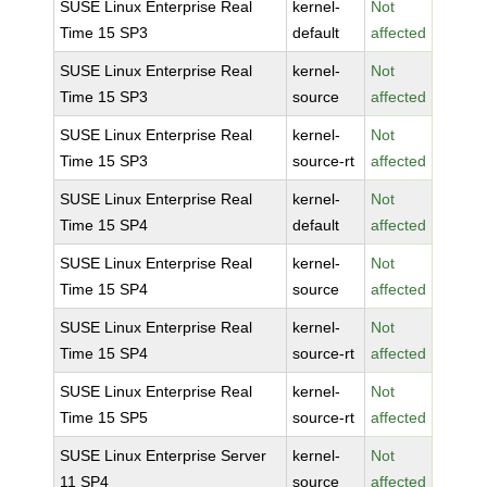
SUSE Linux Enterprise Real
kernel-
Not
Time 15 SP3
default
affected
SUSE Linux Enterprise Real
kernel-
Not
Time 15 SP3
source
affected
SUSE Linux Enterprise Real
kernel-
Not
Time 15 SP3
source-rt
affected
SUSE Linux Enterprise Real
kernel-
Not
Time 15 SP4
default
affected
SUSE Linux Enterprise Real
kernel-
Not
Time 15 SP4
source
affected
SUSE Linux Enterprise Real
kernel-
Not
Time 15 SP4
source-rt
affected
SUSE Linux Enterprise Real
kernel-
Not
Time 15 SP5
source-rt
affected
SUSE Linux Enterprise Server
kernel-
Not
11 SP4
source
affected