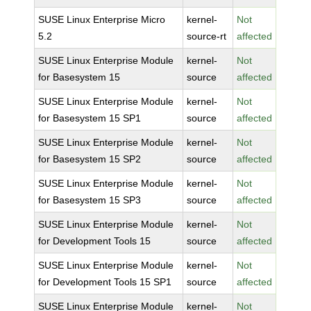
SUSE Linux Enterprise Micro
kernel-
Not
5.2
source-rt
affected
SUSE Linux Enterprise Module
kernel-
Not
for Basesystem 15
source
affected
SUSE Linux Enterprise Module
kernel-
Not
for Basesystem 15 SP1
source
affected
SUSE Linux Enterprise Module
kernel-
Not
for Basesystem 15 SP2
source
affected
SUSE Linux Enterprise Module
kernel-
Not
for Basesystem 15 SP3
source
affected
SUSE Linux Enterprise Module
kernel-
Not
for Development Tools 15
source
affected
SUSE Linux Enterprise Module
kernel-
Not
for Development Tools 15 SP1
source
affected
SUSE Linux Enterprise Module
kernel-
Not