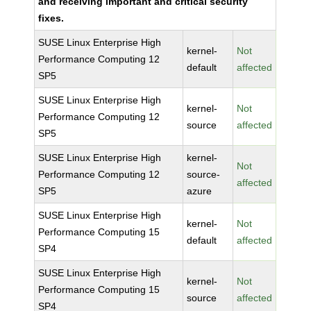
and receiving important and critical security
fixes.
SUSE Linux Enterprise High
kernel-
Not
Performance Computing 12
default
affected
SP5
SUSE Linux Enterprise High
kernel-
Not
Performance Computing 12
source
affected
SP5
SUSE Linux Enterprise High
kernel-
Not
Performance Computing 12
source-
affected
SP5
azure
SUSE Linux Enterprise High
kernel-
Not
Performance Computing 15
default
affected
SP4
SUSE Linux Enterprise High
kernel-
Not
Performance Computing 15
source
affected
SP4