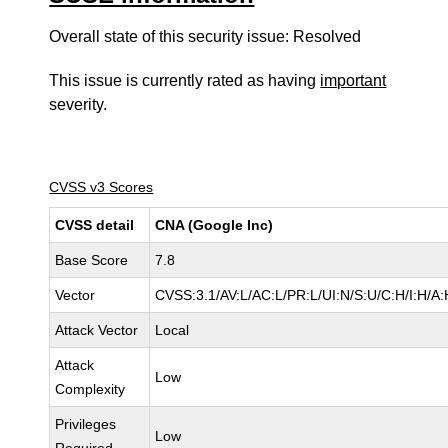
Overall state of this security issue: Resolved
This issue is currently rated as having
important
severity.
CVSS v3 Scores
CVSS detail
CNA (Google Inc)
Base Score
7.8
Vector
CVSS:3.1/AV:L/AC:L/PR:L/UI:N/S:U/C:H/I:H/A:
Attack Vector
Local
Attack
Low
Complexity
Privileges
Low