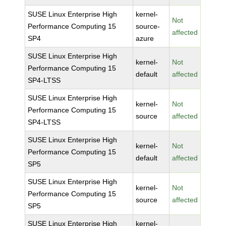
SUSE Linux Enterprise High
kernel-
Not
Performance Computing 15
source-
affected
SP4
azure
SUSE Linux Enterprise High
kernel-
Not
Performance Computing 15
default
affected
SP4-LTSS
SUSE Linux Enterprise High
kernel-
Not
Performance Computing 15
source
affected
SP4-LTSS
SUSE Linux Enterprise High
kernel-
Not
Performance Computing 15
default
affected
SP5
SUSE Linux Enterprise High
kernel-
Not
Performance Computing 15
source
affected
SP5
SUSE Linux Enterprise High
kernel-