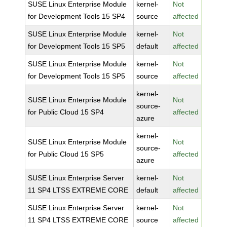
SUSE Linux Enterprise Module
kernel-
Not
for Development Tools 15 SP4
source
affected
SUSE Linux Enterprise Module
kernel-
Not
for Development Tools 15 SP5
default
affected
SUSE Linux Enterprise Module
kernel-
Not
for Development Tools 15 SP5
source
affected
kernel-
SUSE Linux Enterprise Module
Not
source-
for Public Cloud 15 SP4
affected
azure
kernel-
SUSE Linux Enterprise Module
Not
source-
for Public Cloud 15 SP5
affected
azure
SUSE Linux Enterprise Server
kernel-
Not
11 SP4 LTSS EXTREME CORE
default
affected
SUSE Linux Enterprise Server
kernel-
Not
11 SP4 LTSS EXTREME CORE
source
affected