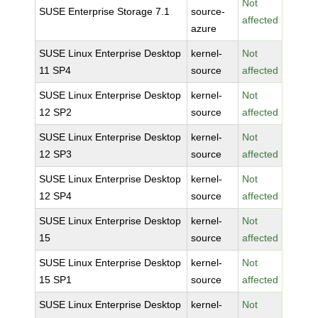
Not
SUSE Enterprise Storage 7.1
source-
affected
azure
SUSE Linux Enterprise Desktop
kernel-
Not
11 SP4
source
affected
SUSE Linux Enterprise Desktop
kernel-
Not
12 SP2
source
affected
SUSE Linux Enterprise Desktop
kernel-
Not
12 SP3
source
affected
SUSE Linux Enterprise Desktop
kernel-
Not
12 SP4
source
affected
SUSE Linux Enterprise Desktop
kernel-
Not
15
source
affected
SUSE Linux Enterprise Desktop
kernel-
Not
15 SP1
source
affected
SUSE Linux Enterprise Desktop
kernel-
Not