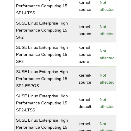
kernel-
Not
Performance Computing 15
source
affected
SP1-LTSS
SUSE Linux Enterprise High
kernel-
Not
Performance Computing 15
source
affected
SP2
SUSE Linux Enterprise High
kernel-
Not
Performance Computing 15
source-
affected
SP2
azure
SUSE Linux Enterprise High
kernel-
Not
Performance Computing 15
source
affected
SP2-ESPOS
SUSE Linux Enterprise High
kernel-
Not
Performance Computing 15
default
affected
SP2-LTSS
SUSE Linux Enterprise High
kernel-
Not
Performance Computing 15
source
affected