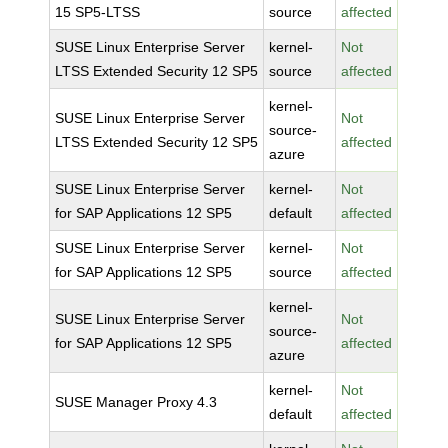
15 SP5-LTSS
source
affected
SUSE Linux Enterprise Server
kernel-
Not
LTSS Extended Security 12 SP5
source
affected
kernel-
SUSE Linux Enterprise Server
Not
source-
LTSS Extended Security 12 SP5
affected
azure
SUSE Linux Enterprise Server
kernel-
Not
for SAP Applications 12 SP5
default
affected
SUSE Linux Enterprise Server
kernel-
Not
for SAP Applications 12 SP5
source
affected
kernel-
SUSE Linux Enterprise Server
Not
source-
for SAP Applications 12 SP5
affected
azure
kernel-
Not
SUSE Manager Proxy 4.3
default
affected