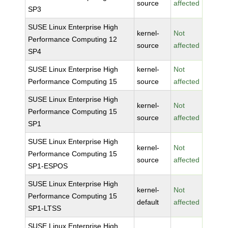
source
affected
SP3
SUSE Linux Enterprise High
kernel-
Not
Performance Computing 12
source
affected
SP4
SUSE Linux Enterprise High
kernel-
Not
Performance Computing 15
source
affected
SUSE Linux Enterprise High
kernel-
Not
Performance Computing 15
source
affected
SP1
SUSE Linux Enterprise High
kernel-
Not
Performance Computing 15
source
affected
SP1-ESPOS
SUSE Linux Enterprise High
kernel-
Not
Performance Computing 15
default
affected
SP1-LTSS
SUSE Linux Enterprise High