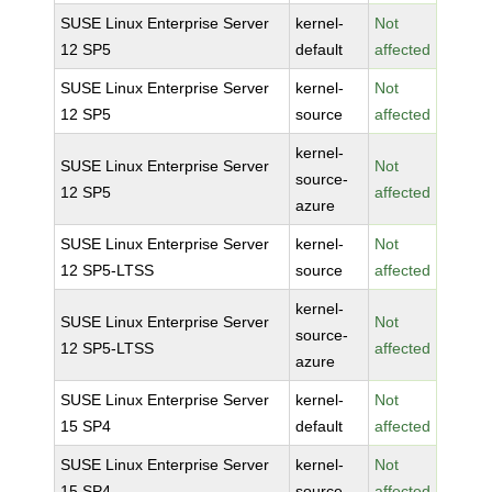
SUSE Linux Enterprise Server
kernel-
Not
12 SP5
default
affected
SUSE Linux Enterprise Server
kernel-
Not
12 SP5
source
affected
kernel-
SUSE Linux Enterprise Server
Not
source-
12 SP5
affected
azure
SUSE Linux Enterprise Server
kernel-
Not
12 SP5-LTSS
source
affected
kernel-
SUSE Linux Enterprise Server
Not
source-
12 SP5-LTSS
affected
azure
SUSE Linux Enterprise Server
kernel-
Not
15 SP4
default
affected
SUSE Linux Enterprise Server
kernel-
Not
15 SP4
source
affected