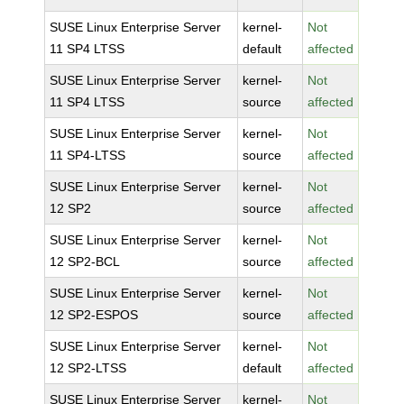
SUSE Linux Enterprise Server
kernel-
Not
11 SP4 LTSS
default
affected
SUSE Linux Enterprise Server
kernel-
Not
11 SP4 LTSS
source
affected
SUSE Linux Enterprise Server
kernel-
Not
11 SP4-LTSS
source
affected
SUSE Linux Enterprise Server
kernel-
Not
12 SP2
source
affected
SUSE Linux Enterprise Server
kernel-
Not
12 SP2-BCL
source
affected
SUSE Linux Enterprise Server
kernel-
Not
12 SP2-ESPOS
source
affected
SUSE Linux Enterprise Server
kernel-
Not
12 SP2-LTSS
default
affected
SUSE Linux Enterprise Server
kernel-
Not