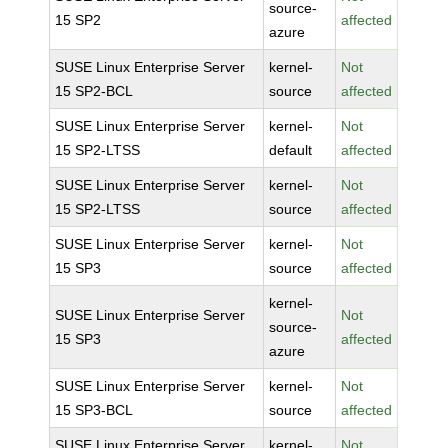
source-
15 SP2
affected
azure
SUSE Linux Enterprise Server
kernel-
Not
15 SP2-BCL
source
affected
SUSE Linux Enterprise Server
kernel-
Not
15 SP2-LTSS
default
affected
SUSE Linux Enterprise Server
kernel-
Not
15 SP2-LTSS
source
affected
SUSE Linux Enterprise Server
kernel-
Not
15 SP3
source
affected
kernel-
SUSE Linux Enterprise Server
Not
source-
15 SP3
affected
azure
SUSE Linux Enterprise Server
kernel-
Not
15 SP3-BCL
source
affected
SUSE Linux Enterprise Server
kernel-
Not