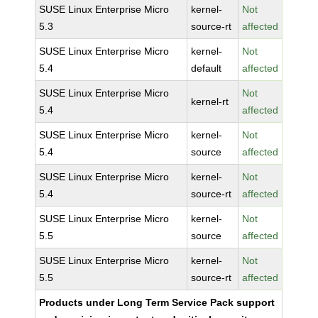
SUSE Linux Enterprise Micro
kernel-
Not
5.3
source-rt
affected
SUSE Linux Enterprise Micro
kernel-
Not
5.4
default
affected
SUSE Linux Enterprise Micro
Not
kernel-rt
5.4
affected
SUSE Linux Enterprise Micro
kernel-
Not
5.4
source
affected
SUSE Linux Enterprise Micro
kernel-
Not
5.4
source-rt
affected
SUSE Linux Enterprise Micro
kernel-
Not
5.5
source
affected
SUSE Linux Enterprise Micro
kernel-
Not
5.5
source-rt
affected
Products under Long Term Service Pack support