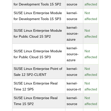
for Development Tools 15 SP2
source
affected
SUSE Linux Enterprise Module
kernel-
Not
for Development Tools 15 SP3
source
affected
kernel-
SUSE Linux Enterprise Module
Not
source-
for Public Cloud 15 SP2
affected
azure
kernel-
SUSE Linux Enterprise Module
Not
source-
for Public Cloud 15 SP3
affected
azure
SUSE Linux Enterprise Point of
kernel-
Not
Sale 12 SP2-CLIENT
source
affected
SUSE Linux Enterprise Real
kernel-
Not
Time 12 SP5
source-rt
affected
SUSE Linux Enterprise Real
kernel-
Not
Time 15 SP2
source
affected