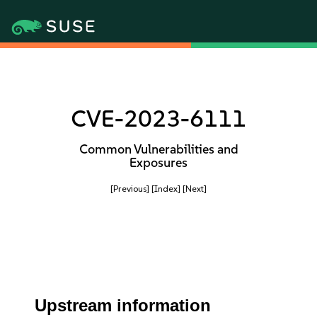
CVE-2023-6111
Common Vulnerabilities and
Exposures
[Previous]
[Index]
[Next]
Upstream information