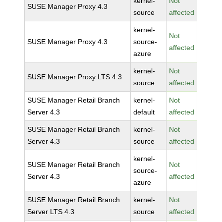
kernel-
Not
SUSE Manager Proxy 4.3
source
affected
kernel-
Not
SUSE Manager Proxy 4.3
source-
affected
azure
kernel-
Not
SUSE Manager Proxy LTS 4.3
source
affected
SUSE Manager Retail Branch
kernel-
Not
Server 4.3
default
affected
SUSE Manager Retail Branch
kernel-
Not
Server 4.3
source
affected
kernel-
SUSE Manager Retail Branch
Not
source-
Server 4.3
affected
azure
SUSE Manager Retail Branch
kernel-
Not
Server LTS 4.3
source
affected