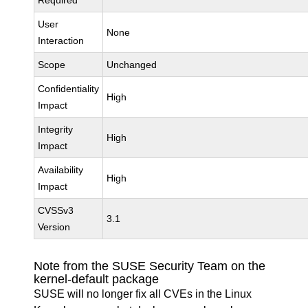
Required
User
None
Interaction
Scope
Unchanged
Confidentiality
High
Impact
Integrity
High
Impact
Availability
High
Impact
CVSSv3
3.1
Version
Note from the SUSE Security Team on the
kernel-default package
SUSE will no longer fix all CVEs in the Linux