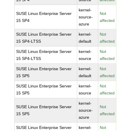
kernel-
SUSE Linux Enterprise Server
Not
source-
15 SP4
affected
azure
SUSE Linux Enterprise Server
kernel-
Not
15 SP4-LTSS
default
affected
SUSE Linux Enterprise Server
kernel-
Not
15 SP4-LTSS
source
affected
SUSE Linux Enterprise Server
kernel-
Not
15 SP5
default
affected
SUSE Linux Enterprise Server
kernel-
Not
15 SP5
source
affected
kernel-
SUSE Linux Enterprise Server
Not
source-
15 SP5
affected
azure
SUSE Linux Enterprise Server
kernel-
Not