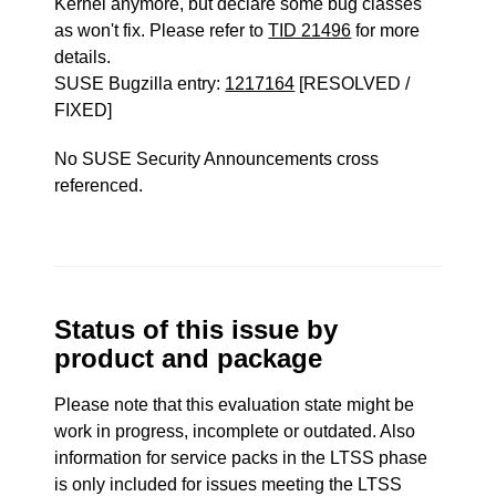
Kernel anymore, but declare some bug classes
as won't fix. Please refer to
TID 21496
for more
details.
SUSE Bugzilla entry:
1217164
[RESOLVED /
FIXED]
No SUSE Security Announcements cross
referenced.
Status of this issue by
product and package
Please note that this evaluation state might be
work in progress, incomplete or outdated. Also
information for service packs in the LTSS phase
is only included for issues meeting the LTSS