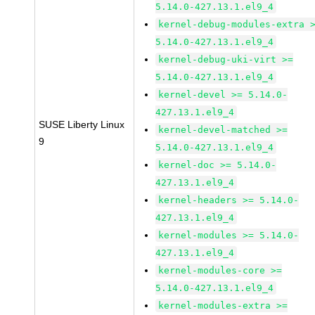
5.14.0-427.13.1.el9_4
kernel-debug-modules-extra 
5.14.0-427.13.1.el9_4
kernel-debug-uki-virt >=
5.14.0-427.13.1.el9_4
kernel-devel >= 5.14.0-
427.13.1.el9_4
SUSE Liberty Linux
kernel-devel-matched >=
9
5.14.0-427.13.1.el9_4
kernel-doc >= 5.14.0-
427.13.1.el9_4
kernel-headers >= 5.14.0-
427.13.1.el9_4
kernel-modules >= 5.14.0-
427.13.1.el9_4
kernel-modules-core >=
5.14.0-427.13.1.el9_4
kernel-modules-extra >=