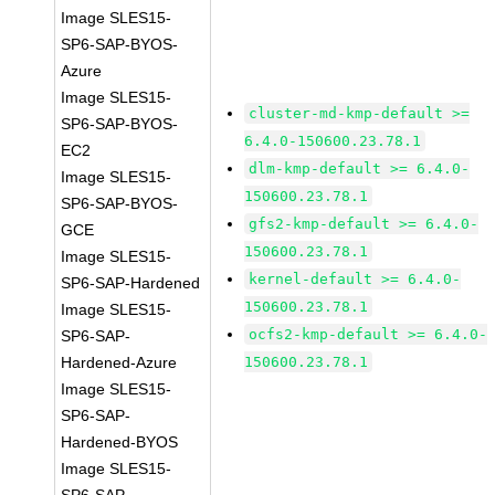
Image SLES15-
SP6-SAP-BYOS-
Azure
Image SLES15-
cluster-md-kmp-default >=
SP6-SAP-BYOS-
6.4.0-150600.23.78.1
EC2
dlm-kmp-default >= 6.4.0-
Image SLES15-
150600.23.78.1
SP6-SAP-BYOS-
gfs2-kmp-default >= 6.4.0-
GCE
150600.23.78.1
Image SLES15-
kernel-default >= 6.4.0-
SP6-SAP-Hardened
150600.23.78.1
Image SLES15-
ocfs2-kmp-default >= 6.4.0-
SP6-SAP-
Hardened-Azure
150600.23.78.1
Image SLES15-
SP6-SAP-
Hardened-BYOS
Image SLES15-