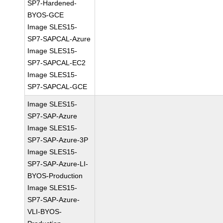
SP7-Hardened-
BYOS-GCE
Image SLES15-
SP7-SAPCAL-Azure
Image SLES15-
SP7-SAPCAL-EC2
Image SLES15-
SP7-SAPCAL-GCE
Image SLES15-
SP7-SAP-Azure
Image SLES15-
SP7-SAP-Azure-3P
Image SLES15-
SP7-SAP-Azure-LI-
BYOS-Production
Image SLES15-
SP7-SAP-Azure-
VLI-BYOS-