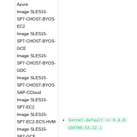
Azure
Image SLES15-
SP7-CHOST-BYOS-
EC2
Image SLES15-
SP7-CHOST-BYOS-
GCE
Image SLES15-
SP7-CHOST-BYOS-
GDC
Image SLES15-
SP7-CHOST-BYOS-
SAP-CCloud
Image SLES15-
SP7-EC2
Image SLES15-
kernel-default >= 6.4.0-
SP7-EC2-ECS-HVM
150700.53.22.1
Image SLES15-
SP7-GCE