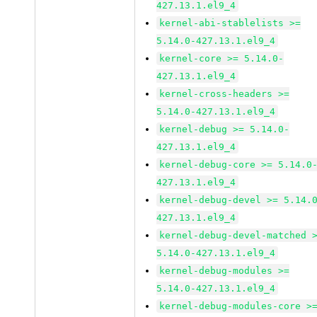
427.13.1.el9_4
kernel-abi-stablelists >=
5.14.0-427.13.1.el9_4
kernel-core >= 5.14.0-
427.13.1.el9_4
kernel-cross-headers >=
5.14.0-427.13.1.el9_4
kernel-debug >= 5.14.0-
427.13.1.el9_4
kernel-debug-core >= 5.14.0
427.13.1.el9_4
kernel-debug-devel >= 5.14.
427.13.1.el9_4
kernel-debug-devel-matched 
5.14.0-427.13.1.el9_4
kernel-debug-modules >=
5.14.0-427.13.1.el9_4
kernel-debug-modules-core >