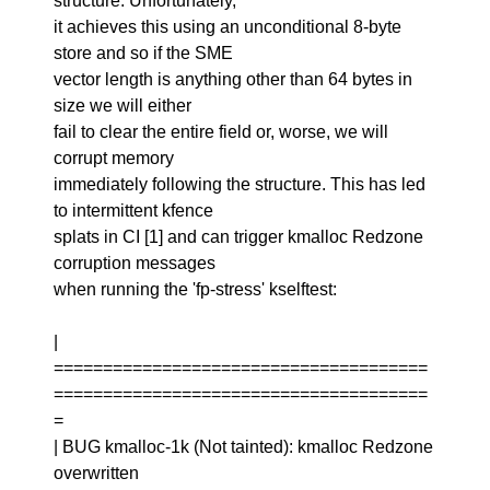
structure. Unfortunately,
it achieves this using an unconditional 8-byte
store and so if the SME
vector length is anything other than 64 bytes in
size we will either
fail to clear the entire field or, worse, we will
corrupt memory
immediately following the structure. This has led
to intermittent kfence
splats in CI [1] and can trigger kmalloc Redzone
corruption messages
when running the 'fp-stress' kselftest:
|
======================================
======================================
=
| BUG kmalloc-1k (Not tainted): kmalloc Redzone
overwritten