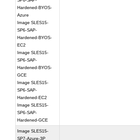
SP6-SAP-
Hardened-BYOS-
Azure
Image SLES15-
SP6-SAP-
Hardened-BYOS-
EC2
Image SLES15-
SP6-SAP-
Hardened-BYOS-
GCE
Image SLES15-
SP6-SAP-
Hardened-EC2
Image SLES15-
SP6-SAP-
Hardened-GCE
Image SLES15-
SP7-Azure-3P