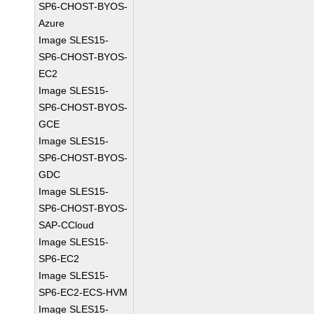
SP6-CHOST-BYOS-
Azure
Image SLES15-
SP6-CHOST-BYOS-
EC2
Image SLES15-
SP6-CHOST-BYOS-
GCE
Image SLES15-
SP6-CHOST-BYOS-
GDC
Image SLES15-
SP6-CHOST-BYOS-
SAP-CCloud
Image SLES15-
SP6-EC2
Image SLES15-
SP6-EC2-ECS-HVM
Image SLES15-