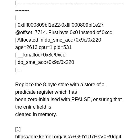
| --------------------------------------------------------------------
---------
|
| 0xffff000809bf1e22-0xffff000809bf1e27
@offset=7714. First byte 0x0 instead of 0xcc
| Allocated in do_sme_acc+0x9c/0x220
age=2613 cpu=1 pid=531
| __kmalloc+0x8c/0xcc
| do_sme_acc+0x9c/0x220
| ...
Replace the 8-byte store with a store of a
predicate register which has
been zero-initialised with PFALSE, ensuring that
the entire field is
cleared in memory.
[1]
https://lore.kernel.org/r/CA+G9fYtU7HsV0R0dp4