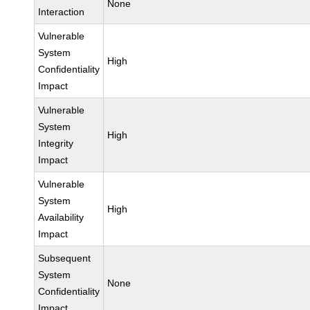
None
Interaction
Vulnerable
System
High
Confidentiality
Impact
Vulnerable
System
High
Integrity
Impact
Vulnerable
System
High
Availability
Impact
Subsequent
System
None
Confidentiality
Impact