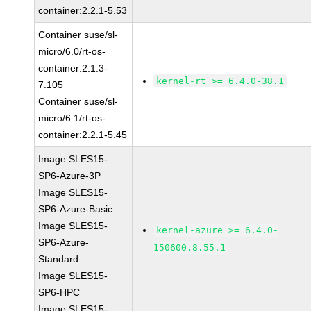
container:2.2.1-5.53
Container suse/sl-
micro/6.0/rt-os-
container:2.1.3-
kernel-rt >= 6.4.0-38.1
7.105
Container suse/sl-
micro/6.1/rt-os-
container:2.2.1-5.45
Image SLES15-
SP6-Azure-3P
Image SLES15-
SP6-Azure-Basic
Image SLES15-
kernel-azure >= 6.4.0-
SP6-Azure-
150600.8.55.1
Standard
Image SLES15-
SP6-HPC
Image SLES15-