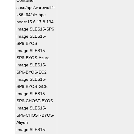
Container
suse/hpc/warewulf4-
x86_64/sle-hpc-
node:15.6.17.8.134
Image SLES15-SP6
Image SLES15-
SP6-BYOS
Image SLES15-
SP6-BYOS-Azure
Image SLES15-
SP6-BYOS-EC2
Image SLES15-
SP6-BYOS-GCE
Image SLES15-
SP6-CHOST-BYOS
Image SLES15-
SP6-CHOST-BYOS-
Aliyun
Image SLES15-