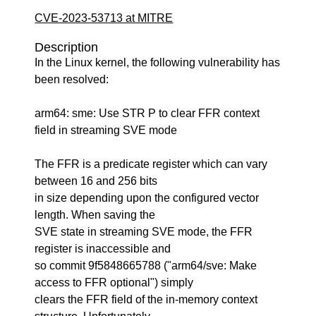
CVE-2023-53713 at MITRE
Description
In the Linux kernel, the following vulnerability has
been resolved:
arm64: sme: Use STR P to clear FFR context
field in streaming SVE mode
The FFR is a predicate register which can vary
between 16 and 256 bits
in size depending upon the configured vector
length. When saving the
SVE state in streaming SVE mode, the FFR
register is inaccessible and
so commit 9f5848665788 ("arm64/sve: Make
access to FFR optional") simply
clears the FFR field of the in-memory context