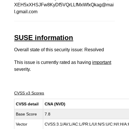
XEH5xXHSJFw8KyDf5VQrLLfMxWfxQkag@mai
l.gmail.com
SUSE information
Overall state of this security issue: Resolved
This issue is currently rated as having
important
severity.
CVSS v3 Scores
CVSS detail
CNA (NVD)
Base Score
7.8
Vector
CVSS:3.1/AV:L/AC:L/PR:L/UI:N/S:U/C:H/I:H/A: