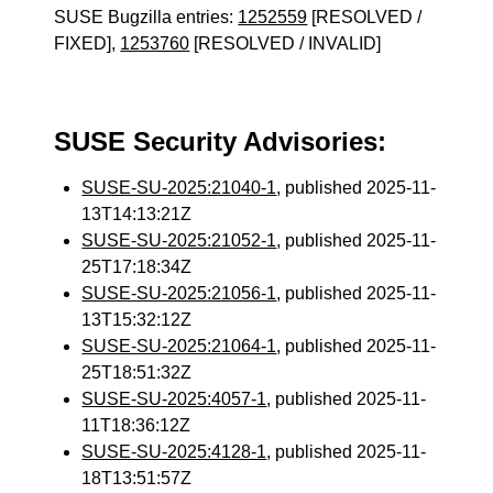
SUSE Bugzilla entries:
1252559
[RESOLVED /
FIXED],
1253760
[RESOLVED / INVALID]
SUSE Security Advisories:
SUSE-SU-2025:21040-1
, published 2025-11-
13T14:13:21Z
SUSE-SU-2025:21052-1
, published 2025-11-
25T17:18:34Z
SUSE-SU-2025:21056-1
, published 2025-11-
13T15:32:12Z
SUSE-SU-2025:21064-1
, published 2025-11-
25T18:51:32Z
SUSE-SU-2025:4057-1
, published 2025-11-
11T18:36:12Z
SUSE-SU-2025:4128-1
, published 2025-11-
18T13:51:57Z