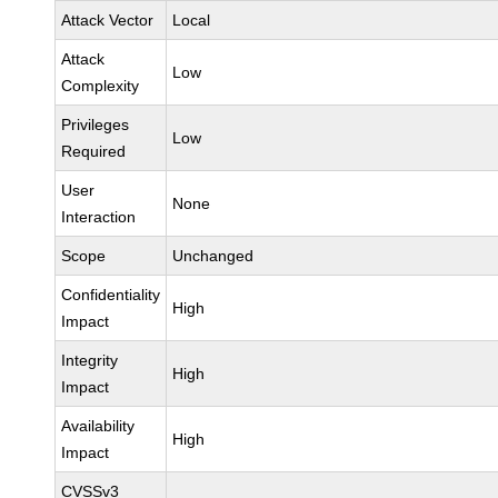
Attack Vector
Local
Attack
Low
Complexity
Privileges
Low
Required
User
None
Interaction
Scope
Unchanged
Confidentiality
High
Impact
Integrity
High
Impact
Availability
High
Impact
CVSSv3