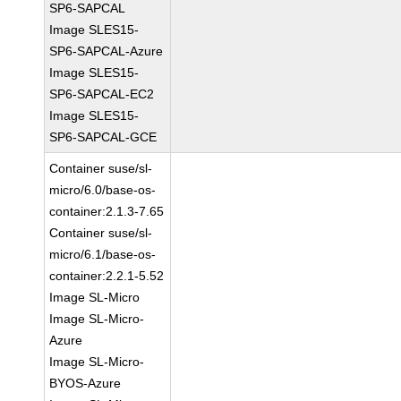
SP6-SAPCAL
Image SLES15-
SP6-SAPCAL-Azure
Image SLES15-
SP6-SAPCAL-EC2
Image SLES15-
SP6-SAPCAL-GCE
Container suse/sl-
micro/6.0/base-os-
container:2.1.3-7.65
Container suse/sl-
micro/6.1/base-os-
container:2.2.1-5.52
Image SL-Micro
Image SL-Micro-
Azure
Image SL-Micro-
BYOS-Azure