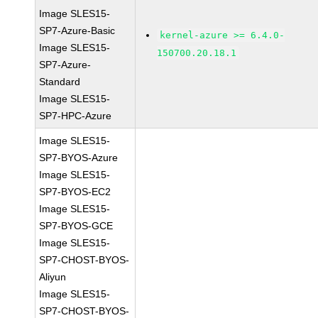
Image SLES15-
SP7-Azure-Basic
kernel-azure >= 6.4.0-
Image SLES15-
150700.20.18.1
SP7-Azure-
Standard
Image SLES15-
SP7-HPC-Azure
Image SLES15-
SP7-BYOS-Azure
Image SLES15-
SP7-BYOS-EC2
Image SLES15-
SP7-BYOS-GCE
Image SLES15-
SP7-CHOST-BYOS-
Aliyun
Image SLES15-
SP7-CHOST-BYOS-