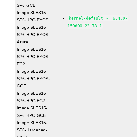
SP6-GCE
Image SLES15-
kernel-default >= 6.4.0-
SP6-HPC-BYOS
150600.23.78.1
Image SLES15-
SP6-HPC-BYOS-
Azure
Image SLES15-
SP6-HPC-BYOS-
EC2
Image SLES15-
SP6-HPC-BYOS-
GCE
Image SLES15-
SP6-HPC-EC2
Image SLES15-
SP6-HPC-GCE
Image SLES15-
SP6-Hardened-