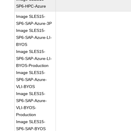
SP6-HPC-Azure
Image SLES15-
SP6-SAP-Azure-3P
Image SLES15-
SP6-SAP-Azure-LI-
BYOS
Image SLES15-
SP6-SAP-Azure-LI-
BYOS-Production
Image SLES15-
SP6-SAP-Azure-
VLI-BYOS
Image SLES15-
SP6-SAP-Azure-
VLI-BYOS-
Production
Image SLES15-
SP6-SAP-BYOS