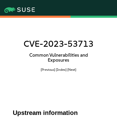
CVE-2023-53713
Common Vulnerabilities and
Exposures
[Previous]
[Index]
[Next]
Upstream information