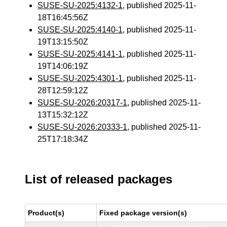
SUSE-SU-2025:4132-1
, published 2025-11-
18T16:45:56Z
SUSE-SU-2025:4140-1
, published 2025-11-
19T13:15:50Z
SUSE-SU-2025:4141-1
, published 2025-11-
19T14:06:19Z
SUSE-SU-2025:4301-1
, published 2025-11-
28T12:59:12Z
SUSE-SU-2026:20317-1
, published 2025-11-
13T15:32:12Z
SUSE-SU-2026:20333-1
, published 2025-11-
25T17:18:34Z
List of released packages
Product(s)
Fixed package version(s)