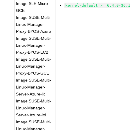
Image SLE-Micro-
kernel-default >= 6.4.0-36.
GCE
Image SUSE-Multi-
Linux-Manager-
Proxy-BYOS-Azure
Image SUSE-Multi-
Linux-Manager-
Proxy-BYOS-EC2
Image SUSE-Multi-
Linux-Manager-
Proxy-BYOS-GCE
Image SUSE-Multi-
Linux-Manager-
Server-Azure-llc
Image SUSE-Multi-
Linux-Manager-
Server-Azure-ltd
Image SUSE-Multi-
Linux-Manager-