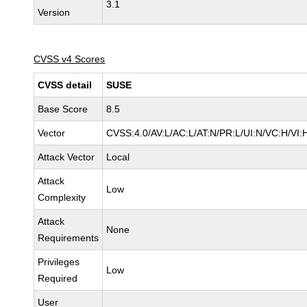
3.1
Version
CVSS v4 Scores
CVSS detail
SUSE
Base Score
8.5
Vector
CVSS:4.0/AV:L/AC:L/AT:N/PR:L/UI:N/VC:H/VI:
Attack Vector
Local
Attack
Low
Complexity
Attack
None
Requirements
Privileges
Low
Required
User