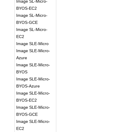
Image SL-Micro-
BYOS-EC2
Image SL-Micro-
BYOS-GCE
Image SL-Micro-
EC2
Image SLE-Micro
Image SLE-Micro-
Azure
Image SLE-Micro-
BYOS
Image SLE-Micro-
BYOS-Azure
Image SLE-Micro-
BYOS-EC2
Image SLE-Micro-
BYOS-GCE
Image SLE-Micro-
EC2