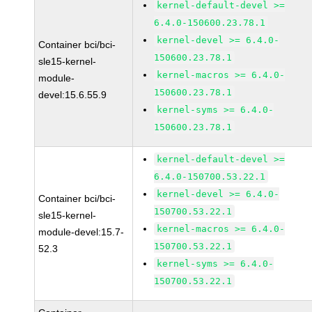
kernel-default-devel >=
6.4.0-150600.23.78.1
kernel-devel >= 6.4.0-
Container bci/bci-
150600.23.78.1
sle15-kernel-
kernel-macros >= 6.4.0-
module-
150600.23.78.1
devel:15.6.55.9
kernel-syms >= 6.4.0-
150600.23.78.1
kernel-default-devel >=
6.4.0-150700.53.22.1
kernel-devel >= 6.4.0-
Container bci/bci-
150700.53.22.1
sle15-kernel-
kernel-macros >= 6.4.0-
module-devel:15.7-
150700.53.22.1
52.3
kernel-syms >= 6.4.0-
150700.53.22.1