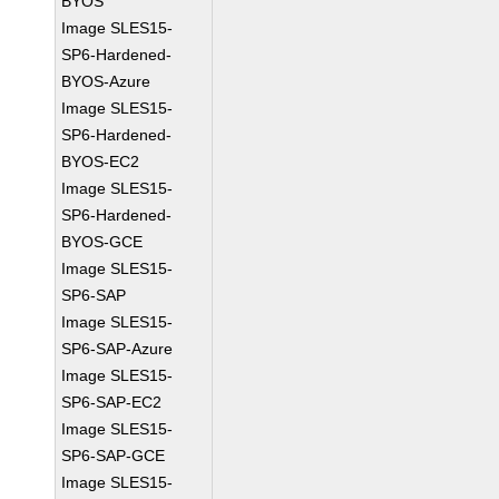
BYOS
Image SLES15-
SP6-Hardened-
BYOS-Azure
Image SLES15-
SP6-Hardened-
BYOS-EC2
Image SLES15-
SP6-Hardened-
BYOS-GCE
Image SLES15-
SP6-SAP
Image SLES15-
SP6-SAP-Azure
Image SLES15-
SP6-SAP-EC2
Image SLES15-
SP6-SAP-GCE
Image SLES15-