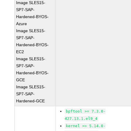
Image SLES15-
SP7-SAP-
Hardened-BYOS-
Azure
Image SLES15-
SP7-SAP-
Hardened-BYOS-
EC2
Image SLES15-
SP7-SAP-
Hardened-BYOS-
GCE
Image SLES15-
SP7-SAP-
Hardened-GCE
bpftool >= 7.3.0-
427.13.1.el9_4
kernel >= 5.14.0-