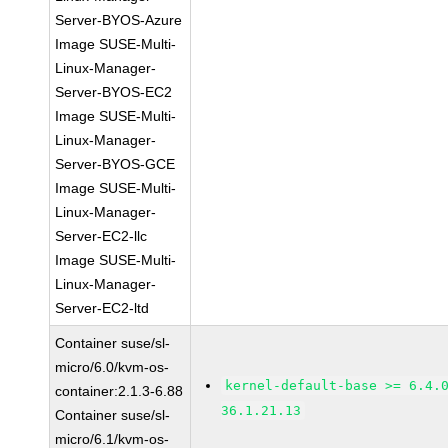
Server-BYOS-Azure
Image SUSE-Multi-
Linux-Manager-
Server-BYOS-EC2
Image SUSE-Multi-
Linux-Manager-
Server-BYOS-GCE
Image SUSE-Multi-
Linux-Manager-
Server-EC2-llc
Image SUSE-Multi-
Linux-Manager-
Server-EC2-ltd
Container suse/sl-
micro/6.0/kvm-os-
kernel-default-base >= 6.4.
container:2.1.3-6.88
36.1.21.13
Container suse/sl-
micro/6.1/kvm-os-