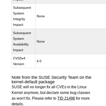
Subsequent
System
None
Integrity
Impact
Subsequent
System
None
Availability
Impact
CVSSv4
4.0
Version
Note from the SUSE Security Team on the
kernel-default package
SUSE will no longer fix all CVEs in the Linux
Kernel anymore, but declare some bug classes
as won't fix. Please refer to
TID 21496
for more
details.