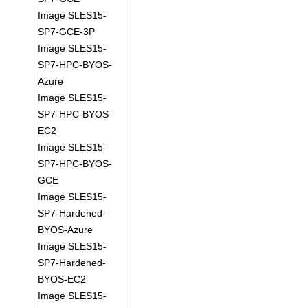
Image SLES15-
SP7-GCE-3P
Image SLES15-
SP7-HPC-BYOS-
Azure
Image SLES15-
SP7-HPC-BYOS-
EC2
Image SLES15-
SP7-HPC-BYOS-
GCE
Image SLES15-
SP7-Hardened-
BYOS-Azure
Image SLES15-
SP7-Hardened-
BYOS-EC2
Image SLES15-