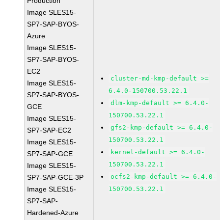
Production
Image SLES15-
SP7-SAP-BYOS-
Azure
Image SLES15-
SP7-SAP-BYOS-
EC2
cluster-md-kmp-default >=
Image SLES15-
6.4.0-150700.53.22.1
SP7-SAP-BYOS-
dlm-kmp-default >= 6.4.0-
GCE
150700.53.22.1
Image SLES15-
gfs2-kmp-default >= 6.4.0-
SP7-SAP-EC2
150700.53.22.1
Image SLES15-
kernel-default >= 6.4.0-
SP7-SAP-GCE
150700.53.22.1
Image SLES15-
ocfs2-kmp-default >= 6.4.0-
SP7-SAP-GCE-3P
Image SLES15-
150700.53.22.1
SP7-SAP-
Hardened-Azure