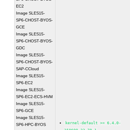
EC2
Image SLES15-
SP6-CHOST-BYOS-
GCE
Image SLES15-
SP6-CHOST-BYOS-
GDC
Image SLES15-
SP6-CHOST-BYOS-
SAP-CCloud
Image SLES15-
SP6-EC2
Image SLES15-
SP6-EC2-ECS-HVM
Image SLES15-
SP6-GCE
Image SLES15-
kernel-default >= 6.4.0-
SP6-HPC-BYOS