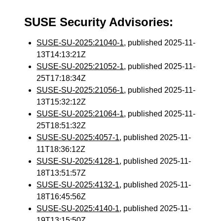
SUSE Security Advisories:
SUSE-SU-2025:21040-1
, published 2025-11-
13T14:13:21Z
SUSE-SU-2025:21052-1
, published 2025-11-
25T17:18:34Z
SUSE-SU-2025:21056-1
, published 2025-11-
13T15:32:12Z
SUSE-SU-2025:21064-1
, published 2025-11-
25T18:51:32Z
SUSE-SU-2025:4057-1
, published 2025-11-
11T18:36:12Z
SUSE-SU-2025:4128-1
, published 2025-11-
18T13:51:57Z
SUSE-SU-2025:4132-1
, published 2025-11-
18T16:45:56Z
SUSE-SU-2025:4140-1
, published 2025-11-
19T13:15:50Z