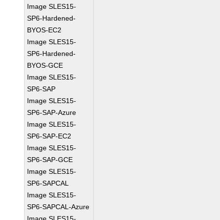
Image SLES15-
SP6-Hardened-
BYOS-EC2
Image SLES15-
SP6-Hardened-
BYOS-GCE
Image SLES15-
SP6-SAP
Image SLES15-
SP6-SAP-Azure
Image SLES15-
SP6-SAP-EC2
Image SLES15-
SP6-SAP-GCE
Image SLES15-
SP6-SAPCAL
Image SLES15-
SP6-SAPCAL-Azure
Image SLES15-