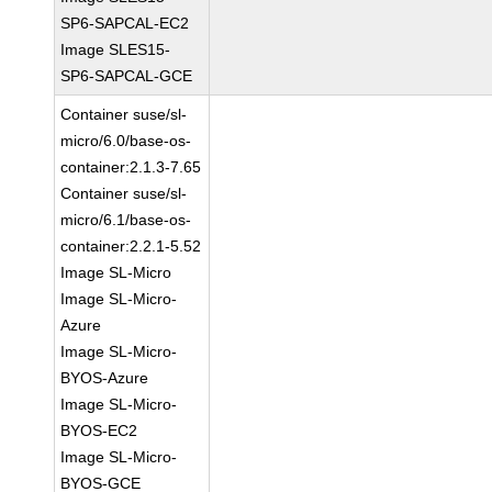
SP6-SAPCAL-EC2
Image SLES15-
SP6-SAPCAL-GCE
Container suse/sl-
micro/6.0/base-os-
container:2.1.3-7.65
Container suse/sl-
micro/6.1/base-os-
container:2.2.1-5.52
Image SL-Micro
Image SL-Micro-
Azure
Image SL-Micro-
BYOS-Azure
Image SL-Micro-
BYOS-EC2
Image SL-Micro-
BYOS-GCE