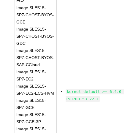
EC2
Image SLES15-
SP7-CHOST-BYOS-
GCE
Image SLES15-
SP7-CHOST-BYOS-
GDC
Image SLES15-
SP7-CHOST-BYOS-
SAP-CCloud
Image SLES15-
SP7-EC2
Image SLES15-
kernel-default >= 6.4.0-
SP7-EC2-ECS-HVM
150700.53.22.1
Image SLES15-
SP7-GCE
Image SLES15-
SP7-GCE-3P
Image SLES15-