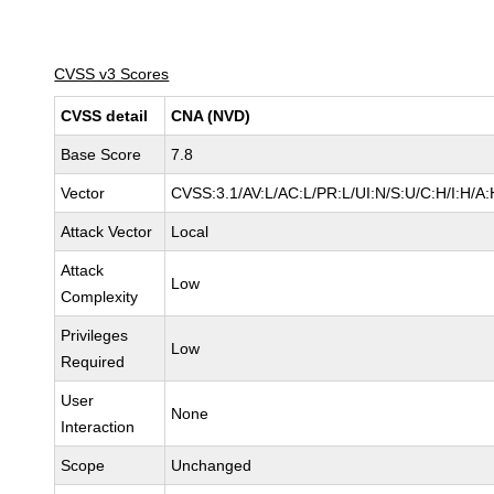
CVSS v3 Scores
CVSS detail
CNA (NVD)
Base Score
7.8
Vector
CVSS:3.1/AV:L/AC:L/PR:L/UI:N/S:U/C:H/I:H/A:
Attack Vector
Local
Attack
Low
Complexity
Privileges
Low
Required
User
None
Interaction
Scope
Unchanged