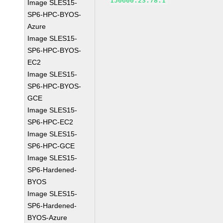
150600.23.78.1
Image SLES15-
SP6-HPC-BYOS-
Azure
Image SLES15-
SP6-HPC-BYOS-
EC2
Image SLES15-
SP6-HPC-BYOS-
GCE
Image SLES15-
SP6-HPC-EC2
Image SLES15-
SP6-HPC-GCE
Image SLES15-
SP6-Hardened-
BYOS
Image SLES15-
SP6-Hardened-
BYOS-Azure