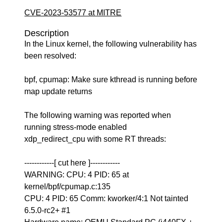
CVE-2023-53577 at MITRE
Description
In the Linux kernel, the following vulnerability has
been resolved:
bpf, cpumap: Make sure kthread is running before
map update returns
The following warning was reported when
running stress-mode enabled
xdp_redirect_cpu with some RT threads:
------------[ cut here ]------------
WARNING: CPU: 4 PID: 65 at
kernel/bpf/cpumap.c:135
CPU: 4 PID: 65 Comm: kworker/4:1 Not tainted
6.5.0-rc2+ #1