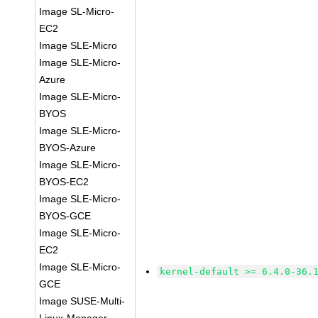
Image SL-Micro-
EC2
Image SLE-Micro
Image SLE-Micro-
Azure
Image SLE-Micro-
BYOS
Image SLE-Micro-
BYOS-Azure
Image SLE-Micro-
BYOS-EC2
Image SLE-Micro-
BYOS-GCE
Image SLE-Micro-
EC2
Image SLE-Micro-
kernel-default >= 6.4.0-36.
GCE
Image SUSE-Multi-