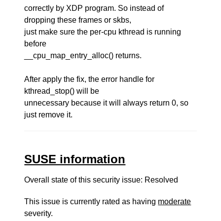
correctly by XDP program. So instead of
dropping these frames or skbs,
just make sure the per-cpu kthread is running
before
__cpu_map_entry_alloc() returns.
After apply the fix, the error handle for
kthread_stop() will be
unnecessary because it will always return 0, so
just remove it.
SUSE information
Overall state of this security issue: Resolved
This issue is currently rated as having
moderate
severity.