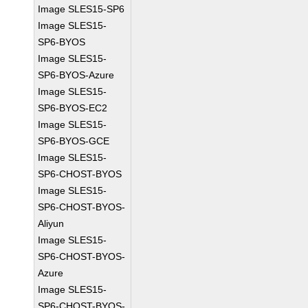
Image SLES15-SP6
Image SLES15-
SP6-BYOS
Image SLES15-
SP6-BYOS-Azure
Image SLES15-
SP6-BYOS-EC2
Image SLES15-
SP6-BYOS-GCE
Image SLES15-
SP6-CHOST-BYOS
Image SLES15-
SP6-CHOST-BYOS-
Aliyun
Image SLES15-
SP6-CHOST-BYOS-
Azure
Image SLES15-
SP6-CHOST-BYOS-