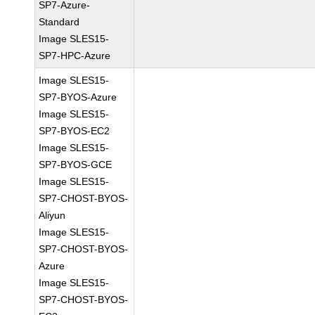
SP7-Azure-
Standard
Image SLES15-
SP7-HPC-Azure
Image SLES15-
SP7-BYOS-Azure
Image SLES15-
SP7-BYOS-EC2
Image SLES15-
SP7-BYOS-GCE
Image SLES15-
SP7-CHOST-BYOS-
Aliyun
Image SLES15-
SP7-CHOST-BYOS-
Azure
Image SLES15-
SP7-CHOST-BYOS-