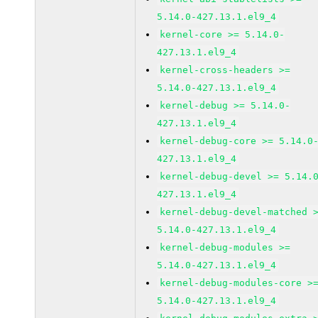
5.14.0-427.13.1.el9_4
kernel-core >= 5.14.0-
427.13.1.el9_4
kernel-cross-headers >=
5.14.0-427.13.1.el9_4
kernel-debug >= 5.14.0-
427.13.1.el9_4
kernel-debug-core >= 5.14.0
427.13.1.el9_4
kernel-debug-devel >= 5.14.
427.13.1.el9_4
kernel-debug-devel-matched 
5.14.0-427.13.1.el9_4
kernel-debug-modules >=
5.14.0-427.13.1.el9_4
kernel-debug-modules-core >
5.14.0-427.13.1.el9_4