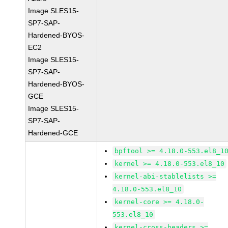
Image SLES15-
SP7-SAP-
Hardened-BYOS-
EC2
Image SLES15-
SP7-SAP-
Hardened-BYOS-
GCE
Image SLES15-
SP7-SAP-
Hardened-GCE
bpftool >= 4.18.0-553.el8_1
kernel >= 4.18.0-553.el8_10
kernel-abi-stablelists >=
4.18.0-553.el8_10
kernel-core >= 4.18.0-
553.el8_10
kernel-cross-headers >=