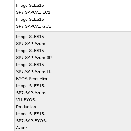
Image SLES15-
SP7-SAPCAL-EC2
Image SLES15-
SP7-SAPCAL-GCE
Image SLES15-
SP7-SAP-Azure
Image SLES15-
SP7-SAP-Azure-3P
Image SLES15-
SP7-SAP-Azure-LI-
BYOS-Production
Image SLES15-
SP7-SAP-Azure-
VLI-BYOS-
Production
Image SLES15-
SP7-SAP-BYOS-
Azure