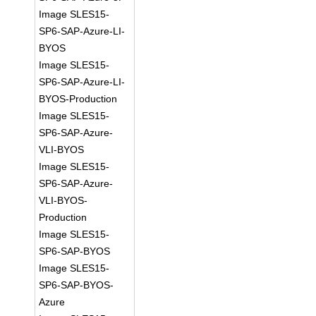
Image SLES15-
SP6-SAP-Azure-LI-
BYOS
Image SLES15-
SP6-SAP-Azure-LI-
BYOS-Production
Image SLES15-
SP6-SAP-Azure-
VLI-BYOS
Image SLES15-
SP6-SAP-Azure-
VLI-BYOS-
Production
Image SLES15-
SP6-SAP-BYOS
Image SLES15-
SP6-SAP-BYOS-
Azure