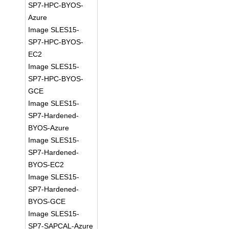
SP7-HPC-BYOS-
Azure
Image SLES15-
SP7-HPC-BYOS-
EC2
Image SLES15-
SP7-HPC-BYOS-
GCE
Image SLES15-
SP7-Hardened-
BYOS-Azure
Image SLES15-
SP7-Hardened-
BYOS-EC2
Image SLES15-
SP7-Hardened-
BYOS-GCE
Image SLES15-
SP7-SAPCAL-Azure