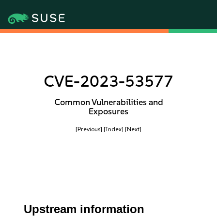
CVE-2023-53577
Common Vulnerabilities and
Exposures
[Previous]
[Index]
[Next]
Upstream information