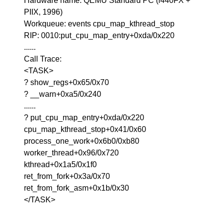
Hardware name: QEMU Standard PC (i440FX +
PIIX, 1996)
Workqueue: events cpu_map_kthread_stop
RIP: 0010:put_cpu_map_entry+0xda/0x220
......
Call Trace:
<TASK>
? show_regs+0x65/0x70
? __warn+0xa5/0x240
......
? put_cpu_map_entry+0xda/0x220
cpu_map_kthread_stop+0x41/0x60
process_one_work+0x6b0/0xb80
worker_thread+0x96/0x720
kthread+0x1a5/0x1f0
ret_from_fork+0x3a/0x70
ret_from_fork_asm+0x1b/0x30
</TASK>