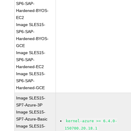
SP6-SAP-
Hardened-BYOS-
EC2
Image SLES15-
SP6-SAP-
Hardened-BYOS-
GCE
Image SLES15-
SP6-SAP-
Hardened-EC2
Image SLES15-
SP6-SAP-
Hardened-GCE
Image SLES15-
SP7-Azure-3P
Image SLES15-
SP7-Azure-Basic
kernel-azure >= 6.4.0-
Image SLES15-
150700.20.18.1