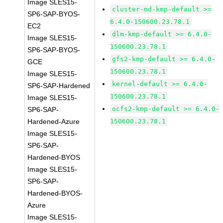
Image SLES15-
cluster-md-kmp-default >=
SP6-SAP-BYOS-
6.4.0-150600.23.78.1
EC2
dlm-kmp-default >= 6.4.0-
Image SLES15-
150600.23.78.1
SP6-SAP-BYOS-
gfs2-kmp-default >= 6.4.0-
GCE
150600.23.78.1
Image SLES15-
kernel-default >= 6.4.0-
SP6-SAP-Hardened
150600.23.78.1
Image SLES15-
ocfs2-kmp-default >= 6.4.0-
SP6-SAP-
Hardened-Azure
150600.23.78.1
Image SLES15-
SP6-SAP-
Hardened-BYOS
Image SLES15-
SP6-SAP-
Hardened-BYOS-
Azure
Image SLES15-