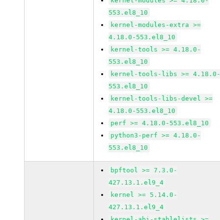
kernel-modules >= 4.18.0-
553.el8_10
kernel-modules-extra >=
4.18.0-553.el8_10
kernel-tools >= 4.18.0-
553.el8_10
kernel-tools-libs >= 4.18.0
553.el8_10
kernel-tools-libs-devel >=
4.18.0-553.el8_10
perf >= 4.18.0-553.el8_10
python3-perf >= 4.18.0-
553.el8_10
bpftool >= 7.3.0-
427.13.1.el9_4
kernel >= 5.14.0-
427.13.1.el9_4
kernel-abi-stablelists >=