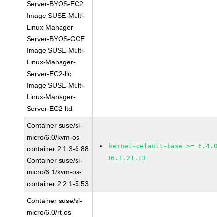
Server-BYOS-EC2
Image SUSE-Multi-
Linux-Manager-
Server-BYOS-GCE
Image SUSE-Multi-
Linux-Manager-
Server-EC2-llc
Image SUSE-Multi-
Linux-Manager-
Server-EC2-ltd
Container suse/sl-
micro/6.0/kvm-os-
kernel-default-base >= 6.4.
container:2.1.3-6.88
36.1.21.13
Container suse/sl-
micro/6.1/kvm-os-
container:2.2.1-5.53
Container suse/sl-
micro/6.0/rt-os-