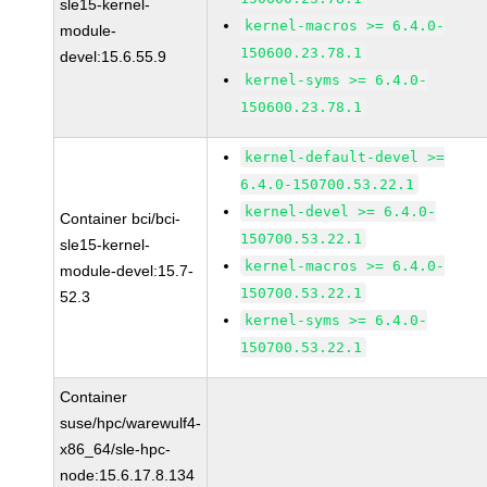
sle15-kernel-
kernel-macros >= 6.4.0-
module-
150600.23.78.1
devel:15.6.55.9
kernel-syms >= 6.4.0-
150600.23.78.1
kernel-default-devel >=
6.4.0-150700.53.22.1
kernel-devel >= 6.4.0-
Container bci/bci-
150700.53.22.1
sle15-kernel-
kernel-macros >= 6.4.0-
module-devel:15.7-
150700.53.22.1
52.3
kernel-syms >= 6.4.0-
150700.53.22.1
Container
suse/hpc/warewulf4-
x86_64/sle-hpc-
node:15.6.17.8.134