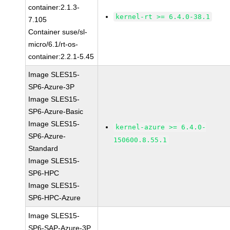
container:2.1.3-
kernel-rt >= 6.4.0-38.1
7.105
Container suse/sl-
micro/6.1/rt-os-
container:2.2.1-5.45
Image SLES15-
SP6-Azure-3P
Image SLES15-
SP6-Azure-Basic
Image SLES15-
kernel-azure >= 6.4.0-
SP6-Azure-
150600.8.55.1
Standard
Image SLES15-
SP6-HPC
Image SLES15-
SP6-HPC-Azure
Image SLES15-
SP6-SAP-Azure-3P