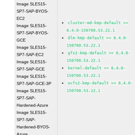
Image SLES15-
SP7-SAP-BYOS-
EC2
cluster-md-kmp-default >=
Image SLES15-
6.4.0-150700.53.22.1
SP7-SAP-BYOS-
dlm-kmp-default >= 6.4.0-
GCE
150700.53.22.1
Image SLES15-
gfs2-kmp-default >= 6.4.0-
SP7-SAP-EC2
150700.53.22.1
Image SLES15-
kernel-default >= 6.4.0-
SP7-SAP-GCE
150700.53.22.1
Image SLES15-
ocfs2-kmp-default >= 6.4.0-
SP7-SAP-GCE-3P
Image SLES15-
150700.53.22.1
SP7-SAP-
Hardened-Azure
Image SLES15-
SP7-SAP-
Hardened-BYOS-
Azure