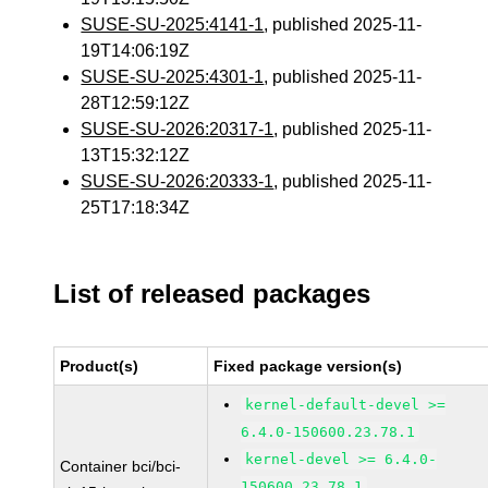
SUSE-SU-2025:4141-1
, published 2025-11-
19T14:06:19Z
SUSE-SU-2025:4301-1
, published 2025-11-
28T12:59:12Z
SUSE-SU-2026:20317-1
, published 2025-11-
13T15:32:12Z
SUSE-SU-2026:20333-1
, published 2025-11-
25T17:18:34Z
List of released packages
Product(s)
Fixed package version(s)
kernel-default-devel >=
6.4.0-150600.23.78.1
kernel-devel >= 6.4.0-
Container bci/bci-
150600.23.78.1