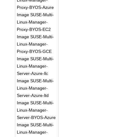
Linux-Manager-
Proxy-BYOS-Azure
Image SUSE-Multi-
Linux-Manager-
Proxy-BYOS-EC2
Image SUSE-Multi-
Linux-Manager-
Proxy-BYOS-GCE
Image SUSE-Multi-
Linux-Manager-
Server-Azure-llc
Image SUSE-Multi-
Linux-Manager-
Server-Azure-ltd
Image SUSE-Multi-
Linux-Manager-
Server-BYOS-Azure
Image SUSE-Multi-
Linux-Manager-