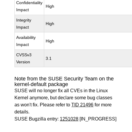
Confidentiality
High
Impact
Integrity
High
Impact
Availability
High
Impact
CVSSv3
3.1
Version
Note from the SUSE Security Team on the
kernel-default package
SUSE will no longer fix all CVEs in the Linux
Kernel anymore, but declare some bug classes
as won't fix. Please refer to
TID 21496
for more
details.
SUSE Bugzilla entry:
1251028
[IN_PROGRESS]