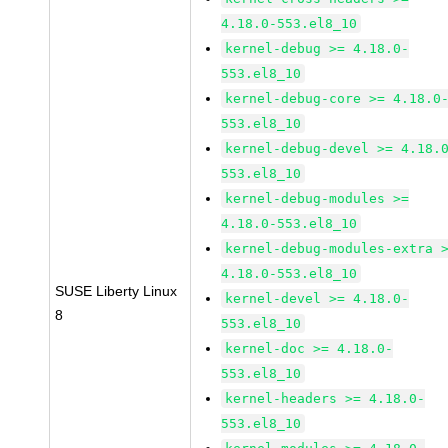
4.18.0-553.el8_10
kernel-debug >= 4.18.0-
553.el8_10
kernel-debug-core >= 4.18.0
553.el8_10
kernel-debug-devel >= 4.18.
553.el8_10
kernel-debug-modules >=
4.18.0-553.el8_10
kernel-debug-modules-extra 
4.18.0-553.el8_10
SUSE Liberty Linux
kernel-devel >= 4.18.0-
8
553.el8_10
kernel-doc >= 4.18.0-
553.el8_10
kernel-headers >= 4.18.0-
553.el8_10