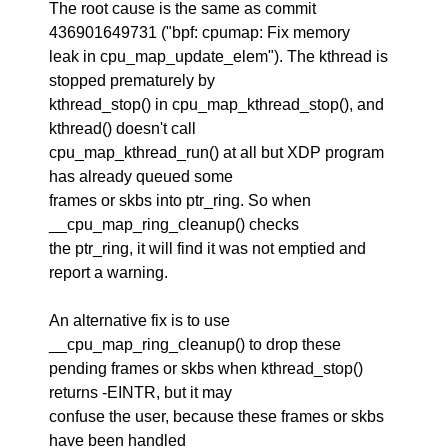
The root cause is the same as commit
436901649731 ("bpf: cpumap: Fix memory
leak in cpu_map_update_elem"). The kthread is
stopped prematurely by
kthread_stop() in cpu_map_kthread_stop(), and
kthread() doesn't call
cpu_map_kthread_run() at all but XDP program
has already queued some
frames or skbs into ptr_ring. So when
__cpu_map_ring_cleanup() checks
the ptr_ring, it will find it was not emptied and
report a warning.
An alternative fix is to use
__cpu_map_ring_cleanup() to drop these
pending frames or skbs when kthread_stop()
returns -EINTR, but it may
confuse the user, because these frames or skbs
have been handled