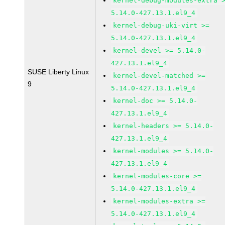
kernel-debug-modules-extra 
5.14.0-427.13.1.el9_4
kernel-debug-uki-virt >=
5.14.0-427.13.1.el9_4
kernel-devel >= 5.14.0-
427.13.1.el9_4
SUSE Liberty Linux
kernel-devel-matched >=
9
5.14.0-427.13.1.el9_4
kernel-doc >= 5.14.0-
427.13.1.el9_4
kernel-headers >= 5.14.0-
427.13.1.el9_4
kernel-modules >= 5.14.0-
427.13.1.el9_4
kernel-modules-core >=
5.14.0-427.13.1.el9_4
kernel-modules-extra >=
5.14.0-427.13.1.el9_4