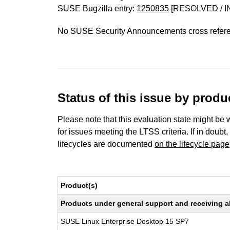
SUSE Bugzilla entry:
1250835
[RESOLVED / I
No SUSE Security Announcements cross refer
Status of this issue by prod
Please note that this evaluation state might be 
for issues meeting the LTSS criteria. If in doubt,
lifecycles are documented
on the lifecycle page
Product(s)
Products under general support and receiving all
SUSE Linux Enterprise Desktop 15 SP7