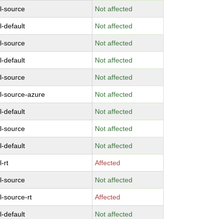
l-source
Not affected
l-default
Not affected
l-source
Not affected
l-default
Not affected
l-source
Not affected
l-source-azure
Not affected
l-default
Not affected
l-source
Not affected
l-default
Not affected
-rt
Affected
l-source
Not affected
l-source-rt
Affected
l-default
Not affected