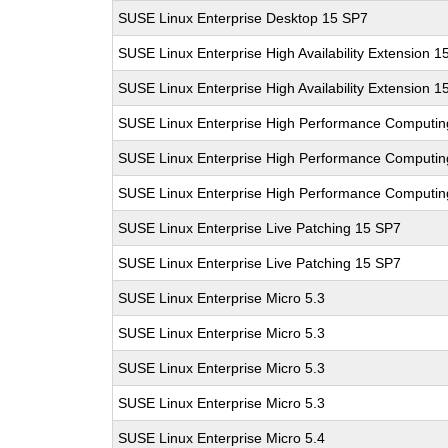
SUSE Linux Enterprise Desktop 15 SP7
SUSE Linux Enterprise High Availability Extension 1
SUSE Linux Enterprise High Availability Extension 1
SUSE Linux Enterprise High Performance Computi
SUSE Linux Enterprise High Performance Computi
SUSE Linux Enterprise High Performance Computi
SUSE Linux Enterprise Live Patching 15 SP7
SUSE Linux Enterprise Live Patching 15 SP7
SUSE Linux Enterprise Micro 5.3
SUSE Linux Enterprise Micro 5.3
SUSE Linux Enterprise Micro 5.3
SUSE Linux Enterprise Micro 5.3
SUSE Linux Enterprise Micro 5.4