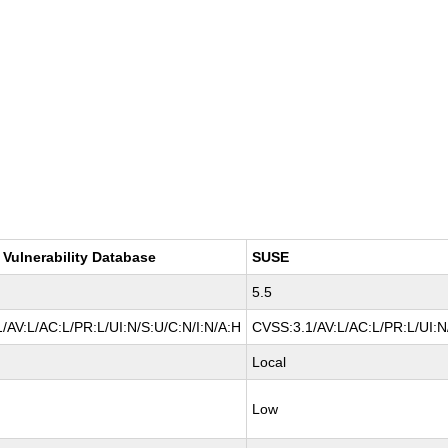
 Vulnerability Database
SUSE
5.5
/AV:L/AC:L/PR:L/UI:N/S:U/C:N/I:N/A:H
CVSS:3.1/AV:L/AC:L/PR:L/UI:N
Local
Low