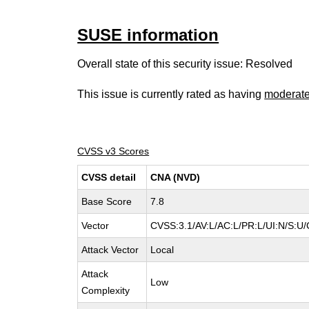
SUSE information
Overall state of this security issue: Resolved
This issue is currently rated as having
moderat
CVSS v3 Scores
CVSS detail
CNA (NVD)
Base Score
7.8
Vector
CVSS:3.1/AV:L/AC:L/PR:L/UI:N/S:U/
Attack Vector
Local
Attack
Low
Complexity