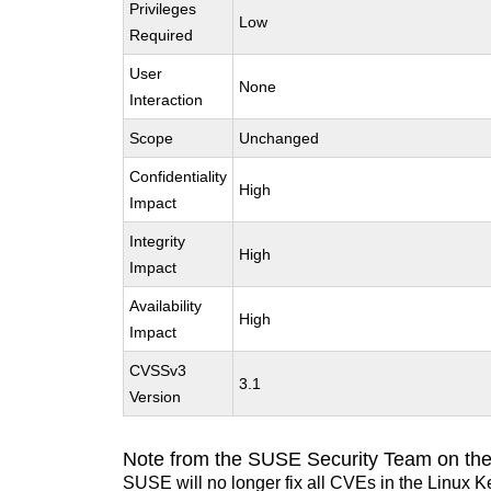
Privileges
Low
Required
User
None
Interaction
Scope
Unchanged
Confidentiality
High
Impact
Integrity
High
Impact
Availability
High
Impact
CVSSv3
3.1
Version
Note from the SUSE Security Team on the
SUSE will no longer fix all CVEs in the Linux K