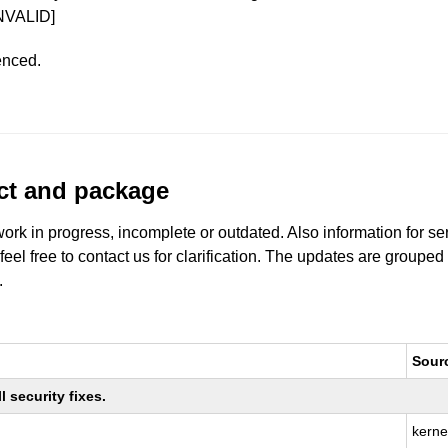
NVALID]
enced.
uct and package
work in progress, incomplete or outdated. Also information for s
 feel free to contact us for clarification. The updates are grouped
.
Sour
 security fixes.
kerne