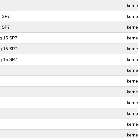
kerne
5 SP7
kerne
5 SP7
kerne
ng 15 SP7
kerne
ng 15 SP7
kerne
ng 15 SP7
kerne
kerne
kerne
kerne
kernel
kerne
kerne
kerne