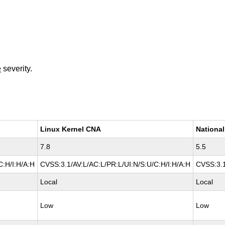
e
severity.
Linux Kernel CNA
National
7.8
5.5
C:H/I:H/A:H
CVSS:3.1/AV:L/AC:L/PR:L/UI:N/S:U/C:H/I:H/A:H
CVSS:3.1
Local
Local
Low
Low