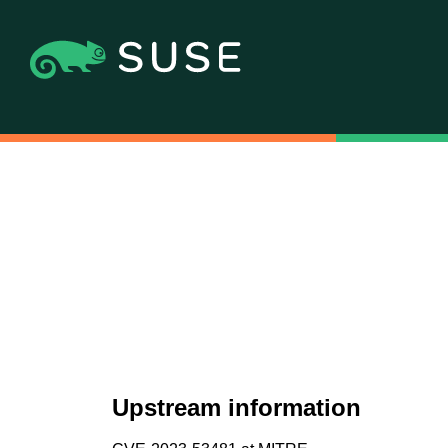
Upstream information