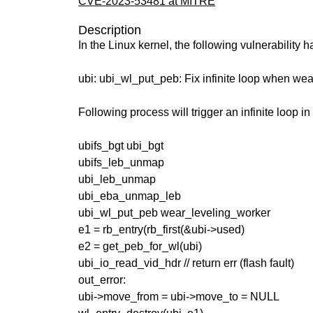
CVE-2023-53481 at MITRE
Description
In the Linux kernel, the following vulnerability 
ubi: ubi_wl_put_peb: Fix infinite loop when wea
Following process will trigger an infinite loop i
ubifs_bgt ubi_bgt
ubifs_leb_unmap
ubi_leb_unmap
ubi_eba_unmap_leb
ubi_wl_put_peb wear_leveling_worker
e1 = rb_entry(rb_first(&ubi->used)
e2 = get_peb_for_wl(ubi)
ubi_io_read_vid_hdr // return err (flash fault)
out_error:
ubi->move_from = ubi->move_to = NULL