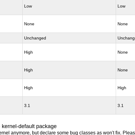
Low
Low
None
None
Unchanged
Unchang
High
None
High
None
High
High
3.1
3.1
 kernel-default package
ernel anymore, but declare some bug classes as won't fix. Pleas