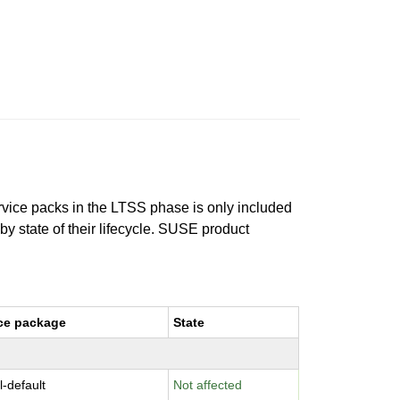
ervice packs in the LTSS phase is only included
 by state of their lifecycle. SUSE product
ce package
State
l-default
Not affected