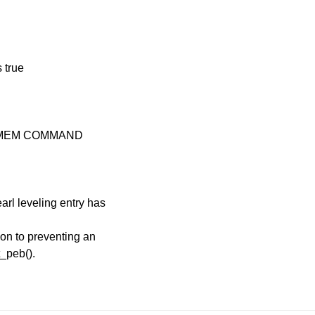
 true
 %MEM COMMAND
earl leveling entry has
ion to preventing an
t_peb().