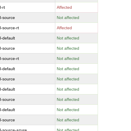
-rt
Affected
l-source
Not affected
l-source-rt
Affected
l-default
Not affected
l-source
Not affected
l-source-rt
Not affected
l-default
Not affected
l-source
Not affected
l-default
Not affected
l-source
Not affected
l-default
Not affected
l-source
Not affected
l-source-azure
Not affected