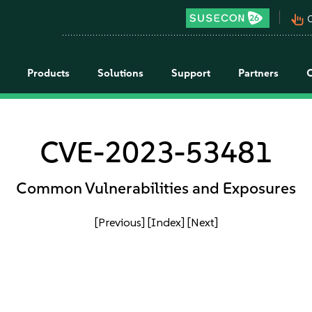
pan_tool_alt
C
Products
Solutions
Support
Partners
CVE-2023-53481
Common Vulnerabilities and Exposures
[Previous]
[Index]
[Next]