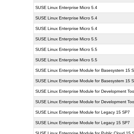
SUSE Linux Enterprise Micro 5.4
SUSE Linux Enterprise Micro 5.4
SUSE Linux Enterprise Micro 5.4
SUSE Linux Enterprise Micro 5.5
SUSE Linux Enterprise Micro 5.5
SUSE Linux Enterprise Micro 5.5
SUSE Linux Enterprise Module for Basesystem 15 
SUSE Linux Enterprise Module for Basesystem 15 
SUSE Linux Enterprise Module for Development Too
SUSE Linux Enterprise Module for Development Too
SUSE Linux Enterprise Module for Legacy 15 SP7
SUSE Linux Enterprise Module for Legacy 15 SP7
SUSE Linux Enterprise Module for Public Cloud 15 