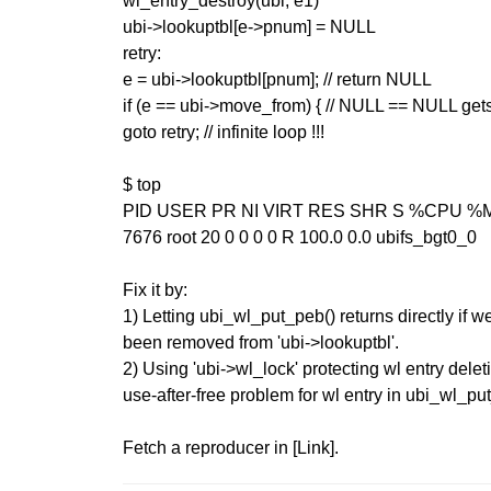
wl_entry_destroy(ubi, e1)
ubi->lookuptbl[e->pnum] = NULL
retry:
e = ubi->lookuptbl[pnum]; // return NULL
if (e == ubi->move_from) { // NULL == NULL gets
goto retry; // infinite loop !!!
$ top
PID USER PR NI VIRT RES SHR S %CPU
7676 root 20 0 0 0 0 R 100.0 0.0 ubifs_bgt0_0
Fix it by:
1) Letting ubi_wl_put_peb() returns directly if w
been removed from 'ubi->lookuptbl'.
2) Using 'ubi->wl_lock' protecting wl entry delet
use-after-free problem for wl entry in ubi_wl_pu
Fetch a reproducer in [Link].