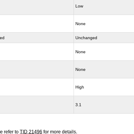
Low
None
ed
Unchanged
None
None
High
3.1
e refer to
TID 21496
for more details.