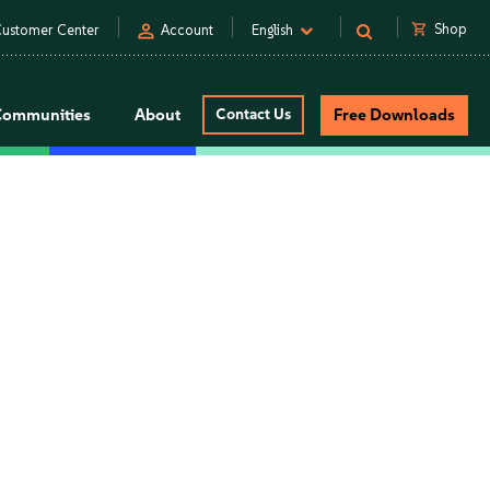
person
shopping_cart
Shop
ustomer Center
Account
English
Communities
About
Contact Us
Free Downloads