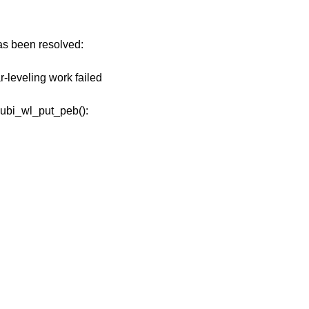
has been resolved:
r-leveling work failed
n ubi_wl_put_peb():