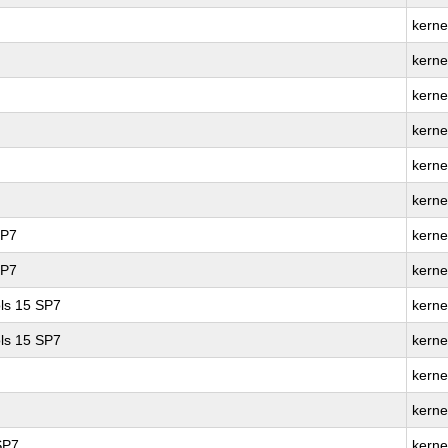
kernel
kerne
kerne
kerne
kerne
kerne
SP7
kerne
SP7
kerne
ls 15 SP7
kerne
ls 15 SP7
kerne
kerne
kerne
SP7
kerne