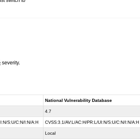
st switch to
e
severity.
National Vulnerability Database
4.7
I:N/S:U/C:N/I:N/A:H
CVSS:3.1/AV:L/AC:H/PR:L/UI:N/S:U/C:N/I:N/A:H
Local