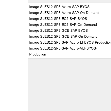
Image SLES12-SP5-Azure-SAP-BYOS
Image SLES12-SP5-Azure-SAP-On-Demand
Image SLES12-SP5-EC2-SAP-BYOS
Image SLES12-SP5-EC2-SAP-On-Demand
Image SLES12-SP5-GCE-SAP-BYOS
Image SLES12-SP5-GCE-SAP-On-Demand
Image SLES12-SP5-SAP-Azure-LI-BYOS-Productio
Image SLES12-SP5-SAP-Azure-VLI-BYOS-
Production