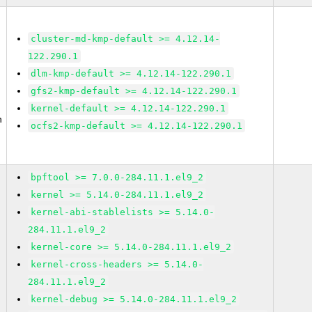
cluster-md-kmp-default >= 4.12.14-
122.290.1
dlm-kmp-default >= 4.12.14-122.290.1
gfs2-kmp-default >= 4.12.14-122.290.1
kernel-default >= 4.12.14-122.290.1
n
ocfs2-kmp-default >= 4.12.14-122.290.1
bpftool >= 7.0.0-284.11.1.el9_2
kernel >= 5.14.0-284.11.1.el9_2
kernel-abi-stablelists >= 5.14.0-
284.11.1.el9_2
kernel-core >= 5.14.0-284.11.1.el9_2
kernel-cross-headers >= 5.14.0-
284.11.1.el9_2
kernel-debug >= 5.14.0-284.11.1.el9_2