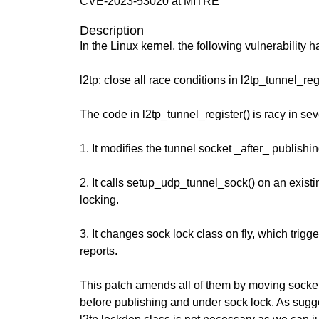
CVE-2023-53020 at MITRE
Description
In the Linux kernel, the following vulnerability 
l2tp: close all race conditions in l2tp_tunnel_reg
The code in l2tp_tunnel_register() is racy in se
1. It modifies the tunnel socket _after_ publishing
2. It calls setup_udp_tunnel_sock() on an existi
locking.
3. It changes sock lock class on fly, which trig
reports.
This patch amends all of them by moving socket 
before publishing and under sock lock. As sugg