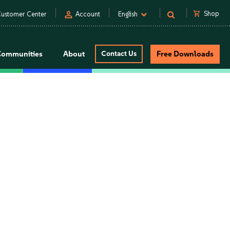
person
shopping_cart
Shop
ustomer Center
Account
English
Communities
About
Contact Us
Free Downloads