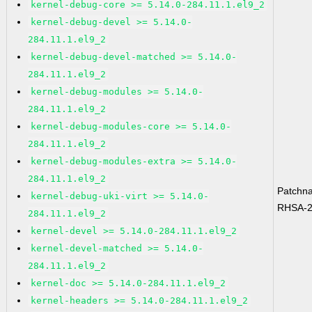
kernel-debug-core >= 5.14.0-284.11.1.el9_2
kernel-debug-devel >= 5.14.0-
284.11.1.el9_2
kernel-debug-devel-matched >= 5.14.0-
284.11.1.el9_2
kernel-debug-modules >= 5.14.0-
284.11.1.el9_2
kernel-debug-modules-core >= 5.14.0-
284.11.1.el9_2
kernel-debug-modules-extra >= 5.14.0-
284.11.1.el9_2
Patchn
kernel-debug-uki-virt >= 5.14.0-
RHSA-2
284.11.1.el9_2
kernel-devel >= 5.14.0-284.11.1.el9_2
kernel-devel-matched >= 5.14.0-
284.11.1.el9_2
kernel-doc >= 5.14.0-284.11.1.el9_2
kernel-headers >= 5.14.0-284.11.1.el9_2