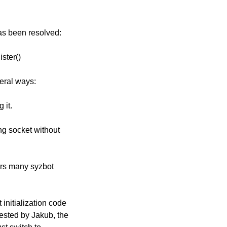
has been resolved:
ister()
veral ways:
 it.
ng socket without
gers many syzbot
initialization code
ested by Jakub, the