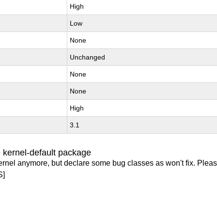
High
Low
None
Unchanged
None
None
High
3.1
 kernel-default package
ernel anymore, but declare some bug classes as won't fix. Pleas
S]