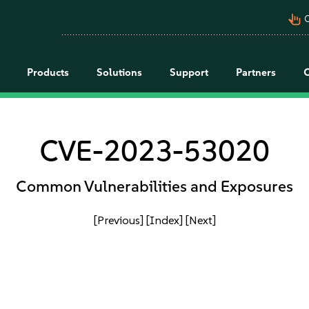
pan_tool_alt
C
Products
Solutions
Support
Partners
CVE-2023-53020
Common Vulnerabilities and Exposures
[Previous]
[Index]
[Next]