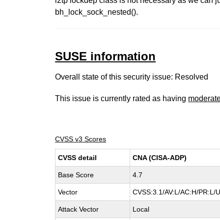
l2tp lockdep class is not necessary as we can ju
bh_lock_sock_nested().
SUSE information
Overall state of this security issue: Resolved
This issue is currently rated as having
moderat
CVSS v3 Scores
CVSS detail
CNA (CISA-ADP)
Base Score
4.7
Vector
CVSS:3.1/AV:L/AC:H/PR:L/U
Attack Vector
Local