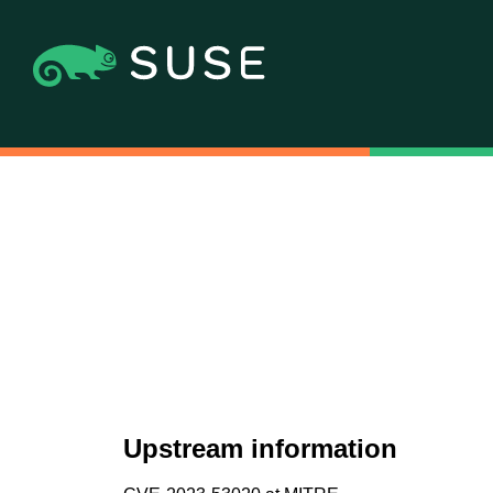
Upstream information