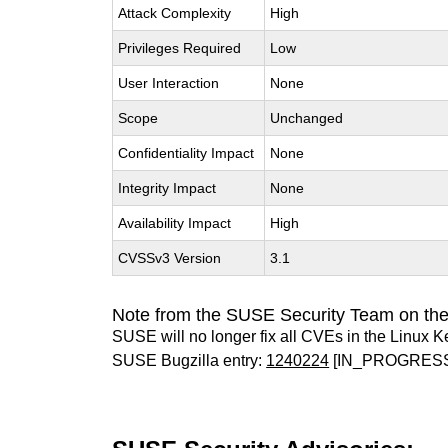
Attack Complexity
High
Privileges Required
Low
User Interaction
None
Scope
Unchanged
Confidentiality Impact
None
Integrity Impact
None
Availability Impact
High
CVSSv3 Version
3.1
Note from the SUSE Security Team on the
SUSE will no longer fix all CVEs in the Linux K
SUSE Bugzilla entry:
1240224
[IN_PROGRES