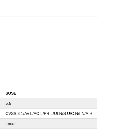
SUSE
5.5
CVSS:3.1/AV:L/AC:L/PR:L/UI:N/S:U/C:N/I:N/A:H
Local