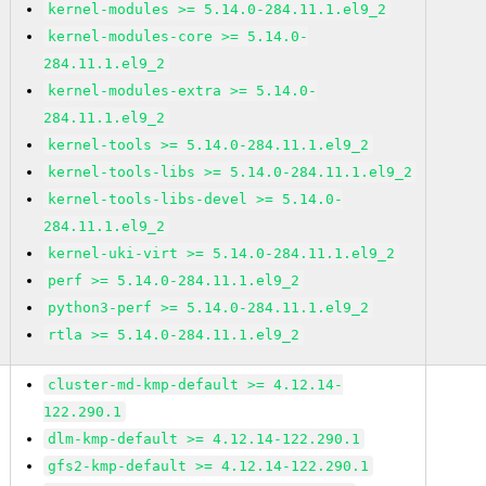
kernel-modules >= 5.14.0-284.11.1.el9_2
kernel-modules-core >= 5.14.0-
284.11.1.el9_2
kernel-modules-extra >= 5.14.0-
284.11.1.el9_2
kernel-tools >= 5.14.0-284.11.1.el9_2
kernel-tools-libs >= 5.14.0-284.11.1.el9_2
kernel-tools-libs-devel >= 5.14.0-
284.11.1.el9_2
kernel-uki-virt >= 5.14.0-284.11.1.el9_2
perf >= 5.14.0-284.11.1.el9_2
python3-perf >= 5.14.0-284.11.1.el9_2
rtla >= 5.14.0-284.11.1.el9_2
cluster-md-kmp-default >= 4.12.14-
122.290.1
dlm-kmp-default >= 4.12.14-122.290.1
gfs2-kmp-default >= 4.12.14-122.290.1