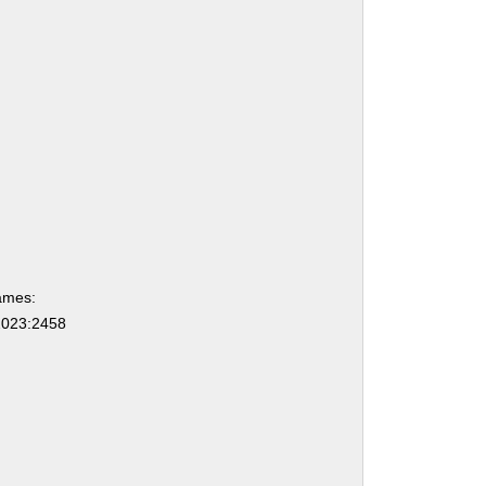
ames:
023:2458