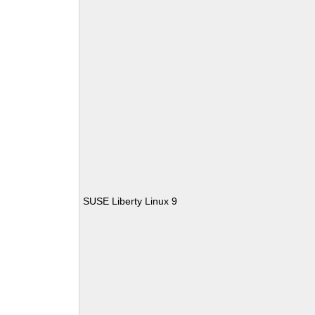
SUSE Liberty Linux 9