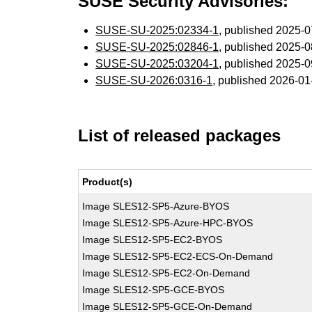
SUSE Security Advisories:
SUSE-SU-2025:02334-1
, published 2025-
SUSE-SU-2025:02846-1
, published 2025-
SUSE-SU-2025:03204-1
, published 2025-
SUSE-SU-2026:0316-1
, published 2026-0
List of released packages
Product(s)
Image SLES12-SP5-Azure-BYOS
Image SLES12-SP5-Azure-HPC-BYOS
Image SLES12-SP5-EC2-BYOS
Image SLES12-SP5-EC2-ECS-On-Demand
Image SLES12-SP5-EC2-On-Demand
Image SLES12-SP5-GCE-BYOS
Image SLES12-SP5-GCE-On-Demand