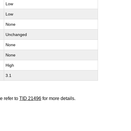
Low
Low
None
Unchanged
None
None
High
3.1
e refer to
TID 21496
for more details.