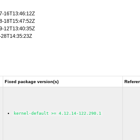
07-16T13:46:12Z
08-18T15:47:52Z
09-12T13:40:35Z
1-28T14:35:23Z
Fixed package version(s)
Refere
kernel-default >= 4.12.14-122.290.1