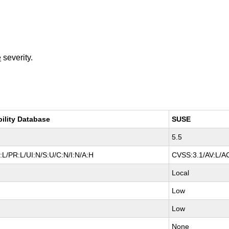
e
severity.
bility Database
SUSE
5.5
L/PR:L/UI:N/S:U/C:N/I:N/A:H
CVSS:3.1/AV:L/AC
Local
Low
Low
None