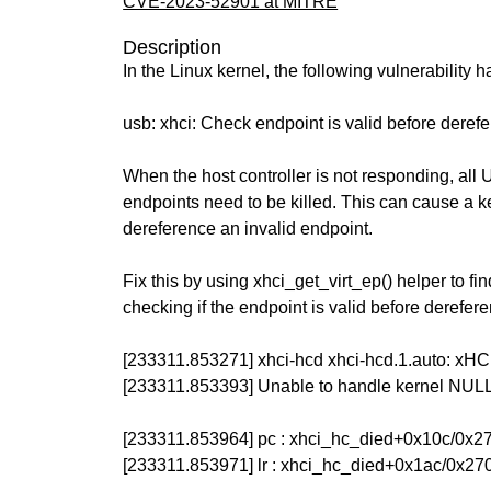
CVE-2023-52901 at MITRE
Description
In the Linux kernel, the following vulnerability 
usb: xhci: Check endpoint is valid before derefe
When the host controller is not responding, all
endpoints need to be killed. This can cause a k
dereference an invalid endpoint.
Fix this by using xhci_get_virt_ep() helper to fi
checking if the endpoint is valid before dereferen
[233311.853271] xhci-hcd xhci-hcd.1.auto: xHCI
[233311.853393] Unable to handle kernel NULL
[233311.853964] pc : xhci_hc_died+0x10c/0x2
[233311.853971] lr : xhci_hc_died+0x1ac/0x27