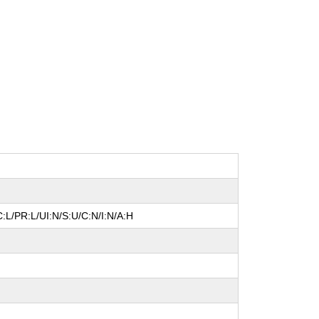
:L/PR:L/UI:N/S:U/C:N/I:N/A:H