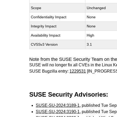
Scope
Unchanged
Confidentiality Impact
None
Integrity Impact
None
Availability Impact
High
CVSSv3 Version
3.1
Note from the SUSE Security Team on the
SUSE will no longer fix all CVEs in the Linux K
SUSE Bugzilla entry:
1229531
[IN_PROGRES
SUSE Security Advisories:
SUSE-SU-2024:3189-1
, published Tue Se
SUSE-SU-2024:3190-1
, published Tue Se