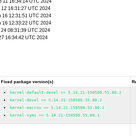
p 11 16:34:14 UTC 2024
p 12 16:31:27 UTC 2024
p 16 12:31:51 UTC 2024
p 16 12:33:22 UTC 2024
p 24 08:31:39 UTC 2024
 27 16:34:42 UTC 2024
Fixed package version(s)
R
kernel-default-devel >= 5.14.21-150500.55.80.2
kernel-devel >= 5.14.21-150500.55.80.2
kernel-macros >= 5.14.21-150500.55.80.2
kernel-syms >= 5.14.21-150500.55.80.1