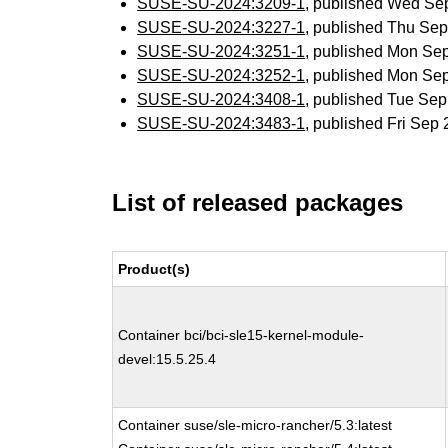
SUSE-SU-2024:3209-1
, published Wed Se
SUSE-SU-2024:3227-1
, published Thu Se
SUSE-SU-2024:3251-1
, published Mon Se
SUSE-SU-2024:3252-1
, published Mon Se
SUSE-SU-2024:3408-1
, published Tue Se
SUSE-SU-2024:3483-1
, published Fri Sep
List of released packages
Product(s)
Container bci/bci-sle15-kernel-module-
devel:15.5.25.4
Container suse/sle-micro-rancher/5.3:latest