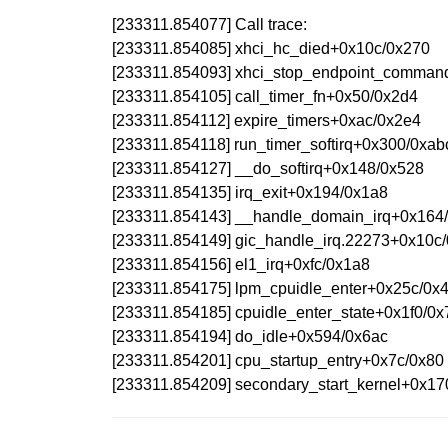
[233311.854077] Call trace:
[233311.854085] xhci_hc_died+0x10c/0x270
[233311.854093] xhci_stop_endpoint_comma
[233311.854105] call_timer_fn+0x50/0x2d4
[233311.854112] expire_timers+0xac/0x2e4
[233311.854118] run_timer_softirq+0x300/0xab
[233311.854127] __do_softirq+0x148/0x528
[233311.854135] irq_exit+0x194/0x1a8
[233311.854143] __handle_domain_irq+0x164
[233311.854149] gic_handle_irq.22273+0x10c
[233311.854156] el1_irq+0xfc/0x1a8
[233311.854175] lpm_cpuidle_enter+0x25c/0
[233311.854185] cpuidle_enter_state+0x1f0/0
[233311.854194] do_idle+0x594/0x6ac
[233311.854201] cpu_startup_entry+0x7c/0x80
[233311.854209] secondary_start_kernel+0x17