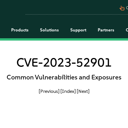
pan_tool_alt
C
Products
Solutions
Support
Partners
CVE-2023-52901
Common Vulnerabilities and Exposures
[Previous]
[Index]
[Next]