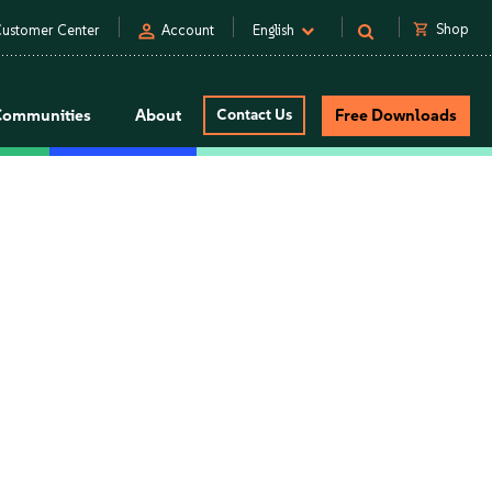
person
shopping_cart
Shop
ustomer Center
Account
English
Communities
About
Contact Us
Free Downloads