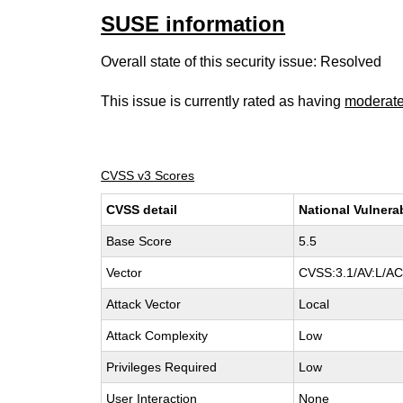
SUSE information
Overall state of this security issue: Resolved
This issue is currently rated as having
moderat
CVSS v3 Scores
CVSS detail
National Vulnera
Base Score
5.5
Vector
CVSS:3.1/AV:L/AC:
Attack Vector
Local
Attack Complexity
Low
Privileges Required
Low
User Interaction
None