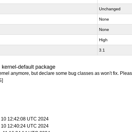
Unchanged
None
None
High
3.1
 kernel-default package
ernel anymore, but declare some bug classes as won't fix. Pleas
S]
p 10 12:42:08 UTC 2024
p 10 12:40:24 UTC 2024