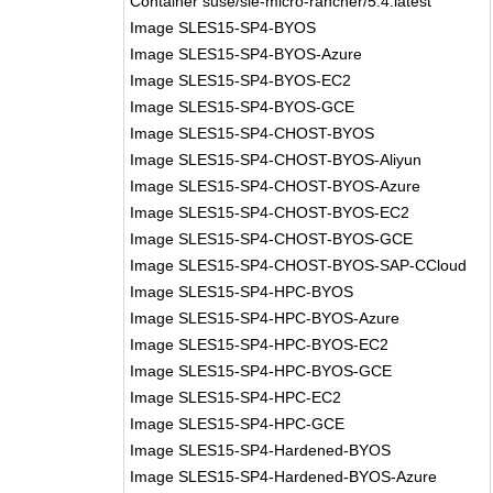
Container suse/sle-micro-rancher/5.4:latest
Image SLES15-SP4-BYOS
Image SLES15-SP4-BYOS-Azure
Image SLES15-SP4-BYOS-EC2
Image SLES15-SP4-BYOS-GCE
Image SLES15-SP4-CHOST-BYOS
Image SLES15-SP4-CHOST-BYOS-Aliyun
Image SLES15-SP4-CHOST-BYOS-Azure
Image SLES15-SP4-CHOST-BYOS-EC2
Image SLES15-SP4-CHOST-BYOS-GCE
Image SLES15-SP4-CHOST-BYOS-SAP-CCloud
Image SLES15-SP4-HPC-BYOS
Image SLES15-SP4-HPC-BYOS-Azure
Image SLES15-SP4-HPC-BYOS-EC2
Image SLES15-SP4-HPC-BYOS-GCE
Image SLES15-SP4-HPC-EC2
Image SLES15-SP4-HPC-GCE
Image SLES15-SP4-Hardened-BYOS
Image SLES15-SP4-Hardened-BYOS-Azure