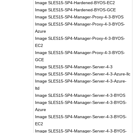
Image SLES15-SP4-Hardened-BYOS-EC2
Image SLES15-SP4-Hardened-BYOS-GCE
Image SLES15-SP4-Manager-Proxy-4-3-BYOS
Image SLES15-SP4-Manager-Proxy-4-3-BYOS-
Azure
Image SLES15-SP4-Manager-Proxy-4-3-BYOS-
EC2
Image SLES15-SP4-Manager-Proxy-4-3-BYOS-
GCE
Image SLES15-SP4-Manager-Server-4-3
Image SLES15-SP4-Manager-Server-4-3-Azure-llc
Image SLES15-SP4-Manager-Server-4-3-Azure-
ltd
Image SLES15-SP4-Manager-Server-4-3-BYOS
Image SLES15-SP4-Manager-Server-4-3-BYOS-
Azure
Image SLES15-SP4-Manager-Server-4-3-BYOS-
EC2
Image SLES15-SP4-Manager-Server-4-3-BYOS-