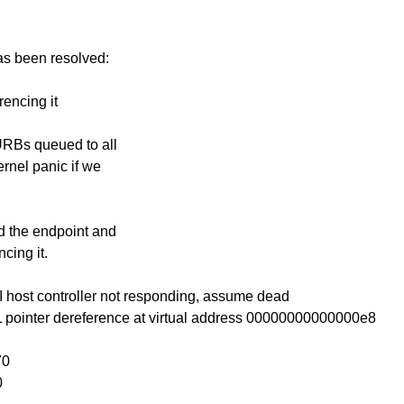
has been resolved:
rencing it
 URBs queued to all
ernel panic if we
nd the endpoint and
cing it.
 host controller not responding, assume dead
 pointer dereference at virtual address 00000000000000e8
70
0