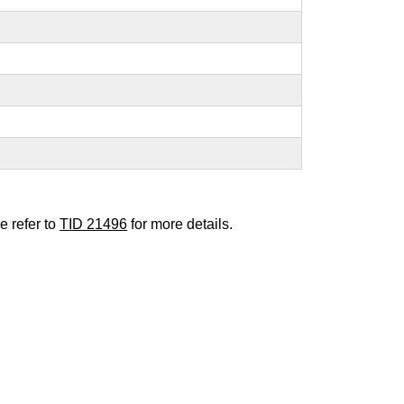
e refer to
TID 21496
for more details.