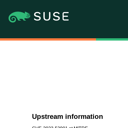
Upstream information