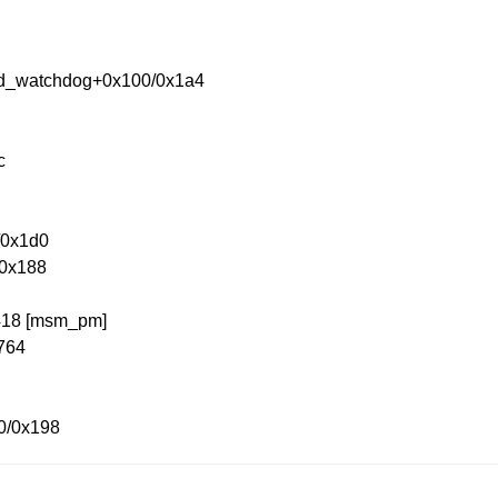
nd_watchdog+0x100/0x1a4
c
/0x1d0
/0x188
x418 [msm_pm]
x764
0/0x198