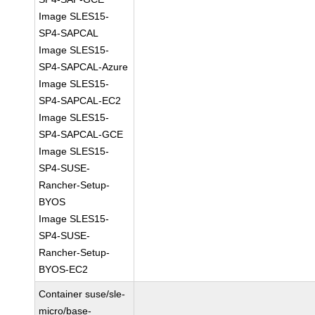
Image SLES15-
SP4-SAPCAL
Image SLES15-
SP4-SAPCAL-Azure
Image SLES15-
SP4-SAPCAL-EC2
Image SLES15-
SP4-SAPCAL-GCE
Image SLES15-
SP4-SUSE-
Rancher-Setup-
BYOS
Image SLES15-
SP4-SUSE-
Rancher-Setup-
BYOS-EC2
Container suse/sle-
micro/base-