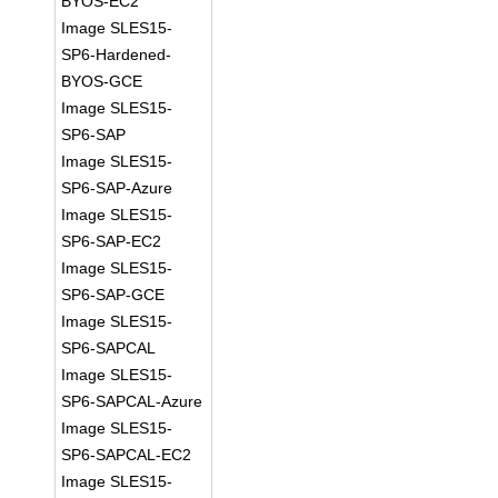
BYOS-EC2
Image SLES15-
SP6-Hardened-
BYOS-GCE
Image SLES15-
SP6-SAP
Image SLES15-
SP6-SAP-Azure
Image SLES15-
SP6-SAP-EC2
Image SLES15-
SP6-SAP-GCE
Image SLES15-
SP6-SAPCAL
Image SLES15-
SP6-SAPCAL-Azure
Image SLES15-
SP6-SAPCAL-EC2
Image SLES15-