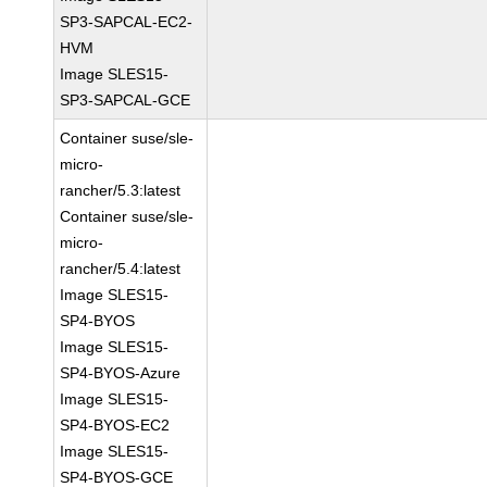
SP3-SAPCAL-EC2-
HVM
Image SLES15-
SP3-SAPCAL-GCE
Container suse/sle-
micro-
rancher/5.3:latest
Container suse/sle-
micro-
rancher/5.4:latest
Image SLES15-
SP4-BYOS
Image SLES15-
SP4-BYOS-Azure
Image SLES15-
SP4-BYOS-EC2
Image SLES15-
SP4-BYOS-GCE