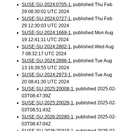
SUSE-SU-2024:0705-1
, published Thu Feb
29 08:30:02 UTC 2024
SUSE-SU-2024:0727-1
, published Thu Feb
29 12:30:03 UTC 2024
SUSE-SU-2024:1669-1
, published Mon Aug
19 12:41:11 UTC 2024
SUSE-SU-2024:2802-1
, published Wed Aug
7 08:32:17 UTC 2024
SUSE-SU-2024:2896-1
, published Tue Aug
13 16:39:55 UTC 2024
SUSE-SU-2024:2973-1
, published Tue Aug
20 08:41:30 UTC 2024
SUSE-SU-2025:20008-1
, published 2025-02-
03T08:47:39Z
SUSE-SU-2025:20028-1
, published 2025-02-
03T08:51:43Z
SUSE-SU-2026:20280-1
, published 2025-02-
03T08:47:04Z
SUSE-SU-2026:20319-1
, published 2025-02-