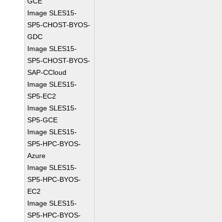
GCE
Image SLES15-
SP5-CHOST-BYOS-
GDC
Image SLES15-
SP5-CHOST-BYOS-
SAP-CCloud
Image SLES15-
SP5-EC2
Image SLES15-
SP5-GCE
Image SLES15-
SP5-HPC-BYOS-
Azure
Image SLES15-
SP5-HPC-BYOS-
EC2
Image SLES15-
SP5-HPC-BYOS-