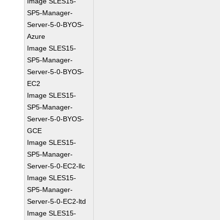
Image SLES15-
SP5-Manager-
Server-5-0-BYOS-
Azure
Image SLES15-
SP5-Manager-
Server-5-0-BYOS-
EC2
Image SLES15-
SP5-Manager-
Server-5-0-BYOS-
GCE
Image SLES15-
SP5-Manager-
Server-5-0-EC2-llc
Image SLES15-
SP5-Manager-
Server-5-0-EC2-ltd
Image SLES15-