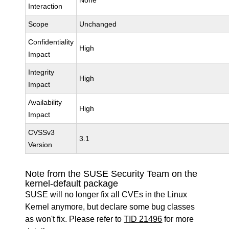
None
Interaction
Scope
Unchanged
Confidentiality
High
Impact
Integrity
High
Impact
Availability
High
Impact
CVSSv3
3.1
Version
Note from the SUSE Security Team on the
kernel-default package
SUSE will no longer fix all CVEs in the Linux
Kernel anymore, but declare some bug classes
as won't fix. Please refer to
TID 21496
for more