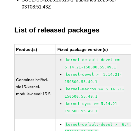
03T08:51:43Z
List of released packages
Product(s)
Fixed package version(s)
kernel-default-devel >=
5.14.21-150500.55.49.1
kernel-devel >= 5.14.21-
Container bci/bci-
150500.55.49.1
sle15-kernel-
kernel-macros >= 5.14.21-
module-devel:15.5
150500.55.49.1
kernel-syms >= 5.14.21-
150500.55.49.1
kernel-default-devel >= 6.4