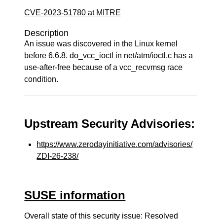
CVE-2023-51780 at MITRE
Description
An issue was discovered in the Linux kernel
before 6.6.8. do_vcc_ioctl in net/atm/ioctl.c has a
use-after-free because of a vcc_recvmsg race
condition.
Upstream Security Advisories:
https://www.zerodayinitiative.com/advisories/
ZDI-26-238/
SUSE information
Overall state of this security issue: Resolved