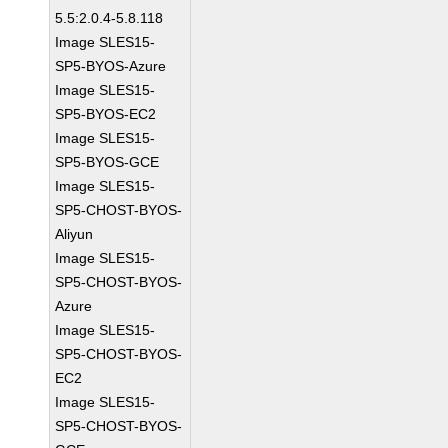
5.5:2.0.4-5.8.118
Image SLES15-
SP5-BYOS-Azure
Image SLES15-
SP5-BYOS-EC2
Image SLES15-
SP5-BYOS-GCE
Image SLES15-
SP5-CHOST-BYOS-
Aliyun
Image SLES15-
SP5-CHOST-BYOS-
Azure
Image SLES15-
SP5-CHOST-BYOS-
EC2
Image SLES15-
SP5-CHOST-BYOS-