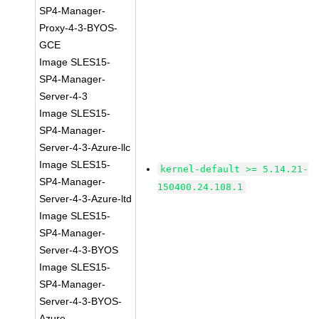
SP4-Manager-
Proxy-4-3-BYOS-
GCE
Image SLES15-
SP4-Manager-
Server-4-3
Image SLES15-
SP4-Manager-
Server-4-3-Azure-llc
Image SLES15-
kernel-default >= 5.14.21-
SP4-Manager-
150400.24.108.1
Server-4-3-Azure-ltd
Image SLES15-
SP4-Manager-
Server-4-3-BYOS
Image SLES15-
SP4-Manager-
Server-4-3-BYOS-
Azure