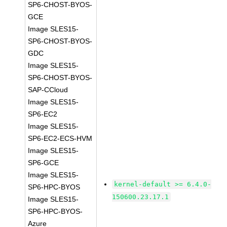
SP6-CHOST-BYOS-
GCE
Image SLES15-
SP6-CHOST-BYOS-
GDC
Image SLES15-
SP6-CHOST-BYOS-
SAP-CCloud
Image SLES15-
SP6-EC2
Image SLES15-
SP6-EC2-ECS-HVM
Image SLES15-
SP6-GCE
Image SLES15-
kernel-default >= 6.4.0-
SP6-HPC-BYOS
150600.23.17.1
Image SLES15-
SP6-HPC-BYOS-
Azure