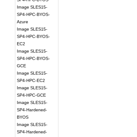
Image SLES15-
SP4-HPC-BYOS-
Azure
Image SLES15-
SP4-HPC-BYOS-
EC2
Image SLES15-
SP4-HPC-BYOS-
GCE
Image SLES15-
SP4-HPC-EC2
Image SLES15-
SP4-HPC-GCE
Image SLES15-
SP4-Hardened-
BYOS
Image SLES15-
SP4-Hardened-