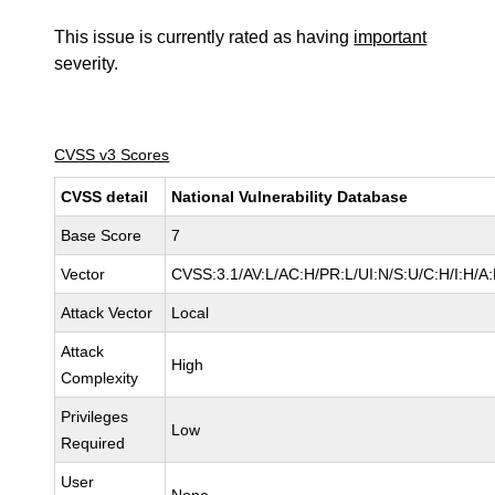
This issue is currently rated as having
important
severity.
CVSS v3 Scores
CVSS detail
National Vulnerability Database
Base Score
7
Vector
CVSS:3.1/AV:L/AC:H/PR:L/UI:N/S:U/C:H/I:H/A
Attack Vector
Local
Attack
High
Complexity
Privileges
Low
Required
User