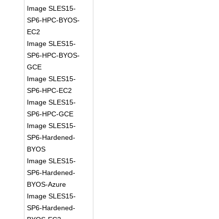
Image SLES15-
SP6-HPC-BYOS-
EC2
Image SLES15-
SP6-HPC-BYOS-
GCE
Image SLES15-
SP6-HPC-EC2
Image SLES15-
SP6-HPC-GCE
Image SLES15-
SP6-Hardened-
BYOS
Image SLES15-
SP6-Hardened-
BYOS-Azure
Image SLES15-
SP6-Hardened-