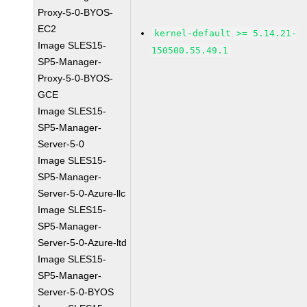
Proxy-5-0-BYOS-
EC2
kernel-default >= 5.14.21-
Image SLES15-
150500.55.49.1
SP5-Manager-
Proxy-5-0-BYOS-
GCE
Image SLES15-
SP5-Manager-
Server-5-0
Image SLES15-
SP5-Manager-
Server-5-0-Azure-llc
Image SLES15-
SP5-Manager-
Server-5-0-Azure-ltd
Image SLES15-
SP5-Manager-
Server-5-0-BYOS