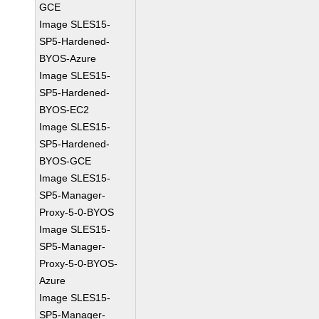
GCE
Image SLES15-
SP5-Hardened-
BYOS-Azure
Image SLES15-
SP5-Hardened-
BYOS-EC2
Image SLES15-
SP5-Hardened-
BYOS-GCE
Image SLES15-
SP5-Manager-
Proxy-5-0-BYOS
Image SLES15-
SP5-Manager-
Proxy-5-0-BYOS-
Azure
Image SLES15-
SP5-Manager-