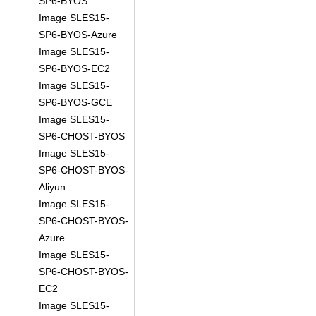
SP6-BYOS
Image SLES15-
SP6-BYOS-Azure
Image SLES15-
SP6-BYOS-EC2
Image SLES15-
SP6-BYOS-GCE
Image SLES15-
SP6-CHOST-BYOS
Image SLES15-
SP6-CHOST-BYOS-
Aliyun
Image SLES15-
SP6-CHOST-BYOS-
Azure
Image SLES15-
SP6-CHOST-BYOS-
EC2
Image SLES15-