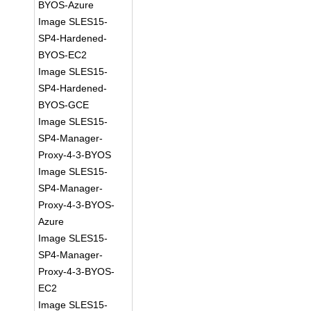
BYOS-Azure
Image SLES15-
SP4-Hardened-
BYOS-EC2
Image SLES15-
SP4-Hardened-
BYOS-GCE
Image SLES15-
SP4-Manager-
Proxy-4-3-BYOS
Image SLES15-
SP4-Manager-
Proxy-4-3-BYOS-
Azure
Image SLES15-
SP4-Manager-
Proxy-4-3-BYOS-
EC2
Image SLES15-