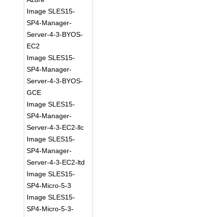
Image SLES15-
SP4-Manager-
Server-4-3-BYOS-
EC2
Image SLES15-
SP4-Manager-
Server-4-3-BYOS-
GCE
Image SLES15-
SP4-Manager-
Server-4-3-EC2-llc
Image SLES15-
SP4-Manager-
Server-4-3-EC2-ltd
Image SLES15-
SP4-Micro-5-3
Image SLES15-
SP4-Micro-5-3-