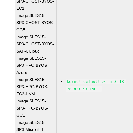
SP3-CHOST-BYOS-
EC2
Image SLES15-
SP3-CHOST-BYOS-
GCE
Image SLES15-
SP3-CHOST-BYOS-
SAP-CCloud
Image SLES15-
SP3-HPC-BYOS-
Azure
Image SLES15-
kernel-default >= 5.3.18-
SP3-HPC-BYOS-
150300.59.150.1
EC2-HVM
Image SLES15-
SP3-HPC-BYOS-
GCE
Image SLES15-
SP3-Micro-5-1-