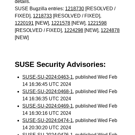
details.
SUSE Bugzilla entries:
1218730
[RESOLVED /
FIXED],
1218733
[RESOLVED / FIXED],
1220191
[NEW],
1221578
[NEW],
1221598
[RESOLVED / FIXED],
1224298
[NEW],
1224878
[NEW]
SUSE Security Advisories:
SUSE-SU-2024:0463-1
, published Wed Feb
14 16:36:45 UTC 2024
SUSE-SU-2024:0468-1
, published Wed Feb
14 16:36:35 UTC 2024
SUSE-SU-2024:0469-1
, published Wed Feb
14 16:30:16 UTC 2024
SUSE-SU-2024:0474-1
, published Wed Feb
14 20:30:20 UTC 2024
SUSE-SU-2024:0476-1
, published Wed Feb