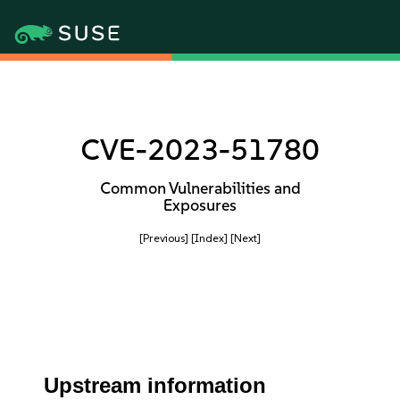
CVE-2023-51780
Common Vulnerabilities and
Exposures
[Previous]
[Index]
[Next]
Upstream information