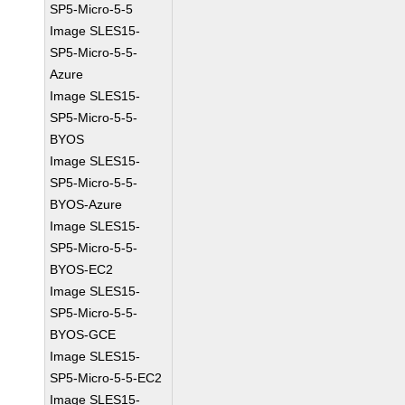
SP5-Micro-5-5
Image SLES15-
SP5-Micro-5-5-
Azure
Image SLES15-
SP5-Micro-5-5-
BYOS
Image SLES15-
SP5-Micro-5-5-
BYOS-Azure
Image SLES15-
SP5-Micro-5-5-
BYOS-EC2
Image SLES15-
SP5-Micro-5-5-
BYOS-GCE
Image SLES15-
SP5-Micro-5-5-EC2
Image SLES15-