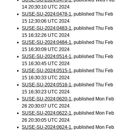
14 20:30:10 UTC 2024
SUSE-SU-2024:0478-1
, published Thu Feb
15 12:30:06 UTC 2024
SUSE-SU-2024:0483-1
, published Thu Feb
15 16:32:26 UTC 2024
SUSE-SU-2024:0484-1
, published Thu Feb
15 16:30:09 UTC 2024
SUSE-SU-2024:0514-1
, published Thu Feb
15 16:30:45 UTC 2024
SUSE-SU-2024:0515-1
, published Thu Feb
15 16:30:33 UTC 2024
SUSE-SU-2024:0516-1
, published Thu Feb
15 16:30:23 UTC 2024
SUSE-SU-2024:0620-1
, published Mon Feb
26 20:30:07 UTC 2024
SUSE-SU-2024:0622-1
, published Mon Feb
26 20:30:05 UTC 2024
SUSE-SU-2024:0624-1
, published Mon Feb