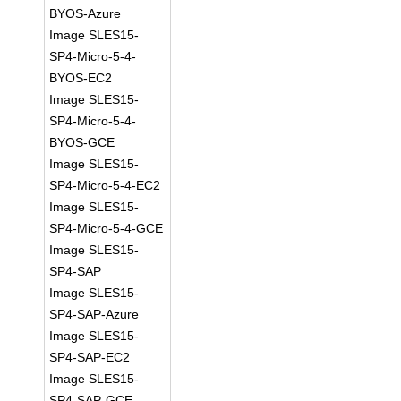
BYOS-Azure
Image SLES15-
SP4-Micro-5-4-
BYOS-EC2
Image SLES15-
SP4-Micro-5-4-
BYOS-GCE
Image SLES15-
SP4-Micro-5-4-EC2
Image SLES15-
SP4-Micro-5-4-GCE
Image SLES15-
SP4-SAP
Image SLES15-
SP4-SAP-Azure
Image SLES15-
SP4-SAP-EC2
Image SLES15-
SP4-SAP-GCE