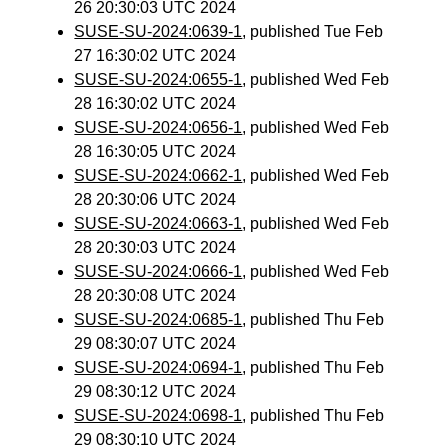
26 20:30:03 UTC 2024
SUSE-SU-2024:0639-1
, published Tue Feb
27 16:30:02 UTC 2024
SUSE-SU-2024:0655-1
, published Wed Feb
28 16:30:02 UTC 2024
SUSE-SU-2024:0656-1
, published Wed Feb
28 16:30:05 UTC 2024
SUSE-SU-2024:0662-1
, published Wed Feb
28 20:30:06 UTC 2024
SUSE-SU-2024:0663-1
, published Wed Feb
28 20:30:03 UTC 2024
SUSE-SU-2024:0666-1
, published Wed Feb
28 20:30:08 UTC 2024
SUSE-SU-2024:0685-1
, published Thu Feb
29 08:30:07 UTC 2024
SUSE-SU-2024:0694-1
, published Thu Feb
29 08:30:12 UTC 2024
SUSE-SU-2024:0698-1
, published Thu Feb
29 08:30:10 UTC 2024