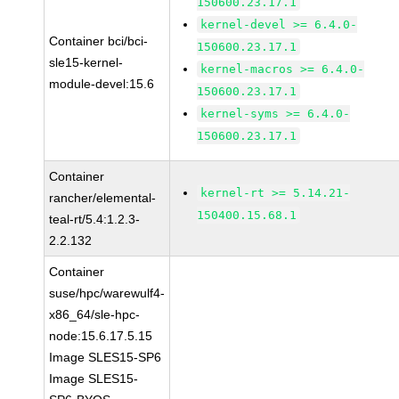
150600.23.17.1
kernel-devel >= 6.4.0-
Container bci/bci-
150600.23.17.1
sle15-kernel-
kernel-macros >= 6.4.0-
module-devel:15.6
150600.23.17.1
kernel-syms >= 6.4.0-
150600.23.17.1
Container
kernel-rt >= 5.14.21-
rancher/elemental-
150400.15.68.1
teal-rt/5.4:1.2.3-
2.2.132
Container
suse/hpc/warewulf4-
x86_64/sle-hpc-
node:15.6.17.5.15
Image SLES15-SP6
Image SLES15-