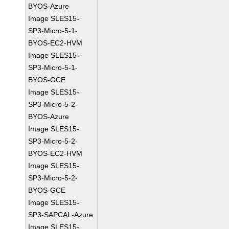
BYOS-Azure
Image SLES15-
SP3-Micro-5-1-
BYOS-EC2-HVM
Image SLES15-
SP3-Micro-5-1-
BYOS-GCE
Image SLES15-
SP3-Micro-5-2-
BYOS-Azure
Image SLES15-
SP3-Micro-5-2-
BYOS-EC2-HVM
Image SLES15-
SP3-Micro-5-2-
BYOS-GCE
Image SLES15-
SP3-SAPCAL-Azure
Image SLES15-