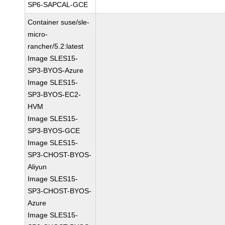
SP6-SAPCAL-GCE
Container suse/sle-
micro-
rancher/5.2:latest
Image SLES15-
SP3-BYOS-Azure
Image SLES15-
SP3-BYOS-EC2-
HVM
Image SLES15-
SP3-BYOS-GCE
Image SLES15-
SP3-CHOST-BYOS-
Aliyun
Image SLES15-
SP3-CHOST-BYOS-
Azure
Image SLES15-