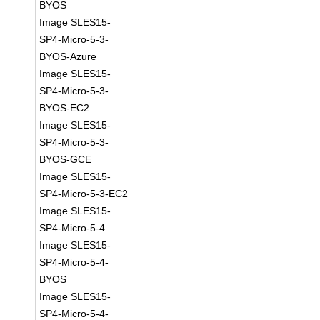
BYOS
Image SLES15-
SP4-Micro-5-3-
BYOS-Azure
Image SLES15-
SP4-Micro-5-3-
BYOS-EC2
Image SLES15-
SP4-Micro-5-3-
BYOS-GCE
Image SLES15-
SP4-Micro-5-3-EC2
Image SLES15-
SP4-Micro-5-4
Image SLES15-
SP4-Micro-5-4-
BYOS
Image SLES15-
SP4-Micro-5-4-