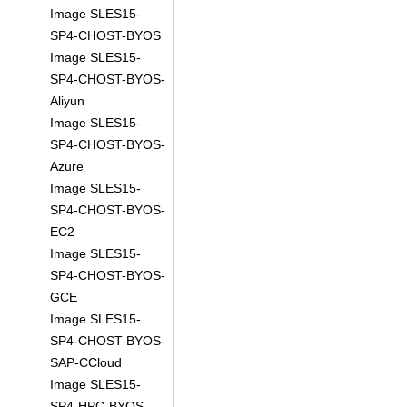
Image SLES15-
SP4-CHOST-BYOS
Image SLES15-
SP4-CHOST-BYOS-
Aliyun
Image SLES15-
SP4-CHOST-BYOS-
Azure
Image SLES15-
SP4-CHOST-BYOS-
EC2
Image SLES15-
SP4-CHOST-BYOS-
GCE
Image SLES15-
SP4-CHOST-BYOS-
SAP-CCloud
Image SLES15-
SP4-HPC-BYOS