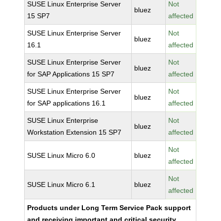
SUSE Linux Enterprise Server
Not
bluez
15 SP7
affected
SUSE Linux Enterprise Server
Not
bluez
16.1
affected
SUSE Linux Enterprise Server
Not
bluez
for SAP Applications 15 SP7
affected
SUSE Linux Enterprise Server
Not
bluez
for SAP applications 16.1
affected
SUSE Linux Enterprise
Not
bluez
Workstation Extension 15 SP7
affected
Not
SUSE Linux Micro 6.0
bluez
affected
Not
SUSE Linux Micro 6.1
bluez
affected
Products under Long Term Service Pack support
and receiving important and critical security