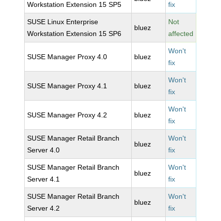
Workstation Extension 15 SP5
fix
SUSE Linux Enterprise
Not
bluez
Workstation Extension 15 SP6
affected
Won't
SUSE Manager Proxy 4.0
bluez
fix
Won't
SUSE Manager Proxy 4.1
bluez
fix
Won't
SUSE Manager Proxy 4.2
bluez
fix
SUSE Manager Retail Branch
Won't
bluez
Server 4.0
fix
SUSE Manager Retail Branch
Won't
bluez
Server 4.1
fix
SUSE Manager Retail Branch
Won't
bluez
Server 4.2
fix