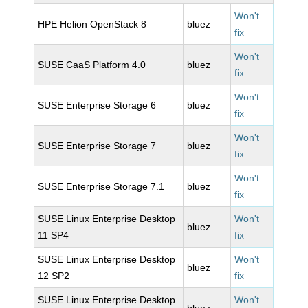
Won't
HPE Helion OpenStack 8
bluez
fix
Won't
SUSE CaaS Platform 4.0
bluez
fix
Won't
SUSE Enterprise Storage 6
bluez
fix
Won't
SUSE Enterprise Storage 7
bluez
fix
Won't
SUSE Enterprise Storage 7.1
bluez
fix
SUSE Linux Enterprise Desktop
Won't
bluez
11 SP4
fix
SUSE Linux Enterprise Desktop
Won't
bluez
12 SP2
fix
SUSE Linux Enterprise Desktop
Won't