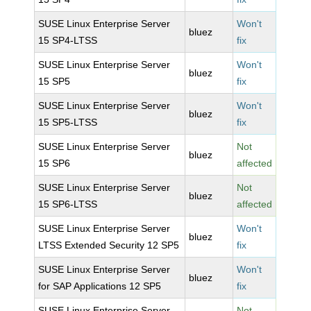
SUSE Linux Enterprise Server
Won't
bluez
15 SP4-LTSS
fix
SUSE Linux Enterprise Server
Won't
bluez
15 SP5
fix
SUSE Linux Enterprise Server
Won't
bluez
15 SP5-LTSS
fix
SUSE Linux Enterprise Server
Not
bluez
15 SP6
affected
SUSE Linux Enterprise Server
Not
bluez
15 SP6-LTSS
affected
SUSE Linux Enterprise Server
Won't
bluez
LTSS Extended Security 12 SP5
fix
SUSE Linux Enterprise Server
Won't
bluez
for SAP Applications 12 SP5
fix
SUSE Linux Enterprise Server
Not