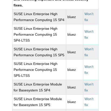
fixes.
SUSE Linux Enterprise High
Won't
bluez
Performance Computing 15 SP4
fix
SUSE Linux Enterprise High
Won't
Performance Computing 15
bluez
fix
SP4-LTSS
SUSE Linux Enterprise High
Won't
bluez
Performance Computing 15 SP5
fix
SUSE Linux Enterprise High
Won't
Performance Computing 15
bluez
fix
SP5-LTSS
SUSE Linux Enterprise Module
Won't
bluez
for Basesystem 15 SP4
fix
SUSE Linux Enterprise Module
Won't
bluez
for Basesystem 15 SP5
fix