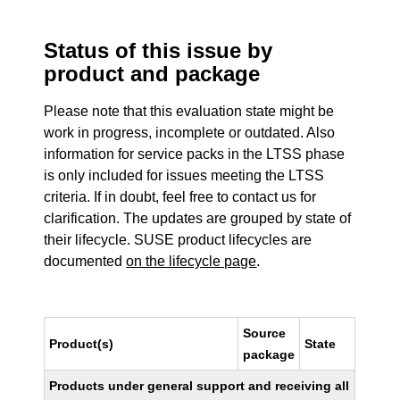
Status of this issue by
product and package
Please note that this evaluation state might be
work in progress, incomplete or outdated. Also
information for service packs in the LTSS phase
is only included for issues meeting the LTSS
criteria. If in doubt, feel free to contact us for
clarification. The updates are grouped by state of
their lifecycle. SUSE product lifecycles are
documented
on the lifecycle page
.
Source
Product(s)
State
package
Products under general support and receiving all