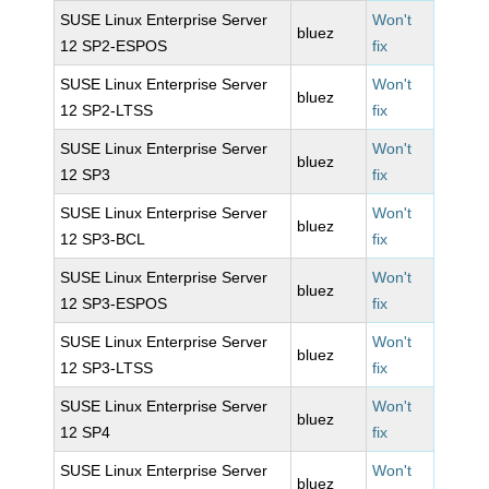
SUSE Linux Enterprise Server
Won't
bluez
12 SP2-ESPOS
fix
SUSE Linux Enterprise Server
Won't
bluez
12 SP2-LTSS
fix
SUSE Linux Enterprise Server
Won't
bluez
12 SP3
fix
SUSE Linux Enterprise Server
Won't
bluez
12 SP3-BCL
fix
SUSE Linux Enterprise Server
Won't
bluez
12 SP3-ESPOS
fix
SUSE Linux Enterprise Server
Won't
bluez
12 SP3-LTSS
fix
SUSE Linux Enterprise Server
Won't
bluez
12 SP4
fix
SUSE Linux Enterprise Server
Won't
bluez