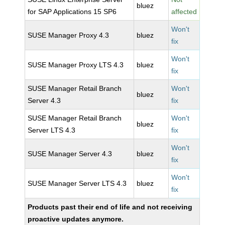
bluez
for SAP Applications 15 SP6
affected
Won't
SUSE Manager Proxy 4.3
bluez
fix
Won't
SUSE Manager Proxy LTS 4.3
bluez
fix
SUSE Manager Retail Branch
Won't
bluez
Server 4.3
fix
SUSE Manager Retail Branch
Won't
bluez
Server LTS 4.3
fix
Won't
SUSE Manager Server 4.3
bluez
fix
Won't
SUSE Manager Server LTS 4.3
bluez
fix
Products past their end of life and not receiving
proactive updates anymore.