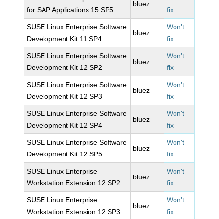
bluez
for SAP Applications 15 SP5
fix
SUSE Linux Enterprise Software
Won't
bluez
Development Kit 11 SP4
fix
SUSE Linux Enterprise Software
Won't
bluez
Development Kit 12 SP2
fix
SUSE Linux Enterprise Software
Won't
bluez
Development Kit 12 SP3
fix
SUSE Linux Enterprise Software
Won't
bluez
Development Kit 12 SP4
fix
SUSE Linux Enterprise Software
Won't
bluez
Development Kit 12 SP5
fix
SUSE Linux Enterprise
Won't
bluez
Workstation Extension 12 SP2
fix
SUSE Linux Enterprise
Won't
bluez
Workstation Extension 12 SP3
fix