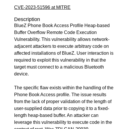
CVE-2023-51596 at MITRE
Description
BlueZ Phone Book Access Profile Heap-based
Buffer Overflow Remote Code Execution
Vulnerability. This vulnerability allows network-
adjacent attackers to execute arbitrary code on
affected installations of BlueZ. User interaction is
required to exploit this vulnerability in that the
target must connect to a malicious Bluetooth
device.
The specific flaw exists within the handling of the
Phone Book Access profile. The issue results
from the lack of proper validation of the length of
user-supplied data prior to copying it to a fixed-
length heap-based buffer. An attacker can
leverage this vulnerability to execute code in the