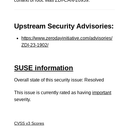
context of root. Was ZDI-CAN-20939.
Upstream Security Advisories:
https://www.zerodayinitiative.com/advisories/
ZDI-23-1902/
SUSE information
Overall state of this security issue: Resolved
This issue is currently rated as having
important
severity.
CVSS v3 Scores