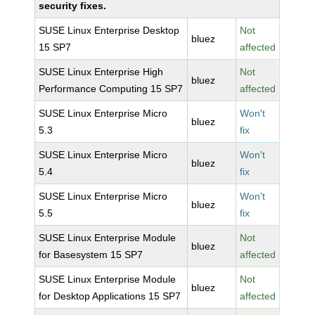
security fixes.
SUSE Linux Enterprise Desktop
Not
bluez
15 SP7
affected
SUSE Linux Enterprise High
Not
bluez
Performance Computing 15 SP7
affected
SUSE Linux Enterprise Micro
Won't
bluez
5.3
fix
SUSE Linux Enterprise Micro
Won't
bluez
5.4
fix
SUSE Linux Enterprise Micro
Won't
bluez
5.5
fix
SUSE Linux Enterprise Module
Not
bluez
for Basesystem 15 SP7
affected
SUSE Linux Enterprise Module
Not
bluez
for Desktop Applications 15 SP7
affected