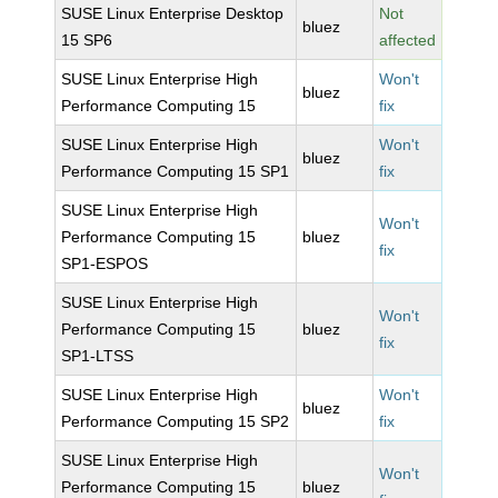
SUSE Linux Enterprise Desktop
Not
bluez
15 SP6
affected
SUSE Linux Enterprise High
Won't
bluez
Performance Computing 15
fix
SUSE Linux Enterprise High
Won't
bluez
Performance Computing 15 SP1
fix
SUSE Linux Enterprise High
Won't
Performance Computing 15
bluez
fix
SP1-ESPOS
SUSE Linux Enterprise High
Won't
Performance Computing 15
bluez
fix
SP1-LTSS
SUSE Linux Enterprise High
Won't
bluez
Performance Computing 15 SP2
fix
SUSE Linux Enterprise High
Won't
Performance Computing 15
bluez