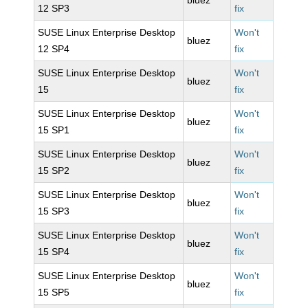
bluez
12 SP3
fix
SUSE Linux Enterprise Desktop
Won't
bluez
12 SP4
fix
SUSE Linux Enterprise Desktop
Won't
bluez
15
fix
SUSE Linux Enterprise Desktop
Won't
bluez
15 SP1
fix
SUSE Linux Enterprise Desktop
Won't
bluez
15 SP2
fix
SUSE Linux Enterprise Desktop
Won't
bluez
15 SP3
fix
SUSE Linux Enterprise Desktop
Won't
bluez
15 SP4
fix
SUSE Linux Enterprise Desktop
Won't
bluez
15 SP5
fix