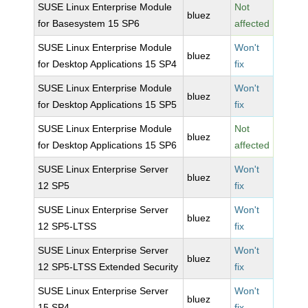
SUSE Linux Enterprise Module
Not
bluez
for Basesystem 15 SP6
affected
SUSE Linux Enterprise Module
Won't
bluez
for Desktop Applications 15 SP4
fix
SUSE Linux Enterprise Module
Won't
bluez
for Desktop Applications 15 SP5
fix
SUSE Linux Enterprise Module
Not
bluez
for Desktop Applications 15 SP6
affected
SUSE Linux Enterprise Server
Won't
bluez
12 SP5
fix
SUSE Linux Enterprise Server
Won't
bluez
12 SP5-LTSS
fix
SUSE Linux Enterprise Server
Won't
bluez
12 SP5-LTSS Extended Security
fix
SUSE Linux Enterprise Server
Won't
bluez
15 SP4
fix