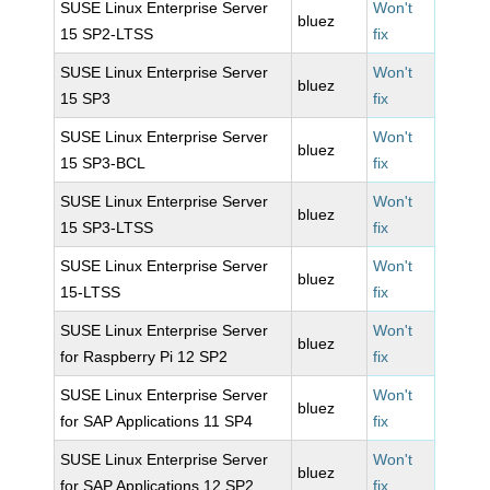
SUSE Linux Enterprise Server
Won't
bluez
15 SP2-LTSS
fix
SUSE Linux Enterprise Server
Won't
bluez
15 SP3
fix
SUSE Linux Enterprise Server
Won't
bluez
15 SP3-BCL
fix
SUSE Linux Enterprise Server
Won't
bluez
15 SP3-LTSS
fix
SUSE Linux Enterprise Server
Won't
bluez
15-LTSS
fix
SUSE Linux Enterprise Server
Won't
bluez
for Raspberry Pi 12 SP2
fix
SUSE Linux Enterprise Server
Won't
bluez
for SAP Applications 11 SP4
fix
SUSE Linux Enterprise Server
Won't
bluez
for SAP Applications 12 SP2
fix