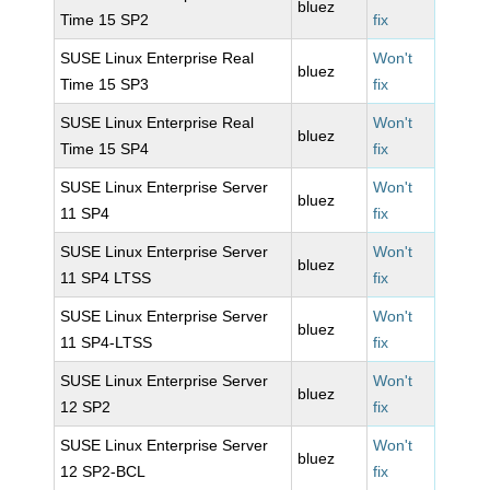
bluez
Time 15 SP2
fix
SUSE Linux Enterprise Real
Won't
bluez
Time 15 SP3
fix
SUSE Linux Enterprise Real
Won't
bluez
Time 15 SP4
fix
SUSE Linux Enterprise Server
Won't
bluez
11 SP4
fix
SUSE Linux Enterprise Server
Won't
bluez
11 SP4 LTSS
fix
SUSE Linux Enterprise Server
Won't
bluez
11 SP4-LTSS
fix
SUSE Linux Enterprise Server
Won't
bluez
12 SP2
fix
SUSE Linux Enterprise Server
Won't
bluez
12 SP2-BCL
fix