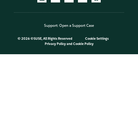
Support:
Open a Support Case
©
2026 ©SUSE, All Rights Reserved
Cookie Settings
Privacy Policy
and
Cookie Policy