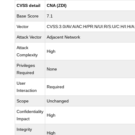
CVSS detail
CNA (ZDI)
Base Score
7.1
Vector
CVSS:3.0/AV:A/AC:H/PR:N/UI:R/S:U/C:H/I:H/A
Attack Vector
Adjacent Network
Attack
High
Complexity
Privileges
None
Required
User
Required
Interaction
Scope
Unchanged
Confidentiality
High
Impact
Integrity
High