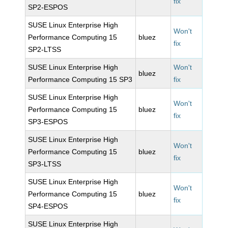
fix
SP2-ESPOS
SUSE Linux Enterprise High
Won't
Performance Computing 15
bluez
fix
SP2-LTSS
SUSE Linux Enterprise High
Won't
bluez
Performance Computing 15 SP3
fix
SUSE Linux Enterprise High
Won't
Performance Computing 15
bluez
fix
SP3-ESPOS
SUSE Linux Enterprise High
Won't
Performance Computing 15
bluez
fix
SP3-LTSS
SUSE Linux Enterprise High
Won't
Performance Computing 15
bluez
fix
SP4-ESPOS
SUSE Linux Enterprise High