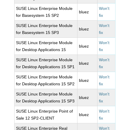
SUSE Linux Enterprise Module
Won't
bluez
for Basesystem 15 SP2
fix
SUSE Linux Enterprise Module
Won't
bluez
for Basesystem 15 SP3
fix
SUSE Linux Enterprise Module
Won't
bluez
for Desktop Applications 15
fix
SUSE Linux Enterprise Module
Won't
bluez
for Desktop Applications 15 SP1
fix
SUSE Linux Enterprise Module
Won't
bluez
for Desktop Applications 15 SP2
fix
SUSE Linux Enterprise Module
Won't
bluez
for Desktop Applications 15 SP3
fix
SUSE Linux Enterprise Point of
Won't
bluez
Sale 12 SP2-CLIENT
fix
SUSE Linux Enterprise Real
Won't