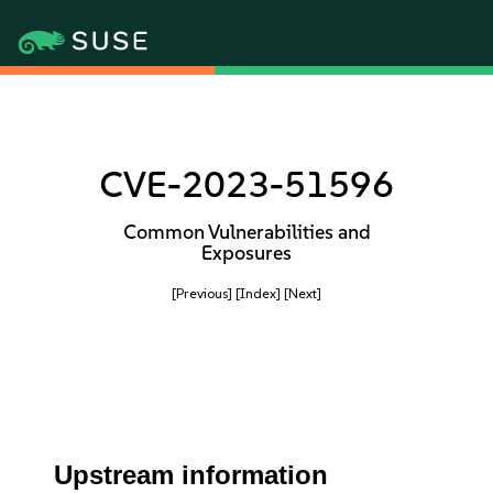
CVE-2023-51596
Common Vulnerabilities and
Exposures
[Previous]
[Index]
[Next]
Upstream information