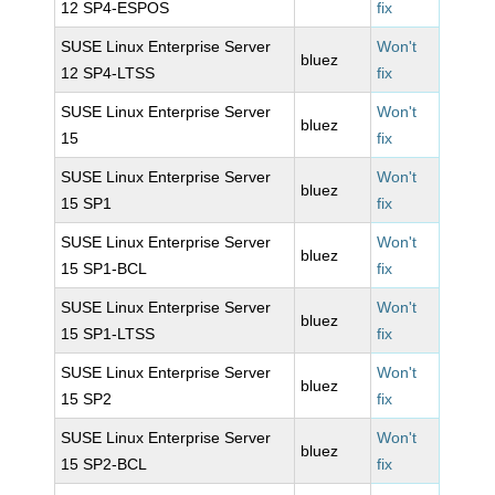
12 SP4-ESPOS
fix
SUSE Linux Enterprise Server
Won't
bluez
12 SP4-LTSS
fix
SUSE Linux Enterprise Server
Won't
bluez
15
fix
SUSE Linux Enterprise Server
Won't
bluez
15 SP1
fix
SUSE Linux Enterprise Server
Won't
bluez
15 SP1-BCL
fix
SUSE Linux Enterprise Server
Won't
bluez
15 SP1-LTSS
fix
SUSE Linux Enterprise Server
Won't
bluez
15 SP2
fix
SUSE Linux Enterprise Server
Won't
bluez
15 SP2-BCL
fix