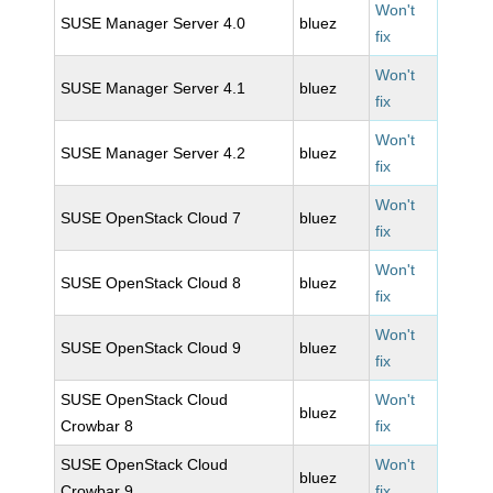
Won't
SUSE Manager Server 4.0
bluez
fix
Won't
SUSE Manager Server 4.1
bluez
fix
Won't
SUSE Manager Server 4.2
bluez
fix
Won't
SUSE OpenStack Cloud 7
bluez
fix
Won't
SUSE OpenStack Cloud 8
bluez
fix
Won't
SUSE OpenStack Cloud 9
bluez
fix
SUSE OpenStack Cloud
Won't
bluez
Crowbar 8
fix
SUSE OpenStack Cloud
Won't
bluez
Crowbar 9
fix