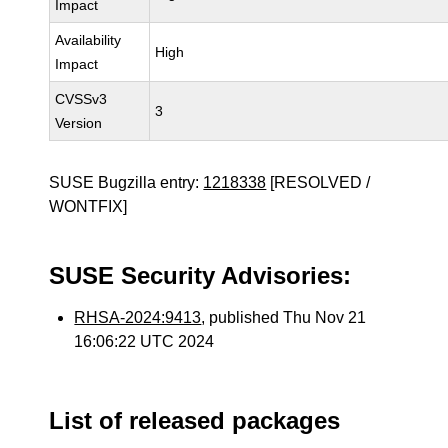
Impact
Availability
High
Impact
CVSSv3
3
Version
SUSE Bugzilla entry:
1218338
[RESOLVED /
WONTFIX]
SUSE Security Advisories:
RHSA-2024:9413
, published Thu Nov 21
16:06:22 UTC 2024
List of released packages