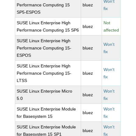
Won't
Performance Computing 15
bluez
fix
SP5-ESPOS
SUSE Linux Enterprise High
Not
bluez
Performance Computing 15 SP6
affected
SUSE Linux Enterprise High
Won't
Performance Computing 15-
bluez
fix
ESPOS
SUSE Linux Enterprise High
Won't
Performance Computing 15-
bluez
fix
LTSS
SUSE Linux Enterprise Micro
Won't
bluez
5.0
fix
SUSE Linux Enterprise Module
Won't
bluez
for Basesystem 15
fix
SUSE Linux Enterprise Module
Won't
bluez
for Basesystem 15 SP1
fix