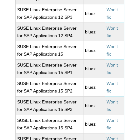
SUSE Linux Enterprise Server
Won't
bluez
for SAP Applications 12 SP3
fix
SUSE Linux Enterprise Server
Won't
bluez
for SAP Applications 12 SP4
fix
SUSE Linux Enterprise Server
Won't
bluez
for SAP Applications 15
fix
SUSE Linux Enterprise Server
Won't
bluez
for SAP Applications 15 SP1
fix
SUSE Linux Enterprise Server
Won't
bluez
for SAP Applications 15 SP2
fix
SUSE Linux Enterprise Server
Won't
bluez
for SAP Applications 15 SP3
fix
SUSE Linux Enterprise Server
Won't
bluez
for SAP Applications 15 SP4
fix
SUSE Linux Enterprise Server
Won't