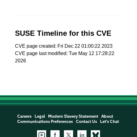
SUSE Timeline for this CVE
CVE page created: Fri Dec 22 01:00:22 2023
CVE page last modified: Tue May 12 17:28:22
2026
Careers
Legal
Modern Slavery Statement
About
Communications Preferences
Contact Us
Let's Chat