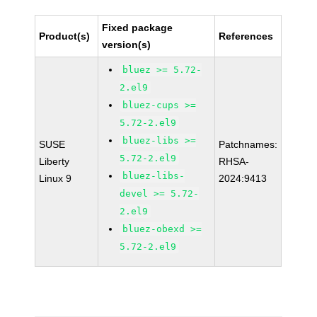
Fixed package
Product(s)
References
version(s)
bluez >= 5.72-
2.el9
bluez-cups >=
5.72-2.el9
bluez-libs >=
SUSE
Patchnames:
5.72-2.el9
Liberty
RHSA-
bluez-libs-
Linux 9
2024:9413
devel >= 5.72-
2.el9
bluez-obexd >=
5.72-2.el9