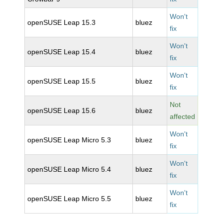
Won't
openSUSE Leap 15.3
bluez
fix
Won't
openSUSE Leap 15.4
bluez
fix
Won't
openSUSE Leap 15.5
bluez
fix
Not
openSUSE Leap 15.6
bluez
affected
Won't
openSUSE Leap Micro 5.3
bluez
fix
Won't
openSUSE Leap Micro 5.4
bluez
fix
Won't
openSUSE Leap Micro 5.5
bluez
fix