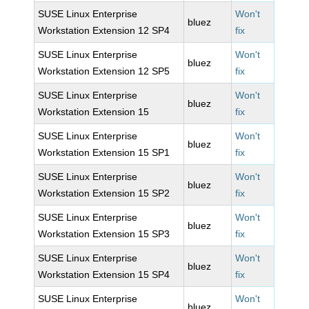
SUSE Linux Enterprise
Won't
bluez
Workstation Extension 12 SP4
fix
SUSE Linux Enterprise
Won't
bluez
Workstation Extension 12 SP5
fix
SUSE Linux Enterprise
Won't
bluez
Workstation Extension 15
fix
SUSE Linux Enterprise
Won't
bluez
Workstation Extension 15 SP1
fix
SUSE Linux Enterprise
Won't
bluez
Workstation Extension 15 SP2
fix
SUSE Linux Enterprise
Won't
bluez
Workstation Extension 15 SP3
fix
SUSE Linux Enterprise
Won't
bluez
Workstation Extension 15 SP4
fix
SUSE Linux Enterprise
Won't
bluez