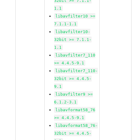
32bit >= 7.1.1-
1.1
libavfilter10 >=
7.1.1-1.1
libavfilter10-
32bit >= 7.1.1-
1.1
libavfilter7_110
>= 4.4.5-9.1
libavfilter7_110-
32bit >= 4.4.5-
9.1
libavfilter9 >=
6.1.2-3.1
libavformat58_76
>= 4.4.5-9.1
libavformat58_76-
32bit >= 4.4.5-