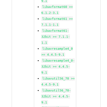
9.1
libavformat60 >=
6.1.2-3.1
libavformat61 >=
7.1.1-1.1
libavformat61-
32bit >= 7.1.1-
1.1
libavresample4_0
>= 4.4.5-9.1
libavresample4_0-
32bit >= 4.4.5-
9.1
libavutil56_70 >=
4.4.5-9.1
libavutil56_70-
32bit >= 4.4.5-
9.1