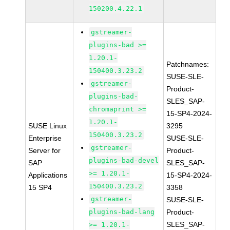
150200.4.22.1
gstreamer-
plugins-bad >=
1.20.1-
Patchnames:
150400.3.23.2
SUSE-SLE-
gstreamer-
Product-
plugins-bad-
SLES_SAP-
chromaprint >=
15-SP4-2024-
1.20.1-
SUSE Linux
3295
150400.3.23.2
Enterprise
SUSE-SLE-
gstreamer-
Server for
Product-
plugins-bad-devel
SAP
SLES_SAP-
>= 1.20.1-
Applications
15-SP4-2024-
150400.3.23.2
15 SP4
3358
gstreamer-
SUSE-SLE-
plugins-bad-lang
Product-
SLES_SAP-
>= 1.20.1-