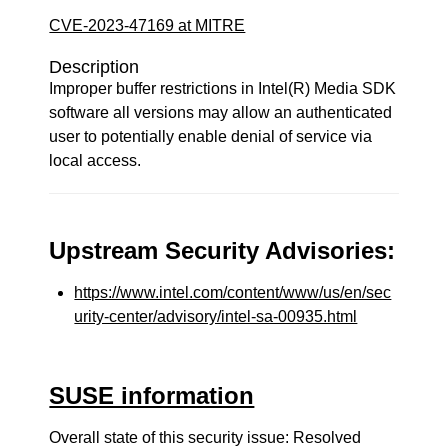
CVE-2023-47169 at MITRE
Description
Improper buffer restrictions in Intel(R) Media SDK
software all versions may allow an authenticated
user to potentially enable denial of service via
local access.
Upstream Security Advisories:
https://www.intel.com/content/www/us/en/sec
urity-center/advisory/intel-sa-00935.html
SUSE information
Overall state of this security issue: Resolved