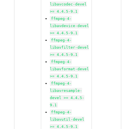
libavcodec-devel
>= 4.4.5-9.1
ffmpeg-4-
libavdevice-devel
>= 4.4.5-9.1
ffmpeg-4-
libavfilter-devel
>= 4.4.5-9.1
ffmpeg-4-
libavformat-devel
>= 4.4.5-9.1
ffmpeg-4-
libavresample-
devel >= 4.4.5-
9.1
ffmpeg-4-
libavutil-devel
>= 4.4.5-9.1