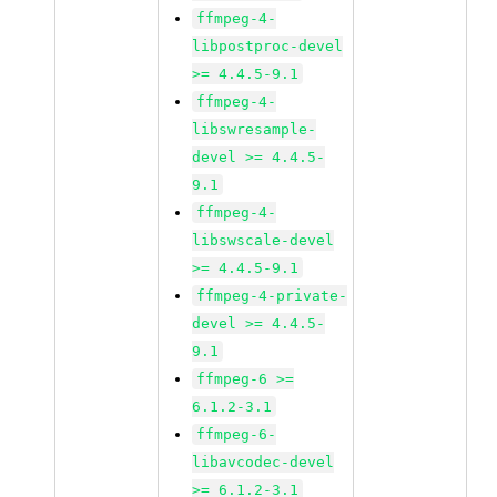
ffmpeg-4-
libpostproc-devel
>= 4.4.5-9.1
ffmpeg-4-
libswresample-
devel >= 4.4.5-
9.1
ffmpeg-4-
libswscale-devel
>= 4.4.5-9.1
ffmpeg-4-private-
devel >= 4.4.5-
9.1
ffmpeg-6 >=
6.1.2-3.1
ffmpeg-6-
libavcodec-devel
>= 6.1.2-3.1