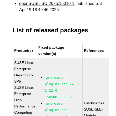
openSUSE-SU-2025:15010-1
, published Sat
Apr 19 18:49:46 2025
List of released packages
Fixed package
Product(s)
References
version(s)
SUSE Linux
Enterprise
Desktop 15
gstreamer-
SP5
plugins-bad >=
SUSE Linux
1.22.0-
Enterprise
150500.3.25.2
High
Patchnames:
gstreamer-
Performance
SUSE-SLE-
plugins-bad-
Computing
Module-