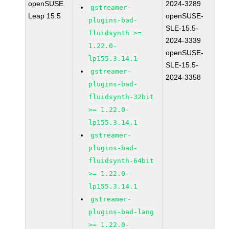
openSUSE
2024-3289
gstreamer-
Leap 15.5
openSUSE-
plugins-bad-
SLE-15.5-
fluidsynth >=
2024-3339
1.22.0-
openSUSE-
lp155.3.14.1
SLE-15.5-
gstreamer-
2024-3358
plugins-bad-
fluidsynth-32bit
>= 1.22.0-
lp155.3.14.1
gstreamer-
plugins-bad-
fluidsynth-64bit
>= 1.22.0-
lp155.3.14.1
gstreamer-
plugins-bad-lang
>= 1.22.0-