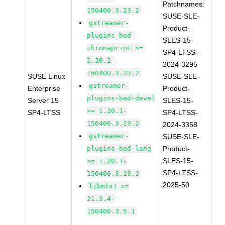
Patchnames:
150400.3.23.2
SUSE-SLE-
gstreamer-
Product-
plugins-bad-
SLES-15-
chromaprint >=
SP4-LTSS-
1.20.1-
2024-3295
150400.3.23.2
SUSE Linux
SUSE-SLE-
gstreamer-
Enterprise
Product-
plugins-bad-devel
Server 15
SLES-15-
>= 1.20.1-
SP4-LTSS
SP4-LTSS-
150400.3.23.2
2024-3358
gstreamer-
SUSE-SLE-
plugins-bad-lang
Product-
SLES-15-
>= 1.20.1-
SP4-LTSS-
150400.3.23.2
2025-50
libmfx1 >=
21.3.4-
150400.3.5.1