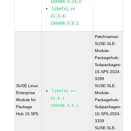
150400.3.23.2
libmfx1 >=
21.3.4-
150400.3.5.1
Patchnames:
SUSE-SLE-
Module-
Packagehub-
Subpackages-
15-SP5-2024-
3289
SUSE Linux
SUSE-SLE-
libmfx1 >=
Enterprise
Module-
22.6.1-
Module for
Packagehub-
150500.3.5.1
Package
Subpackages-
Hub 15 SP5
15-SP5-2024-
3339
SUSE-SLE-