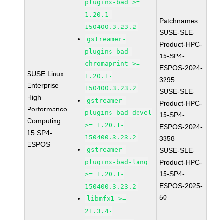
plugins-bad >=
1.20.1-
Patchnames:
150400.3.23.2
SUSE-SLE-
gstreamer-
Product-HPC-
plugins-bad-
15-SP4-
chromaprint >=
ESPOS-2024-
SUSE Linux
1.20.1-
3295
Enterprise
150400.3.23.2
SUSE-SLE-
High
gstreamer-
Product-HPC-
Performance
plugins-bad-devel
15-SP4-
Computing
>= 1.20.1-
ESPOS-2024-
15 SP4-
150400.3.23.2
3358
ESPOS
gstreamer-
SUSE-SLE-
plugins-bad-lang
Product-HPC-
15-SP4-
>= 1.20.1-
ESPOS-2025-
150400.3.23.2
50
libmfx1 >=
21.3.4-