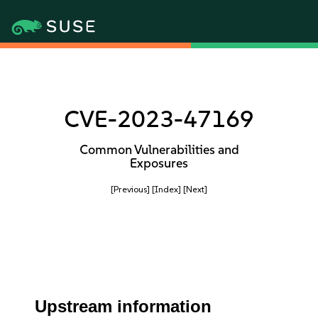
CVE-2023-47169
Common Vulnerabilities and
Exposures
[Previous]
[Index]
[Next]
Upstream information