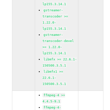
lp155.3.14.1
gstreamer-
transcoder >=
1.22.0-
lp155.3.14.1
gstreamer-
transcoder-devel
>= 1.22.0-
lp155.3.14.1
libmfx >= 22.6.1-
150500.3.5.1
libmfx1 >=
22.6.1-
150500.3.5.1
ffmpeg-4 >=
4.4.5-9.1
ffmpeg-4-