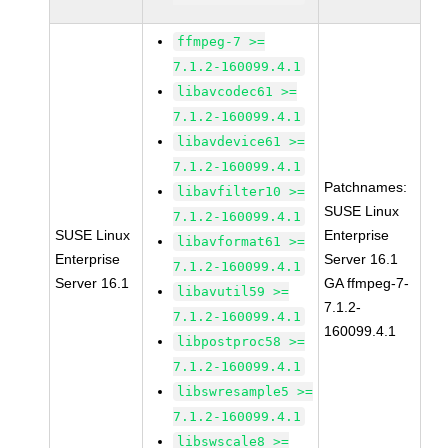
ffmpeg-7 >=
7.1.2-160099.4.1
libavcodec61 >=
7.1.2-160099.4.1
libavdevice61 >=
7.1.2-160099.4.1
Patchnames:
libavfilter10 >=
SUSE Linux
7.1.2-160099.4.1
SUSE Linux
Enterprise
libavformat61 >=
Enterprise
Server 16.1
7.1.2-160099.4.1
Server 16.1
GA ffmpeg-7-
libavutil59 >=
7.1.2-
7.1.2-160099.4.1
160099.4.1
libpostproc58 >=
7.1.2-160099.4.1
libswresample5 >=
7.1.2-160099.4.1
libswscale8 >=