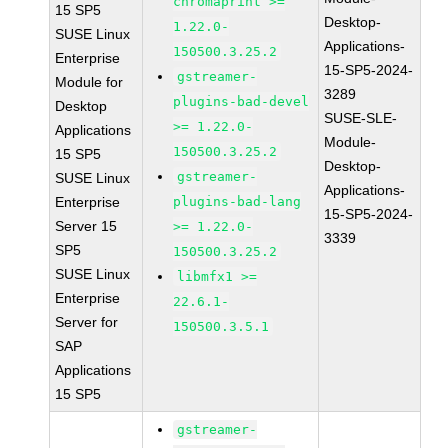
chromaprint >=
15 SP5
Desktop-
1.22.0-
SUSE Linux
Applications-
150500.3.25.2
Enterprise
15-SP5-2024-
gstreamer-
Module for
3289
plugins-bad-devel
Desktop
SUSE-SLE-
>= 1.22.0-
Applications
Module-
150500.3.25.2
15 SP5
Desktop-
gstreamer-
SUSE Linux
Applications-
Enterprise
plugins-bad-lang
15-SP5-2024-
Server 15
>= 1.22.0-
3339
SP5
150500.3.25.2
SUSE Linux
libmfx1 >=
Enterprise
22.6.1-
Server for
150500.3.5.1
SAP
Applications
15 SP5
gstreamer-