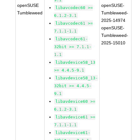
openSUSE
openSUSE-
libavcodec60 >=
Tumbleweed
Tumbleweed-
6.1.2-3.1
2025-14974
libavcodec61 >=
openSUSE-
7.1.1-1.1
Tumbleweed-
libavcodec61-
2025-15010
32bit >= 7.1.1-
1.1
libavdevice58_13
>= 4.4.5-9.1
libavdevice58_13-
32bit >= 4.4.5-
9.1
libavdevice60 >=
6.1.2-3.1
libavdevice61 >=
7.1.1-1.1
libavdevice61-