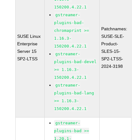
150200.4.22.1
gstreamer-
plugins-bad-
Patchnames:
chromaprint >=
SUSE Linux
SUSE-SLE-
1.16.3-
Enterprise
Product-
150200.4.22.1
Server 15
SLES-15-
gstreamer-
SP2-LTSS
SP2-LTSS-
plugins-bad-devel
2024-3198
>= 1.16.3-
150200.4.22.1
gstreamer-
plugins-bad-lang
>= 1.16.3-
150200.4.22.1
gstreamer-
plugins-bad >=
1.20.1-