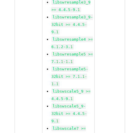
libswresample3_9
>= 4.4.5-9.1
libswresample3_9-
32bit >= 4.4.5-
9.1
libswresample4 >=
6.1.2-3.1
libswresample5 >=
7.1.1-1.1
libswresample5-
32bit >= 7.1.1-
1.1
libswscale5_9 >=
4.4.5-9.1
libswscale5_9-
32bit >= 4.4.5-
9.1
libswscale7 >=