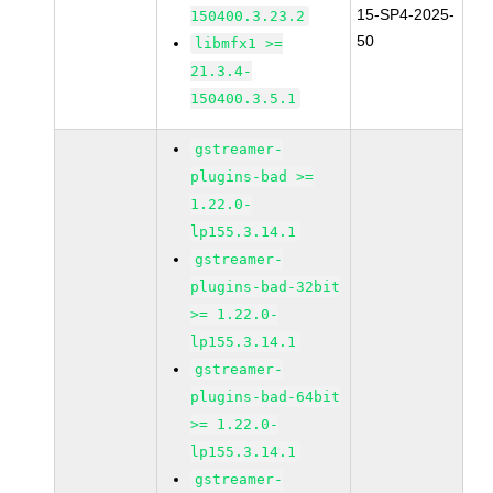
15-SP4-2025-
150400.3.23.2
50
libmfx1 >=
21.3.4-
150400.3.5.1
gstreamer-
plugins-bad >=
1.22.0-
lp155.3.14.1
gstreamer-
plugins-bad-32bit
>= 1.22.0-
lp155.3.14.1
gstreamer-
plugins-bad-64bit
>= 1.22.0-
lp155.3.14.1
gstreamer-