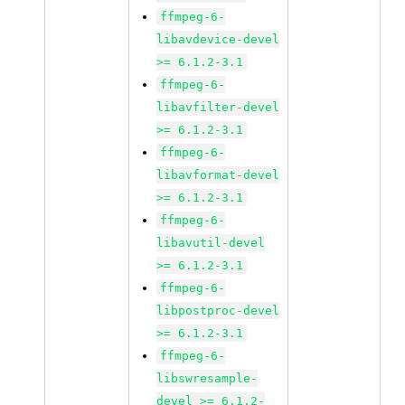
ffmpeg-6-
libavdevice-devel
>= 6.1.2-3.1
ffmpeg-6-
libavfilter-devel
>= 6.1.2-3.1
ffmpeg-6-
libavformat-devel
>= 6.1.2-3.1
ffmpeg-6-
libavutil-devel
>= 6.1.2-3.1
ffmpeg-6-
libpostproc-devel
>= 6.1.2-3.1
ffmpeg-6-
libswresample-
devel >= 6.1.2-