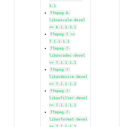
3.1
ffmpeg-6-
libswscale-devel
>= 6.1.2-3.1
ffmpeg-7 >=
7.1.1-1.1
ffmpeg-7-
libavcodec-devel
>= 7.1.1-1.1
ffmpeg-7-
libavdevice-devel
>= 7.1.1-1.1
ffmpeg-7-
libavfilter-devel
>= 7.1.1-1.1
ffmpeg-7-
libavformat-devel
>= 7.1.1-1.1