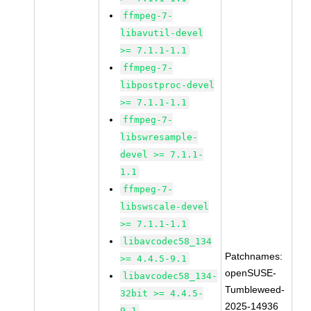
ffmpeg-7-
libavutil-devel
>= 7.1.1-1.1
ffmpeg-7-
libpostproc-devel
>= 7.1.1-1.1
ffmpeg-7-
libswresample-
devel >= 7.1.1-
1.1
ffmpeg-7-
libswscale-devel
>= 7.1.1-1.1
libavcodec58_134
Patchnames:
>= 4.4.5-9.1
openSUSE-
libavcodec58_134-
Tumbleweed-
32bit >= 4.4.5-
2025-14936
9.1