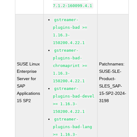
7.1.2-160099.4.1
gstreamer-
plugins-bad >=
1.16.3-
150200.4.22.1
gstreamer-
plugins-bad-
SUSE Linux
Patchnames:
chromaprint >=
Enterprise
SUSE-SLE-
1.16.3-
Server for
Product-
150200.4.22.1
SAP
SLES_SAP-
gstreamer-
Applications
15-SP2-2024-
plugins-bad-devel
15 SP2
3198
>= 1.16.3-
150200.4.22.1
gstreamer-
plugins-bad-lang
>= 1.16.3-