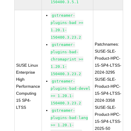
150400.3.5.1
gstreamer-
plugins-bad >=
1.20.1-
150400.3.23.2
Patchnames:
gstreamer-
SUSE-SLE-
plugins-bad-
Product-HPC-
chromaprint >=
SUSE Linux
15-SP4-LTSS-
1.20.1-
Enterprise
2024-3295
150400.3.23.2
High
SUSE-SLE-
gstreamer-
Performance
Product-HPC-
plugins-bad-devel
Computing
15-SP4-LTSS-
>= 1.20.1-
15 SP4-
2024-3358
150400.3.23.2
LTSS
SUSE-SLE-
gstreamer-
Product-HPC-
plugins-bad-lang
15-SP4-LTSS-
>= 1.20.1-
2025-50