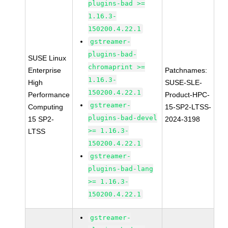
plugins-bad >=
1.16.3-
150200.4.22.1
gstreamer-
plugins-bad-
SUSE Linux
chromaprint >=
Enterprise
Patchnames:
1.16.3-
High
SUSE-SLE-
150200.4.22.1
Performance
Product-HPC-
gstreamer-
Computing
15-SP2-LTSS-
plugins-bad-devel
15 SP2-
2024-3198
>= 1.16.3-
LTSS
150200.4.22.1
gstreamer-
plugins-bad-lang
>= 1.16.3-
150200.4.22.1
gstreamer-