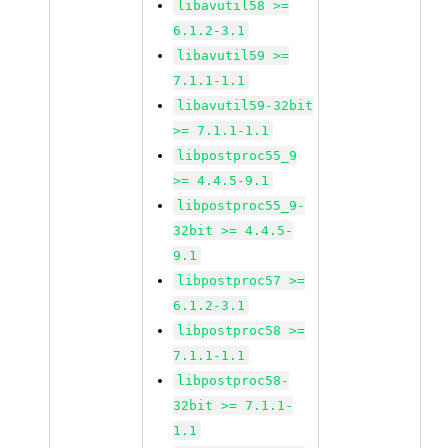
libavutil58 >=
6.1.2-3.1
libavutil59 >=
7.1.1-1.1
libavutil59-32bit
>= 7.1.1-1.1
libpostproc55_9
>= 4.4.5-9.1
libpostproc55_9-
32bit >= 4.4.5-
9.1
libpostproc57 >=
6.1.2-3.1
libpostproc58 >=
7.1.1-1.1
libpostproc58-
32bit >= 7.1.1-
1.1