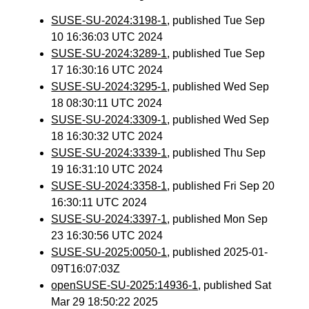
SUSE-SU-2024:3198-1
, published Tue Sep
10 16:36:03 UTC 2024
SUSE-SU-2024:3289-1
, published Tue Sep
17 16:30:16 UTC 2024
SUSE-SU-2024:3295-1
, published Wed Sep
18 08:30:11 UTC 2024
SUSE-SU-2024:3309-1
, published Wed Sep
18 16:30:32 UTC 2024
SUSE-SU-2024:3339-1
, published Thu Sep
19 16:31:10 UTC 2024
SUSE-SU-2024:3358-1
, published Fri Sep 20
16:30:11 UTC 2024
SUSE-SU-2024:3397-1
, published Mon Sep
23 16:30:56 UTC 2024
SUSE-SU-2025:0050-1
, published 2025-01-
09T16:07:03Z
openSUSE-SU-2025:14936-1
, published Sat
Mar 29 18:50:22 2025