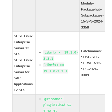
Module-
Packagehub-
Subpackages-
15-SP5-2024-
3358
SUSE Linux
Enterprise
Server 12
Patchnames:
libmfx >= 19.1.0-
SP5
SUSE-SLE-
3.3.1
SUSE Linux
SERVER-12-
libmfx1 >=
Enterprise
SP5-2024-
19.1.0-3.3.1
Server for
3309
SAP
Applications
12 SP5
gstreamer-
plugins-bad >=
1.16.3-