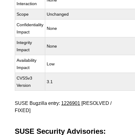
None
Interaction
Scope
Unchanged
Confidentiality
None
Impact
Integrity
None
Impact
Availability
Low
Impact
CVSSv3
3.1
Version
SUSE Bugzilla entry:
1226901
[RESOLVED /
FIXED]
SUSE Security Advisories: