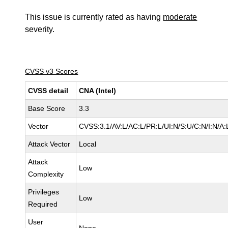
This issue is currently rated as having
moderate
severity.
CVSS v3 Scores
CVSS detail
CNA (Intel)
Base Score
3.3
Vector
CVSS:3.1/AV:L/AC:L/PR:L/UI:N/S:U/C:N/I:N/A:
Attack Vector
Local
Attack
Low
Complexity
Privileges
Low
Required
User