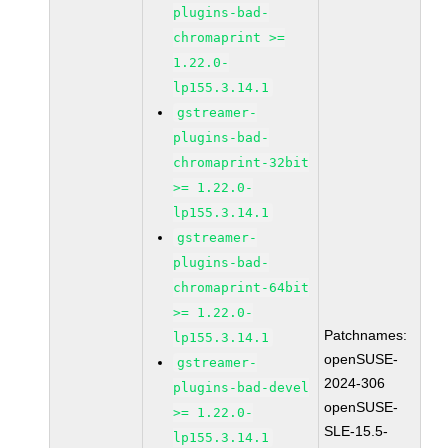
plugins-bad-
chromaprint >=
1.22.0-
lp155.3.14.1
gstreamer-
plugins-bad-
chromaprint-32bit
>= 1.22.0-
lp155.3.14.1
gstreamer-
plugins-bad-
chromaprint-64bit
>= 1.22.0-
Patchnames:
lp155.3.14.1
openSUSE-
gstreamer-
2024-306
plugins-bad-devel
openSUSE-
>= 1.22.0-
SLE-15.5-
lp155.3.14.1