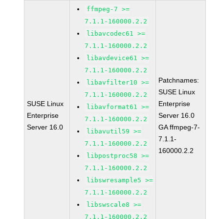
ffmpeg-7 >=
7.1.1-160000.2.2
libavcodec61 >=
7.1.1-160000.2.2
libavdevice61 >=
7.1.1-160000.2.2
Patchnames:
libavfilter10 >=
SUSE Linux
7.1.1-160000.2.2
SUSE Linux
Enterprise
libavformat61 >=
Enterprise
Server 16.0
7.1.1-160000.2.2
Server 16.0
GA ffmpeg-7-
libavutil59 >=
7.1.1-
7.1.1-160000.2.2
160000.2.2
libpostproc58 >=
7.1.1-160000.2.2
libswresample5 >=
7.1.1-160000.2.2
libswscale8 >=
7.1.1-160000.2.2