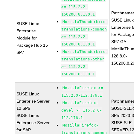
>= 115.2.2-
Patchnames
150200.8.130.1
SUSE Linux
MozillaThunderbird-
SUSE Linux
Enterprise 
translations-common
Enterprise
for Packag
>= 115.2.2-
Module for
SP7 GA
150200.8.130.1
Package Hub 15
MozillaThun
MozillaThunderbird-
SP7
128.8.0-
translations-other
150200.8.2
>= 115.2.2-
150200.8.130.1
MozillaFirefox >=
SUSE Linux
115.2.0-112.176.1
Enterprise Server
Patchnames
MozillaFirefox-
12 SP5
SUSE-SLE-
devel >= 115.2.0-
SUSE Linux
SP5-2023-
112.176.1
Enterprise Server
SUSE-SLE-
MozillaFirefox-
for SAP
SERVER-12
translations-common