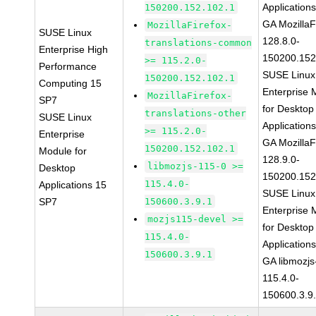
Application
150200.152.102.1
GA MozillaF
MozillaFirefox-
SUSE Linux
128.8.0-
translations-common
Enterprise High
150200.152
>= 115.2.0-
Performance
SUSE Linux
150200.152.102.1
Computing 15
Enterprise 
MozillaFirefox-
SP7
for Desktop
translations-other
SUSE Linux
Application
>= 115.2.0-
Enterprise
GA MozillaF
150200.152.102.1
Module for
128.9.0-
libmozjs-115-0 >=
Desktop
150200.152
115.4.0-
Applications 15
SUSE Linux
SP7
150600.3.9.1
Enterprise 
mozjs115-devel >=
for Desktop
115.4.0-
Application
150600.3.9.1
GA libmozjs
115.4.0-
150600.3.9