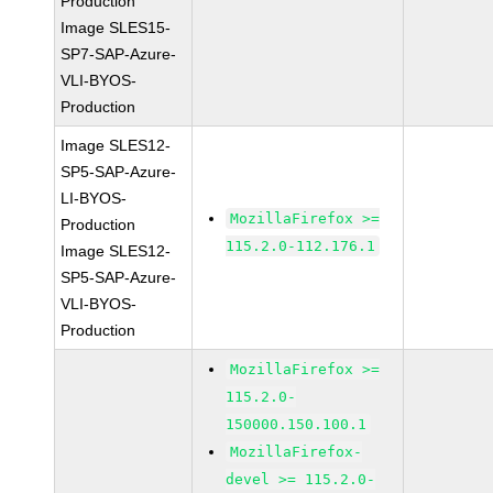
Production
Image SLES15-
SP7-SAP-Azure-
VLI-BYOS-
Production
Image SLES12-
SP5-SAP-Azure-
LI-BYOS-
MozillaFirefox >=
Production
115.2.0-112.176.1
Image SLES12-
SP5-SAP-Azure-
VLI-BYOS-
Production
MozillaFirefox >=
115.2.0-
150000.150.100.1
MozillaFirefox-
devel >= 115.2.0-