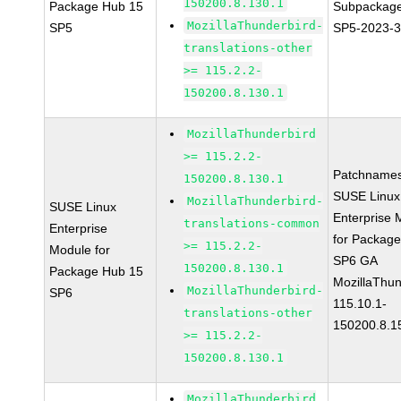
150200.8.130.1
Package Hub 15
Subpackage
MozillaThunderbird-
SP5
SP5-2023-
translations-other
>= 115.2.2-
150200.8.130.1
MozillaThunderbird
>= 115.2.2-
Patchnames
150200.8.130.1
SUSE Linux
MozillaThunderbird-
SUSE Linux
Enterprise 
translations-common
Enterprise
for Packag
>= 115.2.2-
Module for
SP6 GA
150200.8.130.1
Package Hub 15
MozillaThun
MozillaThunderbird-
SP6
115.10.1-
translations-other
150200.8.1
>= 115.2.2-
150200.8.130.1
MozillaThunderbird