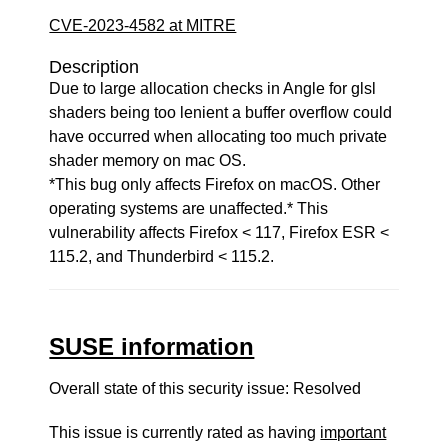
CVE-2023-4582 at MITRE
Description
Due to large allocation checks in Angle for glsl
shaders being too lenient a buffer overflow could
have occurred when allocating too much private
shader memory on mac OS.
*This bug only affects Firefox on macOS. Other
operating systems are unaffected.* This
vulnerability affects Firefox < 117, Firefox ESR <
115.2, and Thunderbird < 115.2.
SUSE information
Overall state of this security issue: Resolved
This issue is currently rated as having
important