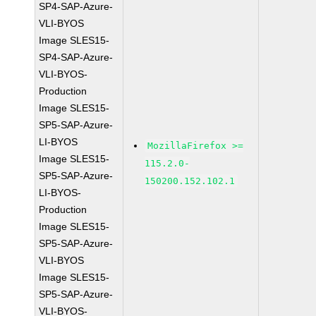
SP4-SAP-Azure-
VLI-BYOS
Image SLES15-
SP4-SAP-Azure-
VLI-BYOS-
Production
Image SLES15-
SP5-SAP-Azure-
LI-BYOS
MozillaFirefox >=
Image SLES15-
115.2.0-
SP5-SAP-Azure-
150200.152.102.1
LI-BYOS-
Production
Image SLES15-
SP5-SAP-Azure-
VLI-BYOS
Image SLES15-
SP5-SAP-Azure-
VLI-BYOS-