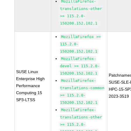
MozillaFirefox-
translations-other
>= 115.2.0-
150200.152.102.1
MozillaFirefox >=
115.2.0-
150200.152.102.1
MozillaFirefox-
devel >= 115.2.0-
SUSE Linux
150200.152.102.1
Patchnames
Enterprise High
MozillaFirefox-
SUSE-SLE-P
Performance
translations-common
HPC-15-SP
Computing 15
>= 115.2.0-
2023-3519
SP3-LTSS
150200.152.102.1
MozillaFirefox-
translations-other
>= 115.2.0-