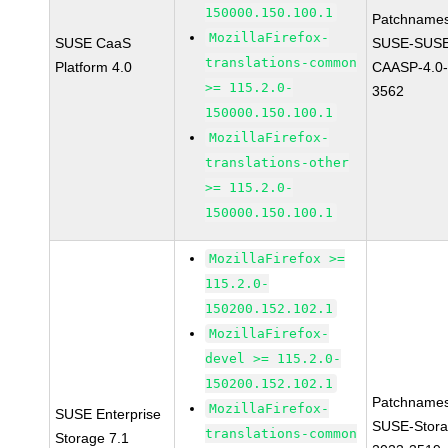
150000.150.100.1
Patchnames
MozillaFirefox-
SUSE CaaS
SUSE-SUSE
translations-common
Platform 4.0
CAASP-4.0-
>= 115.2.0-
3562
150000.150.100.1
MozillaFirefox-
translations-other
>= 115.2.0-
150000.150.100.1
MozillaFirefox >=
115.2.0-
150200.152.102.1
MozillaFirefox-
devel >= 115.2.0-
150200.152.102.1
Patchnames
MozillaFirefox-
SUSE Enterprise
SUSE-Stora
translations-common
Storage 7.1