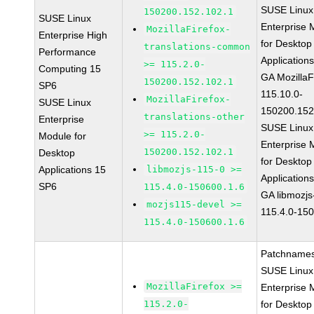
SUSE Linux
150200.152.102.1
SUSE Linux
Enterprise 
MozillaFirefox-
Enterprise High
for Desktop
translations-common
Performance
Application
>= 115.2.0-
Computing 15
GA MozillaF
150200.152.102.1
SP6
115.10.0-
MozillaFirefox-
SUSE Linux
150200.152
translations-other
Enterprise
SUSE Linux
>= 115.2.0-
Module for
Enterprise 
150200.152.102.1
Desktop
for Desktop
Applications 15
libmozjs-115-0 >=
Application
SP6
115.4.0-150600.1.6
GA libmozjs
mozjs115-devel >=
115.4.0-15
115.4.0-150600.1.6
Patchnames
SUSE Linux
MozillaFirefox >=
Enterprise 
115.2.0-
for Desktop