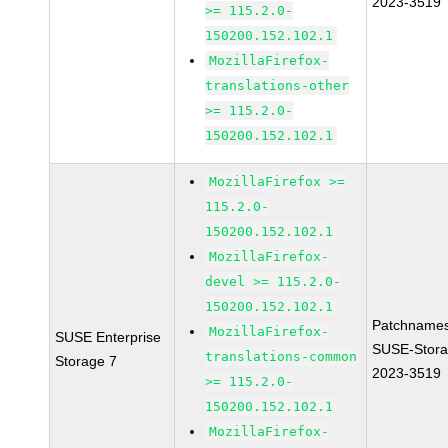
2023-3519
>= 115.2.0-
150200.152.102.1
MozillaFirefox-
translations-other
>= 115.2.0-
150200.152.102.1
MozillaFirefox >=
115.2.0-
150200.152.102.1
MozillaFirefox-
devel >= 115.2.0-
150200.152.102.1
Patchnames
MozillaFirefox-
SUSE Enterprise
SUSE-Stora
translations-common
Storage 7
2023-3519
>= 115.2.0-
150200.152.102.1
MozillaFirefox-