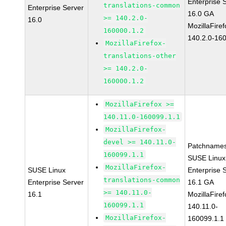
Enterprise 
translations-common
Enterprise Server
16.0 GA
>= 140.2.0-
16.0
MozillaFiref
160000.1.2
140.2.0-16
MozillaFirefox-
translations-other
>= 140.2.0-
160000.1.2
MozillaFirefox >=
140.11.0-160099.1.1
MozillaFirefox-
devel >= 140.11.0-
Patchnames
160099.1.1
SUSE Linux
MozillaFirefox-
SUSE Linux
Enterprise 
translations-common
Enterprise Server
16.1 GA
>= 140.11.0-
16.1
MozillaFiref
160099.1.1
140.11.0-
MozillaFirefox-
160099.1.1