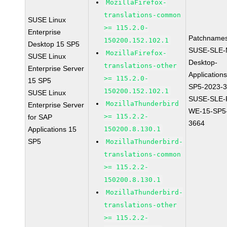
MozillaFirefox-
translations-common
SUSE Linux
>= 115.2.0-
Enterprise
Patchnames
150200.152.102.1
Desktop 15 SP5
SUSE-SLE-
MozillaFirefox-
SUSE Linux
Desktop-
translations-other
Enterprise Server
Application
>= 115.2.0-
15 SP5
SP5-2023-
150200.152.102.1
SUSE Linux
SUSE-SLE-P
MozillaThunderbird
Enterprise Server
WE-15-SP5
>= 115.2.2-
for SAP
3664
Applications 15
150200.8.130.1
SP5
MozillaThunderbird-
translations-common
>= 115.2.2-
150200.8.130.1
MozillaThunderbird-
translations-other
>= 115.2.2-