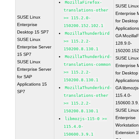
MozillaFirefox-
SUSE Linux
translations-other
Enterprise 
SUSE Linux
>= 115.2.0-
for Desktop
Enterprise
150200.152.102.1
Application
Desktop 15 SP7
MozillaThunderbird
GA MozillaF
SUSE Linux
>= 115.2.2-
128.9.0-
Enterprise Server
150200.8.130.1
150200.152
15 SP7
MozillaThunderbird-
SUSE Linux
SUSE Linux
translations-common
Enterprise 
Enterprise Server
>= 115.2.2-
for Desktop
for SAP
150200.8.130.1
Application
Applications 15
MozillaThunderbird-
GA libmozjs
SP7
115.4.0-
translations-other
150600.3.9
>= 115.2.2-
SUSE Linux
150200.8.130.1
Enterprise
libmozjs-115-0 >=
Workstation
115.4.0-
Extension 
150600.3.9.1