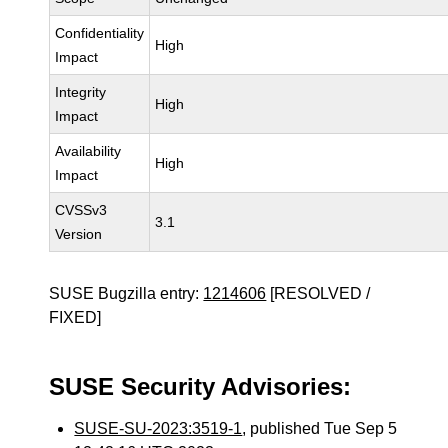
Confidentiality
High
Impact
Integrity
High
Impact
Availability
High
Impact
CVSSv3
3.1
Version
SUSE Bugzilla entry:
1214606
[RESOLVED /
FIXED]
SUSE Security Advisories:
SUSE-SU-2023:3519-1
, published Tue Sep 5