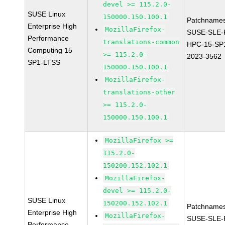
devel >= 115.2.0-
SUSE Linux
150000.150.100.1
Patchnames
Enterprise High
MozillaFirefox-
SUSE-SLE-P
Performance
translations-common
HPC-15-SP
Computing 15
>= 115.2.0-
2023-3562
SP1-LTSS
150000.150.100.1
MozillaFirefox-
translations-other
>= 115.2.0-
150000.150.100.1
MozillaFirefox >=
115.2.0-
150200.152.102.1
MozillaFirefox-
devel >= 115.2.0-
SUSE Linux
150200.152.102.1
Patchnames
Enterprise High
MozillaFirefox-
SUSE-SLE-P
Performance