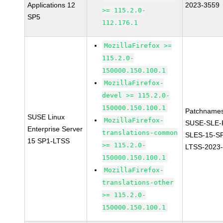
Applications 12
2023-3559
>= 115.2.0-
SP5
112.176.1
MozillaFirefox >=
115.2.0-
150000.150.100.1
MozillaFirefox-
devel >= 115.2.0-
150000.150.100.1
Patchnames
SUSE Linux
MozillaFirefox-
SUSE-SLE-P
Enterprise Server
translations-common
SLES-15-S
15 SP1-LTSS
>= 115.2.0-
LTSS-2023
150000.150.100.1
MozillaFirefox-
translations-other
>= 115.2.0-
150000.150.100.1