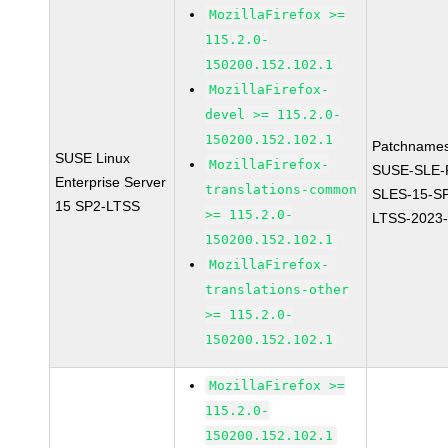
MozillaFirefox >=
115.2.0-
150200.152.102.1
MozillaFirefox-
devel >= 115.2.0-
150200.152.102.1
Patchnames
SUSE Linux
MozillaFirefox-
SUSE-SLE-P
Enterprise Server
translations-common
SLES-15-S
15 SP2-LTSS
>= 115.2.0-
LTSS-2023
150200.152.102.1
MozillaFirefox-
translations-other
>= 115.2.0-
150200.152.102.1
MozillaFirefox >=
115.2.0-
150200.152.102.1