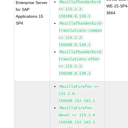
MozillaThunderbird
Enterprise Server
WE-15-SP4
>= 115.2.2-
for SAP
3664
Applications 15
150200.8.130.1
SP4
MozillaThunderbird-
translations-common
>= 115.2.2-
150200.8.130.1
MozillaThunderbird-
translations-other
>= 115.2.2-
150200.8.130.1
MozillaFirefox >=
115.2.0-
150200.152.102.1
MozillaFirefox-
devel >= 115.2.0-
150200.152.102.1