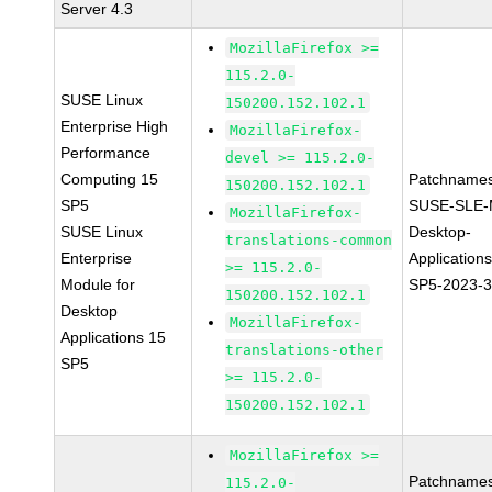
Server 4.3
MozillaFirefox >=
115.2.0-
SUSE Linux
150200.152.102.1
Enterprise High
MozillaFirefox-
Performance
devel >= 115.2.0-
Computing 15
Patchnames
150200.152.102.1
SP5
SUSE-SLE-
MozillaFirefox-
SUSE Linux
Desktop-
translations-common
Enterprise
Application
>= 115.2.0-
Module for
SP5-2023-
150200.152.102.1
Desktop
MozillaFirefox-
Applications 15
translations-other
SP5
>= 115.2.0-
150200.152.102.1
MozillaFirefox >=
Patchnames
115.2.0-