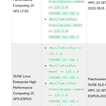
translations-common
HPC-15-SP
Computing 15
>= 115.2.0-
2023-3519
SP2-LTSS
150200.152.102.1
MozillaFirefox-
translations-other
>= 115.2.0-
150200.152.102.1
MozillaFirefox >=
115.2.0-
150200.152.102.1
MozillaFirefox-
devel >= 115.2.0-
SUSE Linux
150200.152.102.1
Patchnames
Enterprise High
MozillaFirefox-
SUSE-SLE-P
Performance
translations-common
HPC-15-SP
Computing 15
>= 115.2.0-
ESPOS-202
SP3-ESPOS
150200.152.102.1