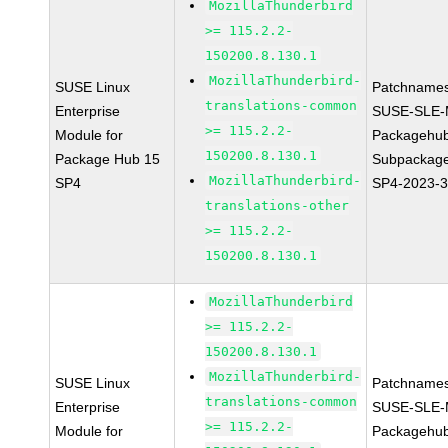
MozillaThunderbird
>= 115.2.2-
150200.8.130.1
MozillaThunderbird-
SUSE Linux
Patchnames
translations-common
Enterprise
SUSE-SLE-
>= 115.2.2-
Module for
Packagehu
150200.8.130.1
Package Hub 15
Subpackage
MozillaThunderbird-
SP4
SP4-2023-
translations-other
>= 115.2.2-
150200.8.130.1
MozillaThunderbird
>= 115.2.2-
150200.8.130.1
MozillaThunderbird-
SUSE Linux
Patchnames
translations-common
Enterprise
SUSE-SLE-
>= 115.2.2-
Module for
Packagehu