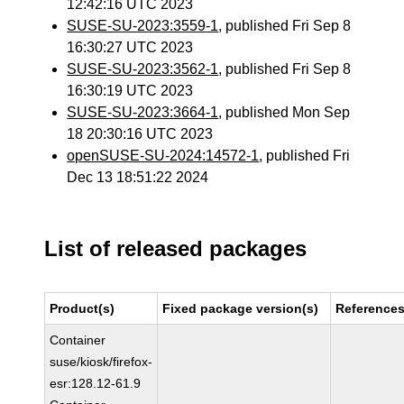
12:42:16 UTC 2023
SUSE-SU-2023:3559-1
, published Fri Sep 8
16:30:27 UTC 2023
SUSE-SU-2023:3562-1
, published Fri Sep 8
16:30:19 UTC 2023
SUSE-SU-2023:3664-1
, published Mon Sep
18 20:30:16 UTC 2023
openSUSE-SU-2024:14572-1
, published Fri
Dec 13 18:51:22 2024
List of released packages
Product(s)
Fixed package version(s)
Reference
Container
suse/kiosk/firefox-
esr:128.12-61.9