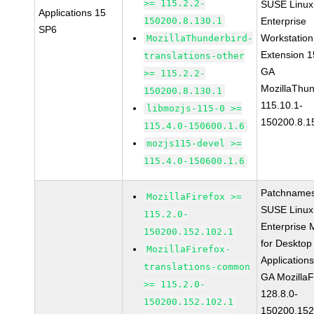
>= 115.2.2-
SUSE Linux
Applications 15
150200.8.130.1
Enterprise
SP6
Workstation
MozillaThunderbird-
Extension 
translations-other
GA
>= 115.2.2-
MozillaThun
150200.8.130.1
115.10.1-
libmozjs-115-0 >=
150200.8.1
115.4.0-150600.1.6
mozjs115-devel >=
115.4.0-150600.1.6
Patchnames
MozillaFirefox >=
SUSE Linux
115.2.0-
Enterprise 
150200.152.102.1
for Desktop
MozillaFirefox-
Application
translations-common
GA MozillaF
>= 115.2.0-
128.8.0-
150200.152.102.1
150200.152