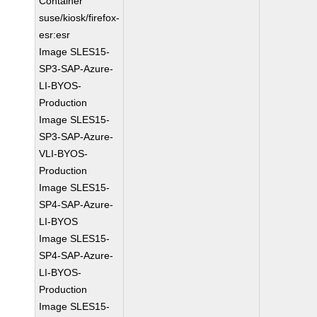
Container
suse/kiosk/firefox-
esr:esr
Image SLES15-
SP3-SAP-Azure-
LI-BYOS-
Production
Image SLES15-
SP3-SAP-Azure-
VLI-BYOS-
Production
Image SLES15-
SP4-SAP-Azure-
LI-BYOS
Image SLES15-
SP4-SAP-Azure-
LI-BYOS-
Production
Image SLES15-