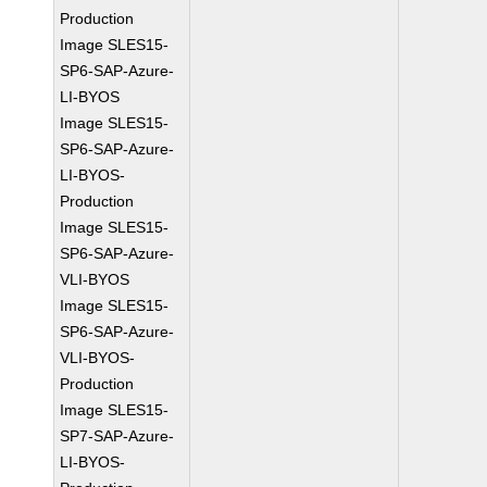
Production
Image SLES15-
SP6-SAP-Azure-
LI-BYOS
Image SLES15-
SP6-SAP-Azure-
LI-BYOS-
Production
Image SLES15-
SP6-SAP-Azure-
VLI-BYOS
Image SLES15-
SP6-SAP-Azure-
VLI-BYOS-
Production
Image SLES15-
SP7-SAP-Azure-
LI-BYOS-