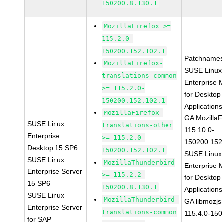
150200.8.130.1
MozillaFirefox >=
115.2.0-
150200.152.102.1
Patchnames
MozillaFirefox-
SUSE Linux
translations-common
Enterprise 
>= 115.2.0-
for Desktop
150200.152.102.1
Application
MozillaFirefox-
GA MozillaF
SUSE Linux
translations-other
115.10.0-
Enterprise
>= 115.2.0-
150200.152
Desktop 15 SP6
150200.152.102.1
SUSE Linux
SUSE Linux
MozillaThunderbird
Enterprise 
Enterprise Server
>= 115.2.2-
for Desktop
15 SP6
150200.8.130.1
Application
SUSE Linux
MozillaThunderbird-
GA libmozjs
Enterprise Server
translations-common
115.4.0-15
for SAP