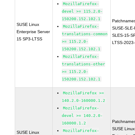
MozillaFirefox-
devel >= 115.2.0-
150200.152.102.1
Patchnames
SUSE Linux
MozillaFirefox-
SUSE-SLE-P
Enterprise Server
translations-common
SLES-15-S
15 SP3-LTSS
>= 115.2.0-
LTSS-2023
150200.152.102.1
MozillaFirefox-
translations-other
>= 115.2.0-
150200.152.102.1
MozillaFirefox >=
140.2.0-160000.1.2
MozillaFirefox-
devel >= 140.2.0-
Patchnames
160000.1.2
SUSE Linux
MozillaFirefox-
SUSE Linux