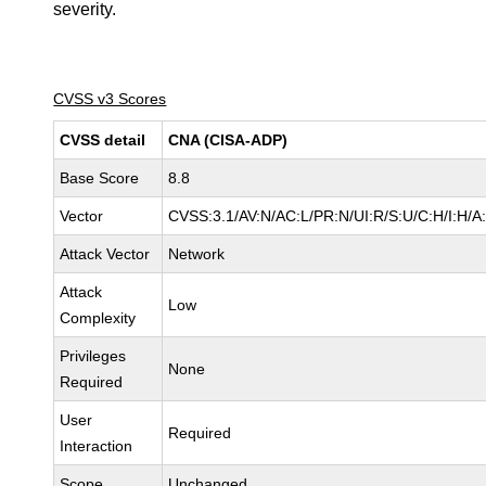
severity.
CVSS v3 Scores
CVSS detail
CNA (CISA-ADP)
Base Score
8.8
Vector
CVSS:3.1/AV:N/AC:L/PR:N/UI:R/S:U/C:H/I:H/A
Attack Vector
Network
Attack
Low
Complexity
Privileges
None
Required
User
Required
Interaction
Scope
Unchanged