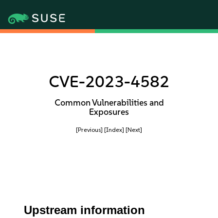
CVE-2023-4582
Common Vulnerabilities and
Exposures
[Previous]
[Index]
[Next]
Upstream information