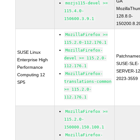
GA
mozjs115-devel >=
MozillaThun
115.4.0-
128.8.0-
150600.3.9.1
150200.8.2
MozillaFirefox >=
115.2.0-112.176.1
MozillaFirefox-
SUSE Linux
Patchnames
devel >= 115.2.0-
Enterprise High
SUSE-SLE-
112.176.1
Performance
SERVER-12
MozillaFirefox-
Computing 12
2023-3559
translations-common
SP5
>= 115.2.0-
112.176.1
MozillaFirefox >=
115.2.0-
150000.150.100.1
MozillaFirefox-