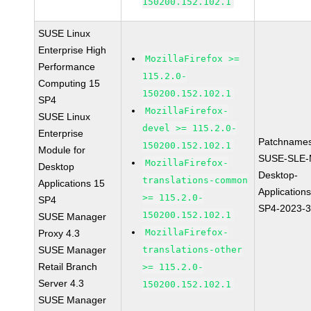
150200.152.102.1
SUSE Linux
Enterprise High
MozillaFirefox >=
Performance
115.2.0-
Computing 15
150200.152.102.1
SP4
MozillaFirefox-
SUSE Linux
devel >= 115.2.0-
Enterprise
Patchnames
150200.152.102.1
Module for
SUSE-SLE-
MozillaFirefox-
Desktop
Desktop-
translations-common
Applications 15
Application
>= 115.2.0-
SP4
SP4-2023-
150200.152.102.1
SUSE Manager
MozillaFirefox-
Proxy 4.3
SUSE Manager
translations-other
Retail Branch
>= 115.2.0-
Server 4.3
150200.152.102.1
SUSE Manager