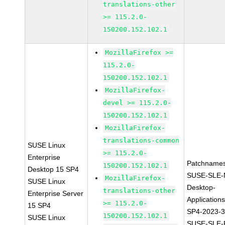
translations-other
>= 115.2.0-
150200.152.102.1
MozillaFirefox >=
115.2.0-
150200.152.102.1
MozillaFirefox-
devel >= 115.2.0-
150200.152.102.1
MozillaFirefox-
translations-common
SUSE Linux
>= 115.2.0-
Enterprise
Patchnames
150200.152.102.1
Desktop 15 SP4
SUSE-SLE-
MozillaFirefox-
SUSE Linux
Desktop-
translations-other
Enterprise Server
Application
>= 115.2.0-
15 SP4
SP4-2023-
150200.152.102.1
SUSE Linux
SUSE-SLE-P