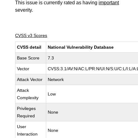
This issue is currently rated as having
important
severity.
CVSS v3 Scores
CVSS detail
National Vulnerability Database
Base Score
7.3
Vector
CVSS:3.1/AV:N/AC:L/PR:N/UI:N/S:U/C:L/I:L/A:
Attack Vector
Network
Attack
Low
Complexity
Privileges
None
Required
User
None
Interaction