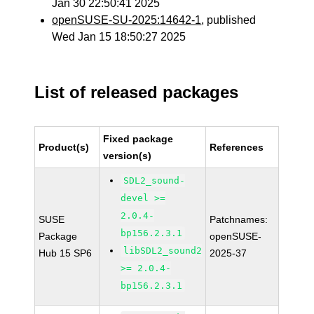
Jan 30 22:50:41 2025
openSUSE-SU-2025:14642-1
, published
Wed Jan 15 18:50:27 2025
List of released packages
Fixed package
Product(s)
References
version(s)
SDL2_sound-
devel >=
2.0.4-
SUSE
Patchnames:
bp156.2.3.1
Package
openSUSE-
libSDL2_sound2
Hub 15 SP6
2025-37
>= 2.0.4-
bp156.2.3.1