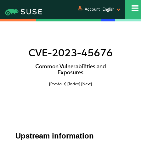
person
Account
English
CVE-2023-45676
Common Vulnerabilities and
Exposures
[Previous]
[Index]
[Next]
Upstream information