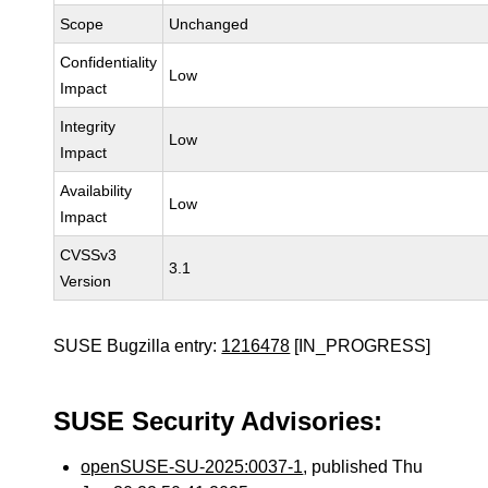
Scope
Unchanged
Confidentiality
Low
Impact
Integrity
Low
Impact
Availability
Low
Impact
CVSSv3
3.1
Version
SUSE Bugzilla entry:
1216478
[IN_PROGRESS]
SUSE Security Advisories:
openSUSE-SU-2025:0037-1
, published Thu