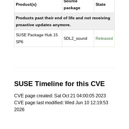
Source
Product(s)
State
package
Products past their end of life and not receiving
proactive updates anymore.
SUSE Package Hub 15
SDL2_sound
Released
SP6
SUSE Timeline for this CVE
CVE page created: Sat Oct 21 04:00:05 2023
CVE page last modified: Wed Jun 10 12:19:53
2026