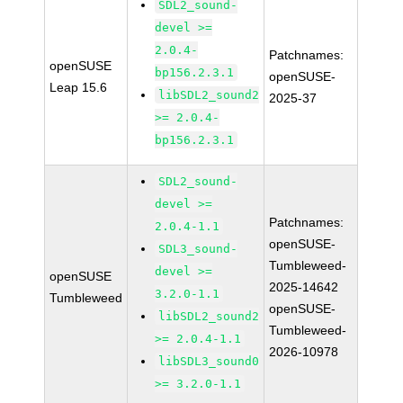
SDL2_sound-
devel >=
2.0.4-
Patchnames:
openSUSE
bp156.2.3.1
openSUSE-
Leap 15.6
libSDL2_sound2
2025-37
>= 2.0.4-
bp156.2.3.1
SDL2_sound-
devel >=
Patchnames:
2.0.4-1.1
openSUSE-
SDL3_sound-
Tumbleweed-
devel >=
openSUSE
2025-14642
3.2.0-1.1
Tumbleweed
openSUSE-
libSDL2_sound2
Tumbleweed-
>= 2.0.4-1.1
2026-10978
libSDL3_sound0
>= 3.2.0-1.1