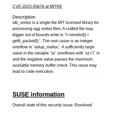
CVE-2023-45676 at MITRE
Description
stb_vorbis is a single file MIT licensed library for
processing ogg vorbis files. A crafted file may
trigger out of bounds write in `f->vendor[i] =
get8_packet(f);`. The root cause is an integer
overflow in `setup_malloc`. A sufficiently large
value in the variable `sz` overflows with `sz+7` in
and the negative value passes the maximum
available memory buffer check. This issue may
lead to code execution.
SUSE information
Overall state of this security issue: Resolved