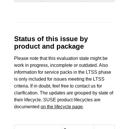
Status of this issue by
product and package
Please note that this evaluation state might be
work in progress, incomplete or outdated. Also
information for service packs in the LTSS phase
is only included for issues meeting the LTSS
criteria. If in doubt, feel free to contact us for
clarification. The updates are grouped by state of
their lifecycle. SUSE product lifecycles are
documented
on the lifecycle page
.