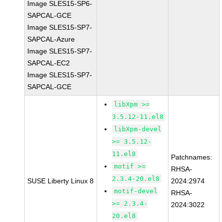
Image SLES15-SP6-
SAPCAL-GCE
Image SLES15-SP7-
SAPCAL-Azure
Image SLES15-SP7-
SAPCAL-EC2
Image SLES15-SP7-
SAPCAL-GCE
libXpm >=
3.5.12-11.el8
libXpm-devel
>= 3.5.12-
11.el8
Patchnames:
motif >=
RHSA-
2.3.4-20.el8
SUSE Liberty Linux 8
2024:2974
motif-devel
RHSA-
>= 2.3.4-
2024:3022
20.el8