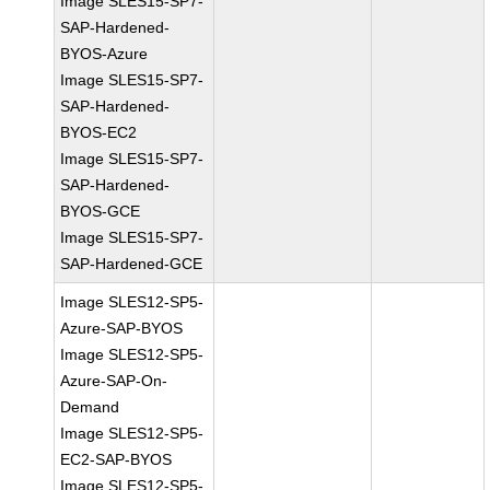
Image SLES15-SP7-
SAP-Hardened-
BYOS-Azure
Image SLES15-SP7-
SAP-Hardened-
BYOS-EC2
Image SLES15-SP7-
SAP-Hardened-
BYOS-GCE
Image SLES15-SP7-
SAP-Hardened-GCE
Image SLES12-SP5-
Azure-SAP-BYOS
Image SLES12-SP5-
Azure-SAP-On-
Demand
Image SLES12-SP5-
EC2-SAP-BYOS
Image SLES12-SP5-