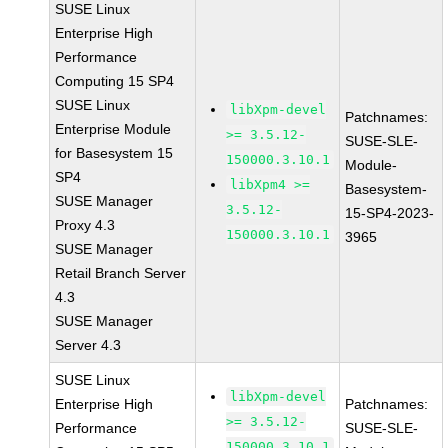
SUSE Linux
Enterprise High
Performance
Computing 15 SP4
SUSE Linux
libXpm-devel
Patchnames:
Enterprise Module
>= 3.5.12-
SUSE-SLE-
for Basesystem 15
150000.3.10.1
Module-
SP4
libXpm4 >=
Basesystem-
SUSE Manager
3.5.12-
15-SP4-2023-
Proxy 4.3
150000.3.10.1
3965
SUSE Manager
Retail Branch Server
4.3
SUSE Manager
Server 4.3
SUSE Linux
libXpm-devel
Enterprise High
Patchnames:
>= 3.5.12-
Performance
SUSE-SLE-
150000.3.10.1