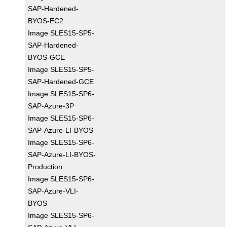
SAP-Hardened-
BYOS-EC2
Image SLES15-SP5-
SAP-Hardened-
BYOS-GCE
Image SLES15-SP5-
SAP-Hardened-GCE
Image SLES15-SP6-
SAP-Azure-3P
Image SLES15-SP6-
SAP-Azure-LI-BYOS
Image SLES15-SP6-
SAP-Azure-LI-BYOS-
Production
Image SLES15-SP6-
SAP-Azure-VLI-
BYOS
Image SLES15-SP6-