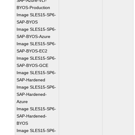
SAP-Azure-VLI-
BYOS-Production
Image SLES15-SP6-
SAP-BYOS
Image SLES15-SP6-
SAP-BYOS-Azure
Image SLES15-SP6-
SAP-BYOS-EC2
Image SLES15-SP6-
SAP-BYOS-GCE
Image SLES15-SP6-
SAP-Hardened
Image SLES15-SP6-
SAP-Hardened-
Azure
Image SLES15-SP6-
SAP-Hardened-
BYOS
Image SLES15-SP6-