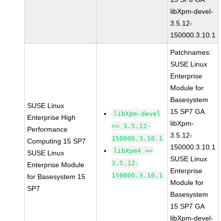
libXpm-devel-
3.5.12-
150000.3.10.1
Patchnames:
SUSE Linux
Enterprise
Module for
Basesystem
SUSE Linux
15 SP7 GA
libXpm-devel
Enterprise High
libXpm-
>= 3.5.12-
Performance
3.5.12-
150000.3.10.1
Computing 15 SP7
150000.3.10.1
libXpm4 >=
SUSE Linux
SUSE Linux
3.5.12-
Enterprise Module
Enterprise
150000.3.10.1
for Basesystem 15
Module for
SP7
Basesystem
15 SP7 GA
libXpm-devel-