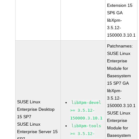
Extension 15
SP6 GA
libXpm-
3.5.12-
150000.3.10.1
Patchnames:
SUSE Linux
Enterprise
Module for
Basesystem
15 SP7 GA
libXpm-
3.5.12-
SUSE Linux
libXpm-devel
150000.3.10.1
Enterprise Desktop
>= 3.5.12-
SUSE Linux
15 SP7
150000.3.10.1
Enterprise
SUSE Linux
libXpm-tools
Module for
Enterprise Server 15
>= 3.5.12-
Basesystem