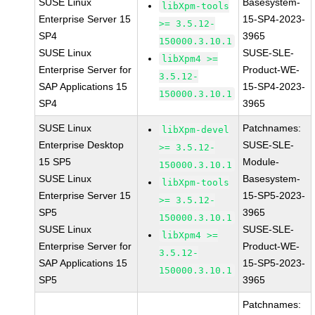
SUSE Linux
Basesystem-
libXpm-tools
Enterprise Server 15
15-SP4-2023-
>= 3.5.12-
SP4
3965
150000.3.10.1
SUSE Linux
SUSE-SLE-
libXpm4 >=
Enterprise Server for
Product-WE-
3.5.12-
SAP Applications 15
15-SP4-2023-
150000.3.10.1
SP4
3965
SUSE Linux
Patchnames:
libXpm-devel
Enterprise Desktop
SUSE-SLE-
>= 3.5.12-
15 SP5
Module-
150000.3.10.1
SUSE Linux
Basesystem-
libXpm-tools
Enterprise Server 15
15-SP5-2023-
>= 3.5.12-
SP5
3965
150000.3.10.1
SUSE Linux
SUSE-SLE-
libXpm4 >=
Enterprise Server for
Product-WE-
3.5.12-
SAP Applications 15
15-SP5-2023-
150000.3.10.1
SP5
3965
Patchnames: