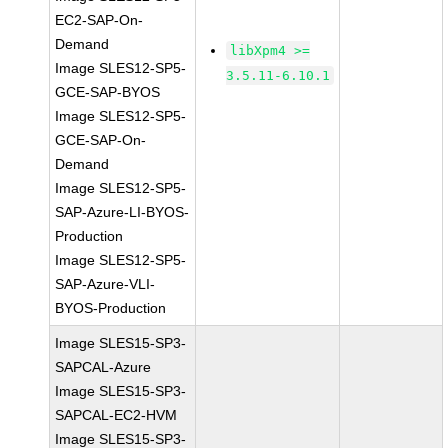
EC2-SAP-On-
Demand
libXpm4 >=
Image SLES12-SP5-
3.5.11-6.10.1
GCE-SAP-BYOS
Image SLES12-SP5-
GCE-SAP-On-
Demand
Image SLES12-SP5-
SAP-Azure-LI-BYOS-
Production
Image SLES12-SP5-
SAP-Azure-VLI-
BYOS-Production
Image SLES15-SP3-
SAPCAL-Azure
Image SLES15-SP3-
SAPCAL-EC2-HVM
Image SLES15-SP3-