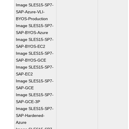
Image SLES15-SP7-
SAP-Azure-VLI-
BYOS-Production
Image SLES15-SP7-
SAP-BYOS-Azure
Image SLES15-SP7-
SAP-BYOS-EC2
Image SLES15-SP7-
SAP-BYOS-GCE
Image SLES15-SP7-
SAP-EC2
Image SLES15-SP7-
SAP-GCE
Image SLES15-SP7-
SAP-GCE-3P
Image SLES15-SP7-
SAP-Hardened-
Azure