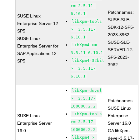
>= 3.5.11-
Patchnames:
6.10.1
SUSE Linux
SUSE-SLE-
libXpm-tools
Enterprise Server 12
SDK-12-SP5-
>= 3.5.11-
SP5
2023-3962
6.10.1
SUSE Linux
SUSE-SLE-
libXpm4 >=
Enterprise Server for
SERVER-12-
3.5.11-6.10.1
SAP Applications 12
SP5-2023-
libXpm4-32bit
SP5
3962
>= 3.5.11-
6.10.1
libXpm-devel
>= 3.5.17-
Patchnames:
160000.2.2
SUSE Linux
libXpm-tools
SUSE Linux
Enterprise
>= 3.5.17-
Enterprise Server
Server 16.0
160000.2.2
16.0
GA libXpm-
libXpm4 >=
devel-3.5.17-