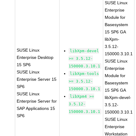
SUSE Linux
Enterprise
Module for
Basesystem
15 SP6 GA
libXpm-
3.5.12-
SUSE Linux
libXpm-devel
150000.3.10.1
Enterprise Desktop
>= 3.5.12-
SUSE Linux
15 SP6
150000.3.10.1
Enterprise
SUSE Linux
libXpm-tools
Module for
Enterprise Server 15
>= 3.5.12-
Basesystem
SP6
150000.3.10.1
15 SP6 GA
SUSE Linux
libXpm4 >=
libXpm-devel-
Enterprise Server for
3.5.12-
3.5.12-
SAP Applications 15
150000.3.10.1
150000.3.10.1
SP6
SUSE Linux
Enterprise
Workstation