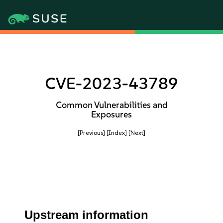
CVE-2023-43789
Common Vulnerabilities and
Exposures
[Previous]
[Index]
[Next]
Upstream information