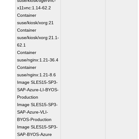
suse/kiosk/tigervnc-
x11vnc:1.14-62.2
Container
suse/kiosk/xorg:21
Container
suse/kiosk/xorg:21.1-
62.1
Container
suse/nginx:1.21-36.4
Container
suse/nginx:1.21-8.6
Image SLES15-SP3-
SAP-Azure-LI-BYOS-
Production
Image SLES15-SP3-
SAP-Azure-VLI-
BYOS-Production
Image SLES15-SP3-
SAP-BYOS-Azure