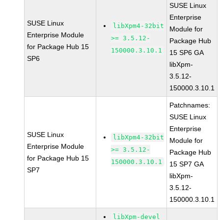
SUSE Linux
Enterprise
SUSE Linux
libXpm4-32bit
Module for
Enterprise Module
>= 3.5.12-
Package Hub
for Package Hub 15
150000.3.10.1
15 SP6 GA
SP6
libXpm-
3.5.12-
150000.3.10.1
Patchnames:
SUSE Linux
Enterprise
SUSE Linux
libXpm4-32bit
Module for
Enterprise Module
>= 3.5.12-
Package Hub
for Package Hub 15
150000.3.10.1
15 SP7 GA
SP7
libXpm-
3.5.12-
150000.3.10.1
libXpm-devel