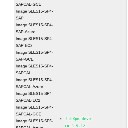
SAPCAL-GCE
Image SLES15-SP4-
SAP
Image SLES15-SP4-
SAP-Azure
Image SLES15-SP4-
SAP-EC2
Image SLES15-SP4-
SAP-GCE
Image SLES15-SP4-
SAPCAL
Image SLES15-SP4-
SAPCAL-Azure
Image SLES15-SP4-
SAPCAL-EC2
Image SLES15-SP4-
SAPCAL-GCE
libXpm-devel
Image SLES15-SP5-
>= 3.5.12-
SAPCAL-Azure