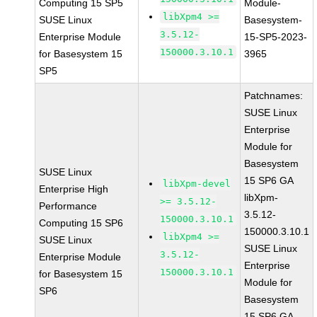
Computing 15 SP5
Module-
libXpm4 >=
SUSE Linux
Basesystem-
3.5.12-
Enterprise Module
15-SP5-2023-
150000.3.10.1
for Basesystem 15
3965
SP5
Patchnames:
SUSE Linux
Enterprise
Module for
Basesystem
SUSE Linux
15 SP6 GA
libXpm-devel
Enterprise High
libXpm-
>= 3.5.12-
Performance
3.5.12-
150000.3.10.1
Computing 15 SP6
150000.3.10.1
libXpm4 >=
SUSE Linux
SUSE Linux
3.5.12-
Enterprise Module
Enterprise
150000.3.10.1
for Basesystem 15
Module for
SP6
Basesystem
15 SP6 GA