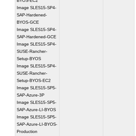
BYOS-EC2
Image SLES15-SP4-
SAP-Hardened-
BYOS-GCE
Image SLES15-SP4-
SAP-Hardened-GCE
Image SLES15-SP4-
SUSE-Rancher-
Setup-BYOS
Image SLES15-SP4-
SUSE-Rancher-
Setup-BYOS-EC2
Image SLES15-SP5-
SAP-Azure-3P
Image SLES15-SP5-
SAP-Azure-LI-BYOS
Image SLES15-SP5-
SAP-Azure-LI-BYOS-
Production