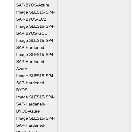
SAP-BYOS-Azure
Image SLES15-SP4-
SAP-BYOS-EC2
Image SLES15-SP4-
SAP-BYOS-GCE
Image SLES15-SP4-
SAP-Hardened
Image SLES15-SP4-
SAP-Hardened-
Azure
Image SLES15-SP4-
SAP-Hardened-
BYOS
Image SLES15-SP4-
SAP-Hardened-
BYOS-Azure
Image SLES15-SP4-
SAP-Hardened-