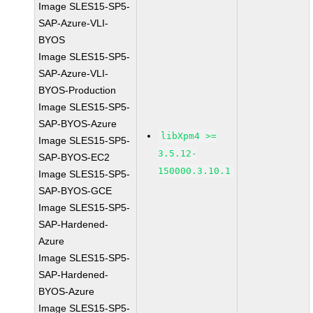
Image SLES15-SP5-
SAP-Azure-VLI-
BYOS
Image SLES15-SP5-
SAP-Azure-VLI-
BYOS-Production
Image SLES15-SP5-
SAP-BYOS-Azure
libXpm4 >=
Image SLES15-SP5-
3.5.12-
SAP-BYOS-EC2
150000.3.10.1
Image SLES15-SP5-
SAP-BYOS-GCE
Image SLES15-SP5-
SAP-Hardened-
Azure
Image SLES15-SP5-
SAP-Hardened-
BYOS-Azure
Image SLES15-SP5-