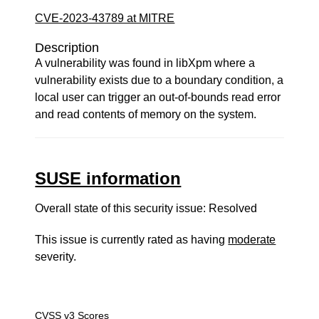
CVE-2023-43789 at MITRE
Description
A vulnerability was found in libXpm where a
vulnerability exists due to a boundary condition, a
local user can trigger an out-of-bounds read error
and read contents of memory on the system.
SUSE information
Overall state of this security issue: Resolved
This issue is currently rated as having
moderate
severity.
CVSS v3 Scores