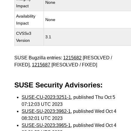
None
Impact
Availability
None
Impact
CVSSv3
3.1
Version
SUSE Bugzilla entries:
1215682
[RESOLVED /
FIXED],
1215687
[RESOLVED / FIXED]
SUSE Security Advisories:
SUSE-CU-2023:3251-1
, published Thu Oct 5
07:12:03 UTC 2023
SUSE-SU-2023:3962-1
, published Wed Oct 4
08:32:01 UTC 2023
SUSE-SU-2023:3965-1
, published Wed Oct 4