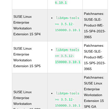
6.10.1
Patchnames:
SUSE Linux
libXpm-tools
SUSE-SLE-
Enterprise
>= 3.5.12-
Product-WE-
Workstation
150000.3.10.1
15-SP4-2023-
Extension 15 SP4
3965
Patchnames:
SUSE Linux
libXpm-tools
SUSE-SLE-
Enterprise
>= 3.5.12-
Product-WE-
Workstation
150000.3.10.1
15-SP5-2023-
Extension 15 SP5
3965
Patchnames:
SUSE Linux
Enterprise
SUSE Linux
libXpm-tools
Workstation
Enterprise
>= 3.5.12-
Extension 15
Workstation
150000.3.10.1
SP6 GA