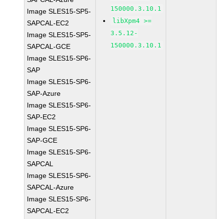
150000.3.10.1
Image SLES15-SP5-
libXpm4 >=
SAPCAL-EC2
3.5.12-
Image SLES15-SP5-
150000.3.10.1
SAPCAL-GCE
Image SLES15-SP6-
SAP
Image SLES15-SP6-
SAP-Azure
Image SLES15-SP6-
SAP-EC2
Image SLES15-SP6-
SAP-GCE
Image SLES15-SP6-
SAPCAL
Image SLES15-SP6-
SAPCAL-Azure
Image SLES15-SP6-
SAPCAL-EC2