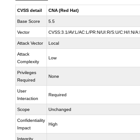
CVSS detail
CNA (Red Hat)
Base Score
5.5
Vector
CVSS:3.1/AV:L/AC:L/PR:N/UI:R/S:U/C:H/I:N/A
Attack Vector
Local
Attack
Low
Complexity
Privileges
None
Required
User
Required
Interaction
Scope
Unchanged
Confidentiality
High
Impact
Integrity