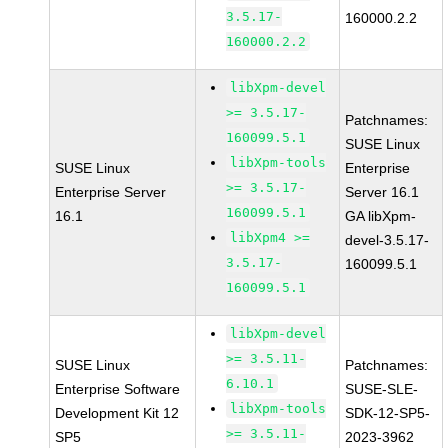
3.5.17-
160000.2.2
160000.2.2
libXpm-devel
>= 3.5.17-
Patchnames:
160099.5.1
SUSE Linux
libXpm-tools
SUSE Linux
Enterprise
>= 3.5.17-
Enterprise Server
Server 16.1
160099.5.1
16.1
GA libXpm-
libXpm4 >=
devel-3.5.17-
3.5.17-
160099.5.1
160099.5.1
libXpm-devel
>= 3.5.11-
SUSE Linux
Patchnames:
6.10.1
Enterprise Software
SUSE-SLE-
libXpm-tools
Development Kit 12
SDK-12-SP5-
>= 3.5.11-
SP5
2023-3962