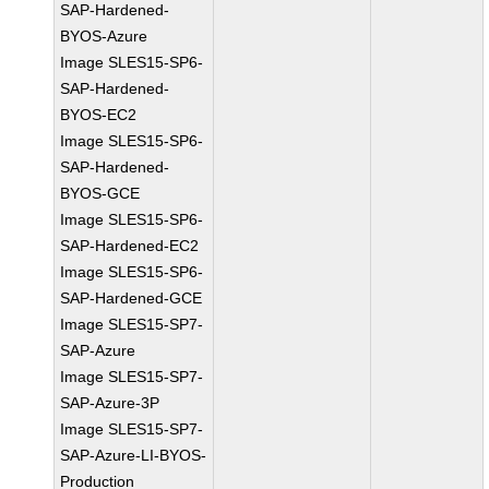
SAP-Hardened-
BYOS-Azure
Image SLES15-SP6-
SAP-Hardened-
BYOS-EC2
Image SLES15-SP6-
SAP-Hardened-
BYOS-GCE
Image SLES15-SP6-
SAP-Hardened-EC2
Image SLES15-SP6-
SAP-Hardened-GCE
Image SLES15-SP7-
SAP-Azure
Image SLES15-SP7-
SAP-Azure-3P
Image SLES15-SP7-
SAP-Azure-LI-BYOS-
Production