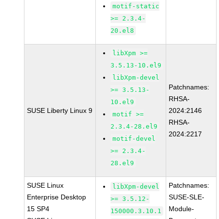
motif-static
>= 2.3.4-
20.el8
libXpm >=
3.5.13-10.el9
libXpm-devel
Patchnames:
>= 3.5.13-
RHSA-
10.el9
SUSE Liberty Linux 9
2024:2146
motif >=
RHSA-
2.3.4-28.el9
2024:2217
motif-devel
>= 2.3.4-
28.el9
SUSE Linux
Patchnames:
libXpm-devel
Enterprise Desktop
SUSE-SLE-
>= 3.5.12-
15 SP4
Module-
150000.3.10.1