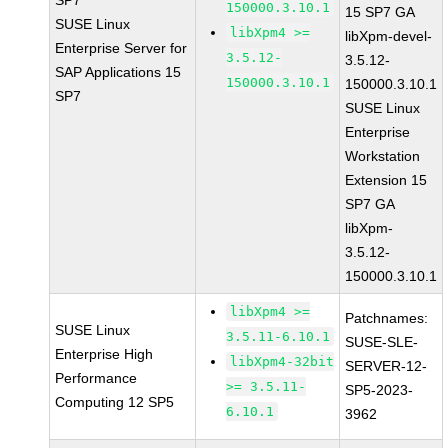
SP7
150000.3.10.1
15 SP7 GA
SUSE Linux
libXpm4 >=
libXpm-devel-
Enterprise Server for
3.5.12-
3.5.12-
SAP Applications 15
150000.3.10.1
150000.3.10.1
SP7
SUSE Linux
Enterprise
Workstation
Extension 15
SP7 GA
libXpm-
3.5.12-
150000.3.10.1
libXpm4 >=
Patchnames:
SUSE Linux
3.5.11-6.10.1
SUSE-SLE-
Enterprise High
libXpm4-32bit
SERVER-12-
Performance
>= 3.5.11-
SP5-2023-
Computing 12 SP5
6.10.1
3962