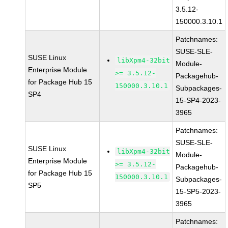
3.5.12-
150000.3.10.1
Patchnames:
SUSE-SLE-
SUSE Linux
libXpm4-32bit
Module-
Enterprise Module
>= 3.5.12-
Packagehub-
for Package Hub 15
150000.3.10.1
Subpackages-
SP4
15-SP4-2023-
3965
Patchnames:
SUSE-SLE-
SUSE Linux
libXpm4-32bit
Module-
Enterprise Module
>= 3.5.12-
Packagehub-
for Package Hub 15
150000.3.10.1
Subpackages-
SP5
15-SP5-2023-
3965
Patchnames: