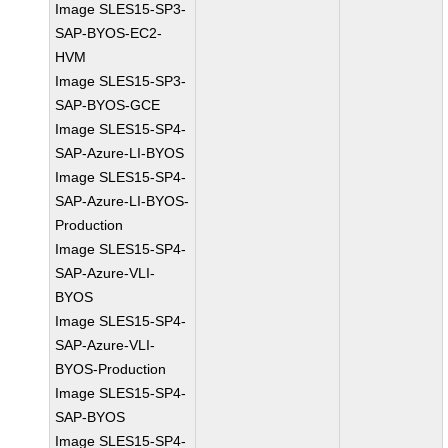
Image SLES15-SP3-
SAP-BYOS-EC2-
HVM
Image SLES15-SP3-
SAP-BYOS-GCE
Image SLES15-SP4-
SAP-Azure-LI-BYOS
Image SLES15-SP4-
SAP-Azure-LI-BYOS-
Production
Image SLES15-SP4-
SAP-Azure-VLI-
BYOS
Image SLES15-SP4-
SAP-Azure-VLI-
BYOS-Production
Image SLES15-SP4-
SAP-BYOS
Image SLES15-SP4-