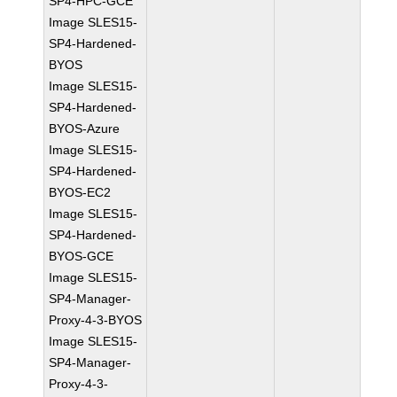
SP4-HPC-GCE
Image SLES15-
SP4-Hardened-
BYOS
Image SLES15-
SP4-Hardened-
BYOS-Azure
Image SLES15-
SP4-Hardened-
BYOS-EC2
Image SLES15-
SP4-Hardened-
BYOS-GCE
Image SLES15-
SP4-Manager-
Proxy-4-3-BYOS
Image SLES15-
SP4-Manager-
Proxy-4-3-