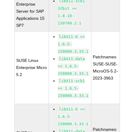
libX11-xcb1-
Enterprise
32bit >=
Server for SAP
1.8.10-
Applications 15
150700.2.1
SP7
libX11-6 >=
1.6.5-
150000.3.33.1
Patchnames:
libX11-data
SUSE Linux
SUSE-SUSE-
>= 1.6.5-
Enterprise Micro
MicroOS-5.2-
150000.3.33.1
5.2
2023-3963
libX11-xcb1
>= 1.6.5-
150000.3.33.1
libX11-6 >=
1.6.5-
150000.3.33.1
Patchnames:
libX11-data