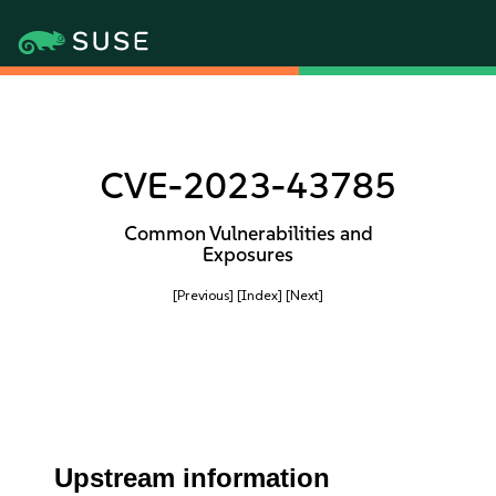
CVE-2023-43785
Common Vulnerabilities and
Exposures
[Previous]
[Index]
[Next]
Upstream information