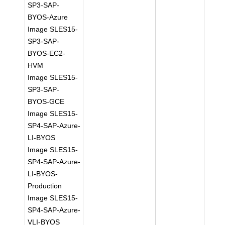
SP3-SAP-
BYOS-Azure
Image SLES15-
SP3-SAP-
BYOS-EC2-
HVM
Image SLES15-
SP3-SAP-
BYOS-GCE
Image SLES15-
SP4-SAP-Azure-
LI-BYOS
Image SLES15-
SP4-SAP-Azure-
LI-BYOS-
Production
Image SLES15-
SP4-SAP-Azure-
VLI-BYOS