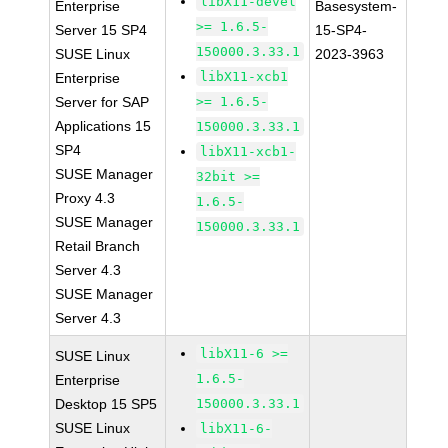
libX11-devel
Enterprise
Basesystem-
>= 1.6.5-
Server 15 SP4
15-SP4-
150000.3.33.1
SUSE Linux
2023-3963
libX11-xcb1
Enterprise
Server for SAP
>= 1.6.5-
Applications 15
150000.3.33.1
SP4
libX11-xcb1-
SUSE Manager
32bit >=
Proxy 4.3
1.6.5-
SUSE Manager
150000.3.33.1
Retail Branch
Server 4.3
SUSE Manager
Server 4.3
libX11-6 >=
SUSE Linux
1.6.5-
Enterprise
Desktop 15 SP5
150000.3.33.1
SUSE Linux
libX11-6-