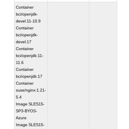
Container
bci/openjdk-
devel:11-10.9
Container
bci/openjdk-
devel:17
Container
bci/openjdk:11-
11.6
Container
bci/openjdk:17
Container
suse/nginx:1.21-
5.4
Image SLES15-
SP3-BYOS-
Azure
Image SLES15-