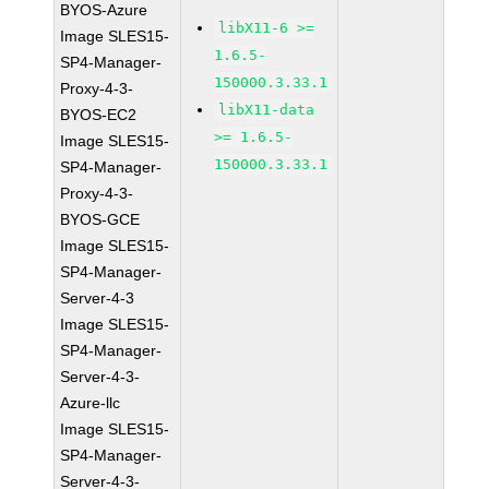
BYOS-Azure
libX11-6 >=
Image SLES15-
1.6.5-
SP4-Manager-
150000.3.33.1
Proxy-4-3-
libX11-data
BYOS-EC2
>= 1.6.5-
Image SLES15-
150000.3.33.1
SP4-Manager-
Proxy-4-3-
BYOS-GCE
Image SLES15-
SP4-Manager-
Server-4-3
Image SLES15-
SP4-Manager-
Server-4-3-
Azure-llc
Image SLES15-
SP4-Manager-
Server-4-3-