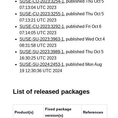
SUSE-CU-2023:3254-1
, published Thu Oct 5
07:13:04 UTC 2023
SUSE-CU-2023:3255-1
, published Thu Oct 5
07:13:21 UTC 2023
SUSE-CU-2023:3292-1
, published Fri Oct 6
07:14:05 UTC 2023
SUSE-SU-2023:3963-1
, published Wed Oct 4
08:31:58 UTC 2023
SUSE-SU-2023:3989-1
, published Thu Oct 5
16:30:25 UTC 2023
SUSE-SU-2024:2453-1
, published Mon Aug
19 12:30:36 UTC 2024
List of released packages
Fixed package
Product(s)
References
version(s)