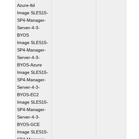
Azure-ltd
Image SLES15-
SP4-Manager-
Server-4-3-
BYOS
Image SLES15-
SP4-Manager-
Server-4-3-
BYOS-Azure
Image SLES15-
SP4-Manager-
Server-4-3-
BYOS-EC2
Image SLES15-
SP4-Manager-
Server-4-3-
BYOS-GCE
Image SLES15-