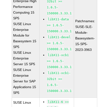
Enterprise High
32bit >=
Performance
1.6.5-
Computing 15
150000.3.33.1
SP5
libX11-data
Patchnames:
SUSE Linux
>= 1.6.5-
SUSE-SLE-
Enterprise
150000.3.33.1
Module-
Module for
libX11-devel
Basesystem-
Basesystem 15
>= 1.6.5-
15-SP5-
SP5
150000.3.33.1
2023-3963
SUSE Linux
libX11-xcb1
Enterprise
>= 1.6.5-
Server 15 SP5
150000.3.33.1
SUSE Linux
libX11-xcb1-
Enterprise
32bit >=
Server for SAP
1.6.5-
Applications 15
150000.3.33.1
SP5
libX11-6 >=
SUSE Linux