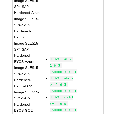
Image SLES15-
SP4-SAP-
Hardened-Azure
Image SLES15-
SP4-SAP-
Hardened-
BYOS
Image SLES15-
SP4-SAP-
Hardened-
libX11-6 >=
BYOS-Azure
1.6.5-
Image SLES15-
150000.3.33.1
SP4-SAP-
libX11-data
Hardened-
>= 1.6.5-
BYOS-EC2
150000.3.33.1
Image SLES15-
libX11-xcb1
SP4-SAP-
>= 1.6.5-
Hardened-
150000.3.33.1
BYOS-GCE