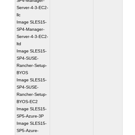
SP4-Manager-
Server-4-3-EC2-
llc
Image SLES15-
SP4-Manager-
Server-4-3-EC2-
ltd
Image SLES15-
SP4-SUSE-
Rancher-Setup-
BYOS
Image SLES15-
SP4-SUSE-
Rancher-Setup-
BYOS-EC2
Image SLES15-
SP5-Azure-3P
Image SLES15-
SP5-Azure-