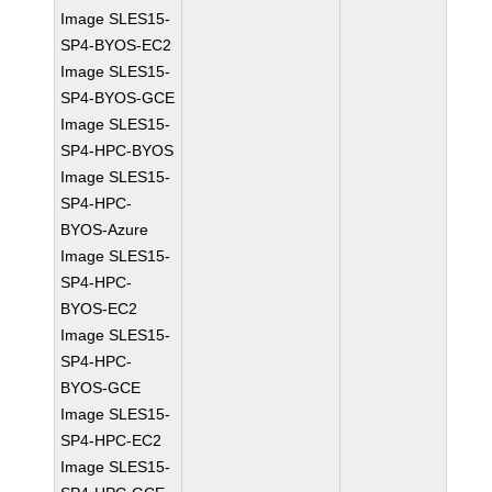
Image SLES15-
SP4-BYOS-EC2
Image SLES15-
SP4-BYOS-GCE
Image SLES15-
SP4-HPC-BYOS
Image SLES15-
SP4-HPC-
BYOS-Azure
Image SLES15-
SP4-HPC-
BYOS-EC2
Image SLES15-
SP4-HPC-
BYOS-GCE
Image SLES15-
SP4-HPC-EC2
Image SLES15-