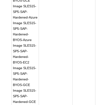
BYOS-GCE
Image SLES15-
SP5-SAP-
Hardened-Azure
Image SLES15-
SP5-SAP-
Hardened-
BYOS-Azure
Image SLES15-
SP5-SAP-
Hardened-
BYOS-EC2
Image SLES15-
SP5-SAP-
Hardened-
BYOS-GCE
Image SLES15-
SP5-SAP-
Hardened-GCE