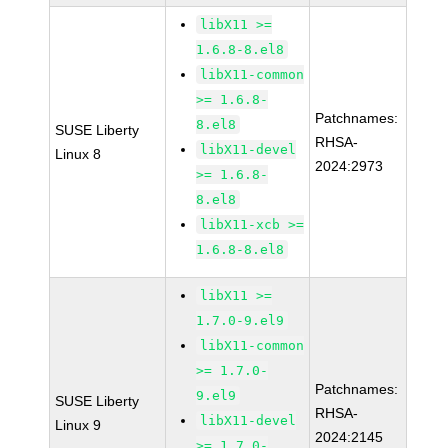
libX11 >=
1.6.8-8.el8
libX11-common
>= 1.6.8-
Patchnames:
8.el8
SUSE Liberty
RHSA-
libX11-devel
Linux 8
2024:2973
>= 1.6.8-
8.el8
libX11-xcb >=
1.6.8-8.el8
libX11 >=
1.7.0-9.el9
libX11-common
>= 1.7.0-
Patchnames:
9.el9
SUSE Liberty
RHSA-
libX11-devel
Linux 9
2024:2145
>= 1.7.0-