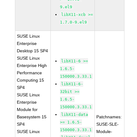
9.el9
libX11-xcb >=
1.7.0-9.el9
SUSE Linux
Enterprise
Desktop 15 SP4
SUSE Linux
libX11-6 >=
Enterprise High
1.6.5-
Performance
150000.3.33.1
Computing 15
libX11-6-
SP4
32bit >=
SUSE Linux
1.6.5-
Enterprise
150000.3.33.1
Module for
libX11-data
Basesystem 15
Patchnames:
>= 1.6.5-
SP4
SUSE-SLE-
150000.3.33.1
SUSE Linux
Module-