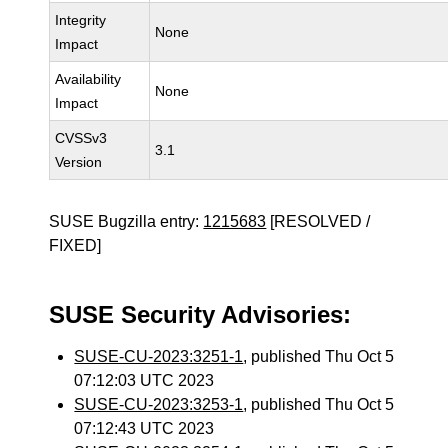
Integrity
None
Impact
Availability
None
Impact
CVSSv3
3.1
Version
SUSE Bugzilla entry:
1215683
[RESOLVED /
FIXED]
SUSE Security Advisories:
SUSE-CU-2023:3251-1
, published Thu Oct 5
07:12:03 UTC 2023
SUSE-CU-2023:3253-1
, published Thu Oct 5
07:12:43 UTC 2023