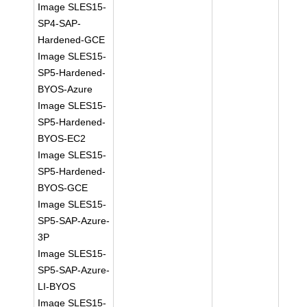
Image SLES15-
SP4-SAP-
Hardened-GCE
Image SLES15-
SP5-Hardened-
BYOS-Azure
Image SLES15-
SP5-Hardened-
BYOS-EC2
Image SLES15-
SP5-Hardened-
BYOS-GCE
Image SLES15-
SP5-SAP-Azure-
3P
Image SLES15-
SP5-SAP-Azure-
LI-BYOS
Image SLES15-