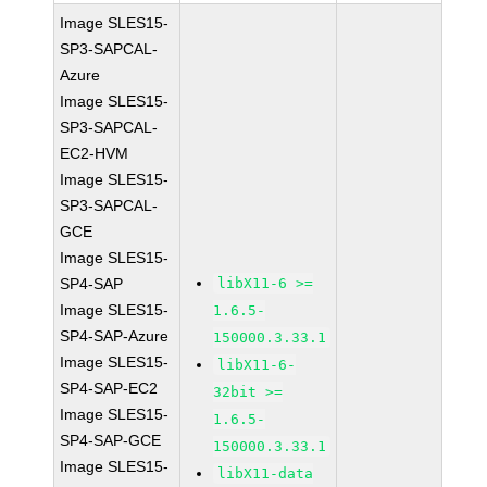
Image SLES15-
SP3-SAPCAL-
Azure
Image SLES15-
SP3-SAPCAL-
EC2-HVM
Image SLES15-
SP3-SAPCAL-
GCE
Image SLES15-
SP4-SAP
libX11-6 >=
Image SLES15-
1.6.5-
SP4-SAP-Azure
150000.3.33.1
Image SLES15-
libX11-6-
SP4-SAP-EC2
32bit >=
Image SLES15-
1.6.5-
SP4-SAP-GCE
150000.3.33.1
Image SLES15-
libX11-data