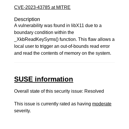
CVE-2023-43785 at MITRE
Description
A vulnerability was found in libX11 due to a
boundary condition within the
_XkbReadKeySyms() function. This flaw allows a
local user to trigger an out-of-bounds read error
and read the contents of memory on the system.
SUSE information
Overall state of this security issue: Resolved
This issue is currently rated as having
moderate
severity.