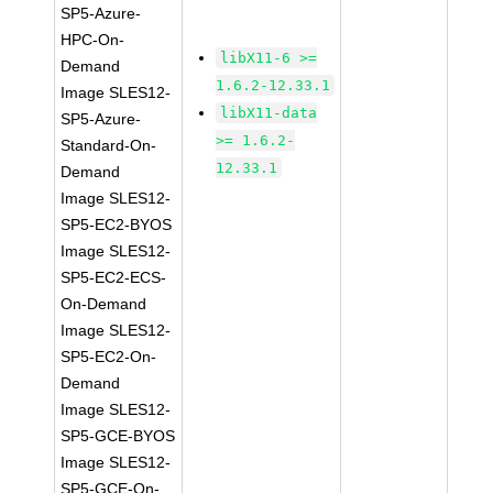
SP5-Azure-
HPC-On-
libX11-6 >=
Demand
1.6.2-12.33.1
Image SLES12-
libX11-data
SP5-Azure-
>= 1.6.2-
Standard-On-
12.33.1
Demand
Image SLES12-
SP5-EC2-BYOS
Image SLES12-
SP5-EC2-ECS-
On-Demand
Image SLES12-
SP5-EC2-On-
Demand
Image SLES12-
SP5-GCE-BYOS
Image SLES12-
SP5-GCE-On-