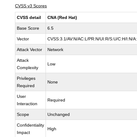
CVSS v3 Scores
CVSS detail
CNA (Red Hat)
Base Score
6.5
Vector
CVSS:3.1/AV:N/AC:L/PR:N/UI:R/S:U/C:H/I:N/A
Attack Vector
Network
Attack
Low
Complexity
Privileges
None
Required
User
Required
Interaction
Scope
Unchanged
Confidentiality
High
Impact