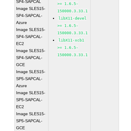
SP4-SAPCAL
>= 1.6.5-
Image SLES15-
150000.3.33.1
SP4-SAPCAL-
libX11-devel
Azure
>= 1.6.5-
Image SLES15-
150000.3.33.1
SP4-SAPCAL-
libX11-xcb1
EC2
>= 1.6.5-
Image SLES15-
150000.3.33.1
SP4-SAPCAL-
GCE
Image SLES15-
SP5-SAPCAL-
Azure
Image SLES15-
SP5-SAPCAL-
EC2
Image SLES15-
SP5-SAPCAL-
GCE