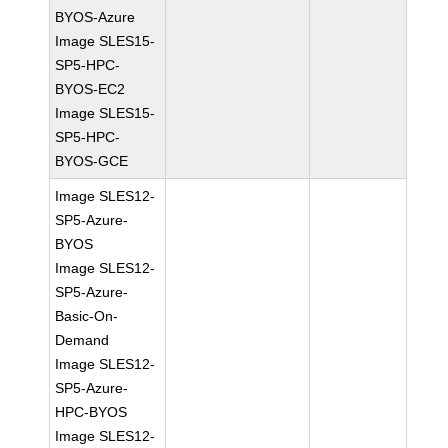
BYOS-Azure
Image SLES15-
SP5-HPC-
BYOS-EC2
Image SLES15-
SP5-HPC-
BYOS-GCE
Image SLES12-
SP5-Azure-
BYOS
Image SLES12-
SP5-Azure-
Basic-On-
Demand
Image SLES12-
SP5-Azure-
HPC-BYOS
Image SLES12-