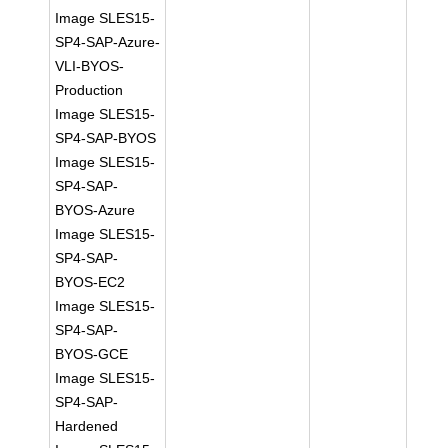
Image SLES15-
SP4-SAP-Azure-
VLI-BYOS-
Production
Image SLES15-
SP4-SAP-BYOS
Image SLES15-
SP4-SAP-
BYOS-Azure
Image SLES15-
SP4-SAP-
BYOS-EC2
Image SLES15-
SP4-SAP-
BYOS-GCE
Image SLES15-
SP4-SAP-
Hardened