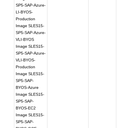
SP5-SAP-Azure-
LI-BYOS-
Production
Image SLES15-
SP5-SAP-Azure-
VLI-BYOS
Image SLES15-
SP5-SAP-Azure-
VLI-BYOS-
Production
Image SLES15-
SP5-SAP-
BYOS-Azure
Image SLES15-
SP5-SAP-
BYOS-EC2
Image SLES15-
SP5-SAP-