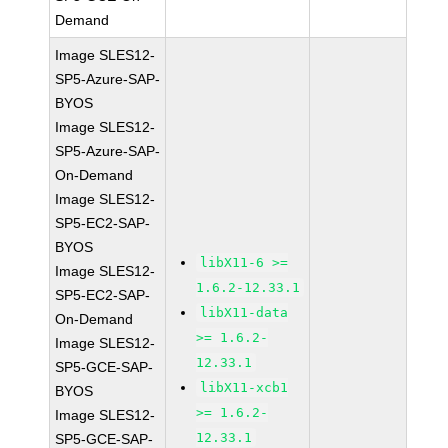
Demand
Image SLES12-
SP5-Azure-SAP-
BYOS
Image SLES12-
SP5-Azure-SAP-
On-Demand
Image SLES12-
SP5-EC2-SAP-
BYOS
libX11-6 >=
Image SLES12-
1.6.2-12.33.1
SP5-EC2-SAP-
libX11-data
On-Demand
>= 1.6.2-
Image SLES12-
12.33.1
SP5-GCE-SAP-
libX11-xcb1
BYOS
>= 1.6.2-
Image SLES12-
12.33.1
SP5-GCE-SAP-