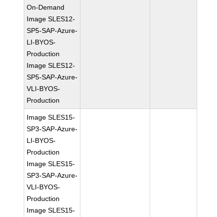
On-Demand
Image SLES12-
SP5-SAP-Azure-
LI-BYOS-
Production
Image SLES12-
SP5-SAP-Azure-
VLI-BYOS-
Production
Image SLES15-
SP3-SAP-Azure-
LI-BYOS-
Production
Image SLES15-
SP3-SAP-Azure-
VLI-BYOS-
Production
Image SLES15-