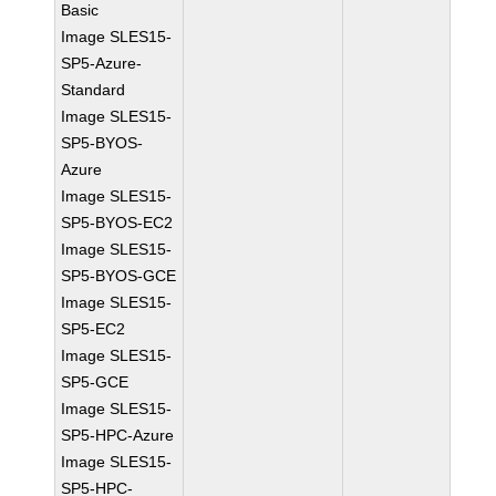
Basic
Image SLES15-
SP5-Azure-
Standard
Image SLES15-
SP5-BYOS-
Azure
Image SLES15-
SP5-BYOS-EC2
Image SLES15-
SP5-BYOS-GCE
Image SLES15-
SP5-EC2
Image SLES15-
SP5-GCE
Image SLES15-
SP5-HPC-Azure
Image SLES15-
SP5-HPC-