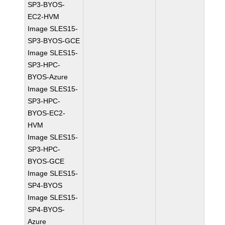
SP3-BYOS-
EC2-HVM
Image SLES15-
SP3-BYOS-GCE
Image SLES15-
SP3-HPC-
BYOS-Azure
Image SLES15-
SP3-HPC-
BYOS-EC2-
HVM
Image SLES15-
SP3-HPC-
BYOS-GCE
Image SLES15-
SP4-BYOS
Image SLES15-
SP4-BYOS-
Azure