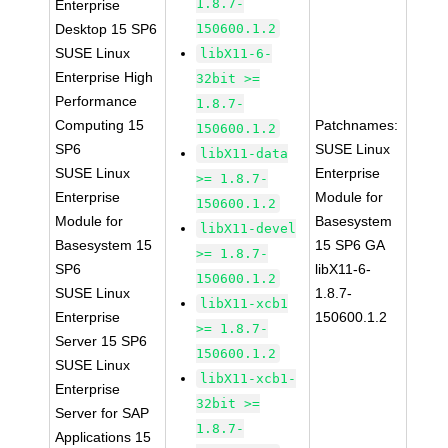
1.8.7-
Enterprise
Desktop 15 SP6
150600.1.2
SUSE Linux
libX11-6-
Enterprise High
32bit >=
Performance
1.8.7-
Computing 15
Patchnames:
150600.1.2
SP6
SUSE Linux
libX11-data
SUSE Linux
Enterprise
>= 1.8.7-
Enterprise
Module for
150600.1.2
Module for
Basesystem
libX11-devel
Basesystem 15
15 SP6 GA
>= 1.8.7-
SP6
libX11-6-
150600.1.2
SUSE Linux
1.8.7-
libX11-xcb1
Enterprise
150600.1.2
>= 1.8.7-
Server 15 SP6
150600.1.2
SUSE Linux
libX11-xcb1-
Enterprise
32bit >=
Server for SAP
1.8.7-
Applications 15