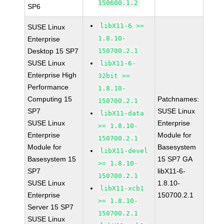
150600.1.2
SP6
libX11-6 >=
SUSE Linux
1.8.10-
Enterprise
Desktop 15 SP7
150700.2.1
SUSE Linux
libX11-6-
Enterprise High
32bit >=
Performance
1.8.10-
Computing 15
Patchnames:
150700.2.1
SP7
SUSE Linux
libX11-data
SUSE Linux
Enterprise
>= 1.8.10-
Enterprise
Module for
150700.2.1
Module for
Basesystem
libX11-devel
Basesystem 15
15 SP7 GA
>= 1.8.10-
SP7
libX11-6-
150700.2.1
SUSE Linux
1.8.10-
libX11-xcb1
Enterprise
150700.2.1
>= 1.8.10-
Server 15 SP7
150700.2.1
SUSE Linux