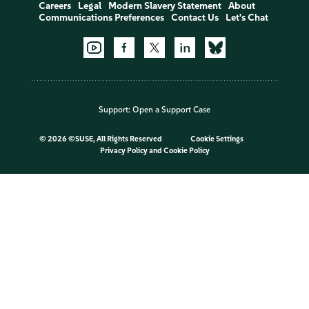
Careers
Legal
Modern Slavery Statement
About
Communications Preferences
Contact Us
Let's Chat
Support:
Open a Support Case
©
2026 ©SUSE, All Rights Reserved
Cookie Settings
Privacy Policy
and
Cookie Policy