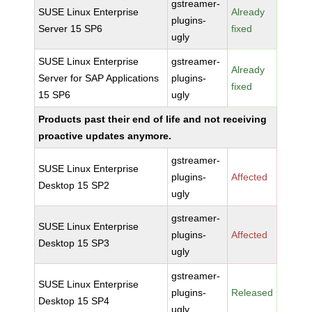
gstreamer-
SUSE Linux Enterprise
Already
plugins-
Server 15 SP6
fixed
ugly
SUSE Linux Enterprise
gstreamer-
Already
Server for SAP Applications
plugins-
fixed
15 SP6
ugly
Products past their end of life and not receiving
proactive updates anymore.
gstreamer-
SUSE Linux Enterprise
plugins-
Affected
Desktop 15 SP2
ugly
gstreamer-
SUSE Linux Enterprise
plugins-
Affected
Desktop 15 SP3
ugly
gstreamer-
SUSE Linux Enterprise
plugins-
Released
Desktop 15 SP4
ugly