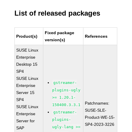
List of released packages
Fixed package
Product(s)
References
version(s)
SUSE Linux
Enterprise
Desktop 15
SP4
SUSE Linux
gstreamer-
Enterprise
plugins-ugly
Server 15
>= 1.20.1-
SP4
Patchnames:
150400.3.3.1
SUSE Linux
SUSE-SLE-
gstreamer-
Enterprise
Product-WE-15-
plugins-
Server for
SP4-2023-3226
ugly-lang >=
SAP