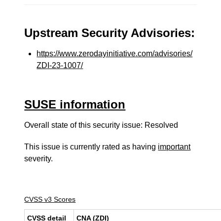
Upstream Security Advisories:
https://www.zerodayinitiative.com/advisories/
ZDI-23-1007/
SUSE information
Overall state of this security issue: Resolved
This issue is currently rated as having
important
severity.
CVSS v3 Scores
CVSS detail
CNA (ZDI)