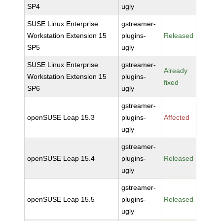
SP4
ugly
SUSE Linux Enterprise
gstreamer-
Workstation Extension 15
plugins-
Released
SP5
ugly
SUSE Linux Enterprise
gstreamer-
Already
Workstation Extension 15
plugins-
fixed
SP6
ugly
gstreamer-
openSUSE Leap 15.3
plugins-
Affected
ugly
gstreamer-
openSUSE Leap 15.4
plugins-
Released
ugly
gstreamer-
openSUSE Leap 15.5
plugins-
Released
ugly