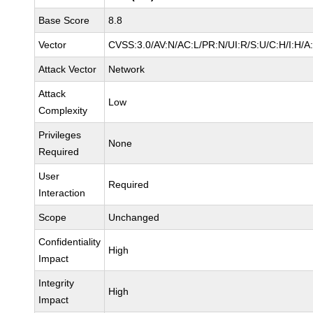
Base Score
8.8
Vector
CVSS:3.0/AV:N/AC:L/PR:N/UI:R/S:U/C:H/I:H/A
Attack Vector
Network
Attack
Low
Complexity
Privileges
None
Required
User
Required
Interaction
Scope
Unchanged
Confidentiality
High
Impact
Integrity
High
Impact