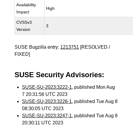
Availability
High
Impact
CVSSv3
3
Version
SUSE Bugzilla entry:
1213751
[RESOLVED /
FIXED]
SUSE Security Advisories:
SUSE-SU-2023:3222-1
, published Mon Aug
7 20:31:56 UTC 2023
SUSE-SU-2023:3226-1
, published Tue Aug 8
08:30:05 UTC 2023
SUSE-SU-2023:3247-1
, published Tue Aug 8
20:30:11 UTC 2023