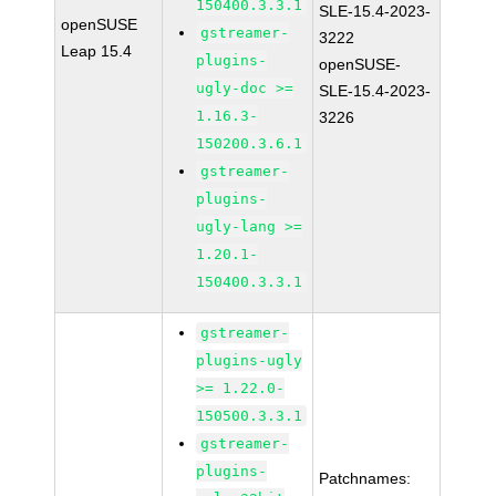
150400.3.3.1
SLE-15.4-2023-
openSUSE
gstreamer-
3222
Leap 15.4
plugins-
openSUSE-
ugly-doc >=
SLE-15.4-2023-
1.16.3-
3226
150200.3.6.1
gstreamer-
plugins-
ugly-lang >=
1.20.1-
150400.3.3.1
gstreamer-
plugins-ugly
>= 1.22.0-
150500.3.3.1
gstreamer-
plugins-
Patchnames: