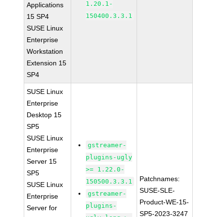
1.20.1-
Applications
150400.3.3.1
15 SP4
SUSE Linux
Enterprise
Workstation
Extension 15
SP4
SUSE Linux
Enterprise
Desktop 15
SP5
SUSE Linux
gstreamer-
Enterprise
plugins-ugly
Server 15
>= 1.22.0-
SP5
Patchnames:
150500.3.3.1
SUSE Linux
SUSE-SLE-
gstreamer-
Enterprise
Product-WE-15-
plugins-
Server for
SP5-2023-3247