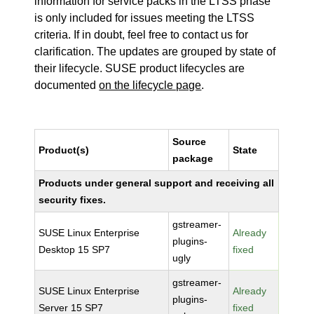
information for service packs in the LTSS phase
is only included for issues meeting the LTSS
criteria. If in doubt, feel free to contact us for
clarification. The updates are grouped by state of
their lifecycle. SUSE product lifecycles are
documented
on the lifecycle page
.
Source
Product(s)
State
package
Products under general support and receiving all
security fixes.
gstreamer-
SUSE Linux Enterprise
Already
plugins-
Desktop 15 SP7
fixed
ugly
gstreamer-
SUSE Linux Enterprise
Already
plugins-
Server 15 SP7
fixed