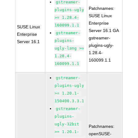
gstreamer-
Patchnames:
plugins-ugly
SUSE Linux
>= 1.28.4-
Enterprise
160099.1.1
SUSE Linux
Server 16.1 GA
gstreamer-
Enterprise
gstreamer-
plugins-
Server 16.1
plugins-ugly-
ugly-lang >=
1.28.4-
1.28.4-
160099.1.1
160099.1.1
gstreamer-
plugins-ugly
>= 1.20.1-
150400.3.3.1
gstreamer-
plugins-
ugly-32bit
Patchnames:
>= 1.20.1-
openSUSE-