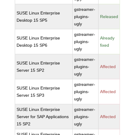
gstreamer-
SUSE Linux Enterprise
plugins-
Released
Desktop 15 SP5
ugly
gstreamer-
SUSE Linux Enterprise
Already
plugins-
Desktop 15 SP6
fixed
ugly
gstreamer-
SUSE Linux Enterprise
plugins-
Affected
Server 15 SP2
ugly
gstreamer-
SUSE Linux Enterprise
plugins-
Affected
Server 15 SP3
ugly
SUSE Linux Enterprise
gstreamer-
Server for SAP Applications
plugins-
Affected
15 SP2
ugly
SUSE Linux Enterprise
gstreamer-