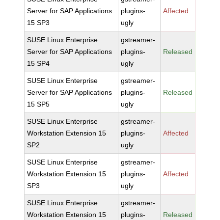
Server for SAP Applications
plugins-
Affected
15 SP3
ugly
SUSE Linux Enterprise
gstreamer-
Server for SAP Applications
plugins-
Released
15 SP4
ugly
SUSE Linux Enterprise
gstreamer-
Server for SAP Applications
plugins-
Released
15 SP5
ugly
SUSE Linux Enterprise
gstreamer-
Workstation Extension 15
plugins-
Affected
SP2
ugly
SUSE Linux Enterprise
gstreamer-
Workstation Extension 15
plugins-
Affected
SP3
ugly
SUSE Linux Enterprise
gstreamer-
Workstation Extension 15
plugins-
Released