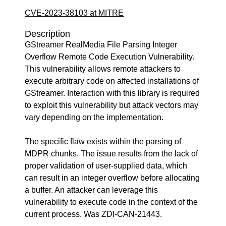
CVE-2023-38103 at MITRE
Description
GStreamer RealMedia File Parsing Integer
Overflow Remote Code Execution Vulnerability.
This vulnerability allows remote attackers to
execute arbitrary code on affected installations of
GStreamer. Interaction with this library is required
to exploit this vulnerability but attack vectors may
vary depending on the implementation.
The specific flaw exists within the parsing of
MDPR chunks. The issue results from the lack of
proper validation of user-supplied data, which
can result in an integer overflow before allocating
a buffer. An attacker can leverage this
vulnerability to execute code in the context of the
current process. Was ZDI-CAN-21443.