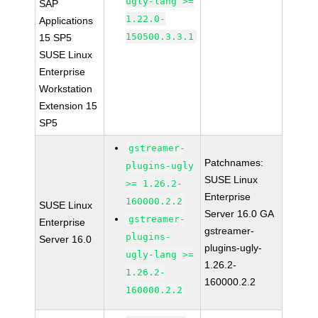
ugly-lang >=
SAP
1.22.0-
Applications
150500.3.3.1
15 SP5
SUSE Linux
Enterprise
Workstation
Extension 15
SP5
gstreamer-
Patchnames:
plugins-ugly
SUSE Linux
>= 1.26.2-
Enterprise
160000.2.2
SUSE Linux
Server 16.0 GA
gstreamer-
Enterprise
gstreamer-
plugins-
Server 16.0
plugins-ugly-
ugly-lang >=
1.26.2-
1.26.2-
160000.2.2
160000.2.2