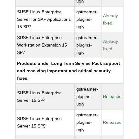
ugly
SUSE Linux Enterprise
gstreamer-
Already
Server for SAP Applications
plugins-
fixed
15 SP7
ugly
SUSE Linux Enterprise
gstreamer-
Already
Workstation Extension 15
plugins-
fixed
SP7
ugly
Products under Long Term Service Pack support
and receiving important and critical security
fixes.
gstreamer-
SUSE Linux Enterprise
plugins-
Released
Server 15 SP4
ugly
gstreamer-
SUSE Linux Enterprise
plugins-
Released
Server 15 SP5
ugly