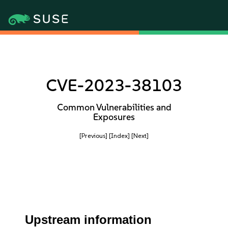
CVE-2023-38103
Common Vulnerabilities and
Exposures
[Previous]
[Index]
[Next]
Upstream information