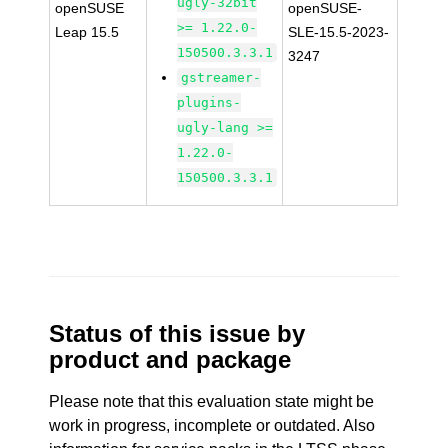
ugly-32bit
openSUSE
openSUSE-
>= 1.22.0-
Leap 15.5
SLE-15.5-2023-
150500.3.3.1
3247
gstreamer-
plugins-
ugly-lang >=
1.22.0-
150500.3.3.1
Status of this issue by
product and package
Please note that this evaluation state might be
work in progress, incomplete or outdated. Also