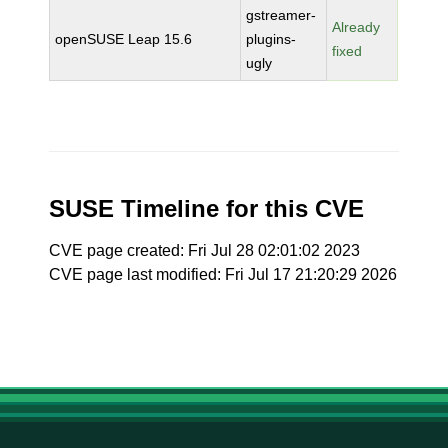
gstreamer-
Already
openSUSE Leap 15.6
plugins-
fixed
ugly
SUSE Timeline for this CVE
CVE page created: Fri Jul 28 02:01:02 2023
CVE page last modified: Fri Jul 17 21:20:29 2026