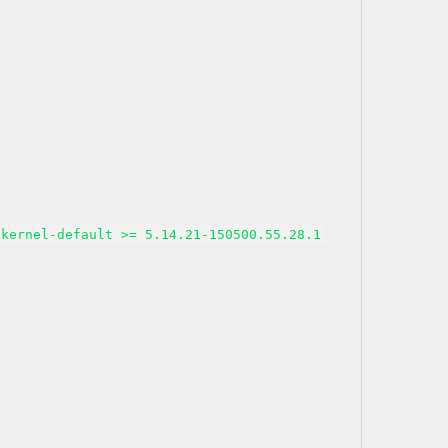
kernel-default >= 5.14.21-150500.55.28.1