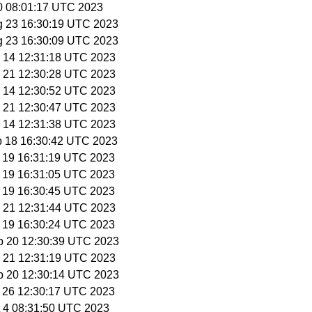
30 08:01:17 UTC 2023
g 23 16:30:19 UTC 2023
g 23 16:30:09 UTC 2023
p 14 12:31:18 UTC 2023
p 21 12:30:28 UTC 2023
p 14 12:30:52 UTC 2023
p 21 12:30:47 UTC 2023
p 14 12:31:38 UTC 2023
p 18 16:30:42 UTC 2023
p 19 16:31:19 UTC 2023
p 19 16:31:05 UTC 2023
p 19 16:30:45 UTC 2023
p 21 12:31:44 UTC 2023
p 19 16:30:24 UTC 2023
p 20 12:30:39 UTC 2023
p 21 12:31:19 UTC 2023
p 20 12:30:14 UTC 2023
p 26 12:30:17 UTC 2023
t 4 08:31:50 UTC 2023