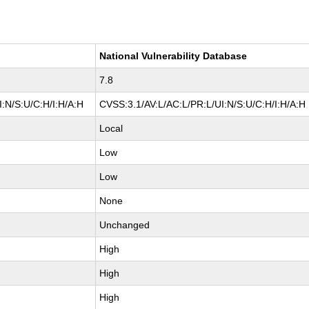
National Vulnerability Database
7.8
:N/S:U/C:H/I:H/A:H
CVSS:3.1/AV:L/AC:L/PR:L/UI:N/S:U/C:H/I:H/A:H
Local
Low
Low
None
Unchanged
High
High
High