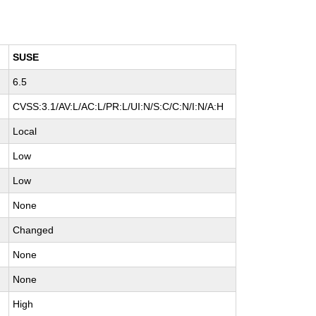
SUSE
6.5
CVSS:3.1/AV:L/AC:L/PR:L/UI:N/S:C/C:N/I:N/A:H
Local
Low
Low
None
Changed
None
None
High