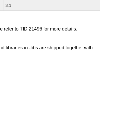
3.1
e refer to
TID 21496
for more details.
nd libraries in -libs are shipped together with