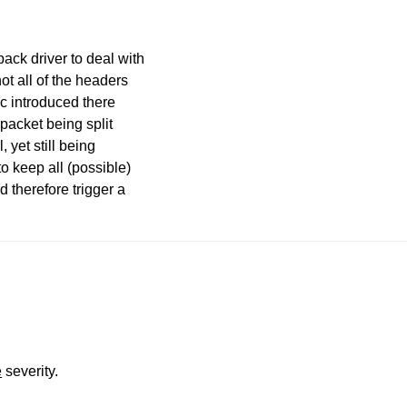
ack driver to deal with
not all of the headers
c introduced there
 packet being split
 yet still being
to keep all (possible)
 therefore trigger a
e
severity.