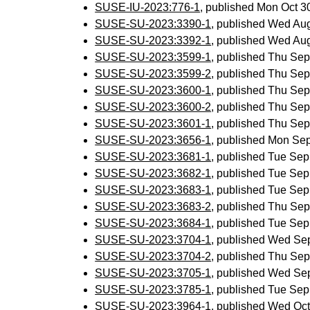
SUSE-IU-2023:776-1
, published Mon Oct 
SUSE-SU-2023:3390-1
, published Wed Au
SUSE-SU-2023:3392-1
, published Wed Au
SUSE-SU-2023:3599-1
, published Thu Se
SUSE-SU-2023:3599-2
, published Thu Se
SUSE-SU-2023:3600-1
, published Thu Se
SUSE-SU-2023:3600-2
, published Thu Se
SUSE-SU-2023:3601-1
, published Thu Se
SUSE-SU-2023:3656-1
, published Mon Se
SUSE-SU-2023:3681-1
, published Tue Se
SUSE-SU-2023:3682-1
, published Tue Se
SUSE-SU-2023:3683-1
, published Tue Se
SUSE-SU-2023:3683-2
, published Thu Se
SUSE-SU-2023:3684-1
, published Tue Se
SUSE-SU-2023:3704-1
, published Wed Se
SUSE-SU-2023:3704-2
, published Thu Se
SUSE-SU-2023:3705-1
, published Wed Se
SUSE-SU-2023:3785-1
, published Tue Se
SUSE-SU-2023:3964-1
, published Wed Oc