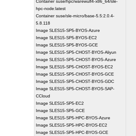
Container suse/hpc/warewulf4-x86_64/sle-
hpc-node:latest
Container suse/sle-micro/base-5.5:2.0.4-
5.8.118
Image SLES15-SP5-BYOS-Azure
Image SLES15-SP5-BYOS-EC2
Image SLES15-SP5-BYOS-GCE
Image SLES15-SP5-CHOST-BYOS-Aliyun
Image SLES15-SP5-CHOST-BYOS-Azure
Image SLES15-SP5-CHOST-BYOS-EC2
Image SLES15-SP5-CHOST-BYOS-GCE
Image SLES15-SP5-CHOST-BYOS-GDC
Image SLES15-SP5-CHOST-BYOS-SAP-
CCloud
Image SLES15-SP5-EC2
Image SLES15-SP5-GCE
Image SLES15-SP5-HPC-BYOS-Azure
Image SLES15-SP5-HPC-BYOS-EC2
Image SLES15-SP5-HPC-BYOS-GCE