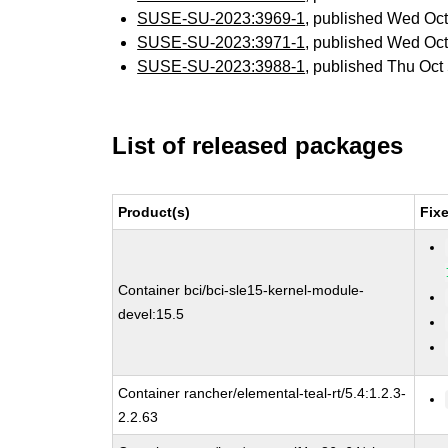
SUSE-SU-2023:3969-1
, published Wed Oc
SUSE-SU-2023:3971-1
, published Wed Oc
SUSE-SU-2023:3988-1
, published Thu Oc
List of released packages
Product(s)
Fix
Container bci/bci-sle15-kernel-module-
devel:15.5
Container rancher/elemental-teal-rt/5.4:1.2.3-
2.2.63