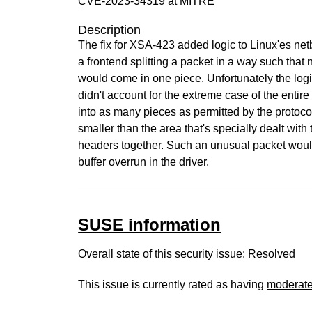
CVE-2023-34319 at MITRE
Description
The fix for XSA-423 added logic to Linux'es netb
a frontend splitting a packet in a way such that 
would come in one piece. Unfortunately the logi
didn't account for the extreme case of the entire
into as many pieces as permitted by the protocol,
smaller than the area that's specially dealt with 
headers together. Such an unusual packet would
buffer overrun in the driver.
SUSE information
Overall state of this security issue: Resolved
This issue is currently rated as having
moderat