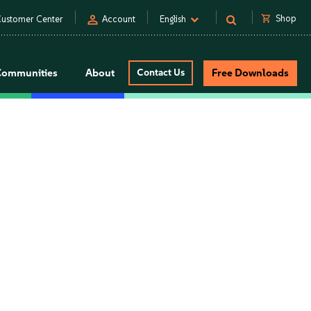
person
shopping_cart
Shop
ustomer Center
Account
English
Communities
About
Contact Us
Free Downloads