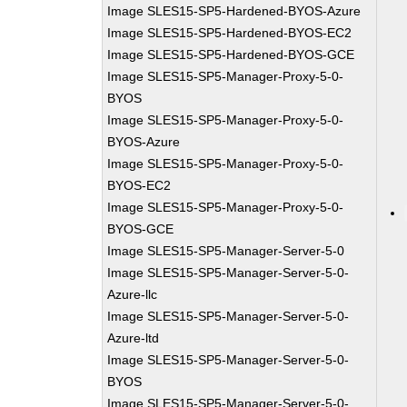
Image SLES15-SP5-Hardened-BYOS-Azure
Image SLES15-SP5-Hardened-BYOS-EC2
Image SLES15-SP5-Hardened-BYOS-GCE
Image SLES15-SP5-Manager-Proxy-5-0-
BYOS
Image SLES15-SP5-Manager-Proxy-5-0-
BYOS-Azure
Image SLES15-SP5-Manager-Proxy-5-0-
BYOS-EC2
Image SLES15-SP5-Manager-Proxy-5-0-
BYOS-GCE
Image SLES15-SP5-Manager-Server-5-0
Image SLES15-SP5-Manager-Server-5-0-
Azure-llc
Image SLES15-SP5-Manager-Server-5-0-
Azure-ltd
Image SLES15-SP5-Manager-Server-5-0-
BYOS
Image SLES15-SP5-Manager-Server-5-0-