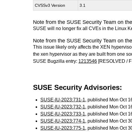
CVSSv3 Version
3.1
Note from the SUSE Security Team on the
SUSE will no longer fix all CVEs in the Linux K
Note from the SUSE Security Team on th
This issue likely only affects the XEN hypervisor 
the xen hypervisor as they are built from one so
SUSE Bugzilla entry:
1213546
[RESOLVED / F
SUSE Security Advisories:
SUSE-IU-2023:731-1
, published Mon Oct 
SUSE-IU-2023:732-1
, published Mon Oct 
SUSE-IU-2023:733-1
, published Mon Oct 
SUSE-IU-2023:774-1
, published Mon Oct 
SUSE-IU-2023:775-1
, published Mon Oct 