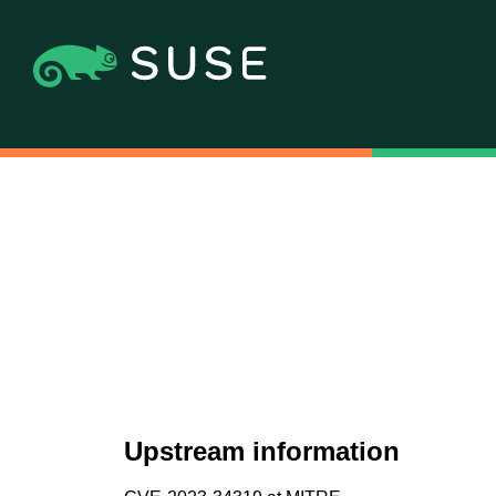
Upstream information