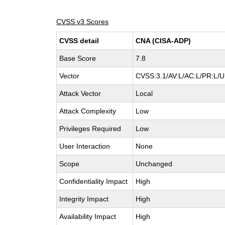
CVSS v3 Scores
CVSS detail
CNA (CISA-ADP)
Base Score
7.8
Vector
CVSS:3.1/AV:L/AC:L/PR:L/UI
Attack Vector
Local
Attack Complexity
Low
Privileges Required
Low
User Interaction
None
Scope
Unchanged
Confidentiality Impact
High
Integrity Impact
High
Availability Impact
High