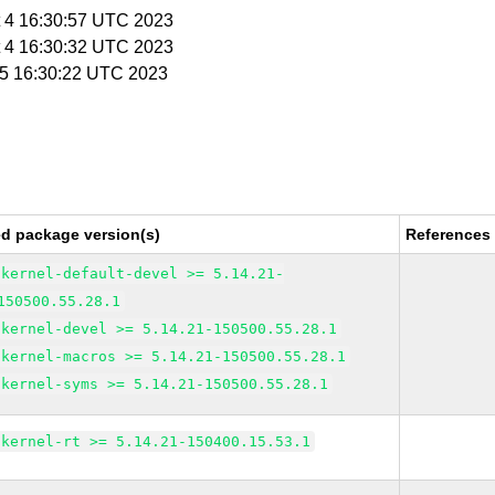
t 4 16:30:57 UTC 2023
t 4 16:30:32 UTC 2023
t 5 16:30:22 UTC 2023
ed package version(s)
References
kernel-default-devel >= 5.14.21-
150500.55.28.1
kernel-devel >= 5.14.21-150500.55.28.1
kernel-macros >= 5.14.21-150500.55.28.1
kernel-syms >= 5.14.21-150500.55.28.1
kernel-rt >= 5.14.21-150400.15.53.1