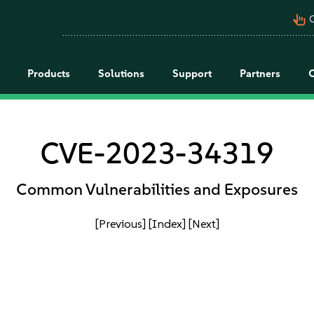
pan_tool_alt
C
Products
Solutions
Support
Partners
CVE-2023-34319
Common Vulnerabilities and Exposures
[Previous]
[Index]
[Next]