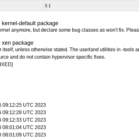
3.1
 kernel-default package
ernel anymore, but declare some bug classes as won't fix. Pleas
e xen package
itself, unless otherwise stated. The userland utilities in -tools a
urce and do not contain hypervisor specific fixes.
IXED]
16 09:12:25 UTC 2023
16 09:12:28 UTC 2023
16 09:12:33 UTC 2023
30 08:01:04 UTC 2023
30 08:01:09 UTC 2023