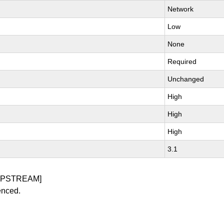
Network
Low
None
Required
Unchanged
High
High
High
3.1
UPSTREAM]
enced.