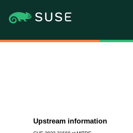
Upstream information