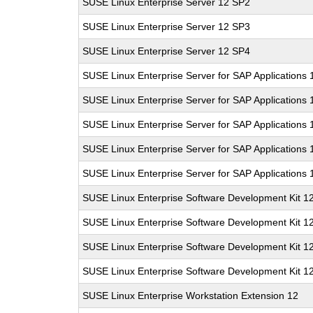
SUSE Linux Enterprise Server 12 SP2
SUSE Linux Enterprise Server 12 SP3
SUSE Linux Enterprise Server 12 SP4
SUSE Linux Enterprise Server for SAP Applications 
SUSE Linux Enterprise Server for SAP Applications
SUSE Linux Enterprise Server for SAP Applications
SUSE Linux Enterprise Server for SAP Applications
SUSE Linux Enterprise Server for SAP Applications
SUSE Linux Enterprise Software Development Kit 1
SUSE Linux Enterprise Software Development Kit 1
SUSE Linux Enterprise Software Development Kit 1
SUSE Linux Enterprise Software Development Kit 1
SUSE Linux Enterprise Workstation Extension 12