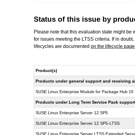
Status of this issue by prod
Please note that this evaluation state might be 
for issues meeting the LTSS criteria. If in doubt,
lifecycles are documented
on the lifecycle page
Product(s)
Products under general support and receiving all
SUSE Linux Enterprise Module for Package Hub 15
Products under Long Term Service Pack support a
SUSE Linux Enterprise Server 12 SP5
SUSE Linux Enterprise Server 12 SP5-LTSS
SUSE Linux Enterprise Server LTSS Extended Secur