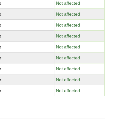
o
Not affected
o
Not affected
o
Not affected
o
Not affected
o
Not affected
o
Not affected
o
Not affected
o
Not affected
o
Not affected