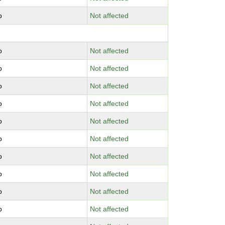
o
Not affected
o
Not affected
o
Not affected
o
Not affected
o
Not affected
o
Not affected
o
Not affected
o
Not affected
o
Not affected
o
Not affected
o
Not affected