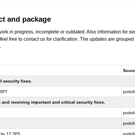
uct and package
work in progress, incomplete or outdated. Also information for s
 feel free to contact us for clarification. The updates are grouped
.
Sourc
 security fixes.
 SP7
podof
nd receiving important and critical security fixes.
podof
podof
ity 12 SP5
podof