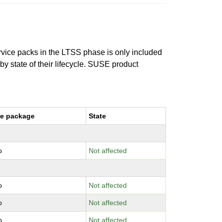
ervice packs in the LTSS phase is only included
 by state of their lifecycle. SUSE product
e package
State
o
Not affected
o
Not affected
o
Not affected
o
Not affected