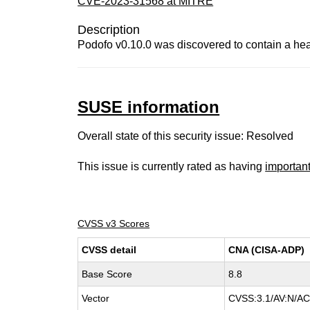
CVE-2023-31568 at MITRE
Description
Podofo v0.10.0 was discovered to contain a h
SUSE information
Overall state of this security issue: Resolved
This issue is currently rated as having
importan
CVSS v3 Scores
CVSS detail
CNA (CISA-ADP)
Base Score
8.8
Vector
CVSS:3.1/AV:N/AC: