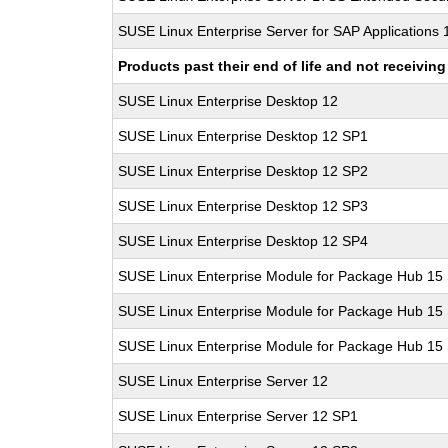
SUSE Linux Enterprise Server for SAP Applications
Products past their end of life and not receivi
SUSE Linux Enterprise Desktop 12
SUSE Linux Enterprise Desktop 12 SP1
SUSE Linux Enterprise Desktop 12 SP2
SUSE Linux Enterprise Desktop 12 SP3
SUSE Linux Enterprise Desktop 12 SP4
SUSE Linux Enterprise Module for Package Hub 15
SUSE Linux Enterprise Module for Package Hub 15
SUSE Linux Enterprise Module for Package Hub 15
SUSE Linux Enterprise Server 12
SUSE Linux Enterprise Server 12 SP1