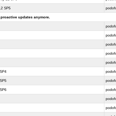
 12 SP5
podof
ng proactive updates anymore.
podof
podof
podof
podof
podof
 SP4
podof
 SP5
podof
 SP6
podof
podof
podof