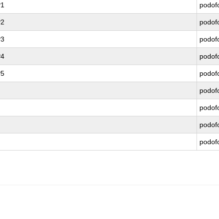
P1
podof
P2
podof
P3
podof
P4
podof
P5
podof
podof
podof
podof
podof