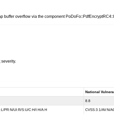
eap buffer overflow via the component PoDoFo::PdfEncryptRC4:
t
severity.
National Vulnera
8.8
L/PR:N/UI:R/S:U/C:H/I:H/A:H
CVSS:3.1/AV:N/AC