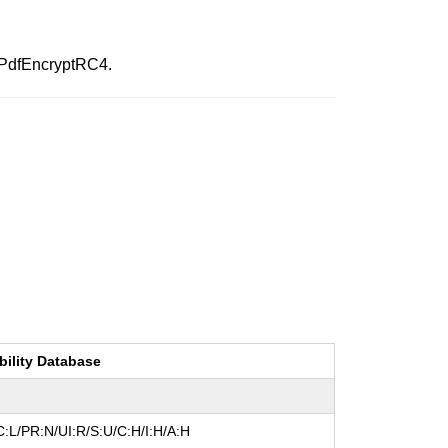
:PdfEncryptRC4.
bility Database
:L/PR:N/UI:R/S:U/C:H/I:H/A:H