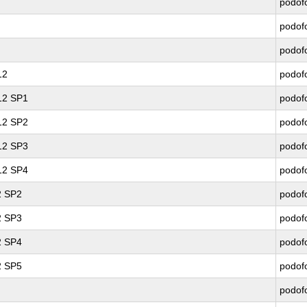
podof
podof
podof
12
podof
 12 SP1
podof
 12 SP2
podof
 12 SP3
podof
 12 SP4
podof
2 SP2
podof
2 SP3
podof
2 SP4
podof
2 SP5
podof
podof