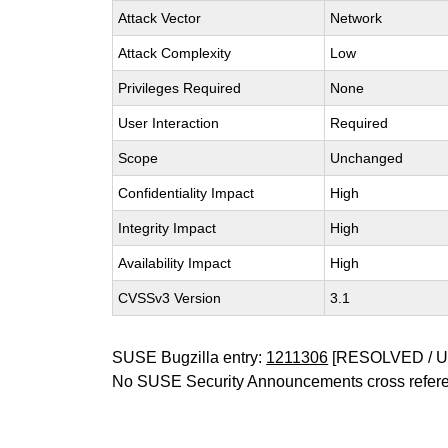
Attack Vector
Network
Attack Complexity
Low
Privileges Required
None
User Interaction
Required
Scope
Unchanged
Confidentiality Impact
High
Integrity Impact
High
Availability Impact
High
CVSSv3 Version
3.1
SUSE Bugzilla entry:
1211306
[RESOLVED / 
No SUSE Security Announcements cross refer