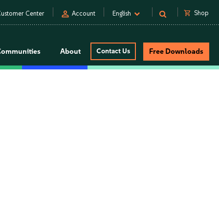
person
shopping_cart
Shop
ustomer Center
Account
English
Communities
About
Contact Us
Free Downloads