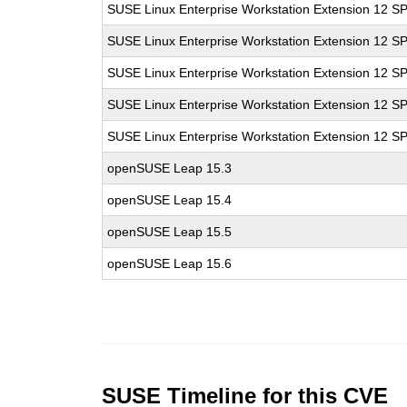
SUSE Linux Enterprise Workstation Extension 12 S
SUSE Linux Enterprise Workstation Extension 12 S
SUSE Linux Enterprise Workstation Extension 12 S
SUSE Linux Enterprise Workstation Extension 12 S
SUSE Linux Enterprise Workstation Extension 12 S
openSUSE Leap 15.3
openSUSE Leap 15.4
openSUSE Leap 15.5
openSUSE Leap 15.6
SUSE Timeline for this CVE