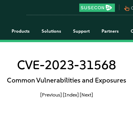
pan_tool_alt
C
Products
Solutions
Support
Partners
CVE-2023-31568
Common Vulnerabilities and Exposures
[Previous]
[Index]
[Next]