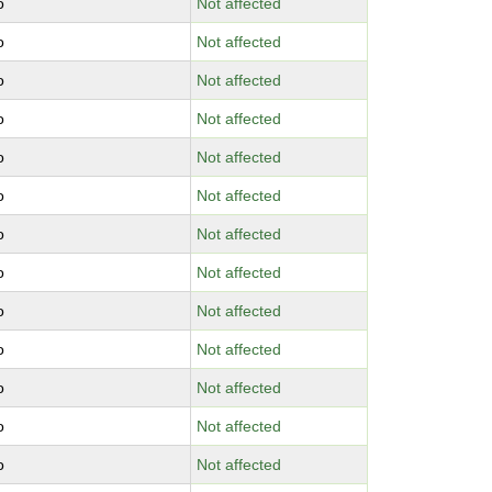
o
Not affected
o
Not affected
o
Not affected
o
Not affected
o
Not affected
o
Not affected
o
Not affected
o
Not affected
o
Not affected
o
Not affected
o
Not affected
o
Not affected
o
Not affected