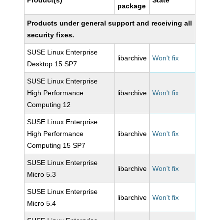
Product(s)
State
package
Products under general support and receiving all
security fixes.
SUSE Linux Enterprise
libarchive
Won't fix
Desktop 15 SP7
SUSE Linux Enterprise
High Performance
libarchive
Won't fix
Computing 12
SUSE Linux Enterprise
High Performance
libarchive
Won't fix
Computing 15 SP7
SUSE Linux Enterprise
libarchive
Won't fix
Micro 5.3
SUSE Linux Enterprise
libarchive
Won't fix
Micro 5.4