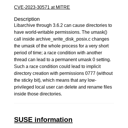
CVE-2023-30571 at MITRE
Description
Libarchive through 3.6.2 can cause directories to
have world-writable permissions. The umask()
call inside archive_write_disk_posix.c changes
the umask of the whole process for a very short
period of time; a race condition with another
thread can lead to a permanent umask 0 setting.
Such a race condition could lead to implicit
directory creation with permissions 0777 (without
the sticky bit), which means that any low-
privileged local user can delete and rename files
inside those directories.
SUSE information