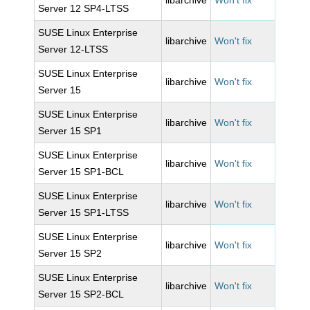
libarchive
Won't fix
Server 12 SP4-LTSS
SUSE Linux Enterprise
libarchive
Won't fix
Server 12-LTSS
SUSE Linux Enterprise
libarchive
Won't fix
Server 15
SUSE Linux Enterprise
libarchive
Won't fix
Server 15 SP1
SUSE Linux Enterprise
libarchive
Won't fix
Server 15 SP1-BCL
SUSE Linux Enterprise
libarchive
Won't fix
Server 15 SP1-LTSS
SUSE Linux Enterprise
libarchive
Won't fix
Server 15 SP2
SUSE Linux Enterprise
libarchive
Won't fix
Server 15 SP2-BCL