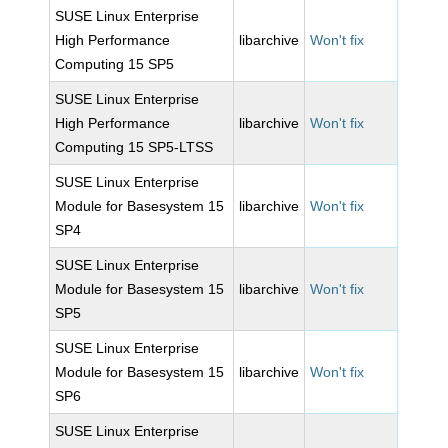
SUSE Linux Enterprise
High Performance
libarchive
Won't fix
Computing 15 SP5
SUSE Linux Enterprise
High Performance
libarchive
Won't fix
Computing 15 SP5-LTSS
SUSE Linux Enterprise
Module for Basesystem 15
libarchive
Won't fix
SP4
SUSE Linux Enterprise
Module for Basesystem 15
libarchive
Won't fix
SP5
SUSE Linux Enterprise
Module for Basesystem 15
libarchive
Won't fix
SP6
SUSE Linux Enterprise