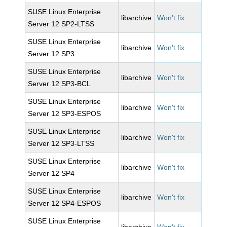
SUSE Linux Enterprise
libarchive
Won't fix
Server 12 SP2-LTSS
SUSE Linux Enterprise
libarchive
Won't fix
Server 12 SP3
SUSE Linux Enterprise
libarchive
Won't fix
Server 12 SP3-BCL
SUSE Linux Enterprise
libarchive
Won't fix
Server 12 SP3-ESPOS
SUSE Linux Enterprise
libarchive
Won't fix
Server 12 SP3-LTSS
SUSE Linux Enterprise
libarchive
Won't fix
Server 12 SP4
SUSE Linux Enterprise
libarchive
Won't fix
Server 12 SP4-ESPOS
SUSE Linux Enterprise