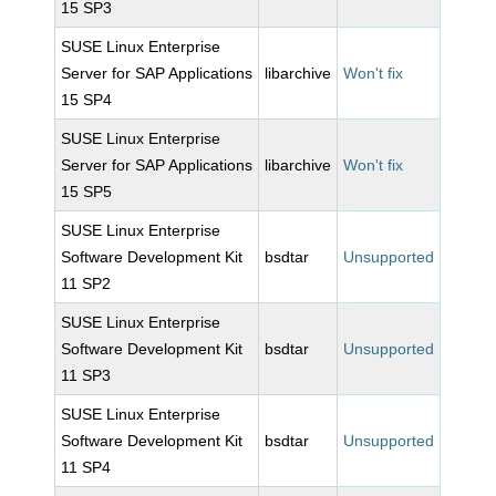
15 SP3
SUSE Linux Enterprise
Server for SAP Applications
libarchive
Won't fix
15 SP4
SUSE Linux Enterprise
Server for SAP Applications
libarchive
Won't fix
15 SP5
SUSE Linux Enterprise
Software Development Kit
bsdtar
Unsupported
11 SP2
SUSE Linux Enterprise
Software Development Kit
bsdtar
Unsupported
11 SP3
SUSE Linux Enterprise
Software Development Kit
bsdtar
Unsupported
11 SP4