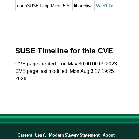
openSUSE Leap Micro 5.5
libarchive
Won't fix
SUSE Timeline for this CVE
CVE page created: Tue May 30 00:00:09 2023
CVE page last modified: Mon Aug 3 17:19:25
2026
Careers
Legal
Modern Slavery Statement
About