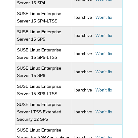
Server 15 SP4
SUSE Linux Enterprise
libarchive
Won't fix
Server 15 SP4-LTSS
SUSE Linux Enterprise
libarchive
Won't fix
Server 15 SP5
SUSE Linux Enterprise
libarchive
Won't fix
Server 15 SP5-LTSS
SUSE Linux Enterprise
libarchive
Won't fix
Server 15 SP6
SUSE Linux Enterprise
libarchive
Won't fix
Server 15 SP6-LTSS
SUSE Linux Enterprise
Server LTSS Extended
libarchive
Won't fix
Security 12 SP5
SUSE Linux Enterprise
Server for SAP Applications
libarchive
Won't fix