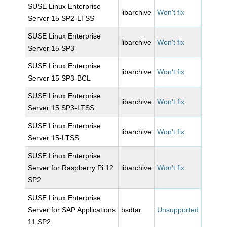
SUSE Linux Enterprise
libarchive
Won't fix
Server 15 SP2-LTSS
SUSE Linux Enterprise
libarchive
Won't fix
Server 15 SP3
SUSE Linux Enterprise
libarchive
Won't fix
Server 15 SP3-BCL
SUSE Linux Enterprise
libarchive
Won't fix
Server 15 SP3-LTSS
SUSE Linux Enterprise
libarchive
Won't fix
Server 15-LTSS
SUSE Linux Enterprise
Server for Raspberry Pi 12
libarchive
Won't fix
SP2
SUSE Linux Enterprise
Server for SAP Applications
bsdtar
Unsupported
11 SP2