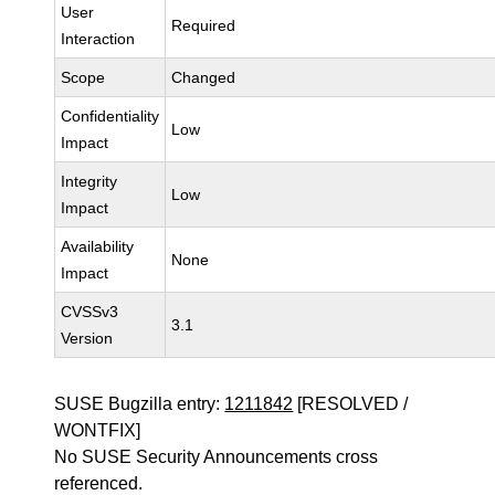
User
Required
Interaction
Scope
Changed
Confidentiality
Low
Impact
Integrity
Low
Impact
Availability
None
Impact
CVSSv3
3.1
Version
SUSE Bugzilla entry:
1211842
[RESOLVED /
WONTFIX]
No SUSE Security Announcements cross
referenced.