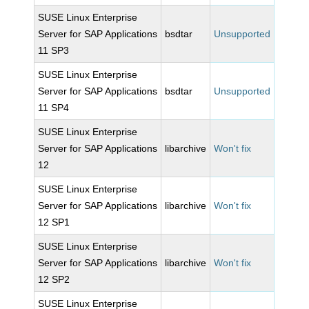
SUSE Linux Enterprise
Server for SAP Applications
bsdtar
Unsupported
11 SP3
SUSE Linux Enterprise
Server for SAP Applications
bsdtar
Unsupported
11 SP4
SUSE Linux Enterprise
Server for SAP Applications
libarchive
Won't fix
12
SUSE Linux Enterprise
Server for SAP Applications
libarchive
Won't fix
12 SP1
SUSE Linux Enterprise
Server for SAP Applications
libarchive
Won't fix
12 SP2
SUSE Linux Enterprise