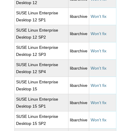
Desktop 12
SUSE Linux Enterprise
libarchive
Won't fix
Desktop 12 SP1
SUSE Linux Enterprise
libarchive
Won't fix
Desktop 12 SP2
SUSE Linux Enterprise
libarchive
Won't fix
Desktop 12 SP3
SUSE Linux Enterprise
libarchive
Won't fix
Desktop 12 SP4
SUSE Linux Enterprise
libarchive
Won't fix
Desktop 15
SUSE Linux Enterprise
libarchive
Won't fix
Desktop 15 SP1
SUSE Linux Enterprise
libarchive
Won't fix
Desktop 15 SP2