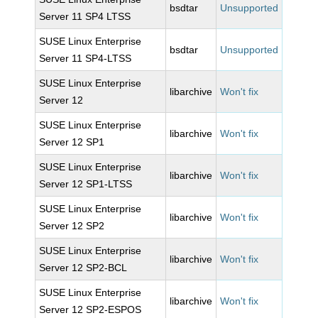
bsdtar
Unsupported
Server 11 SP4 LTSS
SUSE Linux Enterprise
bsdtar
Unsupported
Server 11 SP4-LTSS
SUSE Linux Enterprise
libarchive
Won't fix
Server 12
SUSE Linux Enterprise
libarchive
Won't fix
Server 12 SP1
SUSE Linux Enterprise
libarchive
Won't fix
Server 12 SP1-LTSS
SUSE Linux Enterprise
libarchive
Won't fix
Server 12 SP2
SUSE Linux Enterprise
libarchive
Won't fix
Server 12 SP2-BCL
SUSE Linux Enterprise
libarchive
Won't fix
Server 12 SP2-ESPOS