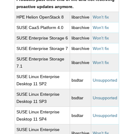
proactive updates anymore.
HPE Helion OpenStack 8
libarchive
Won't fix
SUSE CaaS Platform 4.0
libarchive
Won't fix
SUSE Enterprise Storage 6
libarchive
Won't fix
SUSE Enterprise Storage 7
libarchive
Won't fix
SUSE Enterprise Storage
libarchive
Won't fix
7.1
SUSE Linux Enterprise
bsdtar
Unsupported
Desktop 11 SP2
SUSE Linux Enterprise
bsdtar
Unsupported
Desktop 11 SP3
SUSE Linux Enterprise
bsdtar
Unsupported
Desktop 11 SP4
SUSE Linux Enterprise
libarchive
Won't fix