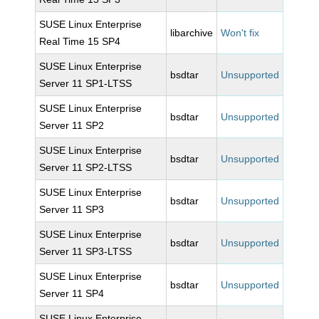
SUSE Linux Enterprise
libarchive
Won't fix
Real Time 15 SP4
SUSE Linux Enterprise
bsdtar
Unsupported
Server 11 SP1-LTSS
SUSE Linux Enterprise
bsdtar
Unsupported
Server 11 SP2
SUSE Linux Enterprise
bsdtar
Unsupported
Server 11 SP2-LTSS
SUSE Linux Enterprise
bsdtar
Unsupported
Server 11 SP3
SUSE Linux Enterprise
bsdtar
Unsupported
Server 11 SP3-LTSS
SUSE Linux Enterprise
bsdtar
Unsupported
Server 11 SP4
SUSE Linux Enterprise