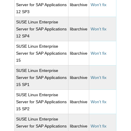
Server for SAP Applications
libarchive
Won't fix
12 SP3
SUSE Linux Enterprise
Server for SAP Applications
libarchive
Won't fix
12 SP4
SUSE Linux Enterprise
Server for SAP Applications
libarchive
Won't fix
15
SUSE Linux Enterprise
Server for SAP Applications
libarchive
Won't fix
15 SP1
SUSE Linux Enterprise
Server for SAP Applications
libarchive
Won't fix
15 SP2
SUSE Linux Enterprise
Server for SAP Applications
libarchive
Won't fix