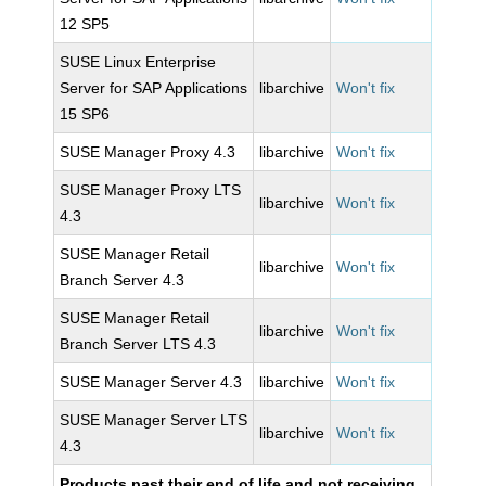
12 SP5
SUSE Linux Enterprise
Server for SAP Applications
libarchive
Won't fix
15 SP6
SUSE Manager Proxy 4.3
libarchive
Won't fix
SUSE Manager Proxy LTS
libarchive
Won't fix
4.3
SUSE Manager Retail
libarchive
Won't fix
Branch Server 4.3
SUSE Manager Retail
libarchive
Won't fix
Branch Server LTS 4.3
SUSE Manager Server 4.3
libarchive
Won't fix
SUSE Manager Server LTS
libarchive
Won't fix
4.3
Products past their end of life and not receiving