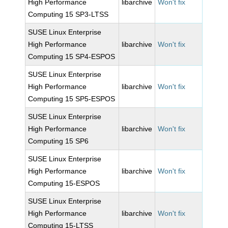
High Performance
libarchive
Won't fix
Computing 15 SP3-LTSS
SUSE Linux Enterprise
High Performance
libarchive
Won't fix
Computing 15 SP4-ESPOS
SUSE Linux Enterprise
High Performance
libarchive
Won't fix
Computing 15 SP5-ESPOS
SUSE Linux Enterprise
High Performance
libarchive
Won't fix
Computing 15 SP6
SUSE Linux Enterprise
High Performance
libarchive
Won't fix
Computing 15-ESPOS
SUSE Linux Enterprise
High Performance
libarchive
Won't fix
Computing 15-LTSS