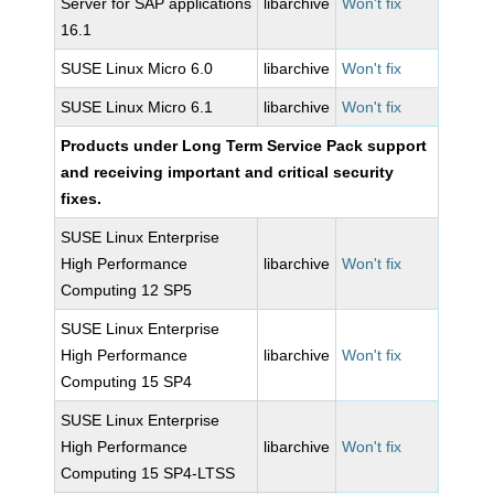
Server for SAP applications
libarchive
Won't fix
16.1
SUSE Linux Micro 6.0
libarchive
Won't fix
SUSE Linux Micro 6.1
libarchive
Won't fix
Products under Long Term Service Pack support
and receiving important and critical security
fixes.
SUSE Linux Enterprise
High Performance
libarchive
Won't fix
Computing 12 SP5
SUSE Linux Enterprise
High Performance
libarchive
Won't fix
Computing 15 SP4
SUSE Linux Enterprise
High Performance
libarchive
Won't fix
Computing 15 SP4-LTSS