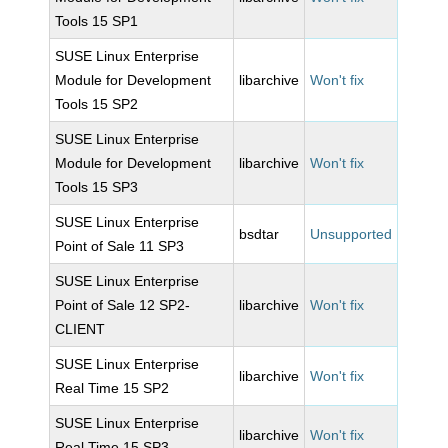
Tools 15 SP1
SUSE Linux Enterprise
Module for Development
libarchive
Won't fix
Tools 15 SP2
SUSE Linux Enterprise
Module for Development
libarchive
Won't fix
Tools 15 SP3
SUSE Linux Enterprise
bsdtar
Unsupported
Point of Sale 11 SP3
SUSE Linux Enterprise
Point of Sale 12 SP2-
libarchive
Won't fix
CLIENT
SUSE Linux Enterprise
libarchive
Won't fix
Real Time 15 SP2
SUSE Linux Enterprise
libarchive
Won't fix
Real Time 15 SP3