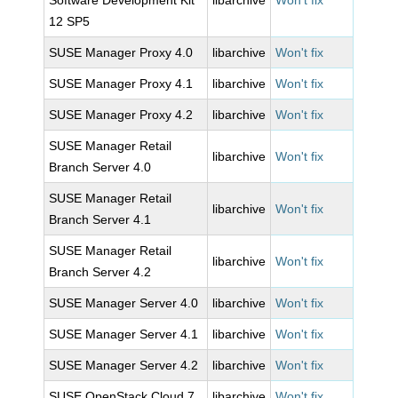
Software Development Kit
libarchive
Won't fix
12 SP5
SUSE Manager Proxy 4.0
libarchive
Won't fix
SUSE Manager Proxy 4.1
libarchive
Won't fix
SUSE Manager Proxy 4.2
libarchive
Won't fix
SUSE Manager Retail
libarchive
Won't fix
Branch Server 4.0
SUSE Manager Retail
libarchive
Won't fix
Branch Server 4.1
SUSE Manager Retail
libarchive
Won't fix
Branch Server 4.2
SUSE Manager Server 4.0
libarchive
Won't fix
SUSE Manager Server 4.1
libarchive
Won't fix
SUSE Manager Server 4.2
libarchive
Won't fix
SUSE OpenStack Cloud 7
libarchive
Won't fix