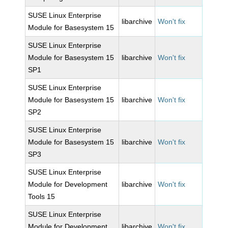
SUSE Linux Enterprise
libarchive
Won't fix
Module for Basesystem 15
SUSE Linux Enterprise
Module for Basesystem 15
libarchive
Won't fix
SP1
SUSE Linux Enterprise
Module for Basesystem 15
libarchive
Won't fix
SP2
SUSE Linux Enterprise
Module for Basesystem 15
libarchive
Won't fix
SP3
SUSE Linux Enterprise
Module for Development
libarchive
Won't fix
Tools 15
SUSE Linux Enterprise
Module for Development
libarchive
Won't fix