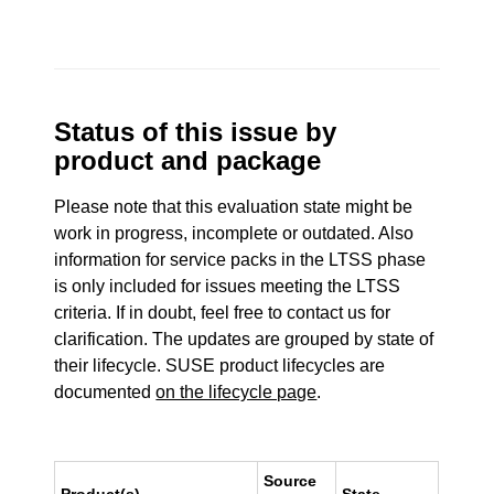
Status of this issue by
product and package
Please note that this evaluation state might be
work in progress, incomplete or outdated. Also
information for service packs in the LTSS phase
is only included for issues meeting the LTSS
criteria. If in doubt, feel free to contact us for
clarification. The updates are grouped by state of
their lifecycle. SUSE product lifecycles are
documented
on the lifecycle page
.
Source