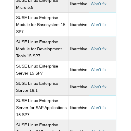
SUSE Linux Enterprise
libarchive
Won't fix
Micro 5.5
SUSE Linux Enterprise
Module for Basesystem 15
libarchive
Won't fix
SP7
SUSE Linux Enterprise
Module for Development
libarchive
Won't fix
Tools 15 SP7
SUSE Linux Enterprise
libarchive
Won't fix
Server 15 SP7
SUSE Linux Enterprise
libarchive
Won't fix
Server 16.1
SUSE Linux Enterprise
Server for SAP Applications
libarchive
Won't fix
15 SP7
SUSE Linux Enterprise