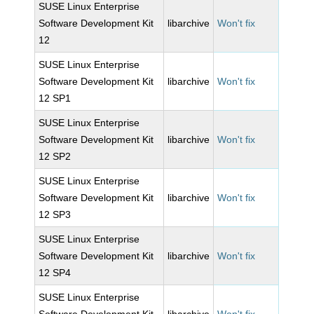
SUSE Linux Enterprise
Software Development Kit
libarchive
Won't fix
12
SUSE Linux Enterprise
Software Development Kit
libarchive
Won't fix
12 SP1
SUSE Linux Enterprise
Software Development Kit
libarchive
Won't fix
12 SP2
SUSE Linux Enterprise
Software Development Kit
libarchive
Won't fix
12 SP3
SUSE Linux Enterprise
Software Development Kit
libarchive
Won't fix
12 SP4
SUSE Linux Enterprise