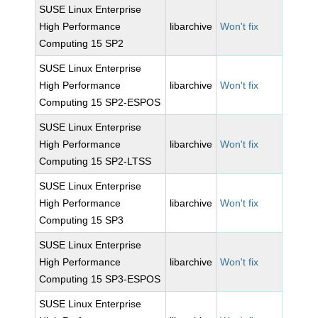
SUSE Linux Enterprise
High Performance
libarchive
Won't fix
Computing 15 SP2
SUSE Linux Enterprise
High Performance
libarchive
Won't fix
Computing 15 SP2-ESPOS
SUSE Linux Enterprise
High Performance
libarchive
Won't fix
Computing 15 SP2-LTSS
SUSE Linux Enterprise
High Performance
libarchive
Won't fix
Computing 15 SP3
SUSE Linux Enterprise
High Performance
libarchive
Won't fix
Computing 15 SP3-ESPOS
SUSE Linux Enterprise