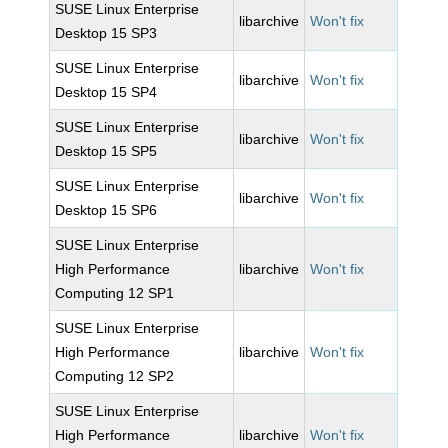
SUSE Linux Enterprise
libarchive
Won't fix
Desktop 15 SP3
SUSE Linux Enterprise
libarchive
Won't fix
Desktop 15 SP4
SUSE Linux Enterprise
libarchive
Won't fix
Desktop 15 SP5
SUSE Linux Enterprise
libarchive
Won't fix
Desktop 15 SP6
SUSE Linux Enterprise
High Performance
libarchive
Won't fix
Computing 12 SP1
SUSE Linux Enterprise
High Performance
libarchive
Won't fix
Computing 12 SP2
SUSE Linux Enterprise
High Performance
libarchive
Won't fix