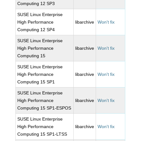
Computing 12 SP3
SUSE Linux Enterprise
High Performance
libarchive
Won't fix
Computing 12 SP4
SUSE Linux Enterprise
High Performance
libarchive
Won't fix
Computing 15
SUSE Linux Enterprise
High Performance
libarchive
Won't fix
Computing 15 SP1
SUSE Linux Enterprise
High Performance
libarchive
Won't fix
Computing 15 SP1-ESPOS
SUSE Linux Enterprise
High Performance
libarchive
Won't fix
Computing 15 SP1-LTSS