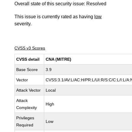
Overall state of this security issue: Resolved
This issue is currently rated as having
low
severity.
CVSS v3 Scores
CVSS detail
CNA (MITRE)
Base Score
3.9
Vector
CVSS:3.1/AV:L/AC:H/PR:L/UI:R/S:C/C:L/I:L/A:
Attack Vector
Local
Attack
High
Complexity
Privileges
Low
Required