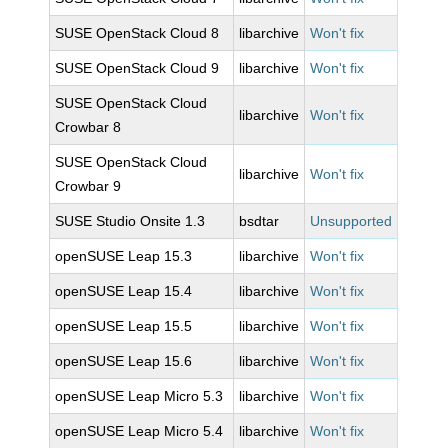
SUSE OpenStack Cloud 8
libarchive
Won't fix
SUSE OpenStack Cloud 9
libarchive
Won't fix
SUSE OpenStack Cloud
libarchive
Won't fix
Crowbar 8
SUSE OpenStack Cloud
libarchive
Won't fix
Crowbar 9
SUSE Studio Onsite 1.3
bsdtar
Unsupported
openSUSE Leap 15.3
libarchive
Won't fix
openSUSE Leap 15.4
libarchive
Won't fix
openSUSE Leap 15.5
libarchive
Won't fix
openSUSE Leap 15.6
libarchive
Won't fix
openSUSE Leap Micro 5.3
libarchive
Won't fix
openSUSE Leap Micro 5.4
libarchive
Won't fix