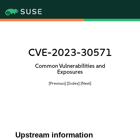
CVE-2023-30571
Common Vulnerabilities and
Exposures
[Previous]
[Index]
[Next]
Upstream information