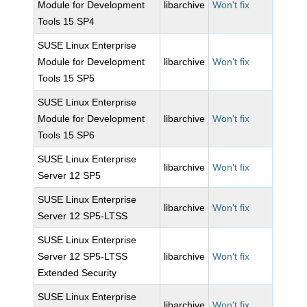
Module for Development
libarchive
Won't fix
Tools 15 SP4
SUSE Linux Enterprise
Module for Development
libarchive
Won't fix
Tools 15 SP5
SUSE Linux Enterprise
Module for Development
libarchive
Won't fix
Tools 15 SP6
SUSE Linux Enterprise
libarchive
Won't fix
Server 12 SP5
SUSE Linux Enterprise
libarchive
Won't fix
Server 12 SP5-LTSS
SUSE Linux Enterprise
Server 12 SP5-LTSS
libarchive
Won't fix
Extended Security
SUSE Linux Enterprise
libarchive
Won't fix