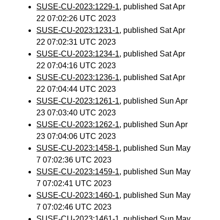
SUSE-CU-2023:1229-1
, published Sat Apr
22 07:02:26 UTC 2023
SUSE-CU-2023:1231-1
, published Sat Apr
22 07:02:31 UTC 2023
SUSE-CU-2023:1234-1
, published Sat Apr
22 07:04:16 UTC 2023
SUSE-CU-2023:1236-1
, published Sat Apr
22 07:04:44 UTC 2023
SUSE-CU-2023:1261-1
, published Sun Apr
23 07:03:40 UTC 2023
SUSE-CU-2023:1262-1
, published Sun Apr
23 07:04:06 UTC 2023
SUSE-CU-2023:1458-1
, published Sun May
7 07:02:36 UTC 2023
SUSE-CU-2023:1459-1
, published Sun May
7 07:02:41 UTC 2023
SUSE-CU-2023:1460-1
, published Sun May
7 07:02:46 UTC 2023
SUSE-CU-2023:1461-1
, published Sun May