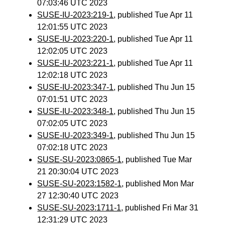
07:03:46 UTC 2023
SUSE-IU-2023:219-1
, published Tue Apr 11
12:01:55 UTC 2023
SUSE-IU-2023:220-1
, published Tue Apr 11
12:02:05 UTC 2023
SUSE-IU-2023:221-1
, published Tue Apr 11
12:02:18 UTC 2023
SUSE-IU-2023:347-1
, published Thu Jun 15
07:01:51 UTC 2023
SUSE-IU-2023:348-1
, published Thu Jun 15
07:02:05 UTC 2023
SUSE-IU-2023:349-1
, published Thu Jun 15
07:02:18 UTC 2023
SUSE-SU-2023:0865-1
, published Tue Mar
21 20:30:04 UTC 2023
SUSE-SU-2023:1582-1
, published Mon Mar
27 12:30:40 UTC 2023
SUSE-SU-2023:1711-1
, published Fri Mar 31
12:31:29 UTC 2023