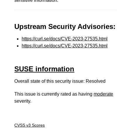
sensitive information.
Upstream Security Advisories:
https://curl.se/docs/CVE-2023-27535.html
https://curl.se/docs/CVE-2023-27535.html
SUSE information
Overall state of this security issue: Resolved
This issue is currently rated as having
moderate
severity.
CVSS v3 Scores