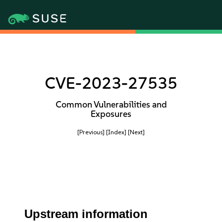
CVE-2023-27535
Common Vulnerabilities and
Exposures
[Previous]
[Index]
[Next]
Upstream information