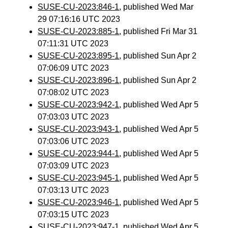
SUSE-CU-2023:846-1
, published Wed Mar
29 07:16:16 UTC 2023
SUSE-CU-2023:885-1
, published Fri Mar 31
07:11:31 UTC 2023
SUSE-CU-2023:895-1
, published Sun Apr 2
07:06:09 UTC 2023
SUSE-CU-2023:896-1
, published Sun Apr 2
07:08:02 UTC 2023
SUSE-CU-2023:942-1
, published Wed Apr 5
07:03:03 UTC 2023
SUSE-CU-2023:943-1
, published Wed Apr 5
07:03:06 UTC 2023
SUSE-CU-2023:944-1
, published Wed Apr 5
07:03:09 UTC 2023
SUSE-CU-2023:945-1
, published Wed Apr 5
07:03:13 UTC 2023
SUSE-CU-2023:946-1
, published Wed Apr 5
07:03:15 UTC 2023
SUSE-CU-2023:947-1
, published Wed Apr 5