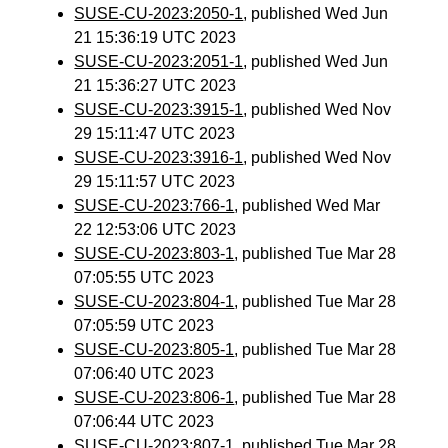
SUSE-CU-2023:2050-1
, published Wed Jun
21 15:36:19 UTC 2023
SUSE-CU-2023:2051-1
, published Wed Jun
21 15:36:27 UTC 2023
SUSE-CU-2023:3915-1
, published Wed Nov
29 15:11:47 UTC 2023
SUSE-CU-2023:3916-1
, published Wed Nov
29 15:11:57 UTC 2023
SUSE-CU-2023:766-1
, published Wed Mar
22 12:53:06 UTC 2023
SUSE-CU-2023:803-1
, published Tue Mar 28
07:05:55 UTC 2023
SUSE-CU-2023:804-1
, published Tue Mar 28
07:05:59 UTC 2023
SUSE-CU-2023:805-1
, published Tue Mar 28
07:06:40 UTC 2023
SUSE-CU-2023:806-1
, published Tue Mar 28
07:06:44 UTC 2023
SUSE-CU-2023:807-1
, published Tue Mar 28