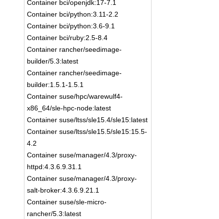
Container bci/openjdk:17-7.1
Container bci/python:3.11-2.2
Container bci/python:3.6-9.1
Container bci/ruby:2.5-8.4
Container rancher/seedimage-
builder/5.3:latest
Container rancher/seedimage-
builder:1.5.1-1.5.1
Container suse/hpc/warewulf4-
x86_64/sle-hpc-node:latest
Container suse/ltss/sle15.4/sle15:latest
Container suse/ltss/sle15.5/sle15:15.5-
4.2
Container suse/manager/4.3/proxy-
httpd:4.3.6.9.31.1
Container suse/manager/4.3/proxy-
salt-broker:4.3.6.9.21.1
Container suse/sle-micro-
rancher/5.3:latest