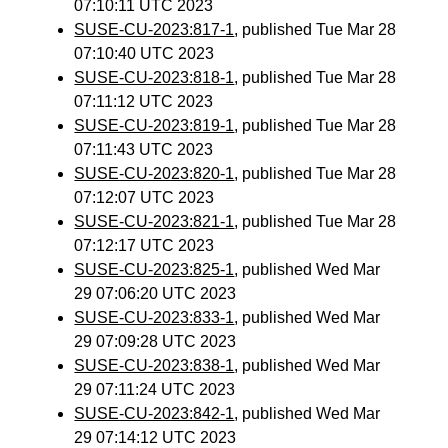
07:10:11 UTC 2023
SUSE-CU-2023:817-1
, published Tue Mar 28
07:10:40 UTC 2023
SUSE-CU-2023:818-1
, published Tue Mar 28
07:11:12 UTC 2023
SUSE-CU-2023:819-1
, published Tue Mar 28
07:11:43 UTC 2023
SUSE-CU-2023:820-1
, published Tue Mar 28
07:12:07 UTC 2023
SUSE-CU-2023:821-1
, published Tue Mar 28
07:12:17 UTC 2023
SUSE-CU-2023:825-1
, published Wed Mar
29 07:06:20 UTC 2023
SUSE-CU-2023:833-1
, published Wed Mar
29 07:09:28 UTC 2023
SUSE-CU-2023:838-1
, published Wed Mar
29 07:11:24 UTC 2023
SUSE-CU-2023:842-1
, published Wed Mar
29 07:14:12 UTC 2023