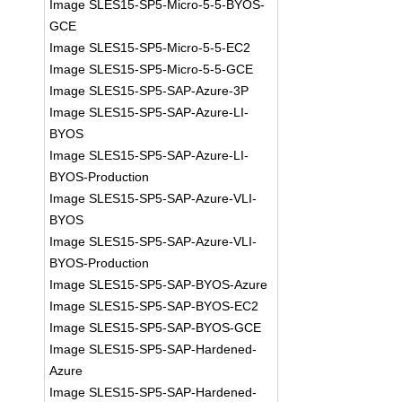
Image SLES15-SP5-Micro-5-5-BYOS-
GCE
Image SLES15-SP5-Micro-5-5-EC2
Image SLES15-SP5-Micro-5-5-GCE
Image SLES15-SP5-SAP-Azure-3P
Image SLES15-SP5-SAP-Azure-LI-
BYOS
Image SLES15-SP5-SAP-Azure-LI-
BYOS-Production
Image SLES15-SP5-SAP-Azure-VLI-
BYOS
Image SLES15-SP5-SAP-Azure-VLI-
BYOS-Production
Image SLES15-SP5-SAP-BYOS-Azure
Image SLES15-SP5-SAP-BYOS-EC2
Image SLES15-SP5-SAP-BYOS-GCE
Image SLES15-SP5-SAP-Hardened-
Azure
Image SLES15-SP5-SAP-Hardened-