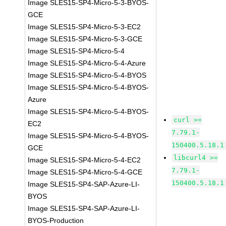
Image SLES15-SP4-Micro-5-3-BYOS-
GCE
Image SLES15-SP4-Micro-5-3-EC2
Image SLES15-SP4-Micro-5-3-GCE
Image SLES15-SP4-Micro-5-4
Image SLES15-SP4-Micro-5-4-Azure
Image SLES15-SP4-Micro-5-4-BYOS
Image SLES15-SP4-Micro-5-4-BYOS-
Azure
Image SLES15-SP4-Micro-5-4-BYOS-
curl >=
EC2
7.79.1-
Image SLES15-SP4-Micro-5-4-BYOS-
150400.5.18.1
GCE
libcurl4 >=
Image SLES15-SP4-Micro-5-4-EC2
7.79.1-
Image SLES15-SP4-Micro-5-4-GCE
150400.5.18.1
Image SLES15-SP4-SAP-Azure-LI-
BYOS
Image SLES15-SP4-SAP-Azure-LI-
BYOS-Production