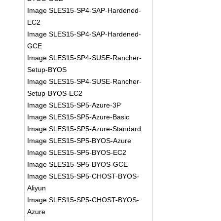
Image SLES15-SP4-SAP-Hardened-
EC2
Image SLES15-SP4-SAP-Hardened-
GCE
Image SLES15-SP4-SUSE-Rancher-
Setup-BYOS
Image SLES15-SP4-SUSE-Rancher-
Setup-BYOS-EC2
Image SLES15-SP5-Azure-3P
Image SLES15-SP5-Azure-Basic
Image SLES15-SP5-Azure-Standard
Image SLES15-SP5-BYOS-Azure
Image SLES15-SP5-BYOS-EC2
Image SLES15-SP5-BYOS-GCE
Image SLES15-SP5-CHOST-BYOS-
Aliyun
Image SLES15-SP5-CHOST-BYOS-
Azure