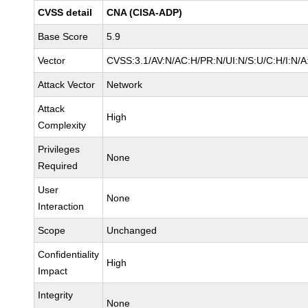
CVSS detail
CNA (CISA-ADP)
Base Score
5.9
Vector
CVSS:3.1/AV:N/AC:H/PR:N/UI:N/S:U/C:H/I:N/A
Attack Vector
Network
Attack
High
Complexity
Privileges
None
Required
User
None
Interaction
Scope
Unchanged
Confidentiality
High
Impact
Integrity
None