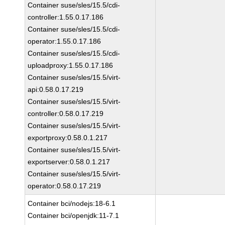
Container suse/sles/15.5/cdi-
controller:1.55.0.17.186
Container suse/sles/15.5/cdi-
operator:1.55.0.17.186
Container suse/sles/15.5/cdi-
uploadproxy:1.55.0.17.186
Container suse/sles/15.5/virt-
api:0.58.0.17.219
Container suse/sles/15.5/virt-
controller:0.58.0.17.219
Container suse/sles/15.5/virt-
exportproxy:0.58.0.1.217
Container suse/sles/15.5/virt-
exportserver:0.58.0.1.217
Container suse/sles/15.5/virt-
operator:0.58.0.17.219
Container bci/nodejs:18-6.1
Container bci/openjdk:11-7.1