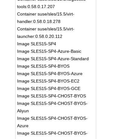
tools:0.58.0.17.207
Container suse/sles/15.5/virt-
handler:0.58.0.18.278
Container suse/sles/15.5/virt-
launcher:0.58.0.20.112
Image SLES15-SP4
Image SLES15-SP4-Azure-Basic
Image SLES15-SP4-Azure-Standard
Image SLES15-SP4-BYOS
Image SLES15-SP4-BYOS-Azure
Image SLES15-SP4-BYOS-EC2
Image SLES15-SP4-BYOS-GCE
Image SLES15-SP4-CHOST-BYOS
Image SLES15-SP4-CHOST-BYOS-
Aliyun
Image SLES15-SP4-CHOST-BYOS-
Azure
Image SLES15-SP4-CHOST-BYOS-