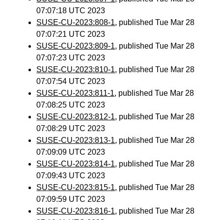
07:07:18 UTC 2023
SUSE-CU-2023:808-1
, published Tue Mar 28
07:07:21 UTC 2023
SUSE-CU-2023:809-1
, published Tue Mar 28
07:07:23 UTC 2023
SUSE-CU-2023:810-1
, published Tue Mar 28
07:07:54 UTC 2023
SUSE-CU-2023:811-1
, published Tue Mar 28
07:08:25 UTC 2023
SUSE-CU-2023:812-1
, published Tue Mar 28
07:08:29 UTC 2023
SUSE-CU-2023:813-1
, published Tue Mar 28
07:09:09 UTC 2023
SUSE-CU-2023:814-1
, published Tue Mar 28
07:09:43 UTC 2023
SUSE-CU-2023:815-1
, published Tue Mar 28
07:09:59 UTC 2023
SUSE-CU-2023:816-1
, published Tue Mar 28