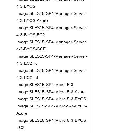
4-3-BYOS
Image SLES15-SP4-Manager-Server-
4-3-BYOS-Azure
Image SLES15-SP4-Manager-Server-
4-3-BYOS-EC2
Image SLES15-SP4-Manager-Server-
4-3-BYOS-GCE
Image SLES15-SP4-Manager-Server-
4-3-EC2-llc
Image SLES15-SP4-Manager-Server-
4-3-EC2-ltd
Image SLES15-SP4-Micro-5-3
Image SLES15-SP4-Micro-5-3-Azure
Image SLES15-SP4-Micro-5-3-BYOS
Image SLES15-SP4-Micro-5-3-BYOS-
Azure
Image SLES15-SP4-Micro-5-3-BYOS-
EC2