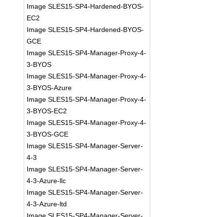
Image SLES15-SP4-Hardened-BYOS-
EC2
Image SLES15-SP4-Hardened-BYOS-
GCE
Image SLES15-SP4-Manager-Proxy-4-
3-BYOS
Image SLES15-SP4-Manager-Proxy-4-
3-BYOS-Azure
Image SLES15-SP4-Manager-Proxy-4-
3-BYOS-EC2
Image SLES15-SP4-Manager-Proxy-4-
3-BYOS-GCE
Image SLES15-SP4-Manager-Server-
4-3
Image SLES15-SP4-Manager-Server-
4-3-Azure-llc
Image SLES15-SP4-Manager-Server-
4-3-Azure-ltd
Image SLES15-SP4-Manager-Server-