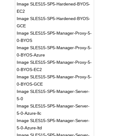
Image SLES15-SP5-Hardened-BYOS-
EC2
Image SLES15-SP5-Hardened-BYOS-
GCE
Image SLES15-SP5-Manager-Proxy-5-
0-BYOS
Image SLES15-SP5-Manager-Proxy-5-
0-BYOS-Azure
Image SLES15-SP5-Manager-Proxy-5-
0-BYOS-EC2
Image SLES15-SP5-Manager-Proxy-5-
0-BYOS-GCE
Image SLES15-SP5-Manager-Server-
5-0
Image SLES15-SP5-Manager-Server-
5-0-Azure-llc
Image SLES15-SP5-Manager-Server-
5-0-Azure-ltd
Image SLES15-SP5-Manager-Server-