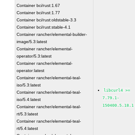
Container bci/rust:1.67
Container bci/rust:1.77
Container bci/rust:oldstable-3.3
Container bci/rust:stable-4.1
Container rancher/elemental-builder-
image/5.3:latest
Container rancher/elemental-
operator/5.3:latest
Container rancher/elemental-
operator:latest
Container rancher/elemental-teal-
iso/5.3:latest
libcurl4 >=
Container rancher/elemental-teal-
7.79.1-
iso/5.4:latest
150400.5.18.1
Container rancher/elemental-teal-
rt/5.3:latest
Container rancher/elemental-teal-
rt/5.4:latest