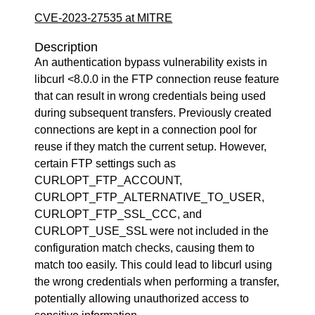
CVE-2023-27535 at MITRE
Description
An authentication bypass vulnerability exists in
libcurl <8.0.0 in the FTP connection reuse feature
that can result in wrong credentials being used
during subsequent transfers. Previously created
connections are kept in a connection pool for
reuse if they match the current setup. However,
certain FTP settings such as
CURLOPT_FTP_ACCOUNT,
CURLOPT_FTP_ALTERNATIVE_TO_USER,
CURLOPT_FTP_SSL_CCC, and
CURLOPT_USE_SSL were not included in the
configuration match checks, causing them to
match too easily. This could lead to libcurl using
the wrong credentials when performing a transfer,
potentially allowing unauthorized access to