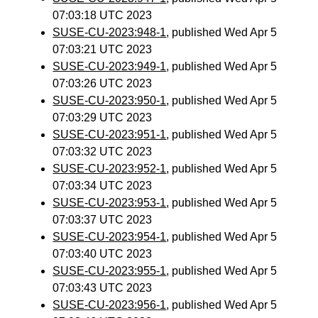
07:03:18 UTC 2023
SUSE-CU-2023:948-1
, published Wed Apr 5
07:03:21 UTC 2023
SUSE-CU-2023:949-1
, published Wed Apr 5
07:03:26 UTC 2023
SUSE-CU-2023:950-1
, published Wed Apr 5
07:03:29 UTC 2023
SUSE-CU-2023:951-1
, published Wed Apr 5
07:03:32 UTC 2023
SUSE-CU-2023:952-1
, published Wed Apr 5
07:03:34 UTC 2023
SUSE-CU-2023:953-1
, published Wed Apr 5
07:03:37 UTC 2023
SUSE-CU-2023:954-1
, published Wed Apr 5
07:03:40 UTC 2023
SUSE-CU-2023:955-1
, published Wed Apr 5
07:03:43 UTC 2023
SUSE-CU-2023:956-1
, published Wed Apr 5