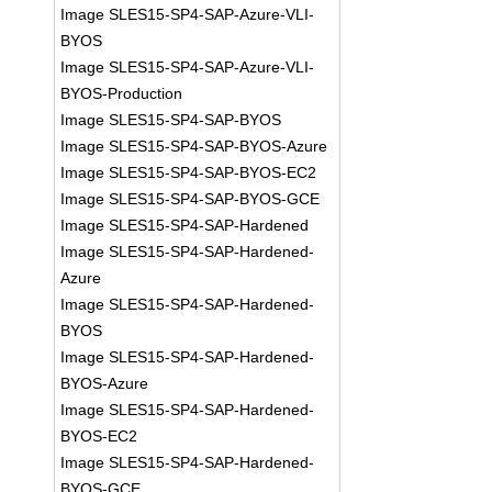
Image SLES15-SP4-SAP-Azure-VLI-
BYOS
Image SLES15-SP4-SAP-Azure-VLI-
BYOS-Production
Image SLES15-SP4-SAP-BYOS
Image SLES15-SP4-SAP-BYOS-Azure
Image SLES15-SP4-SAP-BYOS-EC2
Image SLES15-SP4-SAP-BYOS-GCE
Image SLES15-SP4-SAP-Hardened
Image SLES15-SP4-SAP-Hardened-
Azure
Image SLES15-SP4-SAP-Hardened-
BYOS
Image SLES15-SP4-SAP-Hardened-
BYOS-Azure
Image SLES15-SP4-SAP-Hardened-
BYOS-EC2
Image SLES15-SP4-SAP-Hardened-
BYOS-GCE