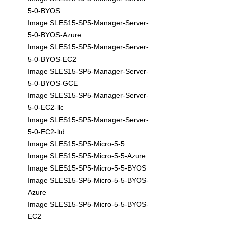
5-0-BYOS
Image SLES15-SP5-Manager-Server-
5-0-BYOS-Azure
Image SLES15-SP5-Manager-Server-
5-0-BYOS-EC2
Image SLES15-SP5-Manager-Server-
5-0-BYOS-GCE
Image SLES15-SP5-Manager-Server-
5-0-EC2-llc
Image SLES15-SP5-Manager-Server-
5-0-EC2-ltd
Image SLES15-SP5-Micro-5-5
Image SLES15-SP5-Micro-5-5-Azure
Image SLES15-SP5-Micro-5-5-BYOS
Image SLES15-SP5-Micro-5-5-BYOS-
Azure
Image SLES15-SP5-Micro-5-5-BYOS-
EC2