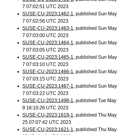
7 07:02:51 UTC 2023
SUSE-CU-2023:1462-1
, published Sun May
7 07:02:56 UTC 2023
SUSE-CU-2023:1463-1
, published Sun May
7 07:03:00 UTC 2023
SUSE-CU-2023:1464-1
, published Sun May
7 07:03:05 UTC 2023
SUSE-CU-2023:1465-1
, published Sun May
7 07:03:10 UTC 2023
SUSE-CU-2023:1466-1
, published Sun May
7 07:03:15 UTC 2023
SUSE-CU-2023:1467-1
, published Sun May
7 07:03:22 UTC 2023
SUSE-CU-2023:1498-1
, published Tue May
9 16:10:26 UTC 2023
SUSE-CU-2023:1619-1
, published Thu May
25 07:07:42 UTC 2023
SUSE-CU-2023:1621-1
, published Thu May