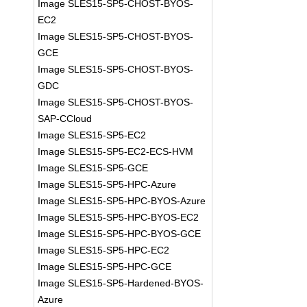
Image SLES15-SP5-CHOST-BYOS-
EC2
Image SLES15-SP5-CHOST-BYOS-
GCE
Image SLES15-SP5-CHOST-BYOS-
GDC
Image SLES15-SP5-CHOST-BYOS-
SAP-CCloud
Image SLES15-SP5-EC2
Image SLES15-SP5-EC2-ECS-HVM
Image SLES15-SP5-GCE
Image SLES15-SP5-HPC-Azure
Image SLES15-SP5-HPC-BYOS-Azure
Image SLES15-SP5-HPC-BYOS-EC2
Image SLES15-SP5-HPC-BYOS-GCE
Image SLES15-SP5-HPC-EC2
Image SLES15-SP5-HPC-GCE
Image SLES15-SP5-Hardened-BYOS-
Azure