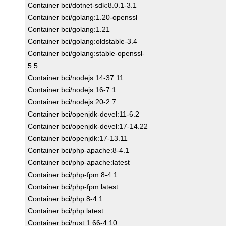
Container bci/dotnet-sdk:8.0.1-3.1
Container bci/golang:1.20-openssl
Container bci/golang:1.21
Container bci/golang:oldstable-3.4
Container bci/golang:stable-openssl-
5.5
Container bci/nodejs:14-37.11
Container bci/nodejs:16-7.1
Container bci/nodejs:20-2.7
Container bci/openjdk-devel:11-6.2
Container bci/openjdk-devel:17-14.22
Container bci/openjdk:17-13.11
Container bci/php-apache:8-4.1
Container bci/php-apache:latest
Container bci/php-fpm:8-4.1
Container bci/php-fpm:latest
Container bci/php:8-4.1
Container bci/php:latest
Container bci/rust:1.66-4.10