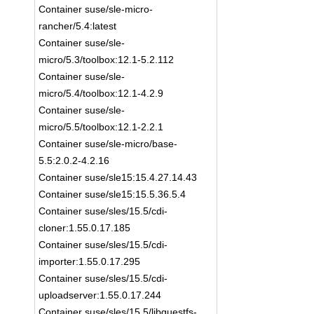
Container suse/sle-micro-
rancher/5.4:latest
Container suse/sle-
micro/5.3/toolbox:12.1-5.2.112
Container suse/sle-
micro/5.4/toolbox:12.1-4.2.9
Container suse/sle-
micro/5.5/toolbox:12.1-2.2.1
Container suse/sle-micro/base-
5.5:2.0.2-4.2.16
Container suse/sle15:15.4.27.14.43
Container suse/sle15:15.5.36.5.4
Container suse/sles/15.5/cdi-
cloner:1.55.0.17.185
Container suse/sles/15.5/cdi-
importer:1.55.0.17.295
Container suse/sles/15.5/cdi-
uploadserver:1.55.0.17.244
Container suse/sles/15.5/libguestfs-