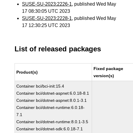
SUSE-SU-2023:2226-1
, published Wed May
17 08:30:05 UTC 2023
SUSE-SU-2023:2228-1
, published Wed May
17 12:30:25 UTC 2023
List of released packages
Fixed package
Product(s)
version(s)
Container bci/bci-init:15.4
Container bci/dotnet-aspnet:6.0.18-8.1
Container bci/dotnet-aspnet:8.0.1-3.1
Container bci/dotnet-runtime:6.0.18-
7.1
Container bci/dotnet-runtime:8.0.1-3.5
Container bci/dotnet-sdk:6.0.18-7.1