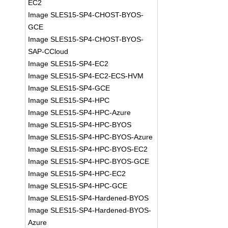
EC2
Image SLES15-SP4-CHOST-BYOS-
GCE
Image SLES15-SP4-CHOST-BYOS-
SAP-CCloud
Image SLES15-SP4-EC2
Image SLES15-SP4-EC2-ECS-HVM
Image SLES15-SP4-GCE
Image SLES15-SP4-HPC
Image SLES15-SP4-HPC-Azure
Image SLES15-SP4-HPC-BYOS
Image SLES15-SP4-HPC-BYOS-Azure
Image SLES15-SP4-HPC-BYOS-EC2
Image SLES15-SP4-HPC-BYOS-GCE
Image SLES15-SP4-HPC-EC2
Image SLES15-SP4-HPC-GCE
Image SLES15-SP4-Hardened-BYOS
Image SLES15-SP4-Hardened-BYOS-
Azure