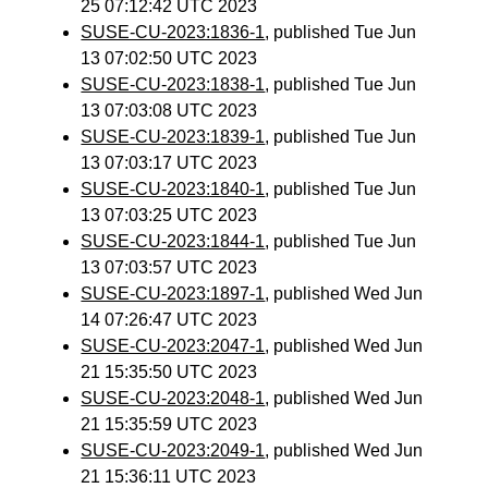
25 07:12:42 UTC 2023
SUSE-CU-2023:1836-1
, published Tue Jun
13 07:02:50 UTC 2023
SUSE-CU-2023:1838-1
, published Tue Jun
13 07:03:08 UTC 2023
SUSE-CU-2023:1839-1
, published Tue Jun
13 07:03:17 UTC 2023
SUSE-CU-2023:1840-1
, published Tue Jun
13 07:03:25 UTC 2023
SUSE-CU-2023:1844-1
, published Tue Jun
13 07:03:57 UTC 2023
SUSE-CU-2023:1897-1
, published Wed Jun
14 07:26:47 UTC 2023
SUSE-CU-2023:2047-1
, published Wed Jun
21 15:35:50 UTC 2023
SUSE-CU-2023:2048-1
, published Wed Jun
21 15:35:59 UTC 2023
SUSE-CU-2023:2049-1
, published Wed Jun
21 15:36:11 UTC 2023