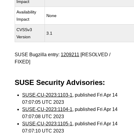
Impact
Availability
None
Impact
CVSSv3
3.1
Version
SUSE Bugzilla entry:
1209211
[RESOLVED /
FIXED]
SUSE Security Advisories:
SUSE-CU-2023:1103-1
, published Fri Apr 14
07:07:05 UTC 2023
SUSE-CU-2023:1104-1
, published Fri Apr 14
07:07:08 UTC 2023
SUSE-CU-2023:1105-1
, published Fri Apr 14
07:07:10 UTC 2023