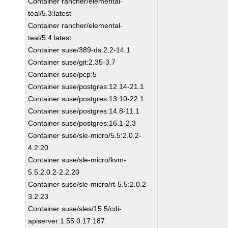
Container rancher/elemental-
teal/5.3:latest
Container rancher/elemental-
teal/5.4:latest
Container suse/389-ds:2.2-14.1
Container suse/git:2.35-3.7
Container suse/pcp:5
Container suse/postgres:12.14-21.1
Container suse/postgres:13.10-22.1
Container suse/postgres:14.8-11.1
Container suse/postgres:16.1-2.3
Container suse/sle-micro/5.5:2.0.2-
4.2.20
Container suse/sle-micro/kvm-
5.5:2.0.2-2.2.20
Container suse/sle-micro/rt-5.5:2.0.2-
3.2.23
Container suse/sles/15.5/cdi-
apiserver:1.55.0.17.187