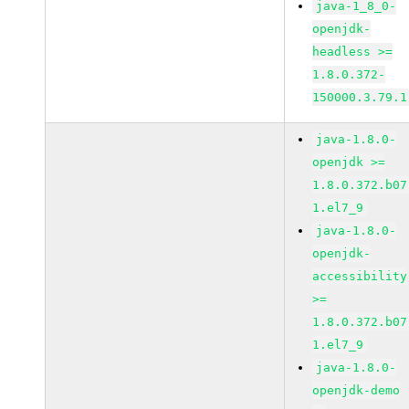
java-1_8_0-
openjdk-
headless >=
1.8.0.372-
150000.3.79.1
java-1.8.0-
openjdk >=
1.8.0.372.b07
1.el7_9
java-1.8.0-
openjdk-
accessibility
>=
1.8.0.372.b07
1.el7_9
java-1.8.0-
openjdk-demo