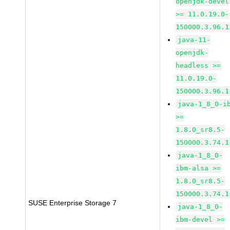
openjdk-devel
>= 11.0.19.0-
150000.3.96.1
java-11-
openjdk-
headless >=
11.0.19.0-
150000.3.96.1
java-1_8_0-i
>=
1.8.0_sr8.5-
150000.3.74.1
java-1_8_0-
ibm-alsa >=
1.8.0_sr8.5-
150000.3.74.1
SUSE Enterprise Storage 7
java-1_8_0-
ibm-devel >=