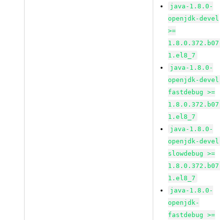
java-1.8.0-
openjdk-devel
>=
1.8.0.372.b07
1.el8_7
java-1.8.0-
openjdk-devel
fastdebug >=
1.8.0.372.b07
1.el8_7
java-1.8.0-
openjdk-devel
slowdebug >=
1.8.0.372.b07
1.el8_7
java-1.8.0-
openjdk-
fastdebug >=