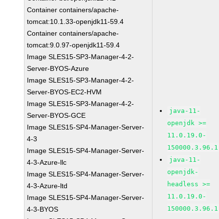
Container containers/apache-
tomcat:10.1.33-openjdk11-59.4
Container containers/apache-
tomcat:9.0.97-openjdk11-59.4
Image SLES15-SP3-Manager-4-2-
Server-BYOS-Azure
Image SLES15-SP3-Manager-4-2-
Server-BYOS-EC2-HVM
Image SLES15-SP3-Manager-4-2-
java-11-
Server-BYOS-GCE
openjdk >=
Image SLES15-SP4-Manager-Server-
11.0.19.0-
4-3
150000.3.96.1
Image SLES15-SP4-Manager-Server-
java-11-
4-3-Azure-llc
openjdk-
Image SLES15-SP4-Manager-Server-
headless >=
4-3-Azure-ltd
11.0.19.0-
Image SLES15-SP4-Manager-Server-
150000.3.96.1
4-3-BYOS