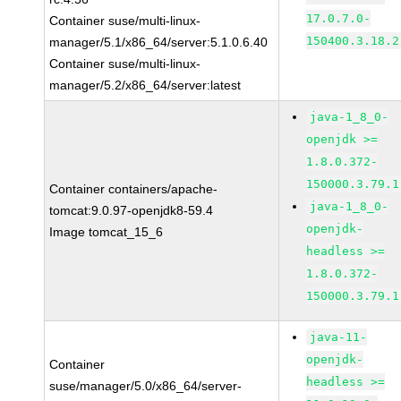
17.0.7.0-
Container suse/multi-linux-
150400.3.18.2
manager/5.1/x86_64/server:5.1.0.6.40
Container suse/multi-linux-
manager/5.2/x86_64/server:latest
java-1_8_0-
openjdk >=
1.8.0.372-
150000.3.79.1
Container containers/apache-
java-1_8_0-
tomcat:9.0.97-openjdk8-59.4
openjdk-
Image tomcat_15_6
headless >=
1.8.0.372-
150000.3.79.1
java-11-
openjdk-
Container
headless >=
suse/manager/5.0/x86_64/server-