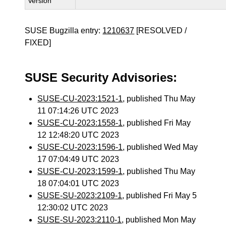
Version
SUSE Bugzilla entry:
1210637
[RESOLVED /
FIXED]
SUSE Security Advisories:
SUSE-CU-2023:1521-1
, published Thu May
11 07:14:26 UTC 2023
SUSE-CU-2023:1558-1
, published Fri May
12 12:48:20 UTC 2023
SUSE-CU-2023:1596-1
, published Wed May
17 07:04:49 UTC 2023
SUSE-CU-2023:1599-1
, published Thu May
18 07:04:01 UTC 2023
SUSE-SU-2023:2109-1
, published Fri May 5
12:30:02 UTC 2023
SUSE-SU-2023:2110-1
, published Mon May