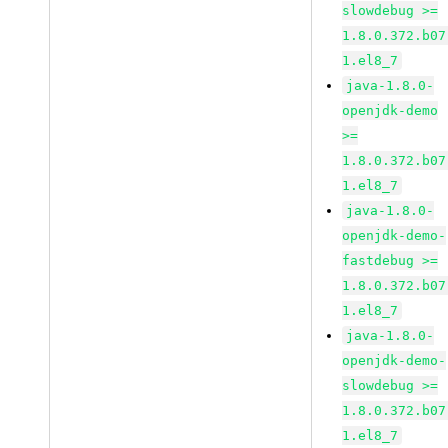
slowdebug >=
1.8.0.372.b07
1.el8_7
java-1.8.0-
openjdk-demo
>=
1.8.0.372.b07
1.el8_7
java-1.8.0-
openjdk-demo-
fastdebug >=
1.8.0.372.b07
1.el8_7
java-1.8.0-
openjdk-demo-
slowdebug >=
1.8.0.372.b07
1.el8_7