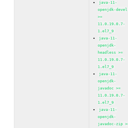
java-11-
openjdk-devel
>=
11.0.19.0.7-
1.el7_9
java-11-
openjdk-
headless >=
11.0.19.0.7-
1.el7_9
java-11-
openjdk-
javadoc >=
11.0.19.0.7-
1.el7_9
java-11-
openjdk-
javadoc-zip >