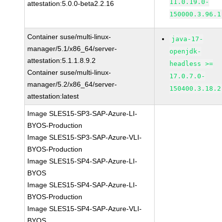
11.0.19.0-
attestation:5.0.0-beta2.2.16
150000.3.96.1
Container suse/multi-linux-
java-17-
manager/5.1/x86_64/server-
openjdk-
attestation:5.1.1.8.9.2
headless >=
Container suse/multi-linux-
17.0.7.0-
manager/5.2/x86_64/server-
150400.3.18.2
attestation:latest
Image SLES15-SP3-SAP-Azure-LI-
BYOS-Production
Image SLES15-SP3-SAP-Azure-VLI-
BYOS-Production
Image SLES15-SP4-SAP-Azure-LI-
BYOS
Image SLES15-SP4-SAP-Azure-LI-
BYOS-Production
Image SLES15-SP4-SAP-Azure-VLI-
BYOS