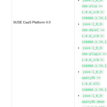
java-1_8_0-
ibm-alsa >=
1.8.0_sr8.5-
150000.3.74.1
SUSE CaaS Platform 4.0
java-1_8_0-
ibm-devel >=
1.8.0_sr8.5-
150000.3.74.1
java-1_8_0-
ibm-plugin >=
1.8.0_sr8.5-
150000.3.74.1
java-1_8_0-
openjdk >=
1.8.0.372-
150000.3.79.1
java-1_8_0-
openjdk-demo