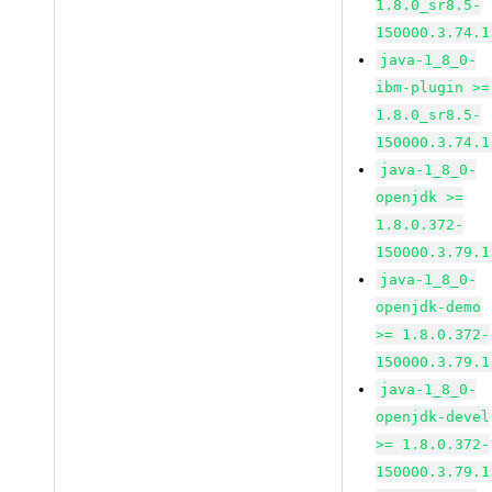
1.8.0_sr8.5-
150000.3.74.1
java-1_8_0-
ibm-plugin >=
1.8.0_sr8.5-
150000.3.74.1
java-1_8_0-
openjdk >=
1.8.0.372-
150000.3.79.1
java-1_8_0-
openjdk-demo
>= 1.8.0.372-
150000.3.79.1
java-1_8_0-
openjdk-devel
>= 1.8.0.372-
150000.3.79.1