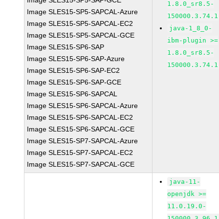
Image SLES15-SP5-SAP-GCE
1.8.0_sr8.5-
Image SLES15-SP5-SAPCAL-Azure
150000.3.74.1
Image SLES15-SP5-SAPCAL-EC2
java-1_8_0-
Image SLES15-SP5-SAPCAL-GCE
ibm-plugin >=
Image SLES15-SP6-SAP
1.8.0_sr8.5-
Image SLES15-SP6-SAP-Azure
150000.3.74.1
Image SLES15-SP6-SAP-EC2
Image SLES15-SP6-SAP-GCE
Image SLES15-SP6-SAPCAL
Image SLES15-SP6-SAPCAL-Azure
Image SLES15-SP6-SAPCAL-EC2
Image SLES15-SP6-SAPCAL-GCE
Image SLES15-SP7-SAPCAL-Azure
Image SLES15-SP7-SAPCAL-EC2
Image SLES15-SP7-SAPCAL-GCE
java-11-
openjdk >=
11.0.19.0-
150000.3.96.1