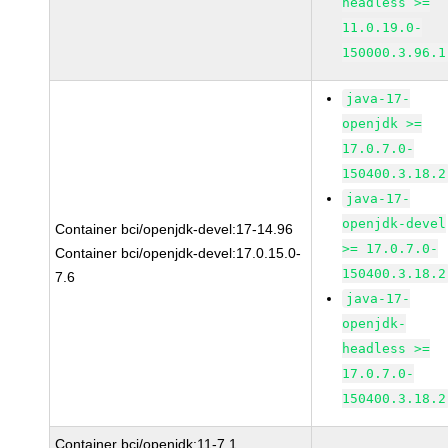
headless >=
11.0.19.0-
150000.3.96.1
java-17-
openjdk >=
17.0.7.0-
150400.3.18.2
java-17-
openjdk-devel
Container bci/openjdk-devel:17-14.96
>= 17.0.7.0-
Container bci/openjdk-devel:17.0.15.0-
150400.3.18.2
7.6
java-17-
openjdk-
headless >=
17.0.7.0-
150400.3.18.2
Container bci/openjdk:11-7.1