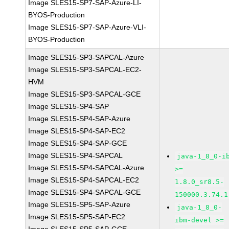
Image SLES15-SP7-SAP-Azure-LI-
BYOS-Production
Image SLES15-SP7-SAP-Azure-VLI-
BYOS-Production
Image SLES15-SP3-SAPCAL-Azure
Image SLES15-SP3-SAPCAL-EC2-
HVM
Image SLES15-SP3-SAPCAL-GCE
Image SLES15-SP4-SAP
Image SLES15-SP4-SAP-Azure
Image SLES15-SP4-SAP-EC2
Image SLES15-SP4-SAP-GCE
Image SLES15-SP4-SAPCAL
java-1_8_0-i
Image SLES15-SP4-SAPCAL-Azure
>=
Image SLES15-SP4-SAPCAL-EC2
1.8.0_sr8.5-
Image SLES15-SP4-SAPCAL-GCE
150000.3.74.1
Image SLES15-SP5-SAP-Azure
java-1_8_0-
Image SLES15-SP5-SAP-EC2
ibm-devel >=