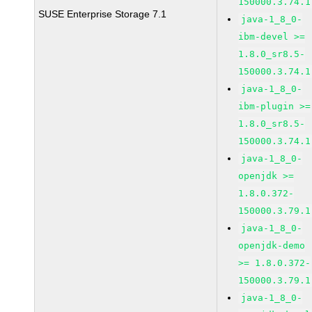
150000.3.74.1
SUSE Enterprise Storage 7.1
java-1_8_0-
ibm-devel >=
1.8.0_sr8.5-
150000.3.74.1
java-1_8_0-
ibm-plugin >=
1.8.0_sr8.5-
150000.3.74.1
java-1_8_0-
openjdk >=
1.8.0.372-
150000.3.79.1
java-1_8_0-
openjdk-demo
>= 1.8.0.372-
150000.3.79.1
java-1_8_0-