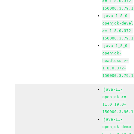
>= 1.8.0.372-
150000.3.79.1
java-1_8_0-
openjdk-devel
>= 1.8.0.372-
150000.3.79.1
java-1_8_0-
openjdk-
headless >=
1.8.0.372-
150000.3.79.1
java-11-
openjdk >=
11.0.19.0-
150000.3.96.1
java-11-
openjdk-demo