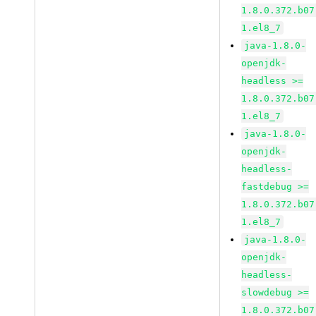
1.8.0.372.b07
1.el8_7
java-1.8.0-
openjdk-
headless >=
1.8.0.372.b07
1.el8_7
java-1.8.0-
openjdk-
headless-
fastdebug >=
1.8.0.372.b07
1.el8_7
java-1.8.0-
openjdk-
headless-
slowdebug >=
1.8.0.372.b07