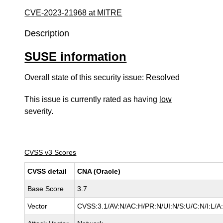
CVE-2023-21968 at MITRE
Description
SUSE information
Overall state of this security issue: Resolved
This issue is currently rated as having
low
severity.
CVSS v3 Scores
CVSS detail
CNA (Oracle)
Base Score
3.7
Vector
CVSS:3.1/AV:N/AC:H/PR:N/UI:N/S:U/C:N/I:L/A