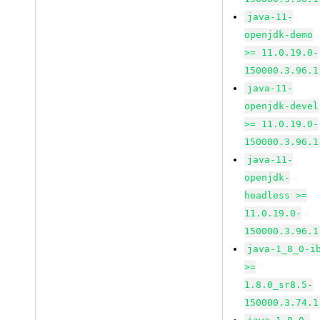
java-11-
openjdk-demo
>= 11.0.19.0-
150000.3.96.1
java-11-
openjdk-devel
>= 11.0.19.0-
150000.3.96.1
java-11-
openjdk-
headless >=
11.0.19.0-
150000.3.96.1
java-1_8_0-i
>=
1.8.0_sr8.5-
150000.3.74.1