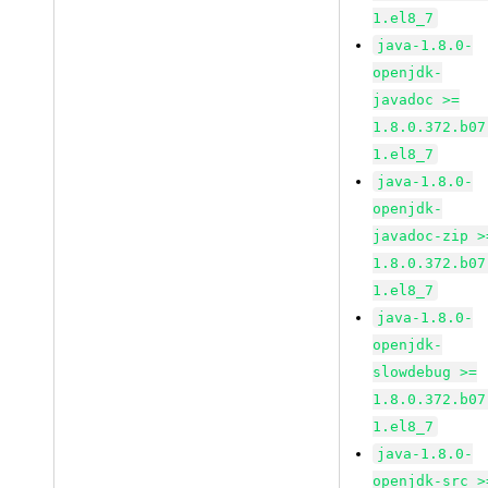
1.el8_7
java-1.8.0-
openjdk-
javadoc >=
1.8.0.372.b07
1.el8_7
java-1.8.0-
openjdk-
javadoc-zip >
1.8.0.372.b07
1.el8_7
java-1.8.0-
openjdk-
slowdebug >=
1.8.0.372.b07
1.el8_7
java-1.8.0-
openjdk-src >