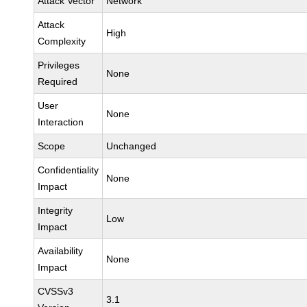
Attack Vector
Network
Attack
High
Complexity
Privileges
None
Required
User
None
Interaction
Scope
Unchanged
Confidentiality
None
Impact
Integrity
Low
Impact
Availability
None
Impact
CVSSv3
3.1