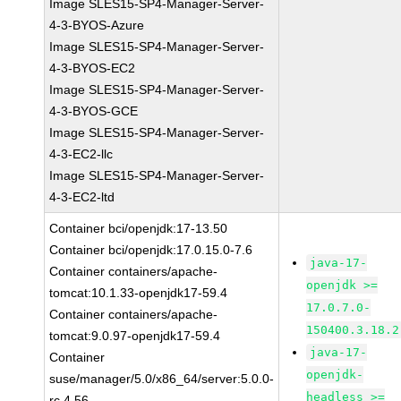
Image SLES15-SP4-Manager-Server-
4-3-BYOS-Azure
Image SLES15-SP4-Manager-Server-
4-3-BYOS-EC2
Image SLES15-SP4-Manager-Server-
4-3-BYOS-GCE
Image SLES15-SP4-Manager-Server-
4-3-EC2-llc
Image SLES15-SP4-Manager-Server-
4-3-EC2-ltd
Container bci/openjdk:17-13.50
Container bci/openjdk:17.0.15.0-7.6
java-17-
Container containers/apache-
openjdk >=
tomcat:10.1.33-openjdk17-59.4
17.0.7.0-
Container containers/apache-
150400.3.18.2
tomcat:9.0.97-openjdk17-59.4
java-17-
Container
openjdk-
suse/manager/5.0/x86_64/server:5.0.0-
headless >=
rc.4.56