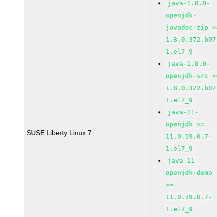
java-1.8.0-
openjdk-
javadoc-zip >
1.8.0.372.b07
1.el7_9
java-1.8.0-
openjdk-src >
1.8.0.372.b07
1.el7_9
java-11-
openjdk >=
SUSE Liberty Linux 7
11.0.19.0.7-
1.el7_9
java-11-
openjdk-demo
>=
11.0.19.0.7-
1.el7_9