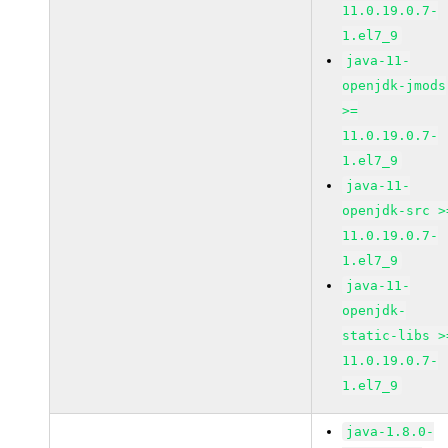
11.0.19.0.7-
1.el7_9
java-11-
openjdk-jmods
>=
11.0.19.0.7-
1.el7_9
java-11-
openjdk-src >
11.0.19.0.7-
1.el7_9
java-11-
openjdk-
static-libs >
11.0.19.0.7-
1.el7_9
java-1.8.0-