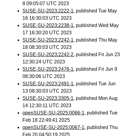
8 09:05:07 UTC 2023
SUSE-SU-2023:2222-1
, published Tue May
16 16:30:03 UTC 2023
SUSE-SU-2023:2238-1
, published Wed May
17 16:30:20 UTC 2023
SUSE-SU-2023:2242-1
, published Thu May
18 08:30:03 UTC 2023
SUSE-SU-2023:2242-2
, published Fri Jun 23
12:30:24 UTC 2023
SUSE-SU-2023:2476-1
, published Fri Jun 9
08:30:06 UTC 2023
SUSE-SU-2023:2491-1
, published Tue Jun
13 08:30:03 UTC 2023
SUSE-SU-2023:3305-1
, published Mon Aug
14 12:30:11 UTC 2023
openSUSE-SU-2025:0066-1
, published Tue
Feb 18 22:49:41 2025
openSUSE-SU-2025:0067-1
, published Thu
Feb 20 04:50:19 2025