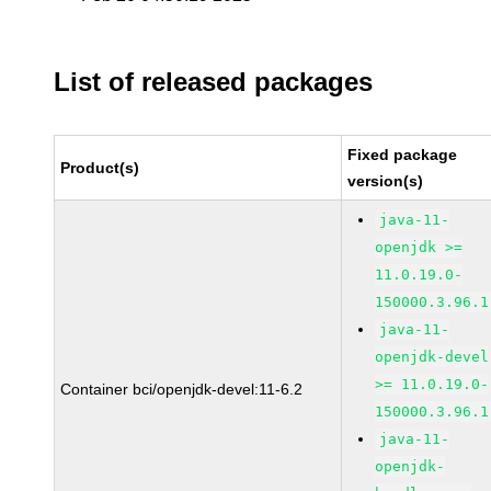
List of released packages
Fixed package
Product(s)
version(s)
java-11-
openjdk >=
11.0.19.0-
150000.3.96.1
java-11-
openjdk-devel
>= 11.0.19.0-
Container bci/openjdk-devel:11-6.2
150000.3.96.1
java-11-
openjdk-