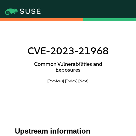
CVE-2023-21968
Common Vulnerabilities and
Exposures
[Previous]
[Index]
[Next]
Upstream information