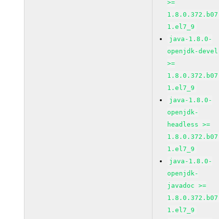
>=
1.8.0.372.b07
1.el7_9
java-1.8.0-
openjdk-devel
>=
1.8.0.372.b07
1.el7_9
java-1.8.0-
openjdk-
headless >=
1.8.0.372.b07
1.el7_9
java-1.8.0-
openjdk-
javadoc >=
1.8.0.372.b07
1.el7_9