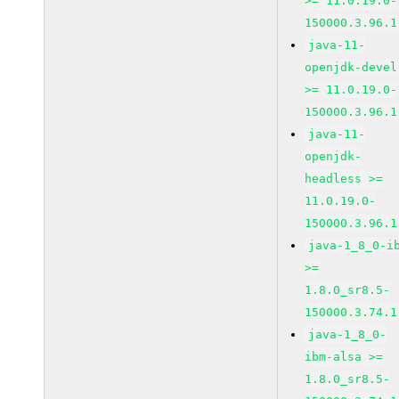
>= 11.0.19.0-
150000.3.96.1
java-11-
openjdk-devel
>= 11.0.19.0-
150000.3.96.1
java-11-
openjdk-
headless >=
11.0.19.0-
150000.3.96.1
java-1_8_0-i
>=
1.8.0_sr8.5-
150000.3.74.1
java-1_8_0-
ibm-alsa >=
1.8.0_sr8.5-