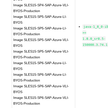
Image SLES15-SP4-SAP-Azure-VLI-
BYOS-Production
Image SLES15-SP5-SAP-Azure-LI-
BYOS
java-1_8_0-i
Image SLES15-SP5-SAP-Azure-LI-
>=
BYOS-Production
1.8.0_sr8.5-
Image SLES15-SP5-SAP-Azure-VLI-
150000.3.74.1
BYOS
Image SLES15-SP5-SAP-Azure-VLI-
BYOS-Production
Image SLES15-SP6-SAP-Azure-LI-
BYOS
Image SLES15-SP6-SAP-Azure-LI-
BYOS-Production
Image SLES15-SP6-SAP-Azure-VLI-
BYOS
Image SLES15-SP6-SAP-Azure-VLI-
BYOS-Production