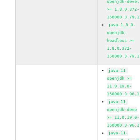
openjdk-devel
>= 1.8.0.372-
150000.3.79.1
java-1_8_0-
openjdk-
headless >=
1.8.0.372-
150000.3.79.1
java-11-
openjdk >=
11.0.19.0-
150000.3.96.1
java-11-
openjdk-demo
>= 11.0.19.0-
150000.3.96.1
java-11-