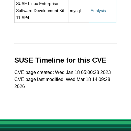
SUSE Linux Enterprise
Software Development Kit
mysql
Analysis
11 SP4
SUSE Timeline for this CVE
CVE page created: Wed Jan 18 05:00:28 2023
CVE page last modified: Wed Mar 18 14:09:28
2026