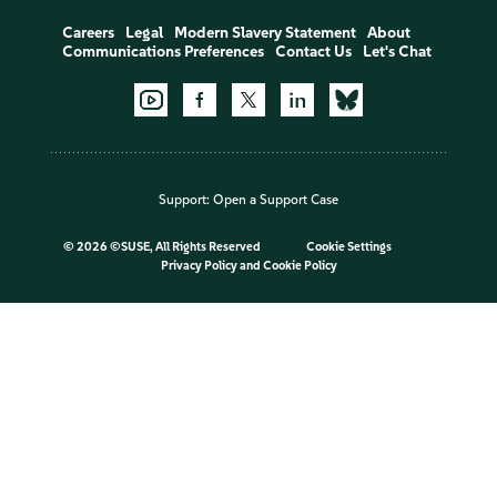
Careers
Legal
Modern Slavery Statement
About
Communications Preferences
Contact Us
Let's Chat
Support:
Open a Support Case
©
2026 ©SUSE, All Rights Reserved
Cookie Settings
Privacy Policy
and
Cookie Policy