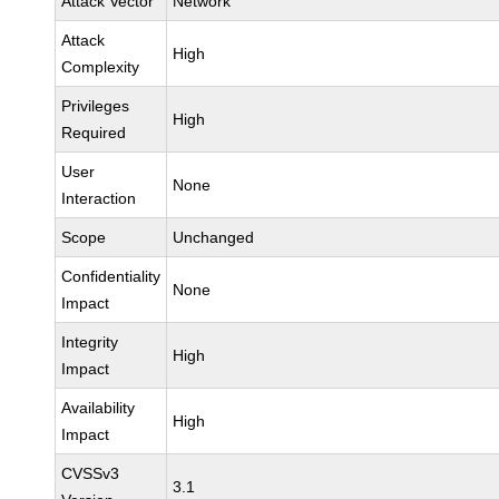
Attack Vector
Network
Attack
High
Complexity
Privileges
High
Required
User
None
Interaction
Scope
Unchanged
Confidentiality
None
Impact
Integrity
High
Impact
Availability
High
Impact
CVSSv3
3.1