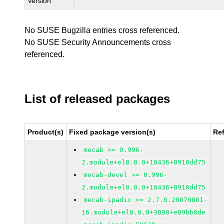
Version
No SUSE Bugzilla entries cross referenced.
No SUSE Security Announcements cross
referenced.
List of released packages
Product(s)
Fixed package version(s)
Re
mecab >= 0.996-
2.module+el8.8.0+18436+8918dd75
mecab-devel >= 0.996-
2.module+el8.8.0+18436+8918dd75
mecab-ipadic >= 2.7.0.20070801-
16.module+el8.0.0+3898+e09bb8de