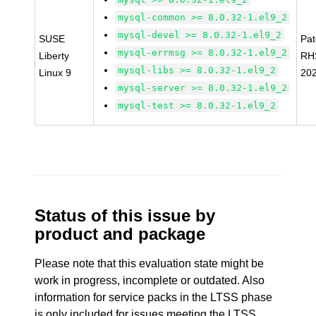
mysql-common >= 8.0.32-1.el9_2
mysql-devel >= 8.0.32-1.el9_2
SUSE
Pa
mysql-errmsg >= 8.0.32-1.el9_2
Liberty
RH
mysql-libs >= 8.0.32-1.el9_2
Linux 9
20
mysql-server >= 8.0.32-1.el9_2
mysql-test >= 8.0.32-1.el9_2
Status of this issue by
product and package
Please note that this evaluation state might be
work in progress, incomplete or outdated. Also
information for service packs in the LTSS phase
is only included for issues meeting the LTSS