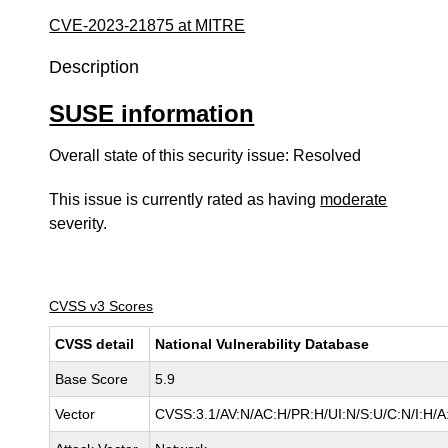
CVE-2023-21875 at MITRE
Description
SUSE information
Overall state of this security issue: Resolved
This issue is currently rated as having
moderate
severity.
CVSS v3 Scores
CVSS detail
National Vulnerability Database
Base Score
5.9
Vector
CVSS:3.1/AV:N/AC:H/PR:H/UI:N/S:U/C:N/I:H/A