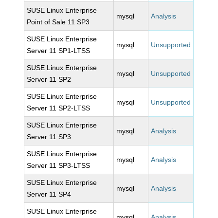
SUSE Linux Enterprise
mysql
Analysis
Point of Sale 11 SP3
SUSE Linux Enterprise
mysql
Unsupported
Server 11 SP1-LTSS
SUSE Linux Enterprise
mysql
Unsupported
Server 11 SP2
SUSE Linux Enterprise
mysql
Unsupported
Server 11 SP2-LTSS
SUSE Linux Enterprise
mysql
Analysis
Server 11 SP3
SUSE Linux Enterprise
mysql
Analysis
Server 11 SP3-LTSS
SUSE Linux Enterprise
mysql
Analysis
Server 11 SP4
SUSE Linux Enterprise
mysql
Analysis