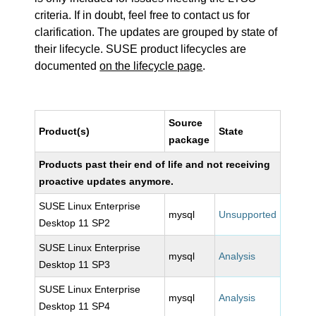
criteria. If in doubt, feel free to contact us for
clarification. The updates are grouped by state of
their lifecycle. SUSE product lifecycles are
documented
on the lifecycle page
.
Source
Product(s)
State
package
Products past their end of life and not receiving
proactive updates anymore.
SUSE Linux Enterprise
mysql
Unsupported
Desktop 11 SP2
SUSE Linux Enterprise
mysql
Analysis
Desktop 11 SP3
SUSE Linux Enterprise
mysql
Analysis
Desktop 11 SP4