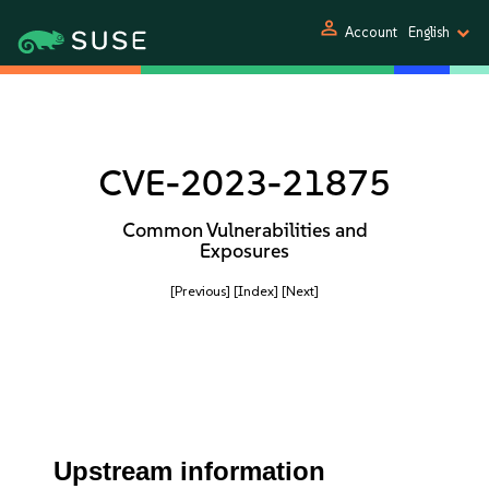
person
Account
English
CVE-2023-21875
Common Vulnerabilities and
Exposures
[Previous]
[Index]
[Next]
Upstream information