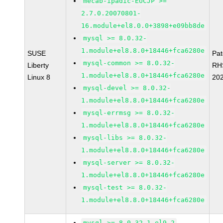
mecab-ipadic-EUCJP >=
2.7.0.20070801-
16.module+el8.0.0+3898+e09bb8de
mysql >= 8.0.32-
1.module+el8.8.0+18446+fca6280e
SUSE
Pa
mysql-common >= 8.0.32-
Liberty
RH
1.module+el8.8.0+18446+fca6280e
Linux 8
20
mysql-devel >= 8.0.32-
1.module+el8.8.0+18446+fca6280e
mysql-errmsg >= 8.0.32-
1.module+el8.8.0+18446+fca6280e
mysql-libs >= 8.0.32-
1.module+el8.8.0+18446+fca6280e
mysql-server >= 8.0.32-
1.module+el8.8.0+18446+fca6280e
mysql-test >= 8.0.32-
1.module+el8.8.0+18446+fca6280e
mysql >= 8.0.32-1.el9_2