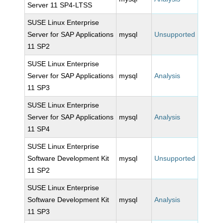
Server 11 SP4-LTSS
SUSE Linux Enterprise
Server for SAP Applications
mysql
Unsupported
11 SP2
SUSE Linux Enterprise
Server for SAP Applications
mysql
Analysis
11 SP3
SUSE Linux Enterprise
Server for SAP Applications
mysql
Analysis
11 SP4
SUSE Linux Enterprise
Software Development Kit
mysql
Unsupported
11 SP2
SUSE Linux Enterprise
Software Development Kit
mysql
Analysis
11 SP3