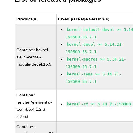
Product(s)
Fixed package version(s)
kernel-default-devel >= 5.1
150500.55.7.1
kernel-devel >= 5.14.21-
Container bci/bci-
150500.55.7.1
sle15-kernel-
kernel-macros >= 5.14.21-
module-devel:15.5
150500.55.7.1
kernel-syms >= 5.14.21-
150500.55.7.1
Container
rancher/elemental-
kernel-rt >= 5.14.21-150400
teal-rt/5.4:1.2.3-
2.2.63
Container