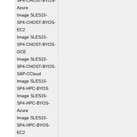
SP4-CHOST-BYOS-
Azure
Image SLES15-
SP4-CHOST-BYOS-
EC2
Image SLES15-
SP4-CHOST-BYOS-
GCE
Image SLES15-
SP4-CHOST-BYOS-
SAP-CCloud
Image SLES15-
SP4-HPC-BYOS
Image SLES15-
SP4-HPC-BYOS-
Azure
Image SLES15-
SP4-HPC-BYOS-
EC2