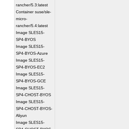
rancher/5.3:latest
Container suse/sle-
micro-
rancher/5.4:latest
Image SLES15-
SP4-BYOS
Image SLES15-
SP4-BYOS-Azure
Image SLES15-
SP4-BYOS-EC2
Image SLES15-
SP4-BYOS-GCE
Image SLES15-
SP4-CHOST-BYOS
Image SLES15-
SP4-CHOST-BYOS-
Aliyun
Image SLES15-