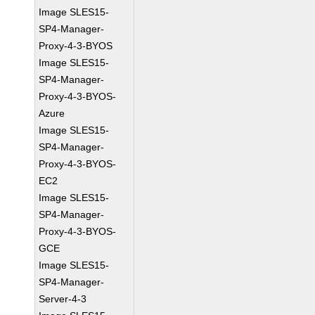
Image SLES15-
SP4-Manager-
Proxy-4-3-BYOS
Image SLES15-
SP4-Manager-
Proxy-4-3-BYOS-
Azure
Image SLES15-
SP4-Manager-
Proxy-4-3-BYOS-
EC2
Image SLES15-
SP4-Manager-
Proxy-4-3-BYOS-
GCE
Image SLES15-
SP4-Manager-
Server-4-3