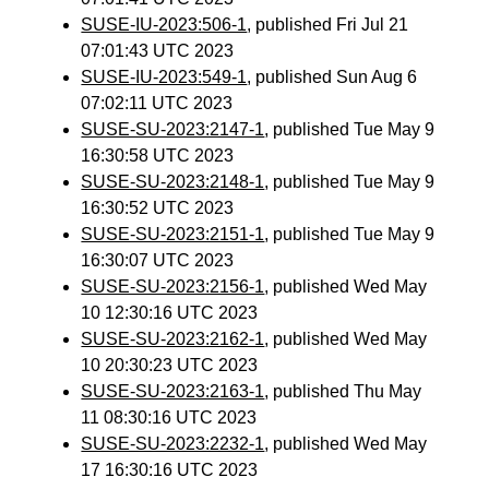
SUSE-IU-2023:506-1
, published Fri Jul 21
07:01:43 UTC 2023
SUSE-IU-2023:549-1
, published Sun Aug 6
07:02:11 UTC 2023
SUSE-SU-2023:2147-1
, published Tue May 9
16:30:58 UTC 2023
SUSE-SU-2023:2148-1
, published Tue May 9
16:30:52 UTC 2023
SUSE-SU-2023:2151-1
, published Tue May 9
16:30:07 UTC 2023
SUSE-SU-2023:2156-1
, published Wed May
10 12:30:16 UTC 2023
SUSE-SU-2023:2162-1
, published Wed May
10 20:30:23 UTC 2023
SUSE-SU-2023:2163-1
, published Thu May
11 08:30:16 UTC 2023
SUSE-SU-2023:2232-1
, published Wed May
17 16:30:16 UTC 2023