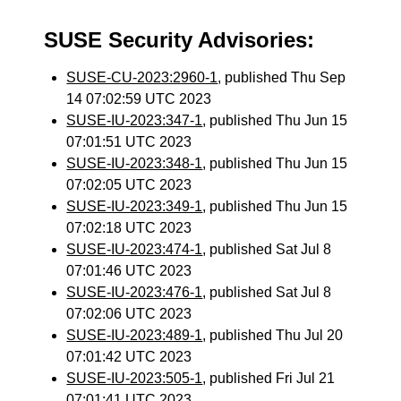
SUSE Security Advisories:
SUSE-CU-2023:2960-1
, published Thu Sep
14 07:02:59 UTC 2023
SUSE-IU-2023:347-1
, published Thu Jun 15
07:01:51 UTC 2023
SUSE-IU-2023:348-1
, published Thu Jun 15
07:02:05 UTC 2023
SUSE-IU-2023:349-1
, published Thu Jun 15
07:02:18 UTC 2023
SUSE-IU-2023:474-1
, published Sat Jul 8
07:01:46 UTC 2023
SUSE-IU-2023:476-1
, published Sat Jul 8
07:02:06 UTC 2023
SUSE-IU-2023:489-1
, published Thu Jul 20
07:01:42 UTC 2023
SUSE-IU-2023:505-1
, published Fri Jul 21
07:01:41 UTC 2023