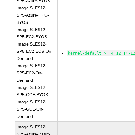
SP5-Azure-BYOS
Image SLES12-
SP5-Azure-HPC-
BYOS
Image SLES12-
SP5-EC2-BYOS
Image SLES12-
SP5-EC2-ECS-On-
kernel-default >= 4.12.14-1
Demand
Image SLES12-
SP5-EC2-On-
Demand
Image SLES12-
SP5-GCE-BYOS
Image SLES12-
SP5-GCE-On-
Demand
Image SLES12-
SP5-Azure-Basic-