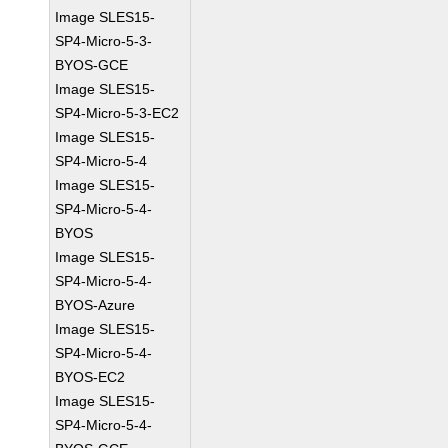
Image SLES15-
SP4-Micro-5-3-
BYOS-GCE
Image SLES15-
SP4-Micro-5-3-EC2
Image SLES15-
SP4-Micro-5-4
Image SLES15-
SP4-Micro-5-4-
BYOS
Image SLES15-
SP4-Micro-5-4-
BYOS-Azure
Image SLES15-
SP4-Micro-5-4-
BYOS-EC2
Image SLES15-
SP4-Micro-5-4-