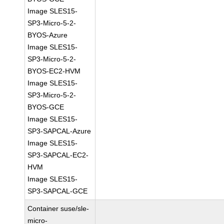
Image SLES15-
SP3-Micro-5-2-
BYOS-Azure
Image SLES15-
SP3-Micro-5-2-
BYOS-EC2-HVM
Image SLES15-
SP3-Micro-5-2-
BYOS-GCE
Image SLES15-
SP3-SAPCAL-Azure
Image SLES15-
SP3-SAPCAL-EC2-
HVM
Image SLES15-
SP3-SAPCAL-GCE
Container suse/sle-
micro-