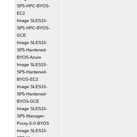
SP5-HPC-BYOS-
EC2
Image SLES15-
SP5-HPC-BYOS-
GCE
Image SLES15-
SP5-Hardened-
BYOS-Azure
Image SLES15-
SP5-Hardened-
BYOS-EC2
Image SLES15-
SP5-Hardened-
BYOS-GCE
Image SLES15-
SP5-Manager-
Proxy-5-0-BYOS
Image SLES15-