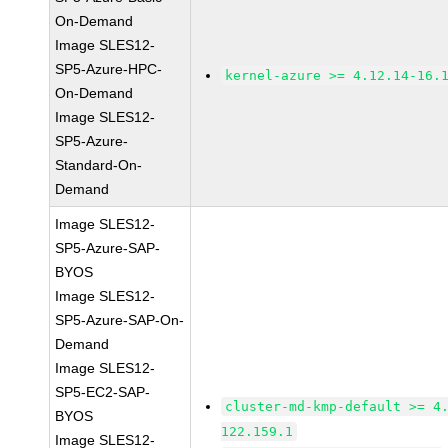
On-Demand
Image SLES12-
SP5-Azure-HPC-
kernel-azure >= 4.12.14-16.
On-Demand
Image SLES12-
SP5-Azure-
Standard-On-
Demand
Image SLES12-
SP5-Azure-SAP-
BYOS
Image SLES12-
SP5-Azure-SAP-On-
Demand
Image SLES12-
SP5-EC2-SAP-
cluster-md-kmp-default >= 4
BYOS
122.159.1
Image SLES12-