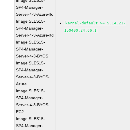
Image SLES15-
SP4-Manager-
Server-4-3-Azure-llc
Image SLES15-
kernel-default >= 5.14.21-
SP4-Manager-
150400.24.66.1
Server-4-3-Azure-ltd
Image SLES15-
SP4-Manager-
Server-4-3-BYOS
Image SLES15-
SP4-Manager-
Server-4-3-BYOS-
Azure
Image SLES15-
SP4-Manager-
Server-4-3-BYOS-
EC2
Image SLES15-
SP4-Manager-