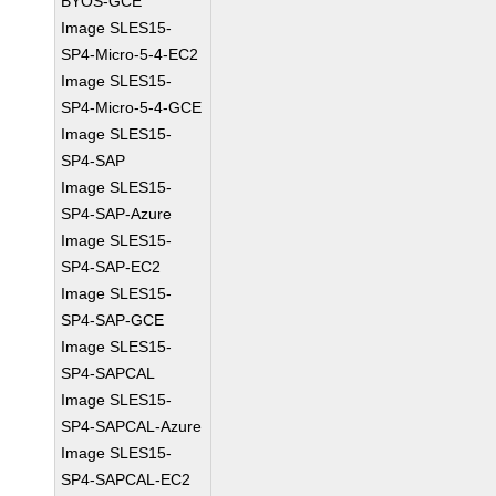
BYOS-GCE
Image SLES15-
SP4-Micro-5-4-EC2
Image SLES15-
SP4-Micro-5-4-GCE
Image SLES15-
SP4-SAP
Image SLES15-
SP4-SAP-Azure
Image SLES15-
SP4-SAP-EC2
Image SLES15-
SP4-SAP-GCE
Image SLES15-
SP4-SAPCAL
Image SLES15-
SP4-SAPCAL-Azure
Image SLES15-
SP4-SAPCAL-EC2