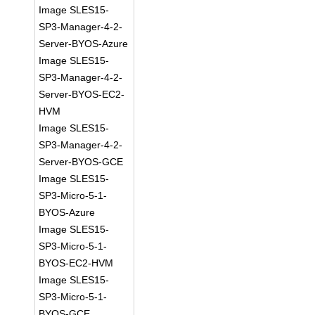
Image SLES15-
SP3-Manager-4-2-
Server-BYOS-Azure
Image SLES15-
SP3-Manager-4-2-
Server-BYOS-EC2-
HVM
Image SLES15-
SP3-Manager-4-2-
Server-BYOS-GCE
Image SLES15-
SP3-Micro-5-1-
BYOS-Azure
Image SLES15-
SP3-Micro-5-1-
BYOS-EC2-HVM
Image SLES15-
SP3-Micro-5-1-
BYOS-GCE