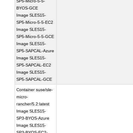
SP5-Micro-5-5-
BYOS-GCE
Image SLES15-
SP5-Micro-5-5-EC2
Image SLES15-
SP5-Micro-5-5-GCE
Image SLES15-
SP5-SAPCAL-Azure
Image SLES15-
SP5-SAPCAL-EC2
Image SLES15-
SP5-SAPCAL-GCE
Container suse/sle-
micro-
rancher/5.2:latest
Image SLES15-
SP3-BYOS-Azure
Image SLES15-
SP3-BYOS-EC2-