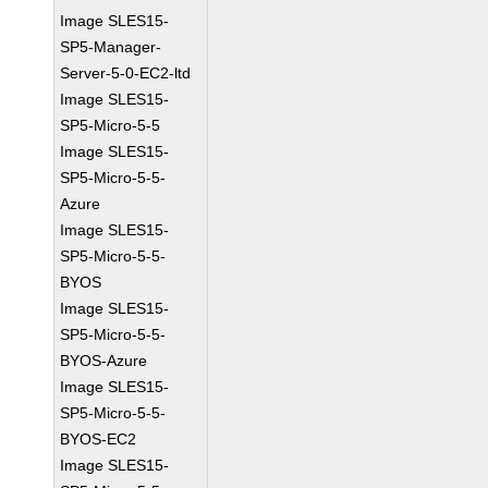
Image SLES15-
SP5-Manager-
Server-5-0-EC2-ltd
Image SLES15-
SP5-Micro-5-5
Image SLES15-
SP5-Micro-5-5-
Azure
Image SLES15-
SP5-Micro-5-5-
BYOS
Image SLES15-
SP5-Micro-5-5-
BYOS-Azure
Image SLES15-
SP5-Micro-5-5-
BYOS-EC2
Image SLES15-