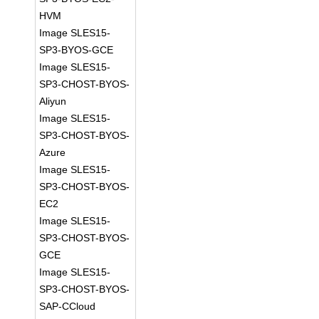
HVM
Image SLES15-
SP3-BYOS-GCE
Image SLES15-
SP3-CHOST-BYOS-
Aliyun
Image SLES15-
SP3-CHOST-BYOS-
Azure
Image SLES15-
SP3-CHOST-BYOS-
EC2
Image SLES15-
SP3-CHOST-BYOS-
GCE
Image SLES15-
SP3-CHOST-BYOS-
SAP-CCloud