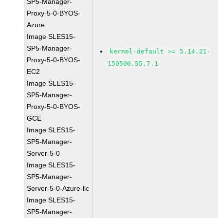
SP5-Manager-
Proxy-5-0-BYOS-
Azure
Image SLES15-
SP5-Manager-
kernel-default >= 5.14.21-
Proxy-5-0-BYOS-
150500.55.7.1
EC2
Image SLES15-
SP5-Manager-
Proxy-5-0-BYOS-
GCE
Image SLES15-
SP5-Manager-
Server-5-0
Image SLES15-
SP5-Manager-
Server-5-0-Azure-llc
Image SLES15-
SP5-Manager-