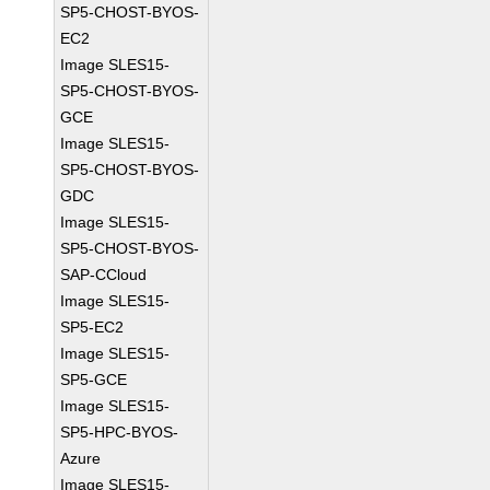
SP5-CHOST-BYOS-
EC2
Image SLES15-
SP5-CHOST-BYOS-
GCE
Image SLES15-
SP5-CHOST-BYOS-
GDC
Image SLES15-
SP5-CHOST-BYOS-
SAP-CCloud
Image SLES15-
SP5-EC2
Image SLES15-
SP5-GCE
Image SLES15-
SP5-HPC-BYOS-
Azure
Image SLES15-