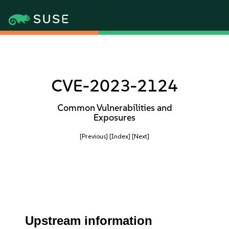
CVE-2023-2124
Common Vulnerabilities and
Exposures
[Previous]
[Index]
[Next]
Upstream information