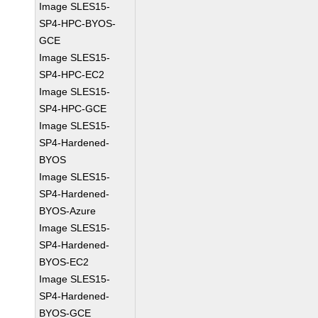
Image SLES15-
SP4-HPC-BYOS-
GCE
Image SLES15-
SP4-HPC-EC2
Image SLES15-
SP4-HPC-GCE
Image SLES15-
SP4-Hardened-
BYOS
Image SLES15-
SP4-Hardened-
BYOS-Azure
Image SLES15-
SP4-Hardened-
BYOS-EC2
Image SLES15-
SP4-Hardened-
BYOS-GCE