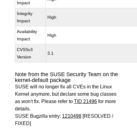
Impact
Integrity
High
Impact
Availability
High
Impact
CVSSv3
3.1
Version
Note from the SUSE Security Team on the
kernel-default package
SUSE will no longer fix all CVEs in the Linux
Kernel anymore, but declare some bug classes
as won't fix. Please refer to
TID 21496
for more
details.
SUSE Bugzilla entry:
1210498
[RESOLVED /
FIXED]