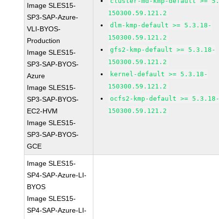
cluster-md-kmp-default >= 5
Image SLES15-
150300.59.121.2
SP3-SAP-Azure-
dlm-kmp-default >= 5.3.18-
VLI-BYOS-
150300.59.121.2
Production
gfs2-kmp-default >= 5.3.18-
Image SLES15-
150300.59.121.2
SP3-SAP-BYOS-
kernel-default >= 5.3.18-
Azure
150300.59.121.2
Image SLES15-
ocfs2-kmp-default >= 5.3.18
SP3-SAP-BYOS-
EC2-HVM
150300.59.121.2
Image SLES15-
SP3-SAP-BYOS-
GCE
Image SLES15-
SP4-SAP-Azure-LI-
BYOS
Image SLES15-
SP4-SAP-Azure-LI-