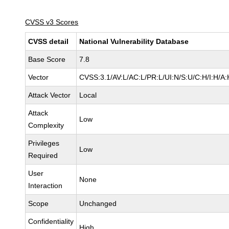
CVSS v3 Scores
CVSS detail
National Vulnerability Database
Base Score
7.8
Vector
CVSS:3.1/AV:L/AC:L/PR:L/UI:N/S:U/C:H/I:H/A:
Attack Vector
Local
Attack
Low
Complexity
Privileges
Low
Required
User
None
Interaction
Scope
Unchanged
Confidentiality
High