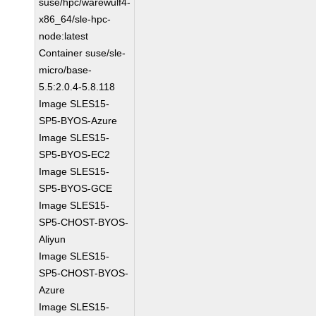
suse/hpc/warewulf4-
x86_64/sle-hpc-
node:latest
Container suse/sle-
micro/base-
5.5:2.0.4-5.8.118
Image SLES15-
SP5-BYOS-Azure
Image SLES15-
SP5-BYOS-EC2
Image SLES15-
SP5-BYOS-GCE
Image SLES15-
SP5-CHOST-BYOS-
Aliyun
Image SLES15-
SP5-CHOST-BYOS-
Azure
Image SLES15-