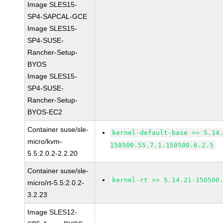
Image SLES15-
SP4-SAPCAL-GCE
Image SLES15-
SP4-SUSE-
Rancher-Setup-
BYOS
Image SLES15-
SP4-SUSE-
Rancher-Setup-
BYOS-EC2
Container suse/sle-
kernel-default-base >= 5.14
micro/kvm-
150500.55.7.1.150500.6.2.5
5.5:2.0.2-2.2.20
Container suse/sle-
kernel-rt >= 5.14.21-150500
micro/rt-5.5:2.0.2-
3.2.23
Image SLES12-