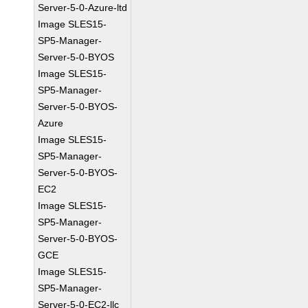
Server-5-0-Azure-ltd
Image SLES15-
SP5-Manager-
Server-5-0-BYOS
Image SLES15-
SP5-Manager-
Server-5-0-BYOS-
Azure
Image SLES15-
SP5-Manager-
Server-5-0-BYOS-
EC2
Image SLES15-
SP5-Manager-
Server-5-0-BYOS-
GCE
Image SLES15-
SP5-Manager-
Server-5-0-EC2-llc