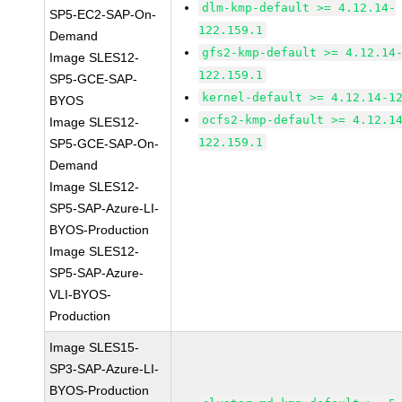
dlm-kmp-default >= 4.12.14-
SP5-EC2-SAP-On-
122.159.1
Demand
gfs2-kmp-default >= 4.12.14
Image SLES12-
122.159.1
SP5-GCE-SAP-
kernel-default >= 4.12.14-1
BYOS
ocfs2-kmp-default >= 4.12.1
Image SLES12-
122.159.1
SP5-GCE-SAP-On-
Demand
Image SLES12-
SP5-SAP-Azure-LI-
BYOS-Production
Image SLES12-
SP5-SAP-Azure-
VLI-BYOS-
Production
Image SLES15-
SP3-SAP-Azure-LI-
BYOS-Production