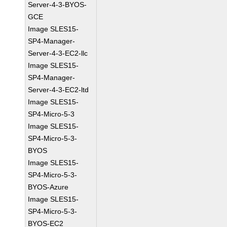
Server-4-3-BYOS-
GCE
Image SLES15-
SP4-Manager-
Server-4-3-EC2-llc
Image SLES15-
SP4-Manager-
Server-4-3-EC2-ltd
Image SLES15-
SP4-Micro-5-3
Image SLES15-
SP4-Micro-5-3-
BYOS
Image SLES15-
SP4-Micro-5-3-
BYOS-Azure
Image SLES15-
SP4-Micro-5-3-
BYOS-EC2