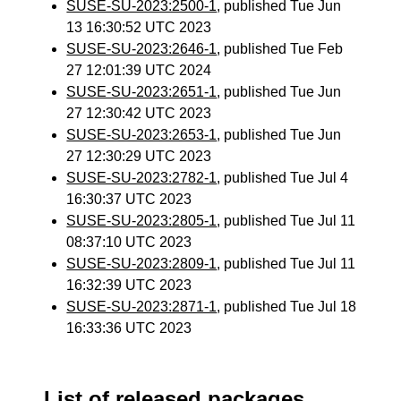
SUSE-SU-2023:2500-1
, published Tue Jun
13 16:30:52 UTC 2023
SUSE-SU-2023:2646-1
, published Tue Feb
27 12:01:39 UTC 2024
SUSE-SU-2023:2651-1
, published Tue Jun
27 12:30:42 UTC 2023
SUSE-SU-2023:2653-1
, published Tue Jun
27 12:30:29 UTC 2023
SUSE-SU-2023:2782-1
, published Tue Jul 4
16:30:37 UTC 2023
SUSE-SU-2023:2805-1
, published Tue Jul 11
08:37:10 UTC 2023
SUSE-SU-2023:2809-1
, published Tue Jul 11
16:32:39 UTC 2023
SUSE-SU-2023:2871-1
, published Tue Jul 18
16:33:36 UTC 2023
List of released packages