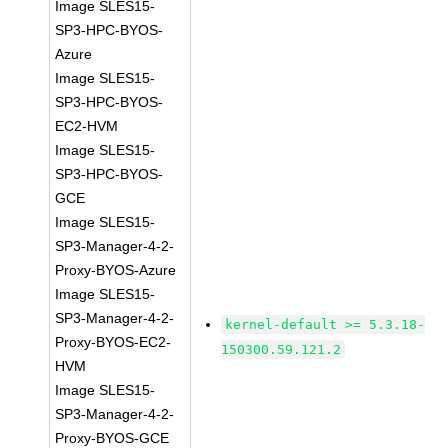
Image SLES15-
SP3-HPC-BYOS-
Azure
Image SLES15-
SP3-HPC-BYOS-
EC2-HVM
Image SLES15-
SP3-HPC-BYOS-
GCE
Image SLES15-
SP3-Manager-4-2-
Proxy-BYOS-Azure
Image SLES15-
SP3-Manager-4-2-
kernel-default >= 5.3.18-
Proxy-BYOS-EC2-
150300.59.121.2
HVM
Image SLES15-
SP3-Manager-4-2-
Proxy-BYOS-GCE