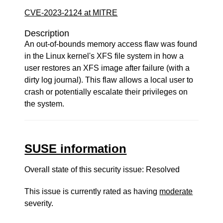
CVE-2023-2124 at MITRE
Description
An out-of-bounds memory access flaw was found
in the Linux kernel's XFS file system in how a
user restores an XFS image after failure (with a
dirty log journal). This flaw allows a local user to
crash or potentially escalate their privileges on
the system.
SUSE information
Overall state of this security issue: Resolved
This issue is currently rated as having
moderate
severity.