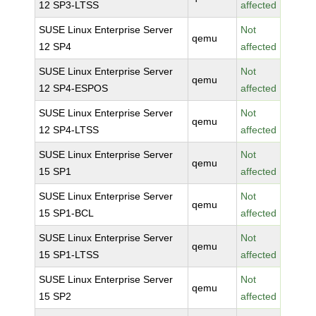
12 SP3-LTSS
affected
SUSE Linux Enterprise Server
Not
qemu
12 SP4
affected
SUSE Linux Enterprise Server
Not
qemu
12 SP4-ESPOS
affected
SUSE Linux Enterprise Server
Not
qemu
12 SP4-LTSS
affected
SUSE Linux Enterprise Server
Not
qemu
15 SP1
affected
SUSE Linux Enterprise Server
Not
qemu
15 SP1-BCL
affected
SUSE Linux Enterprise Server
Not
qemu
15 SP1-LTSS
affected
SUSE Linux Enterprise Server
Not
qemu
15 SP2
affected