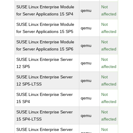
SUSE Linux Enterprise Module
Not
qemu
for Server Applications 15 SP4
affected
SUSE Linux Enterprise Module
Not
qemu
for Server Applications 15 SP5
affected
SUSE Linux Enterprise Module
Not
qemu
for Server Applications 15 SP6
affected
SUSE Linux Enterprise Server
Not
qemu
12 SP5
affected
SUSE Linux Enterprise Server
Not
qemu
12 SP5-LTSS
affected
SUSE Linux Enterprise Server
Not
qemu
15 SP4
affected
SUSE Linux Enterprise Server
Not
qemu
15 SP4-LTSS
affected
SUSE Linux Enterprise Server
Not