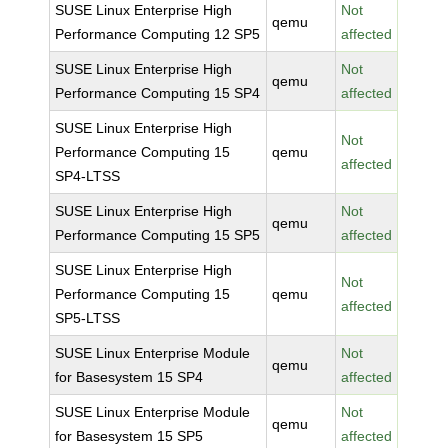
SUSE Linux Enterprise High
Not
qemu
Performance Computing 12 SP5
affected
SUSE Linux Enterprise High
Not
qemu
Performance Computing 15 SP4
affected
SUSE Linux Enterprise High
Not
Performance Computing 15
qemu
affected
SP4-LTSS
SUSE Linux Enterprise High
Not
qemu
Performance Computing 15 SP5
affected
SUSE Linux Enterprise High
Not
Performance Computing 15
qemu
affected
SP5-LTSS
SUSE Linux Enterprise Module
Not
qemu
for Basesystem 15 SP4
affected
SUSE Linux Enterprise Module
Not
qemu
for Basesystem 15 SP5
affected