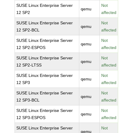
SUSE Linux Enterprise Server
Not
qemu
12 SP2
affected
SUSE Linux Enterprise Server
Not
qemu
12 SP2-BCL
affected
SUSE Linux Enterprise Server
Not
qemu
12 SP2-ESPOS
affected
SUSE Linux Enterprise Server
Not
qemu
12 SP2-LTSS
affected
SUSE Linux Enterprise Server
Not
qemu
12 SP3
affected
SUSE Linux Enterprise Server
Not
qemu
12 SP3-BCL
affected
SUSE Linux Enterprise Server
Not
qemu
12 SP3-ESPOS
affected
SUSE Linux Enterprise Server
Not
qemu