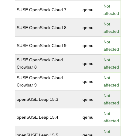
Not
SUSE OpenStack Cloud 7
qemu
affected
Not
SUSE OpenStack Cloud 8
qemu
affected
Not
SUSE OpenStack Cloud 9
qemu
affected
SUSE OpenStack Cloud
Not
qemu
Crowbar 8
affected
SUSE OpenStack Cloud
Not
qemu
Crowbar 9
affected
Not
openSUSE Leap 15.3
qemu
affected
Not
openSUSE Leap 15.4
qemu
affected
Not
openSUSE Leap 15.5
qemu