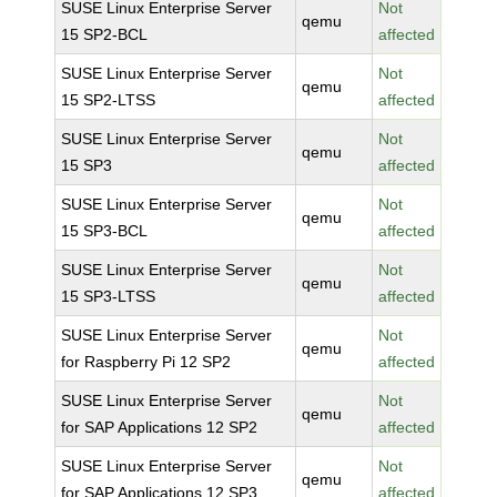
SUSE Linux Enterprise Server
Not
qemu
15 SP2-BCL
affected
SUSE Linux Enterprise Server
Not
qemu
15 SP2-LTSS
affected
SUSE Linux Enterprise Server
Not
qemu
15 SP3
affected
SUSE Linux Enterprise Server
Not
qemu
15 SP3-BCL
affected
SUSE Linux Enterprise Server
Not
qemu
15 SP3-LTSS
affected
SUSE Linux Enterprise Server
Not
qemu
for Raspberry Pi 12 SP2
affected
SUSE Linux Enterprise Server
Not
qemu
for SAP Applications 12 SP2
affected
SUSE Linux Enterprise Server
Not
qemu
for SAP Applications 12 SP3
affected