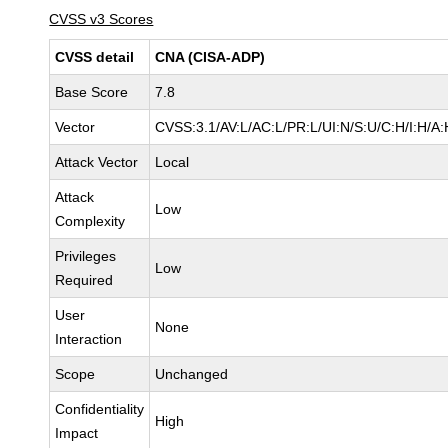
CVSS v3 Scores
CVSS detail
CNA (CISA-ADP)
Base Score
7.8
Vector
CVSS:3.1/AV:L/AC:L/PR:L/UI:N/S:U/C:H/I:H/A:
Attack Vector
Local
Attack
Low
Complexity
Privileges
Low
Required
User
None
Interaction
Scope
Unchanged
Confidentiality
High
Impact