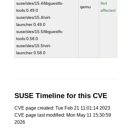
suse/sles/15.4/libguestfs-
Not
qemu
tools:0.49.0
affected
suse/sles/15.4/virt-
launcher:0.49.0
suse/sles/15.5/libguestfs-
tools:0.58.0
suse/sles/15.5/virt-
launcher:0.58.0
SUSE Timeline for this CVE
CVE page created: Tue Feb 21 11:01:14 2023
CVE page last modified: Mon May 11 15:30:59
2026