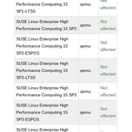
Not
Performance Computing 15
qemu
affected
SP1-LTSS
SUSE Linux Enterprise High
Not
qemu
Performance Computing 15 SP2
affected
SUSE Linux Enterprise High
Not
Performance Computing 15
qemu
affected
SP2-ESPOS
SUSE Linux Enterprise High
Not
Performance Computing 15
qemu
affected
SP2-LTSS
SUSE Linux Enterprise High
Not
qemu
Performance Computing 15 SP3
affected
SUSE Linux Enterprise High
Not
Performance Computing 15
qemu
affected
SP3-ESPOS
SUSE Linux Enterprise High