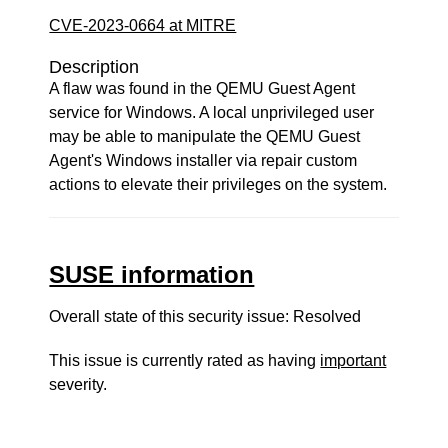
CVE-2023-0664 at MITRE
Description
A flaw was found in the QEMU Guest Agent
service for Windows. A local unprivileged user
may be able to manipulate the QEMU Guest
Agent's Windows installer via repair custom
actions to elevate their privileges on the system.
SUSE information
Overall state of this security issue: Resolved
This issue is currently rated as having
important
severity.