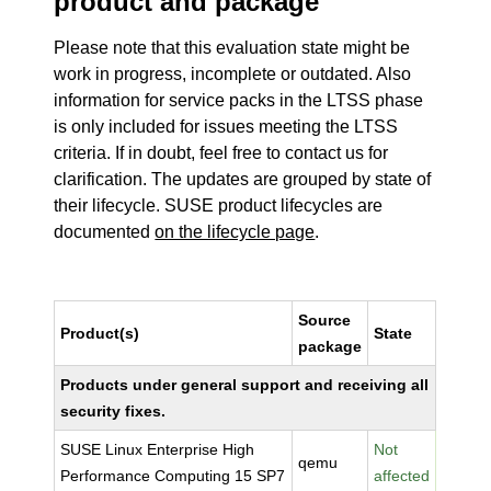
product and package
Please note that this evaluation state might be
work in progress, incomplete or outdated. Also
information for service packs in the LTSS phase
is only included for issues meeting the LTSS
criteria. If in doubt, feel free to contact us for
clarification. The updates are grouped by state of
their lifecycle. SUSE product lifecycles are
documented
on the lifecycle page
.
Source
Product(s)
State
package
Products under general support and receiving all
security fixes.
SUSE Linux Enterprise High
Not
qemu
Performance Computing 15 SP7
affected