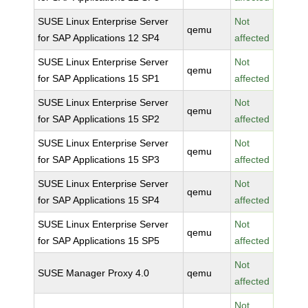
SUSE Linux Enterprise Server
Not
qemu
for SAP Applications 12 SP4
affected
SUSE Linux Enterprise Server
Not
qemu
for SAP Applications 15 SP1
affected
SUSE Linux Enterprise Server
Not
qemu
for SAP Applications 15 SP2
affected
SUSE Linux Enterprise Server
Not
qemu
for SAP Applications 15 SP3
affected
SUSE Linux Enterprise Server
Not
qemu
for SAP Applications 15 SP4
affected
SUSE Linux Enterprise Server
Not
qemu
for SAP Applications 15 SP5
affected
Not
SUSE Manager Proxy 4.0
qemu
affected
Not