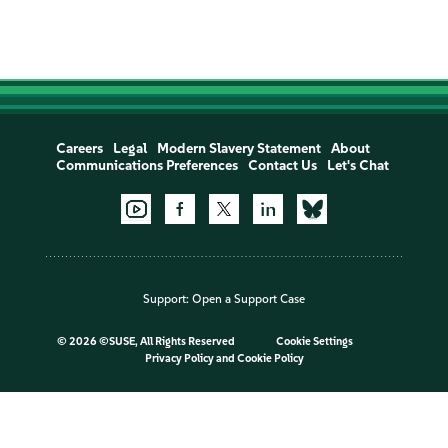
Careers
Legal
Modern Slavery Statement
About
Communications Preferences
Contact Us
Let's Chat
Support:
Open a Support Case
©
2026 ©SUSE, All Rights Reserved
Cookie Settings
Privacy Policy
and
Cookie Policy