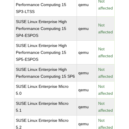
Not
Performance Computing 15
qemu
affected
SP3-LTSS
SUSE Linux Enterprise High
Not
Performance Computing 15
qemu
affected
SP4-ESPOS
SUSE Linux Enterprise High
Not
Performance Computing 15
qemu
affected
SP5-ESPOS
SUSE Linux Enterprise High
Not
qemu
Performance Computing 15 SP6
affected
SUSE Linux Enterprise Micro
Not
qemu
5.0
affected
SUSE Linux Enterprise Micro
Not
qemu
5.1
affected
SUSE Linux Enterprise Micro
Not
qemu
5.2
affected