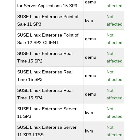
qemu
for Server Applications 15 SP3
affected
SUSE Linux Enterprise Point of
Not
kvm
Sale 11 SP3
affected
SUSE Linux Enterprise Point of
Not
qemu
Sale 12 SP2-CLIENT
affected
SUSE Linux Enterprise Real
Not
qemu
Time 15 SP2
affected
SUSE Linux Enterprise Real
Not
qemu
Time 15 SP3
affected
SUSE Linux Enterprise Real
Not
qemu
Time 15 SP4
affected
SUSE Linux Enterprise Server
Not
kvm
11 SP3
affected
SUSE Linux Enterprise Server
Not
kvm
11 SP3-LTSS
affected