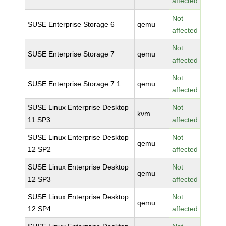
affected
Not
SUSE Enterprise Storage 6
qemu
affected
Not
SUSE Enterprise Storage 7
qemu
affected
Not
SUSE Enterprise Storage 7.1
qemu
affected
SUSE Linux Enterprise Desktop
Not
kvm
11 SP3
affected
SUSE Linux Enterprise Desktop
Not
qemu
12 SP2
affected
SUSE Linux Enterprise Desktop
Not
qemu
12 SP3
affected
SUSE Linux Enterprise Desktop
Not
qemu
12 SP4
affected