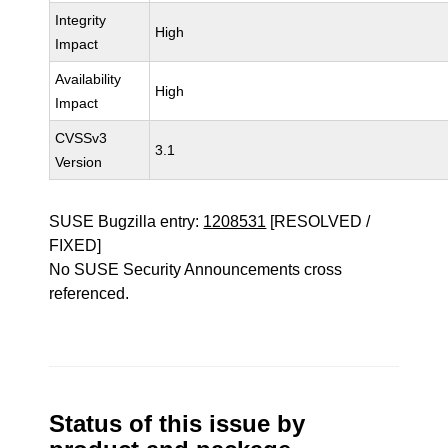
Integrity
High
Impact
Availability
High
Impact
CVSSv3
3.1
Version
SUSE Bugzilla entry:
1208531
[RESOLVED /
FIXED]
No SUSE Security Announcements cross
referenced.
Status of this issue by