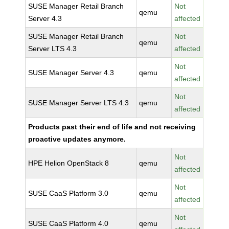
SUSE Manager Retail Branch
Not
qemu
Server 4.3
affected
SUSE Manager Retail Branch
Not
qemu
Server LTS 4.3
affected
Not
SUSE Manager Server 4.3
qemu
affected
Not
SUSE Manager Server LTS 4.3
qemu
affected
Products past their end of life and not receiving
proactive updates anymore.
Not
HPE Helion OpenStack 8
qemu
affected
Not
SUSE CaaS Platform 3.0
qemu
affected
Not
SUSE CaaS Platform 4.0
qemu