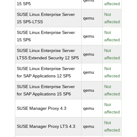
qemu
15 SP5
affected
SUSE Linux Enterprise Server
Not
qemu
15 SP5-LTSS
affected
SUSE Linux Enterprise Server
Not
qemu
15 SP6
affected
SUSE Linux Enterprise Server
Not
qemu
LTSS Extended Security 12 SP5
affected
SUSE Linux Enterprise Server
Not
qemu
for SAP Applications 12 SP5
affected
SUSE Linux Enterprise Server
Not
qemu
for SAP Applications 15 SP6
affected
Not
SUSE Manager Proxy 4.3
qemu
affected
Not
SUSE Manager Proxy LTS 4.3
qemu
affected