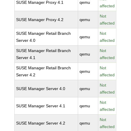
SUSE Manager Proxy 4.1
qemu
affected
Not
SUSE Manager Proxy 4.2
qemu
affected
SUSE Manager Retail Branch
Not
qemu
Server 4.0
affected
SUSE Manager Retail Branch
Not
qemu
Server 4.1
affected
SUSE Manager Retail Branch
Not
qemu
Server 4.2
affected
Not
SUSE Manager Server 4.0
qemu
affected
Not
SUSE Manager Server 4.1
qemu
affected
Not
SUSE Manager Server 4.2
qemu
affected