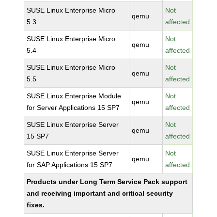
SUSE Linux Enterprise Micro
Not
qemu
5.3
affected
SUSE Linux Enterprise Micro
Not
qemu
5.4
affected
SUSE Linux Enterprise Micro
Not
qemu
5.5
affected
SUSE Linux Enterprise Module
Not
qemu
for Server Applications 15 SP7
affected
SUSE Linux Enterprise Server
Not
qemu
15 SP7
affected
SUSE Linux Enterprise Server
Not
qemu
for SAP Applications 15 SP7
affected
Products under Long Term Service Pack support
and receiving important and critical security
fixes.