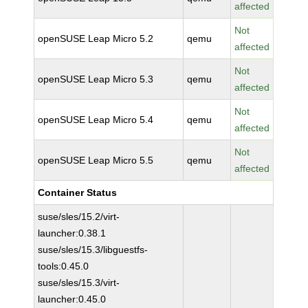
affected
Not
openSUSE Leap Micro 5.2
qemu
affected
Not
openSUSE Leap Micro 5.3
qemu
affected
Not
openSUSE Leap Micro 5.4
qemu
affected
Not
openSUSE Leap Micro 5.5
qemu
affected
Container Status
suse/sles/15.2/virt-
launcher:0.38.1
suse/sles/15.3/libguestfs-
tools:0.45.0
suse/sles/15.3/virt-
launcher:0.45.0