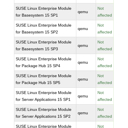
SUSE Linux Enterprise Module
Not
qemu
for Basesystem 15 SP1
affected
SUSE Linux Enterprise Module
Not
qemu
for Basesystem 15 SP2
affected
SUSE Linux Enterprise Module
Not
qemu
for Basesystem 15 SP3
affected
SUSE Linux Enterprise Module
Not
qemu
for Package Hub 15 SP4
affected
SUSE Linux Enterprise Module
Not
qemu
for Package Hub 15 SP5
affected
SUSE Linux Enterprise Module
Not
qemu
for Server Applications 15 SP1
affected
SUSE Linux Enterprise Module
Not
qemu
for Server Applications 15 SP2
affected
SUSE Linux Enterprise Module
Not