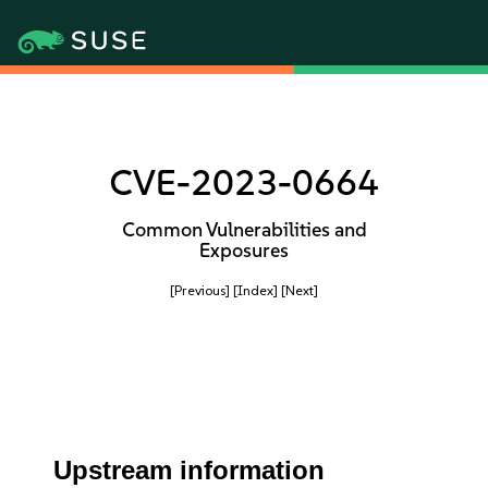
CVE-2023-0664
Common Vulnerabilities and
Exposures
[Previous]
[Index]
[Next]
Upstream information