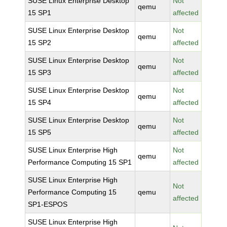
SUSE Linux Enterprise Desktop
Not
qemu
15 SP1
affected
SUSE Linux Enterprise Desktop
Not
qemu
15 SP2
affected
SUSE Linux Enterprise Desktop
Not
qemu
15 SP3
affected
SUSE Linux Enterprise Desktop
Not
qemu
15 SP4
affected
SUSE Linux Enterprise Desktop
Not
qemu
15 SP5
affected
SUSE Linux Enterprise High
Not
qemu
Performance Computing 15 SP1
affected
SUSE Linux Enterprise High
Not
Performance Computing 15
qemu
affected
SP1-ESPOS
SUSE Linux Enterprise High