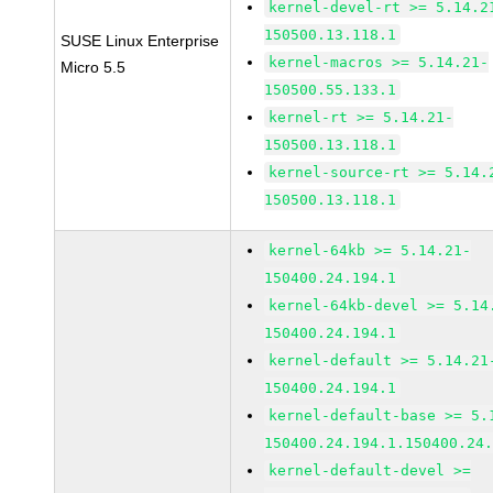
kernel-devel-rt >= 5.14.2
150500.13.118.1
SUSE Linux Enterprise
kernel-macros >= 5.14.21-
Micro 5.5
150500.55.133.1
kernel-rt >= 5.14.21-
150500.13.118.1
kernel-source-rt >= 5.14.
150500.13.118.1
kernel-64kb >= 5.14.21-
150400.24.194.1
kernel-64kb-devel >= 5.14
150400.24.194.1
kernel-default >= 5.14.21
150400.24.194.1
kernel-default-base >= 5.
150400.24.194.1.150400.24
kernel-default-devel >=