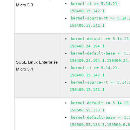
kernel-rt >= 5.14.21-
Micro 5.3
150400.15.142.1
kernel-source-rt >= 5.14.
150400.15.142.1
kernel-default >= 5.14.21
150400.24.194.1
kernel-default-base >= 5.
150400.24.194.1.150400.24
SUSE Linux Enterprise
kernel-rt >= 5.14.21-
Micro 5.4
150400.15.142.1
kernel-source-rt >= 5.14.
150400.15.142.1
kernel-default >= 5.14.21
150500.55.133.1
kernel-default-base >= 5.
150500.55.133.1.150500.6.