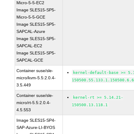
Micro-5-5-EC2
Image SLES15-SP5-
Micro-5-5-GCE
Image SLES15-SP5-
SAPCAL-Azure
Image SLES15-SP5-
SAPCAL-EC2
Image SLES15-SP5-
SAPCAL-GCE
Container suse/sle-
kernel-default-base >= 5.
micro/kvm-5.5:2.0.4-
150500.55.133.1.150500.6.
3.5.449
Container suse/sle-
kernel-rt >= 5.14.21-
micro/rt-5.5:2.0.4-
150500.13.118.1
4.5.553
Image SLES15-SP4-
SAP-Azure-LI-BYOS