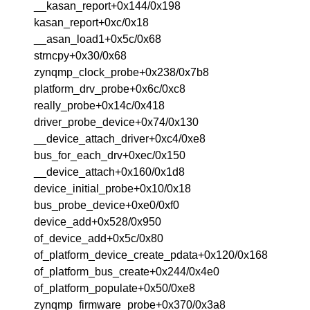
__kasan_report+0x144/0x198
kasan_report+0xc/0x18
__asan_load1+0x5c/0x68
strncpy+0x30/0x68
zynqmp_clock_probe+0x238/0x7b8
platform_drv_probe+0x6c/0xc8
really_probe+0x14c/0x418
driver_probe_device+0x74/0x130
__device_attach_driver+0xc4/0xe8
bus_for_each_drv+0xec/0x150
__device_attach+0x160/0x1d8
device_initial_probe+0x10/0x18
bus_probe_device+0xe0/0xf0
device_add+0x528/0x950
of_device_add+0x5c/0x80
of_platform_device_create_pdata+0x120/0x168
of_platform_bus_create+0x244/0x4e0
of_platform_populate+0x50/0xe8
zynqmp_firmware_probe+0x370/0x3a8