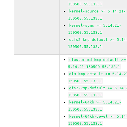
150500.55.133.1
kernel-source >= 5.14.21-
150500.55.133.1
kernel-syms >= 5.14.21-
150500.55.133.1
ocfs2-kmp-default >= 5.14
150500.55.133.1
cluster-md-kmp-default >=
5.14.21-150500.55.133.1
dlm-kmp-default >= 5.14.2
150500.55.133.1
gfs2-kmp-default >= 5.14.
150500.55.133.1
kernel-64kb >= 5.14.21-
150500.55.133.1
kernel-64kb-devel >= 5.14
150500.55.133.1