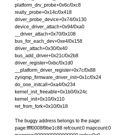
platform_drv_probe+0x6c/0xc8
really_probe+0x14c/0x418
driver_probe_device+0x74/0x130
device_driver_attach+0x94/0xa0
__driver_attach+0x70/0x108
bus_for_each_dev+0xe4/0x158
driver_attach+0x30/0x40
bus_add_driver+0x21c/0x2b8
driver_register+0xbc/0x1d0
__platform_driver_register+0x7c/0x88
zynqmp_firmware_driver_init+0x1c/0x24
do_one_initcall+0xa4/0x234
kernel_init_freeable+0x1b0/0x24c
kernel_init+0x10/0x110
ret_from_fork+0x10/0x18
The buggy address belongs to the page:
page:ffff0008f9be1c88 refcount:0 mapcount:0