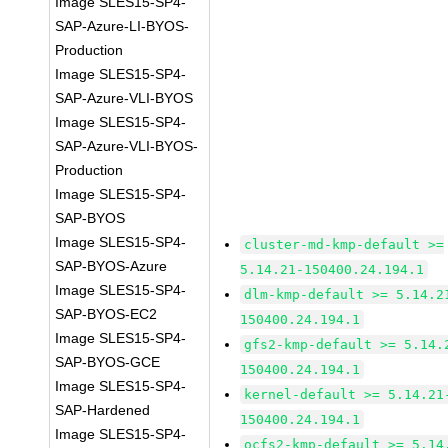
Image SLES15-SP4-
SAP-Azure-LI-BYOS-
Production
Image SLES15-SP4-
SAP-Azure-VLI-BYOS
Image SLES15-SP4-
SAP-Azure-VLI-BYOS-
Production
Image SLES15-SP4-
SAP-BYOS
Image SLES15-SP4-
cluster-md-kmp-default >=
SAP-BYOS-Azure
5.14.21-150400.24.194.1
Image SLES15-SP4-
dlm-kmp-default >= 5.14.2
SAP-BYOS-EC2
150400.24.194.1
Image SLES15-SP4-
gfs2-kmp-default >= 5.14.
SAP-BYOS-GCE
150400.24.194.1
Image SLES15-SP4-
kernel-default >= 5.14.21
SAP-Hardened
150400.24.194.1
Image SLES15-SP4-
ocfs2-kmp-default >= 5.14