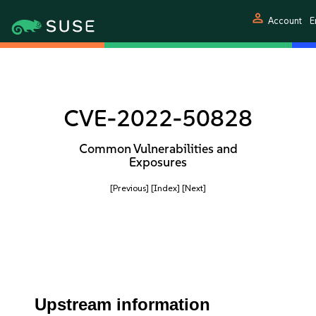
person
Account
E
CVE-2022-50828
Common Vulnerabilities and
Exposures
[Previous]
[Index]
[Next]
Upstream information