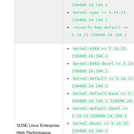
150400.24.194.1
kernel-syms >= 5.14.21-
150400.24.194.1
reiserfs-kmp-default >=
5.14.21-150400.24.194.1
kernel-64kb >= 5.14.21-
150400.24.194.1
kernel-64kb-devel >= 5.14
150400.24.194.1
kernel-default >= 5.14.21
150400.24.194.1
kernel-default-base >= 5.
150400.24.194.1.150400.24
kernel-default-devel >=
5.14.21-150400.24.194.1
kernel-devel >= 5.14.21-
SUSE Linux Enterprise
150400.24.194.1
High Performance