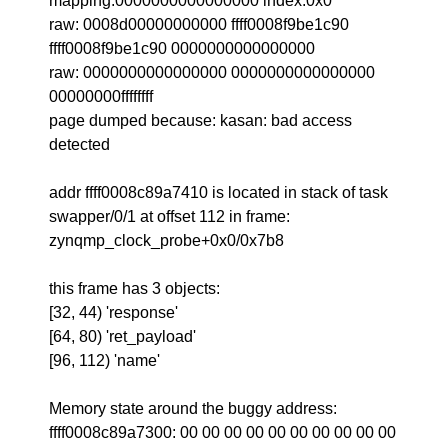
mapping:0000000000000000 index:0x0
raw: 0008d00000000000 ffff0008f9be1c90
ffff0008f9be1c90 0000000000000000
raw: 0000000000000000 0000000000000000
00000000ffffffff
page dumped because: kasan: bad access
detected
addr ffff0008c89a7410 is located in stack of task
swapper/0/1 at offset 112 in frame:
zynqmp_clock_probe+0x0/0x7b8
this frame has 3 objects:
[32, 44) 'response'
[64, 80) 'ret_payload'
[96, 112) 'name'
Memory state around the buggy address:
ffff0008c89a7300: 00 00 00 00 00 00 00 00 00 00