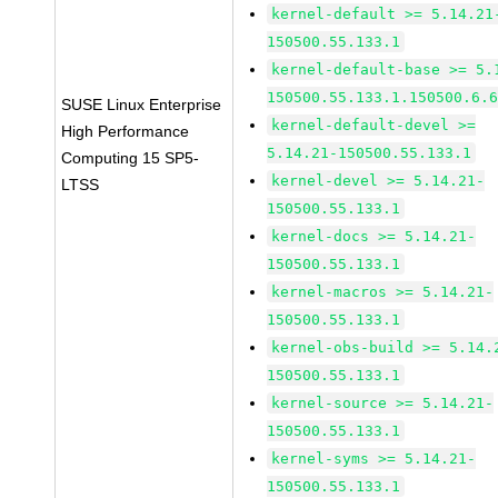
kernel-default >= 5.14.21
150500.55.133.1
kernel-default-base >= 5.
150500.55.133.1.150500.6.
SUSE Linux Enterprise
kernel-default-devel >=
High Performance
5.14.21-150500.55.133.1
Computing 15 SP5-
kernel-devel >= 5.14.21-
LTSS
150500.55.133.1
kernel-docs >= 5.14.21-
150500.55.133.1
kernel-macros >= 5.14.21-
150500.55.133.1
kernel-obs-build >= 5.14.
150500.55.133.1
kernel-source >= 5.14.21-
150500.55.133.1
kernel-syms >= 5.14.21-
150500.55.133.1