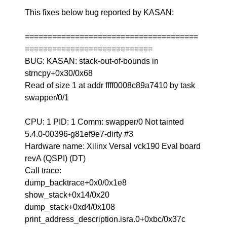
This fixes below bug reported by KASAN:
======================================
============================
BUG: KASAN: stack-out-of-bounds in
strncpy+0x30/0x68
Read of size 1 at addr ffff0008c89a7410 by task
swapper/0/1
CPU: 1 PID: 1 Comm: swapper/0 Not tainted
5.4.0-00396-g81ef9e7-dirty #3
Hardware name: Xilinx Versal vck190 Eval board
revA (QSPI) (DT)
Call trace:
dump_backtrace+0x0/0x1e8
show_stack+0x14/0x20
dump_stack+0xd4/0x108
print_address_description.isra.0+0xbc/0x37c