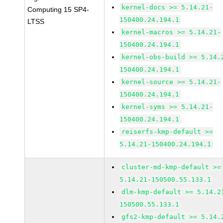
kernel-docs >= 5.14.21-
Computing 15 SP4-
150400.24.194.1
LTSS
kernel-macros >= 5.14.21-
150400.24.194.1
kernel-obs-build >= 5.14.
150400.24.194.1
kernel-source >= 5.14.21-
150400.24.194.1
kernel-syms >= 5.14.21-
150400.24.194.1
reiserfs-kmp-default >=
5.14.21-150400.24.194.1
cluster-md-kmp-default >=
5.14.21-150500.55.133.1
dlm-kmp-default >= 5.14.2
150500.55.133.1
gfs2-kmp-default >= 5.14.