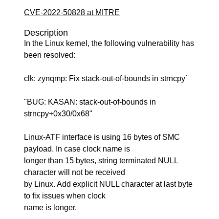
CVE-2022-50828 at MITRE
Description
In the Linux kernel, the following vulnerability has
been resolved:
clk: zynqmp: Fix stack-out-of-bounds in strncpy`
"BUG: KASAN: stack-out-of-bounds in
strncpy+0x30/0x68"
Linux-ATF interface is using 16 bytes of SMC
payload. In case clock name is
longer than 15 bytes, string terminated NULL
character will not be received
by Linux. Add explicit NULL character at last byte
to fix issues when clock
name is longer.