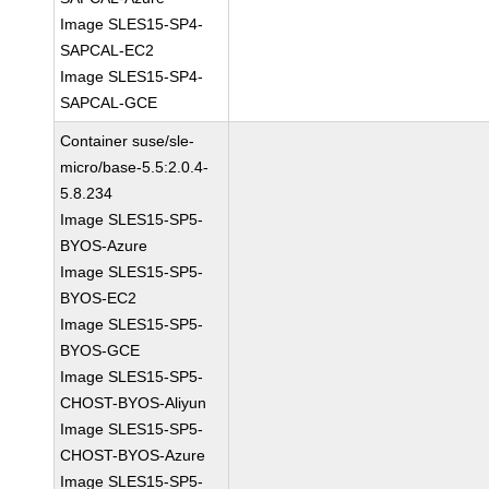
Image SLES15-SP4-
SAPCAL-EC2
Image SLES15-SP4-
SAPCAL-GCE
Container suse/sle-
micro/base-5.5:2.0.4-
5.8.234
Image SLES15-SP5-
BYOS-Azure
Image SLES15-SP5-
BYOS-EC2
Image SLES15-SP5-
BYOS-GCE
Image SLES15-SP5-
CHOST-BYOS-Aliyun
Image SLES15-SP5-
CHOST-BYOS-Azure
Image SLES15-SP5-