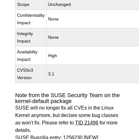
Scope
Unchanged
Confidentiality
None
Impact
Integrity
None
Impact
Availability
High
Impact
CVSSv3
3.1
Version
Note from the SUSE Security Team on the
kernel-default package
SUSE will no longer fix all CVEs in the Linux
Kernel anymore, but declare some bug classes
as won't fix. Please refer to
TID 21496
for more
details.
SUSE Bugzilla entry:
1256230
[NEW]