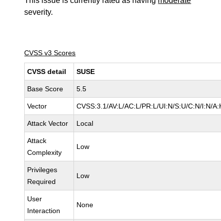
This issue is currently rated as having
moderate
severity.
CVSS v3 Scores
CVSS detail
SUSE
Base Score
5.5
Vector
CVSS:3.1/AV:L/AC:L/PR:L/UI:N/S:U/C:N/I:N/A:
Attack Vector
Local
Attack
Low
Complexity
Privileges
Low
Required
User
None
Interaction