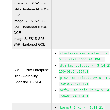
Image SLES15-SP5-
SAP-Hardened-BYOS-
EC2
Image SLES15-SP5-
SAP-Hardened-BYOS-
GCE
Image SLES15-SP5-
SAP-Hardened-GCE
cluster-md-kmp-default >=
5.14.21-150400.24.194.1
dlm-kmp-default >= 5.14.2
SUSE Linux Enterprise
150400.24.194.1
High Availability
gfs2-kmp-default >= 5.14.
Extension 15 SP4
150400.24.194.1
ocfs2-kmp-default >= 5.14
150400.24.194.1
kernel-64kb >= 5.14.21-