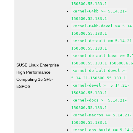
150500.55.133.1
kernel-64kb >= 5.14.21-
150500.55.133.1
kernel-64kb-devel >= 5.14
150500.55.133.1
kernel-default >= 5.14.21
150500.55.133.1
kernel-default-base >= 5.
150500.55.133.1.150500.6.
SUSE Linux Enterprise
kernel-default-devel >=
High Performance
5.14.21-150500.55.133.1
Computing 15 SP5-
kernel-devel >= 5.14.21-
ESPOS
150500.55.133.1
kernel-docs >= 5.14.21-
150500.55.133.1
kernel-macros >= 5.14.21-
150500.55.133.1
kernel-obs-build >= 5.14.