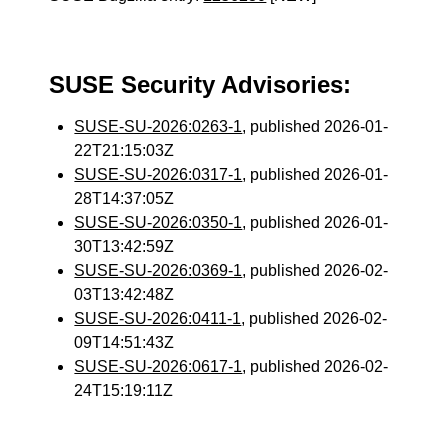
SUSE Security Advisories:
SUSE-SU-2026:0263-1
, published 2026-01-
22T21:15:03Z
SUSE-SU-2026:0317-1
, published 2026-01-
28T14:37:05Z
SUSE-SU-2026:0350-1
, published 2026-01-
30T13:42:59Z
SUSE-SU-2026:0369-1
, published 2026-02-
03T13:42:48Z
SUSE-SU-2026:0411-1
, published 2026-02-
09T14:51:43Z
SUSE-SU-2026:0617-1
, published 2026-02-
24T15:19:11Z