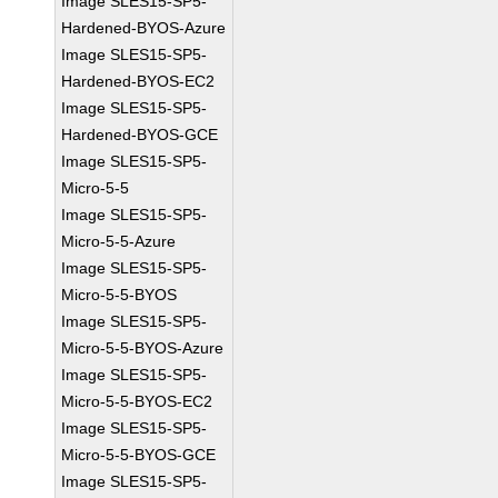
Image SLES15-SP5-
Hardened-BYOS-Azure
Image SLES15-SP5-
Hardened-BYOS-EC2
Image SLES15-SP5-
Hardened-BYOS-GCE
Image SLES15-SP5-
Micro-5-5
Image SLES15-SP5-
Micro-5-5-Azure
Image SLES15-SP5-
Micro-5-5-BYOS
Image SLES15-SP5-
Micro-5-5-BYOS-Azure
Image SLES15-SP5-
Micro-5-5-BYOS-EC2
Image SLES15-SP5-
Micro-5-5-BYOS-GCE
Image SLES15-SP5-