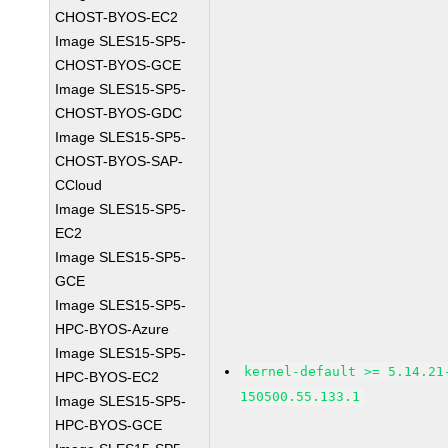
CHOST-BYOS-EC2
Image SLES15-SP5-
CHOST-BYOS-GCE
Image SLES15-SP5-
CHOST-BYOS-GDC
Image SLES15-SP5-
CHOST-BYOS-SAP-
CCloud
Image SLES15-SP5-
EC2
Image SLES15-SP5-
GCE
Image SLES15-SP5-
HPC-BYOS-Azure
Image SLES15-SP5-
kernel-default >= 5.14.21
HPC-BYOS-EC2
150500.55.133.1
Image SLES15-SP5-
HPC-BYOS-GCE