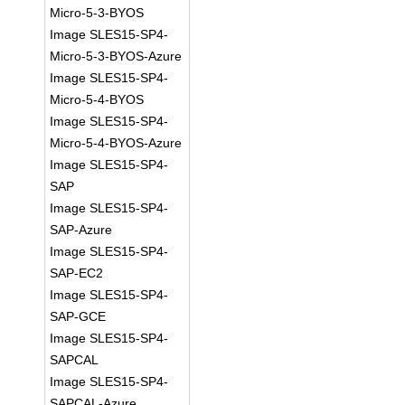
Micro-5-3-BYOS
Image SLES15-SP4-
Micro-5-3-BYOS-Azure
Image SLES15-SP4-
Micro-5-4-BYOS
Image SLES15-SP4-
Micro-5-4-BYOS-Azure
Image SLES15-SP4-
SAP
Image SLES15-SP4-
SAP-Azure
Image SLES15-SP4-
SAP-EC2
Image SLES15-SP4-
SAP-GCE
Image SLES15-SP4-
SAPCAL
Image SLES15-SP4-
SAPCAL-Azure