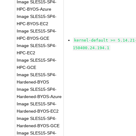
Image SLES15-SP4-
HPC-BYOS-Azure
Image SLES15-SP4-
HPC-BYOS-EC2
Image SLES15-SP4-
HPC-BYOS-GCE
kernel-default >= 5.14.21
Image SLES15-SP4-
150400.24.194.1
HPC-EC2
Image SLES15-SP4-
HPC-GCE
Image SLES15-SP4-
Hardened-BYOS
Image SLES15-SP4-
Hardened-BYOS-Azure
Image SLES15-SP4-
Hardened-BYOS-EC2
Image SLES15-SP4-
Hardened-BYOS-GCE
Image SLES15-SP4-