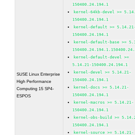
150400.24.194.1
kernel-64kb-devel >= 5.14
150400.24.194.1
kernel-default >= 5.14.21
150400.24.194.1
kernel-default-base >= 5.
150400.24.194.1.150400.24
kernel-default-devel >=
5.14.21-150400.24.194.1
kernel-devel >= 5.14.21-
SUSE Linux Enterprise
150400.24.194.1
High Performance
kernel-docs >= 5.14.21-
Computing 15 SP4-
150400.24.194.1
ESPOS
kernel-macros >= 5.14.21-
150400.24.194.1
kernel-obs-build >= 5.14.
150400.24.194.1
kernel-source >= 5.14.21-