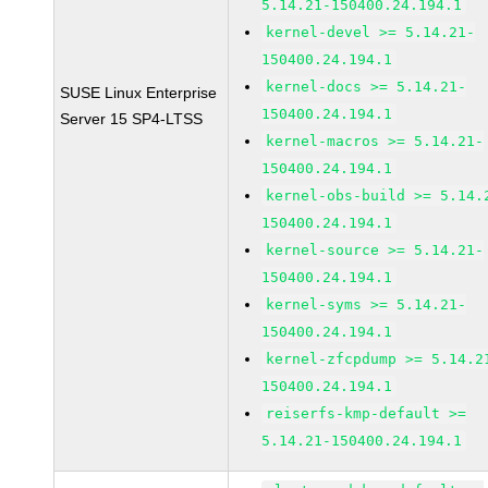
5.14.21-150400.24.194.1
kernel-devel >= 5.14.21-
150400.24.194.1
kernel-docs >= 5.14.21-
SUSE Linux Enterprise
150400.24.194.1
Server 15 SP4-LTSS
kernel-macros >= 5.14.21-
150400.24.194.1
kernel-obs-build >= 5.14.
150400.24.194.1
kernel-source >= 5.14.21-
150400.24.194.1
kernel-syms >= 5.14.21-
150400.24.194.1
kernel-zfcpdump >= 5.14.2
150400.24.194.1
reiserfs-kmp-default >=
5.14.21-150400.24.194.1