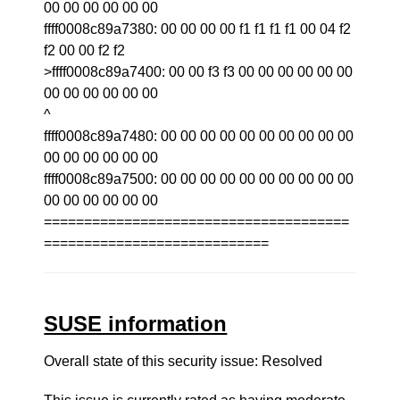
00 00 00 00 00 00
ffff0008c89a7380: 00 00 00 00 f1 f1 f1 f1 00 04 f2
f2 00 00 f2 f2
>ffff0008c89a7400: 00 00 f3 f3 00 00 00 00 00 00
00 00 00 00 00 00
^
ffff0008c89a7480: 00 00 00 00 00 00 00 00 00 00
00 00 00 00 00 00
ffff0008c89a7500: 00 00 00 00 00 00 00 00 00 00
00 00 00 00 00 00
======================================
============================
SUSE information
Overall state of this security issue: Resolved