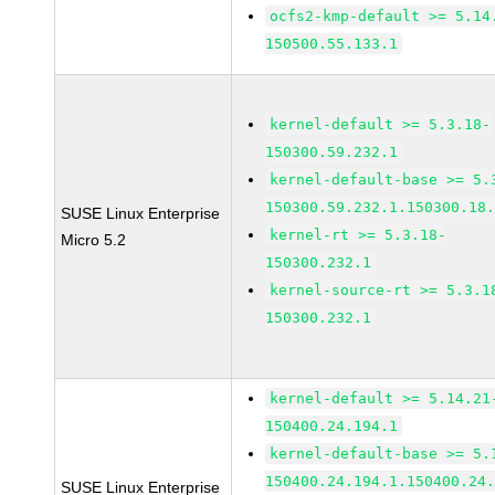
ocfs2-kmp-default >= 5.14
150500.55.133.1
kernel-default >= 5.3.18-
150300.59.232.1
kernel-default-base >= 5.
150300.59.232.1.150300.18
SUSE Linux Enterprise
kernel-rt >= 5.3.18-
Micro 5.2
150300.232.1
kernel-source-rt >= 5.3.1
150300.232.1
kernel-default >= 5.14.21
150400.24.194.1
kernel-default-base >= 5.
150400.24.194.1.150400.24
SUSE Linux Enterprise