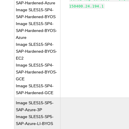
SAP-Hardened-Azure
150400.24.194.1
Image SLES15-SP4-
SAP-Hardened-BYOS
Image SLES15-SP4-
SAP-Hardened-BYOS-
Azure
Image SLES15-SP4-
SAP-Hardened-BYOS-
EC2
Image SLES15-SP4-
SAP-Hardened-BYOS-
GCE
Image SLES15-SP4-
SAP-Hardened-GCE
Image SLES15-SP5-
SAP-Azure-3P
Image SLES15-SP5-
SAP-Azure-LI-BYOS