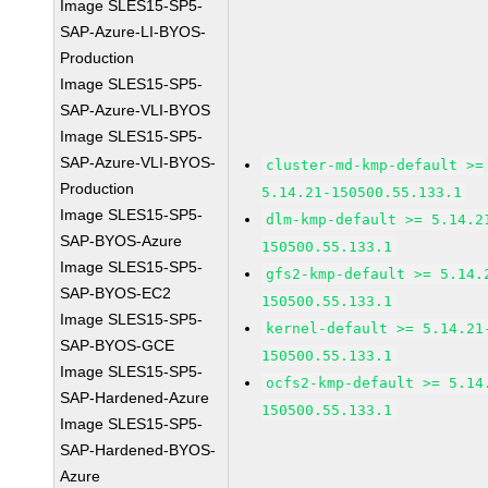
Image SLES15-SP5-
SAP-Azure-LI-BYOS-
Production
Image SLES15-SP5-
SAP-Azure-VLI-BYOS
Image SLES15-SP5-
SAP-Azure-VLI-BYOS-
cluster-md-kmp-default >=
Production
5.14.21-150500.55.133.1
Image SLES15-SP5-
dlm-kmp-default >= 5.14.2
SAP-BYOS-Azure
150500.55.133.1
Image SLES15-SP5-
gfs2-kmp-default >= 5.14.
SAP-BYOS-EC2
150500.55.133.1
Image SLES15-SP5-
kernel-default >= 5.14.21
SAP-BYOS-GCE
150500.55.133.1
Image SLES15-SP5-
ocfs2-kmp-default >= 5.14
SAP-Hardened-Azure
150500.55.133.1
Image SLES15-SP5-
SAP-Hardened-BYOS-
Azure