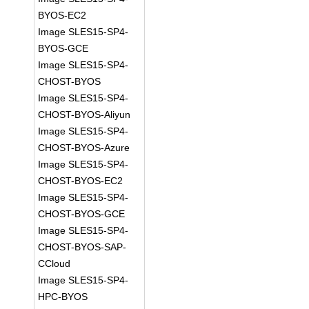
BYOS-EC2
Image SLES15-SP4-
BYOS-GCE
Image SLES15-SP4-
CHOST-BYOS
Image SLES15-SP4-
CHOST-BYOS-Aliyun
Image SLES15-SP4-
CHOST-BYOS-Azure
Image SLES15-SP4-
CHOST-BYOS-EC2
Image SLES15-SP4-
CHOST-BYOS-GCE
Image SLES15-SP4-
CHOST-BYOS-SAP-
CCloud
Image SLES15-SP4-
HPC-BYOS