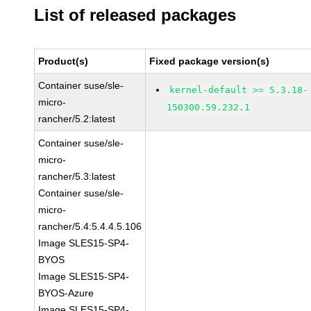
List of released packages
Product(s)
Fixed package version(s)
Container suse/sle-
kernel-default >= 5.3.18-
micro-
150300.59.232.1
rancher/5.2:latest
Container suse/sle-
micro-
rancher/5.3:latest
Container suse/sle-
micro-
rancher/5.4:5.4.4.5.106
Image SLES15-SP4-
BYOS
Image SLES15-SP4-
BYOS-Azure
Image SLES15-SP4-