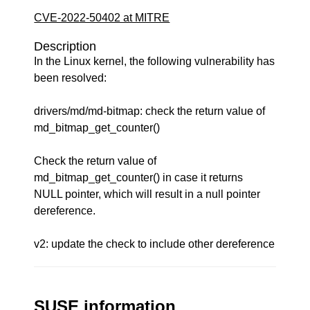
CVE-2022-50402 at MITRE
Description
In the Linux kernel, the following vulnerability has
been resolved:
drivers/md/md-bitmap: check the return value of
md_bitmap_get_counter()
Check the return value of
md_bitmap_get_counter() in case it returns
NULL pointer, which will result in a null pointer
dereference.
v2: update the check to include other dereference
SUSE information