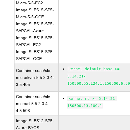
Micro-5-5-EC2
Image SLES15-SP5-
Micro-5-5-GCE
Image SLES15-SP5-
SAPCAL-Azure
Image SLES15-SP5-
SAPCAL-EC2
Image SLES15-SP5-
SAPCAL-GCE
kernel-default-base >=
Container suse/sle-
5.14.21-
micro/kvm-5.5:2.0.4-
150500.55.124.1.150500.6.5
3.5.405
Container suse/sle-
kernel-rt >= 5.14.21-
micro/rt-5.5:2.0.4-
150500.13.109.1
4.5.508
Image SLES12-SP5-
Azure-BYOS