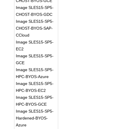
CHOST-BYOS-GCE
Image SLES15-SP5-
CHOST-BYOS-GDC
Image SLES15-SP5-
CHOST-BYOS-SAP-
CCloud
Image SLES15-SP5-
EC2
Image SLES15-SP5-
GCE
Image SLES15-SP5-
HPC-BYOS-Azure
Image SLES15-SP5-
HPC-BYOS-EC2
Image SLES15-SP5-
HPC-BYOS-GCE
Image SLES15-SP5-
Hardened-BYOS-
Azure