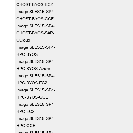
CHOST-BYOS-EC2
Image SLES15-SP4-
CHOST-BYOS-GCE
Image SLES15-SP4-
CHOST-BYOS-SAP-
CCloud
Image SLES15-SP4-
HPC-BYOS
Image SLES15-SP4-
HPC-BYOS-Azure
Image SLES15-SP4-
HPC-BYOS-EC2
Image SLES15-SP4-
HPC-BYOS-GCE
Image SLES15-SP4-
HPC-EC2
Image SLES15-SP4-
HPC-GCE
Image SLES15-SP4-