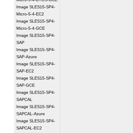
Image SLES15-SP4-
Micro-5-4-EC2
Image SLES15-SP4-
Micro-5-4-GCE
Image SLES15-SP4-
SAP
Image SLES15-SP4-
SAP-Azure
Image SLES15-SP4-
SAP-EC2
Image SLES15-SP4-
SAP-GCE
Image SLES15-SP4-
SAPCAL
Image SLES15-SP4-
SAPCAL-Azure
Image SLES15-SP4-
SAPCAL-EC2