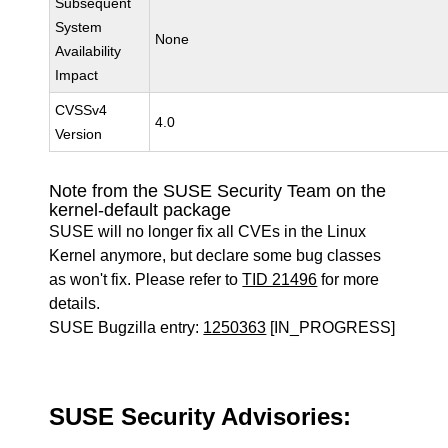
Subsequent
System
None
Availability
Impact
CVSSv4
4.0
Version
Note from the SUSE Security Team on the
kernel-default package
SUSE will no longer fix all CVEs in the Linux
Kernel anymore, but declare some bug classes
as won't fix. Please refer to
TID 21496
for more
details.
SUSE Bugzilla entry:
1250363
[IN_PROGRESS]
SUSE Security Advisories: