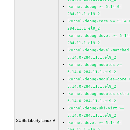
kernel-debug >= 5.14.0-
284.11.1.el9_2
kernel-debug-core >= 5.14.
284.11.1.el9_2
kernel-debug-devel >= 5.14
284.11.1.el9_2
kernel-debug-devel-matched
5.14.0-284.11.1.el9_2
kernel-debug-modules >=
5.14.0-284.11.1.el9_2
kernel-debug-modules-core 
5.14.0-284.11.1.el9_2
kernel-debug-modules-extra
5.14.0-284.11.1.el9_2
kernel-debug-uki-virt >=
5.14.0-284.11.1.el9_2
SUSE Liberty Linux 9
kernel-devel >= 5.14.0-
284.11.1.el9_2