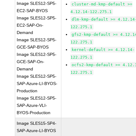
Image SLES12-SP5-
cluster-md-kmp-default >=
EC2-SAP-BYOS
4.12.14-122.275.1
Image SLES12-SP5-
dlm-kmp-default >= 4.12.14
EC2-SAP-On-
122.275.1
Demand
gfs2-kmp-default >= 4.12.1
Image SLES12-SP5-
122.275.1
GCE-SAP-BYOS
kernel-default >= 4.12.14-
Image SLES12-SP5-
122.275.1
GCE-SAP-On-
ocfs2-kmp-default >= 4.12.
Demand
122.275.1
Image SLES12-SP5-
SAP-Azure-LI-BYOS-
Production
Image SLES12-SP5-
SAP-Azure-VLI-
BYOS-Production
Image SLES15-SP4-
SAP-Azure-LI-BYOS