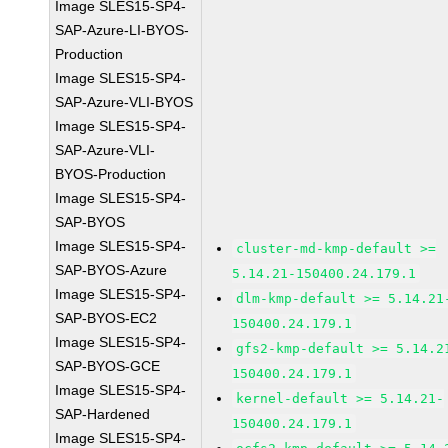
Image SLES15-SP4-
SAP-Azure-LI-BYOS-
Production
Image SLES15-SP4-
SAP-Azure-VLI-BYOS
Image SLES15-SP4-
SAP-Azure-VLI-
BYOS-Production
Image SLES15-SP4-
SAP-BYOS
Image SLES15-SP4-
cluster-md-kmp-default >=
SAP-BYOS-Azure
5.14.21-150400.24.179.1
Image SLES15-SP4-
dlm-kmp-default >= 5.14.21
SAP-BYOS-EC2
150400.24.179.1
Image SLES15-SP4-
gfs2-kmp-default >= 5.14.2
SAP-BYOS-GCE
150400.24.179.1
Image SLES15-SP4-
kernel-default >= 5.14.21-
SAP-Hardened
150400.24.179.1
Image SLES15-SP4-