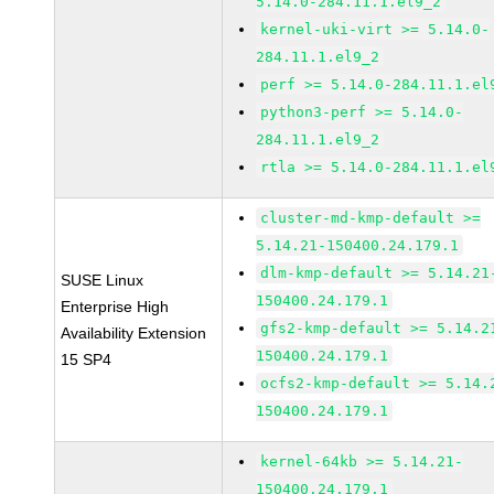
5.14.0-284.11.1.el9_2
kernel-uki-virt >= 5.14.0-
284.11.1.el9_2
perf >= 5.14.0-284.11.1.el
python3-perf >= 5.14.0-
284.11.1.el9_2
rtla >= 5.14.0-284.11.1.el
cluster-md-kmp-default >=
5.14.21-150400.24.179.1
dlm-kmp-default >= 5.14.21
SUSE Linux
150400.24.179.1
Enterprise High
gfs2-kmp-default >= 5.14.2
Availability Extension
150400.24.179.1
15 SP4
ocfs2-kmp-default >= 5.14.
150400.24.179.1
kernel-64kb >= 5.14.21-
150400.24.179.1