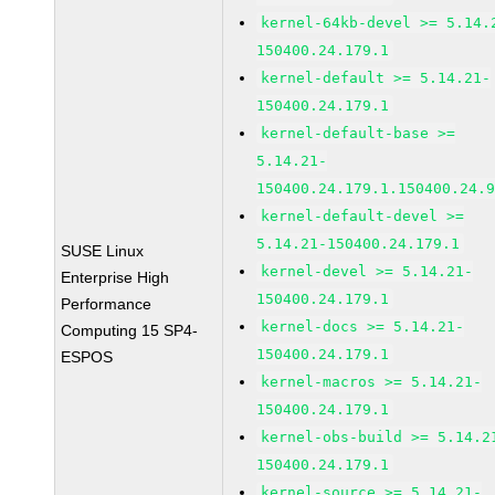
kernel-64kb-devel >= 5.14.
150400.24.179.1
kernel-default >= 5.14.21-
150400.24.179.1
kernel-default-base >=
5.14.21-
150400.24.179.1.150400.24.
kernel-default-devel >=
5.14.21-150400.24.179.1
SUSE Linux
kernel-devel >= 5.14.21-
Enterprise High
150400.24.179.1
Performance
kernel-docs >= 5.14.21-
Computing 15 SP4-
150400.24.179.1
ESPOS
kernel-macros >= 5.14.21-
150400.24.179.1
kernel-obs-build >= 5.14.2
150400.24.179.1
kernel-source >= 5.14.21-