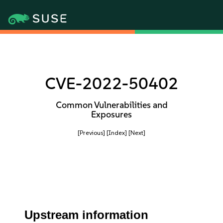
CVE-2022-50402
Common Vulnerabilities and
Exposures
[Previous]
[Index]
[Next]
Upstream information