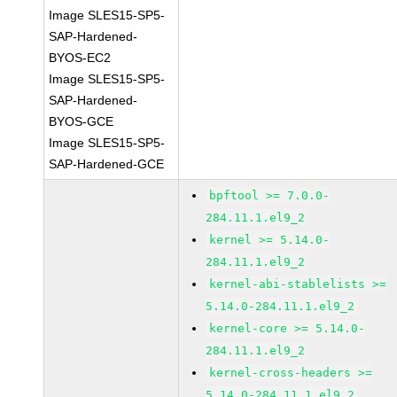
Image SLES15-SP5-
SAP-Hardened-
BYOS-EC2
Image SLES15-SP5-
SAP-Hardened-
BYOS-GCE
Image SLES15-SP5-
SAP-Hardened-GCE
bpftool >= 7.0.0-
284.11.1.el9_2
kernel >= 5.14.0-
284.11.1.el9_2
kernel-abi-stablelists >=
5.14.0-284.11.1.el9_2
kernel-core >= 5.14.0-
284.11.1.el9_2
kernel-cross-headers >=
5.14.0-284.11.1.el9_2