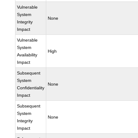
Vulnerable
System
None
Integrity
Impact
Vulnerable
System
High
Availability
Impact
Subsequent
System
None
Confidentiality
Impact
Subsequent
System
None
Integrity
Impact