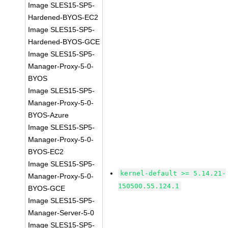
Image SLES15-SP5-
Hardened-BYOS-EC2
Image SLES15-SP5-
Hardened-BYOS-GCE
Image SLES15-SP5-
Manager-Proxy-5-0-
BYOS
Image SLES15-SP5-
Manager-Proxy-5-0-
BYOS-Azure
Image SLES15-SP5-
Manager-Proxy-5-0-
BYOS-EC2
Image SLES15-SP5-
kernel-default >= 5.14.21-
Manager-Proxy-5-0-
150500.55.124.1
BYOS-GCE
Image SLES15-SP5-
Manager-Server-5-0
Image SLES15-SP5-