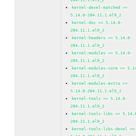
kernel-devel-matched >=
5.14.0-284.11.1.el9_2
kernel-doc >= 5.14.0-
284.11.1.el9_2
kernel-headers >= 5.14.0-
284.11.1.el9_2
kernel-modules >= 5.14.0-
284.11.1.el9_2
kernel-modules-core >= 5.1
284.11.1.el9_2
kernel-modules-extra >=
5.14.0-284.11.1.el9_2
kernel-tools >= 5.14.0-
284.11.1.el9_2
kernel-tools-libs >= 5.14.
284.11.1.el9_2
kernel-tools-libs-devel >=