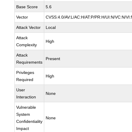
Base Score
5.6
Vector
CVSS:4.0/AV:L/AC:H/AT:P/PR:H/UI:N/VC:N/VI:
Attack Vector
Local
Attack
High
Complexity
Attack
Present
Requirements
Privileges
High
Required
User
None
Interaction
Vulnerable
System
None
Confidentiality
Impact