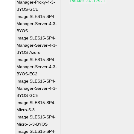
150400.24.179.1
Manager-Proxy-4-3-
BYOS-GCE
Image SLES15-SP4-
Manager-Server-4-3-
BYOS
Image SLES15-SP4-
Manager-Server-4-3-
BYOS-Azure
Image SLES15-SP4-
Manager-Server-4-3-
BYOS-EC2
Image SLES15-SP4-
Manager-Server-4-3-
BYOS-GCE
Image SLES15-SP4-
Micro-5-3
Image SLES15-SP4-
Micro-5-3-BYOS
Image SLES15-SP4-