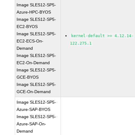
Image SLES12-SP5-
Azure-HPC-BYOS
Image SLES12-SP5-
EC2-BYOS
Image SLES12-SP5-
kernel-default >= 4.12.14-
EC2-ECS-On-
122.275.1
Demand
Image SLES12-SP5-
EC2-On-Demand
Image SLES12-SP5-
GCE-BYOS
Image SLES12-SP5-
GCE-On-Demand
Image SLES12-SP5-
Azure-SAP-BYOS
Image SLES12-SP5-
Azure-SAP-On-
Demand