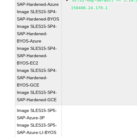
ocfs2-kmp-default >= 5.14.
SAP-Hardened-Azure
150400.24.179.1
Image SLES15-SP4-
SAP-Hardened-BYOS
Image SLES15-SP4-
SAP-Hardened-
BYOS-Azure
Image SLES15-SP4-
SAP-Hardened-
BYOS-EC2
Image SLES15-SP4-
SAP-Hardened-
BYOS-GCE
Image SLES15-SP4-
SAP-Hardened-GCE
Image SLES15-SP5-
SAP-Azure-3P
Image SLES15-SP5-
SAP-Azure-LI-BYOS