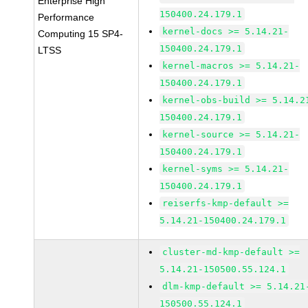
Enterprise High
150400.24.179.1
Performance
kernel-docs >= 5.14.21-
Computing 15 SP4-
150400.24.179.1
LTSS
kernel-macros >= 5.14.21-
150400.24.179.1
kernel-obs-build >= 5.14.2
150400.24.179.1
kernel-source >= 5.14.21-
150400.24.179.1
kernel-syms >= 5.14.21-
150400.24.179.1
reiserfs-kmp-default >=
5.14.21-150400.24.179.1
cluster-md-kmp-default >=
5.14.21-150500.55.124.1
dlm-kmp-default >= 5.14.21
150500.55.124.1