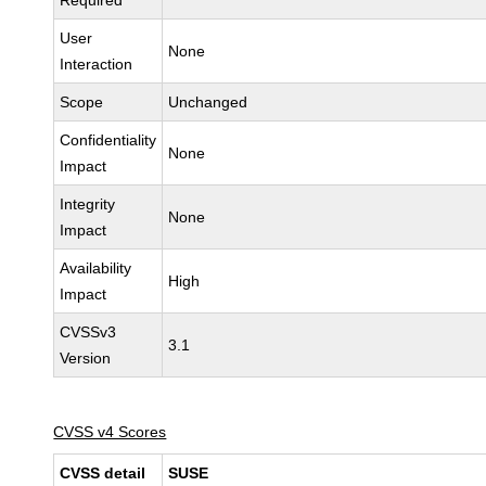
Required
User
None
Interaction
Scope
Unchanged
Confidentiality
None
Impact
Integrity
None
Impact
Availability
High
Impact
CVSSv3
3.1
Version
CVSS v4 Scores
CVSS detail
SUSE