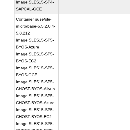
Image SLES15-SP4-
SAPCAL-GCE
Container suse/sle-
micro/base-5.5:2.0.4-
5.8.212
Image SLES15-SP5-
BYOS-Azure
Image SLES15-SP5-
BYOS-EC2
Image SLES15-SP5-
BYOS-GCE
Image SLES15-SP5-
CHOST-BYOS-Aliyun
Image SLES15-SP5-
CHOST-BYOS-Azure
Image SLES15-SP5-
CHOST-BYOS-EC2
Image SLES15-SP5-