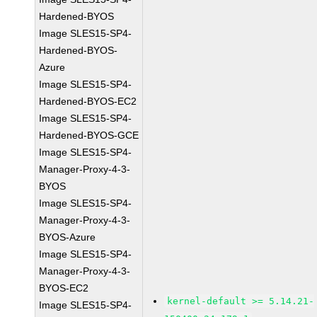
Hardened-BYOS
Image SLES15-SP4-
Hardened-BYOS-
Azure
Image SLES15-SP4-
Hardened-BYOS-EC2
Image SLES15-SP4-
Hardened-BYOS-GCE
Image SLES15-SP4-
Manager-Proxy-4-3-
BYOS
Image SLES15-SP4-
Manager-Proxy-4-3-
BYOS-Azure
Image SLES15-SP4-
Manager-Proxy-4-3-
BYOS-EC2
kernel-default >= 5.14.21-
Image SLES15-SP4-