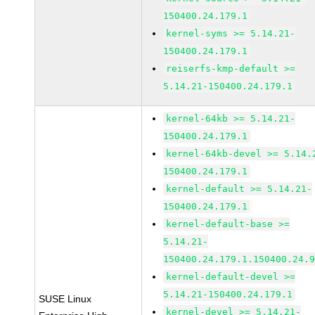
150400.24.179.1
kernel-syms >= 5.14.21-
150400.24.179.1
reiserfs-kmp-default >=
5.14.21-150400.24.179.1
kernel-64kb >= 5.14.21-
150400.24.179.1
kernel-64kb-devel >= 5.14.
150400.24.179.1
kernel-default >= 5.14.21-
150400.24.179.1
kernel-default-base >=
5.14.21-
150400.24.179.1.150400.24.
kernel-default-devel >=
5.14.21-150400.24.179.1
SUSE Linux
kernel-devel >= 5.14.21-