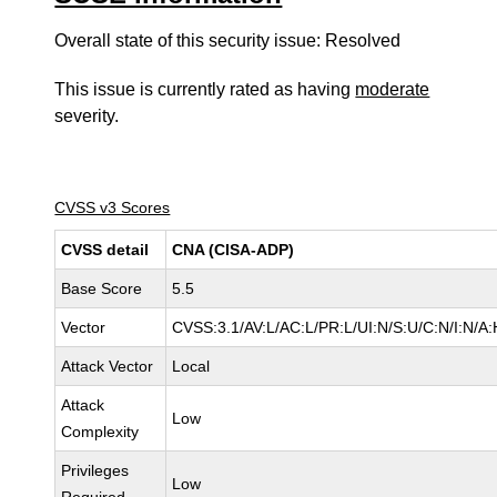
Overall state of this security issue: Resolved
This issue is currently rated as having
moderate
severity.
CVSS v3 Scores
CVSS detail
CNA (CISA-ADP)
Base Score
5.5
Vector
CVSS:3.1/AV:L/AC:L/PR:L/UI:N/S:U/C:N/I:N/A:
Attack Vector
Local
Attack
Low
Complexity
Privileges
Low