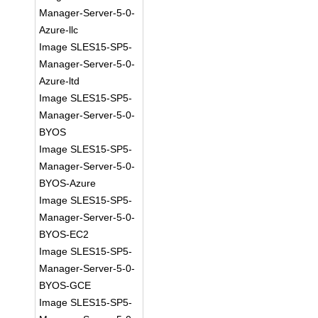
Manager-Server-5-0-
Azure-llc
Image SLES15-SP5-
Manager-Server-5-0-
Azure-ltd
Image SLES15-SP5-
Manager-Server-5-0-
BYOS
Image SLES15-SP5-
Manager-Server-5-0-
BYOS-Azure
Image SLES15-SP5-
Manager-Server-5-0-
BYOS-EC2
Image SLES15-SP5-
Manager-Server-5-0-
BYOS-GCE
Image SLES15-SP5-