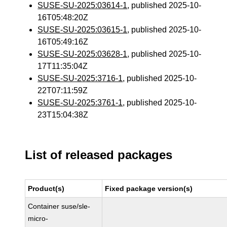
SUSE-SU-2025:03614-1
, published 2025-10-
16T05:48:20Z
SUSE-SU-2025:03615-1
, published 2025-10-
16T05:49:16Z
SUSE-SU-2025:03628-1
, published 2025-10-
17T11:35:04Z
SUSE-SU-2025:3716-1
, published 2025-10-
22T07:11:59Z
SUSE-SU-2025:3761-1
, published 2025-10-
23T15:04:38Z
List of released packages
Product(s)
Fixed package version(s)
Container suse/sle-
micro-