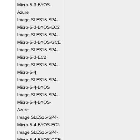
Micro-5-3-BYOS-
Azure
Image SLES15-SP4-
Micro-5-3-BYOS-EC2
Image SLES15-SP4-
Micro-5-3-BYOS-GCE
Image SLES15-SP4-
Micro-5-3-EC2
Image SLES15-SP4-
Micro-5-4
Image SLES15-SP4-
Micro-5-4-BYOS
Image SLES15-SP4-
Micro-5-4-BYOS-
Azure
Image SLES15-SP4-
Micro-5-4-BYOS-EC2
Image SLES15-SP4-
Micro-5-4-BYOS-GCE