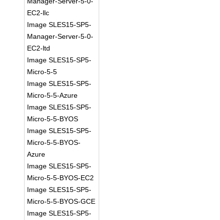
Manager-Server-5-0-
EC2-llc
Image SLES15-SP5-
Manager-Server-5-0-
EC2-ltd
Image SLES15-SP5-
Micro-5-5
Image SLES15-SP5-
Micro-5-5-Azure
Image SLES15-SP5-
Micro-5-5-BYOS
Image SLES15-SP5-
Micro-5-5-BYOS-
Azure
Image SLES15-SP5-
Micro-5-5-BYOS-EC2
Image SLES15-SP5-
Micro-5-5-BYOS-GCE
Image SLES15-SP5-