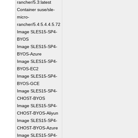
rancher/5.3:latest
Container suse/sle-
micro-
rancher/5.4:5.4.4.5.72
Image SLES15-SP4-
BYOS
Image SLES15-SP4-
BYOS-Azure
Image SLES15-SP4-
BYOS-EC2
Image SLES15-SP4-
BYOS-GCE
Image SLES15-SP4-
CHOST-BYOS
Image SLES15-SP4-
CHOST-BYOS-Aliyun
Image SLES15-SP4-
CHOST-BYOS-Azure
Image SLES15-SP4-