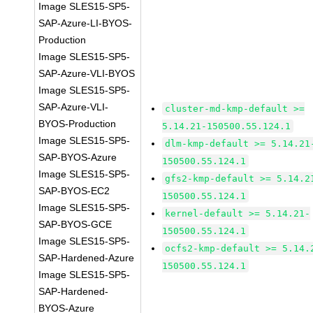
Image SLES15-SP5-
SAP-Azure-LI-BYOS-
Production
Image SLES15-SP5-
SAP-Azure-VLI-BYOS
Image SLES15-SP5-
SAP-Azure-VLI-
cluster-md-kmp-default >=
BYOS-Production
5.14.21-150500.55.124.1
Image SLES15-SP5-
dlm-kmp-default >= 5.14.21
SAP-BYOS-Azure
150500.55.124.1
Image SLES15-SP5-
gfs2-kmp-default >= 5.14.2
SAP-BYOS-EC2
150500.55.124.1
Image SLES15-SP5-
kernel-default >= 5.14.21-
SAP-BYOS-GCE
150500.55.124.1
Image SLES15-SP5-
ocfs2-kmp-default >= 5.14.
SAP-Hardened-Azure
150500.55.124.1
Image SLES15-SP5-
SAP-Hardened-
BYOS-Azure