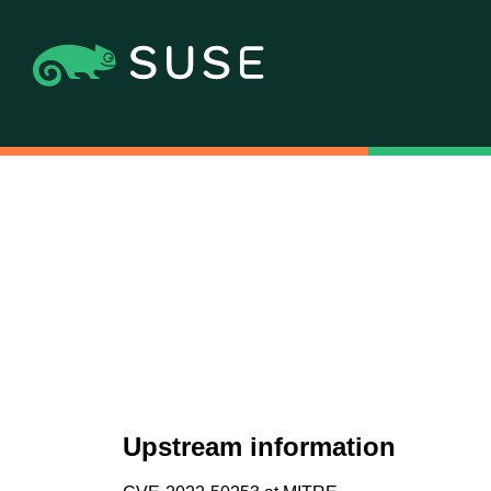
Upstream information