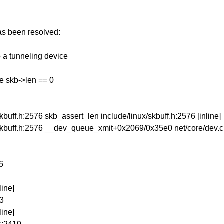
has been resolved:
o a tunneling device
e skb->len == 0
uff.h:2576 skb_assert_len include/linux/skbuff.h:2576 [inline]
skbuff.h:2576 __dev_queue_xmit+0x2069/0x35e0 net/core/dev.
6
line]
63
line]