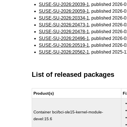
SUSE-SU-2026:20039-1
, published 2026-
SUSE-SU-2026:20059-1
, published 2026-
SUSE-SU-2026:20334-1
, published 2026-
SUSE-SU-2026:20473-1
, published 2026-
SUSE-SU-2026:20478-1
, published 2026-
SUSE-SU-2026:20496-1
, published 2026-
SUSE-SU-2026:20519-1
, published 2026-
SUSE-SU-2026:20562-1
, published 2025-
List of released packages
Product(s)
Fi
Container bci/bci-sle15-kernel-module-
devel:15.6