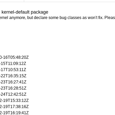
 kernel-default package
ernel anymore, but declare some bug classes as won't fix. Pleas
10-16T05:48:20Z
2-15T11:09:12Z
2-17T10:53:11Z
2-22T16:35:15Z
2-23T16:27:41Z
2-23T16:28:51Z
2-24T12:42:51Z
12-19T15:33:12Z
12-19T17:38:16Z
12-19T16:19:41Z