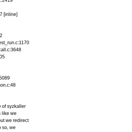
.c:2419
 [inline]
02
est_run.c:1170
all.c:3648
005
:5089
on.c:48
6
 of syzkaller
s like we
ut we redirect
o so, we