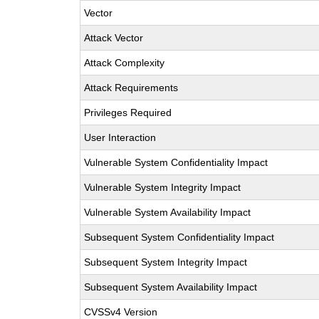
Vector
Attack Vector
Attack Complexity
Attack Requirements
Privileges Required
User Interaction
Vulnerable System Confidentiality Impact
Vulnerable System Integrity Impact
Vulnerable System Availability Impact
Subsequent System Confidentiality Impact
Subsequent System Integrity Impact
Subsequent System Availability Impact
CVSSv4 Version