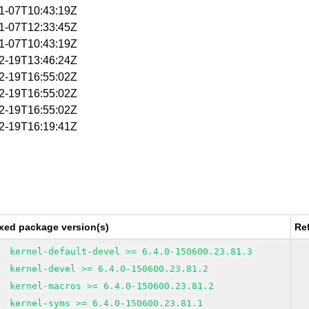
01-07T10:43:19Z
01-07T12:33:45Z
01-07T10:43:19Z
02-19T13:46:24Z
02-19T16:55:02Z
02-19T16:55:02Z
02-19T16:55:02Z
12-19T16:19:41Z
xed package version(s)
Re
kernel-default-devel >= 6.4.0-150600.23.81.3
kernel-devel >= 6.4.0-150600.23.81.2
kernel-macros >= 6.4.0-150600.23.81.2
kernel-syms >= 6.4.0-150600.23.81.1