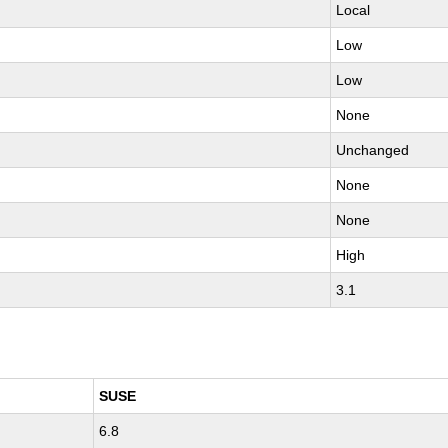
Local
Low
Low
None
Unchanged
None
None
High
3.1
SUSE
6.8