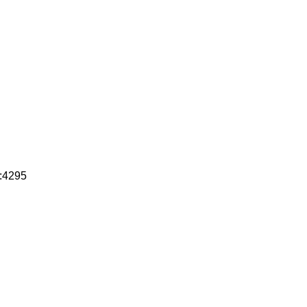
c:4295