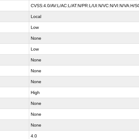
CVSS:4.0/AV:L/AC:L/AT:N/PR:L/UI:N/VC:N/VI:N/VA:H/S
Local
Low
None
Low
None
None
None
High
None
None
None
4.0