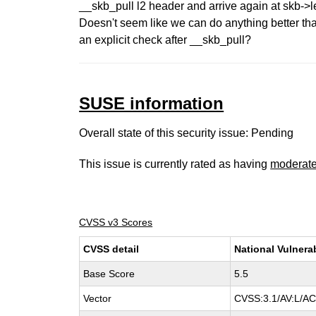
__skb_pull l2 header and arrive again at skb->l
Doesn't seem like we can do anything better th
an explicit check after __skb_pull?
SUSE information
Overall state of this security issue: Pending
This issue is currently rated as having
moderat
CVSS v3 Scores
CVSS detail
National Vulnera
Base Score
5.5
Vector
CVSS:3.1/AV:L/AC: