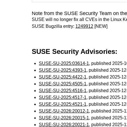
Note from the SUSE Security Team on the
SUSE will no longer fix all CVEs in the Linux K
SUSE Bugzilla entry:
1249912
[NEW]
SUSE Security Advisories:
SUSE-SU-2025:03614-1
, published 2025-
SUSE-SU-2025:4393-1
, published 2025-1
SUSE-SU-2025:4422-1
, published 2025-1
SUSE-SU-2025:4505-1
, published 2025-1
SUSE-SU-2025:4516-1
, published 2025-1
SUSE-SU-2025:4517-1
, published 2025-1
SUSE-SU-2025:4521-1
, published 2025-1
SUSE-SU-2026:20012-1
, published 2025-
SUSE-SU-2026:20015-1
, published 2025-
SUSE-SU-2026:20021-1
, published 2025-