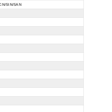
C:N/SI:N/SA:N