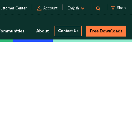
person
shopping_cart
Shop
ustomer Center
Account
English
Communities
About
Contact Us
Free Downloads