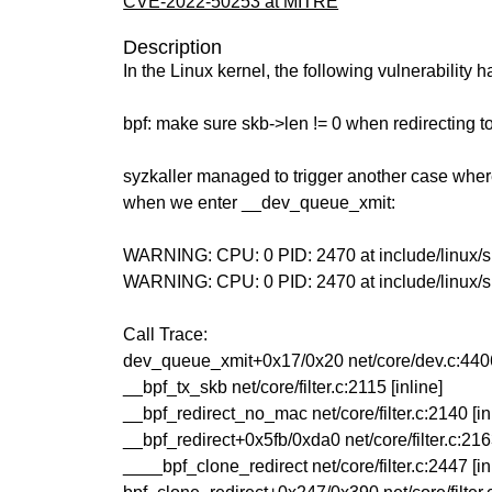
CVE-2022-50253 at MITRE
Description
In the Linux kernel, the following vulnerability 
bpf: make sure skb->len != 0 when redirecting t
syzkaller managed to trigger another case wher
when we enter __dev_queue_xmit:
WARNING: CPU: 0 PID: 2470 at include/linux/skb
WARNING: CPU: 0 PID: 2470 at include/linux/
Call Trace:
dev_queue_xmit+0x17/0x20 net/core/dev.c:440
__bpf_tx_skb net/core/filter.c:2115 [inline]
__bpf_redirect_no_mac net/core/filter.c:2140 [in
__bpf_redirect+0x5fb/0xda0 net/core/filter.c:21
____bpf_clone_redirect net/core/filter.c:2447 [in