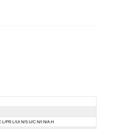
:L/PR:L/UI:N/S:U/C:N/I:N/A:H