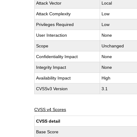
Attack Vector
Local
Attack Complexity
Low
Privileges Required
Low
User Interaction
None
Scope
Unchanged
Confidentiality Impact
None
Integrity Impact
None
Availability Impact
High
CVSSv3 Version
3.1
CVSS v4 Scores
CVSS detail
Base Score