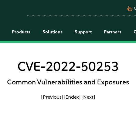
pan_tool_alt
C
Products
Solutions
Support
Partners
CVE-2022-50253
Common Vulnerabilities and Exposures
[Previous]
[Index]
[Next]