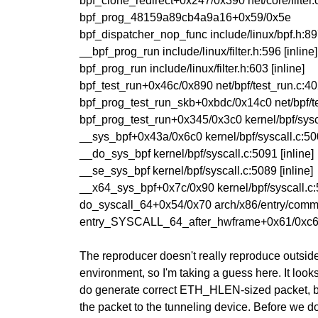
bpf_clone_redirect+0x247/0x390 net/core/filter
bpf_prog_48159a89cb4a9a16+0x59/0x5e
bpf_dispatcher_nop_func include/linux/bpf.h:897
__bpf_prog_run include/linux/filter.h:596 [inline]
bpf_prog_run include/linux/filter.h:603 [inline]
bpf_test_run+0x46c/0x890 net/bpf/test_run.c:4
bpf_prog_test_run_skb+0xbdc/0x14c0 net/bpf/t
bpf_prog_test_run+0x345/0x3c0 kernel/bpf/sysc
__sys_bpf+0x43a/0x6c0 kernel/bpf/syscall.c:5
__do_sys_bpf kernel/bpf/syscall.c:5091 [inline]
__se_sys_bpf kernel/bpf/syscall.c:5089 [inline]
__x64_sys_bpf+0x7c/0x90 kernel/bpf/syscall.c
do_syscall_64+0x54/0x70 arch/x86/entry/comm
entry_SYSCALL_64_after_hwframe+0x61/0xc
The reproducer doesn't really reproduce outside
environment, so I'm taking a guess here. It look
do generate correct ETH_HLEN-sized packet, b
the packet to the tunneling device. Before we d