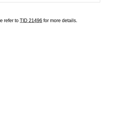
e refer to
TID 21496
for more details.