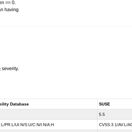
en == 0.
an having
e
severity.
bility Database
SUSE
5.5
L/PR:L/UI:N/S:U/C:N/I:N/A:H
CVSS:3.1/AV:L/AC