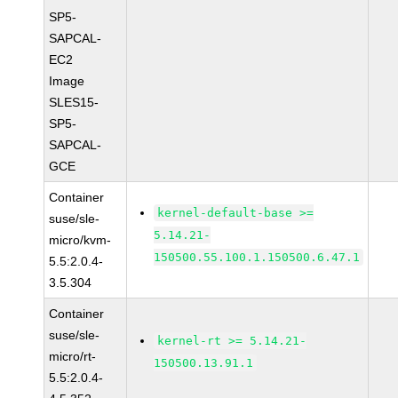
SP5-
SAPCAL-
EC2
Image
SLES15-
SP5-
SAPCAL-
GCE
Container
kernel-default-base >=
suse/sle-
5.14.21-
micro/kvm-
150500.55.100.1.150500.6.47.1
5.5:2.0.4-
3.5.304
Container
suse/sle-
kernel-rt >= 5.14.21-
micro/rt-
150500.13.91.1
5.5:2.0.4-