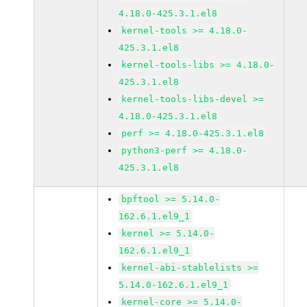
4.18.0-425.3.1.el8
kernel-tools >= 4.18.0-
425.3.1.el8
kernel-tools-libs >= 4.18.0-
425.3.1.el8
kernel-tools-libs-devel >=
4.18.0-425.3.1.el8
perf >= 4.18.0-425.3.1.el8
python3-perf >= 4.18.0-
425.3.1.el8
bpftool >= 5.14.0-
162.6.1.el9_1
kernel >= 5.14.0-
162.6.1.el9_1
kernel-abi-stablelists >=
5.14.0-162.6.1.el9_1
kernel-core >= 5.14.0-