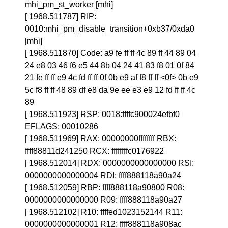
mhi_pm_st_worker [mhi]
[ 1968.511787] RIP:
0010:mhi_pm_disable_transition+0xb37/0xda0
[mhi]
[ 1968.511870] Code: a9 fe ff ff 4c 89 ff 44 89 04
24 e8 03 46 f6 e5 44 8b 04 24 41 83 f8 01 0f 84
21 fe ff ff e9 4c fd ff ff 0f 0b e9 af f8 ff ff <0f> 0b e9
5c f8 ff ff 48 89 df e8 da 9e ee e3 e9 12 fd ff ff 4c
89
[ 1968.511923] RSP: 0018:ffffc900024efbf0
EFLAGS: 00010286
[ 1968.511969] RAX: 00000000ffffffff RBX:
ffff88811d241250 RCX: ffffffffc0176922
[ 1968.512014] RDX: 0000000000000000 RSI:
0000000000000004 RDI: ffff888118a90a24
[ 1968.512059] RBP: ffff888118a90800 R08:
0000000000000000 R09: ffff888118a90a27
[ 1968.512102] R10: ffffed1023152144 R11:
0000000000000001 R12: ffff888118a908ac