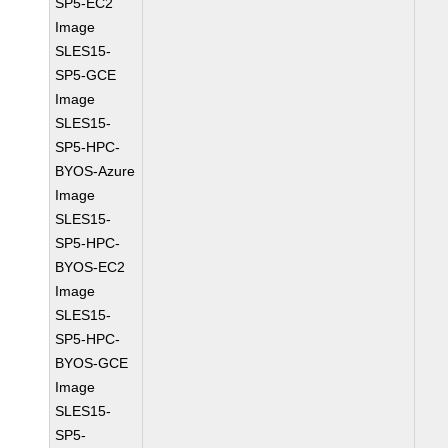
SP5-EC2
Image
SLES15-
SP5-GCE
Image
SLES15-
SP5-HPC-
BYOS-Azure
Image
SLES15-
SP5-HPC-
BYOS-EC2
Image
SLES15-
SP5-HPC-
BYOS-GCE
Image
SLES15-
SP5-