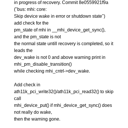
in progress of recovery. Commit 8e0559921f9a
("bus: mhi: core:
Skip device wake in error or shutdown state")
add check for the
pm_state of mhi in __mhi_device_get_sync(),
and the pm_state is not
the normal state untill recovery is completed, so it
leads the
dev_wake is not 0 and above warning print in
mhi_pm_disable_transition()
while checking mhi_cntrl->dev_wake.
Add check in
ath11k_pci_write32()/ath11k_pci_read32() to skip
call
mhi_device_put() if mhi_device_get_sync() does
not really do wake,
then the warning gone.