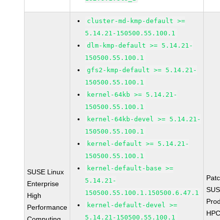
cluster-md-kmp-default >=
5.14.21-150500.55.100.1
dlm-kmp-default >= 5.14.21-
150500.55.100.1
gfs2-kmp-default >= 5.14.21-
150500.55.100.1
kernel-64kb >= 5.14.21-
150500.55.100.1
kernel-64kb-devel >= 5.14.21-
150500.55.100.1
kernel-default >= 5.14.21-
150500.55.100.1
kernel-default-base >=
SUSE Linux
Pat
5.14.21-
Enterprise
SUS
150500.55.100.1.150500.6.47.1
High
Prod
kernel-default-devel >=
Performance
HPC
5.14.21-150500.55.100.1
Computing