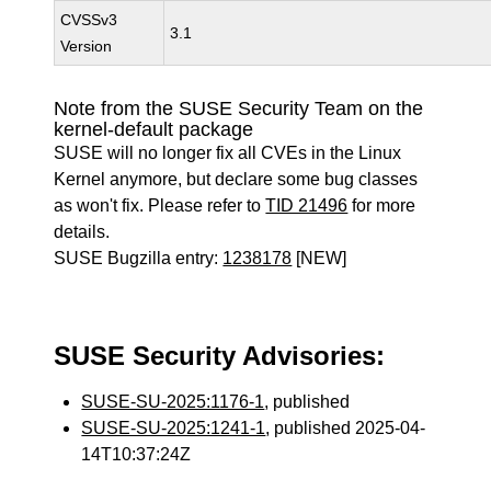
CVSSv3
3.1
Version
Note from the SUSE Security Team on the
kernel-default package
SUSE will no longer fix all CVEs in the Linux
Kernel anymore, but declare some bug classes
as won't fix. Please refer to
TID 21496
for more
details.
SUSE Bugzilla entry:
1238178
[NEW]
SUSE Security Advisories:
SUSE-SU-2025:1176-1
, published
SUSE-SU-2025:1241-1
, published 2025-04-
14T10:37:24Z