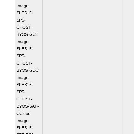
Image
SLES15-
SP5-
CHOST-
BYOS-GCE
Image
SLES15-
SP5-
CHOST-
BYOS-GDC
Image
SLES15-
SP5-
CHOST-
BYOS-SAP-
CCloud
Image
SLES15-