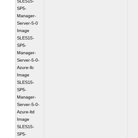
SLES15-
SP5-
Manager-
Server-5-0
Image
SLES15-
SP5-
Manager-
Server-5-0-
Azure-llc
Image
SLES15-
SP5-
Manager-
Server-5-0-
Azure-ltd
Image
SLES15-
SP5-