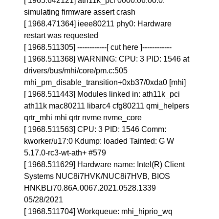
[ 1965.642121] ath11k_pci 0000:06:00.0:
simulating firmware assert crash
[ 1968.471364] ieee80211 phy0: Hardware
restart was requested
[ 1968.511305] ------------[ cut here ]------------
[ 1968.511368] WARNING: CPU: 3 PID: 1546 at
drivers/bus/mhi/core/pm.c:505
mhi_pm_disable_transition+0xb37/0xda0 [mhi]
[ 1968.511443] Modules linked in: ath11k_pci
ath11k mac80211 libarc4 cfg80211 qmi_helpers
qrtr_mhi mhi qrtr nvme nvme_core
[ 1968.511563] CPU: 3 PID: 1546 Comm:
kworker/u17:0 Kdump: loaded Tainted: G W
5.17.0-rc3-wt-ath+ #579
[ 1968.511629] Hardware name: Intel(R) Client
Systems NUC8i7HVK/NUC8i7HVB, BIOS
HNKBLi70.86A.0067.2021.0528.1339
05/28/2021
[ 1968.511704] Workqueue: mhi_hiprio_wq