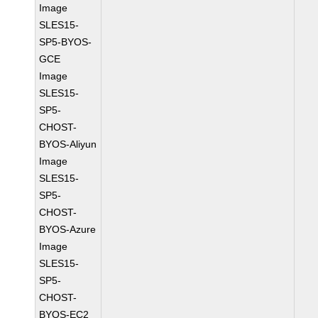
Image
SLES15-
SP5-BYOS-
GCE
Image
SLES15-
SP5-
CHOST-
BYOS-Aliyun
Image
SLES15-
SP5-
CHOST-
BYOS-Azure
Image
SLES15-
SP5-
CHOST-
BYOS-EC2