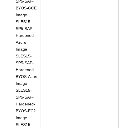
SP5-SAP-
BYOS-GCE
Image
SLES15-
SP5-SAP-
Hardened-
Azure
Image
SLES15-
SP5-SAP-
Hardened-
BYOS-Azure
Image
SLES15-
SP5-SAP-
Hardened-
BYOS-EC2
Image
SLES15-