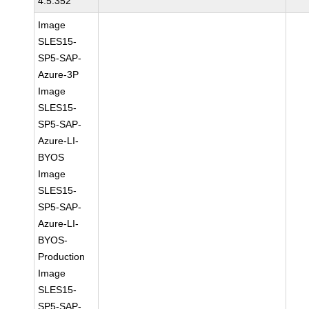
4.5.352
Image
SLES15-
SP5-SAP-
Azure-3P
Image
SLES15-
SP5-SAP-
Azure-LI-
BYOS
Image
SLES15-
SP5-SAP-
Azure-LI-
BYOS-
Production
Image
SLES15-
SP5-SAP-