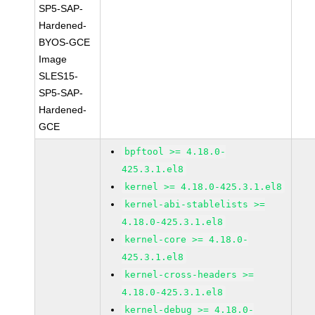
SP5-SAP-
Hardened-
BYOS-GCE
Image
SLES15-
SP5-SAP-
Hardened-
GCE
bpftool >= 4.18.0-
425.3.1.el8
kernel >= 4.18.0-425.3.1.el8
kernel-abi-stablelists >=
4.18.0-425.3.1.el8
kernel-core >= 4.18.0-
425.3.1.el8
kernel-cross-headers >=
4.18.0-425.3.1.el8
kernel-debug >= 4.18.0-