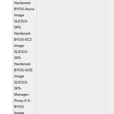
Hardened-
BYOS-Azure
Image
SLES15-
SP5-
Hardened-
BYOS-EC2
Image
SLES15-
SP5-
Hardened-
BYOS-GCE
Image
SLES15-
SP5-
Manager-
Proxy-5-0-
BYOS
Image