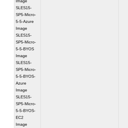
Image
SLES15-
SP5-Micro-
5-5-Azure
Image
SLES15-
SP5-Micro-
5-5-BYOS
Image
SLES15-
SP5-Micro-
5-5-BYOS-
Azure
Image
SLES15-
SP5-Micro-
5-5-BYOS-
EC2
Image