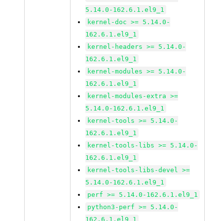
5.14.0-162.6.1.el9_1
kernel-doc >= 5.14.0-
162.6.1.el9_1
kernel-headers >= 5.14.0-
162.6.1.el9_1
kernel-modules >= 5.14.0-
162.6.1.el9_1
kernel-modules-extra >=
5.14.0-162.6.1.el9_1
kernel-tools >= 5.14.0-
162.6.1.el9_1
kernel-tools-libs >= 5.14.0-
162.6.1.el9_1
kernel-tools-libs-devel >=
5.14.0-162.6.1.el9_1
perf >= 5.14.0-162.6.1.el9_1
python3-perf >= 5.14.0-
162.6.1.el9_1