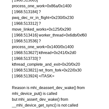
[ 1968.513063]
process_one_work+0x86a/0x1400
[ 1968.513184] ?
pwq_dec_nr_in_flight+0x230/0x230
[ 1968.513312] ?
move_linked_works+0x125/0x290
[ 1968.513416] worker_thread+0x6db/0xf60
[ 1968.513536] ?
process_one_work+0x1400/0x1400
[ 1968.513627] kthread+0x241/0x2d0
[ 1968.513733] ?
kthread_complete_and_exit+0x20/0x20
[ 1968.513821] ret_from_fork+0x22/0x30
[ 1968.513924] </TASK>
Reason is mhi_deassert_dev_wake() from
mhi_device_put() is called
but mhi_assert_dev_wake() from
__mhi_device_get_sync() is not called