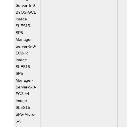
Server-5-0-
BYOS-GCE
Image
SLES15-
SP5-
Manager-
Server-5-0-
EC2-llc
Image
SLES15-
SP5-
Manager-
Server-5-0-
EC2-ltd
Image
SLES15-
SP5-Micro-
5-5