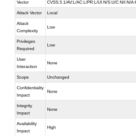
Vector
CVSS:3.1/AV:L/AC:L/PR:L/UI:N/S:U/C:N/I:N/A:
Attack Vector
Local
Attack
Low
Complexity
Privileges
Low
Required
User
None
Interaction
Scope
Unchanged
Confidentiality
None
Impact
Integrity
None
Impact
Availability
High
Impact