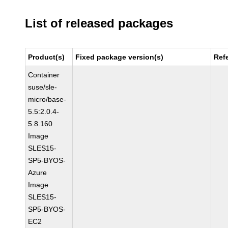
List of released packages
Product(s)
Fixed package version(s)
Ref
Container
suse/sle-
micro/base-
5.5:2.0.4-
5.8.160
Image
SLES15-
SP5-BYOS-
Azure
Image
SLES15-
SP5-BYOS-
EC2