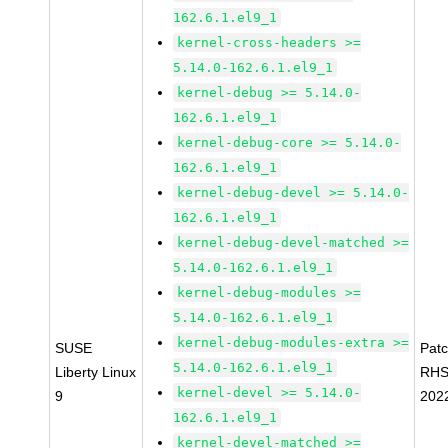
162.6.1.el9_1
kernel-cross-headers >=
5.14.0-162.6.1.el9_1
kernel-debug >= 5.14.0-
162.6.1.el9_1
kernel-debug-core >= 5.14.0-
162.6.1.el9_1
kernel-debug-devel >= 5.14.0-
162.6.1.el9_1
kernel-debug-devel-matched >=
5.14.0-162.6.1.el9_1
kernel-debug-modules >=
5.14.0-162.6.1.el9_1
kernel-debug-modules-extra >=
SUSE
Pat
5.14.0-162.6.1.el9_1
Liberty Linux
RHS
kernel-devel >= 5.14.0-
9
202
162.6.1.el9_1
kernel-devel-matched >=