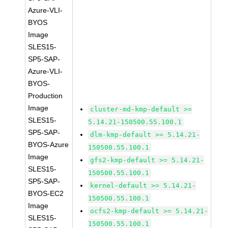
Azure-VLI-
BYOS
Image
SLES15-
SP5-SAP-
Azure-VLI-
BYOS-
Production
Image
cluster-md-kmp-default >=
SLES15-
5.14.21-150500.55.100.1
SP5-SAP-
dlm-kmp-default >= 5.14.21-
BYOS-Azure
150500.55.100.1
Image
gfs2-kmp-default >= 5.14.21-
SLES15-
150500.55.100.1
SP5-SAP-
kernel-default >= 5.14.21-
BYOS-EC2
150500.55.100.1
Image
ocfs2-kmp-default >= 5.14.21-
SLES15-
150500.55.100.1