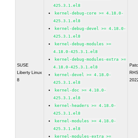
425.3.1.el8
kernel-debug-core >= 4.18.0-
425.3.1.el8
kernel-debug-devel >= 4.18.0-
425.3.1.el8
kernel-debug-modules >=
4.18.0-425.3.1.el8
kernel-debug-modules-extra >=
SUSE
Pat
4.18.0-425.3.1.el8
Liberty Linux
RHS
kernel-devel >= 4.18.0-
8
202
425.3.1.el8
kernel-doc >= 4.18.0-
425.3.1.el8
kernel-headers >= 4.18.0-
425.3.1.el8
kernel-modules >= 4.18.0-
425.3.1.el8
kernel-modules-extra >=