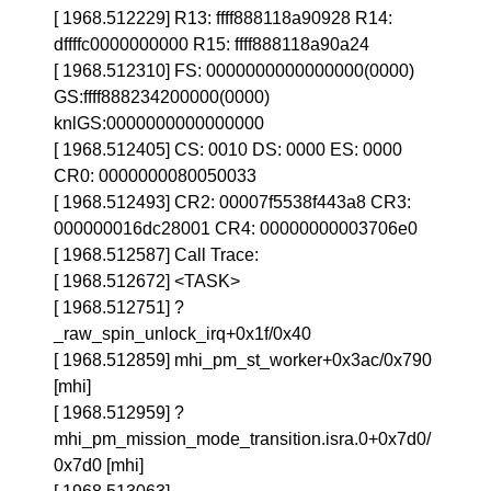
[ 1968.512229] R13: ffff888118a90928 R14:
dffffc0000000000 R15: ffff888118a90a24
[ 1968.512310] FS: 0000000000000000(0000)
GS:ffff888234200000(0000)
knlGS:0000000000000000
[ 1968.512405] CS: 0010 DS: 0000 ES: 0000
CR0: 0000000080050033
[ 1968.512493] CR2: 00007f5538f443a8 CR3:
000000016dc28001 CR4: 00000000003706e0
[ 1968.512587] Call Trace:
[ 1968.512672] <TASK>
[ 1968.512751] ?
_raw_spin_unlock_irq+0x1f/0x40
[ 1968.512859] mhi_pm_st_worker+0x3ac/0x790
[mhi]
[ 1968.512959] ?
mhi_pm_mission_mode_transition.isra.0+0x7d0/
0x7d0 [mhi]