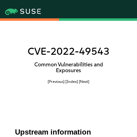
CVE-2022-49543
Common Vulnerabilities and
Exposures
[Previous]
[Index]
[Next]
Upstream information