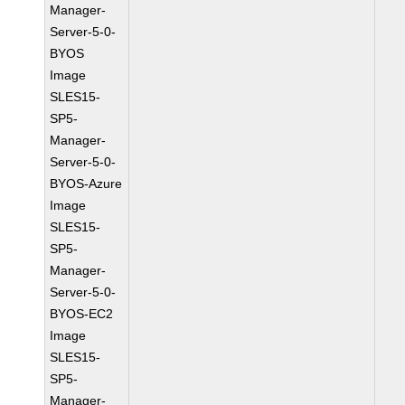
Manager-
Server-5-0-
BYOS
Image
SLES15-
SP5-
Manager-
Server-5-0-
BYOS-Azure
Image
SLES15-
SP5-
Manager-
Server-5-0-
BYOS-EC2
Image
SLES15-
SP5-
Manager-