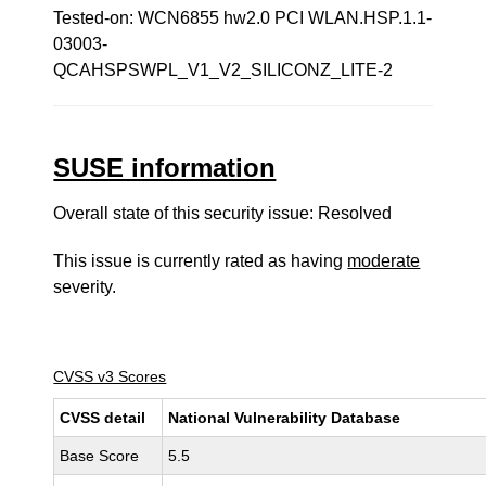
Tested-on: WCN6855 hw2.0 PCI WLAN.HSP.1.1-
03003-
QCAHSPSWPL_V1_V2_SILICONZ_LITE-2
SUSE information
Overall state of this security issue: Resolved
This issue is currently rated as having
moderate
severity.
CVSS v3 Scores
CVSS detail
National Vulnerability Database
Base Score
5.5