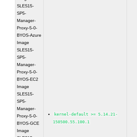
SLES15-
SP5-
Manager-
Proxy-5-0-
BYOS-Azure
Image
SLES15-
SP5-
Manager-
Proxy-5-0-
BYOS-EC2
Image
SLES15-
SP5-
Manager-
kernel-default >= 5.14.21-
Proxy-5-0-
150500.55.100.1
BYOS-GCE
Image