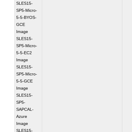
SLES15-
SP5-Micro-
5-5-BYOS-
GCE
Image
SLES15-
SP5-Micro-
5-5-EC2
Image
SLES15-
SP5-Micro-
5-5-GCE
Image
SLES15-
SP5-
SAPCAL-
Azure
Image
SLES15-