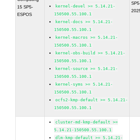
SP5
kernel-devel >= 5.14.21-
15 SP5-
202
150500.55.100.1
ESPOS
kernel-docs >= 5.14.21-
150500.55.100.1
kernel-macros >= 5.14.21-
150500.55.100.1
kernel-obs-build >= 5.14.21-
150500.55.100.1
kernel-source >= 5.14.21-
150500.55.100.1
kernel-syms >= 5.14.21-
150500.55.100.1
ocfs2-kmp-default >= 5.14.21-
150500.55.100.1
cluster-md-kmp-default >=
5.14.21-150500.55.100.1
dlm-kmp-default >= 5.14.21-