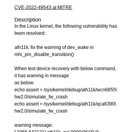
CVE-2022-49543 at MITRE
Description
In the Linux kernel, the following vulnerability has
been resolved:
ath11k: fix the warning of dev_wake in
mhi_pm_disable_transition()
When test device recovery with below command,
it has warning in message
as below.
echo assert > /sys/kernel/debug/ath11k/wcn6855\
hw2.0/simulate_fw_crash
echo assert > /sys/kernel/debug/ath11k/qca6390\
hw2.0/simulate_fw_crash
warning message: