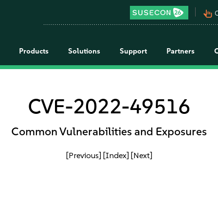
pan_tool_alt
C
Products
Solutions
Support
Partners
CVE-2022-49516
Common Vulnerabilities and Exposures
[Previous]
[Index]
[Next]