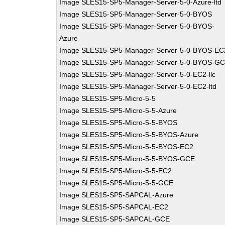
Image SLES15-SP5-Manager-Server-5-0-Azure-ltd
Image SLES15-SP5-Manager-Server-5-0-BYOS
Image SLES15-SP5-Manager-Server-5-0-BYOS-
Azure
Image SLES15-SP5-Manager-Server-5-0-BYOS-EC
Image SLES15-SP5-Manager-Server-5-0-BYOS-G
Image SLES15-SP5-Manager-Server-5-0-EC2-llc
Image SLES15-SP5-Manager-Server-5-0-EC2-ltd
Image SLES15-SP5-Micro-5-5
Image SLES15-SP5-Micro-5-5-Azure
Image SLES15-SP5-Micro-5-5-BYOS
Image SLES15-SP5-Micro-5-5-BYOS-Azure
Image SLES15-SP5-Micro-5-5-BYOS-EC2
Image SLES15-SP5-Micro-5-5-BYOS-GCE
Image SLES15-SP5-Micro-5-5-EC2
Image SLES15-SP5-Micro-5-5-GCE
Image SLES15-SP5-SAPCAL-Azure
Image SLES15-SP5-SAPCAL-EC2
Image SLES15-SP5-SAPCAL-GCE