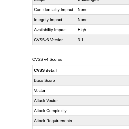
Confidentiality Impact
None
Integrity Impact
None
Availability Impact
High
CVSSv3 Version
3.1
CVSS v4 Scores
CVSS detail
Base Score
Vector
Attack Vector
Attack Complexity
Attack Requirements