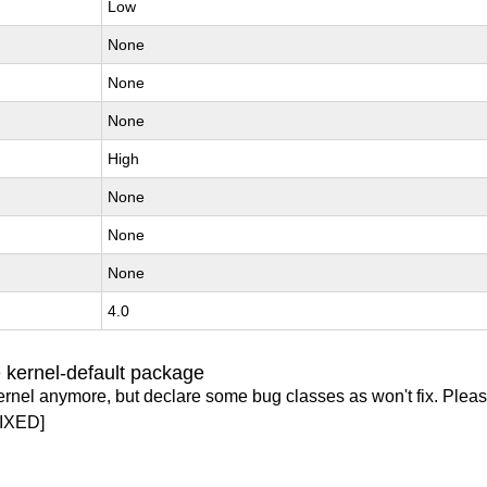
Low
None
None
None
High
None
None
None
4.0
 kernel-default package
ernel anymore, but declare some bug classes as won't fix. Pleas
IXED]