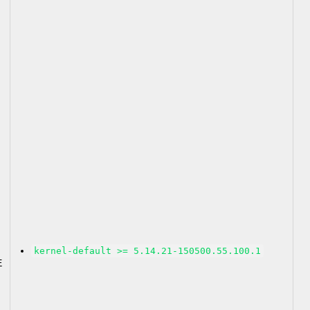
2
kernel-default >= 5.14.21-150500.55.100.1
E