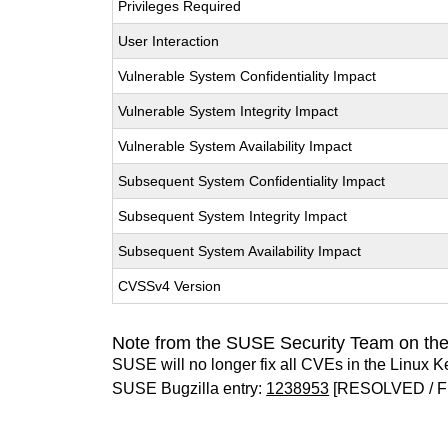
Privileges Required
User Interaction
Vulnerable System Confidentiality Impact
Vulnerable System Integrity Impact
Vulnerable System Availability Impact
Subsequent System Confidentiality Impact
Subsequent System Integrity Impact
Subsequent System Availability Impact
CVSSv4 Version
Note from the SUSE Security Team on the
SUSE will no longer fix all CVEs in the Linux K
SUSE Bugzilla entry:
1238953
[RESOLVED / F