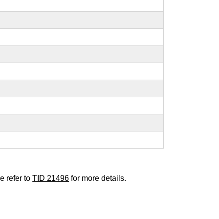
e refer to
TID 21496
for more details.