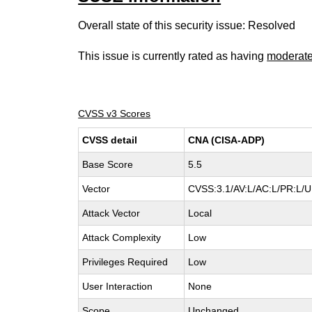
Overall state of this security issue: Resolved
This issue is currently rated as having
moderat
CVSS v3 Scores
CVSS detail
CNA (CISA-ADP)
Base Score
5.5
Vector
CVSS:3.1/AV:L/AC:L/PR:L/UI
Attack Vector
Local
Attack Complexity
Low
Privileges Required
Low
User Interaction
None
Scope
Unchanged