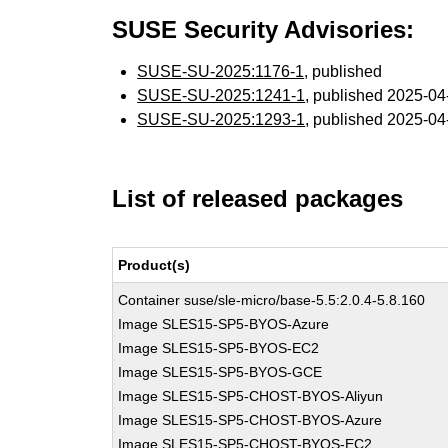
SUSE Security Advisories:
SUSE-SU-2025:1176-1
, published
SUSE-SU-2025:1241-1
, published 2025-0
SUSE-SU-2025:1293-1
, published 2025-0
List of released packages
Product(s)
Container suse/sle-micro/base-5.5:2.0.4-5.8.160
Image SLES15-SP5-BYOS-Azure
Image SLES15-SP5-BYOS-EC2
Image SLES15-SP5-BYOS-GCE
Image SLES15-SP5-CHOST-BYOS-Aliyun
Image SLES15-SP5-CHOST-BYOS-Azure
Image SLES15-SP5-CHOST-BYOS-EC2