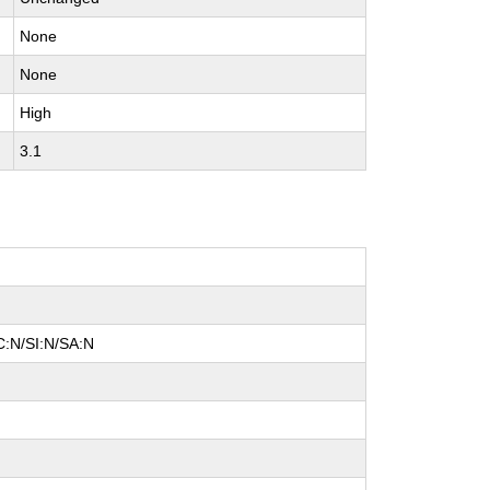
None
None
High
3.1
C:N/SI:N/SA:N