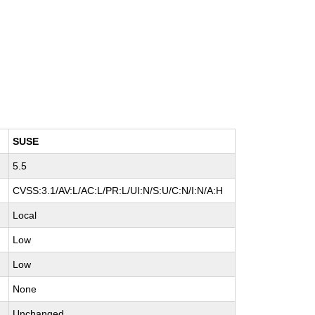
SUSE
5.5
CVSS:3.1/AV:L/AC:L/PR:L/UI:N/S:U/C:N/I:N/A:H
Local
Low
Low
None
Unchanged