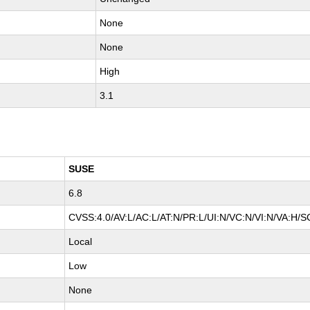
None
None
High
3.1
SUSE
6.8
CVSS:4.0/AV:L/AC:L/AT:N/PR:L/UI:N/VC:N/VI:N/VA:H/S
Local
Low
None