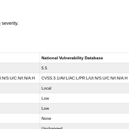
e
severity.
National Vulnerability Database
5.5
:N/S:U/C:N/I:N/A:H
CVSS:3.1/AV:L/AC:L/PR:L/UI:N/S:U/C:N/I:N/A:H
Local
Low
Low
None
Unchanged