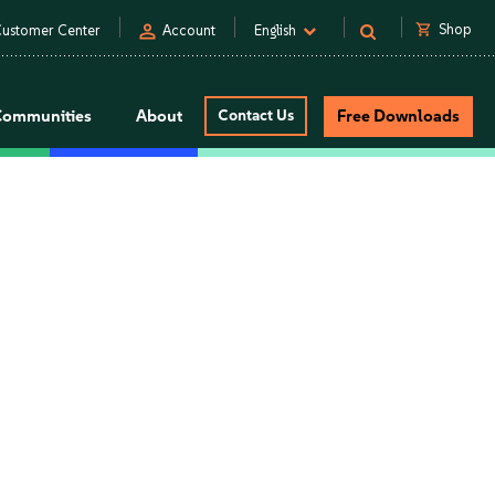
person
shopping_cart
Shop
ustomer Center
Account
English
Communities
About
Contact Us
Free Downloads