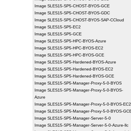
Image SLES15-SP5-CHOST-BYOS-GCE
Image SLES15-SP5-CHOST-BYOS-GDC
Image SLES15-SP5-CHOST-BYOS-SAP-CCloud
Image SLES15-SP5-EC2
Image SLES15-SP5-GCE
Image SLES15-SP5-HPC-BYOS-Azure
Image SLES15-SP5-HPC-BYOS-EC2
Image SLES15-SP5-HPC-BYOS-GCE
Image SLES15-SP5-Hardened-BYOS-Azure
Image SLES15-SP5-Hardened-BYOS-EC2
Image SLES15-SP5-Hardened-BYOS-GCE
Image SLES15-SP5-Manager-Proxy-5-0-BYOS
Image SLES15-SP5-Manager-Proxy-5-0-BYOS-
Azure
Image SLES15-SP5-Manager-Proxy-5-0-BYOS-EC
Image SLES15-SP5-Manager-Proxy-5-0-BYOS-GC
Image SLES15-SP5-Manager-Server-5-0
Image SLES15-SP5-Manager-Server-5-0-Azure-llc