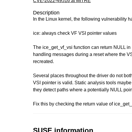
CVE-2022-49516 at MITRE
Description
In the Linux kernel, the following vulnerability 
ice: always check VF VSI pointer values
The ice_get_vf_vsi function can return NULL in
handling messages during a reset where the V
recreated.
Several places throughout the driver do not bot
VSI pointer is valid. Static analysis tools mayb
they detect paths where a potentially NULL poi
Fix this by checking the return value of ice_get
SUSE information