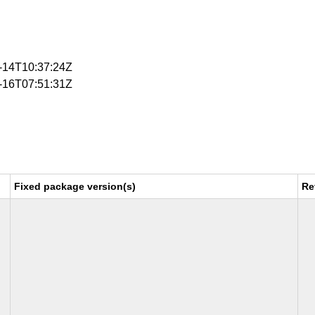
4-14T10:37:24Z
4-16T07:51:31Z
Fixed package version(s)
Re