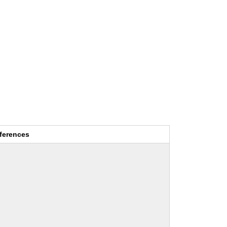
ferences