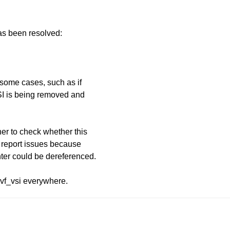
has been resolved:
 some cases, such as if
SI is being removed and
her to check whether this
e report issues because
nter could be dereferenced.
_vf_vsi everywhere.