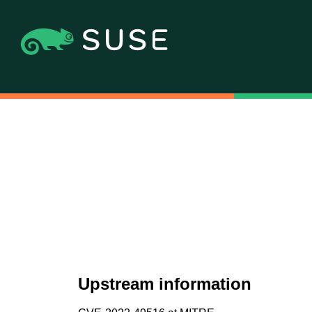
Upstream information