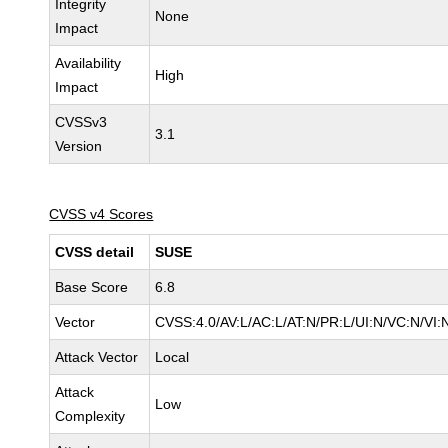
Integrity
None
Impact
Availability
High
Impact
CVSSv3
3.1
Version
CVSS v4 Scores
CVSS detail
SUSE
Base Score
6.8
Vector
CVSS:4.0/AV:L/AC:L/AT:N/PR:L/UI:N/VC:N/VI:
Attack Vector
Local
Attack
Low
Complexity