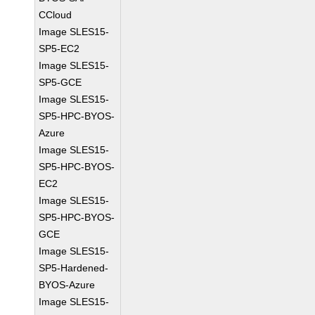
CCloud
Image SLES15-
SP5-EC2
Image SLES15-
SP5-GCE
Image SLES15-
SP5-HPC-BYOS-
Azure
Image SLES15-
SP5-HPC-BYOS-
EC2
Image SLES15-
SP5-HPC-BYOS-
GCE
Image SLES15-
SP5-Hardened-
BYOS-Azure
Image SLES15-