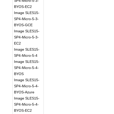
SP4-Micro-5-3-
BYOS-EC2
Image SLES15-
SP4-Micro-5-3-
BYOS-GCE
Image SLES15-
SP4-Micro-5-3-
EC2
Image SLES15-
SP4-Micro-5-4
Image SLES15-
SP4-Micro-5-4-
BYOS
Image SLES15-
SP4-Micro-5-4-
BYOS-Azure
Image SLES15-
SP4-Micro-5-4-
BYOS-EC2