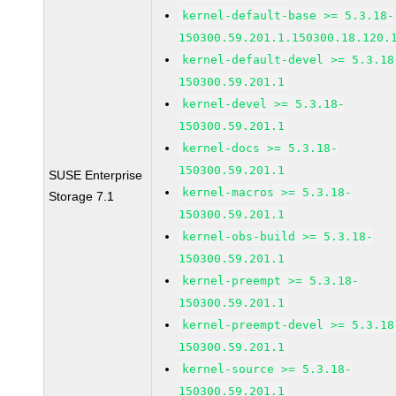
kernel-default-base >= 5.3.18-
150300.59.201.1.150300.18.120.
kernel-default-devel >= 5.3.18
150300.59.201.1
kernel-devel >= 5.3.18-
150300.59.201.1
kernel-docs >= 5.3.18-
150300.59.201.1
SUSE Enterprise
kernel-macros >= 5.3.18-
Storage 7.1
150300.59.201.1
kernel-obs-build >= 5.3.18-
150300.59.201.1
kernel-preempt >= 5.3.18-
150300.59.201.1
kernel-preempt-devel >= 5.3.18
150300.59.201.1
kernel-source >= 5.3.18-
150300.59.201.1