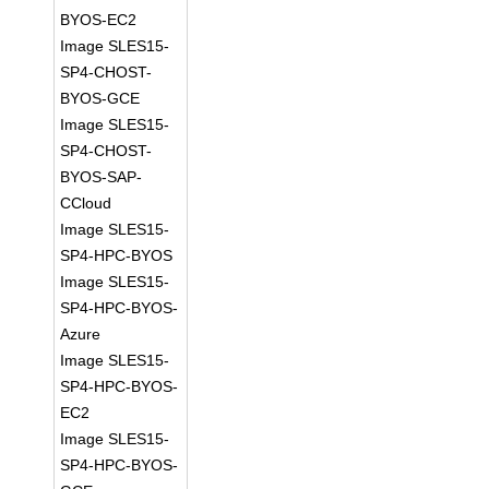
BYOS-EC2
Image SLES15-
SP4-CHOST-
BYOS-GCE
Image SLES15-
SP4-CHOST-
BYOS-SAP-
CCloud
Image SLES15-
SP4-HPC-BYOS
Image SLES15-
SP4-HPC-BYOS-
Azure
Image SLES15-
SP4-HPC-BYOS-
EC2
Image SLES15-
SP4-HPC-BYOS-