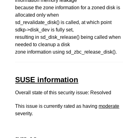
information memory leakage
because the zone information for a zoned disk is
allocated only when
sd_revalidate_disk() is called, at which point
sdkp->disk_dev is fully set,
resulting in sd_disk_release() being called when
needed to cleanup a disk
zone information using sd_zbc_release_disk().
SUSE information
Overall state of this security issue: Resolved
This issue is currently rated as having
moderate
severity.