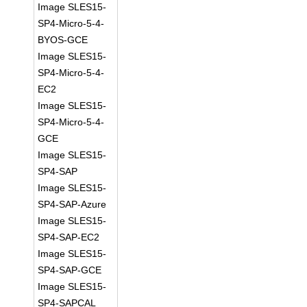
Image SLES15-
SP4-Micro-5-4-
BYOS-GCE
Image SLES15-
SP4-Micro-5-4-
EC2
Image SLES15-
SP4-Micro-5-4-
GCE
Image SLES15-
SP4-SAP
Image SLES15-
SP4-SAP-Azure
Image SLES15-
SP4-SAP-EC2
Image SLES15-
SP4-SAP-GCE
Image SLES15-
SP4-SAPCAL