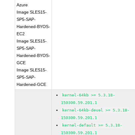
Azure
Image SLES15-
SP5-SAP-
Hardened-BYOS-
EC2
Image SLES15-
SP5-SAP-
Hardened-BYOS-
GCE
Image SLES15-
SP5-SAP-
Hardened-GCE
kernel-64kb >= 5.3.18-
150300.59.201.1
kernel-64kb-devel >= 5.3.18-
150300.59.201.1
kernel-default >= 5.3.18-
150300.59.201.1