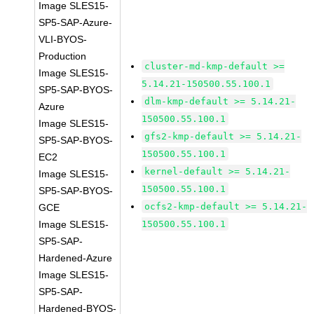
Image SLES15-
SP5-SAP-Azure-
VLI-BYOS-
Production
cluster-md-kmp-default >=
Image SLES15-
5.14.21-150500.55.100.1
SP5-SAP-BYOS-
dlm-kmp-default >= 5.14.21-
Azure
150500.55.100.1
Image SLES15-
gfs2-kmp-default >= 5.14.21-
SP5-SAP-BYOS-
150500.55.100.1
EC2
kernel-default >= 5.14.21-
Image SLES15-
150500.55.100.1
SP5-SAP-BYOS-
ocfs2-kmp-default >= 5.14.21-
GCE
Image SLES15-
150500.55.100.1
SP5-SAP-
Hardened-Azure
Image SLES15-
SP5-SAP-
Hardened-BYOS-