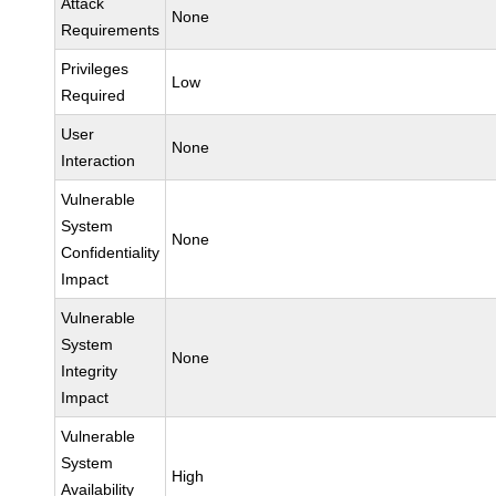
Attack
None
Requirements
Privileges
Low
Required
User
None
Interaction
Vulnerable
System
None
Confidentiality
Impact
Vulnerable
System
None
Integrity
Impact
Vulnerable
System
High
Availability