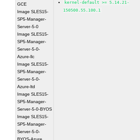
kernel-default >= 5.14.21-
GCE
150500.55.100.1
Image SLES15-
SP5-Manager-
Server-5-0
Image SLES15-
SP5-Manager-
Server-5-0-
Azure-llc
Image SLES15-
SP5-Manager-
Server-5-0-
Azure-ltd
Image SLES15-
SP5-Manager-
Server-5-0-BYOS
Image SLES15-
SP5-Manager-
Server-5-0-
BYOS-Azure