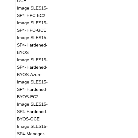
GCE
Image SLES15-
SP4-HPC-EC2
Image SLES15-
SP4-HPC-GCE
Image SLES15-
SP4-Hardened-
BYOS
Image SLES15-
SP4-Hardened-
BYOS-Azure
Image SLES15-
SP4-Hardened-
BYOS-EC2
Image SLES15-
SP4-Hardened-
BYOS-GCE
Image SLES15-
SP4-Manager-