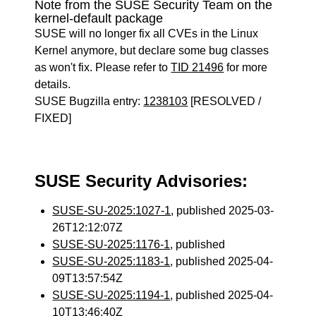
Note from the SUSE Security Team on the
kernel-default package
SUSE will no longer fix all CVEs in the Linux
Kernel anymore, but declare some bug classes
as won't fix. Please refer to
TID 21496
for more
details.
SUSE Bugzilla entry:
1238103
[RESOLVED /
FIXED]
SUSE Security Advisories:
SUSE-SU-2025:1027-1
, published 2025-03-
26T12:12:07Z
SUSE-SU-2025:1176-1
, published
SUSE-SU-2025:1183-1
, published 2025-04-
09T13:57:54Z
SUSE-SU-2025:1194-1
, published 2025-04-
10T13:46:40Z