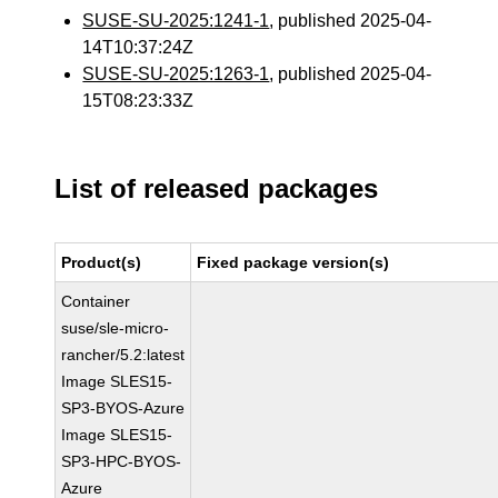
SUSE-SU-2025:1241-1
, published 2025-04-
14T10:37:24Z
SUSE-SU-2025:1263-1
, published 2025-04-
15T08:23:33Z
List of released packages
Product(s)
Fixed package version(s)
Container
suse/sle-micro-
rancher/5.2:latest
Image SLES15-
SP3-BYOS-Azure
Image SLES15-
SP3-HPC-BYOS-
Azure