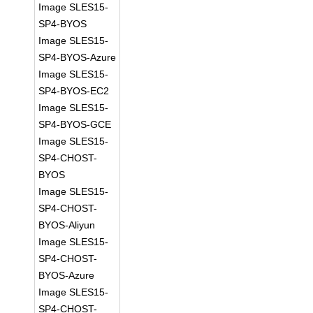
Image SLES15-
SP4-BYOS
Image SLES15-
SP4-BYOS-Azure
Image SLES15-
SP4-BYOS-EC2
Image SLES15-
SP4-BYOS-GCE
Image SLES15-
SP4-CHOST-
BYOS
Image SLES15-
SP4-CHOST-
BYOS-Aliyun
Image SLES15-
SP4-CHOST-
BYOS-Azure
Image SLES15-
SP4-CHOST-