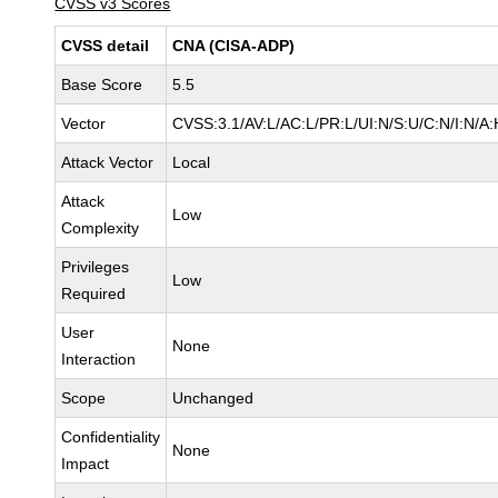
CVSS v3 Scores
CVSS detail
CNA (CISA-ADP)
Base Score
5.5
Vector
CVSS:3.1/AV:L/AC:L/PR:L/UI:N/S:U/C:N/I:N/A:
Attack Vector
Local
Attack
Low
Complexity
Privileges
Low
Required
User
None
Interaction
Scope
Unchanged
Confidentiality
None
Impact