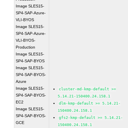
Image SLES15-
SP4-SAP-Azure-
VLI-BYOS
Image SLES15-
SP4-SAP-Azure-
VLI-BYOS-
Production
Image SLES15-
SP4-SAP-BYOS
Image SLES15-
SP4-SAP-BYOS-
Azure
Image SLES15-
cluster-md-kmp-default >=
SP4-SAP-BYOS-
5.14.21-150400.24.158.1
EC2
dlm-kmp-default >= 5.14.21-
Image SLES15-
150400.24.158.1
SP4-SAP-BYOS-
gfs2-kmp-default >= 5.14.21-
GCE
150400.24.158.1