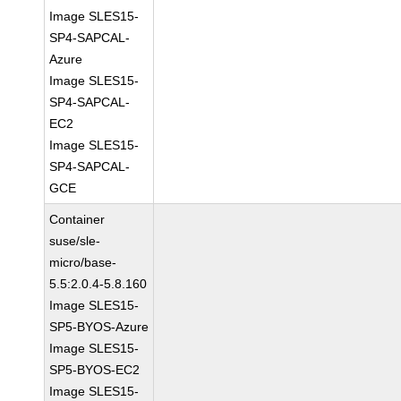
Image SLES15-
SP4-SAPCAL-
Azure
Image SLES15-
SP4-SAPCAL-
EC2
Image SLES15-
SP4-SAPCAL-
GCE
Container
suse/sle-
micro/base-
5.5:2.0.4-5.8.160
Image SLES15-
SP5-BYOS-Azure
Image SLES15-
SP5-BYOS-EC2
Image SLES15-