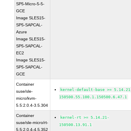
SP5-Micro-5-5-
GCE
Image SLES15-
SP5-SAPCAL-
Azure
Image SLES15-
SP5-SAPCAL-
EC2
Image SLES15-
SP5-SAPCAL-
GCE
Container
kernel-default-base >= 5.14.21
suse/sle-
150500.55.100.1.150500.6.47.1
micro/kvm-
5.5:2.0.4-3.5.304
Container
kernel-rt >= 5.14.21-
suse/sle-micro/rt-
150500.13.91.1
5.5:2.0.4-4.5.352