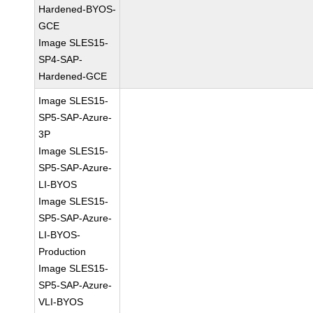
Hardened-BYOS-
GCE
Image SLES15-
SP4-SAP-
Hardened-GCE
Image SLES15-
SP5-SAP-Azure-
3P
Image SLES15-
SP5-SAP-Azure-
LI-BYOS
Image SLES15-
SP5-SAP-Azure-
LI-BYOS-
Production
Image SLES15-
SP5-SAP-Azure-
VLI-BYOS