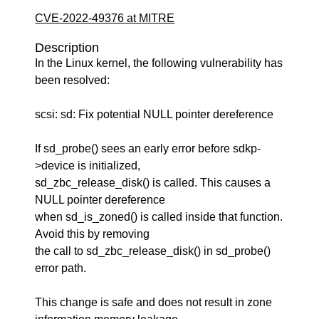
CVE-2022-49376 at MITRE
Description
In the Linux kernel, the following vulnerability has
been resolved:
scsi: sd: Fix potential NULL pointer dereference
If sd_probe() sees an early error before sdkp-
>device is initialized,
sd_zbc_release_disk() is called. This causes a
NULL pointer dereference
when sd_is_zoned() is called inside that function.
Avoid this by removing
the call to sd_zbc_release_disk() in sd_probe()
error path.
This change is safe and does not result in zone