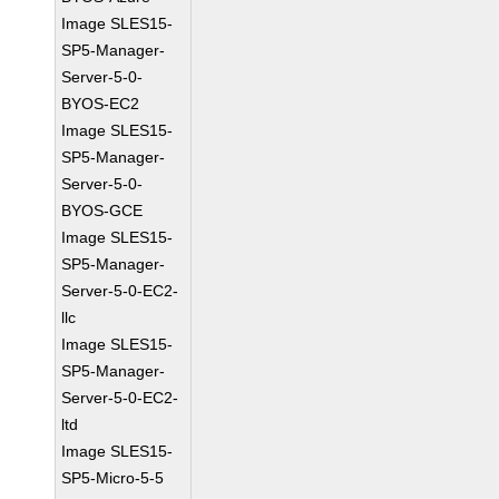
Image SLES15-
SP5-Manager-
Server-5-0-
BYOS-EC2
Image SLES15-
SP5-Manager-
Server-5-0-
BYOS-GCE
Image SLES15-
SP5-Manager-
Server-5-0-EC2-
llc
Image SLES15-
SP5-Manager-
Server-5-0-EC2-
ltd
Image SLES15-
SP5-Micro-5-5