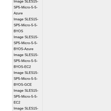
Image SLES15-
SP5-Micro-5-5-
Azure
Image SLES15-
SP5-Micro-5-5-
BYOS
Image SLES15-
SP5-Micro-5-5-
BYOS-Azure
Image SLES15-
SP5-Micro-5-5-
BYOS-EC2
Image SLES15-
SP5-Micro-5-5-
BYOS-GCE
Image SLES15-
SP5-Micro-5-5-
EC2
Image SLES15-