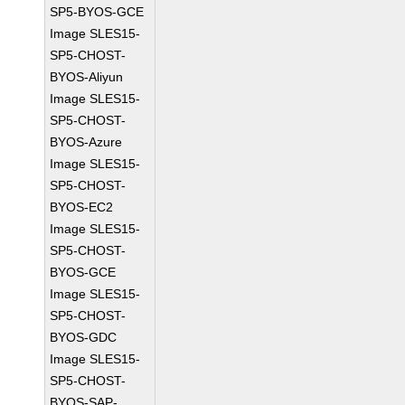
SP5-BYOS-GCE
Image SLES15-
SP5-CHOST-
BYOS-Aliyun
Image SLES15-
SP5-CHOST-
BYOS-Azure
Image SLES15-
SP5-CHOST-
BYOS-EC2
Image SLES15-
SP5-CHOST-
BYOS-GCE
Image SLES15-
SP5-CHOST-
BYOS-GDC
Image SLES15-
SP5-CHOST-
BYOS-SAP-