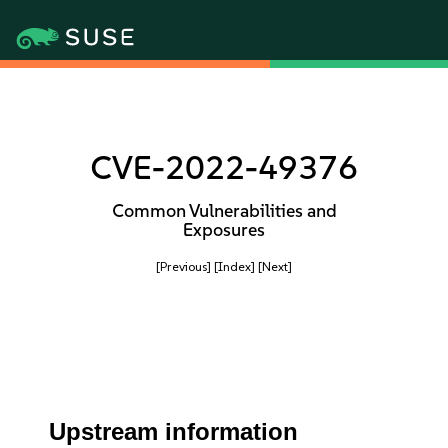
CVE-2022-49376
Common Vulnerabilities and
Exposures
[Previous]
[Index]
[Next]
Upstream information