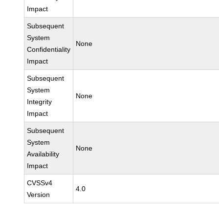
Impact
Subsequent
System
None
Confidentiality
Impact
Subsequent
System
None
Integrity
Impact
Subsequent
System
None
Availability
Impact
CVSSv4
4.0
Version