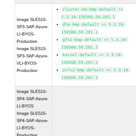
cluster-md-kmp-default >=
5.3.18-150300.59.201.1
Image SLES15-
dlm-kmp-default >= 5.3.18-
SP3-SAP-Azure-
150300.59.201.1
LI-BYOS-
gfs2-kmp-default >= 5.3.18-
Production
150300.59.201.1
Image SLES15-
kernel-default >= 5.3.18-
SP3-SAP-Azure-
150300.59.201.1
VLI-BYOS-
ocfs2-kmp-default >= 5.3.18-
Production
150300.59.201.1
Image SLES15-
SP4-SAP-Azure-
LI-BYOS
Image SLES15-
SP4-SAP-Azure-
LI-BYOS-
Production