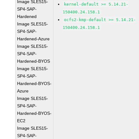
Image SLES15-
kernel-default >= 5.14.21-
SP4-SAP-
150400.24.158.1
Hardened
ocfs2-kmp-default >= 5.14.21-
Image SLES15-
150400.24.158.1
SP4-SAP-
Hardened-Azure
Image SLES15-
SP4-SAP-
Hardened-BYOS
Image SLES15-
SP4-SAP-
Hardened-BYOS-
Azure
Image SLES15-
SP4-SAP-
Hardened-BYOS-
EC2
Image SLES15-
SP4-SAP-