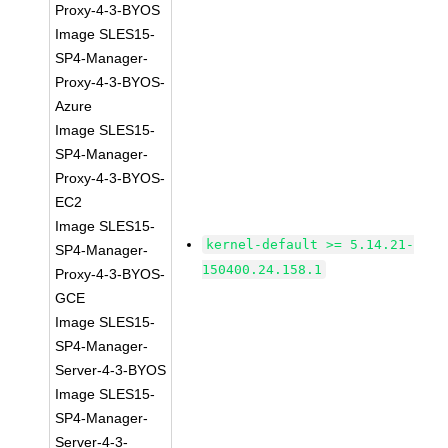
Proxy-4-3-BYOS
Image SLES15-
SP4-Manager-
Proxy-4-3-BYOS-
Azure
Image SLES15-
SP4-Manager-
Proxy-4-3-BYOS-
EC2
Image SLES15-
kernel-default >= 5.14.21-
SP4-Manager-
150400.24.158.1
Proxy-4-3-BYOS-
GCE
Image SLES15-
SP4-Manager-
Server-4-3-BYOS
Image SLES15-
SP4-Manager-
Server-4-3-