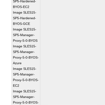
SP5-Hardened-
BYOS-EC2
Image SLES15-
SP5-Hardened-
BYOS-GCE
Image SLES15-
SP5-Manager-
Proxy-5-0-BYOS
Image SLES15-
SP5-Manager-
Proxy-5-0-BYOS-
Azure
Image SLES15-
SP5-Manager-
Proxy-5-0-BYOS-
EC2
Image SLES15-
SP5-Manager-
Proxy-5-0-BYOS-