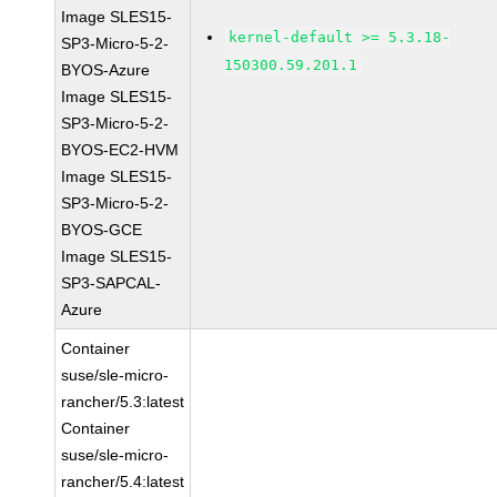
Image SLES15-
kernel-default >= 5.3.18-
SP3-Micro-5-2-
150300.59.201.1
BYOS-Azure
Image SLES15-
SP3-Micro-5-2-
BYOS-EC2-HVM
Image SLES15-
SP3-Micro-5-2-
BYOS-GCE
Image SLES15-
SP3-SAPCAL-
Azure
Container
suse/sle-micro-
rancher/5.3:latest
Container
suse/sle-micro-
rancher/5.4:latest