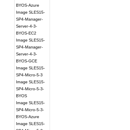
BYOS-Azure
Image SLES15-
SP4-Manager-
Server-4-3-
BYOS-EC2
Image SLES15-
SP4-Manager-
Server-4-3-
BYOS-GCE
Image SLES15-
SP4-Micro-5-3
Image SLES15-
SP4-Micro-5-3-
BYOS
Image SLES15-
SP4-Micro-5-3-
BYOS-Azure
Image SLES15-