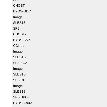
CHOST-
BYOS-GDC
Image
SLES15-
SP5-
CHOST-
BYOS-SAP-
CCloud
Image
SLES15-
SP5-EC2
Image
SLES15-
SP5-GCE
Image
SLES15-
SP5-HPC-
BYOS-Azure