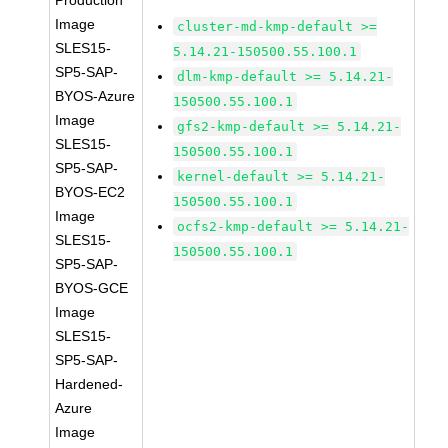
Production
Image
cluster-md-kmp-default >=
SLES15-
5.14.21-150500.55.100.1
SP5-SAP-
dlm-kmp-default >= 5.14.21-
BYOS-Azure
150500.55.100.1
Image
gfs2-kmp-default >= 5.14.21-
SLES15-
150500.55.100.1
SP5-SAP-
kernel-default >= 5.14.21-
BYOS-EC2
150500.55.100.1
Image
ocfs2-kmp-default >= 5.14.21-
SLES15-
150500.55.100.1
SP5-SAP-
BYOS-GCE
Image
SLES15-
SP5-SAP-
Hardened-
Azure
Image