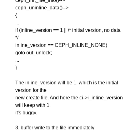
ceph_init_file_info()-->
ceph_uninline_data()-->
{
...
if (inline_version == 1 || /* initial version, no data
*/
inline_version == CEPH_INLINE_NONE)
goto out_unlock;
...
}
The inline_version will be 1, which is the initial
version for the
new create file. And here the ci->i_inline_version
will keep with 1,
it's buggy.
3, buffer write to the file immediately: