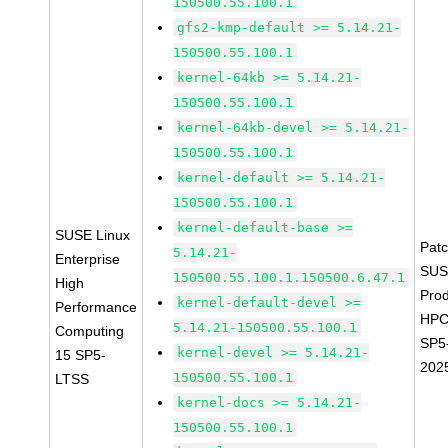
150500.55.100.1
gfs2-kmp-default >= 5.14.21-
150500.55.100.1
kernel-64kb >= 5.14.21-
150500.55.100.1
kernel-64kb-devel >= 5.14.21-
150500.55.100.1
kernel-default >= 5.14.21-
150500.55.100.1
kernel-default-base >=
SUSE Linux
Pat
5.14.21-
Enterprise
SUS
150500.55.100.1.150500.6.47.1
High
Prod
kernel-default-devel >=
Performance
HPC
5.14.21-150500.55.100.1
Computing
SP5
kernel-devel >= 5.14.21-
15 SP5-
202
150500.55.100.1
LTSS
kernel-docs >= 5.14.21-
150500.55.100.1