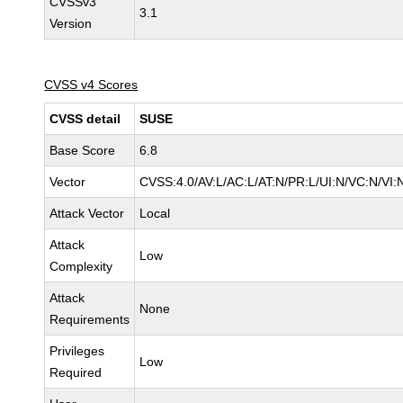
CVSSv3
3.1
Version
CVSS v4 Scores
CVSS detail
SUSE
Base Score
6.8
Vector
CVSS:4.0/AV:L/AC:L/AT:N/PR:L/UI:N/VC:N/VI:
Attack Vector
Local
Attack
Low
Complexity
Attack
None
Requirements
Privileges
Low
Required