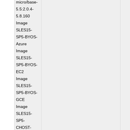
micro/base-
5.5:2.0.4-
5.8.160
Image
SLES15-
SP5-BYOS-
Azure
Image
SLES15-
SP5-BYOS-
EC2
Image
SLES15-
SP5-BYOS-
GCE
Image
SLES15-
SP5-
CHOST-