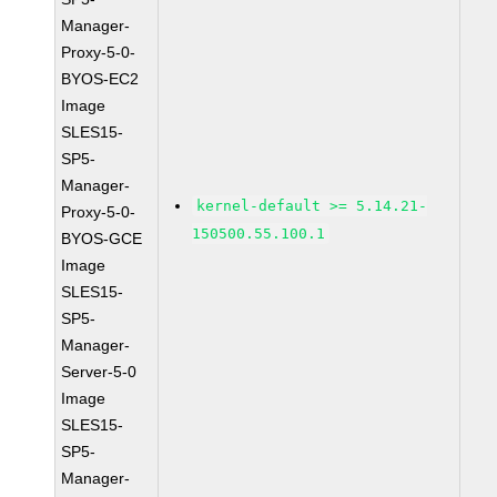
Manager-
Proxy-5-0-
BYOS-EC2
Image
SLES15-
SP5-
Manager-
kernel-default >= 5.14.21-
Proxy-5-0-
150500.55.100.1
BYOS-GCE
Image
SLES15-
SP5-
Manager-
Server-5-0
Image
SLES15-
SP5-
Manager-