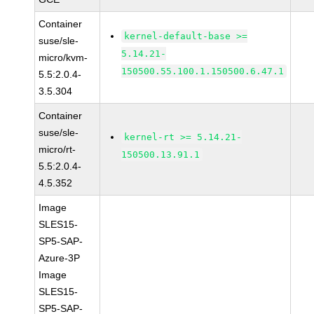
Container
kernel-default-base >=
suse/sle-
5.14.21-
micro/kvm-
150500.55.100.1.150500.6.47.1
5.5:2.0.4-
3.5.304
Container
suse/sle-
kernel-rt >= 5.14.21-
micro/rt-
150500.13.91.1
5.5:2.0.4-
4.5.352
Image
SLES15-
SP5-SAP-
Azure-3P
Image
SLES15-
SP5-SAP-