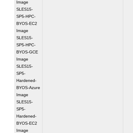
Image
SLES15-
SP5-HPC-
BYOS-EC2
Image
SLES15-
SP5-HPC-
BYOS-GCE
Image
SLES15-
SP5-
Hardened-
BYOS-Azure
Image
SLES15-
SP5-
Hardened-
BYOS-EC2
Image