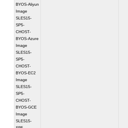
BYOS-Aliyun
Image
SLES15-
SP5-
CHOST-
BYOS-Azure
Image
SLES15-
SP5-
CHOST-
BYOS-EC2
Image
SLES15-
SP5-
CHOST-
BYOS-GCE
Image
SLES15-
SP5-