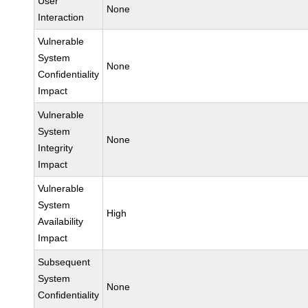
User
None
Interaction
Vulnerable
System
None
Confidentiality
Impact
Vulnerable
System
None
Integrity
Impact
Vulnerable
System
High
Availability
Impact
Subsequent
System
None
Confidentiality