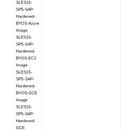
SLES15-
SP5-SAP-
Hardened-
BYOS-Azure
Image
SLES15-
SP5-SAP-
Hardened-
BYOS-EC2
Image
SLES15-
SP5-SAP-
Hardened-
BYOS-GCE
Image
SLES15-
SP5-SAP-
Hardened-
GCE