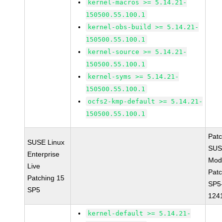
kernel-macros >= 5.14.21-
150500.55.100.1
kernel-obs-build >= 5.14.21-
150500.55.100.1
kernel-source >= 5.14.21-
150500.55.100.1
kernel-syms >= 5.14.21-
150500.55.100.1
ocfs2-kmp-default >= 5.14.21-
150500.55.100.1
Pat
SUSE Linux
SUS
Enterprise
Mod
Live
Patc
Patching 15
SP5
SP5
124
kernel-default >= 5.14.21-