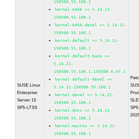
150500.55.100.1
kernel-64kb >= 5.14.21-
150500.55.100.1
kernel-64kb-devel >= 5.14.21-
150500.55.100.1
kernel-default >= 5.14.21-
150500.55.100.1
kernel-default-base >=
5.14.21-
150500.55.100.1.150500.6.47.1
Pat
kernel-default-devel >=
SUSE Linux
SUS
5.14.21-150500.55.100.1
Enterprise
Prod
kernel-devel >= 5.14.21-
Server 15
SLE
150500.55.100.1
SP5-LTSS
SP5
kernel-docs >= 5.14.21-
202
150500.55.100.1
kernel-macros >= 5.14.21-
150500.55.100.1