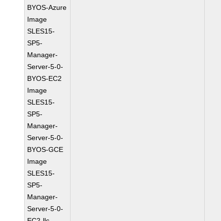
BYOS-Azure
Image
SLES15-
SP5-
Manager-
Server-5-0-
BYOS-EC2
Image
SLES15-
SP5-
Manager-
Server-5-0-
BYOS-GCE
Image
SLES15-
SP5-
Manager-
Server-5-0-
EC2-llc