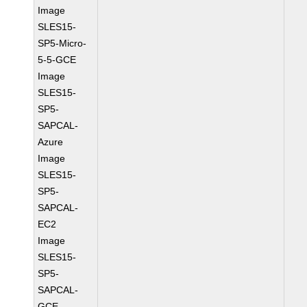
Image
SLES15-
SP5-Micro-
5-5-GCE
Image
SLES15-
SP5-
SAPCAL-
Azure
Image
SLES15-
SP5-
SAPCAL-
EC2
Image
SLES15-
SP5-
SAPCAL-
GCE