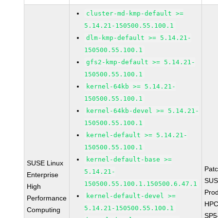
cluster-md-kmp-default >=
5.14.21-150500.55.100.1
dlm-kmp-default >= 5.14.21-
150500.55.100.1
gfs2-kmp-default >= 5.14.21-
150500.55.100.1
kernel-64kb >= 5.14.21-
150500.55.100.1
kernel-64kb-devel >= 5.14.21-
150500.55.100.1
kernel-default >= 5.14.21-
150500.55.100.1
kernel-default-base >=
SUSE Linux
Pat
5.14.21-
Enterprise
SUS
150500.55.100.1.150500.6.47.1
High
Prod
kernel-default-devel >=
Performance
HPC
5.14.21-150500.55.100.1
Computing
SP5