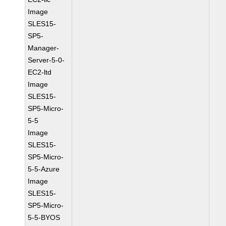
Image
SLES15-
SP5-
Manager-
Server-5-0-
EC2-ltd
Image
SLES15-
SP5-Micro-
5-5
Image
SLES15-
SP5-Micro-
5-5-Azure
Image
SLES15-
SP5-Micro-
5-5-BYOS