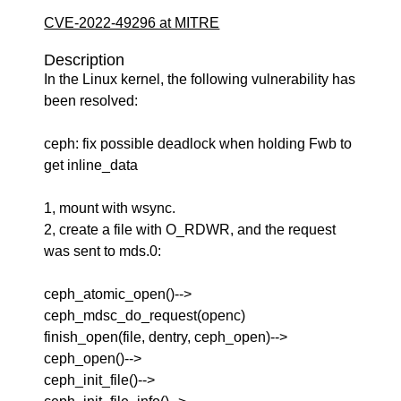
CVE-2022-49296 at MITRE
Description
In the Linux kernel, the following vulnerability has
been resolved:
ceph: fix possible deadlock when holding Fwb to
get inline_data
1, mount with wsync.
2, create a file with O_RDWR, and the request
was sent to mds.0:
ceph_atomic_open()-->
ceph_mdsc_do_request(openc)
finish_open(file, dentry, ceph_open)-->
ceph_open()-->
ceph_init_file()-->