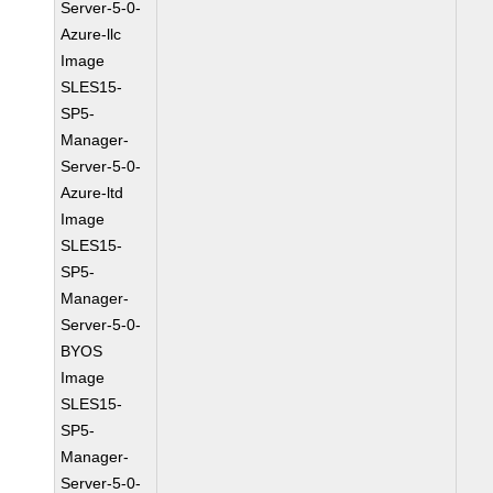
Server-5-0-
Azure-llc
Image
SLES15-
SP5-
Manager-
Server-5-0-
Azure-ltd
Image
SLES15-
SP5-
Manager-
Server-5-0-
BYOS
Image
SLES15-
SP5-
Manager-
Server-5-0-