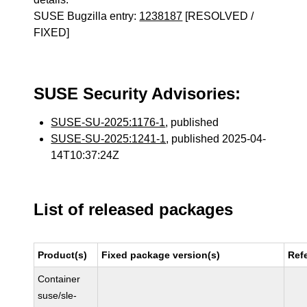
SUSE Bugzilla entry:
1238187
[RESOLVED /
FIXED]
SUSE Security Advisories:
SUSE-SU-2025:1176-1
, published
SUSE-SU-2025:1241-1
, published 2025-04-
14T10:37:24Z
List of released packages
Product(s)
Fixed package version(s)
Ref
Container
suse/sle-