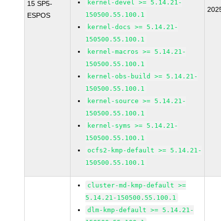
kernel-devel >= 5.14.21-
15 SP5-
202
150500.55.100.1
ESPOS
kernel-docs >= 5.14.21-
150500.55.100.1
kernel-macros >= 5.14.21-
150500.55.100.1
kernel-obs-build >= 5.14.21-
150500.55.100.1
kernel-source >= 5.14.21-
150500.55.100.1
kernel-syms >= 5.14.21-
150500.55.100.1
ocfs2-kmp-default >= 5.14.21-
150500.55.100.1
cluster-md-kmp-default >=
5.14.21-150500.55.100.1
dlm-kmp-default >= 5.14.21-