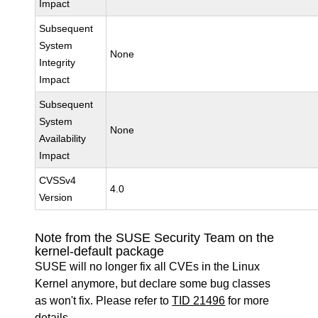
Impact
Subsequent
System
None
Integrity
Impact
Subsequent
System
None
Availability
Impact
CVSSv4
4.0
Version
Note from the SUSE Security Team on the
kernel-default package
SUSE will no longer fix all CVEs in the Linux
Kernel anymore, but declare some bug classes
as won't fix. Please refer to
TID 21496
for more
details.