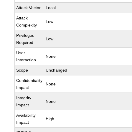
Attack Vector
Local
Attack
Low
Complexity
Privileges
Low
Required
User
None
Interaction
Scope
Unchanged
Confidentiality
None
Impact
Integrity
None
Impact
Availability
High
Impact