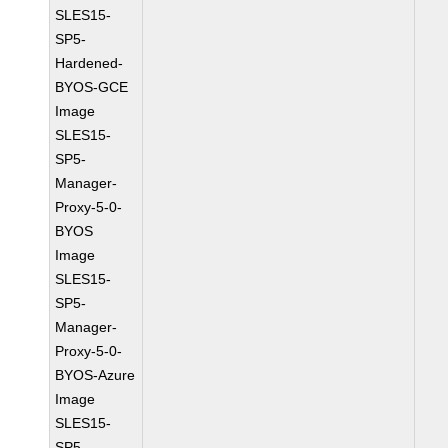
SLES15-
SP5-
Hardened-
BYOS-GCE
Image
SLES15-
SP5-
Manager-
Proxy-5-0-
BYOS
Image
SLES15-
SP5-
Manager-
Proxy-5-0-
BYOS-Azure
Image
SLES15-
SP5-