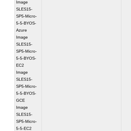
Image
SLES15-
SP5-Micro-
5-5-BYOS-
Azure
Image
SLES15-
SP5-Micro-
5-5-BYOS-
EC2
Image
SLES15-
SP5-Micro-
5-5-BYOS-
GCE
Image
SLES15-
SP5-Micro-
5-5-EC2