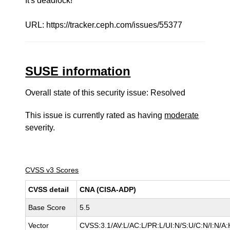
It's deadlock!
URL: https://tracker.ceph.com/issues/55377
SUSE information
Overall state of this security issue: Resolved
This issue is currently rated as having
moderate
severity.
CVSS v3 Scores
CVSS detail
CNA (CISA-ADP)
Base Score
5.5
Vector
CVSS:3.1/AV:L/AC:L/PR:L/UI:N/S:U/C:N/I:N/A: