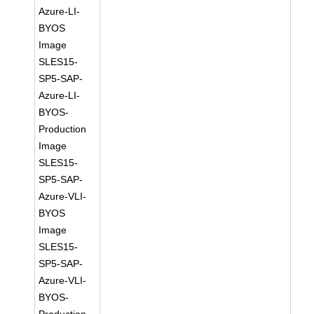
Azure-LI-
BYOS
Image
SLES15-
SP5-SAP-
Azure-LI-
BYOS-
Production
Image
SLES15-
SP5-SAP-
Azure-VLI-
BYOS
Image
SLES15-
SP5-SAP-
Azure-VLI-
BYOS-