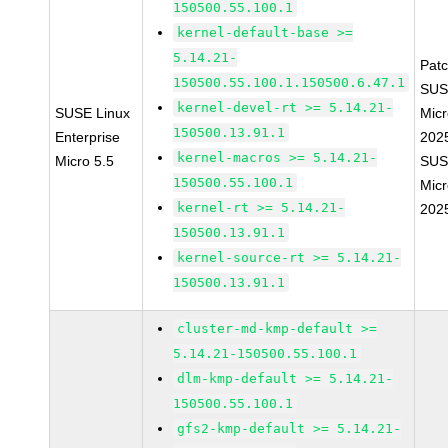
150500.55.100.1
kernel-default-base >=
5.14.21-
Pat
150500.55.100.1.150500.6.47.1
SUS
kernel-devel-rt >= 5.14.21-
SUSE Linux
Micr
150500.13.91.1
Enterprise
202
kernel-macros >= 5.14.21-
Micro 5.5
SUS
150500.55.100.1
Micr
kernel-rt >= 5.14.21-
202
150500.13.91.1
kernel-source-rt >= 5.14.21-
150500.13.91.1
cluster-md-kmp-default >=
5.14.21-150500.55.100.1
dlm-kmp-default >= 5.14.21-
150500.55.100.1
gfs2-kmp-default >= 5.14.21-