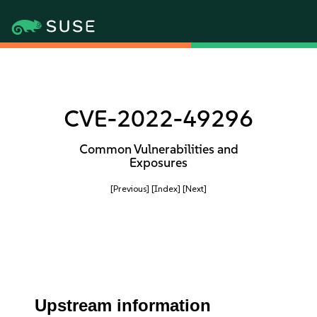
CVE-2022-49296
Common Vulnerabilities and
Exposures
[Previous]
[Index]
[Next]
Upstream information