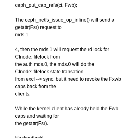
ceph_put_cap_refs(ci, Fwb);
The ceph_netfs_issue_op_inline() will send a
getattr(Fsr) request to
mds.1.
4, then the mds.1 will request the rd lock for
CInode::filelock from
the auth mds.0, the mds.0 will do the
CInode::filelock state transation
from excl --> sync, but it need to revoke the Fxwb
caps back from the
clients.
While the kernel client has aleady held the Fwb
caps and waiting for
the getattr(Fsr).