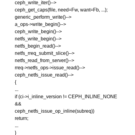
ceph_write_iter()-->
ceph_get_caps(file, need=Fw, want=Fb, ...);
generic_perform_write()-->
a_ops->write_begin()-->
ceph_write_begin()-->
netfs_write_begin()-->
netfs_begin_read()-->
netfs_rreq_submit_slice()-->
netfs_read_from_server()-->
rreq->netfs_ops->issue_read()-->
ceph_netfs_issue_read()-->
{
...
if (ci->i_inline_version != CEPH_INLINE_NONE
&&
ceph_netfs_issue_op_inline(subreq))
return;
...
}