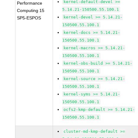
kernel-default-devel >=
Performance
5.14.21-150500.55.100.1
Computing 15
kernel-devel >= 5.14.21-
SP5-ESPOS
150500.55.100.1
kernel-docs >= 5.14.21-
150500.55.100.1
kernel-macros >= 5.14.21-
150500.55.100.1
kernel-obs-build >= 5.14.21-
150500.55.100.1
kernel-source >= 5.14.21-
150500.55.100.1
kernel-syms >= 5.14.21-
150500.55.100.1
ocfs2-kmp-default >= 5.14.21-
150500.55.100.1
cluster-md-kmp-default >=