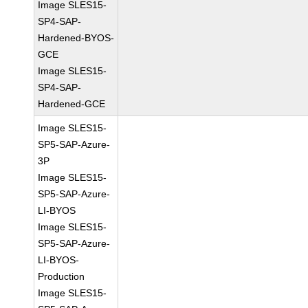
Image SLES15-
SP4-SAP-
Hardened-BYOS-
GCE
Image SLES15-
SP4-SAP-
Hardened-GCE
Image SLES15-
SP5-SAP-Azure-
3P
Image SLES15-
SP5-SAP-Azure-
LI-BYOS
Image SLES15-
SP5-SAP-Azure-
LI-BYOS-
Production
Image SLES15-