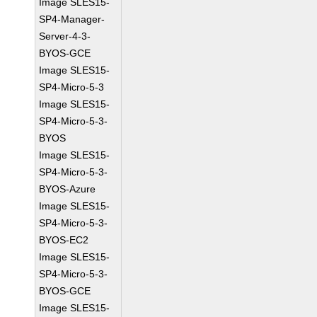
Image SLES15-
SP4-Manager-
Server-4-3-
BYOS-GCE
Image SLES15-
SP4-Micro-5-3
Image SLES15-
SP4-Micro-5-3-
BYOS
Image SLES15-
SP4-Micro-5-3-
BYOS-Azure
Image SLES15-
SP4-Micro-5-3-
BYOS-EC2
Image SLES15-
SP4-Micro-5-3-
BYOS-GCE
Image SLES15-