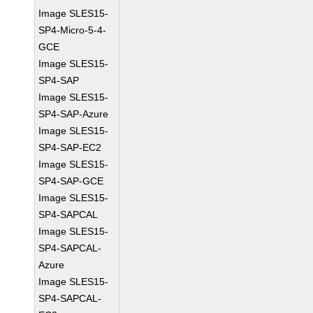
Image SLES15-
SP4-Micro-5-4-
GCE
Image SLES15-
SP4-SAP
Image SLES15-
SP4-SAP-Azure
Image SLES15-
SP4-SAP-EC2
Image SLES15-
SP4-SAP-GCE
Image SLES15-
SP4-SAPCAL
Image SLES15-
SP4-SAPCAL-
Azure
Image SLES15-
SP4-SAPCAL-