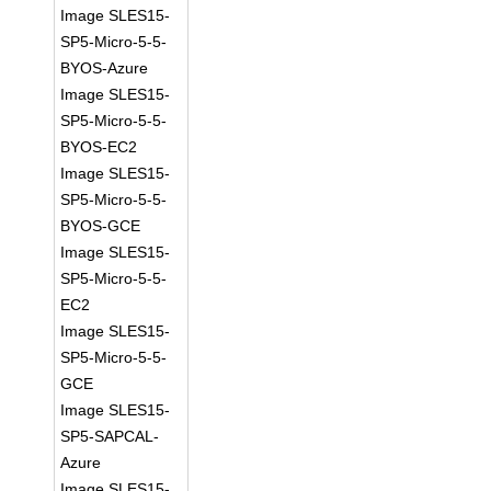
Image SLES15-
SP5-Micro-5-5-
BYOS-Azure
Image SLES15-
SP5-Micro-5-5-
BYOS-EC2
Image SLES15-
SP5-Micro-5-5-
BYOS-GCE
Image SLES15-
SP5-Micro-5-5-
EC2
Image SLES15-
SP5-Micro-5-5-
GCE
Image SLES15-
SP5-SAPCAL-
Azure
Image SLES15-