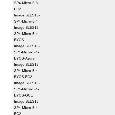
SP4-Micro-5-3-
EC2
Image SLES15-
SP4-Micro-5-4
Image SLES15-
SP4-Micro-5-4-
BYOS
Image SLES15-
SP4-Micro-5-4-
BYOS-Azure
Image SLES15-
SP4-Micro-5-4-
BYOS-EC2
Image SLES15-
SP4-Micro-5-4-
BYOS-GCE
Image SLES15-
SP4-Micro-5-4-
EC2