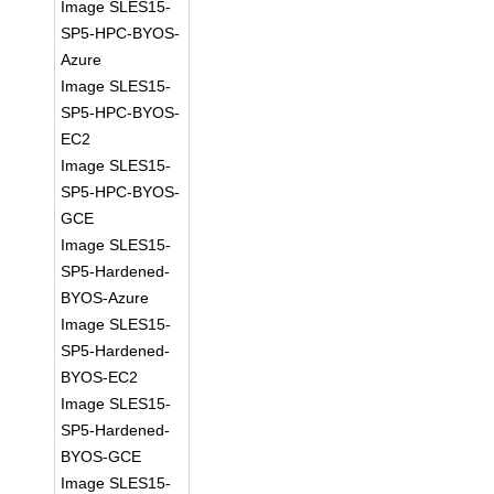
Image SLES15-
SP5-HPC-BYOS-
Azure
Image SLES15-
SP5-HPC-BYOS-
EC2
Image SLES15-
SP5-HPC-BYOS-
GCE
Image SLES15-
SP5-Hardened-
BYOS-Azure
Image SLES15-
SP5-Hardened-
BYOS-EC2
Image SLES15-
SP5-Hardened-
BYOS-GCE
Image SLES15-