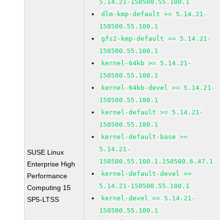
5.14.21-150500.55.100.1
dlm-kmp-default >= 5.14.21-
150500.55.100.1
gfs2-kmp-default >= 5.14.21-
150500.55.100.1
kernel-64kb >= 5.14.21-
150500.55.100.1
kernel-64kb-devel >= 5.14.21-
150500.55.100.1
kernel-default >= 5.14.21-
150500.55.100.1
kernel-default-base >=
5.14.21-
SUSE Linux
150500.55.100.1.150500.6.47.1
Enterprise High
kernel-default-devel >=
Performance
5.14.21-150500.55.100.1
Computing 15
kernel-devel >= 5.14.21-
SP5-LTSS
150500.55.100.1