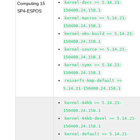
kernel-docs >= 5.14.21-
Computing 15
150400.24.158.1
SP4-ESPOS
kernel-macros >= 5.14.21-
150400.24.158.1
kernel-obs-build >= 5.14.21-
150400.24.158.1
kernel-source >= 5.14.21-
150400.24.158.1
kernel-syms >= 5.14.21-
150400.24.158.1
reiserfs-kmp-default >=
5.14.21-150400.24.158.1
kernel-64kb >= 5.14.21-
150400.24.158.1
kernel-64kb-devel >= 5.14.21-
150400.24.158.1
kernel-default >= 5.14.21-