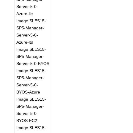
Server-5-0-
Azure-llc
Image SLES15-
SP5-Manager-
Server-5-0-
Azure-ltd
Image SLES15-
SP5-Manager-
Server-5-0-BYOS
Image SLES15-
SP5-Manager-
Server-5-0-
BYOS-Azure
Image SLES15-
SP5-Manager-
Server-5-0-
BYOS-EC2
Image SLES15-