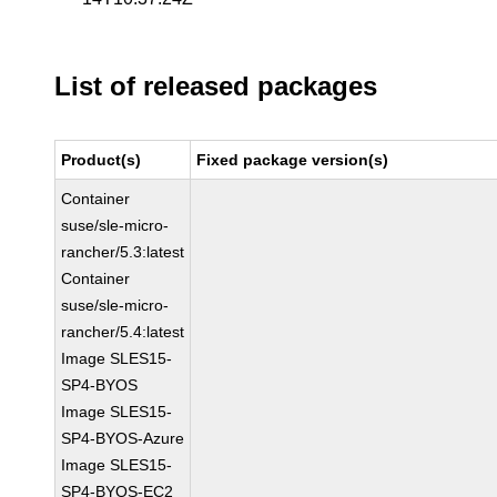
List of released packages
Product(s)
Fixed package version(s)
Container
suse/sle-micro-
rancher/5.3:latest
Container
suse/sle-micro-
rancher/5.4:latest
Image SLES15-
SP4-BYOS
Image SLES15-
SP4-BYOS-Azure
Image SLES15-
SP4-BYOS-EC2