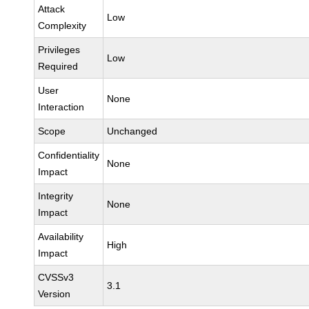
Attack
Low
Complexity
Privileges
Low
Required
User
None
Interaction
Scope
Unchanged
Confidentiality
None
Impact
Integrity
None
Impact
Availability
High
Impact
CVSSv3
3.1
Version