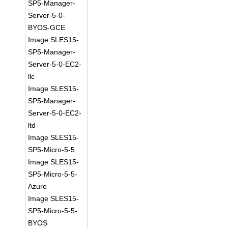
SP5-Manager-
Server-5-0-
BYOS-GCE
Image SLES15-
SP5-Manager-
Server-5-0-EC2-
llc
Image SLES15-
SP5-Manager-
Server-5-0-EC2-
ltd
Image SLES15-
SP5-Micro-5-5
Image SLES15-
SP5-Micro-5-5-
Azure
Image SLES15-
SP5-Micro-5-5-
BYOS