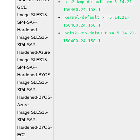
gfs2-kmp-default >= 5.14.21-
GCE
150400.24.158.1
Image SLES15-
kernel-default >= 5.14.21-
SP4-SAP-
150400.24.158.1
Hardened
ocfs2-kmp-default >= 5.14.21-
Image SLES15-
150400.24.158.1
SP4-SAP-
Hardened-Azure
Image SLES15-
SP4-SAP-
Hardened-BYOS
Image SLES15-
SP4-SAP-
Hardened-BYOS-
Azure
Image SLES15-
SP4-SAP-
Hardened-BYOS-
EC2