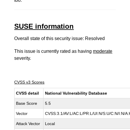
too.
SUSE information
Overall state of this security issue: Resolved
This issue is currently rated as having
moderate
severity.
CVSS v3 Scores
CVSS detail
National Vulnerability Database
Base Score
5.5
Vector
CVSS:3.1/AV:L/AC:L/PR:L/UI:N/S:U/C:N/I:N/A:
Attack Vector
Local