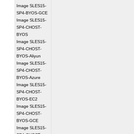
Image SLES15-
SP4-BYOS-GCE
Image SLES15-
SP4-CHOST-
BYOS
Image SLES15-
SP4-CHOST-
BYOS-Aliyun
Image SLES15-
SP4-CHOST-
BYOS-Azure
Image SLES15-
SP4-CHOST-
BYOS-EC2
Image SLES15-
SP4-CHOST-
BYOS-GCE
Image SLES15-