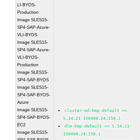
LI-BYOS-
Production
Image SLES15-
SP4-SAP-Azure-
VLI-BYOS
Image SLES15-
SP4-SAP-Azure-
VLI-BYOS-
Production
Image SLES15-
SP4-SAP-BYOS
Image SLES15-
SP4-SAP-BYOS-
Azure
Image SLES15-
cluster-md-kmp-default >=
SP4-SAP-BYOS-
5.14.21-150400.24.158.1
EC2
dlm-kmp-default >= 5.14.21-
Image SLES15-
150400.24.158.1
SP4-SAP-BYOS-