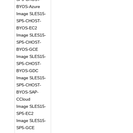
BYOS-Azure
Image SLES15-
SP5-CHOST-
BYOS-EC2
Image SLES15-
SP5-CHOST-
BYOS-GCE
Image SLES15-
SP5-CHOST-
BYOS-GDC
Image SLES15-
SP5-CHOST-
BYOS-SAP-
CCloud
Image SLES15-
SP5-EC2
Image SLES15-
SP5-GCE