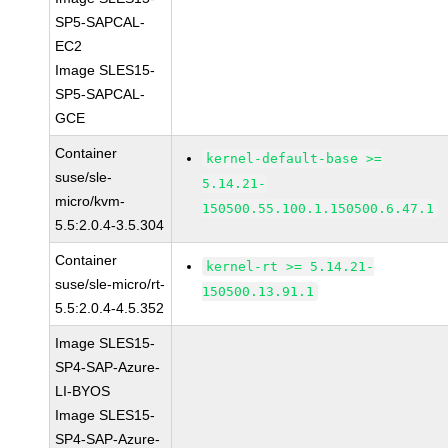
SP5-SAPCAL-
EC2
Image SLES15-
SP5-SAPCAL-
GCE
Container
kernel-default-base >=
suse/sle-
5.14.21-
micro/kvm-
150500.55.100.1.150500.6.47.1
5.5:2.0.4-3.5.304
Container
kernel-rt >= 5.14.21-
suse/sle-micro/rt-
150500.13.91.1
5.5:2.0.4-4.5.352
Image SLES15-
SP4-SAP-Azure-
LI-BYOS
Image SLES15-
SP4-SAP-Azure-