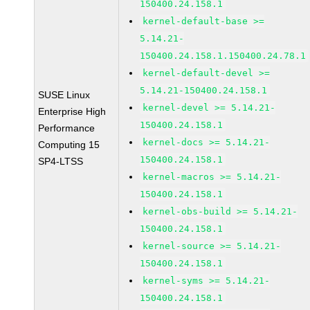
150400.24.158.1
kernel-default-base >=
5.14.21-
150400.24.158.1.150400.24.78.1
kernel-default-devel >=
5.14.21-150400.24.158.1
SUSE Linux
kernel-devel >= 5.14.21-
Enterprise High
150400.24.158.1
Performance
kernel-docs >= 5.14.21-
Computing 15
150400.24.158.1
SP4-LTSS
kernel-macros >= 5.14.21-
150400.24.158.1
kernel-obs-build >= 5.14.21-
150400.24.158.1
kernel-source >= 5.14.21-
150400.24.158.1
kernel-syms >= 5.14.21-
150400.24.158.1