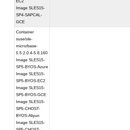
EC2
Image SLES15-
SP4-SAPCAL-
GCE
Container
suse/sle-
micro/base-
5.5:2.0.4-5.8.160
Image SLES15-
SP5-BYOS-Azure
Image SLES15-
SP5-BYOS-EC2
Image SLES15-
SP5-BYOS-GCE
Image SLES15-
SP5-CHOST-
BYOS-Aliyun
Image SLES15-
SP5-CHOST-