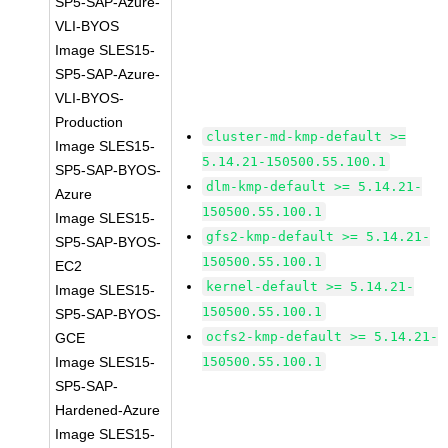
SP5-SAP-Azure-
VLI-BYOS
Image SLES15-
SP5-SAP-Azure-
VLI-BYOS-
Production
cluster-md-kmp-default >=
Image SLES15-
5.14.21-150500.55.100.1
SP5-SAP-BYOS-
dlm-kmp-default >= 5.14.21-
Azure
150500.55.100.1
Image SLES15-
gfs2-kmp-default >= 5.14.21-
SP5-SAP-BYOS-
150500.55.100.1
EC2
kernel-default >= 5.14.21-
Image SLES15-
150500.55.100.1
SP5-SAP-BYOS-
ocfs2-kmp-default >= 5.14.21-
GCE
Image SLES15-
150500.55.100.1
SP5-SAP-
Hardened-Azure
Image SLES15-