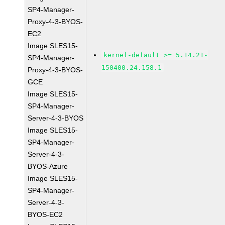
SP4-Manager-
Proxy-4-3-BYOS-
EC2
Image SLES15-
kernel-default >= 5.14.21-
SP4-Manager-
150400.24.158.1
Proxy-4-3-BYOS-
GCE
Image SLES15-
SP4-Manager-
Server-4-3-BYOS
Image SLES15-
SP4-Manager-
Server-4-3-
BYOS-Azure
Image SLES15-
SP4-Manager-
Server-4-3-
BYOS-EC2