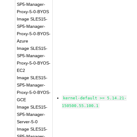
SP5-Manager-
Proxy-5-0-BYOS
Image SLES15-
SP5-Manager-
Proxy-5-0-BYOS-
Azure
Image SLES15-
SP5-Manager-
Proxy-5-0-BYOS-
EC2
Image SLES15-
SP5-Manager-
Proxy-5-0-BYOS-
kernel-default >= 5.14.21-
GCE
150500.55.100.1
Image SLES15-
SP5-Manager-
Server-5-0
Image SLES15-
SP5-Manager-