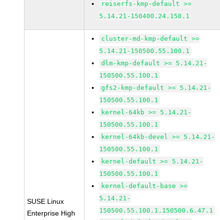
reiserfs-kmp-default >=
5.14.21-150400.24.158.1
cluster-md-kmp-default >=
5.14.21-150500.55.100.1
dlm-kmp-default >= 5.14.21-
150500.55.100.1
gfs2-kmp-default >= 5.14.21-
150500.55.100.1
kernel-64kb >= 5.14.21-
150500.55.100.1
kernel-64kb-devel >= 5.14.21-
150500.55.100.1
kernel-default >= 5.14.21-
150500.55.100.1
kernel-default-base >=
5.14.21-
SUSE Linux
150500.55.100.1.150500.6.47.1
Enterprise High