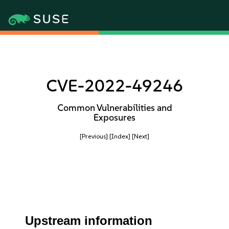
CVE-2022-49246
Common Vulnerabilities and
Exposures
[Previous]
[Index]
[Next]
Upstream information