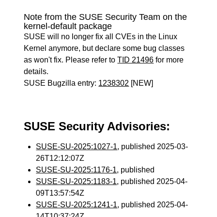
Note from the SUSE Security Team on the
kernel-default package
SUSE will no longer fix all CVEs in the Linux
Kernel anymore, but declare some bug classes
as won't fix. Please refer to
TID 21496
for more
details.
SUSE Bugzilla entry:
1238302
[NEW]
SUSE Security Advisories:
SUSE-SU-2025:1027-1
, published 2025-03-
26T12:12:07Z
SUSE-SU-2025:1176-1
, published
SUSE-SU-2025:1183-1
, published 2025-04-
09T13:57:54Z
SUSE-SU-2025:1241-1
, published 2025-04-
14T10:37:24Z