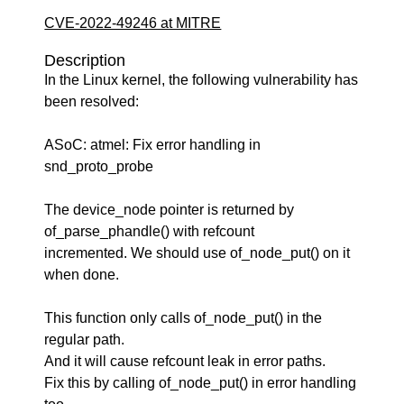
CVE-2022-49246 at MITRE
Description
In the Linux kernel, the following vulnerability has
been resolved:
ASoC: atmel: Fix error handling in
snd_proto_probe
The device_node pointer is returned by
of_parse_phandle() with refcount
incremented. We should use of_node_put() on it
when done.
This function only calls of_node_put() in the
regular path.
And it will cause refcount leak in error paths.
Fix this by calling of_node_put() in error handling