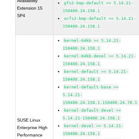
Availability
gfs2-kmp-default >= 5.14.21-
Extension 15
150400.24.158.1
SP4
ocfs2-kmp-default >= 5.14.21-
150400.24.158.1
kernel-64kb >= 5.14.21-
150400.24.158.1
kernel-64kb-devel >= 5.14.21-
150400.24.158.1
kernel-default >= 5.14.21-
150400.24.158.1
kernel-default-base >=
5.14.21-
150400.24.158.1.150400.24.78.1
kernel-default-devel >=
5.14.21-150400.24.158.1
SUSE Linux
kernel-devel >= 5.14.21-
Enterprise High
150400.24.158.1
Performance