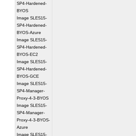
SP4-Hardened-
BYOS
Image SLES15-
SP4-Hardened-
BYOS-Azure
Image SLES15-
SP4-Hardened-
BYOS-EC2
Image SLES15-
SP4-Hardened-
BYOS-GCE
Image SLES15-
SP4-Manager-
Proxy-4-3-BYOS
Image SLES15-
SP4-Manager-
Proxy-4-3-BYOS-
Azure
Image SLES15-