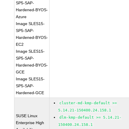
SP5-SAP-
Hardened-BYOS-
Azure
Image SLES15-
SP5-SAP-
Hardened-BYOS-
EC2
Image SLES15-
SP5-SAP-
Hardened-BYOS-
GCE
Image SLES15-
SP5-SAP-
Hardened-GCE
cluster-md-kmp-default >=
5.14.21-150400.24.158.1
SUSE Linux
dlm-kmp-default >= 5.14.21-
Enterprise High
150400.24.158.1