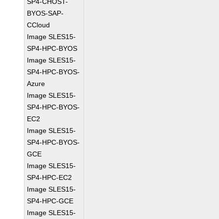
SP4-CHOST-
BYOS-SAP-
CCloud
Image SLES15-
SP4-HPC-BYOS
Image SLES15-
SP4-HPC-BYOS-
Azure
Image SLES15-
SP4-HPC-BYOS-
EC2
Image SLES15-
SP4-HPC-BYOS-
GCE
Image SLES15-
SP4-HPC-EC2
Image SLES15-
SP4-HPC-GCE
Image SLES15-