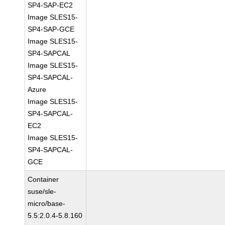
SP4-SAP-EC2
Image SLES15-
SP4-SAP-GCE
Image SLES15-
SP4-SAPCAL
Image SLES15-
SP4-SAPCAL-
Azure
Image SLES15-
SP4-SAPCAL-
EC2
Image SLES15-
SP4-SAPCAL-
GCE
Container
suse/sle-
micro/base-
5.5:2.0.4-5.8.160