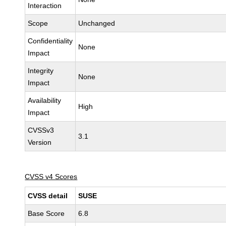
Interaction
Scope
Unchanged
Confidentiality
None
Impact
Integrity
None
Impact
Availability
High
Impact
CVSSv3
3.1
Version
CVSS v4 Scores
CVSS detail
SUSE
Base Score
6.8