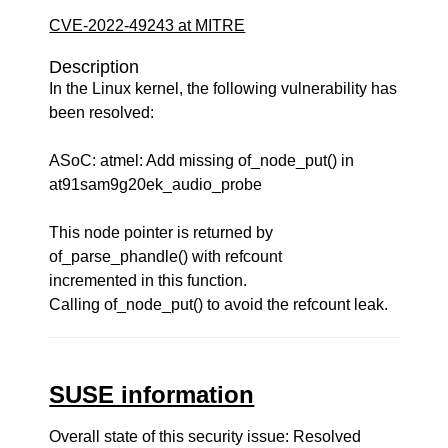
CVE-2022-49243 at MITRE
Description
In the Linux kernel, the following vulnerability has
been resolved:
ASoC: atmel: Add missing of_node_put() in
at91sam9g20ek_audio_probe
This node pointer is returned by
of_parse_phandle() with refcount
incremented in this function.
Calling of_node_put() to avoid the refcount leak.
SUSE information
Overall state of this security issue: Resolved