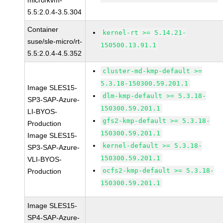
micro/kvm-
5.5:2.0.4-3.5.304
Container
kernel-rt >= 5.14.21-
suse/sle-micro/rt-
150500.13.91.1
5.5:2.0.4-4.5.352
cluster-md-kmp-default >=
5.3.18-150300.59.201.1
Image SLES15-
dlm-kmp-default >= 5.3.18-
SP3-SAP-Azure-
150300.59.201.1
LI-BYOS-
gfs2-kmp-default >= 5.3.18-
Production
150300.59.201.1
Image SLES15-
kernel-default >= 5.3.18-
SP3-SAP-Azure-
150300.59.201.1
VLI-BYOS-
ocfs2-kmp-default >= 5.3.18-
Production
150300.59.201.1
Image SLES15-
SP4-SAP-Azure-