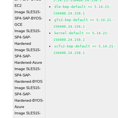
5.14.21-150400.24.158.1
EC2
dlm-kmp-default >= 5.14.21-
Image SLES15-
150400.24.158.1
SP4-SAP-BYOS-
gfs2-kmp-default >= 5.14.21-
GCE
150400.24.158.1
Image SLES15-
kernel-default >= 5.14.21-
SP4-SAP-
150400.24.158.1
Hardened
ocfs2-kmp-default >= 5.14.21-
Image SLES15-
150400.24.158.1
SP4-SAP-
Hardened-Azure
Image SLES15-
SP4-SAP-
Hardened-BYOS
Image SLES15-
SP4-SAP-
Hardened-BYOS-
Azure
Image SLES15-