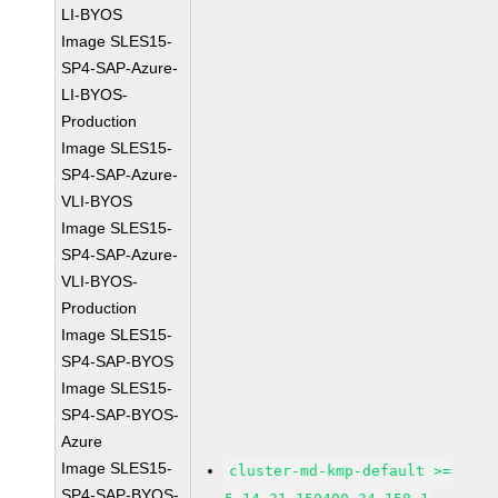
LI-BYOS
Image SLES15-
SP4-SAP-Azure-
LI-BYOS-
Production
Image SLES15-
SP4-SAP-Azure-
VLI-BYOS
Image SLES15-
SP4-SAP-Azure-
VLI-BYOS-
Production
Image SLES15-
SP4-SAP-BYOS
Image SLES15-
SP4-SAP-BYOS-
Azure
Image SLES15-
cluster-md-kmp-default >=
SP4-SAP-BYOS-