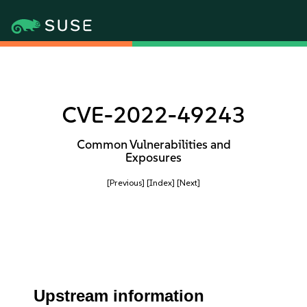
CVE-2022-49243
Common Vulnerabilities and
Exposures
[Previous]
[Index]
[Next]
Upstream information