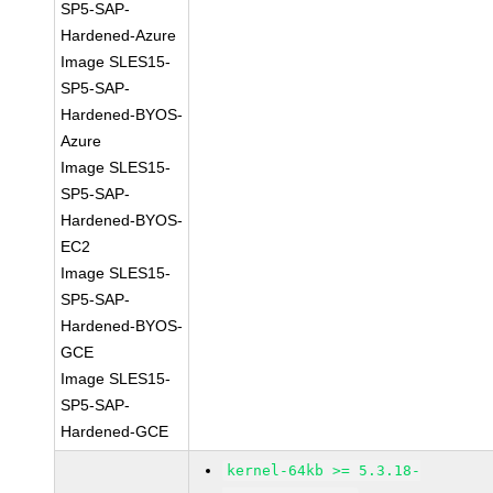
SP5-SAP-
Hardened-Azure
Image SLES15-
SP5-SAP-
Hardened-BYOS-
Azure
Image SLES15-
SP5-SAP-
Hardened-BYOS-
EC2
Image SLES15-
SP5-SAP-
Hardened-BYOS-
GCE
Image SLES15-
SP5-SAP-
Hardened-GCE
kernel-64kb >= 5.3.18-