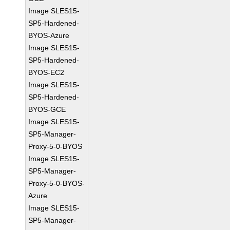
Image SLES15-
SP5-Hardened-
BYOS-Azure
Image SLES15-
SP5-Hardened-
BYOS-EC2
Image SLES15-
SP5-Hardened-
BYOS-GCE
Image SLES15-
SP5-Manager-
Proxy-5-0-BYOS
Image SLES15-
SP5-Manager-
Proxy-5-0-BYOS-
Azure
Image SLES15-
SP5-Manager-