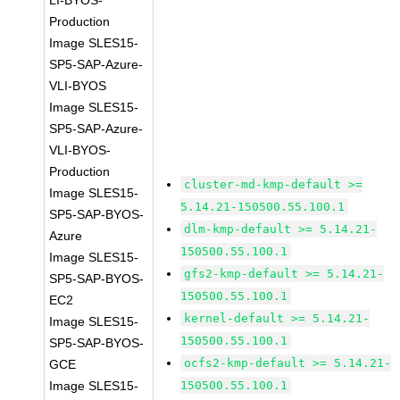
LI-BYOS-
Production
Image SLES15-
SP5-SAP-Azure-
VLI-BYOS
Image SLES15-
SP5-SAP-Azure-
VLI-BYOS-
Production
cluster-md-kmp-default >=
Image SLES15-
5.14.21-150500.55.100.1
SP5-SAP-BYOS-
dlm-kmp-default >= 5.14.21-
Azure
150500.55.100.1
Image SLES15-
gfs2-kmp-default >= 5.14.21-
SP5-SAP-BYOS-
150500.55.100.1
EC2
kernel-default >= 5.14.21-
Image SLES15-
150500.55.100.1
SP5-SAP-BYOS-
ocfs2-kmp-default >= 5.14.21-
GCE
Image SLES15-
150500.55.100.1