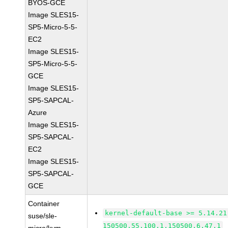
BYOS-GCE
Image SLES15-
SP5-Micro-5-5-
EC2
Image SLES15-
SP5-Micro-5-5-
GCE
Image SLES15-
SP5-SAPCAL-
Azure
Image SLES15-
SP5-SAPCAL-
EC2
Image SLES15-
SP5-SAPCAL-
GCE
Container
kernel-default-base >= 5.14.21
suse/sle-
150500.55.100.1.150500.6.47.1