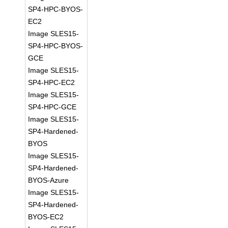
SP4-HPC-BYOS-
EC2
Image SLES15-
SP4-HPC-BYOS-
GCE
Image SLES15-
SP4-HPC-EC2
Image SLES15-
SP4-HPC-GCE
Image SLES15-
SP4-Hardened-
BYOS
Image SLES15-
SP4-Hardened-
BYOS-Azure
Image SLES15-
SP4-Hardened-
BYOS-EC2