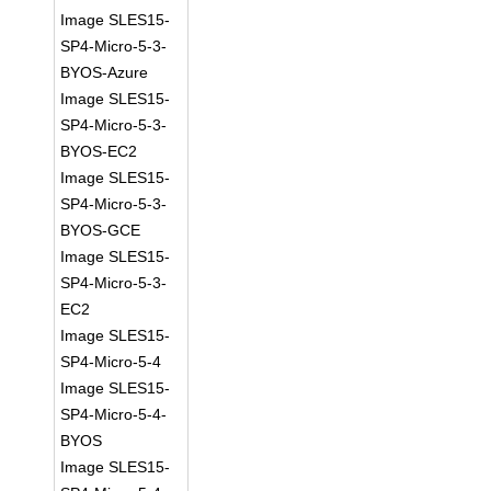
Image SLES15-
SP4-Micro-5-3-
BYOS-Azure
Image SLES15-
SP4-Micro-5-3-
BYOS-EC2
Image SLES15-
SP4-Micro-5-3-
BYOS-GCE
Image SLES15-
SP4-Micro-5-3-
EC2
Image SLES15-
SP4-Micro-5-4
Image SLES15-
SP4-Micro-5-4-
BYOS
Image SLES15-