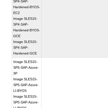
SP4-SAP-
Hardened-BYOS-
EC2
Image SLES15-
SP4-SAP-
Hardened-BYOS-
GCE
Image SLES15-
SP4-SAP-
Hardened-GCE
Image SLES15-
SP5-SAP-Azure-
3P
Image SLES15-
SP5-SAP-Azure-
LI-BYOS
Image SLES15-
SP5-SAP-Azure-