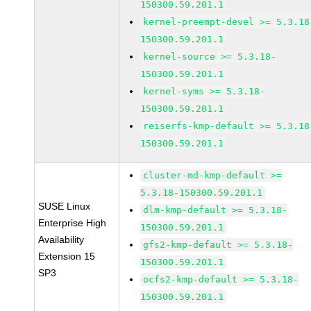
150300.59.201.1
kernel-preempt-devel >= 5.3.18
150300.59.201.1
kernel-source >= 5.3.18-
150300.59.201.1
kernel-syms >= 5.3.18-
150300.59.201.1
reiserfs-kmp-default >= 5.3.18
150300.59.201.1
cluster-md-kmp-default >=
5.3.18-150300.59.201.1
SUSE Linux
dlm-kmp-default >= 5.3.18-
Enterprise High
150300.59.201.1
Availability
gfs2-kmp-default >= 5.3.18-
Extension 15
150300.59.201.1
SP3
ocfs2-kmp-default >= 5.3.18-
150300.59.201.1