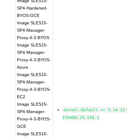
Image SLES15-
SP4-Hardened-
BYOS-GCE
Image SLES15-
SP4-Manager-
Proxy-4-3-BYOS
Image SLES15-
SP4-Manager-
Proxy-4-3-BYOS-
Azure
Image SLES15-
SP4-Manager-
Proxy-4-3-BYOS-
EC2
Image SLES15-
kernel-default >= 5.14.21-
SP4-Manager-
150400.24.158.1
Proxy-4-3-BYOS-
GCE
Image SLES15-