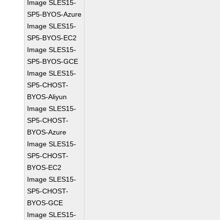
Image SLES15-
SP5-BYOS-Azure
Image SLES15-
SP5-BYOS-EC2
Image SLES15-
SP5-BYOS-GCE
Image SLES15-
SP5-CHOST-
BYOS-Aliyun
Image SLES15-
SP5-CHOST-
BYOS-Azure
Image SLES15-
SP5-CHOST-
BYOS-EC2
Image SLES15-
SP5-CHOST-
BYOS-GCE
Image SLES15-