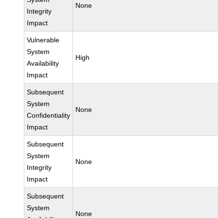
None
Integrity
Impact
Vulnerable
System
High
Availability
Impact
Subsequent
System
None
Confidentiality
Impact
Subsequent
System
None
Integrity
Impact
Subsequent
System
None