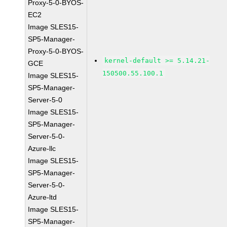
Proxy-5-0-BYOS-
EC2
Image SLES15-
SP5-Manager-
Proxy-5-0-BYOS-
kernel-default >= 5.14.21-
GCE
150500.55.100.1
Image SLES15-
SP5-Manager-
Server-5-0
Image SLES15-
SP5-Manager-
Server-5-0-
Azure-llc
Image SLES15-
SP5-Manager-
Server-5-0-
Azure-ltd
Image SLES15-
SP5-Manager-