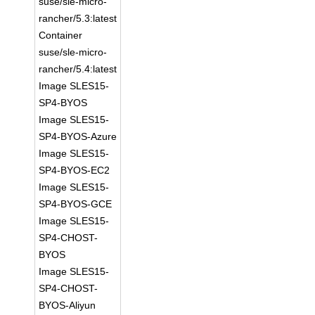
suse/sle-micro-
rancher/5.3:latest
Container
suse/sle-micro-
rancher/5.4:latest
Image SLES15-
SP4-BYOS
Image SLES15-
SP4-BYOS-Azure
Image SLES15-
SP4-BYOS-EC2
Image SLES15-
SP4-BYOS-GCE
Image SLES15-
SP4-CHOST-
BYOS
Image SLES15-
SP4-CHOST-
BYOS-Aliyun