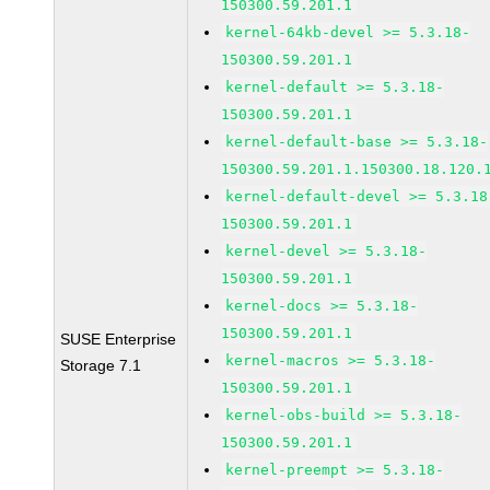
150300.59.201.1
kernel-64kb-devel >= 5.3.18-
150300.59.201.1
kernel-default >= 5.3.18-
150300.59.201.1
kernel-default-base >= 5.3.18-
150300.59.201.1.150300.18.120.
kernel-default-devel >= 5.3.18
150300.59.201.1
kernel-devel >= 5.3.18-
150300.59.201.1
kernel-docs >= 5.3.18-
150300.59.201.1
SUSE Enterprise
kernel-macros >= 5.3.18-
Storage 7.1
150300.59.201.1
kernel-obs-build >= 5.3.18-
150300.59.201.1
kernel-preempt >= 5.3.18-