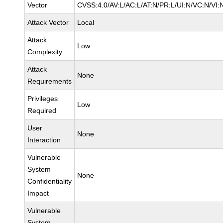
Vector
CVSS:4.0/AV:L/AC:L/AT:N/PR:L/UI:N/VC:N/VI:
Attack Vector
Local
Attack
Low
Complexity
Attack
None
Requirements
Privileges
Low
Required
User
None
Interaction
Vulnerable
System
None
Confidentiality
Impact
Vulnerable
System