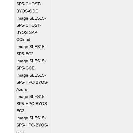
SP5-CHOST-
BYOS-GDC
Image SLES15-
SP5-CHOST-
BYOS-SAP-
CCloud
Image SLES15-
SP5-EC2
Image SLES15-
SP5-GCE
Image SLES15-
SP5-HPC-BYOS-
Azure
Image SLES15-
SP5-HPC-BYOS-
EC2
Image SLES15-
SP5-HPC-BYOS-
GCE