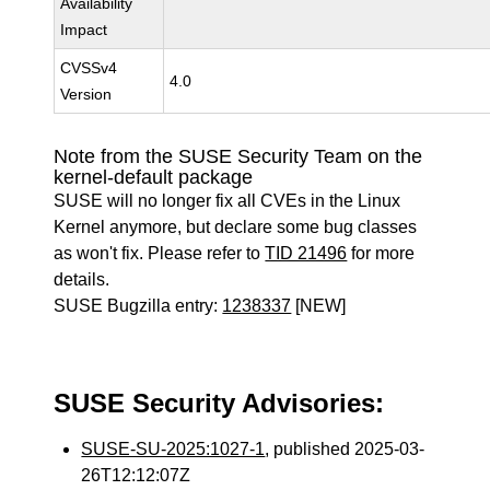
Availability
Impact
CVSSv4
4.0
Version
Note from the SUSE Security Team on the
kernel-default package
SUSE will no longer fix all CVEs in the Linux
Kernel anymore, but declare some bug classes
as won't fix. Please refer to
TID 21496
for more
details.
SUSE Bugzilla entry:
1238337
[NEW]
SUSE Security Advisories:
SUSE-SU-2025:1027-1
, published 2025-03-
26T12:12:07Z