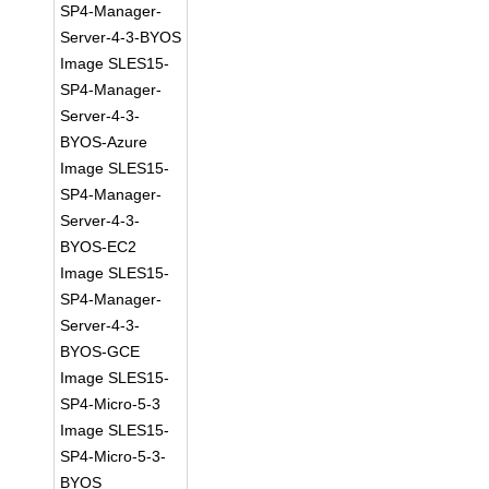
SP4-Manager-
Server-4-3-BYOS
Image SLES15-
SP4-Manager-
Server-4-3-
BYOS-Azure
Image SLES15-
SP4-Manager-
Server-4-3-
BYOS-EC2
Image SLES15-
SP4-Manager-
Server-4-3-
BYOS-GCE
Image SLES15-
SP4-Micro-5-3
Image SLES15-
SP4-Micro-5-3-
BYOS