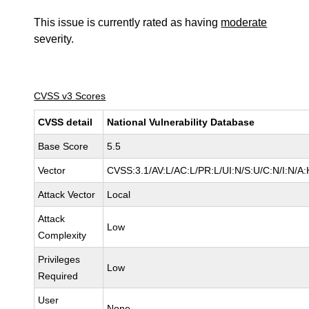
This issue is currently rated as having
moderate
severity.
CVSS v3 Scores
CVSS detail
National Vulnerability Database
Base Score
5.5
Vector
CVSS:3.1/AV:L/AC:L/PR:L/UI:N/S:U/C:N/I:N/A:
Attack Vector
Local
Attack
Low
Complexity
Privileges
Low
Required
User
None