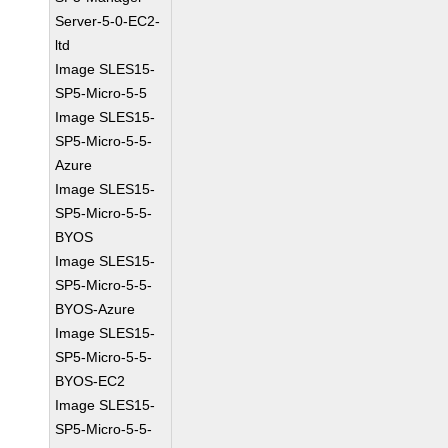
Server-5-0-EC2-
ltd
Image SLES15-
SP5-Micro-5-5
Image SLES15-
SP5-Micro-5-5-
Azure
Image SLES15-
SP5-Micro-5-5-
BYOS
Image SLES15-
SP5-Micro-5-5-
BYOS-Azure
Image SLES15-
SP5-Micro-5-5-
BYOS-EC2
Image SLES15-
SP5-Micro-5-5-