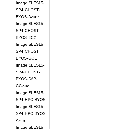
Image SLES15-
SP4-CHOST-
BYOS-Azure
Image SLES15-
SP4-CHOST-
BYOS-EC2
Image SLES15-
SP4-CHOST-
BYOS-GCE
Image SLES15-
SP4-CHOST-
BYOS-SAP-
CCloud
Image SLES15-
SP4-HPC-BYOS
Image SLES15-
SP4-HPC-BYOS-
Azure
Image SLES15-