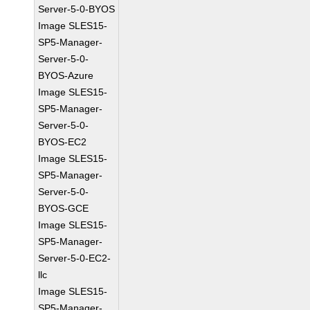
Server-5-0-BYOS
Image SLES15-
SP5-Manager-
Server-5-0-
BYOS-Azure
Image SLES15-
SP5-Manager-
Server-5-0-
BYOS-EC2
Image SLES15-
SP5-Manager-
Server-5-0-
BYOS-GCE
Image SLES15-
SP5-Manager-
Server-5-0-EC2-
llc
Image SLES15-
SP5-Manager-