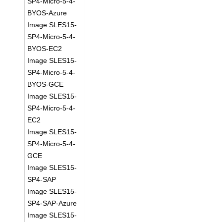
SP4-Micro-5-4-
BYOS-Azure
Image SLES15-
SP4-Micro-5-4-
BYOS-EC2
Image SLES15-
SP4-Micro-5-4-
BYOS-GCE
Image SLES15-
SP4-Micro-5-4-
EC2
Image SLES15-
SP4-Micro-5-4-
GCE
Image SLES15-
SP4-SAP
Image SLES15-
SP4-SAP-Azure
Image SLES15-