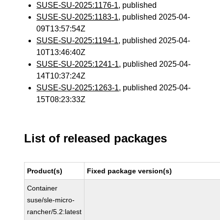
SUSE-SU-2025:1176-1
, published
SUSE-SU-2025:1183-1
, published 2025-04-
09T13:57:54Z
SUSE-SU-2025:1194-1
, published 2025-04-
10T13:46:40Z
SUSE-SU-2025:1241-1
, published 2025-04-
14T10:37:24Z
SUSE-SU-2025:1263-1
, published 2025-04-
15T08:23:33Z
List of released packages
Product(s)
Fixed package version(s)
Container
suse/sle-micro-
rancher/5.2:latest