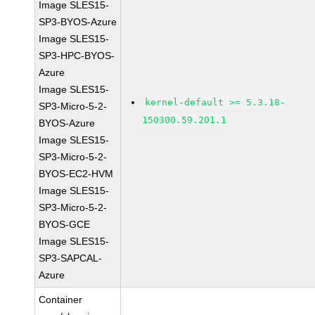
Image SLES15-
SP3-BYOS-Azure
Image SLES15-
SP3-HPC-BYOS-
Azure
Image SLES15-
kernel-default >= 5.3.18-
SP3-Micro-5-2-
150300.59.201.1
BYOS-Azure
Image SLES15-
SP3-Micro-5-2-
BYOS-EC2-HVM
Image SLES15-
SP3-Micro-5-2-
BYOS-GCE
Image SLES15-
SP3-SAPCAL-
Azure
Container