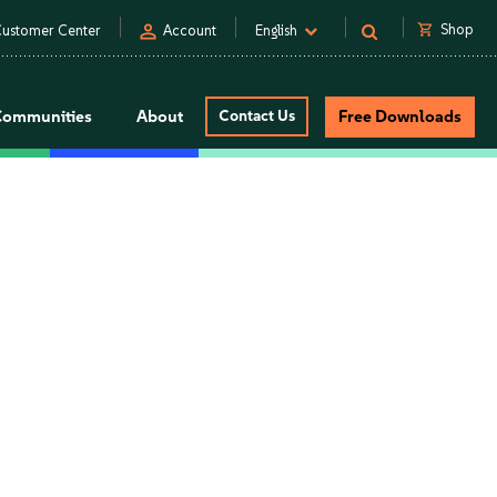
person
shopping_cart
Shop
ustomer Center
Account
English
Communities
About
Contact Us
Free Downloads