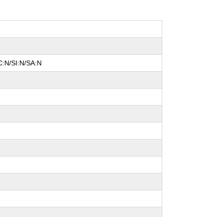
C:N/SI:N/SA:N