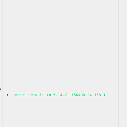
2
E
kernel-default >= 5.14.21-150400.24.158.1