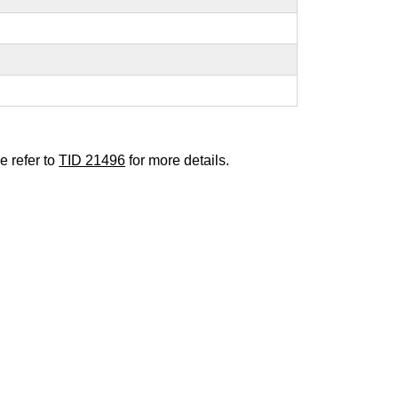
e refer to
TID 21496
for more details.