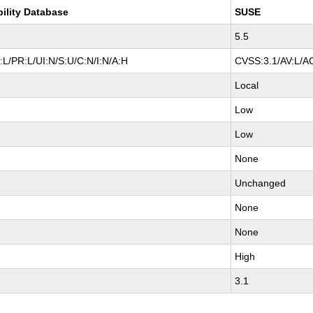
bility Database
SUSE
5.5
L/PR:L/UI:N/S:U/C:N/I:N/A:H
CVSS:3.1/AV:L/AC
Local
Low
Low
None
Unchanged
None
None
High
3.1