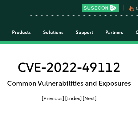
pan_tool_alt
C
Products
Solutions
Support
Partners
CVE-2022-49112
Common Vulnerabilities and Exposures
[Previous]
[Index]
[Next]