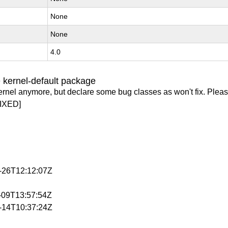
None
None
4.0
 kernel-default package
ernel anymore, but declare some bug classes as won't fix. Pleas
IXED]
3-26T12:12:07Z
4-09T13:57:54Z
4-14T10:37:24Z