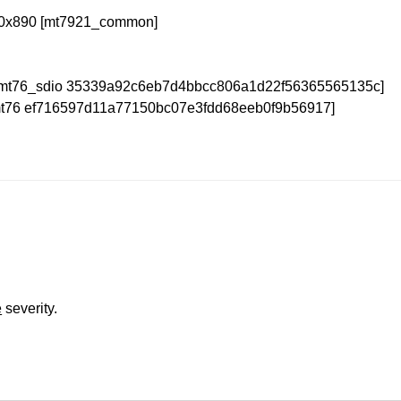
4/0x890 [mt7921_common]
 [mt76_sdio 35339a92c6eb7d4bbcc806a1d22f56365565135c]
[mt76 ef716597d11a77150bc07e3fdd68eeb0f9b56917]
e
severity.