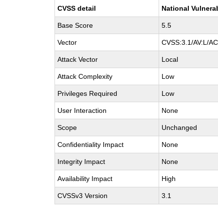
CVSS detail
National Vulnera
Base Score
5.5
Vector
CVSS:3.1/AV:L/AC:
Attack Vector
Local
Attack Complexity
Low
Privileges Required
Low
User Interaction
None
Scope
Unchanged
Confidentiality Impact
None
Integrity Impact
None
Availability Impact
High
CVSSv3 Version
3.1