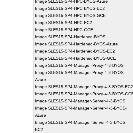
Image SLES15-SP4-HPC-BYOS-Azure
Image SLES15-SP4-HPC-BYOS-EC2
Image SLES15-SP4-HPC-BYOS-GCE
Image SLES15-SP4-HPC-EC2
Image SLES15-SP4-HPC-GCE
Image SLES15-SP4-Hardened-BYOS
Image SLES15-SP4-Hardened-BYOS-Azure
Image SLES15-SP4-Hardened-BYOS-EC2
Image SLES15-SP4-Hardened-BYOS-GCE
Image SLES15-SP4-Manager-Proxy-4-3-BYOS
Image SLES15-SP4-Manager-Proxy-4-3-BYOS-
Azure
Image SLES15-SP4-Manager-Proxy-4-3-BYOS-EC
Image SLES15-SP4-Manager-Proxy-4-3-BYOS-GC
Image SLES15-SP4-Manager-Server-4-3-BYOS
Image SLES15-SP4-Manager-Server-4-3-BYOS-
Azure
Image SLES15-SP4-Manager-Server-4-3-BYOS-
EC2