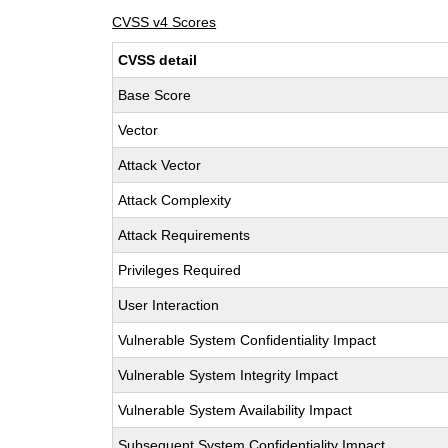
CVSS v4 Scores
CVSS detail
Base Score
Vector
Attack Vector
Attack Complexity
Attack Requirements
Privileges Required
User Interaction
Vulnerable System Confidentiality Impact
Vulnerable System Integrity Impact
Vulnerable System Availability Impact
Subsequent System Confidentiality Impact