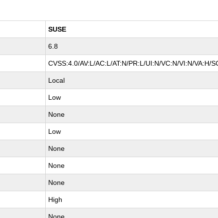
SUSE
6.8
CVSS:4.0/AV:L/AC:L/AT:N/PR:L/UI:N/VC:N/VI:N/VA:H/S
Local
Low
None
Low
None
None
None
High
None