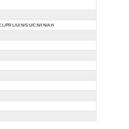
:L/PR:L/UI:N/S:U/C:N/I:N/A:H