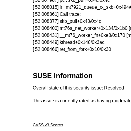
[ 52.007987] pc : skb_pull+0x48/0x4c
[ 52.008015] lr : mt7921_queue_rx_skb+0x49
[ 52.008361] Call trace:
[ 52.008377] skb_pull+0x48/0x4c
[ 52.008400] mt76s_net_worker+0x134/0x1b0
[ 52.008431] __mt76_worker_fn+0xe8/0x170 
[ 52.008449] kthread+0x148/0x3ac
[ 52.008466] ret_from_fork+0x10/0x30
SUSE information
Overall state of this security issue: Resolved
This issue is currently rated as having
moderat
CVSS v3 Scores