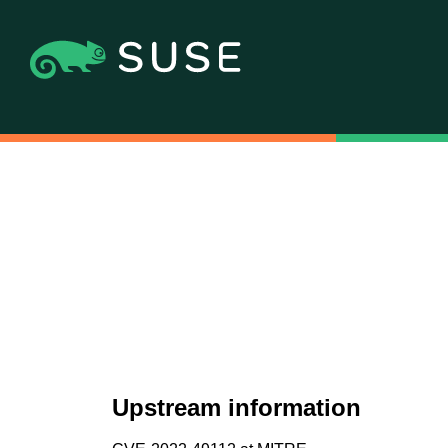
Upstream information