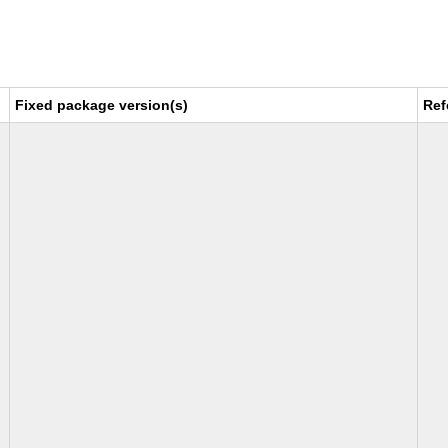
Fixed package version(s)
Ref