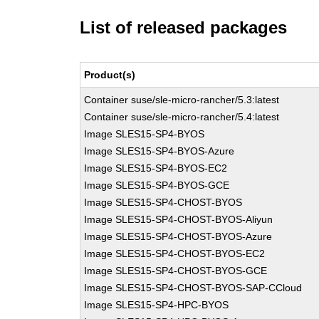
List of released packages
Product(s)
Container suse/sle-micro-rancher/5.3:latest
Container suse/sle-micro-rancher/5.4:latest
Image SLES15-SP4-BYOS
Image SLES15-SP4-BYOS-Azure
Image SLES15-SP4-BYOS-EC2
Image SLES15-SP4-BYOS-GCE
Image SLES15-SP4-CHOST-BYOS
Image SLES15-SP4-CHOST-BYOS-Aliyun
Image SLES15-SP4-CHOST-BYOS-Azure
Image SLES15-SP4-CHOST-BYOS-EC2
Image SLES15-SP4-CHOST-BYOS-GCE
Image SLES15-SP4-CHOST-BYOS-SAP-CCloud
Image SLES15-SP4-HPC-BYOS