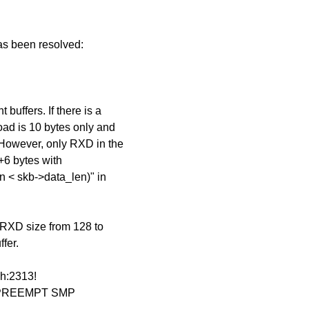
has been resolved:
buffers. If there is a
ad is 10 bytes only and
 However, only RXD in the
e+6 bytes with
n < skb->data_len)" in
e RXD size from 128 to
fer.
.h:2313!
#1] PREEMPT SMP