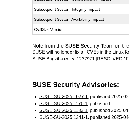
Subsequent System Integrity Impact
Subsequent System Availability Impact
CVSSv4 Version
Note from the SUSE Security Team on the
SUSE will no longer fix all CVEs in the Linux K
SUSE Bugzilla entry:
1237971
[RESOLVED / F
SUSE Security Advisories:
SUSE-SU-2025:1027-1
, published 2025-0
SUSE-SU-2025:1176-1
, published
SUSE-SU-2025:1183-1
, published 2025-0
SUSE-SU-2025:1241-1
, published 2025-0