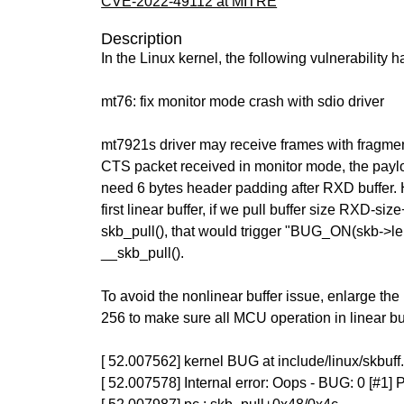
CVE-2022-49112 at MITRE
Description
In the Linux kernel, the following vulnerability 
mt76: fix monitor mode crash with sdio driver
mt7921s driver may receive frames with fragment 
CTS packet received in monitor mode, the paylo
need 6 bytes header padding after RXD buffer.
first linear buffer, if we pull buffer size RXD-siz
skb_pull(), that would trigger "BUG_ON(skb->le
__skb_pull().
To avoid the nonlinear buffer issue, enlarge th
256 to make sure all MCU operation in linear buf
[ 52.007562] kernel BUG at include/linux/skbuff
[ 52.007578] Internal error: Oops - BUG: 0 [