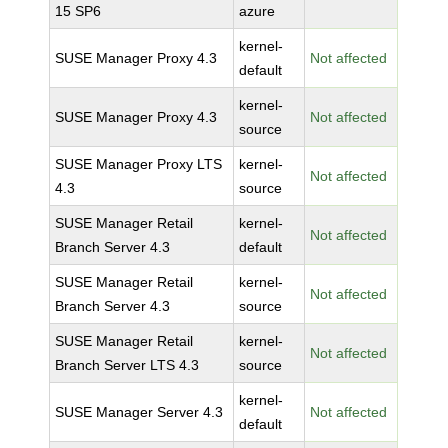
15 SP6
azure
kernel-
SUSE Manager Proxy 4.3
Not affected
default
kernel-
SUSE Manager Proxy 4.3
Not affected
source
SUSE Manager Proxy LTS
kernel-
Not affected
4.3
source
SUSE Manager Retail
kernel-
Not affected
Branch Server 4.3
default
SUSE Manager Retail
kernel-
Not affected
Branch Server 4.3
source
SUSE Manager Retail
kernel-
Not affected
Branch Server LTS 4.3
source
kernel-
SUSE Manager Server 4.3
Not affected
default