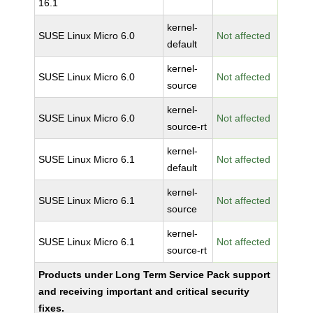
16.1
kernel-
SUSE Linux Micro 6.0
Not affected
default
kernel-
SUSE Linux Micro 6.0
Not affected
source
kernel-
SUSE Linux Micro 6.0
Not affected
source-rt
kernel-
SUSE Linux Micro 6.1
Not affected
default
kernel-
SUSE Linux Micro 6.1
Not affected
source
kernel-
SUSE Linux Micro 6.1
Not affected
source-rt
Products under Long Term Service Pack support
and receiving important and critical security
fixes.