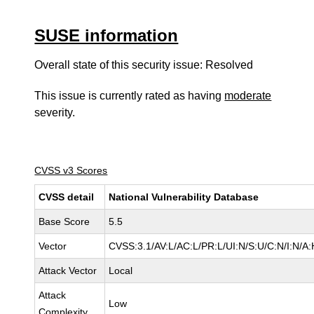
SUSE information
Overall state of this security issue: Resolved
This issue is currently rated as having
moderate
severity.
CVSS v3 Scores
CVSS detail
National Vulnerability Database
Base Score
5.5
Vector
CVSS:3.1/AV:L/AC:L/PR:L/UI:N/S:U/C:N/I:N/A:
Attack Vector
Local
Attack
Low
Complexity