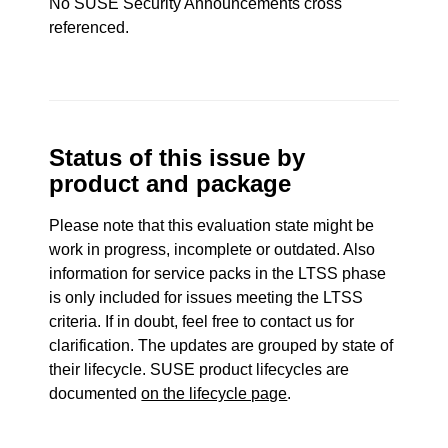
No SUSE Security Announcements cross
referenced.
Status of this issue by
product and package
Please note that this evaluation state might be
work in progress, incomplete or outdated. Also
information for service packs in the LTSS phase
is only included for issues meeting the LTSS
criteria. If in doubt, feel free to contact us for
clarification. The updates are grouped by state of
their lifecycle. SUSE product lifecycles are
documented
on the lifecycle page
.