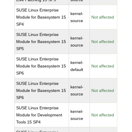
SUSE Linux Enterprise
kernel-
Module for Basesystem 15
Not affected
source
SP4
SUSE Linux Enterprise
kernel-
Module for Basesystem 15
Not affected
source
SP5
SUSE Linux Enterprise
kernel-
Module for Basesystem 15
Not affected
default
SP6
SUSE Linux Enterprise
kernel-
Module for Basesystem 15
Not affected
source
SP6
SUSE Linux Enterprise
kernel-
Module for Development
Not affected
source
Tools 15 SP4