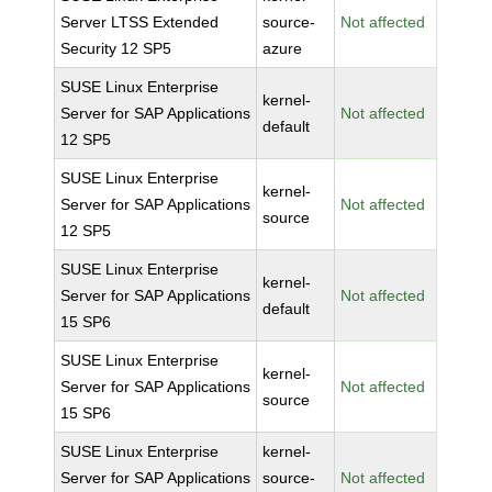
Server LTSS Extended
source-
Not affected
Security 12 SP5
azure
SUSE Linux Enterprise
kernel-
Server for SAP Applications
Not affected
default
12 SP5
SUSE Linux Enterprise
kernel-
Server for SAP Applications
Not affected
source
12 SP5
SUSE Linux Enterprise
kernel-
Server for SAP Applications
Not affected
default
15 SP6
SUSE Linux Enterprise
kernel-
Server for SAP Applications
Not affected
source
15 SP6
SUSE Linux Enterprise
kernel-
Server for SAP Applications
source-
Not affected