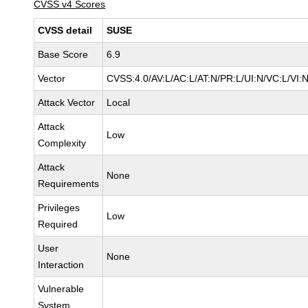
CVSS v4 Scores
CVSS detail
SUSE
Base Score
6.9
Vector
CVSS:4.0/AV:L/AC:L/AT:N/PR:L/UI:N/VC:L/VI:
Attack Vector
Local
Attack
Low
Complexity
Attack
None
Requirements
Privileges
Low
Required
User
None
Interaction
Vulnerable
System