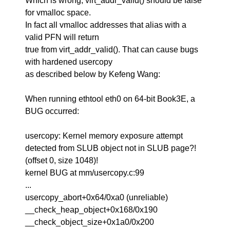
Which is wrong, virt_addr_valid() should be false
for vmalloc space.
In fact all vmalloc addresses that alias with a
valid PFN will return
true from virt_addr_valid(). That can cause bugs
with hardened usercopy
as described below by Kefeng Wang:
When running ethtool eth0 on 64-bit Book3E, a
BUG occurred:
usercopy: Kernel memory exposure attempt
detected from SLUB object not in SLUB page?!
(offset 0, size 1048)!
kernel BUG at mm/usercopy.c:99
...
usercopy_abort+0x64/0xa0 (unreliable)
__check_heap_object+0x168/0x190
__check_object_size+0x1a0/0x200