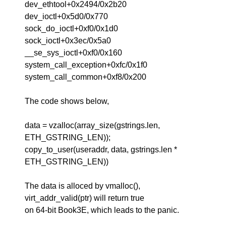
dev_ethtool+0x2494/0x2b20
dev_ioctl+0x5d0/0x770
sock_do_ioctl+0xf0/0x1d0
sock_ioctl+0x3ec/0x5a0
__se_sys_ioctl+0xf0/0x160
system_call_exception+0xfc/0x1f0
system_call_common+0xf8/0x200
The code shows below,
data = vzalloc(array_size(gstrings.len,
ETH_GSTRING_LEN));
copy_to_user(useraddr, data, gstrings.len *
ETH_GSTRING_LEN))
The data is alloced by vmalloc(),
virt_addr_valid(ptr) will return true
on 64-bit Book3E, which leads to the panic.