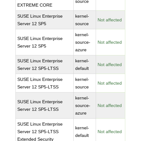
source
EXTREME CORE
SUSE Linux Enterprise
kernel-
Not affected
Server 12 SP5
source
kernel-
SUSE Linux Enterprise
source-
Not affected
Server 12 SP5
azure
SUSE Linux Enterprise
kernel-
Not affected
Server 12 SP5-LTSS
default
SUSE Linux Enterprise
kernel-
Not affected
Server 12 SP5-LTSS
source
kernel-
SUSE Linux Enterprise
source-
Not affected
Server 12 SP5-LTSS
azure
SUSE Linux Enterprise
kernel-
Server 12 SP5-LTSS
Not affected
default
Extended Security