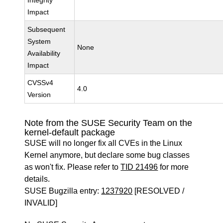
Integrity
Impact
Subsequent
System
None
Availability
Impact
CVSSv4
4.0
Version
Note from the SUSE Security Team on the
kernel-default package
SUSE will no longer fix all CVEs in the Linux
Kernel anymore, but declare some bug classes
as won't fix. Please refer to
TID 21496
for more
details.
SUSE Bugzilla entry:
1237920
[RESOLVED /
INVALID]