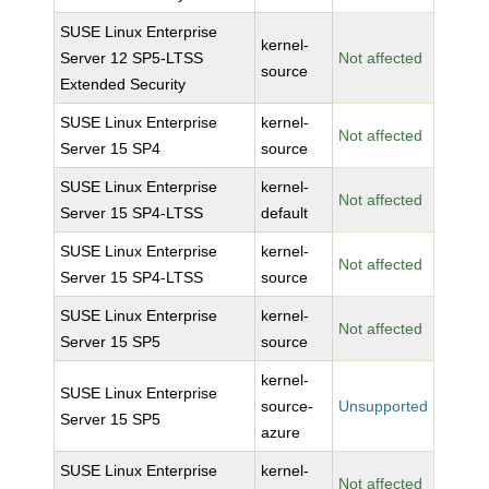
SUSE Linux Enterprise
kernel-
Server 12 SP5-LTSS
Not affected
source
Extended Security
SUSE Linux Enterprise
kernel-
Not affected
Server 15 SP4
source
SUSE Linux Enterprise
kernel-
Not affected
Server 15 SP4-LTSS
default
SUSE Linux Enterprise
kernel-
Not affected
Server 15 SP4-LTSS
source
SUSE Linux Enterprise
kernel-
Not affected
Server 15 SP5
source
kernel-
SUSE Linux Enterprise
source-
Unsupported
Server 15 SP5
azure
SUSE Linux Enterprise
kernel-
Not affected