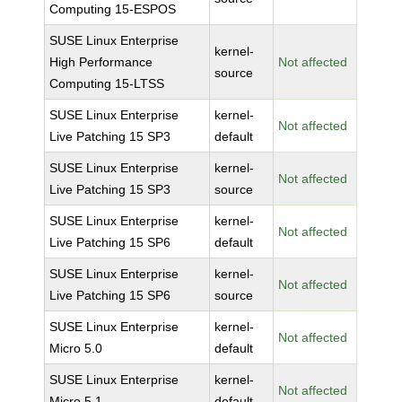
Computing 15-ESPOS
SUSE Linux Enterprise
kernel-
High Performance
Not affected
source
Computing 15-LTSS
SUSE Linux Enterprise
kernel-
Not affected
Live Patching 15 SP3
default
SUSE Linux Enterprise
kernel-
Not affected
Live Patching 15 SP3
source
SUSE Linux Enterprise
kernel-
Not affected
Live Patching 15 SP6
default
SUSE Linux Enterprise
kernel-
Not affected
Live Patching 15 SP6
source
SUSE Linux Enterprise
kernel-
Not affected
Micro 5.0
default
SUSE Linux Enterprise
kernel-
Not affected
Micro 5.1
default