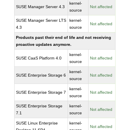
kernel-
SUSE Manager Server 4.3
Not affected
source
SUSE Manager Server LTS
kernel-
Not affected
4.3
source
Products past their end of life and not receiving
proactive updates anymore.
kernel-
SUSE CaaS Platform 4.0
Not affected
source
kernel-
SUSE Enterprise Storage 6
Not affected
source
kernel-
SUSE Enterprise Storage 7
Not affected
source
SUSE Enterprise Storage
kernel-
Not affected
7.1
source
SUSE Linux Enterprise
kernel-
Not affected