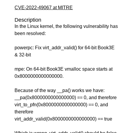
CVE-2022-49067 at MITRE
Description
In the Linux kernel, the following vulnerability has
been resolved:
powerpc: Fix virt_addr_valid() for 64-bit Book3E
& 32-bit
mpe: On 64-bit Book3E vmalloc space starts at
0x8000000000000000.
Because of the way __pa() works we have:
__pa(0x8000000000000000) == 0, and therefore
virt_to_pfn(0x8000000000000000) == 0, and
therefore
virt_addr_valid(0x8000000000000000) == true