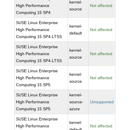
kernel-
High Performance
Not affected
source
Computing 15 SP4
SUSE Linux Enterprise
kernel-
High Performance
Not affected
default
Computing 15 SP4-LTSS
SUSE Linux Enterprise
kernel-
High Performance
Not affected
source
Computing 15 SP4-LTSS
SUSE Linux Enterprise
kernel-
High Performance
Not affected
source
Computing 15 SP5
SUSE Linux Enterprise
kernel-
High Performance
source-
Unsupported
Computing 15 SP5
azure
SUSE Linux Enterprise
kernel-
High Performance
Not affected
default