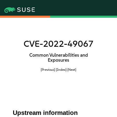
CVE-2022-49067
Common Vulnerabilities and
Exposures
[Previous]
[Index]
[Next]
Upstream information