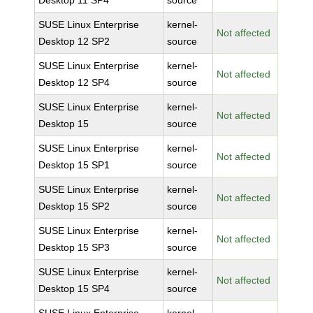
Desktop 11 SP4
source
SUSE Linux Enterprise
kernel-
Not affected
Desktop 12 SP2
source
SUSE Linux Enterprise
kernel-
Not affected
Desktop 12 SP4
source
SUSE Linux Enterprise
kernel-
Not affected
Desktop 15
source
SUSE Linux Enterprise
kernel-
Not affected
Desktop 15 SP1
source
SUSE Linux Enterprise
kernel-
Not affected
Desktop 15 SP2
source
SUSE Linux Enterprise
kernel-
Not affected
Desktop 15 SP3
source
SUSE Linux Enterprise
kernel-
Not affected
Desktop 15 SP4
source