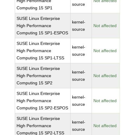
High Performance
Not affected
source
Computing 15 SP1
SUSE Linux Enterprise
kernel-
High Performance
Not affected
source
Computing 15 SP1-ESPOS
SUSE Linux Enterprise
kernel-
High Performance
Not affected
source
Computing 15 SP1-LTSS
SUSE Linux Enterprise
kernel-
High Performance
Not affected
source
Computing 15 SP2
SUSE Linux Enterprise
kernel-
High Performance
Not affected
source
Computing 15 SP2-ESPOS
SUSE Linux Enterprise
kernel-
High Performance
Not affected
source
Computing 15 SP2-LTSS