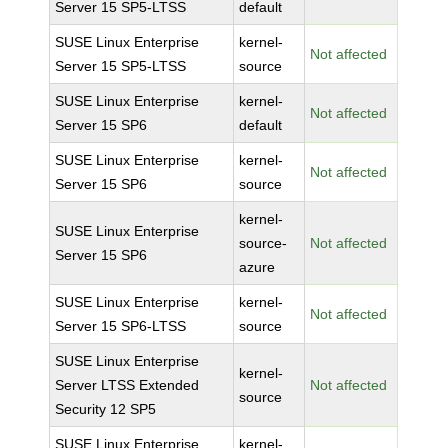
Server 15 SP5-LTSS
default
SUSE Linux Enterprise
kernel-
Not affected
Server 15 SP5-LTSS
source
SUSE Linux Enterprise
kernel-
Not affected
Server 15 SP6
default
SUSE Linux Enterprise
kernel-
Not affected
Server 15 SP6
source
kernel-
SUSE Linux Enterprise
source-
Not affected
Server 15 SP6
azure
SUSE Linux Enterprise
kernel-
Not affected
Server 15 SP6-LTSS
source
SUSE Linux Enterprise
kernel-
Server LTSS Extended
Not affected
source
Security 12 SP5
SUSE Linux Enterprise
kernel-