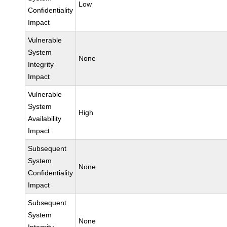
Low
Confidentiality
Impact
Vulnerable
System
None
Integrity
Impact
Vulnerable
System
High
Availability
Impact
Subsequent
System
None
Confidentiality
Impact
Subsequent
System
None