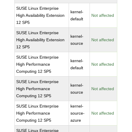
SUSE Linux Enterprise
kernel-
High Availability Extension
Not affected
default
12 SP5
SUSE Linux Enterprise
kernel-
High Availability Extension
Not affected
source
12 SP5
SUSE Linux Enterprise
kernel-
High Performance
Not affected
default
Computing 12 SP5
SUSE Linux Enterprise
kernel-
High Performance
Not affected
source
Computing 12 SP5
SUSE Linux Enterprise
kernel-
High Performance
source-
Not affected
Computing 12 SP5
azure
SUSE Linux Enterprise