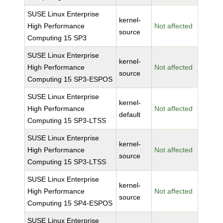
SUSE Linux Enterprise
kernel-
High Performance
Not affected
source
Computing 15 SP3
SUSE Linux Enterprise
kernel-
High Performance
Not affected
source
Computing 15 SP3-ESPOS
SUSE Linux Enterprise
kernel-
High Performance
Not affected
default
Computing 15 SP3-LTSS
SUSE Linux Enterprise
kernel-
High Performance
Not affected
source
Computing 15 SP3-LTSS
SUSE Linux Enterprise
kernel-
High Performance
Not affected
source
Computing 15 SP4-ESPOS
SUSE Linux Enterprise