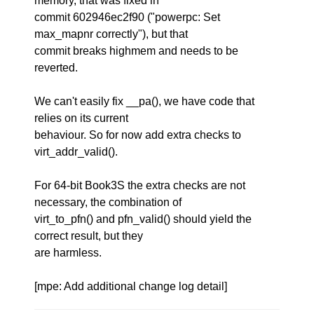
memory, that was fixed in
commit 602946ec2f90 ("powerpc: Set
max_mapnr correctly"), but that
commit breaks highmem and needs to be
reverted.
We can't easily fix __pa(), we have code that
relies on its current
behaviour. So for now add extra checks to
virt_addr_valid().
For 64-bit Book3S the extra checks are not
necessary, the combination of
virt_to_pfn() and pfn_valid() should yield the
correct result, but they
are harmless.
[mpe: Add additional change log detail]