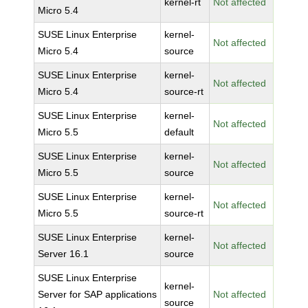
kernel-rt
Not affected
Micro 5.4
SUSE Linux Enterprise
kernel-
Not affected
Micro 5.4
source
SUSE Linux Enterprise
kernel-
Not affected
Micro 5.4
source-rt
SUSE Linux Enterprise
kernel-
Not affected
Micro 5.5
default
SUSE Linux Enterprise
kernel-
Not affected
Micro 5.5
source
SUSE Linux Enterprise
kernel-
Not affected
Micro 5.5
source-rt
SUSE Linux Enterprise
kernel-
Not affected
Server 16.1
source
SUSE Linux Enterprise
kernel-
Server for SAP applications
Not affected
source