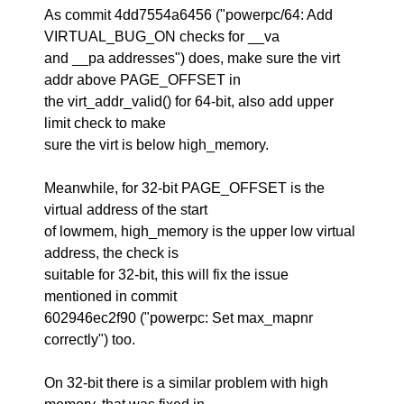
As commit 4dd7554a6456 ("powerpc/64: Add
VIRTUAL_BUG_ON checks for __va
and __pa addresses") does, make sure the virt
addr above PAGE_OFFSET in
the virt_addr_valid() for 64-bit, also add upper
limit check to make
sure the virt is below high_memory.
Meanwhile, for 32-bit PAGE_OFFSET is the
virtual address of the start
of lowmem, high_memory is the upper low virtual
address, the check is
suitable for 32-bit, this will fix the issue
mentioned in commit
602946ec2f90 ("powerpc: Set max_mapnr
correctly") too.
On 32-bit there is a similar problem with high