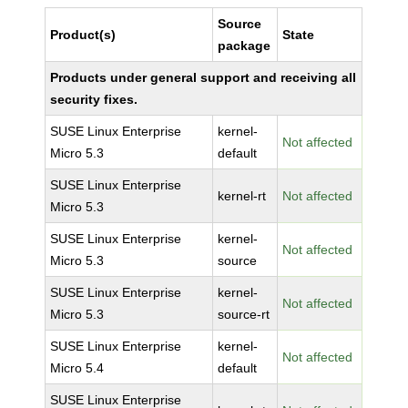
Source
Product(s)
State
package
Products under general support and receiving all
security fixes.
SUSE Linux Enterprise
kernel-
Not affected
Micro 5.3
default
SUSE Linux Enterprise
kernel-rt
Not affected
Micro 5.3
SUSE Linux Enterprise
kernel-
Not affected
Micro 5.3
source
SUSE Linux Enterprise
kernel-
Not affected
Micro 5.3
source-rt
SUSE Linux Enterprise
kernel-
Not affected
Micro 5.4
default
SUSE Linux Enterprise