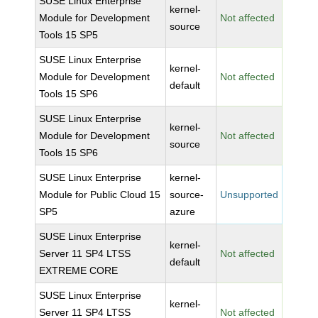
SUSE Linux Enterprise
kernel-
Module for Development
Not affected
source
Tools 15 SP5
SUSE Linux Enterprise
kernel-
Module for Development
Not affected
default
Tools 15 SP6
SUSE Linux Enterprise
kernel-
Module for Development
Not affected
source
Tools 15 SP6
SUSE Linux Enterprise
kernel-
Module for Public Cloud 15
source-
Unsupported
SP5
azure
SUSE Linux Enterprise
kernel-
Server 11 SP4 LTSS
Not affected
default
EXTREME CORE
SUSE Linux Enterprise
kernel-
Server 11 SP4 LTSS
Not affected