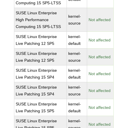
Computing 15 SP5-LTSS
SUSE Linux Enterprise
kernel-
High Performance
Not affected
source
Computing 15 SP5-LTSS
SUSE Linux Enterprise
kernel-
Not affected
Live Patching 12 SP5
default
SUSE Linux Enterprise
kernel-
Not affected
Live Patching 12 SP5
source
SUSE Linux Enterprise
kernel-
Not affected
Live Patching 15 SP4
default
SUSE Linux Enterprise
kernel-
Not affected
Live Patching 15 SP4
source
SUSE Linux Enterprise
kernel-
Not affected
Live Patching 15 SP5
default
SUSE Linux Enterprise
kernel-
Not affected
Live Patching 15 SP5
source