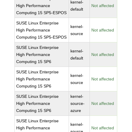
kernel-
High Performance
Not affected
default
Computing 15 SP5-ESPOS
SUSE Linux Enterprise
kernel-
High Performance
Not affected
source
Computing 15 SP5-ESPOS
SUSE Linux Enterprise
kernel-
High Performance
Not affected
default
Computing 15 SP6
SUSE Linux Enterprise
kernel-
High Performance
Not affected
source
Computing 15 SP6
SUSE Linux Enterprise
kernel-
High Performance
source-
Not affected
Computing 15 SP6
azure
SUSE Linux Enterprise
kernel-
High Performance
Not affected
source