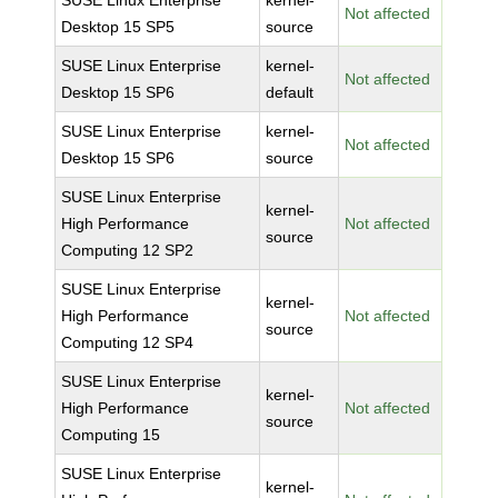
SUSE Linux Enterprise
kernel-
Not affected
Desktop 15 SP5
source
SUSE Linux Enterprise
kernel-
Not affected
Desktop 15 SP6
default
SUSE Linux Enterprise
kernel-
Not affected
Desktop 15 SP6
source
SUSE Linux Enterprise
kernel-
High Performance
Not affected
source
Computing 12 SP2
SUSE Linux Enterprise
kernel-
High Performance
Not affected
source
Computing 12 SP4
SUSE Linux Enterprise
kernel-
High Performance
Not affected
source
Computing 15
SUSE Linux Enterprise
kernel-