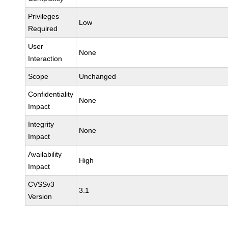
Privileges
Low
Required
User
None
Interaction
Scope
Unchanged
Confidentiality
None
Impact
Integrity
None
Impact
Availability
High
Impact
CVSSv3
3.1
Version