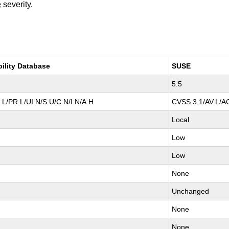
e
severity.
bility Database
SUSE
5.5
L/PR:L/UI:N/S:U/C:N/I:N/A:H
CVSS:3.1/AV:L/AC
Local
Low
Low
None
Unchanged
None
None