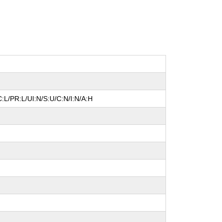
:L/PR:L/UI:N/S:U/C:N/I:N/A:H