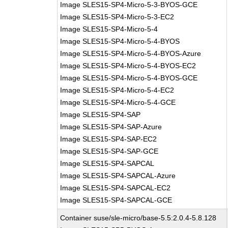
Image SLES15-SP4-Micro-5-3-BYOS-GCE
Image SLES15-SP4-Micro-5-3-EC2
Image SLES15-SP4-Micro-5-4
Image SLES15-SP4-Micro-5-4-BYOS
Image SLES15-SP4-Micro-5-4-BYOS-Azure
Image SLES15-SP4-Micro-5-4-BYOS-EC2
Image SLES15-SP4-Micro-5-4-BYOS-GCE
Image SLES15-SP4-Micro-5-4-EC2
Image SLES15-SP4-Micro-5-4-GCE
Image SLES15-SP4-SAP
Image SLES15-SP4-SAP-Azure
Image SLES15-SP4-SAP-EC2
Image SLES15-SP4-SAP-GCE
Image SLES15-SP4-SAPCAL
Image SLES15-SP4-SAPCAL-Azure
Image SLES15-SP4-SAPCAL-EC2
Image SLES15-SP4-SAPCAL-GCE
Container suse/sle-micro/base-5.5:2.0.4-5.8.128