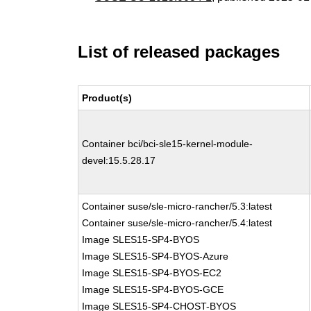
List of released packages
Product(s)
Container bci/bci-sle15-kernel-module-
devel:15.5.28.17
Container suse/sle-micro-rancher/5.3:latest
Container suse/sle-micro-rancher/5.4:latest
Image SLES15-SP4-BYOS
Image SLES15-SP4-BYOS-Azure
Image SLES15-SP4-BYOS-EC2
Image SLES15-SP4-BYOS-GCE
Image SLES15-SP4-CHOST-BYOS