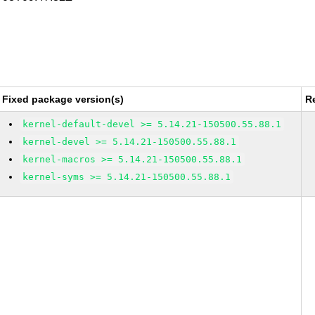
Fixed package version(s)
R
kernel-default-devel >= 5.14.21-150500.55.88.1
kernel-devel >= 5.14.21-150500.55.88.1
kernel-macros >= 5.14.21-150500.55.88.1
kernel-syms >= 5.14.21-150500.55.88.1