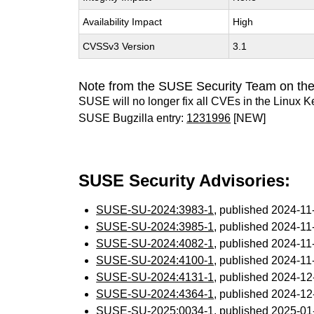
Availability Impact
High
CVSSv3 Version
3.1
Note from the SUSE Security Team on the
SUSE will no longer fix all CVEs in the Linux K
SUSE Bugzilla entry:
1231996
[NEW]
SUSE Security Advisories:
SUSE-SU-2024:3983-1
, published 2024-1
SUSE-SU-2024:3985-1
, published 2024-1
SUSE-SU-2024:4082-1
, published 2024-1
SUSE-SU-2024:4100-1
, published 2024-1
SUSE-SU-2024:4131-1
, published 2024-1
SUSE-SU-2024:4364-1
, published 2024-1
SUSE-SU-2025:0034-1
, published 2025-0