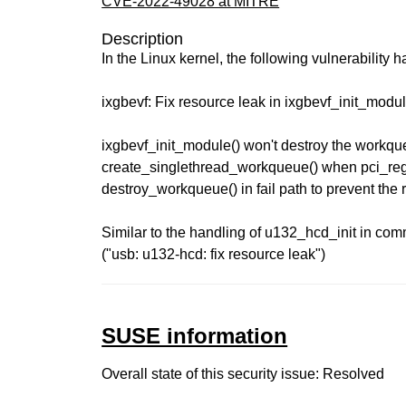
CVE-2022-49028 at MITRE
Description
In the Linux kernel, the following vulnerability 
ixgbevf: Fix resource leak in ixgbevf_init_modul
ixgbevf_init_module() won't destroy the workqu
create_singlethread_workqueue() when pci_regis
destroy_workqueue() in fail path to prevent the 
Similar to the handling of u132_hcd_init in co
("usb: u132-hcd: fix resource leak")
SUSE information
Overall state of this security issue: Resolved