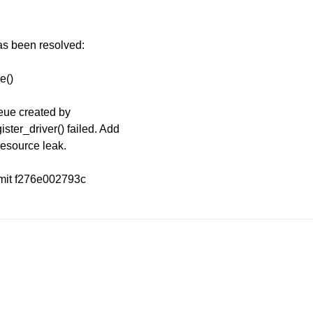
has been resolved:
e()
eue created by
ter_driver() failed. Add
resource leak.
mmit f276e002793c