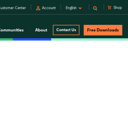
person
shopping_cart
Shop
ustomer Center
Account
English
Communities
About
Contact Us
Free Downloads