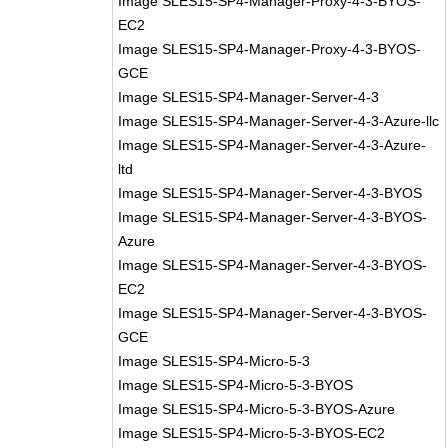
Image SLES15-SP4-Manager-Proxy-4-3-BYOS-
EC2
Image SLES15-SP4-Manager-Proxy-4-3-BYOS-
GCE
Image SLES15-SP4-Manager-Server-4-3
Image SLES15-SP4-Manager-Server-4-3-Azure-llc
Image SLES15-SP4-Manager-Server-4-3-Azure-
ltd
Image SLES15-SP4-Manager-Server-4-3-BYOS
Image SLES15-SP4-Manager-Server-4-3-BYOS-
Azure
Image SLES15-SP4-Manager-Server-4-3-BYOS-
EC2
Image SLES15-SP4-Manager-Server-4-3-BYOS-
GCE
Image SLES15-SP4-Micro-5-3
Image SLES15-SP4-Micro-5-3-BYOS
Image SLES15-SP4-Micro-5-3-BYOS-Azure
Image SLES15-SP4-Micro-5-3-BYOS-EC2