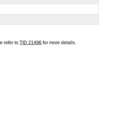
e refer to
TID 21496
for more details.