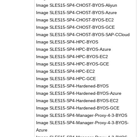
Image SLES15-SP4-CHOST-BYOS-Aliyun
Image SLES15-SP4-CHOST-BYOS-Azure
Image SLES15-SP4-CHOST-BYOS-EC2
Image SLES15-SP4-CHOST-BYOS-GCE
Image SLES15-SP4-CHOST-BYOS-SAP-CCloud
Image SLES15-SP4-HPC-BYOS
Image SLES15-SP4-HPC-BYOS-Azure
Image SLES15-SP4-HPC-BYOS-EC2
Image SLES15-SP4-HPC-BYOS-GCE
Image SLES15-SP4-HPC-EC2
Image SLES15-SP4-HPC-GCE
Image SLES15-SP4-Hardened-BYOS
Image SLES15-SP4-Hardened-BYOS-Azure
Image SLES15-SP4-Hardened-BYOS-EC2
Image SLES15-SP4-Hardened-BYOS-GCE
Image SLES15-SP4-Manager-Proxy-4-3-BYOS
Image SLES15-SP4-Manager-Proxy-4-3-BYOS-
Azure