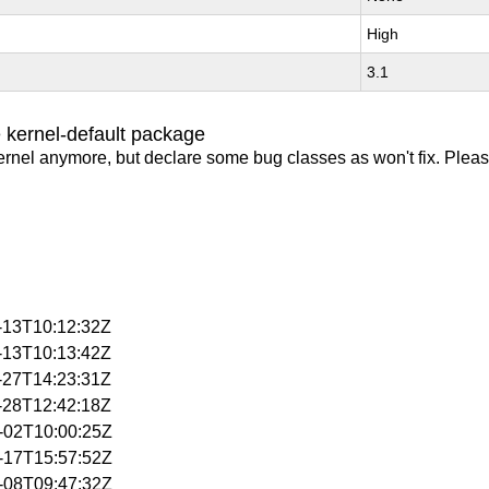
High
3.1
 kernel-default package
ernel anymore, but declare some bug classes as won't fix. Pleas
1-13T10:12:32Z
1-13T10:13:42Z
1-27T14:23:31Z
1-28T12:42:18Z
2-02T10:00:25Z
2-17T15:57:52Z
1-08T09:47:32Z