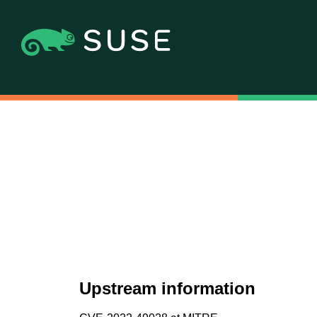
Upstream information