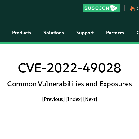
pan_tool_alt
C
Products
Solutions
Support
Partners
CVE-2022-49028
Common Vulnerabilities and Exposures
[Previous]
[Index]
[Next]