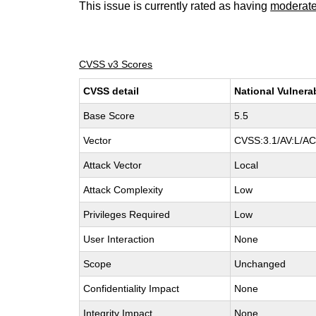
This issue is currently rated as having
moderat
CVSS v3 Scores
CVSS detail
National Vulnera
Base Score
5.5
Vector
CVSS:3.1/AV:L/AC:
Attack Vector
Local
Attack Complexity
Low
Privileges Required
Low
User Interaction
None
Scope
Unchanged
Confidentiality Impact
None
Integrity Impact
None