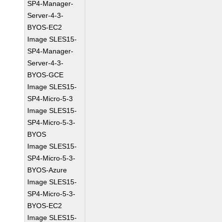
SP4-Manager-
Server-4-3-
BYOS-EC2
Image SLES15-
SP4-Manager-
Server-4-3-
BYOS-GCE
Image SLES15-
SP4-Micro-5-3
Image SLES15-
SP4-Micro-5-3-
BYOS
Image SLES15-
SP4-Micro-5-3-
BYOS-Azure
Image SLES15-
SP4-Micro-5-3-
BYOS-EC2
Image SLES15-