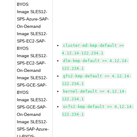
BYOS
Image SLES12-
SP5-Azure-SAP-
On-Demand
Image SLES12-
SP5-EC2-SAP-
cluster-md-kmp-default >=
BYOS
4.12.14-122.234.1
Image SLES12-
dlm-kmp-default >= 4.12.14-
SP5-EC2-SAP-
122.234.1
On-Demand
gfs2-kmp-default >= 4.12.14-
Image SLES12-
122.234.1
SP5-GCE-SAP-
kernel-default >= 4.12.14-
BYOS
122.234.1
Image SLES12-
ocfs2-kmp-default >= 4.12.14-
SP5-GCE-SAP-
On-Demand
122.234.1
Image SLES12-
SP5-SAP-Azure-
LI-BYOS-