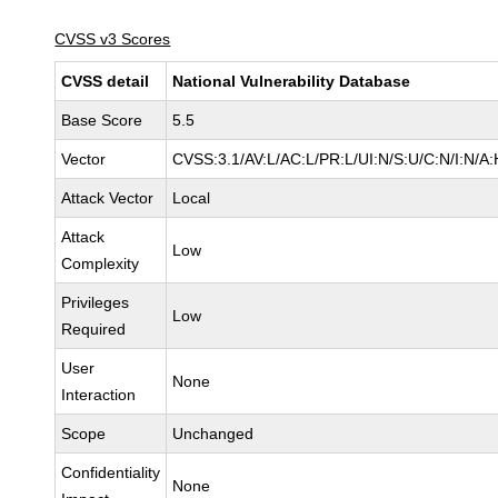
CVSS v3 Scores
CVSS detail
National Vulnerability Database
Base Score
5.5
Vector
CVSS:3.1/AV:L/AC:L/PR:L/UI:N/S:U/C:N/I:N/A:
Attack Vector
Local
Attack
Low
Complexity
Privileges
Low
Required
User
None
Interaction
Scope
Unchanged
Confidentiality
None