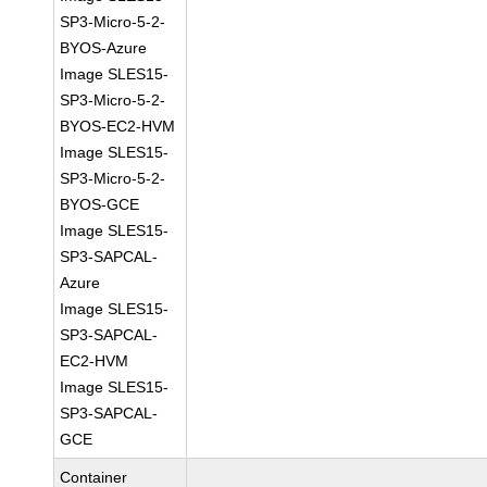
SP3-Micro-5-2-
BYOS-Azure
Image SLES15-
SP3-Micro-5-2-
BYOS-EC2-HVM
Image SLES15-
SP3-Micro-5-2-
BYOS-GCE
Image SLES15-
SP3-SAPCAL-
Azure
Image SLES15-
SP3-SAPCAL-
EC2-HVM
Image SLES15-
SP3-SAPCAL-
GCE
Container