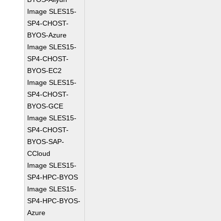
Image SLES15-
SP4-CHOST-
BYOS-Azure
Image SLES15-
SP4-CHOST-
BYOS-EC2
Image SLES15-
SP4-CHOST-
BYOS-GCE
Image SLES15-
SP4-CHOST-
BYOS-SAP-
CCloud
Image SLES15-
SP4-HPC-BYOS
Image SLES15-
SP4-HPC-BYOS-
Azure