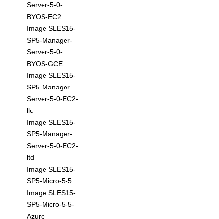
Server-5-0-
BYOS-EC2
Image SLES15-
SP5-Manager-
Server-5-0-
BYOS-GCE
Image SLES15-
SP5-Manager-
Server-5-0-EC2-
llc
Image SLES15-
SP5-Manager-
Server-5-0-EC2-
ltd
Image SLES15-
SP5-Micro-5-5
Image SLES15-
SP5-Micro-5-5-
Azure