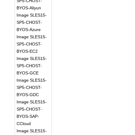
SP5-CHOST-
BYOS-Aliyun
Image SLES15-
SP5-CHOST-
BYOS-Azure
Image SLES15-
SP5-CHOST-
BYOS-EC2
Image SLES15-
SP5-CHOST-
BYOS-GCE
Image SLES15-
SP5-CHOST-
BYOS-GDC
Image SLES15-
SP5-CHOST-
BYOS-SAP-
CCloud
Image SLES15-