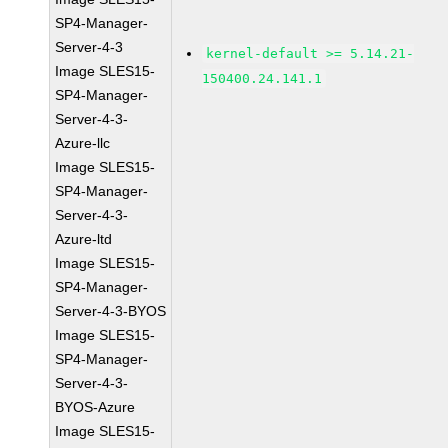
SP4-Manager-
Server-4-3
kernel-default >= 5.14.21-
Image SLES15-
150400.24.141.1
SP4-Manager-
Server-4-3-
Azure-llc
Image SLES15-
SP4-Manager-
Server-4-3-
Azure-ltd
Image SLES15-
SP4-Manager-
Server-4-3-BYOS
Image SLES15-
SP4-Manager-
Server-4-3-
BYOS-Azure
Image SLES15-