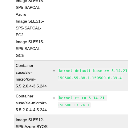
Image SLES15-
SP5-SAPCAL-
Azure
Image SLES15-
SP5-SAPCAL-
EC2
Image SLES15-
SP5-SAPCAL-
GCE
Container
kernel-default-base >= 5.14.21
suse/sle-
150500.55.88.1.150500.6.39.4
micro/kvm-
5.5:2.0.4-3.5.244
Container
kernel-rt >= 5.14.21-
suse/sle-micro/rt-
150500.13.76.1
5.5:2.0.4-4.5.244
Image SLES12-
SP5-Azure-BYOS