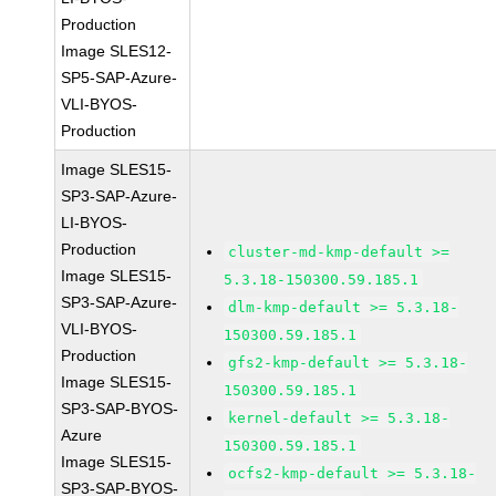
Production
Image SLES12-
SP5-SAP-Azure-
VLI-BYOS-
Production
Image SLES15-
SP3-SAP-Azure-
LI-BYOS-
Production
cluster-md-kmp-default >=
Image SLES15-
5.3.18-150300.59.185.1
SP3-SAP-Azure-
dlm-kmp-default >= 5.3.18-
VLI-BYOS-
150300.59.185.1
Production
gfs2-kmp-default >= 5.3.18-
Image SLES15-
150300.59.185.1
SP3-SAP-BYOS-
kernel-default >= 5.3.18-
Azure
150300.59.185.1
Image SLES15-
ocfs2-kmp-default >= 5.3.18-
SP3-SAP-BYOS-