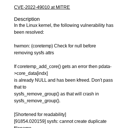
CVE-2022-49010 at MITRE
Description
In the Linux kernel, the following vulnerability has
been resolved:
hwmon: (coretemp) Check for null before
removing sysfs attrs
If coretemp_add_core() gets an error then pdata-
>core_data[indx]
is already NULL and has been kfreed. Don't pass
that to
sysfs_remove_group() as that will crash in
sysfs_remove_group().
[Shortened for readability]
[91854.020159] sysfs: cannot create duplicate