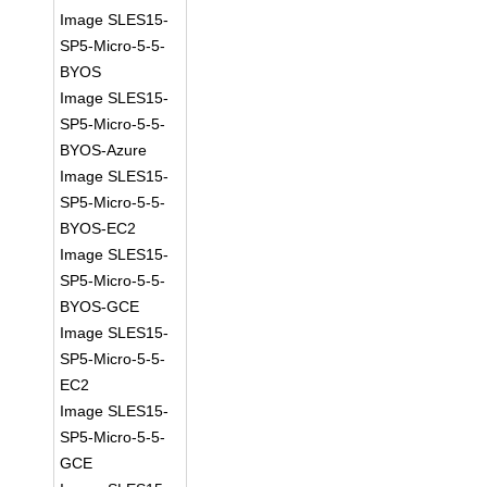
Image SLES15-
SP5-Micro-5-5-
BYOS
Image SLES15-
SP5-Micro-5-5-
BYOS-Azure
Image SLES15-
SP5-Micro-5-5-
BYOS-EC2
Image SLES15-
SP5-Micro-5-5-
BYOS-GCE
Image SLES15-
SP5-Micro-5-5-
EC2
Image SLES15-
SP5-Micro-5-5-
GCE