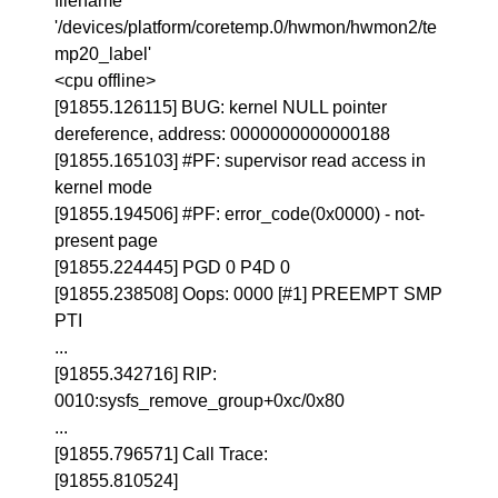
filename
'/devices/platform/coretemp.0/hwmon/hwmon2/te
mp20_label'
<cpu offline>
[91855.126115] BUG: kernel NULL pointer
dereference, address: 0000000000000188
[91855.165103] #PF: supervisor read access in
kernel mode
[91855.194506] #PF: error_code(0x0000) - not-
present page
[91855.224445] PGD 0 P4D 0
[91855.238508] Oops: 0000 [#1] PREEMPT SMP
PTI
...
[91855.342716] RIP:
0010:sysfs_remove_group+0xc/0x80
...
[91855.796571] Call Trace:
[91855.810524]