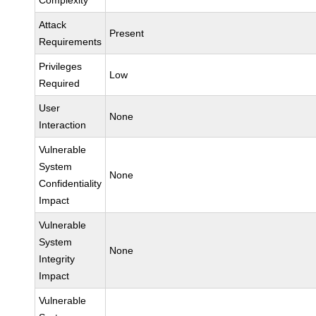
Complexity
Attack
Present
Requirements
Privileges
Low
Required
User
None
Interaction
Vulnerable
System
None
Confidentiality
Impact
Vulnerable
System
None
Integrity
Impact
Vulnerable