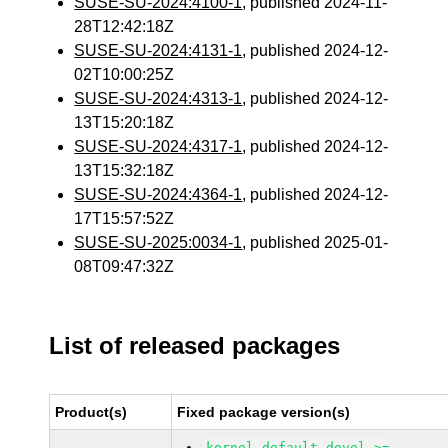
SUSE-SU-2024:4100-1
, published 2024-11-
28T12:42:18Z
SUSE-SU-2024:4131-1
, published 2024-12-
02T10:00:25Z
SUSE-SU-2024:4313-1
, published 2024-12-
13T15:20:18Z
SUSE-SU-2024:4317-1
, published 2024-12-
13T15:32:18Z
SUSE-SU-2024:4364-1
, published 2024-12-
17T15:57:52Z
SUSE-SU-2025:0034-1
, published 2025-01-
08T09:47:32Z
List of released packages
Product(s)
Fixed package version(s)
kernel-default-devel >=