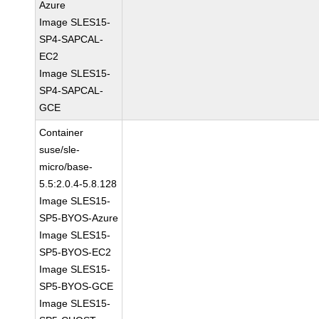
Azure
Image SLES15-
SP4-SAPCAL-
EC2
Image SLES15-
SP4-SAPCAL-
GCE
Container
suse/sle-
micro/base-
5.5:2.0.4-5.8.128
Image SLES15-
SP5-BYOS-Azure
Image SLES15-
SP5-BYOS-EC2
Image SLES15-
SP5-BYOS-GCE
Image SLES15-