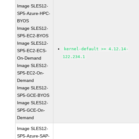
Image SLES12-
SP5-Azure-HPC-
BYOS
Image SLES12-
SP5-EC2-BYOS
Image SLES12-
kernel-default >= 4.12.14-
SP5-EC2-ECS-
122.234.1
On-Demand
Image SLES12-
SP5-EC2-On-
Demand
Image SLES12-
SP5-GCE-BYOS
Image SLES12-
SP5-GCE-On-
Demand
Image SLES12-
SP5-Azure-SAP-