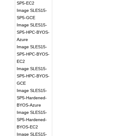
SP5-EC2
Image SLES15-
SP5-GCE
Image SLES15-
SP5-HPC-BYOS-
Azure
Image SLES15-
SP5-HPC-BYOS-
EC2
Image SLES15-
SP5-HPC-BYOS-
GCE
Image SLES15-
SP5-Hardened-
BYOS-Azure
Image SLES15-
SP5-Hardened-
BYOS-EC2
Image SLES15-