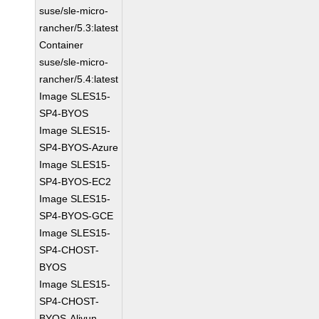
suse/sle-micro-
rancher/5.3:latest
Container
suse/sle-micro-
rancher/5.4:latest
Image SLES15-
SP4-BYOS
Image SLES15-
SP4-BYOS-Azure
Image SLES15-
SP4-BYOS-EC2
Image SLES15-
SP4-BYOS-GCE
Image SLES15-
SP4-CHOST-
BYOS
Image SLES15-
SP4-CHOST-
BYOS-Aliyun