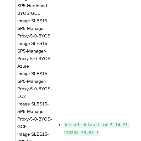
SP5-Hardened-
BYOS-GCE
Image SLES15-
SP5-Manager-
Proxy-5-0-BYOS
Image SLES15-
SP5-Manager-
Proxy-5-0-BYOS-
Azure
Image SLES15-
SP5-Manager-
Proxy-5-0-BYOS-
EC2
Image SLES15-
SP5-Manager-
Proxy-5-0-BYOS-
kernel-default >= 5.14.21-
GCE
150500.55.88.1
Image SLES15-