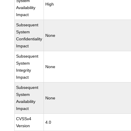
System
High
Availability
Impact
Subsequent
System
None
Confidentiality
Impact
Subsequent
System
None
Integrity
Impact
Subsequent
System
None
Availability
Impact
CVSSv4
4.0
Version