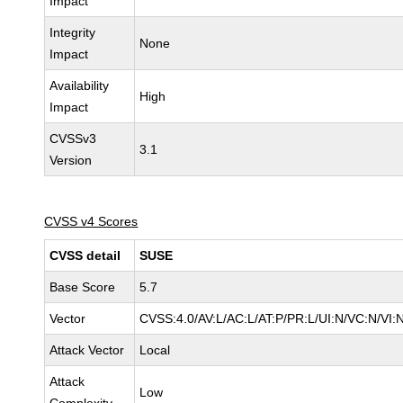
Impact
Integrity
None
Impact
Availability
High
Impact
CVSSv3
3.1
Version
CVSS v4 Scores
CVSS detail
SUSE
Base Score
5.7
Vector
CVSS:4.0/AV:L/AC:L/AT:P/PR:L/UI:N/VC:N/VI:
Attack Vector
Local
Attack
Low