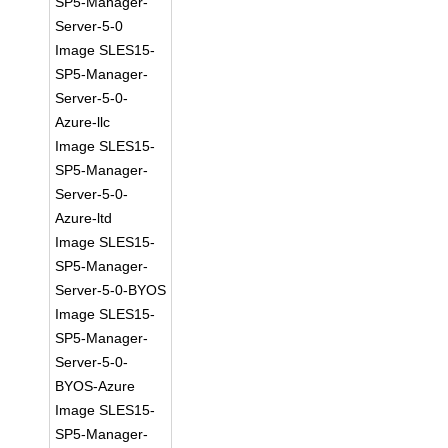
SP5-Manager-
Server-5-0
Image SLES15-
SP5-Manager-
Server-5-0-
Azure-llc
Image SLES15-
SP5-Manager-
Server-5-0-
Azure-ltd
Image SLES15-
SP5-Manager-
Server-5-0-BYOS
Image SLES15-
SP5-Manager-
Server-5-0-
BYOS-Azure
Image SLES15-
SP5-Manager-