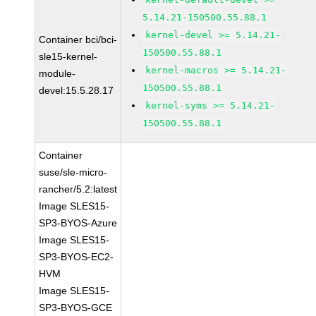
5.14.21-150500.55.88.1
kernel-devel >= 5.14.21-
Container bci/bci-
150500.55.88.1
sle15-kernel-
kernel-macros >= 5.14.21-
module-
150500.55.88.1
devel:15.5.28.17
kernel-syms >= 5.14.21-
150500.55.88.1
Container
suse/sle-micro-
rancher/5.2:latest
Image SLES15-
SP3-BYOS-Azure
Image SLES15-
SP3-BYOS-EC2-
HVM
Image SLES15-
SP3-BYOS-GCE