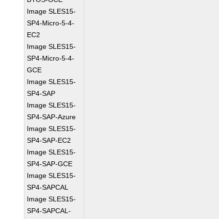
Image SLES15-
SP4-Micro-5-4-
EC2
Image SLES15-
SP4-Micro-5-4-
GCE
Image SLES15-
SP4-SAP
Image SLES15-
SP4-SAP-Azure
Image SLES15-
SP4-SAP-EC2
Image SLES15-
SP4-SAP-GCE
Image SLES15-
SP4-SAPCAL
Image SLES15-
SP4-SAPCAL-