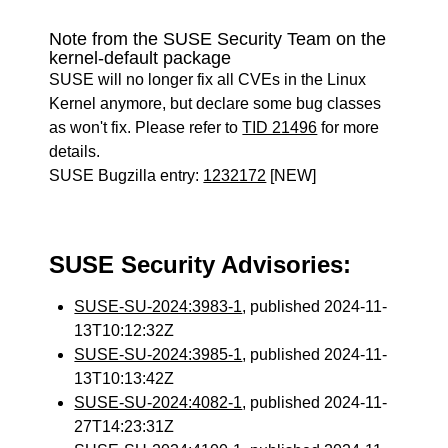
Note from the SUSE Security Team on the
kernel-default package
SUSE will no longer fix all CVEs in the Linux
Kernel anymore, but declare some bug classes
as won't fix. Please refer to
TID 21496
for more
details.
SUSE Bugzilla entry:
1232172
[NEW]
SUSE Security Advisories:
SUSE-SU-2024:3983-1
, published 2024-11-
13T10:12:32Z
SUSE-SU-2024:3985-1
, published 2024-11-
13T10:13:42Z
SUSE-SU-2024:4082-1
, published 2024-11-
27T14:23:31Z