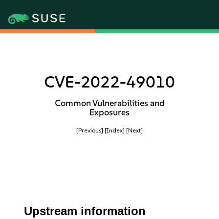
CVE-2022-49010
Common Vulnerabilities and
Exposures
[Previous]
[Index]
[Next]
Upstream information