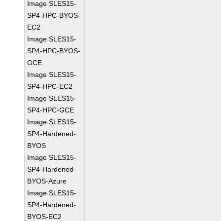
Image SLES15-
SP4-HPC-BYOS-
EC2
Image SLES15-
SP4-HPC-BYOS-
GCE
Image SLES15-
SP4-HPC-EC2
Image SLES15-
SP4-HPC-GCE
Image SLES15-
SP4-Hardened-
BYOS
Image SLES15-
SP4-Hardened-
BYOS-Azure
Image SLES15-
SP4-Hardened-
BYOS-EC2