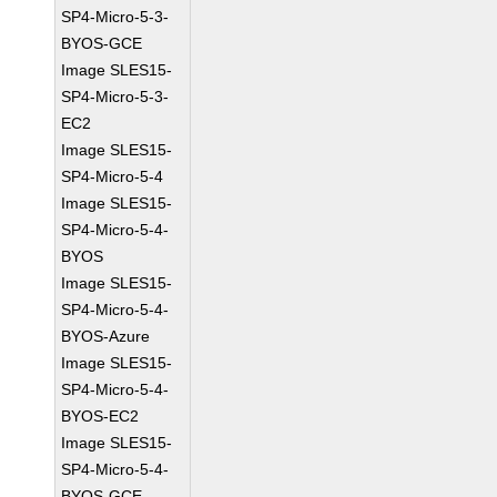
SP4-Micro-5-3-
BYOS-GCE
Image SLES15-
SP4-Micro-5-3-
EC2
Image SLES15-
SP4-Micro-5-4
Image SLES15-
SP4-Micro-5-4-
BYOS
Image SLES15-
SP4-Micro-5-4-
BYOS-Azure
Image SLES15-
SP4-Micro-5-4-
BYOS-EC2
Image SLES15-
SP4-Micro-5-4-
BYOS-GCE