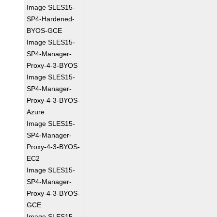
Image SLES15-
SP4-Hardened-
BYOS-GCE
Image SLES15-
SP4-Manager-
Proxy-4-3-BYOS
Image SLES15-
SP4-Manager-
Proxy-4-3-BYOS-
Azure
Image SLES15-
SP4-Manager-
Proxy-4-3-BYOS-
EC2
Image SLES15-
SP4-Manager-
Proxy-4-3-BYOS-
GCE
Image SLES15-