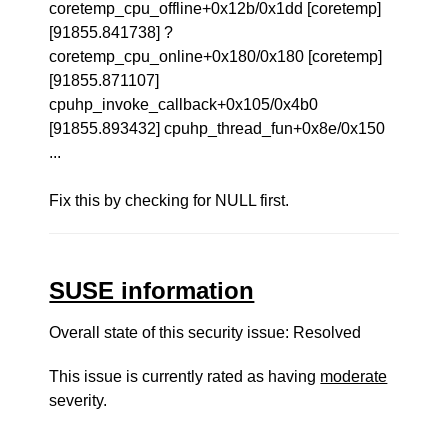
coretemp_cpu_offline+0x12b/0x1dd [coretemp]
[91855.841738] ?
coretemp_cpu_online+0x180/0x180 [coretemp]
[91855.871107]
cpuhp_invoke_callback+0x105/0x4b0
[91855.893432] cpuhp_thread_fun+0x8e/0x150
...
Fix this by checking for NULL first.
SUSE information
Overall state of this security issue: Resolved
This issue is currently rated as having
moderate
severity.