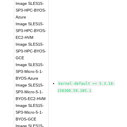
Image SLES15-
SP3-HPC-BYOS-
Azure
Image SLES15-
SP3-HPC-BYOS-
EC2-HVM
Image SLES15-
SP3-HPC-BYOS-
GCE
Image SLES15-
SP3-Micro-5-1-
BYOS-Azure
kernel-default >= 5.3.18-
Image SLES15-
150300.59.185.1
SP3-Micro-5-1-
BYOS-EC2-HVM
Image SLES15-
SP3-Micro-5-1-
BYOS-GCE
Image SLES15-