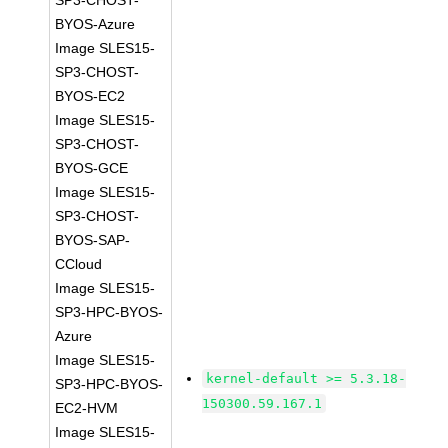
SP3-CHOST-
BYOS-Azure
Image SLES15-
SP3-CHOST-
BYOS-EC2
Image SLES15-
SP3-CHOST-
BYOS-GCE
Image SLES15-
SP3-CHOST-
BYOS-SAP-
CCloud
Image SLES15-
SP3-HPC-BYOS-
Azure
Image SLES15-
kernel-default >= 5.3.18-
SP3-HPC-BYOS-
150300.59.167.1
EC2-HVM
Image SLES15-