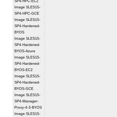
SP4-HPC-EC2
Image SLES15-
SP4-HPC-GCE
Image SLES15-
SP4-Hardened-
BYOS
Image SLES15-
SP4-Hardened-
BYOS-Azure
Image SLES15-
SP4-Hardened-
BYOS-EC2
Image SLES15-
SP4-Hardened-
BYOS-GCE
Image SLES15-
SP4-Manager-
Proxy-4-3-BYOS
Image SLES15-