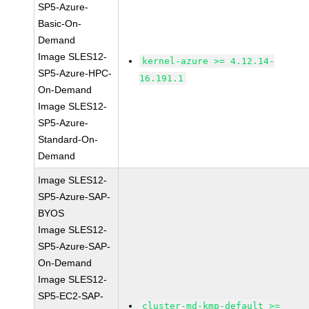
SP5-Azure-
Basic-On-
Demand
Image SLES12-
kernel-azure >= 4.12.14-
SP5-Azure-HPC-
16.191.1
On-Demand
Image SLES12-
SP5-Azure-
Standard-On-
Demand
Image SLES12-
SP5-Azure-SAP-
BYOS
Image SLES12-
SP5-Azure-SAP-
On-Demand
Image SLES12-
SP5-EC2-SAP-
cluster-md-kmp-default >=