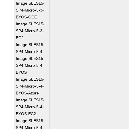
Image SLES15-
SP4-Micro-5-3-
BYOS-GCE
Image SLES15-
SP4-Micro-5-3-
EC2
Image SLES15-
SP4-Micro-5-4
Image SLES15-
SP4-Micro-5-4-
BYOS
Image SLES15-
SP4-Micro-5-4-
BYOS-Azure
Image SLES15-
SP4-Micro-5-4-
BYOS-EC2
Image SLES15-
SP4-Micro-5-4-