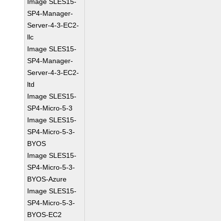
Image SLES15-
SP4-Manager-
Server-4-3-EC2-
llc
Image SLES15-
SP4-Manager-
Server-4-3-EC2-
ltd
Image SLES15-
SP4-Micro-5-3
Image SLES15-
SP4-Micro-5-3-
BYOS
Image SLES15-
SP4-Micro-5-3-
BYOS-Azure
Image SLES15-
SP4-Micro-5-3-
BYOS-EC2