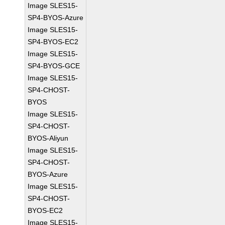
Image SLES15-
SP4-BYOS-Azure
Image SLES15-
SP4-BYOS-EC2
Image SLES15-
SP4-BYOS-GCE
Image SLES15-
SP4-CHOST-
BYOS
Image SLES15-
SP4-CHOST-
BYOS-Aliyun
Image SLES15-
SP4-CHOST-
BYOS-Azure
Image SLES15-
SP4-CHOST-
BYOS-EC2
Image SLES15-