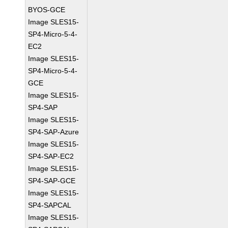
BYOS-GCE
Image SLES15-
SP4-Micro-5-4-
EC2
Image SLES15-
SP4-Micro-5-4-
GCE
Image SLES15-
SP4-SAP
Image SLES15-
SP4-SAP-Azure
Image SLES15-
SP4-SAP-EC2
Image SLES15-
SP4-SAP-GCE
Image SLES15-
SP4-SAPCAL
Image SLES15-