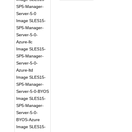
SP5-Manager-
Server-5-0
Image SLES15-
SP5-Manager-
Server-5-0-
Azure-llc
Image SLES15-
SP5-Manager-
Server-5-0-
Azure-ltd
Image SLES15-
SP5-Manager-
Server-5-0-BYOS
Image SLES15-
SP5-Manager-
Server-5-0-
BYOS-Azure
Image SLES15-