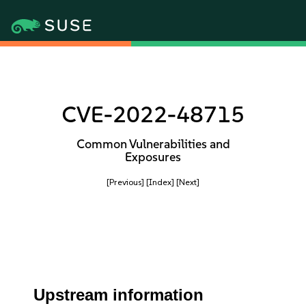
CVE-2022-48715
Common Vulnerabilities and
Exposures
[Previous]
[Index]
[Next]
Upstream information