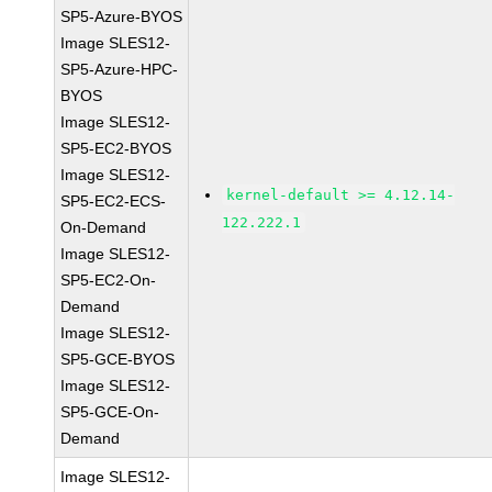
SP5-Azure-BYOS
Image SLES12-
SP5-Azure-HPC-
BYOS
Image SLES12-
SP5-EC2-BYOS
Image SLES12-
kernel-default >= 4.12.14-
SP5-EC2-ECS-
122.222.1
On-Demand
Image SLES12-
SP5-EC2-On-
Demand
Image SLES12-
SP5-GCE-BYOS
Image SLES12-
SP5-GCE-On-
Demand
Image SLES12-