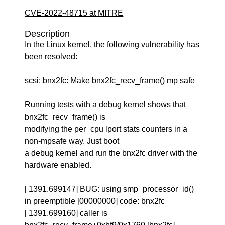
CVE-2022-48715 at MITRE
Description
In the Linux kernel, the following vulnerability has
been resolved:
scsi: bnx2fc: Make bnx2fc_recv_frame() mp safe
Running tests with a debug kernel shows that
bnx2fc_recv_frame() is
modifying the per_cpu lport stats counters in a
non-mpsafe way. Just boot
a debug kernel and run the bnx2fc driver with the
hardware enabled.
[ 1391.699147] BUG: using smp_processor_id()
in preemptible [00000000] code: bnx2fc_
[ 1391.699160] caller is