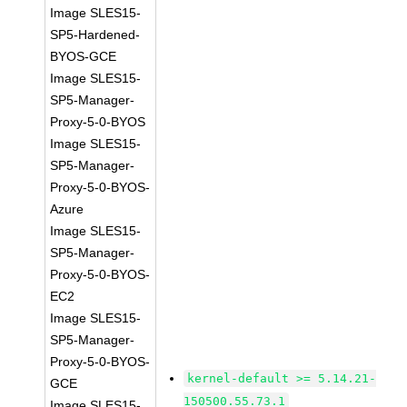
Image SLES15-
SP5-Hardened-
BYOS-GCE
Image SLES15-
SP5-Manager-
Proxy-5-0-BYOS
Image SLES15-
SP5-Manager-
Proxy-5-0-BYOS-
Azure
Image SLES15-
SP5-Manager-
Proxy-5-0-BYOS-
EC2
Image SLES15-
SP5-Manager-
Proxy-5-0-BYOS-
kernel-default >= 5.14.21-
GCE
150500.55.73.1
Image SLES15-