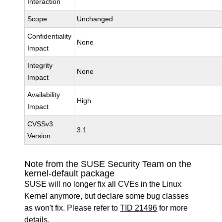
Interaction
Scope
Unchanged
Confidentiality
None
Impact
Integrity
None
Impact
Availability
High
Impact
CVSSv3
3.1
Version
Note from the SUSE Security Team on the
kernel-default package
SUSE will no longer fix all CVEs in the Linux
Kernel anymore, but declare some bug classes
as won't fix. Please refer to
TID 21496
for more
details.