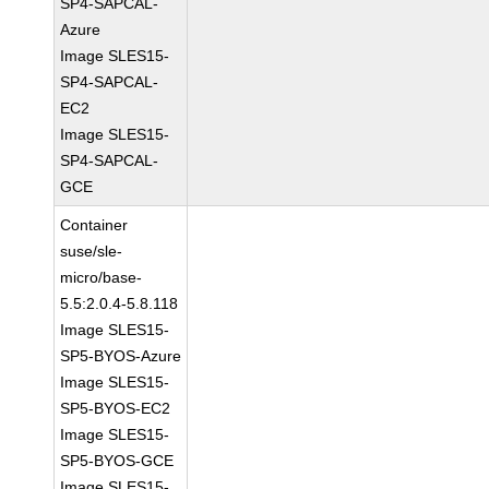
SP4-SAPCAL-
Azure
Image SLES15-
SP4-SAPCAL-
EC2
Image SLES15-
SP4-SAPCAL-
GCE
Container
suse/sle-
micro/base-
5.5:2.0.4-5.8.118
Image SLES15-
SP5-BYOS-Azure
Image SLES15-
SP5-BYOS-EC2
Image SLES15-
SP5-BYOS-GCE
Image SLES15-