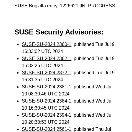
SUSE Bugzilla entry:
1226621
[IN_PROGRESS]
SUSE Security Advisories:
SUSE-SU-2024:2360-1
, published Tue Jul 9
16:33:02 UTC 2024
SUSE-SU-2024:2362-1
, published Tue Jul 9
16:32:25 UTC 2024
SUSE-SU-2024:2372-1
, published Tue Jul 9
16:31:35 UTC 2024
SUSE-SU-2024:2381-1
, published Wed Jul
10 08:30:46 UTC 2024
SUSE-SU-2024:2384-1
, published Wed Jul
10 16:30:45 UTC 2024
SUSE-SU-2024:2394-1
, published Wed Jul
10 20:30:53 UTC 2024
SUSE-SU-2024:2561-1
, published Thu Jul