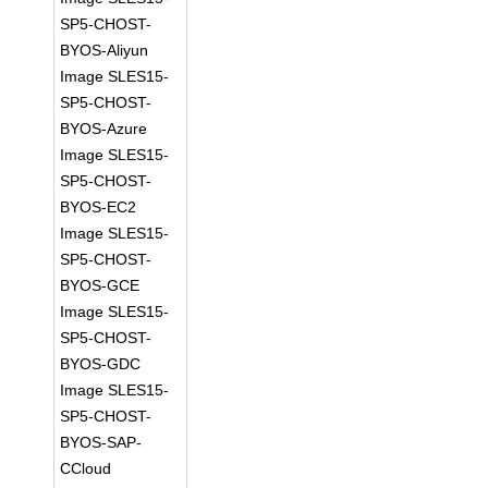
SP5-CHOST-
BYOS-Aliyun
Image SLES15-
SP5-CHOST-
BYOS-Azure
Image SLES15-
SP5-CHOST-
BYOS-EC2
Image SLES15-
SP5-CHOST-
BYOS-GCE
Image SLES15-
SP5-CHOST-
BYOS-GDC
Image SLES15-
SP5-CHOST-
BYOS-SAP-
CCloud