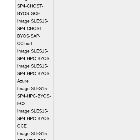
SP4-CHOST-
BYOS-GCE
Image SLES15-
SP4-CHOST-
BYOS-SAP-
CCloud
Image SLES15-
SP4-HPC-BYOS
Image SLES15-
SP4-HPC-BYOS-
Azure
Image SLES15-
SP4-HPC-BYOS-
EC2
Image SLES15-
SP4-HPC-BYOS-
GCE
Image SLES15-