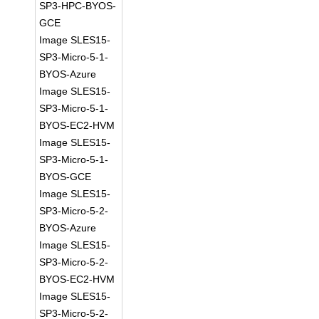
SP3-HPC-BYOS-
GCE
Image SLES15-
SP3-Micro-5-1-
BYOS-Azure
Image SLES15-
SP3-Micro-5-1-
BYOS-EC2-HVM
Image SLES15-
SP3-Micro-5-1-
BYOS-GCE
Image SLES15-
SP3-Micro-5-2-
BYOS-Azure
Image SLES15-
SP3-Micro-5-2-
BYOS-EC2-HVM
Image SLES15-
SP3-Micro-5-2-