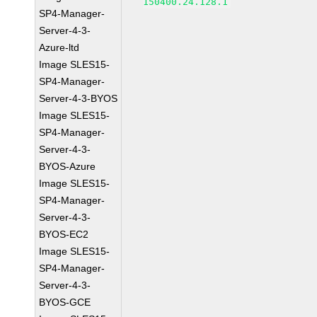
150400.24.128.1
SP4-Manager-
Server-4-3-
Azure-ltd
Image SLES15-
SP4-Manager-
Server-4-3-BYOS
Image SLES15-
SP4-Manager-
Server-4-3-
BYOS-Azure
Image SLES15-
SP4-Manager-
Server-4-3-
BYOS-EC2
Image SLES15-
SP4-Manager-
Server-4-3-
BYOS-GCE