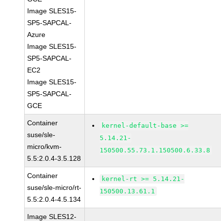
Image SLES15-
SP5-SAPCAL-
Azure
Image SLES15-
SP5-SAPCAL-
EC2
Image SLES15-
SP5-SAPCAL-
GCE
Container
kernel-default-base >=
suse/sle-
5.14.21-
micro/kvm-
150500.55.73.1.150500.6.33.8
5.5:2.0.4-3.5.128
Container
kernel-rt >= 5.14.21-
suse/sle-micro/rt-
150500.13.61.1
5.5:2.0.4-4.5.134
Image SLES12-