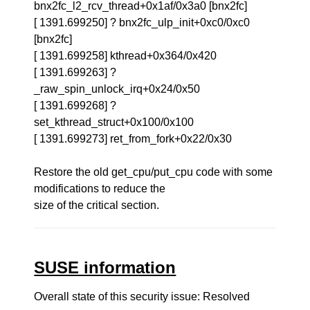
bnx2fc_l2_rcv_thread+0x1af/0x3a0 [bnx2fc]
[ 1391.699250] ? bnx2fc_ulp_init+0xc0/0xc0
[bnx2fc]
[ 1391.699258] kthread+0x364/0x420
[ 1391.699263] ?
_raw_spin_unlock_irq+0x24/0x50
[ 1391.699268] ?
set_kthread_struct+0x100/0x100
[ 1391.699273] ret_from_fork+0x22/0x30
Restore the old get_cpu/put_cpu code with some
modifications to reduce the
size of the critical section.
SUSE information
Overall state of this security issue: Resolved