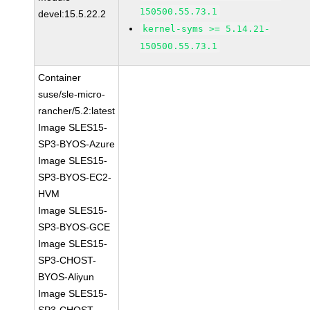
150500.55.73.1
devel:15.5.22.2
kernel-syms >= 5.14.21-
150500.55.73.1
Container
suse/sle-micro-
rancher/5.2:latest
Image SLES15-
SP3-BYOS-Azure
Image SLES15-
SP3-BYOS-EC2-
HVM
Image SLES15-
SP3-BYOS-GCE
Image SLES15-
SP3-CHOST-
BYOS-Aliyun
Image SLES15-