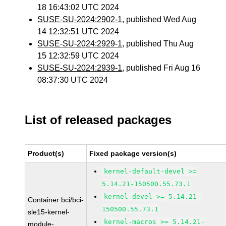
18 16:43:02 UTC 2024
SUSE-SU-2024:2902-1
, published Wed Aug
14 12:32:51 UTC 2024
SUSE-SU-2024:2929-1
, published Thu Aug
15 12:32:59 UTC 2024
SUSE-SU-2024:2939-1
, published Fri Aug 16
08:37:30 UTC 2024
List of released packages
Product(s)
Fixed package version(s)
kernel-default-devel >=
5.14.21-150500.55.73.1
kernel-devel >= 5.14.21-
Container bci/bci-
150500.55.73.1
sle15-kernel-
kernel-macros >= 5.14.21-
module-