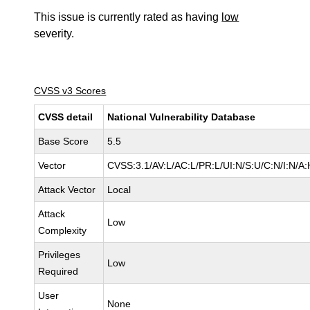
This issue is currently rated as having
low
severity.
CVSS v3 Scores
CVSS detail
National Vulnerability Database
Base Score
5.5
Vector
CVSS:3.1/AV:L/AC:L/PR:L/UI:N/S:U/C:N/I:N/A:
Attack Vector
Local
Attack
Low
Complexity
Privileges
Low
Required
User
None