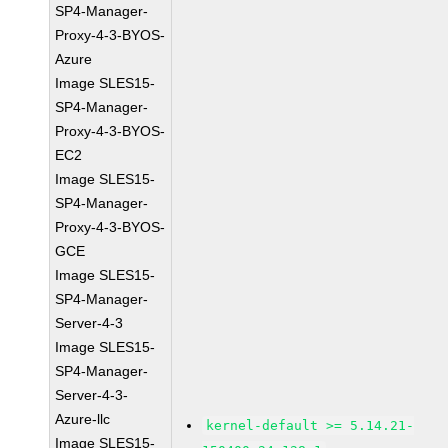
SP4-Manager-
Proxy-4-3-BYOS-
Azure
Image SLES15-
SP4-Manager-
Proxy-4-3-BYOS-
EC2
Image SLES15-
SP4-Manager-
Proxy-4-3-BYOS-
GCE
Image SLES15-
SP4-Manager-
Server-4-3
Image SLES15-
SP4-Manager-
Server-4-3-
Azure-llc
kernel-default >= 5.14.21-
Image SLES15-