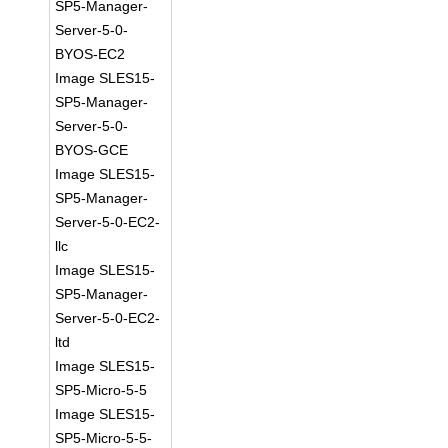
SP5-Manager-
Server-5-0-
BYOS-EC2
Image SLES15-
SP5-Manager-
Server-5-0-
BYOS-GCE
Image SLES15-
SP5-Manager-
Server-5-0-EC2-
llc
Image SLES15-
SP5-Manager-
Server-5-0-EC2-
ltd
Image SLES15-
SP5-Micro-5-5
Image SLES15-
SP5-Micro-5-5-