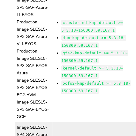
Image SLES15-
SP3-SAP-Azure-
LI-BYOS-
Production
cluster-md-kmp-default >=
Image SLES15-
5.3.18-150300.59.167.1
SP3-SAP-Azure-
dlm-kmp-default >= 5.3.18-
VLI-BYOS-
150300.59.167.1
Production
gfs2-kmp-default >= 5.3.18-
Image SLES15-
150300.59.167.1
SP3-SAP-BYOS-
kernel-default >= 5.3.18-
Azure
150300.59.167.1
Image SLES15-
ocfs2-kmp-default >= 5.3.18-
SP3-SAP-BYOS-
150300.59.167.1
EC2-HVM
Image SLES15-
SP3-SAP-BYOS-
GCE
Image SLES15-
SP4-SAP-Azure-