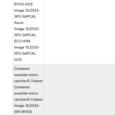
BYOS-GCE
Image SLES15-
SP3-SAPCAL-
Azure
Image SLES15-
SP3-SAPCAL-
EC2-HVM
Image SLES15-
SP3-SAPCAL-
GCE
Container
suse/sle-micro-
rancher/5.3:latest
Container
suse/sle-micro-
rancher/5.4:latest
Image SLES15-
SP4-BYOS