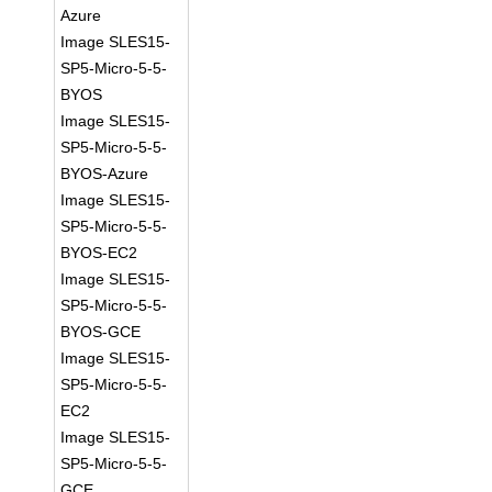
Azure
Image SLES15-
SP5-Micro-5-5-
BYOS
Image SLES15-
SP5-Micro-5-5-
BYOS-Azure
Image SLES15-
SP5-Micro-5-5-
BYOS-EC2
Image SLES15-
SP5-Micro-5-5-
BYOS-GCE
Image SLES15-
SP5-Micro-5-5-
EC2
Image SLES15-
SP5-Micro-5-5-
GCE