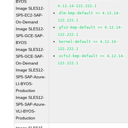
BYOS
4.12.14-122.222.1
Image SLES12-
dlm-kmp-default >= 4.12.14-
SP5-EC2-SAP-
122.222.1
On-Demand
gfs2-kmp-default >= 4.12.14-
Image SLES12-
122.222.1
SP5-GCE-SAP-
kernel-default >= 4.12.14-
BYOS
122.222.1
Image SLES12-
ocfs2-kmp-default >= 4.12.14-
SP5-GCE-SAP-
On-Demand
122.222.1
Image SLES12-
SP5-SAP-Azure-
LI-BYOS-
Production
Image SLES12-
SP5-SAP-Azure-
VLI-BYOS-
Production