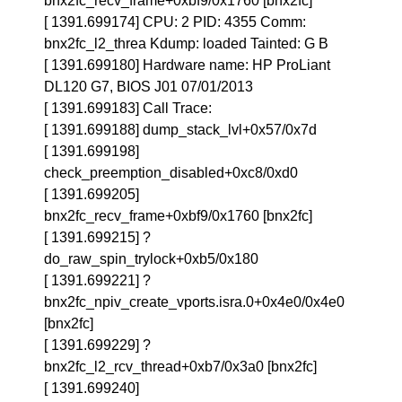
bnx2fc_recv_frame+0xbf9/0x1760 [bnx2fc]
[ 1391.699174] CPU: 2 PID: 4355 Comm:
bnx2fc_l2_threa Kdump: loaded Tainted: G B
[ 1391.699180] Hardware name: HP ProLiant
DL120 G7, BIOS J01 07/01/2013
[ 1391.699183] Call Trace:
[ 1391.699188] dump_stack_lvl+0x57/0x7d
[ 1391.699198]
check_preemption_disabled+0xc8/0xd0
[ 1391.699205]
bnx2fc_recv_frame+0xbf9/0x1760 [bnx2fc]
[ 1391.699215] ?
do_raw_spin_trylock+0xb5/0x180
[ 1391.699221] ?
bnx2fc_npiv_create_vports.isra.0+0x4e0/0x4e0
[bnx2fc]
[ 1391.699229] ?
bnx2fc_l2_rcv_thread+0xb7/0x3a0 [bnx2fc]
[ 1391.699240]