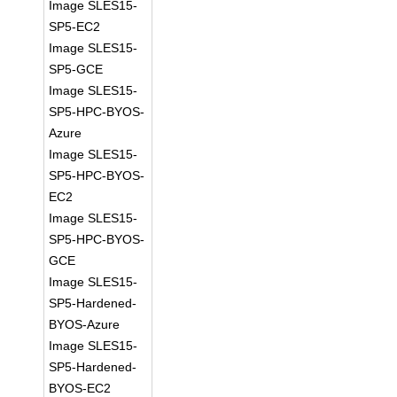
Image SLES15-
SP5-EC2
Image SLES15-
SP5-GCE
Image SLES15-
SP5-HPC-BYOS-
Azure
Image SLES15-
SP5-HPC-BYOS-
EC2
Image SLES15-
SP5-HPC-BYOS-
GCE
Image SLES15-
SP5-Hardened-
BYOS-Azure
Image SLES15-
SP5-Hardened-
BYOS-EC2