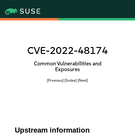
CVE-2022-48174
Common Vulnerabilities and
Exposures
[Previous]
[Index]
[Next]
Upstream information