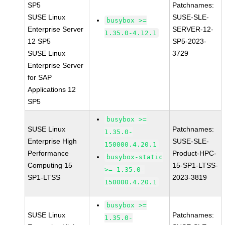
SP5
Patchnames:
SUSE Linux
SUSE-SLE-
busybox >=
Enterprise Server
SERVER-12-
1.35.0-4.12.1
12 SP5
SP5-2023-
SUSE Linux
3729
Enterprise Server
for SAP
Applications 12
SP5
busybox >=
SUSE Linux
Patchnames:
1.35.0-
Enterprise High
SUSE-SLE-
150000.4.20.1
Performance
Product-HPC-
busybox-static
Computing 15
15-SP1-LTSS-
>= 1.35.0-
SP1-LTSS
2023-3819
150000.4.20.1
busybox >=
SUSE Linux
Patchnames:
1.35.0-