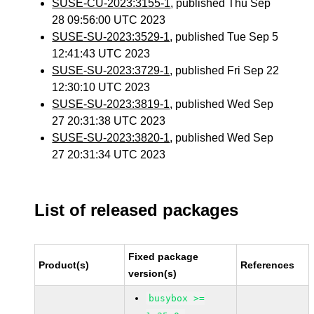
SUSE-CU-2023:3155-1
, published Thu Sep
28 09:56:00 UTC 2023
SUSE-SU-2023:3529-1
, published Tue Sep 5
12:41:43 UTC 2023
SUSE-SU-2023:3729-1
, published Fri Sep 22
12:30:10 UTC 2023
SUSE-SU-2023:3819-1
, published Wed Sep
27 20:31:38 UTC 2023
SUSE-SU-2023:3820-1
, published Wed Sep
27 20:31:34 UTC 2023
List of released packages
Fixed package
Product(s)
References
version(s)
busybox >=