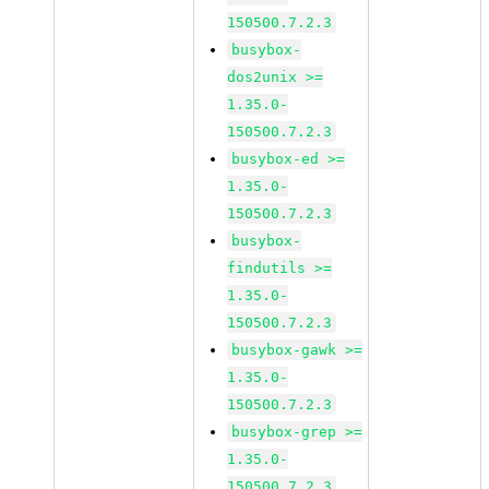
150500.7.2.3
busybox-
dos2unix >=
1.35.0-
150500.7.2.3
busybox-ed >=
1.35.0-
150500.7.2.3
busybox-
findutils >=
1.35.0-
150500.7.2.3
busybox-gawk >=
1.35.0-
150500.7.2.3
busybox-grep >=
1.35.0-
150500.7.2.3