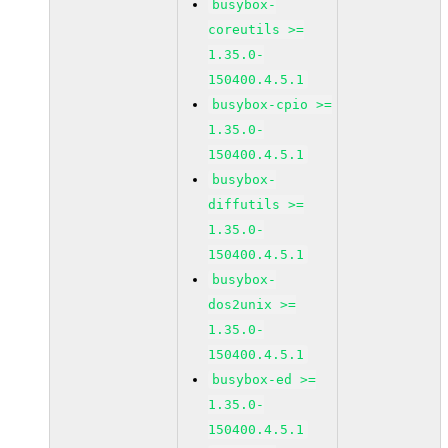
busybox-
coreutils >=
1.35.0-
150400.4.5.1
busybox-cpio >=
1.35.0-
150400.4.5.1
busybox-
diffutils >=
1.35.0-
150400.4.5.1
busybox-
dos2unix >=
1.35.0-
150400.4.5.1
busybox-ed >=
1.35.0-
150400.4.5.1