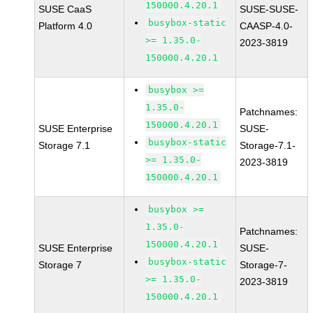
150000.4.20.1
SUSE CaaS
SUSE-SUSE-
busybox-static
Platform 4.0
CAASP-4.0-
>= 1.35.0-
2023-3819
150000.4.20.1
busybox >=
1.35.0-
Patchnames:
150000.4.20.1
SUSE Enterprise
SUSE-
busybox-static
Storage 7.1
Storage-7.1-
>= 1.35.0-
2023-3819
150000.4.20.1
busybox >=
1.35.0-
Patchnames:
150000.4.20.1
SUSE Enterprise
SUSE-
busybox-static
Storage 7
Storage-7-
>= 1.35.0-
2023-3819
150000.4.20.1