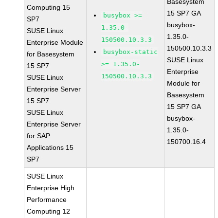
Basesystem
Computing 15
15 SP7 GA
busybox >=
SP7
busybox-
1.35.0-
SUSE Linux
1.35.0-
150500.10.3.3
Enterprise Module
150500.10.3.3
busybox-static
for Basesystem
SUSE Linux
>= 1.35.0-
15 SP7
Enterprise
150500.10.3.3
SUSE Linux
Module for
Enterprise Server
Basesystem
15 SP7
15 SP7 GA
SUSE Linux
busybox-
Enterprise Server
1.35.0-
for SAP
150700.16.4
Applications 15
SP7
SUSE Linux
Enterprise High
Performance
Computing 12