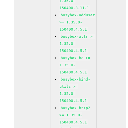
1.35.0-
150400.3.11.1
busybox-adduser
>= 1.35.0-
150400.4.5.1
busybox-attr >=
1.35.0-
150400.4.5.1
busybox-bc >=
1.35.0-
150400.4.5.1
busybox-bind-
utils >=
1.35.0-
150400.4.5.1
busybox-bzip2
>= 1.35.0-
150400.4.5.1