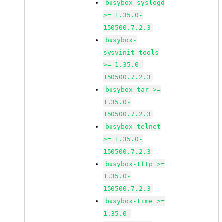
busybox-syslogd
>= 1.35.0-
150500.7.2.3
busybox-
sysvinit-tools
>= 1.35.0-
150500.7.2.3
busybox-tar >=
1.35.0-
150500.7.2.3
busybox-telnet
>= 1.35.0-
150500.7.2.3
busybox-tftp >=
1.35.0-
150500.7.2.3
busybox-time >=
1.35.0-