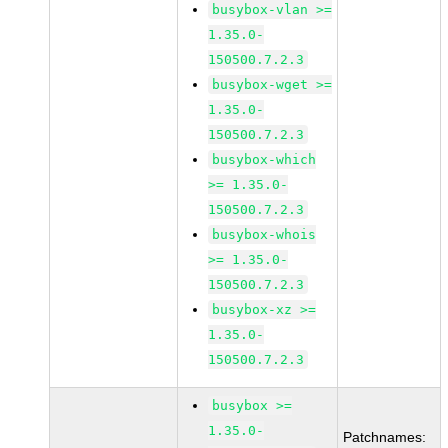
busybox-vlan >=
1.35.0-
150500.7.2.3
busybox-wget >=
1.35.0-
150500.7.2.3
busybox-which
>= 1.35.0-
150500.7.2.3
busybox-whois
>= 1.35.0-
150500.7.2.3
busybox-xz >=
1.35.0-
150500.7.2.3
busybox >=
1.35.0-
Patchnames: