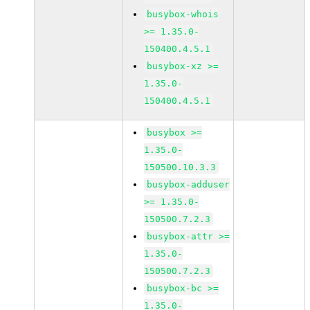
busybox-whois
>= 1.35.0-
150400.4.5.1
busybox-xz >=
1.35.0-
150400.4.5.1
busybox >=
1.35.0-
150500.10.3.3
busybox-adduser
>= 1.35.0-
150500.7.2.3
busybox-attr >=
1.35.0-
150500.7.2.3
busybox-bc >=
1.35.0-