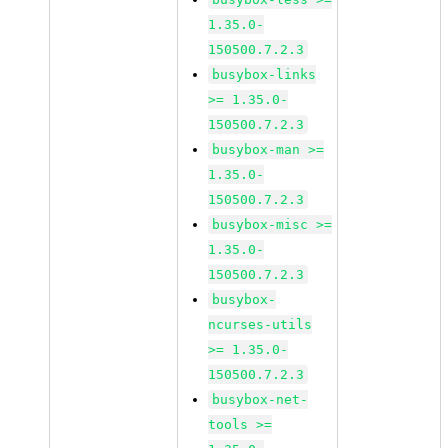
1.35.0-
150500.7.2.3
busybox-links
>= 1.35.0-
150500.7.2.3
busybox-man >=
1.35.0-
150500.7.2.3
busybox-misc >=
1.35.0-
150500.7.2.3
busybox-
ncurses-utils
>= 1.35.0-
150500.7.2.3
busybox-net-
tools >=