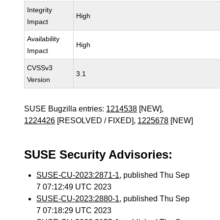
Integrity
High
Impact
Availability
High
Impact
CVSSv3
3.1
Version
SUSE Bugzilla entries:
1214538
[NEW],
1224426
[RESOLVED / FIXED],
1225678
[NEW]
SUSE Security Advisories:
SUSE-CU-2023:2871-1
, published Thu Sep
7 07:12:49 UTC 2023
SUSE-CU-2023:2880-1
, published Thu Sep
7 07:18:29 UTC 2023