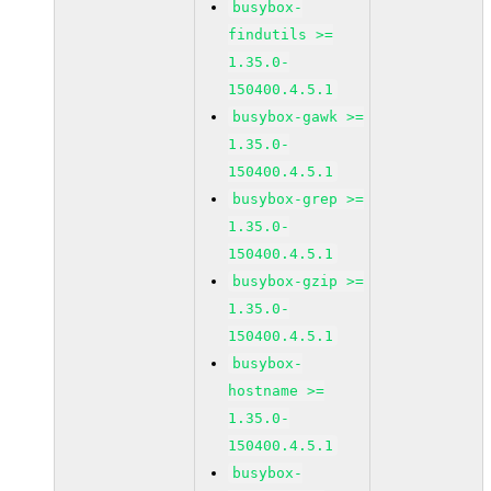
busybox-
findutils >=
1.35.0-
150400.4.5.1
busybox-gawk >=
1.35.0-
150400.4.5.1
busybox-grep >=
1.35.0-
150400.4.5.1
busybox-gzip >=
1.35.0-
150400.4.5.1
busybox-
hostname >=
1.35.0-
150400.4.5.1
busybox-