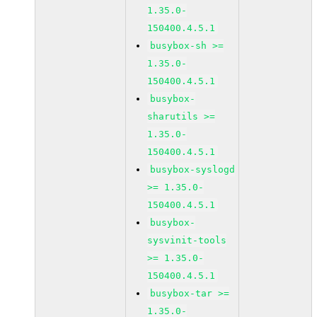
1.35.0-
150400.4.5.1
busybox-sh >=
1.35.0-
150400.4.5.1
busybox-
sharutils >=
1.35.0-
150400.4.5.1
busybox-syslogd
>= 1.35.0-
150400.4.5.1
busybox-
sysvinit-tools
>= 1.35.0-
150400.4.5.1
busybox-tar >=
1.35.0-