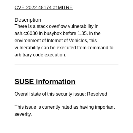
CVE-2022-48174 at MITRE
Description
There is a stack overflow vulnerability in
ash.c:6030 in busybox before 1.35. In the
environment of Internet of Vehicles, this
vulnerability can be executed from command to
arbitrary code execution.
SUSE information
Overall state of this security issue: Resolved
This issue is currently rated as having
important
severity.