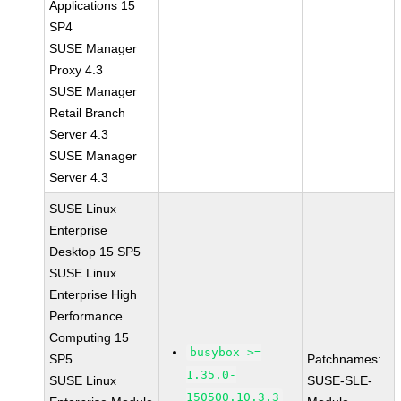
Applications 15
SP4
SUSE Manager
Proxy 4.3
SUSE Manager
Retail Branch
Server 4.3
SUSE Manager
Server 4.3
SUSE Linux
Enterprise
Desktop 15 SP5
SUSE Linux
Enterprise High
Performance
Computing 15
busybox >=
SP5
Patchnames:
1.35.0-
SUSE Linux
SUSE-SLE-
150500.10.3.3