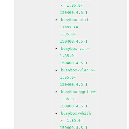
>= 1.35.0-
150400.4.5.1
busybox-util-
linux >=
1.35.0-
150400.4.5.1
busybox-vi >=
1.35.0-
150400.4.5.1
busybox-vlan >=
1.35.0-
150400.4.5.1
busybox-wget >=
1.35.0-
150400.4.5.1
busybox-which
>= 1.35.0-
150400.4.5.1