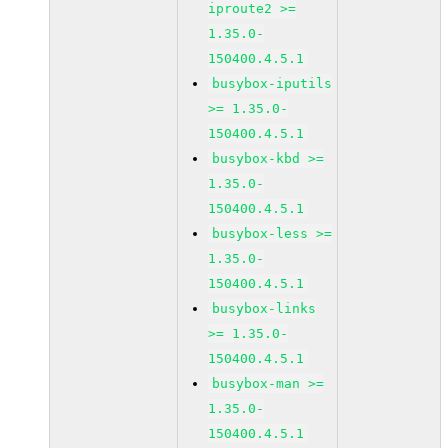
iproute2 >=
1.35.0-
150400.4.5.1
busybox-iputils
>= 1.35.0-
150400.4.5.1
busybox-kbd >=
1.35.0-
150400.4.5.1
busybox-less >=
1.35.0-
150400.4.5.1
busybox-links
>= 1.35.0-
150400.4.5.1
busybox-man >=
1.35.0-
150400.4.5.1