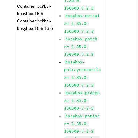
1.35.0-
Container bci/bci-
150500.7.2.3
busybox:15.5
busybox-netcat
Container bci/bci-
>= 1.35.0-
busybox:15.6.13.6
150500.7.2.3
busybox-patch
>= 1.35.0-
150500.7.2.3
busybox-
policycoreutils
>= 1.35.0-
150500.7.2.3
busybox-procps
>= 1.35.0-
150500.7.2.3
busybox-psmisc
>= 1.35.0-
150500.7.2.3