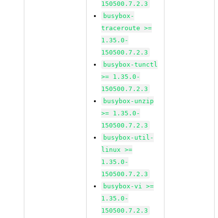
150500.7.2.3
busybox-
traceroute >=
1.35.0-
150500.7.2.3
busybox-tunctl
>= 1.35.0-
150500.7.2.3
busybox-unzip
>= 1.35.0-
150500.7.2.3
busybox-util-
linux >=
1.35.0-
150500.7.2.3
busybox-vi >=
1.35.0-
150500.7.2.3