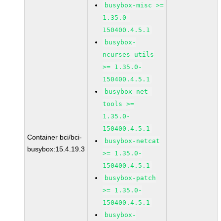
busybox-misc >=
1.35.0-
150400.4.5.1
busybox-
ncurses-utils
>= 1.35.0-
150400.4.5.1
busybox-net-
tools >=
1.35.0-
150400.4.5.1
Container bci/bci-
busybox-netcat
busybox:15.4.19.3
>= 1.35.0-
150400.4.5.1
busybox-patch
>= 1.35.0-
150400.4.5.1
busybox-