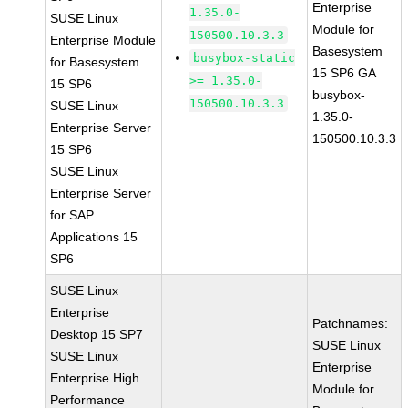
Enterprise
1.35.0-
SUSE Linux
Module for
150500.10.3.3
Enterprise Module
Basesystem
busybox-static
for Basesystem
15 SP6 GA
>= 1.35.0-
15 SP6
busybox-
150500.10.3.3
SUSE Linux
1.35.0-
Enterprise Server
150500.10.3.3
15 SP6
SUSE Linux
Enterprise Server
for SAP
Applications 15
SP6
SUSE Linux
Enterprise
Patchnames:
Desktop 15 SP7
SUSE Linux
SUSE Linux
Enterprise
Enterprise High
Module for
Performance