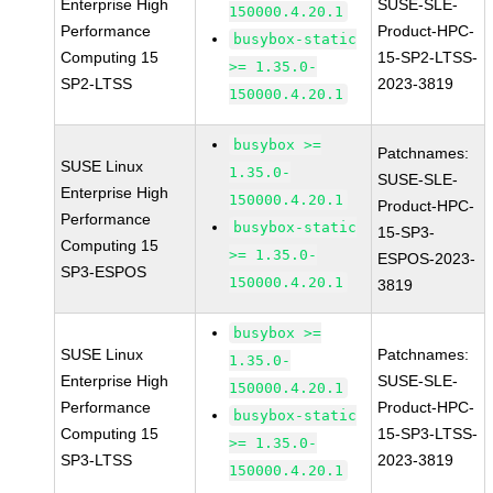
Enterprise High
SUSE-SLE-
150000.4.20.1
Performance
Product-HPC-
busybox-static
Computing 15
15-SP2-LTSS-
>= 1.35.0-
SP2-LTSS
2023-3819
150000.4.20.1
busybox >=
Patchnames:
SUSE Linux
1.35.0-
SUSE-SLE-
Enterprise High
150000.4.20.1
Product-HPC-
Performance
busybox-static
15-SP3-
Computing 15
>= 1.35.0-
ESPOS-2023-
SP3-ESPOS
150000.4.20.1
3819
busybox >=
SUSE Linux
Patchnames:
1.35.0-
Enterprise High
SUSE-SLE-
150000.4.20.1
Performance
Product-HPC-
busybox-static
Computing 15
15-SP3-LTSS-
>= 1.35.0-
SP3-LTSS
2023-3819
150000.4.20.1