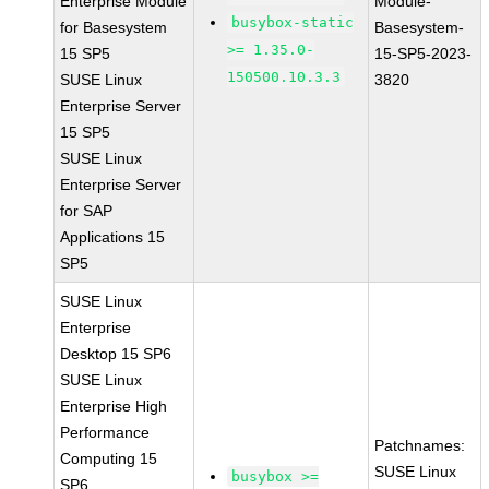
Enterprise Module
Module-
busybox-static
for Basesystem
Basesystem-
>= 1.35.0-
15 SP5
15-SP5-2023-
150500.10.3.3
SUSE Linux
3820
Enterprise Server
15 SP5
SUSE Linux
Enterprise Server
for SAP
Applications 15
SP5
SUSE Linux
Enterprise
Desktop 15 SP6
SUSE Linux
Enterprise High
Performance
Patchnames:
Computing 15
SUSE Linux
busybox >=
SP6