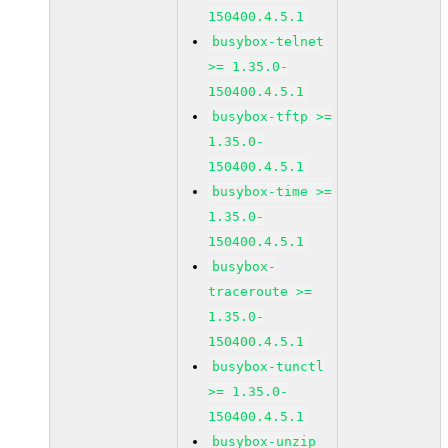
150400.4.5.1
busybox-telnet
>= 1.35.0-
150400.4.5.1
busybox-tftp >=
1.35.0-
150400.4.5.1
busybox-time >=
1.35.0-
150400.4.5.1
busybox-
traceroute >=
1.35.0-
150400.4.5.1
busybox-tunctl
>= 1.35.0-
150400.4.5.1
busybox-unzip