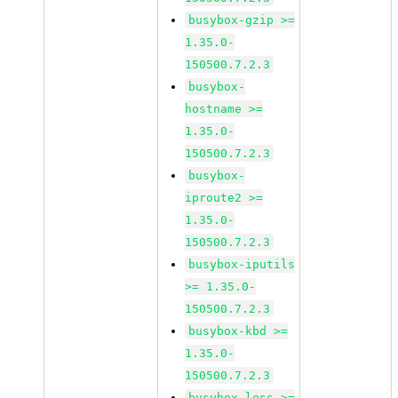
busybox-gzip >=
1.35.0-
150500.7.2.3
busybox-
hostname >=
1.35.0-
150500.7.2.3
busybox-
iproute2 >=
1.35.0-
150500.7.2.3
busybox-iputils
>= 1.35.0-
150500.7.2.3
busybox-kbd >=
1.35.0-
150500.7.2.3
busybox-less >=