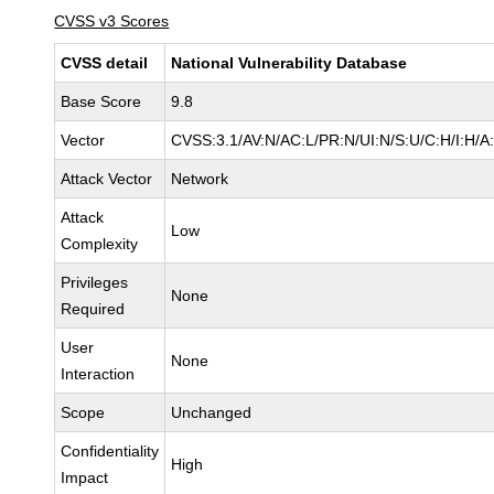
CVSS v3 Scores
CVSS detail
National Vulnerability Database
Base Score
9.8
Vector
CVSS:3.1/AV:N/AC:L/PR:N/UI:N/S:U/C:H/I:H/A
Attack Vector
Network
Attack
Low
Complexity
Privileges
None
Required
User
None
Interaction
Scope
Unchanged
Confidentiality
High
Impact