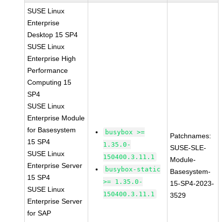
SUSE Linux
Enterprise
Desktop 15 SP4
SUSE Linux
Enterprise High
Performance
Computing 15
SP4
SUSE Linux
Enterprise Module
for Basesystem
busybox >=
Patchnames:
15 SP4
1.35.0-
SUSE-SLE-
SUSE Linux
150400.3.11.1
Module-
Enterprise Server
busybox-static
Basesystem-
15 SP4
>= 1.35.0-
15-SP4-2023-
SUSE Linux
150400.3.11.1
3529
Enterprise Server
for SAP