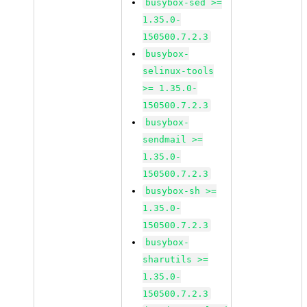
busybox-sed >=
1.35.0-
150500.7.2.3
busybox-
selinux-tools
>= 1.35.0-
150500.7.2.3
busybox-
sendmail >=
1.35.0-
150500.7.2.3
busybox-sh >=
1.35.0-
150500.7.2.3
busybox-
sharutils >=
1.35.0-
150500.7.2.3