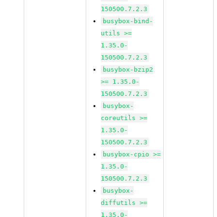
150500.7.2.3
busybox-bind-
utils >=
1.35.0-
150500.7.2.3
busybox-bzip2
>= 1.35.0-
150500.7.2.3
busybox-
coreutils >=
1.35.0-
150500.7.2.3
busybox-cpio >=
1.35.0-
150500.7.2.3
busybox-
diffutils >=
1.35.0-