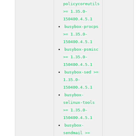
policycoreutils
>= 1.35.0-
150400.4.5.1
busybox-procps
>= 1.35.0-
150400.4.5.1
busybox-psmisc
>= 1.35.0-
150400.4.5.1
busybox-sed >=
1.35.0-
150400.4.5.1
busybox-
selinux-tools
>= 1.35.0-
150400.4.5.1
busybox-
sendmail >=