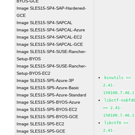
BYOS-GCE
Image SLES15-SP4-SAP-Hardened-
GCE
Image SLES15-SP4-SAPCAL
Image SLES15-SP4-SAPCAL-Azure
Image SLES15-SP4-SAPCAL-EC2
Image SLES15-SP4-SAPCAL-GCE
Image SLES15-SP4-SUSE-Rancher-
Setup-BYOS
Image SLES15-SP4-SUSE-Rancher-
Setup-BYOS-EC2
binutils >=
Image SLES15-SP5-Azure-3P
2.41-
Image SLES15-SP5-Azure-Basic
150100.7.46.1
Image SLES15-SP5-Azure-Standard
libctf-nobfd
Image SLES15-SP5-BYOS-Azure
>= 2.41-
Image SLES15-SP5-BYOS-EC2
150100.7.46.1
Image SLES15-SP5-BYOS-GCE
libctf0 >=
Image SLES15-SP5-EC2
2.41-
Image SLES15-SP5-GCE