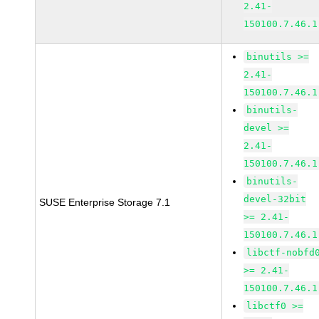
2.41-
150100.7.46.1
binutils >=
2.41-
150100.7.46.1
binutils-
devel >=
2.41-
150100.7.46.1
binutils-
devel-32bit
SUSE Enterprise Storage 7.1
>= 2.41-
150100.7.46.1
libctf-nobfd
>= 2.41-
150100.7.46.1
libctf0 >=