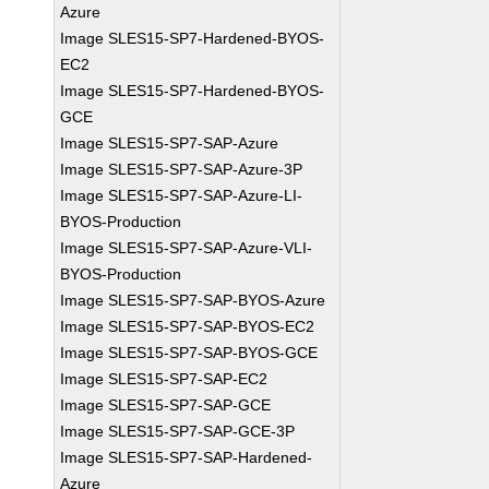
Azure
Image SLES15-SP7-Hardened-BYOS-
EC2
Image SLES15-SP7-Hardened-BYOS-
GCE
Image SLES15-SP7-SAP-Azure
Image SLES15-SP7-SAP-Azure-3P
Image SLES15-SP7-SAP-Azure-LI-
BYOS-Production
Image SLES15-SP7-SAP-Azure-VLI-
BYOS-Production
Image SLES15-SP7-SAP-BYOS-Azure
Image SLES15-SP7-SAP-BYOS-EC2
Image SLES15-SP7-SAP-BYOS-GCE
Image SLES15-SP7-SAP-EC2
Image SLES15-SP7-SAP-GCE
Image SLES15-SP7-SAP-GCE-3P
Image SLES15-SP7-SAP-Hardened-
Azure