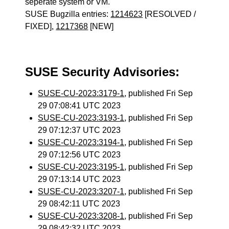
seperate system or VM.
SUSE Bugzilla entries:
1214623
[RESOLVED /
FIXED],
1217368
[NEW]
SUSE Security Advisories:
SUSE-CU-2023:3179-1
, published Fri Sep
29 07:08:41 UTC 2023
SUSE-CU-2023:3193-1
, published Fri Sep
29 07:12:37 UTC 2023
SUSE-CU-2023:3194-1
, published Fri Sep
29 07:12:56 UTC 2023
SUSE-CU-2023:3195-1
, published Fri Sep
29 07:13:14 UTC 2023
SUSE-CU-2023:3207-1
, published Fri Sep
29 08:42:11 UTC 2023
SUSE-CU-2023:3208-1
, published Fri Sep
29 08:42:32 UTC 2023