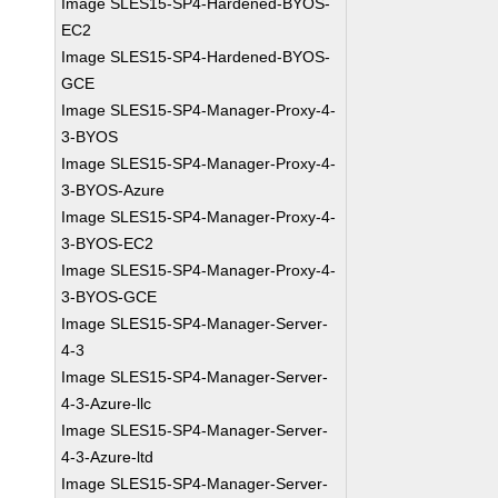
Image SLES15-SP4-Hardened-BYOS-
EC2
Image SLES15-SP4-Hardened-BYOS-
GCE
Image SLES15-SP4-Manager-Proxy-4-
3-BYOS
Image SLES15-SP4-Manager-Proxy-4-
3-BYOS-Azure
Image SLES15-SP4-Manager-Proxy-4-
3-BYOS-EC2
Image SLES15-SP4-Manager-Proxy-4-
3-BYOS-GCE
Image SLES15-SP4-Manager-Server-
4-3
Image SLES15-SP4-Manager-Server-
4-3-Azure-llc
Image SLES15-SP4-Manager-Server-
4-3-Azure-ltd
Image SLES15-SP4-Manager-Server-