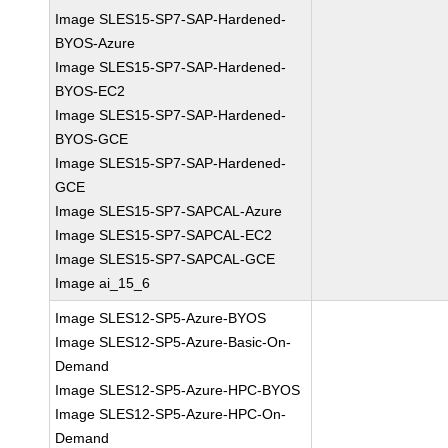
Image SLES15-SP7-SAP-Hardened-
BYOS-Azure
Image SLES15-SP7-SAP-Hardened-
BYOS-EC2
Image SLES15-SP7-SAP-Hardened-
BYOS-GCE
Image SLES15-SP7-SAP-Hardened-
GCE
Image SLES15-SP7-SAPCAL-Azure
Image SLES15-SP7-SAPCAL-EC2
Image SLES15-SP7-SAPCAL-GCE
Image ai_15_6
Image SLES12-SP5-Azure-BYOS
Image SLES12-SP5-Azure-Basic-On-
Demand
Image SLES12-SP5-Azure-HPC-BYOS
Image SLES12-SP5-Azure-HPC-On-
Demand