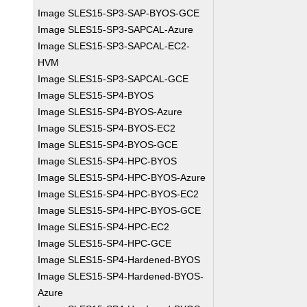
Image SLES15-SP3-SAP-BYOS-GCE
Image SLES15-SP3-SAPCAL-Azure
Image SLES15-SP3-SAPCAL-EC2-
HVM
Image SLES15-SP3-SAPCAL-GCE
Image SLES15-SP4-BYOS
Image SLES15-SP4-BYOS-Azure
Image SLES15-SP4-BYOS-EC2
Image SLES15-SP4-BYOS-GCE
Image SLES15-SP4-HPC-BYOS
Image SLES15-SP4-HPC-BYOS-Azure
Image SLES15-SP4-HPC-BYOS-EC2
Image SLES15-SP4-HPC-BYOS-GCE
Image SLES15-SP4-HPC-EC2
Image SLES15-SP4-HPC-GCE
Image SLES15-SP4-Hardened-BYOS
Image SLES15-SP4-Hardened-BYOS-
Azure