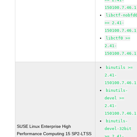
150100.7.46.1
libctf-nobfd
>= 2.41-
150100.7.46.1
libctf0 >=
2.41-
150100.7.46.1
binutils >=
2.41-
150100.7.46.1
binutils-
devel >=
2.41-
150100.7.46.1
binutils-
SUSE Linux Enterprise High
devel-32bit
Performance Computing 15 SP2-LTSS
>= 2.41-