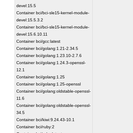
devel:15.5
Container bci/bci-sle15-kernel-module-
devel:15.5.3.2
Container bci/bci-sle15-kernel-module-
devel:15.6.10.11
Container bci/gcc:latest
Container bci/golang:1.21-2.34.5
Container bci/golang:1.23.10-2.7.6
Container bci/golang:1.24.3-openssl-
12.1
Container bci/golang:1.25
Container bci/golang:1.25-openssl
Container bci/golang:oldstable-openssl-
11.6
Container bci/golang:oldstable-openssl-
34.5
Container bci/kiwi:9.24.43-10.1
Container bci/ruby:2