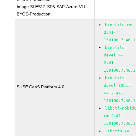
Image SLES12-SP5-SAP-Azure-VLI-
BYOS-Production
binutils >=
2.41-
150100.7.46.1
binutils-
devel >=
2.41-
150100.7.46.1
binutils-
devel-32bit
SUSE CaaS Platform 4.0
>= 2.41-
150100.7.46.1
libctf-nobfd
>= 2.41-
150100.7.46.1
libctf0 >=