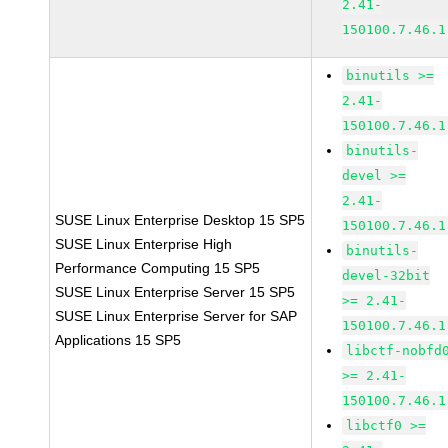
2.41-
150100.7.46.1
binutils >=
2.41-
150100.7.46.1
binutils-
devel >=
2.41-
SUSE Linux Enterprise Desktop 15 SP5
150100.7.46.1
SUSE Linux Enterprise High
binutils-
Performance Computing 15 SP5
devel-32bit
SUSE Linux Enterprise Server 15 SP5
>= 2.41-
SUSE Linux Enterprise Server for SAP
150100.7.46.1
Applications 15 SP5
libctf-nobfd
>= 2.41-
150100.7.46.1
libctf0 >=