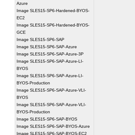
Azure
Image SLES15-SP6-Hardened-BYOS-
EC2
Image SLES15-SP6-Hardened-BYOS-
GCE
Image SLES15-SP6-SAP
Image SLES15-SP6-SAP-Azure
Image SLES15-SP6-SAP-Azure-3P
Image SLES15-SP6-SAP-Azure-LI-
BYOS
Image SLES15-SP6-SAP-Azure-LI-
BYOS-Production
Image SLES15-SP6-SAP-Azure-VLI-
BYOS
Image SLES15-SP6-SAP-Azure-VLI-
BYOS-Production
Image SLES15-SP6-SAP-BYOS
Image SLES15-SP6-SAP-BYOS-Azure
Image SLES15-SP6-SAP-BYOS-EC2