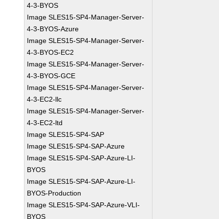
4-3-BYOS
Image SLES15-SP4-Manager-Server-
4-3-BYOS-Azure
Image SLES15-SP4-Manager-Server-
4-3-BYOS-EC2
Image SLES15-SP4-Manager-Server-
4-3-BYOS-GCE
Image SLES15-SP4-Manager-Server-
4-3-EC2-llc
Image SLES15-SP4-Manager-Server-
4-3-EC2-ltd
Image SLES15-SP4-SAP
Image SLES15-SP4-SAP-Azure
Image SLES15-SP4-SAP-Azure-LI-
BYOS
Image SLES15-SP4-SAP-Azure-LI-
BYOS-Production
Image SLES15-SP4-SAP-Azure-VLI-
BYOS