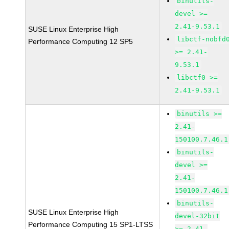
binutils-
devel >=
2.41-9.53.1
SUSE Linux Enterprise High
libctf-nobfd
Performance Computing 12 SP5
>= 2.41-
9.53.1
libctf0 >=
2.41-9.53.1
binutils >=
2.41-
150100.7.46.1
binutils-
devel >=
2.41-
150100.7.46.1
binutils-
SUSE Linux Enterprise High
devel-32bit
Performance Computing 15 SP1-LTSS
>= 2.41-