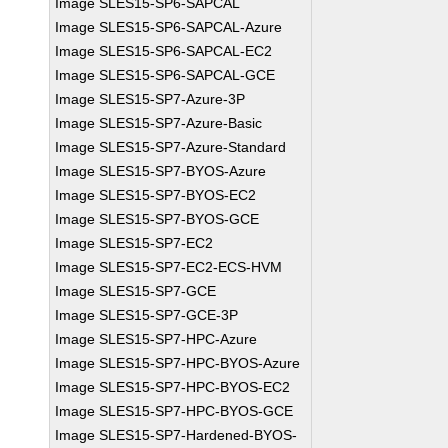
Image SLES15-SP6-SAPCAL
Image SLES15-SP6-SAPCAL-Azure
Image SLES15-SP6-SAPCAL-EC2
Image SLES15-SP6-SAPCAL-GCE
Image SLES15-SP7-Azure-3P
Image SLES15-SP7-Azure-Basic
Image SLES15-SP7-Azure-Standard
Image SLES15-SP7-BYOS-Azure
Image SLES15-SP7-BYOS-EC2
Image SLES15-SP7-BYOS-GCE
Image SLES15-SP7-EC2
Image SLES15-SP7-EC2-ECS-HVM
Image SLES15-SP7-GCE
Image SLES15-SP7-GCE-3P
Image SLES15-SP7-HPC-Azure
Image SLES15-SP7-HPC-BYOS-Azure
Image SLES15-SP7-HPC-BYOS-EC2
Image SLES15-SP7-HPC-BYOS-GCE
Image SLES15-SP7-Hardened-BYOS-