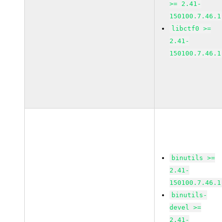
>= 2.41-
150100.7.46.1
libctf0 >=
2.41-
150100.7.46.1
binutils >=
2.41-
150100.7.46.1
binutils-
devel >=
2.41-