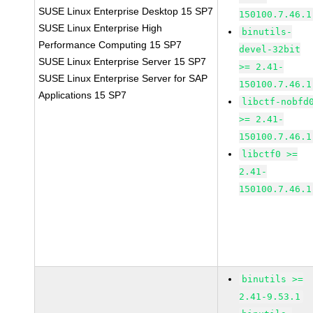
SUSE Linux Enterprise Desktop 15 SP7
150100.7.46.1
SUSE Linux Enterprise High
binutils-
Performance Computing 15 SP7
devel-32bit
SUSE Linux Enterprise Server 15 SP7
>= 2.41-
SUSE Linux Enterprise Server for SAP
150100.7.46.1
Applications 15 SP7
libctf-nobfd
>= 2.41-
150100.7.46.1
libctf0 >=
2.41-
150100.7.46.1
binutils >=
2.41-9.53.1