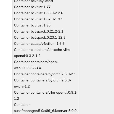
Container bci/ruby:latest
Container bci/rust:1.77
Container bci/rust:1.86.0-2.2.6
Container bci/rust:1.87.0-1.3.1
Container bci/rust:1.96
Container bci/spack:0.21.2-2.1
Container bci/spack:0.23.1-12.3
Container caasp/v4/cilium:1.6.6
Container containers/lmcache-vllm-
openai:0.3.2-1.2
Container containers/open-
webui:0.3.32-3.4
Container containers/pytorch:2.5.0-2.1
Container containers/pytorch:2.5.0-
nvidia-1.2
Container containers/vllm-openai:0.9.1-
1.2
Container
suse/manager/5.0/x86_64/server:5.0.0-