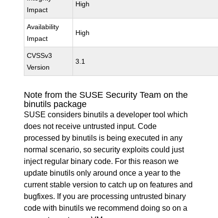
High
Impact
Availability
High
Impact
CVSSv3
3.1
Version
Note from the SUSE Security Team on the
binutils package
SUSE considers binutils a developer tool which
does not receive untrusted input. Code
processed by binutils is being executed in any
normal scenario, so security exploits could just
inject regular binary code. For this reason we
update binutils only around once a year to the
current stable version to catch up on features and
bugfixes. If you are processing untrusted binary
code with binutils we recommend doing so on a