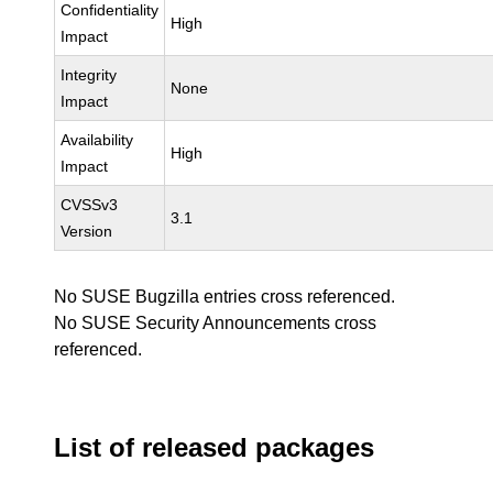
Confidentiality
High
Impact
Integrity
None
Impact
Availability
High
Impact
CVSSv3
3.1
Version
No SUSE Bugzilla entries cross referenced.
No SUSE Security Announcements cross
referenced.
List of released packages