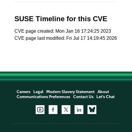
SUSE Timeline for this CVE
CVE page created: Mon Jan 16 17:24:25 2023
CVE page last modified: Fri Jul 17 14:19:45 2026
Careers
Legal
Modern Slavery Statement
About
Communications Preferences
Contact Us
Let's Chat