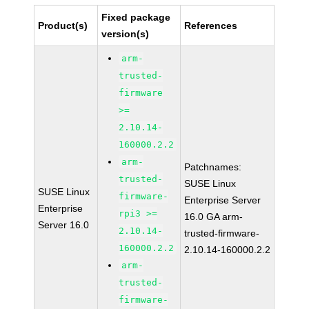
Fixed package
Product(s)
References
version(s)
arm-
trusted-
firmware
>=
2.10.14-
160000.2.2
arm-
Patchnames:
trusted-
SUSE Linux
SUSE Linux
firmware-
Enterprise Server
Enterprise
rpi3 >=
16.0 GA arm-
Server 16.0
2.10.14-
trusted-firmware-
160000.2.2
2.10.14-160000.2.2
arm-
trusted-
firmware-