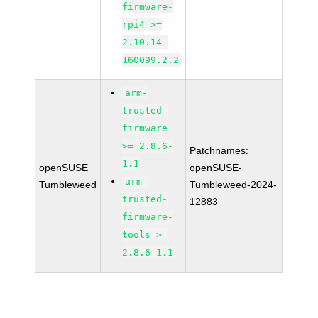
firmware-
rpi4 >=
2.10.14-
160099.2.2
arm-
trusted-
firmware
>= 2.8.6-
Patchnames:
1.1
openSUSE
openSUSE-
arm-
Tumbleweed
Tumbleweed-2024-
trusted-
12883
firmware-
tools >=
2.8.6-1.1