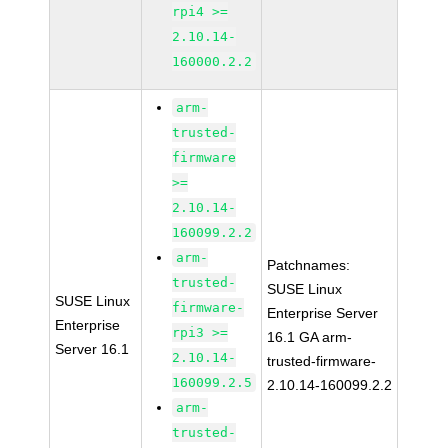
rpi4 >=
2.10.14-
160000.2.2
arm-
trusted-
firmware
>=
2.10.14-
160099.2.2
arm-
Patchnames:
trusted-
SUSE Linux
SUSE Linux
firmware-
Enterprise Server
Enterprise
rpi3 >=
16.1 GA arm-
Server 16.1
2.10.14-
trusted-firmware-
160099.2.5
2.10.14-160099.2.2
arm-
trusted-