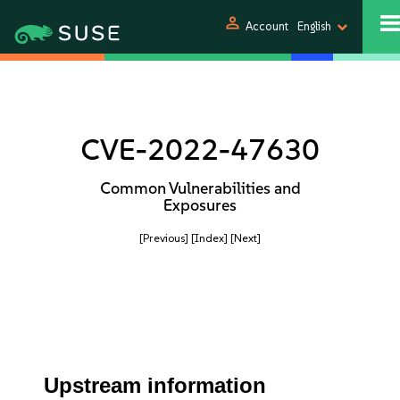
person
Account
English
CVE-2022-47630
Common Vulnerabilities and
Exposures
[Previous]
[Index]
[Next]
Upstream information