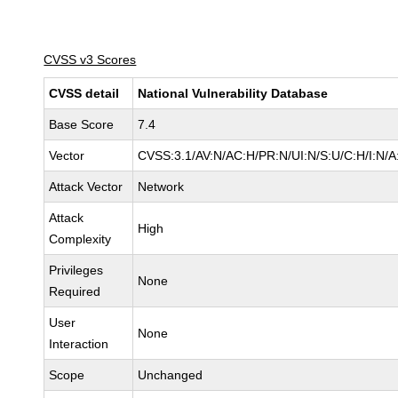
CVSS v3 Scores
CVSS detail
National Vulnerability Database
Base Score
7.4
Vector
CVSS:3.1/AV:N/AC:H/PR:N/UI:N/S:U/C:H/I:N/A
Attack Vector
Network
Attack
High
Complexity
Privileges
None
Required
User
None
Interaction
Scope
Unchanged