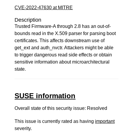
CVE-2022-47630 at MITRE
Description
Trusted Firmware-A through 2.8 has an out-of-
bounds read in the X.509 parser for parsing boot
certificates. This affects downstream use of
get_ext and auth_nvctr. Attackers might be able
to trigger dangerous read side effects or obtain
sensitive information about microarchitectural
state.
SUSE information
Overall state of this security issue: Resolved
This issue is currently rated as having
important
severity.