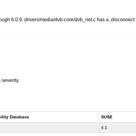
rough 6.0.9. drivers/media/dvb-core/dvb_net.c has a .disconnec
e
severity.
ility Database
SUSE
4.1