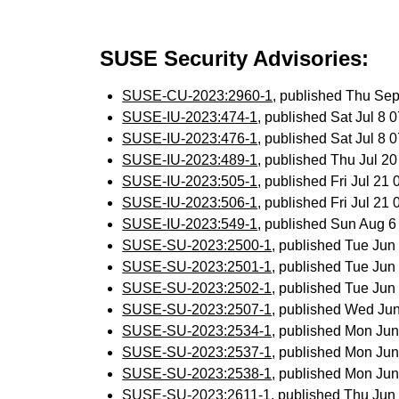
SUSE Security Advisories:
SUSE-CU-2023:2960-1
, published Thu Se
SUSE-IU-2023:474-1
, published Sat Jul 8
SUSE-IU-2023:476-1
, published Sat Jul 8
SUSE-IU-2023:489-1
, published Thu Jul 2
SUSE-IU-2023:505-1
, published Fri Jul 2
SUSE-IU-2023:506-1
, published Fri Jul 2
SUSE-IU-2023:549-1
, published Sun Aug 
SUSE-SU-2023:2500-1
, published Tue Ju
SUSE-SU-2023:2501-1
, published Tue Ju
SUSE-SU-2023:2502-1
, published Tue Ju
SUSE-SU-2023:2507-1
, published Wed Ju
SUSE-SU-2023:2534-1
, published Mon Ju
SUSE-SU-2023:2537-1
, published Mon Ju
SUSE-SU-2023:2538-1
, published Mon Ju
SUSE-SU-2023:2611-1
, published Thu Ju