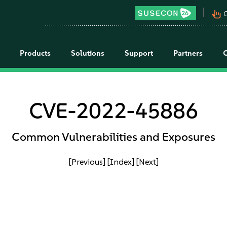
pan_tool_alt
C
Products
Solutions
Support
Partners
CVE-2022-45886
Common Vulnerabilities and Exposures
[Previous]
[Index]
[Next]