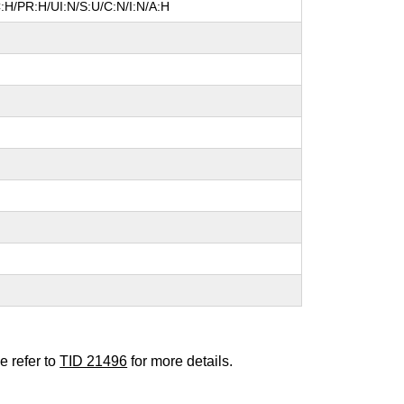
:H/PR:H/UI:N/S:U/C:N/I:N/A:H
e refer to
TID 21496
for more details.