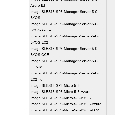
Azure-ltd
Image SLES15-SP5-Manager-Server-5-0-
BYOS
Image SLES15-SP5-Manager-Server-5-0-
BYOS-Azure
Image SLES15-SP5-Manager-Server-5-0-
BYOS-EC2
Image SLES15-SP5-Manager-Server-5-0-
BYOS-GCE
Image SLES15-SP5-Manager-Server-5-0-
EC2-llc
Image SLES15-SP5-Manager-Server-5-0-
EC2-ltd
Image SLES15-SP5-Micro-5-5
Image SLES15-SP5-Micro-5-5-Azure
Image SLES15-SP5-Micro-5-5-BYOS
Image SLES15-SP5-Micro-5-5-BYOS-Azure
Image SLES15-SP5-Micro-5-5-BYOS-EC2