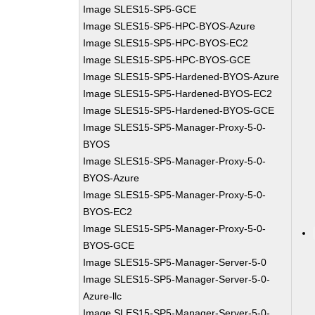
Image SLES15-SP5-GCE
Image SLES15-SP5-HPC-BYOS-Azure
Image SLES15-SP5-HPC-BYOS-EC2
Image SLES15-SP5-HPC-BYOS-GCE
Image SLES15-SP5-Hardened-BYOS-Azure
Image SLES15-SP5-Hardened-BYOS-EC2
Image SLES15-SP5-Hardened-BYOS-GCE
Image SLES15-SP5-Manager-Proxy-5-0-
BYOS
Image SLES15-SP5-Manager-Proxy-5-0-
BYOS-Azure
Image SLES15-SP5-Manager-Proxy-5-0-
BYOS-EC2
Image SLES15-SP5-Manager-Proxy-5-0-
BYOS-GCE
Image SLES15-SP5-Manager-Server-5-0
Image SLES15-SP5-Manager-Server-5-0-
Azure-llc
Image SLES15-SP5-Manager-Server-5-0-