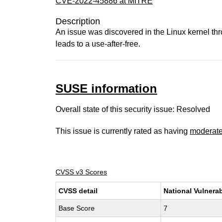
CVE-2022-45886 at MITRE
Description
An issue was discovered in the Linux kernel th
leads to a use-after-free.
SUSE information
Overall state of this security issue: Resolved
This issue is currently rated as having
moderat
CVSS v3 Scores
CVSS detail
National Vulnerab
Base Score
7