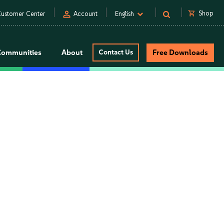
person
shopping_cart
Shop
ustomer Center
Account
English
Communities
About
Contact Us
Free Downloads