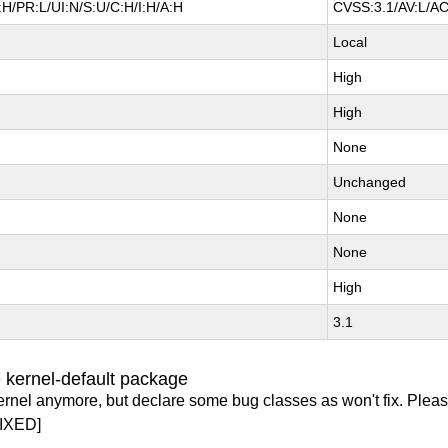
H/PR:L/UI:N/S:U/C:H/I:H/A:H
CVSS:3.1/AV:L/AC
Local
High
High
None
Unchanged
None
None
High
3.1
 kernel-default package
ernel anymore, but declare some bug classes as won't fix. Pleas
IXED]