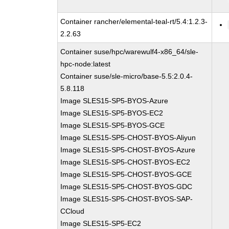
Container rancher/elemental-teal-rt/5.4:1.2.3-
2.2.63
Container suse/hpc/warewulf4-x86_64/sle-
hpc-node:latest
Container suse/sle-micro/base-5.5:2.0.4-
5.8.118
Image SLES15-SP5-BYOS-Azure
Image SLES15-SP5-BYOS-EC2
Image SLES15-SP5-BYOS-GCE
Image SLES15-SP5-CHOST-BYOS-Aliyun
Image SLES15-SP5-CHOST-BYOS-Azure
Image SLES15-SP5-CHOST-BYOS-EC2
Image SLES15-SP5-CHOST-BYOS-GCE
Image SLES15-SP5-CHOST-BYOS-GDC
Image SLES15-SP5-CHOST-BYOS-SAP-
CCloud
Image SLES15-SP5-EC2