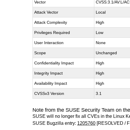
Vector
CVSS:3.1/AV:L/AC:
Attack Vector
Local
Attack Complexity
High
Privileges Required
Low
User Interaction
None
Scope
Unchanged
Confidentiality Impact
High
Integrity Impact
High
Availability Impact
High
CVSSv3 Version
3.1
Note from the SUSE Security Team on the
SUSE will no longer fix all CVEs in the Linux K
SUSE Bugzilla entry:
1205760
[RESOLVED / F