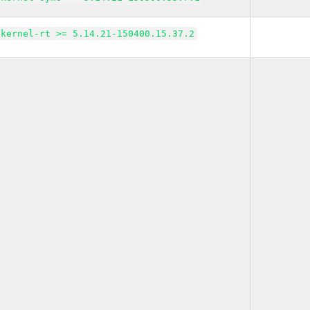
kernel-rt >= 5.14.21-150400.15.37.2