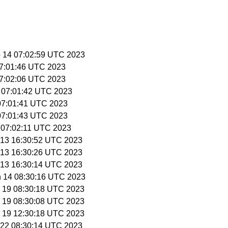
p 14 07:02:59 UTC 2023
 07:01:46 UTC 2023
 07:02:06 UTC 2023
0 07:01:42 UTC 2023
1 07:01:41 UTC 2023
1 07:01:43 UTC 2023
6 07:02:11 UTC 2023
n 13 16:30:52 UTC 2023
n 13 16:30:26 UTC 2023
n 13 16:30:14 UTC 2023
n 14 08:30:16 UTC 2023
n 19 08:30:18 UTC 2023
n 19 08:30:08 UTC 2023
n 19 12:30:18 UTC 2023
n 22 08:30:14 UTC 2023