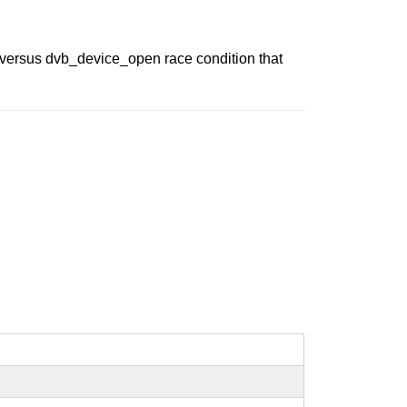
t versus dvb_device_open race condition that