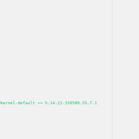
kernel-default >= 5.14.21-150500.55.7.1