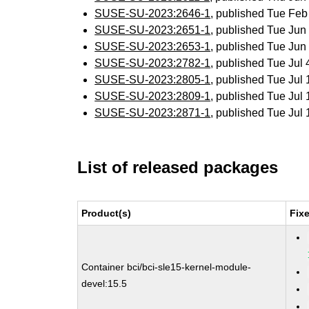
SUSE-SU-2023:2646-1
, published Tue Fe
SUSE-SU-2023:2651-1
, published Tue Ju
SUSE-SU-2023:2653-1
, published Tue Ju
SUSE-SU-2023:2782-1
, published Tue Jul
SUSE-SU-2023:2805-1
, published Tue Jul
SUSE-SU-2023:2809-1
, published Tue Jul
SUSE-SU-2023:2871-1
, published Tue Jul
List of released packages
Product(s)
Fix
Container bci/bci-sle15-kernel-module-
devel:15.5