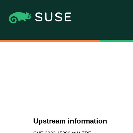
Upstream information