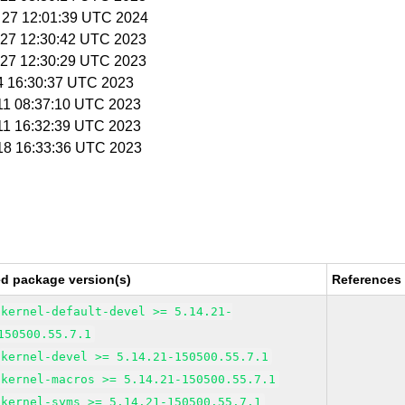
b 27 12:01:39 UTC 2024
n 27 12:30:42 UTC 2023
n 27 12:30:29 UTC 2023
 4 16:30:37 UTC 2023
 11 08:37:10 UTC 2023
 11 16:32:39 UTC 2023
 18 16:33:36 UTC 2023
ed package version(s)
References
kernel-default-devel >= 5.14.21-
150500.55.7.1
kernel-devel >= 5.14.21-150500.55.7.1
kernel-macros >= 5.14.21-150500.55.7.1
kernel-syms >= 5.14.21-150500.55.7.1