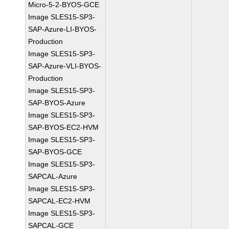
Micro-5-2-BYOS-GCE
Image SLES15-SP3-
SAP-Azure-LI-BYOS-
Production
Image SLES15-SP3-
SAP-Azure-VLI-BYOS-
Production
Image SLES15-SP3-
SAP-BYOS-Azure
Image SLES15-SP3-
SAP-BYOS-EC2-HVM
Image SLES15-SP3-
SAP-BYOS-GCE
Image SLES15-SP3-
SAPCAL-Azure
Image SLES15-SP3-
SAPCAL-EC2-HVM
Image SLES15-SP3-
SAPCAL-GCE