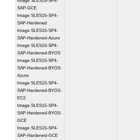
Image SLES15-SP4-
SAP-GCE
Image SLES15-SP4-
SAP-Hardened
Image SLES15-SP4-
SAP-Hardened-Azure
Image SLES15-SP4-
SAP-Hardened-BYOS
Image SLES15-SP4-
SAP-Hardened-BYOS-
Azure
Image SLES15-SP4-
SAP-Hardened-BYOS-
EC2
Image SLES15-SP4-
SAP-Hardened-BYOS-
GCE
Image SLES15-SP4-
SAP-Hardened-GCE