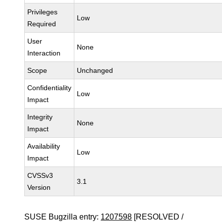
Privileges
Low
Required
User
None
Interaction
Scope
Unchanged
Confidentiality
Low
Impact
Integrity
None
Impact
Availability
Low
Impact
CVSSv3
3.1
Version
SUSE Bugzilla entry:
1207598
[RESOLVED /