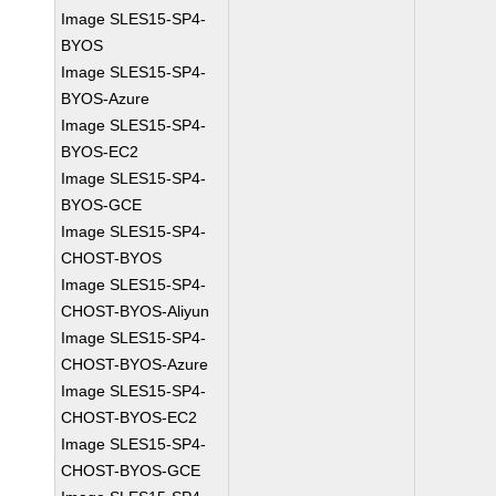
Image SLES15-SP4-
BYOS
Image SLES15-SP4-
BYOS-Azure
Image SLES15-SP4-
BYOS-EC2
Image SLES15-SP4-
BYOS-GCE
Image SLES15-SP4-
CHOST-BYOS
Image SLES15-SP4-
CHOST-BYOS-Aliyun
Image SLES15-SP4-
CHOST-BYOS-Azure
Image SLES15-SP4-
CHOST-BYOS-EC2
Image SLES15-SP4-
CHOST-BYOS-GCE