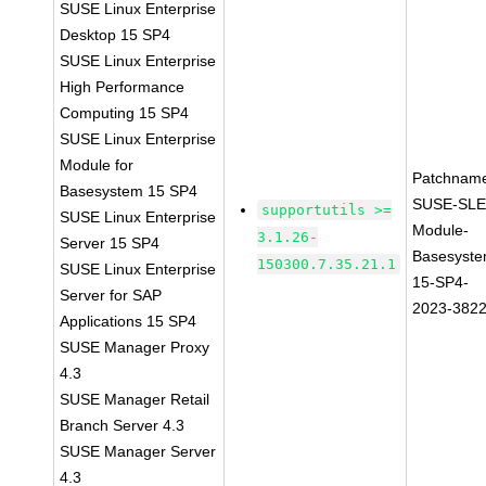
SUSE Linux Enterprise
Desktop 15 SP4
SUSE Linux Enterprise
High Performance
Computing 15 SP4
SUSE Linux Enterprise
Module for
Patchnam
Basesystem 15 SP4
SUSE-SLE
supportutils >=
SUSE Linux Enterprise
Module-
3.1.26-
Server 15 SP4
Basesyste
150300.7.35.21.1
SUSE Linux Enterprise
15-SP4-
Server for SAP
2023-382
Applications 15 SP4
SUSE Manager Proxy
4.3
SUSE Manager Retail
Branch Server 4.3
SUSE Manager Server
4.3