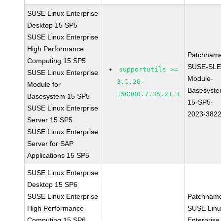
SUSE Linux Enterprise
Desktop 15 SP5
SUSE Linux Enterprise
High Performance
Patchnam
Computing 15 SP5
SUSE-SLE
supportutils >=
SUSE Linux Enterprise
Module-
3.1.26-
Module for
Basesyste
150300.7.35.21.1
Basesystem 15 SP5
15-SP5-
SUSE Linux Enterprise
2023-382
Server 15 SP5
SUSE Linux Enterprise
Server for SAP
Applications 15 SP5
SUSE Linux Enterprise
Desktop 15 SP6
SUSE Linux Enterprise
Patchnam
High Performance
SUSE Linu
Computing 15 SP6
Enterprise