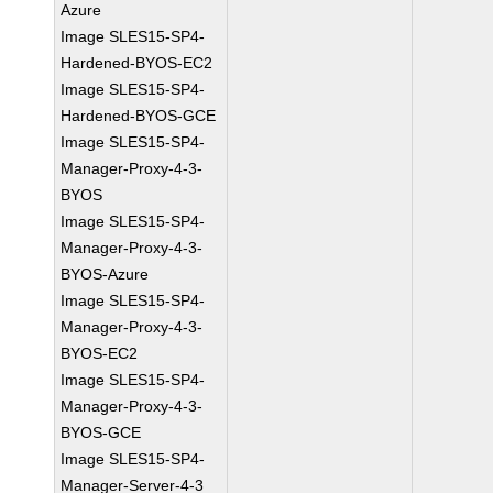
Azure
Image SLES15-SP4-
Hardened-BYOS-EC2
Image SLES15-SP4-
Hardened-BYOS-GCE
Image SLES15-SP4-
Manager-Proxy-4-3-
BYOS
Image SLES15-SP4-
Manager-Proxy-4-3-
BYOS-Azure
Image SLES15-SP4-
Manager-Proxy-4-3-
BYOS-EC2
Image SLES15-SP4-
Manager-Proxy-4-3-
BYOS-GCE
Image SLES15-SP4-
Manager-Server-4-3