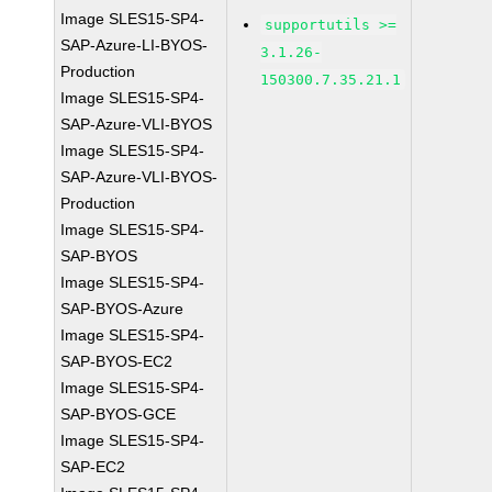
Image SLES15-SP4-
supportutils >=
SAP-Azure-LI-BYOS-
3.1.26-
Production
150300.7.35.21.1
Image SLES15-SP4-
SAP-Azure-VLI-BYOS
Image SLES15-SP4-
SAP-Azure-VLI-BYOS-
Production
Image SLES15-SP4-
SAP-BYOS
Image SLES15-SP4-
SAP-BYOS-Azure
Image SLES15-SP4-
SAP-BYOS-EC2
Image SLES15-SP4-
SAP-BYOS-GCE
Image SLES15-SP4-
SAP-EC2