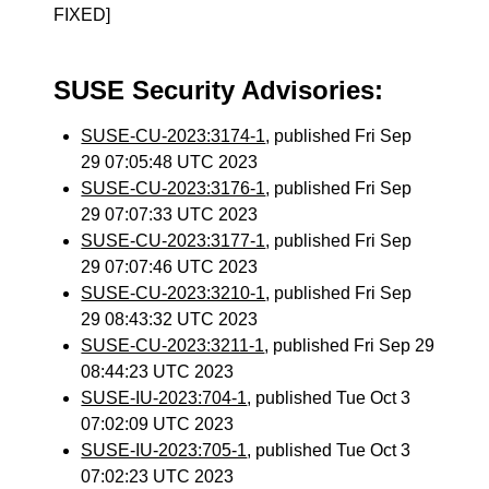
FIXED]
SUSE Security Advisories:
SUSE-CU-2023:3174-1
, published Fri Sep
29 07:05:48 UTC 2023
SUSE-CU-2023:3176-1
, published Fri Sep
29 07:07:33 UTC 2023
SUSE-CU-2023:3177-1
, published Fri Sep
29 07:07:46 UTC 2023
SUSE-CU-2023:3210-1
, published Fri Sep
29 08:43:32 UTC 2023
SUSE-CU-2023:3211-1
, published Fri Sep 29
08:44:23 UTC 2023
SUSE-IU-2023:704-1
, published Tue Oct 3
07:02:09 UTC 2023
SUSE-IU-2023:705-1
, published Tue Oct 3
07:02:23 UTC 2023