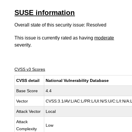
SUSE information
Overall state of this security issue: Resolved
This issue is currently rated as having
moderate
severity.
CVSS v3 Scores
CVSS detail
National Vulnerability Database
Base Score
4.4
Vector
CVSS:3.1/AV:L/AC:L/PR:L/UI:N/S:U/C:L/I:N/A:
Attack Vector
Local
Attack
Low
Complexity