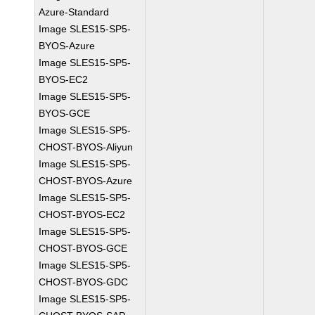
Azure-Standard
Image SLES15-SP5-
BYOS-Azure
Image SLES15-SP5-
BYOS-EC2
Image SLES15-SP5-
BYOS-GCE
Image SLES15-SP5-
CHOST-BYOS-Aliyun
Image SLES15-SP5-
CHOST-BYOS-Azure
Image SLES15-SP5-
CHOST-BYOS-EC2
Image SLES15-SP5-
CHOST-BYOS-GCE
Image SLES15-SP5-
CHOST-BYOS-GDC
Image SLES15-SP5-