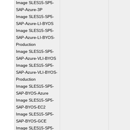
Image SLES15-SP5-
SAP-Azure-3P
Image SLES15-SP5-
SAP-Azure-LI-BYOS
Image SLES15-SP5-
SAP-Azure-LI-BYOS-
Production
Image SLES15-SP5-
SAP-Azure-VLI-BYOS
Image SLES15-SP5-
SAP-Azure-VLI-BYOS-
Production
Image SLES15-SP5-
SAP-BYOS-Azure
Image SLES15-SP5-
SAP-BYOS-EC2
Image SLES15-SP5-
SAP-BYOS-GCE
Image SLES15-SP5-