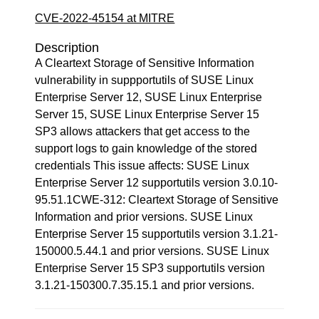
CVE-2022-45154 at MITRE
Description
A Cleartext Storage of Sensitive Information
vulnerability in suppportutils of SUSE Linux
Enterprise Server 12, SUSE Linux Enterprise
Server 15, SUSE Linux Enterprise Server 15
SP3 allows attackers that get access to the
support logs to gain knowledge of the stored
credentials This issue affects: SUSE Linux
Enterprise Server 12 supportutils version 3.0.10-
95.51.1CWE-312: Cleartext Storage of Sensitive
Information and prior versions. SUSE Linux
Enterprise Server 15 supportutils version 3.1.21-
150000.5.44.1 and prior versions. SUSE Linux
Enterprise Server 15 SP3 supportutils version
3.1.21-150300.7.35.15.1 and prior versions.