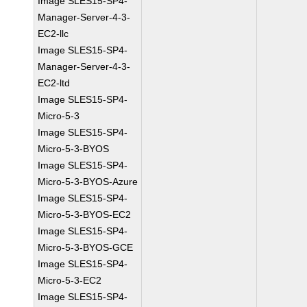
Image SLES15-SP4-
Manager-Server-4-3-
EC2-llc
Image SLES15-SP4-
Manager-Server-4-3-
EC2-ltd
Image SLES15-SP4-
Micro-5-3
Image SLES15-SP4-
Micro-5-3-BYOS
Image SLES15-SP4-
Micro-5-3-BYOS-Azure
Image SLES15-SP4-
Micro-5-3-BYOS-EC2
Image SLES15-SP4-
Micro-5-3-BYOS-GCE
Image SLES15-SP4-
Micro-5-3-EC2
Image SLES15-SP4-