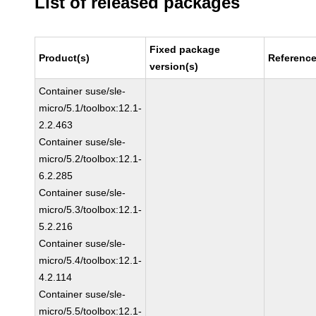
List of released packages
Fixed package
Product(s)
Referenc
version(s)
Container suse/sle-
micro/5.1/toolbox:12.1-
2.2.463
Container suse/sle-
micro/5.2/toolbox:12.1-
6.2.285
Container suse/sle-
micro/5.3/toolbox:12.1-
5.2.216
Container suse/sle-
micro/5.4/toolbox:12.1-
4.2.114
Container suse/sle-
micro/5.5/toolbox:12.1-