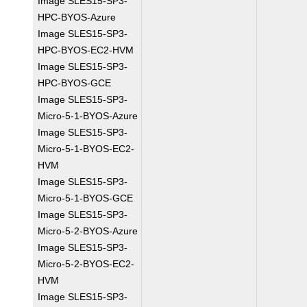
Image SLES15-SP3-
HPC-BYOS-Azure
Image SLES15-SP3-
HPC-BYOS-EC2-HVM
Image SLES15-SP3-
HPC-BYOS-GCE
Image SLES15-SP3-
Micro-5-1-BYOS-Azure
Image SLES15-SP3-
Micro-5-1-BYOS-EC2-
HVM
Image SLES15-SP3-
Micro-5-1-BYOS-GCE
Image SLES15-SP3-
Micro-5-2-BYOS-Azure
Image SLES15-SP3-
Micro-5-2-BYOS-EC2-
HVM
Image SLES15-SP3-