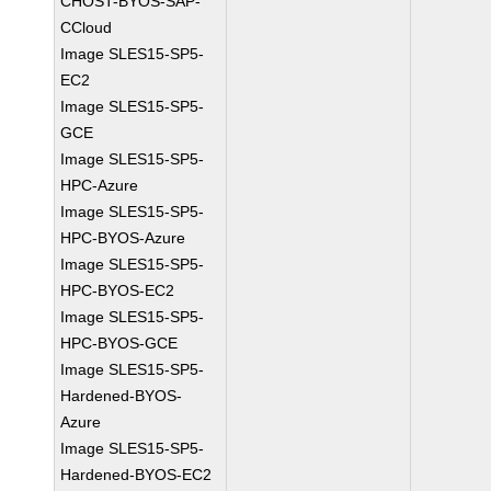
CHOST-BYOS-SAP-
CCloud
Image SLES15-SP5-
EC2
Image SLES15-SP5-
GCE
Image SLES15-SP5-
HPC-Azure
Image SLES15-SP5-
HPC-BYOS-Azure
Image SLES15-SP5-
HPC-BYOS-EC2
Image SLES15-SP5-
HPC-BYOS-GCE
Image SLES15-SP5-
Hardened-BYOS-
Azure
Image SLES15-SP5-
Hardened-BYOS-EC2