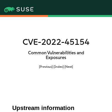
CVE-2022-45154
Common Vulnerabilities and
Exposures
[Previous]
[Index]
[Next]
Upstream information