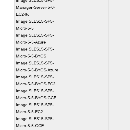
Image SLES15-SP5-
Manager-Server-5-0-
EC2-ltd
Image SLES15-SP5-
Micro-5-5
Image SLES15-SP5-
Micro-5-5-Azure
Image SLES15-SP5-
Micro-5-5-BYOS
Image SLES15-SP5-
Micro-5-5-BYOS-Azure
Image SLES15-SP5-
Micro-5-5-BYOS-EC2
Image SLES15-SP5-
Micro-5-5-BYOS-GCE
Image SLES15-SP5-
Micro-5-5-EC2
Image SLES15-SP5-
Micro-5-5-GCE