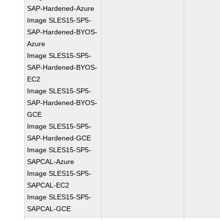
SAP-Hardened-Azure
Image SLES15-SP5-
SAP-Hardened-BYOS-
Azure
Image SLES15-SP5-
SAP-Hardened-BYOS-
EC2
Image SLES15-SP5-
SAP-Hardened-BYOS-
GCE
Image SLES15-SP5-
SAP-Hardened-GCE
Image SLES15-SP5-
SAPCAL-Azure
Image SLES15-SP5-
SAPCAL-EC2
Image SLES15-SP5-
SAPCAL-GCE