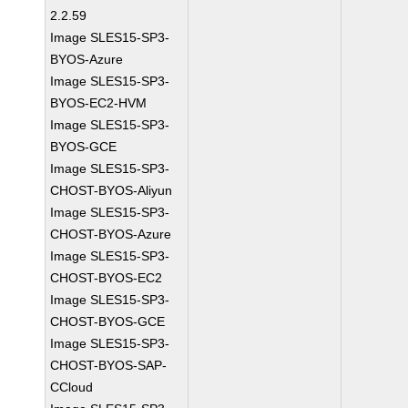
2.2.59
Image SLES15-SP3-
BYOS-Azure
Image SLES15-SP3-
BYOS-EC2-HVM
Image SLES15-SP3-
BYOS-GCE
Image SLES15-SP3-
CHOST-BYOS-Aliyun
Image SLES15-SP3-
CHOST-BYOS-Azure
Image SLES15-SP3-
CHOST-BYOS-EC2
Image SLES15-SP3-
CHOST-BYOS-GCE
Image SLES15-SP3-
CHOST-BYOS-SAP-
CCloud