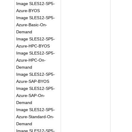
Image SLES12-SP5-
Azure-BYOS
Image SLES12-SP5-
Azure-Basic-On-
Demand
Image SLES12-SP5-
Azure-HPC-BYOS
Image SLES12-SP5-
Azure-HPC-On-
Demand
Image SLES12-SP5-
Azure-SAP-BYOS
Image SLES12-SP5-
Azure-SAP-On-
Demand
Image SLES12-SP5-
Azure-Standard-On-
Demand
Image SLES12-SP5-