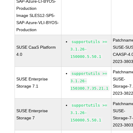
SAP-Azure-LI-BYOS-
Production
Image SLES12-SP5-
SAP-Azure-VLI-BYOS-
Production
Patchnam
supportutils >=
SUSE CaaS Platform
SUSE-SUS
3.1.26-
4.0
CAASP-4.
150000.5.50.1
2023-380
Patchnam
supportutils >=
SUSE Enterprise
SUSE-
3.1.26-
Storage 7.1
Storage-7.
150300.7.35.21.1
2023-382
Patchnam
supportutils >=
SUSE Enterprise
SUSE-
3.1.26-
Storage 7
Storage-7
150000.5.50.1
2023-380