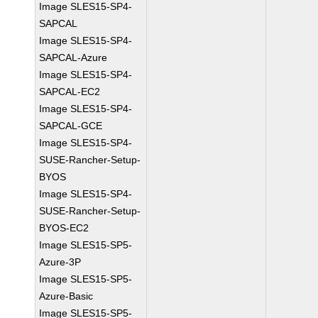
Image SLES15-SP4-
SAPCAL
Image SLES15-SP4-
SAPCAL-Azure
Image SLES15-SP4-
SAPCAL-EC2
Image SLES15-SP4-
SAPCAL-GCE
Image SLES15-SP4-
SUSE-Rancher-Setup-
BYOS
Image SLES15-SP4-
SUSE-Rancher-Setup-
BYOS-EC2
Image SLES15-SP5-
Azure-3P
Image SLES15-SP5-
Azure-Basic
Image SLES15-SP5-