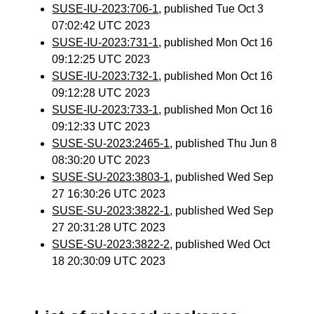
SUSE-IU-2023:706-1
, published Tue Oct 3
07:02:42 UTC 2023
SUSE-IU-2023:731-1
, published Mon Oct 16
09:12:25 UTC 2023
SUSE-IU-2023:732-1
, published Mon Oct 16
09:12:28 UTC 2023
SUSE-IU-2023:733-1
, published Mon Oct 16
09:12:33 UTC 2023
SUSE-SU-2023:2465-1
, published Thu Jun 8
08:30:20 UTC 2023
SUSE-SU-2023:3803-1
, published Wed Sep
27 16:30:26 UTC 2023
SUSE-SU-2023:3822-1
, published Wed Sep
27 20:31:28 UTC 2023
SUSE-SU-2023:3822-2
, published Wed Oct
18 20:30:09 UTC 2023