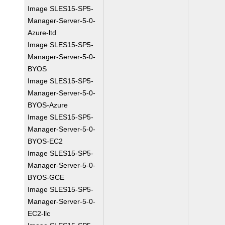
Image SLES15-SP5-
Manager-Server-5-0-
Azure-ltd
Image SLES15-SP5-
Manager-Server-5-0-
BYOS
Image SLES15-SP5-
Manager-Server-5-0-
BYOS-Azure
Image SLES15-SP5-
Manager-Server-5-0-
BYOS-EC2
Image SLES15-SP5-
Manager-Server-5-0-
BYOS-GCE
Image SLES15-SP5-
Manager-Server-5-0-
EC2-llc