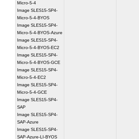
Micro-5-4
Image SLES15-SP4-
Micro-5-4-BYOS
Image SLES15-SP4-
Micro-5-4-BYOS-Azure
Image SLES15-SP4-
Micro-5-4-BYOS-EC2
Image SLES15-SP4-
Micro-5-4-BYOS-GCE
Image SLES15-SP4-
Micro-5-4-EC2
Image SLES15-SP4-
Micro-5-4-GCE
Image SLES15-SP4-
SAP
Image SLES15-SP4-
SAP-Azure
Image SLES15-SP4-
SAP-Azure-LI-BYOS