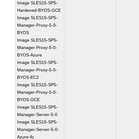
Image SLES15-SP5-
Hardened-BYOS-GCE
Image SLES15-SP5-
Manager-Proxy-5-0-
BYOS
Image SLES15-SP5-
Manager-Proxy-5-0-
BYOS-Azure
Image SLES15-SP5-
Manager-Proxy-5-0-
BYOS-EC2
Image SLES15-SP5-
Manager-Proxy-5-0-
BYOS-GCE
Image SLES15-SP5-
Manager-Server-5-0
Image SLES15-SP5-
Manager-Server-5-0-
Azure-llc