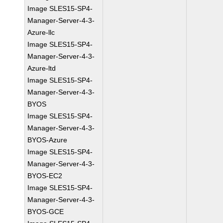
Image SLES15-SP4-
Manager-Server-4-3-
Azure-llc
Image SLES15-SP4-
Manager-Server-4-3-
Azure-ltd
Image SLES15-SP4-
Manager-Server-4-3-
BYOS
Image SLES15-SP4-
Manager-Server-4-3-
BYOS-Azure
Image SLES15-SP4-
Manager-Server-4-3-
BYOS-EC2
Image SLES15-SP4-
Manager-Server-4-3-
BYOS-GCE