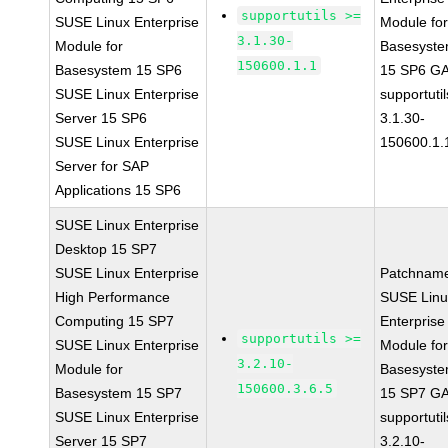
supportutils >=
SUSE Linux Enterprise
Module fo
3.1.30-
Module for
Basesyst
150600.1.1
Basesystem 15 SP6
15 SP6 G
SUSE Linux Enterprise
supportutil
Server 15 SP6
3.1.30-
SUSE Linux Enterprise
150600.1.
Server for SAP
Applications 15 SP6
SUSE Linux Enterprise
Desktop 15 SP7
SUSE Linux Enterprise
Patchnam
High Performance
SUSE Linu
Computing 15 SP7
Enterprise
supportutils >=
SUSE Linux Enterprise
Module fo
3.2.10-
Module for
Basesyst
150600.3.6.5
Basesystem 15 SP7
15 SP7 G
SUSE Linux Enterprise
supportutil
Server 15 SP7
3.2.10-