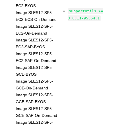
EC2-BYOS
supportutils >=
Image SLES12-SP5-
3.0.11-95.54.1
EC2-ECS-On-Demand
Image SLES12-SP5-
EC2-On-Demand
Image SLES12-SP5-
EC2-SAP-BYOS
Image SLES12-SP5-
EC2-SAP-On-Demand
Image SLES12-SP5-
GCE-BYOS
Image SLES12-SP5-
GCE-On-Demand
Image SLES12-SP5-
GCE-SAP-BYOS
Image SLES12-SP5-
GCE-SAP-On-Demand
Image SLES12-SP5-