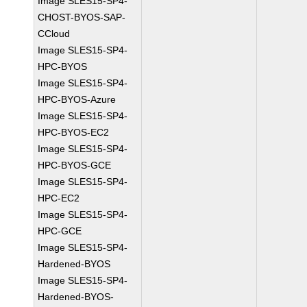
Image SLES15-SP4-
CHOST-BYOS-SAP-
CCloud
Image SLES15-SP4-
HPC-BYOS
Image SLES15-SP4-
HPC-BYOS-Azure
Image SLES15-SP4-
HPC-BYOS-EC2
Image SLES15-SP4-
HPC-BYOS-GCE
Image SLES15-SP4-
HPC-EC2
Image SLES15-SP4-
HPC-GCE
Image SLES15-SP4-
Hardened-BYOS
Image SLES15-SP4-
Hardened-BYOS-