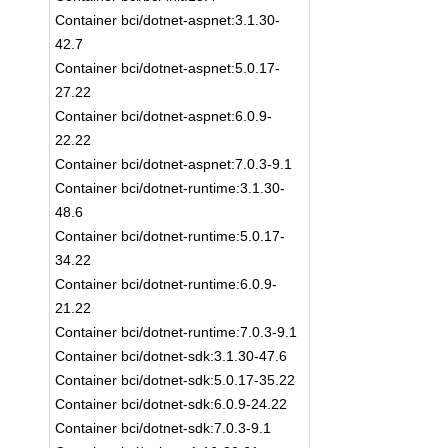
Container bci/dotnet-aspnet:3.1.30-
42.7
Container bci/dotnet-aspnet:5.0.17-
27.22
Container bci/dotnet-aspnet:6.0.9-
22.22
Container bci/dotnet-aspnet:7.0.3-9.1
Container bci/dotnet-runtime:3.1.30-
48.6
Container bci/dotnet-runtime:5.0.17-
34.22
Container bci/dotnet-runtime:6.0.9-
21.22
Container bci/dotnet-runtime:7.0.3-9.1
Container bci/dotnet-sdk:3.1.30-47.6
Container bci/dotnet-sdk:5.0.17-35.22
Container bci/dotnet-sdk:6.0.9-24.22
Container bci/dotnet-sdk:7.0.3-9.1