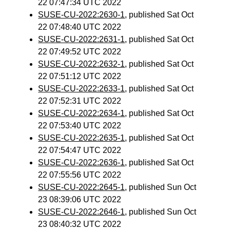
22 07:47:34 UTC 2022
SUSE-CU-2022:2630-1
, published Sat Oct
22 07:48:40 UTC 2022
SUSE-CU-2022:2631-1
, published Sat Oct
22 07:49:52 UTC 2022
SUSE-CU-2022:2632-1
, published Sat Oct
22 07:51:12 UTC 2022
SUSE-CU-2022:2633-1
, published Sat Oct
22 07:52:31 UTC 2022
SUSE-CU-2022:2634-1
, published Sat Oct
22 07:53:40 UTC 2022
SUSE-CU-2022:2635-1
, published Sat Oct
22 07:54:47 UTC 2022
SUSE-CU-2022:2636-1
, published Sat Oct
22 07:55:56 UTC 2022
SUSE-CU-2022:2645-1
, published Sun Oct
23 08:39:06 UTC 2022
SUSE-CU-2022:2646-1
, published Sun Oct
23 08:40:32 UTC 2022