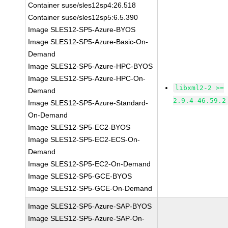
Container suse/sles12sp4:26.518
Container suse/sles12sp5:6.5.390
Image SLES12-SP5-Azure-BYOS
Image SLES12-SP5-Azure-Basic-On-
Demand
Image SLES12-SP5-Azure-HPC-BYOS
Image SLES12-SP5-Azure-HPC-On-
libxml2-2 >=
Demand
2.9.4-46.59.2
Image SLES12-SP5-Azure-Standard-
On-Demand
Image SLES12-SP5-EC2-BYOS
Image SLES12-SP5-EC2-ECS-On-
Demand
Image SLES12-SP5-EC2-On-Demand
Image SLES12-SP5-GCE-BYOS
Image SLES12-SP5-GCE-On-Demand
Image SLES12-SP5-Azure-SAP-BYOS
Image SLES12-SP5-Azure-SAP-On-