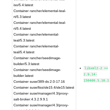
iso/5.4:latest
Container rancher/elemental-teal-
rt/5.3:latest
Container rancher/elemental-teal-
rt/5.4:latest
Container rancher/elemental-
teal/5.3:latest
Container rancher/elemental-
teal/5.4:latest
Container rancher/seedimage-
builder/5.3:latest
libxml2-2 >=
Container rancher/seedimage-
2.9.14-
builder:latest
150400.5.10.1
Container suse/389-ds:2.0-17.16
Container suse/ltss/sle15.4/sle15:latest
Container suse/manager/4.3/proxy-
salt-broker:4.3.2.9.9.1
Container suse/manager/4.3/proxy-