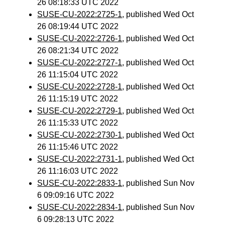
26 08:18:33 UTC 2022
SUSE-CU-2022:2725-1
, published Wed Oct
26 08:19:44 UTC 2022
SUSE-CU-2022:2726-1
, published Wed Oct
26 08:21:34 UTC 2022
SUSE-CU-2022:2727-1
, published Wed Oct
26 11:15:04 UTC 2022
SUSE-CU-2022:2728-1
, published Wed Oct
26 11:15:19 UTC 2022
SUSE-CU-2022:2729-1
, published Wed Oct
26 11:15:33 UTC 2022
SUSE-CU-2022:2730-1
, published Wed Oct
26 11:15:46 UTC 2022
SUSE-CU-2022:2731-1
, published Wed Oct
26 11:16:03 UTC 2022
SUSE-CU-2022:2833-1
, published Sun Nov
6 09:09:16 UTC 2022
SUSE-CU-2022:2834-1
, published Sun Nov
6 09:28:13 UTC 2022