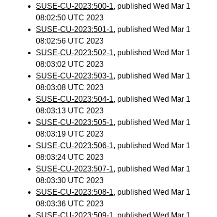
SUSE-CU-2023:500-1
, published Wed Mar 1
08:02:50 UTC 2023
SUSE-CU-2023:501-1
, published Wed Mar 1
08:02:56 UTC 2023
SUSE-CU-2023:502-1
, published Wed Mar 1
08:03:02 UTC 2023
SUSE-CU-2023:503-1
, published Wed Mar 1
08:03:08 UTC 2023
SUSE-CU-2023:504-1
, published Wed Mar 1
08:03:13 UTC 2023
SUSE-CU-2023:505-1
, published Wed Mar 1
08:03:19 UTC 2023
SUSE-CU-2023:506-1
, published Wed Mar 1
08:03:24 UTC 2023
SUSE-CU-2023:507-1
, published Wed Mar 1
08:03:30 UTC 2023
SUSE-CU-2023:508-1
, published Wed Mar 1
08:03:36 UTC 2023
SUSE-CU-2023:509-1
, published Wed Mar 1