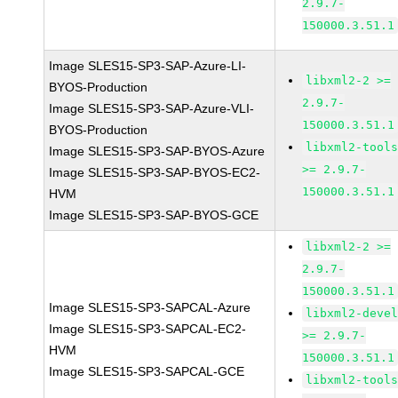
2.9.7-
150000.3.51.1
Image SLES15-SP3-SAP-Azure-LI-
libxml2-2 >=
BYOS-Production
2.9.7-
Image SLES15-SP3-SAP-Azure-VLI-
150000.3.51.1
BYOS-Production
libxml2-tool
Image SLES15-SP3-SAP-BYOS-Azure
>= 2.9.7-
Image SLES15-SP3-SAP-BYOS-EC2-
150000.3.51.1
HVM
Image SLES15-SP3-SAP-BYOS-GCE
libxml2-2 >=
2.9.7-
150000.3.51.1
Image SLES15-SP3-SAPCAL-Azure
libxml2-deve
Image SLES15-SP3-SAPCAL-EC2-
>= 2.9.7-
HVM
150000.3.51.1
Image SLES15-SP3-SAPCAL-GCE
libxml2-tool