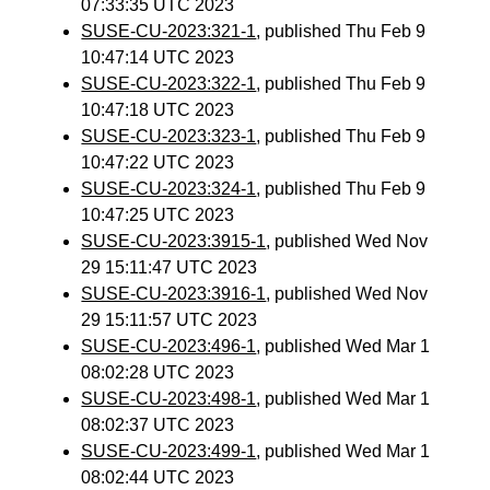
07:33:35 UTC 2023
SUSE-CU-2023:321-1
, published Thu Feb 9
10:47:14 UTC 2023
SUSE-CU-2023:322-1
, published Thu Feb 9
10:47:18 UTC 2023
SUSE-CU-2023:323-1
, published Thu Feb 9
10:47:22 UTC 2023
SUSE-CU-2023:324-1
, published Thu Feb 9
10:47:25 UTC 2023
SUSE-CU-2023:3915-1
, published Wed Nov
29 15:11:47 UTC 2023
SUSE-CU-2023:3916-1
, published Wed Nov
29 15:11:57 UTC 2023
SUSE-CU-2023:496-1
, published Wed Mar 1
08:02:28 UTC 2023
SUSE-CU-2023:498-1
, published Wed Mar 1
08:02:37 UTC 2023
SUSE-CU-2023:499-1
, published Wed Mar 1
08:02:44 UTC 2023