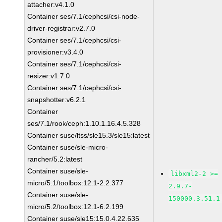
attacher:v4.1.0
Container ses/7.1/cephcsi/csi-node-
driver-registrar:v2.7.0
Container ses/7.1/cephcsi/csi-
provisioner:v3.4.0
Container ses/7.1/cephcsi/csi-
resizer:v1.7.0
Container ses/7.1/cephcsi/csi-
snapshotter:v6.2.1
Container
ses/7.1/rook/ceph:1.10.1.16.4.5.328
Container suse/ltss/sle15.3/sle15:latest
Container suse/sle-micro-
rancher/5.2:latest
Container suse/sle-
libxml2-2 >=
micro/5.1/toolbox:12.1-2.2.377
2.9.7-
Container suse/sle-
150000.3.51.1
micro/5.2/toolbox:12.1-6.2.199
Container suse/sle15:15.0.4.22.635