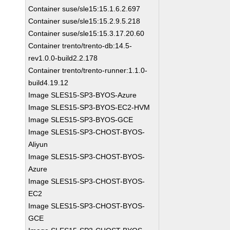
Container suse/sle15:15.1.6.2.697
Container suse/sle15:15.2.9.5.218
Container suse/sle15:15.3.17.20.60
Container trento/trento-db:14.5-
rev1.0.0-build2.2.178
Container trento/trento-runner:1.1.0-
build4.19.12
Image SLES15-SP3-BYOS-Azure
Image SLES15-SP3-BYOS-EC2-HVM
Image SLES15-SP3-BYOS-GCE
Image SLES15-SP3-CHOST-BYOS-
Aliyun
Image SLES15-SP3-CHOST-BYOS-
Azure
Image SLES15-SP3-CHOST-BYOS-
EC2
Image SLES15-SP3-CHOST-BYOS-
GCE