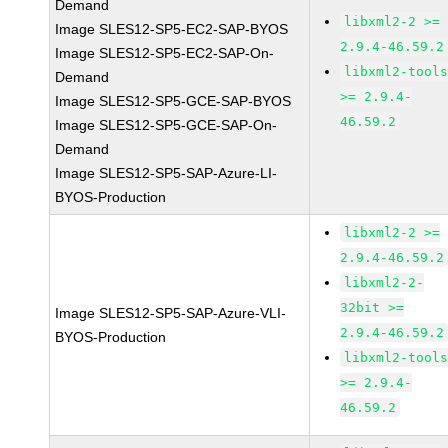
Demand
libxml2-2 >=
Image SLES12-SP5-EC2-SAP-BYOS
2.9.4-46.59.2
Image SLES12-SP5-EC2-SAP-On-
libxml2-tool
Demand
>= 2.9.4-
Image SLES12-SP5-GCE-SAP-BYOS
46.59.2
Image SLES12-SP5-GCE-SAP-On-
Demand
Image SLES12-SP5-SAP-Azure-LI-
BYOS-Production
libxml2-2 >=
2.9.4-46.59.2
libxml2-2-
32bit >=
Image SLES12-SP5-SAP-Azure-VLI-
2.9.4-46.59.2
BYOS-Production
libxml2-tool
>= 2.9.4-
46.59.2