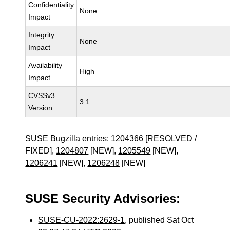
Confidentiality
None
Impact
Integrity
None
Impact
Availability
High
Impact
CVSSv3
3.1
Version
SUSE Bugzilla entries:
1204366
[RESOLVED /
FIXED],
1204807
[NEW],
1205549
[NEW],
1206241
[NEW],
1206248
[NEW]
SUSE Security Advisories:
SUSE-CU-2022:2629-1
, published Sat Oct