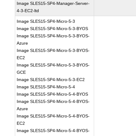
Image SLES15-SP4-Manager-Server-
4-3-EC2-ltd
Image SLES15-SP4-Micro-5-3
Image SLES15-SP4-Micro-5-3-BYOS
Image SLES15-SP4-Micro-5-3-BYOS-
Azure
Image SLES15-SP4-Micro-5-3-BYOS-
EC2
Image SLES15-SP4-Micro-5-3-BYOS-
GCE
Image SLES15-SP4-Micro-5-3-EC2
Image SLES15-SP4-Micro-5-4
Image SLES15-SP4-Micro-5-4-BYOS
Image SLES15-SP4-Micro-5-4-BYOS-
Azure
Image SLES15-SP4-Micro-5-4-BYOS-
EC2
Image SLES15-SP4-Micro-5-4-BYOS-