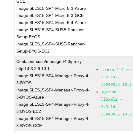
GCE
Image SLES15-SP4-Micro-5-3-Azure
Image SLES15-SP4-Micro-5-3-GCE
Image SLES15-SP4-Micro-5-4-Azure
Image SLES15-SP4-SUSE-Rancher-
Setup-BYOS
Image SLES15-SP4-SUSE-Rancher-
Setup-BYOS-EC2
Container suse/manager/4.3/proxy-
httpd:4.3.2.9.10.1
libxml2-2 >=
Image SLES15-SP4-Manager-Proxy-4-
2.9.14-
3-BYOS
150400.5.10.1
Image SLES15-SP4-Manager-Proxy-4-
python3-
3-BYOS-Azure
libxml2 >=
Image SLES15-SP4-Manager-Proxy-4-
2.9.14-
3-BYOS-EC2
150400.5.10.1
Image SLES15-SP4-Manager-Proxy-4-
3-BYOS-GCE