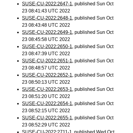
SUSE-CU-2022:2647-1
, published Sun Oct
23 08:41:43 UTC 2022
SUSE-CU-2022:2648-1
, published Sun Oct
23 08:43:48 UTC 2022
SUSE-CU-2022:2649-1
, published Sun Oct
23 08:45:58 UTC 2022
SUSE-CU-2022:2650-1
, published Sun Oct
23 08:47:39 UTC 2022
SUSE-CU-2022:2651-1
, published Sun Oct
23 08:48:57 UTC 2022
SUSE-CU-2022:2652-1
, published Sun Oct
23 08:50:13 UTC 2022
SUSE-CU-2022:2653-1
, published Sun Oct
23 08:51:20 UTC 2022
SUSE-CU-2022:2654-1
, published Sun Oct
23 08:52:15 UTC 2022
SUSE-CU-2022:2655-1
, published Sun Oct
23 08:52:29 UTC 2022
SUSE-CU-2022:2711-1
, published Wed Oct