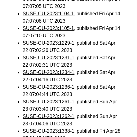
07:07:05 UTC 2023
SUSE-CU-2023:1104-1
, published Fri Apr 14
07:07:08 UTC 2023
SUSE-CU-2023:1105-1
, published Fri Apr 14
07:07:10 UTC 2023
SUSE-CU-2023:1229-1
, published Sat Apr
22 07:02:26 UTC 2023
SUSE-CU-2023:1231-1
, published Sat Apr
22 07:02:31 UTC 2023
SUSE-CU-2023:1234-1
, published Sat Apr
22 07:04:16 UTC 2023
SUSE-CU-2023:1236-1
, published Sat Apr
22 07:04:44 UTC 2023
SUSE-CU-2023:1261-1
, published Sun Apr
23 07:03:40 UTC 2023
SUSE-CU-2023:1262-1
, published Sun Apr
23 07:04:06 UTC 2023
SUSE-CU-2023:1338-1
, published Fri Apr 28