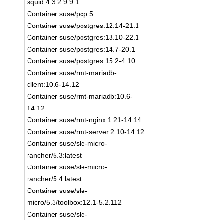
squid:4.3.2.9.9.1
Container suse/pcp:5
Container suse/postgres:12.14-21.1
Container suse/postgres:13.10-22.1
Container suse/postgres:14.7-20.1
Container suse/postgres:15.2-4.10
Container suse/rmt-mariadb-
client:10.6-14.12
Container suse/rmt-mariadb:10.6-
14.12
Container suse/rmt-nginx:1.21-14.14
Container suse/rmt-server:2.10-14.12
Container suse/sle-micro-
rancher/5.3:latest
Container suse/sle-micro-
rancher/5.4:latest
Container suse/sle-
micro/5.3/toolbox:12.1-5.2.112
Container suse/sle-