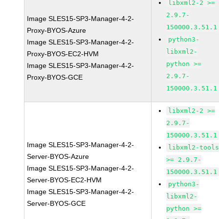
libxml2-2 >=
2.9.7-
Image SLES15-SP3-Manager-4-2-
150000.3.51.1
Proxy-BYOS-Azure
python3-
Image SLES15-SP3-Manager-4-2-
libxml2-
Proxy-BYOS-EC2-HVM
python >=
Image SLES15-SP3-Manager-4-2-
2.9.7-
Proxy-BYOS-GCE
150000.3.51.1
libxml2-2 >=
2.9.7-
150000.3.51.1
Image SLES15-SP3-Manager-4-2-
libxml2-tool
Server-BYOS-Azure
>= 2.9.7-
Image SLES15-SP3-Manager-4-2-
150000.3.51.1
Server-BYOS-EC2-HVM
python3-
Image SLES15-SP3-Manager-4-2-
libxml2-
Server-BYOS-GCE
python >=