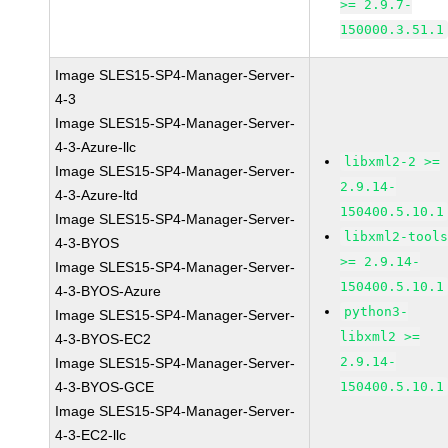
>= 2.9.7-
150000.3.51.1
Image SLES15-SP4-Manager-Server-
4-3
Image SLES15-SP4-Manager-Server-
4-3-Azure-llc
libxml2-2 >=
Image SLES15-SP4-Manager-Server-
2.9.14-
4-3-Azure-ltd
150400.5.10.1
Image SLES15-SP4-Manager-Server-
libxml2-tool
4-3-BYOS
>= 2.9.14-
Image SLES15-SP4-Manager-Server-
150400.5.10.1
4-3-BYOS-Azure
python3-
Image SLES15-SP4-Manager-Server-
libxml2 >=
4-3-BYOS-EC2
2.9.14-
Image SLES15-SP4-Manager-Server-
4-3-BYOS-GCE
150400.5.10.1
Image SLES15-SP4-Manager-Server-
4-3-EC2-llc