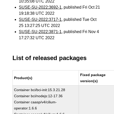
10:35:08 UTC 2022
SUSE-SU-2022:3692-1
, published Fri Oct 21
19:18:38 UTC 2022
SUSE-SU-2022:3717-1
, published Tue Oct
25 13:27:25 UTC 2022
SUSE-SU-2022:3871-1
, published Fri Nov 4
17:27:32 UTC 2022
List of released packages
Fixed package
Product(s)
version(s)
Container bci/bci-init:15.3.21.28
Container bci/nodejs:12-17.36
Container caasp/v4/cilium-
operator:1.6.6