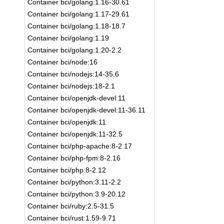
Container bci/golang:1.16-30.61
Container bci/golang:1.17-29.61
Container bci/golang:1.18-18.7
Container bci/golang:1.19
Container bci/golang:1.20-2.2
Container bci/node:16
Container bci/nodejs:14-35.6
Container bci/nodejs:18-2.1
Container bci/openjdk-devel:11
Container bci/openjdk-devel:11-36.11
Container bci/openjdk:11
Container bci/openjdk:11-32.5
Container bci/php-apache:8-2.17
Container bci/php-fpm:8-2.16
Container bci/php:8-2.12
Container bci/python:3.11-2.2
Container bci/python:3.9-20.12
Container bci/ruby:2.5-31.5
Container bci/rust:1.59-9.71