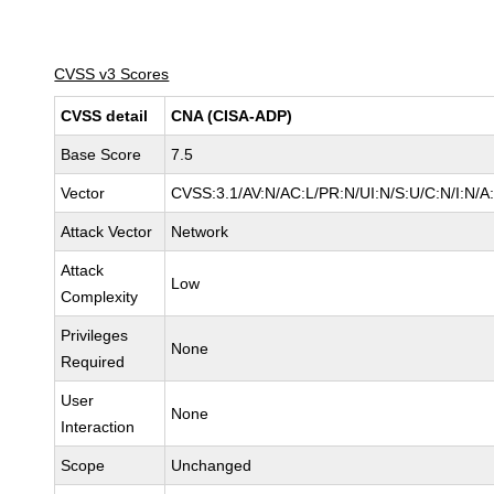
CVSS v3 Scores
CVSS detail
CNA (CISA-ADP)
Base Score
7.5
Vector
CVSS:3.1/AV:N/AC:L/PR:N/UI:N/S:U/C:N/I:N/A
Attack Vector
Network
Attack
Low
Complexity
Privileges
None
Required
User
None
Interaction
Scope
Unchanged