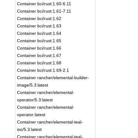
Container bci/rust:1.60-6.11
Container bci/rust:1.61-7.11
Container bci/rust:1.62
Container bci/rust:1.63
Container bci/rust:1.64
Container bci/rust:1.65
Container bci/rust:1.66
Container bci/rust:1.67
Container bci/rust:1.68
Container bci/rust:1.69-2.1
Container rancher/elemental-builder-
image/5.3:latest
Container rancher/elemental-
operator/5.3:latest
Container rancher/elemental-
operator:latest
Container rancher/elemental-teal-
iso/5.3:latest
Container rancher/elemental-teal-