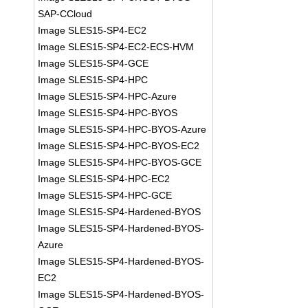
SAP-CCloud
Image SLES15-SP4-EC2
Image SLES15-SP4-EC2-ECS-HVM
Image SLES15-SP4-GCE
Image SLES15-SP4-HPC
Image SLES15-SP4-HPC-Azure
Image SLES15-SP4-HPC-BYOS
Image SLES15-SP4-HPC-BYOS-Azure
Image SLES15-SP4-HPC-BYOS-EC2
Image SLES15-SP4-HPC-BYOS-GCE
Image SLES15-SP4-HPC-EC2
Image SLES15-SP4-HPC-GCE
Image SLES15-SP4-Hardened-BYOS
Image SLES15-SP4-Hardened-BYOS-
Azure
Image SLES15-SP4-Hardened-BYOS-
EC2
Image SLES15-SP4-Hardened-BYOS-