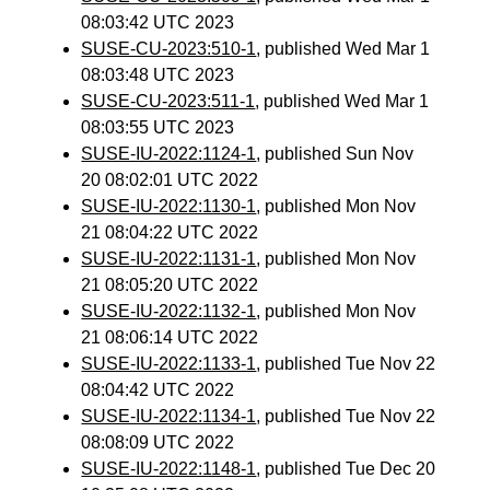
08:03:42 UTC 2023
SUSE-CU-2023:510-1
, published Wed Mar 1
08:03:48 UTC 2023
SUSE-CU-2023:511-1
, published Wed Mar 1
08:03:55 UTC 2023
SUSE-IU-2022:1124-1
, published Sun Nov
20 08:02:01 UTC 2022
SUSE-IU-2022:1130-1
, published Mon Nov
21 08:04:22 UTC 2022
SUSE-IU-2022:1131-1
, published Mon Nov
21 08:05:20 UTC 2022
SUSE-IU-2022:1132-1
, published Mon Nov
21 08:06:14 UTC 2022
SUSE-IU-2022:1133-1
, published Tue Nov 22
08:04:42 UTC 2022
SUSE-IU-2022:1134-1
, published Tue Nov 22
08:08:09 UTC 2022
SUSE-IU-2022:1148-1
, published Tue Dec 20