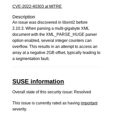
CVE-2022-40303 at MITRE
Description
An issue was discovered in libxml2 before
2.10.3. When parsing a multi-gigabyte XML
document with the XML_PARSE_HUGE parser
option enabled, several integer counters can
overflow. This results in an attempt to access an
array at a negative 2GB offset, typically leading to
a segmentation fault.
SUSE information
Overall state of this security issue: Resolved
This issue is currently rated as having
important
severity.