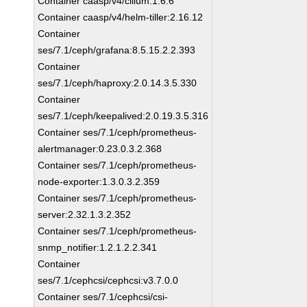
Container caasp/v4/cilium:1.6.6
Container caasp/v4/helm-tiller:2.16.12
Container
ses/7.1/ceph/grafana:8.5.15.2.2.393
Container
ses/7.1/ceph/haproxy:2.0.14.3.5.330
Container
ses/7.1/ceph/keepalived:2.0.19.3.5.316
Container ses/7.1/ceph/prometheus-
alertmanager:0.23.0.3.2.368
Container ses/7.1/ceph/prometheus-
node-exporter:1.3.0.3.2.359
Container ses/7.1/ceph/prometheus-
server:2.32.1.3.2.352
Container ses/7.1/ceph/prometheus-
snmp_notifier:1.2.1.2.2.341
Container
ses/7.1/cephcsi/cephcsi:v3.7.0.0
Container ses/7.1/cephcsi/csi-