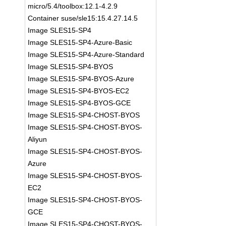
micro/5.4/toolbox:12.1-4.2.9
Container suse/sle15:15.4.27.14.5
Image SLES15-SP4
Image SLES15-SP4-Azure-Basic
Image SLES15-SP4-Azure-Standard
Image SLES15-SP4-BYOS
Image SLES15-SP4-BYOS-Azure
Image SLES15-SP4-BYOS-EC2
Image SLES15-SP4-BYOS-GCE
Image SLES15-SP4-CHOST-BYOS
Image SLES15-SP4-CHOST-BYOS-
Aliyun
Image SLES15-SP4-CHOST-BYOS-
Azure
Image SLES15-SP4-CHOST-BYOS-
EC2
Image SLES15-SP4-CHOST-BYOS-
GCE
Image SLES15-SP4-CHOST-BYOS-