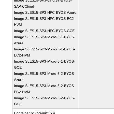
Image SLES15-SP3-CHOST-BYOS-
SAP-CCloud
Image SLES15-SP3-HPC-BYOS-Azure
Image SLES15-SP3-HPC-BYOS-EC2-
HVM
Image SLES15-SP3-HPC-BYOS-GCE
Image SLES15-SP3-Micro-5-1-BYOS-
Azure
Image SLES15-SP3-Micro-5-1-BYOS-
EC2-HVM
Image SLES15-SP3-Micro-5-1-BYOS-
GCE
Image SLES15-SP3-Micro-5-2-BYOS-
Azure
Image SLES15-SP3-Micro-5-2-BYOS-
EC2-HVM
Image SLES15-SP3-Micro-5-2-BYOS-
GCE
Container bci/bci-init:15.4