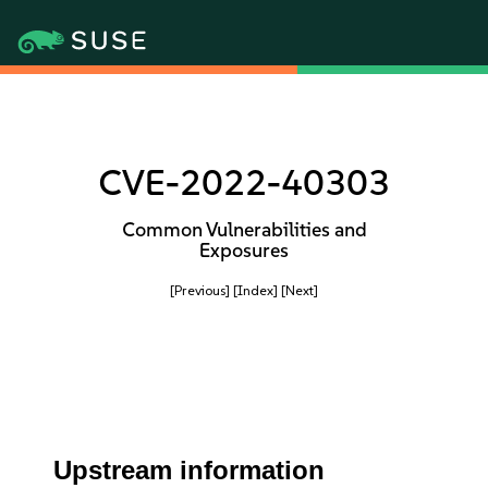
CVE-2022-40303
Common Vulnerabilities and
Exposures
[Previous]
[Index]
[Next]
Upstream information