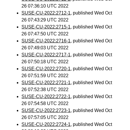
26 07:36:10 UTC 2022
SUSE-CU-2022:2712-1
, published Wed Oct
26 07:43:29 UTC 2022
SUSE-CU-2022:2715-1
, published Wed Oct
26 07:47:50 UTC 2022
SUSE-CU-2022:2716-1
, published Wed Oct
26 07:49:03 UTC 2022
SUSE-CU-2022:2717-1
, published Wed Oct
26 07:50:18 UTC 2022
SUSE-CU-2022:2720-1
, published Wed Oct
26 07:51:59 UTC 2022
SUSE-CU-2022:2721-1
, published Wed Oct
26 07:52:38 UTC 2022
SUSE-CU-2022:2722-1
, published Wed Oct
26 07:54:58 UTC 2022
SUSE-CU-2022:2723-1
, published Wed Oct
26 07:57:05 UTC 2022
SUSE-CU-2022:2724-1
, published Wed Oct