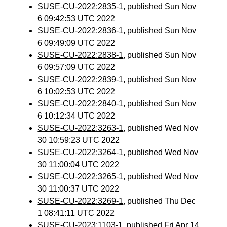
SUSE-CU-2022:2835-1
, published Sun Nov
6 09:42:53 UTC 2022
SUSE-CU-2022:2836-1
, published Sun Nov
6 09:49:09 UTC 2022
SUSE-CU-2022:2838-1
, published Sun Nov
6 09:57:09 UTC 2022
SUSE-CU-2022:2839-1
, published Sun Nov
6 10:02:53 UTC 2022
SUSE-CU-2022:2840-1
, published Sun Nov
6 10:12:34 UTC 2022
SUSE-CU-2022:3263-1
, published Wed Nov
30 10:59:23 UTC 2022
SUSE-CU-2022:3264-1
, published Wed Nov
30 11:00:04 UTC 2022
SUSE-CU-2022:3265-1
, published Wed Nov
30 11:00:37 UTC 2022
SUSE-CU-2022:3269-1
, published Thu Dec
1 08:41:11 UTC 2022
SUSE-CU-2023:1103-1
, published Fri Apr 14