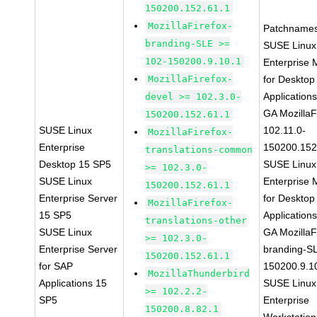
150200.152.61.1
MozillaFirefox-
Patchnames
branding-SLE >=
SUSE Linux
102-150200.9.10.1
Enterprise 
MozillaFirefox-
for Desktop
Application
devel >= 102.3.0-
GA MozillaF
150200.152.61.1
SUSE Linux
102.11.0-
MozillaFirefox-
Enterprise
150200.152
translations-common
Desktop 15 SP5
SUSE Linux
>= 102.3.0-
SUSE Linux
Enterprise 
150200.152.61.1
Enterprise Server
for Desktop
MozillaFirefox-
15 SP5
Application
translations-other
SUSE Linux
GA MozillaF
>= 102.3.0-
Enterprise Server
branding-S
150200.152.61.1
for SAP
150200.9.1
MozillaThunderbird
Applications 15
SUSE Linux
>= 102.2.2-
SP5
Enterprise
150200.8.82.1