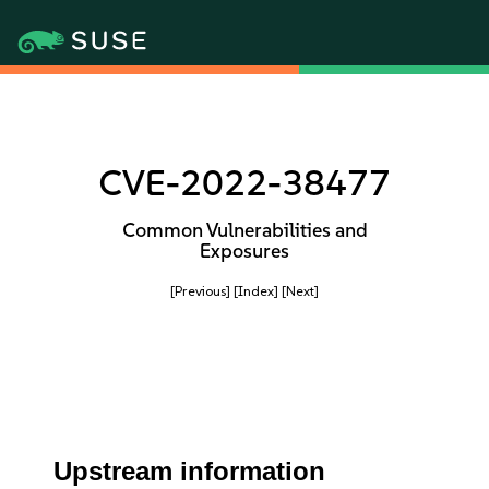
CVE-2022-38477
Common Vulnerabilities and
Exposures
[Previous]
[Index]
[Next]
Upstream information