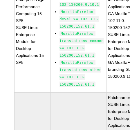
102-150200.9.10.1
Performance
Application
MozillaFirefox-
Computing 15
GA MozillaF
devel >= 102.3.0-
SP5
102.11.0-
150200.152.61.1
SUSE Linux
150200.152
MozillaFirefox-
Enterprise
SUSE Linux
translations-common
Module for
Enterprise 
>= 102.3.0-
Desktop
for Desktop
Applications 15
150200.152.61.1
Application
SP5
GA MozillaF
MozillaFirefox-
branding-S
translations-other
150200.9.1
>= 102.3.0-
150200.152.61.1
Patchnames
SUSE Linux
Enterprise 
for Desktop
Application