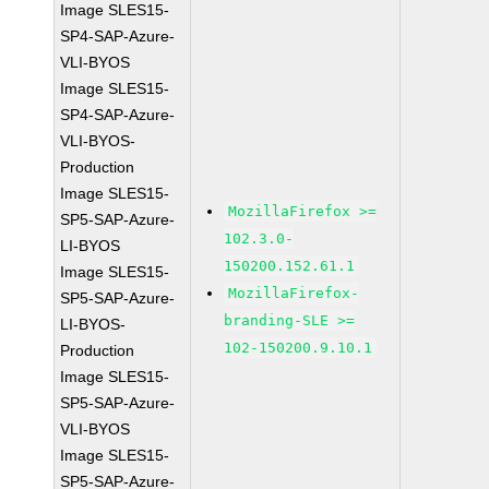
Image SLES15-
SP4-SAP-Azure-
VLI-BYOS
Image SLES15-
SP4-SAP-Azure-
VLI-BYOS-
Production
Image SLES15-
MozillaFirefox >=
SP5-SAP-Azure-
102.3.0-
LI-BYOS
150200.152.61.1
Image SLES15-
MozillaFirefox-
SP5-SAP-Azure-
branding-SLE >=
LI-BYOS-
102-150200.9.10.1
Production
Image SLES15-
SP5-SAP-Azure-
VLI-BYOS
Image SLES15-
SP5-SAP-Azure-