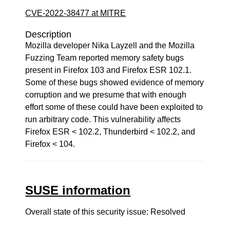
CVE-2022-38477 at MITRE
Description
Mozilla developer Nika Layzell and the Mozilla
Fuzzing Team reported memory safety bugs
present in Firefox 103 and Firefox ESR 102.1.
Some of these bugs showed evidence of memory
corruption and we presume that with enough
effort some of these could have been exploited to
run arbitrary code. This vulnerability affects
Firefox ESR < 102.2, Thunderbird < 102.2, and
Firefox < 104.
SUSE information
Overall state of this security issue: Resolved