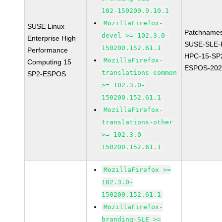
102-150200.9.10.1
MozillaFirefox-
SUSE Linux
Patchnames
devel >= 102.3.0-
Enterprise High
SUSE-SLE-P
150200.152.61.1
Performance
HPC-15-SP
MozillaFirefox-
Computing 15
ESPOS-202
translations-common
SP2-ESPOS
>= 102.3.0-
150200.152.61.1
MozillaFirefox-
translations-other
>= 102.3.0-
150200.152.61.1
MozillaFirefox >=
102.3.0-
150200.152.61.1
MozillaFirefox-
branding-SLE >=