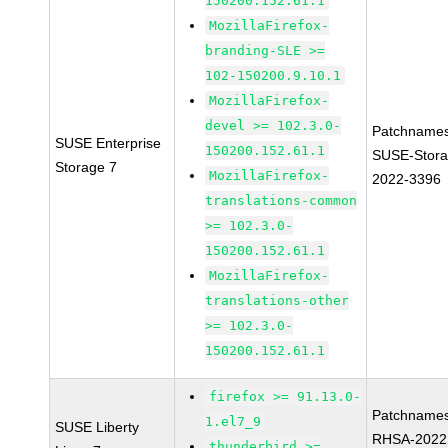
150200.152.61.1
MozillaFirefox-
branding-SLE >=
102-150200.9.10.1
MozillaFirefox-
devel >= 102.3.0-
Patchnames
SUSE Enterprise
150200.152.61.1
SUSE-Stora
Storage 7
MozillaFirefox-
2022-3396
translations-common
>= 102.3.0-
150200.152.61.1
MozillaFirefox-
translations-other
>= 102.3.0-
150200.152.61.1
firefox >= 91.13.0-
Patchnames
1.el7_9
SUSE Liberty
RHSA-2022
thunderbird >=