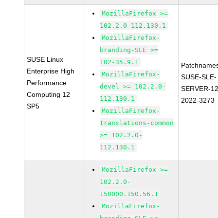
MozillaFirefox >=
102.2.0-112.130.1
MozillaFirefox-
branding-SLE >=
SUSE Linux
102-35.9.1
Patchnames
Enterprise High
MozillaFirefox-
SUSE-SLE-
Performance
devel >= 102.2.0-
SERVER-12
Computing 12
112.130.1
2022-3273
SP5
MozillaFirefox-
translations-common
>= 102.2.0-
112.130.1
MozillaFirefox >=
102.2.0-
150000.150.56.1
MozillaFirefox-