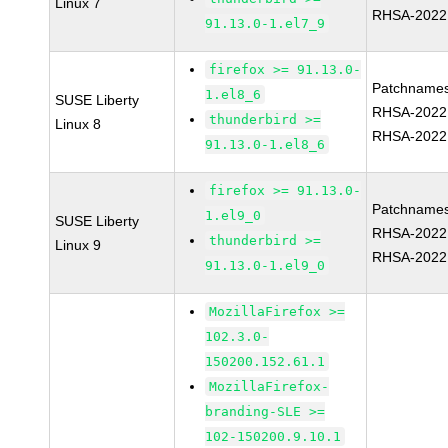
Linux 7
RHSA-2022
91.13.0-1.el7_9
firefox >= 91.13.0-
Patchnames
1.el8_6
SUSE Liberty
RHSA-2022
thunderbird >=
Linux 8
RHSA-2022
91.13.0-1.el8_6
firefox >= 91.13.0-
Patchnames
1.el9_0
SUSE Liberty
RHSA-2022
thunderbird >=
Linux 9
RHSA-2022
91.13.0-1.el9_0
MozillaFirefox >=
102.3.0-
150200.152.61.1
MozillaFirefox-
branding-SLE >=
102-150200.9.10.1