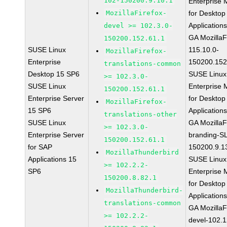
102-150200.9.10.1
Enterprise 
MozillaFirefox-
for Desktop
Application
devel >= 102.3.0-
GA MozillaF
150200.152.61.1
SUSE Linux
115.10.0-
MozillaFirefox-
Enterprise
150200.152
translations-common
Desktop 15 SP6
SUSE Linux
>= 102.3.0-
SUSE Linux
Enterprise 
150200.152.61.1
Enterprise Server
for Desktop
MozillaFirefox-
15 SP6
Application
translations-other
SUSE Linux
GA MozillaF
>= 102.3.0-
Enterprise Server
branding-S
150200.152.61.1
for SAP
150200.9.1
MozillaThunderbird
Applications 15
SUSE Linux
>= 102.2.2-
SP6
Enterprise 
150200.8.82.1
for Desktop
MozillaThunderbird-
Application
translations-common
GA MozillaF
>= 102.2.2-
devel-102.1