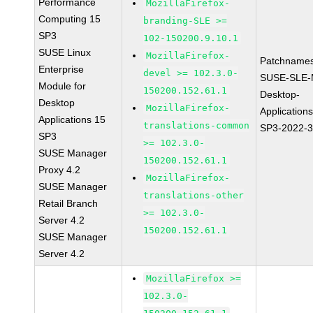
Performance
MozillaFirefox-
Computing 15
branding-SLE >=
SP3
102-150200.9.10.1
SUSE Linux
MozillaFirefox-
Patchnames
Enterprise
devel >= 102.3.0-
SUSE-SLE-
Module for
150200.152.61.1
Desktop-
Desktop
MozillaFirefox-
Application
Applications 15
translations-common
SP3-2022-
SP3
>= 102.3.0-
SUSE Manager
150200.152.61.1
Proxy 4.2
MozillaFirefox-
SUSE Manager
translations-other
Retail Branch
>= 102.3.0-
Server 4.2
150200.152.61.1
SUSE Manager
Server 4.2
MozillaFirefox >=
102.3.0-