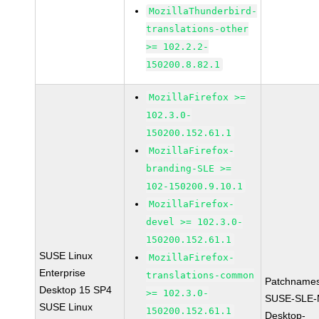
MozillaThunderbird-
translations-other
>= 102.2.2-
150200.8.82.1
MozillaFirefox >=
102.3.0-
150200.152.61.1
MozillaFirefox-
branding-SLE >=
102-150200.9.10.1
MozillaFirefox-
devel >= 102.3.0-
150200.152.61.1
SUSE Linux
MozillaFirefox-
Enterprise
translations-common
Patchnames
Desktop 15 SP4
>= 102.3.0-
SUSE-SLE-
SUSE Linux
150200.152.61.1
Desktop-