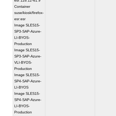
esr:128.12-61.9
Container
suse/kiosk/firefox-
esr:esr
Image SLES15-
SP3-SAP-Azure-
LI-BYOS-
Production
Image SLES15-
SP3-SAP-Azure-
VLI-BYOS-
Production
Image SLES15-
SP4-SAP-Azure-
LI-BYOS
Image SLES15-
SP4-SAP-Azure-
LI-BYOS-
Production