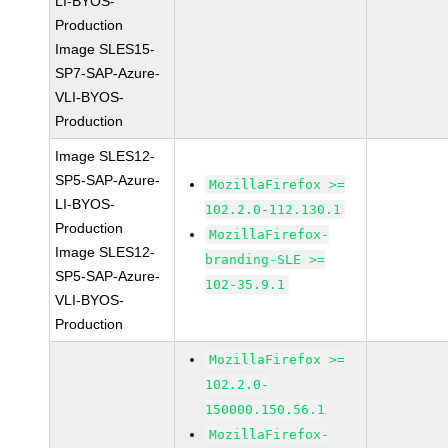
LI-BYOS-
Production
Image SLES15-
SP7-SAP-Azure-
VLI-BYOS-
Production
Image SLES12-
SP5-SAP-Azure-
MozillaFirefox >=
LI-BYOS-
102.2.0-112.130.1
Production
MozillaFirefox-
Image SLES12-
branding-SLE >=
SP5-SAP-Azure-
102-35.9.1
VLI-BYOS-
Production
MozillaFirefox >=
102.2.0-
150000.150.56.1
MozillaFirefox-