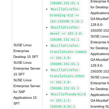
Enterprise 
150200.152.61.1
for Desktop
MozillaFirefox-
Application
branding-SLE >=
GA MozillaF
102-150200.9.10.1
128.8.0-
MozillaFirefox-
150200.152
devel >= 102.3.0-
SUSE Linux
150200.152.61.1
Enterprise 
SUSE Linux
MozillaFirefox-
for Desktop
Enterprise
translations-common
Application
Desktop 15 SP7
>= 102.3.0-
GA MozillaF
SUSE Linux
150200.152.61.1
128.9.0-
Enterprise Server
MozillaFirefox-
150200.152
15 SP7
translations-other
SUSE Linux
SUSE Linux
>= 102.3.0-
Enterprise 
Enterprise Server
150200.152.61.1
for Desktop
for SAP
MozillaThunderbird
Application
Applications 15
>= 102.2.2-
GA MozillaF
SP7
branding-S
150200.8.82.1