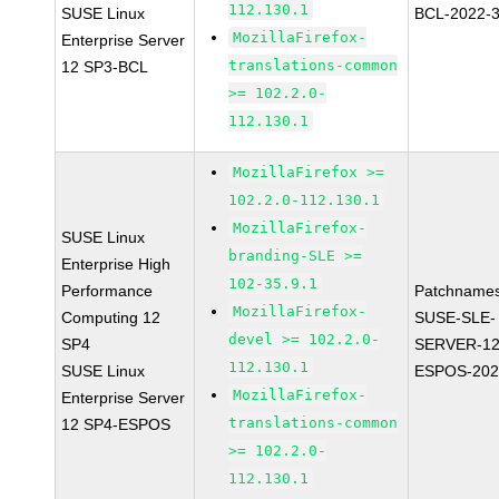
112.130.1
SUSE Linux
BCL-2022-
MozillaFirefox-
Enterprise Server
translations-common
12 SP3-BCL
>= 102.2.0-
112.130.1
MozillaFirefox >=
102.2.0-112.130.1
MozillaFirefox-
SUSE Linux
branding-SLE >=
Enterprise High
102-35.9.1
Performance
Patchnames
MozillaFirefox-
Computing 12
SUSE-SLE-
devel >= 102.2.0-
SP4
SERVER-12
112.130.1
SUSE Linux
ESPOS-202
MozillaFirefox-
Enterprise Server
translations-common
12 SP4-ESPOS
>= 102.2.0-
112.130.1