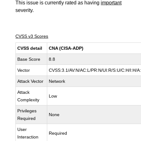
This issue is currently rated as having
important
severity.
CVSS v3 Scores
CVSS detail
CNA (CISA-ADP)
Base Score
8.8
Vector
CVSS:3.1/AV:N/AC:L/PR:N/UI:R/S:U/C:H/I:H/A
Attack Vector
Network
Attack
Low
Complexity
Privileges
None
Required
User
Required
Interaction