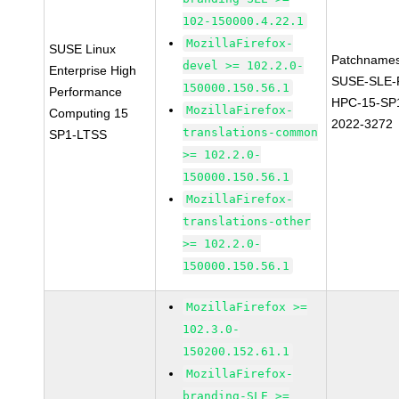
102-150000.4.22.1
MozillaFirefox-
SUSE Linux
Patchnames
devel >= 102.2.0-
Enterprise High
SUSE-SLE-P
150000.150.56.1
Performance
HPC-15-SP
MozillaFirefox-
Computing 15
2022-3272
translations-common
SP1-LTSS
>= 102.2.0-
150000.150.56.1
MozillaFirefox-
translations-other
>= 102.2.0-
150000.150.56.1
MozillaFirefox >=
102.3.0-
150200.152.61.1
MozillaFirefox-
branding-SLE >=