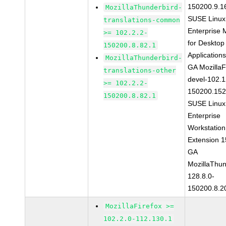
150200.9.1
MozillaThunderbird-
SUSE Linux
translations-common
Enterprise 
>= 102.2.2-
for Desktop
150200.8.82.1
Application
MozillaThunderbird-
GA MozillaF
translations-other
devel-102.1
>= 102.2.2-
150200.152
150200.8.82.1
SUSE Linux
Enterprise
Workstation
Extension 
GA
MozillaThun
128.8.0-
150200.8.2
MozillaFirefox >=
102.2.0-112.130.1