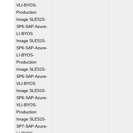
VLI-BYOS-
Production
Image SLES15-
SP6-SAP-Azure-
LI-BYOS
Image SLES15-
SP6-SAP-Azure-
LI-BYOS-
Production
Image SLES15-
SP6-SAP-Azure-
VLI-BYOS
Image SLES15-
SP6-SAP-Azure-
VLI-BYOS-
Production
Image SLES15-
SP7-SAP-Azure-