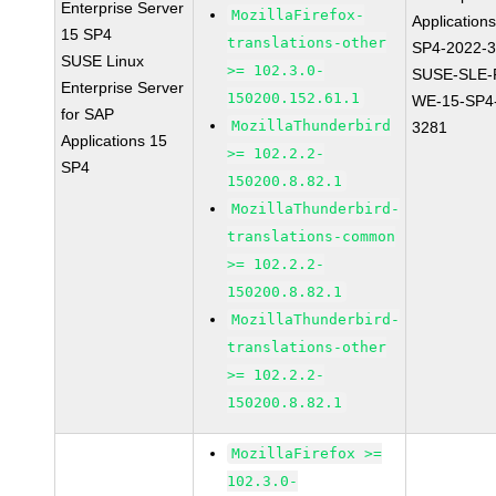
Enterprise Server
MozillaFirefox-
Application
15 SP4
translations-other
SP4-2022-
SUSE Linux
>= 102.3.0-
SUSE-SLE-P
Enterprise Server
150200.152.61.1
WE-15-SP4
for SAP
MozillaThunderbird
3281
Applications 15
>= 102.2.2-
SP4
150200.8.82.1
MozillaThunderbird-
translations-common
>= 102.2.2-
150200.8.82.1
MozillaThunderbird-
translations-other
>= 102.2.2-
150200.8.82.1
MozillaFirefox >=
102.3.0-