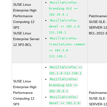
MozillaFirefox-
SUSE Linux
branding-SLE >=
Enterprise High
102-35.9.1
Performance
Patchnames
MozillaFirefox-
Computing 12
SUSE-SLE-
devel >= 102.2.0-
SP2
SERVER-12
112.130.1
SUSE Linux
BCL-2022-
MozillaFirefox-
Enterprise Server
translations-common
12 SP2-BCL
>= 102.2.0-
112.130.1
MozillaFirefox >=
102.2.0-112.130.1
MozillaFirefox-
SUSE Linux
branding-SLE >=
Enterprise High
102-35.9.1
Performance
Patchnames
MozillaFirefox-
Computing 12
SUSE-SLE-
devel >= 102.2.0-
SP3
SERVER-12