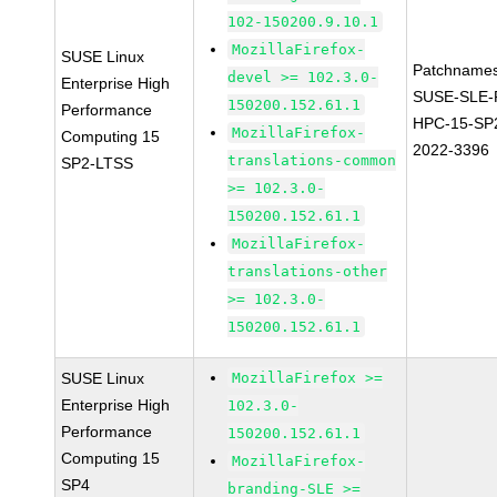
102-150200.9.10.1
MozillaFirefox-
SUSE Linux
Patchnames
devel >= 102.3.0-
Enterprise High
SUSE-SLE-P
150200.152.61.1
Performance
HPC-15-SP
MozillaFirefox-
Computing 15
2022-3396
translations-common
SP2-LTSS
>= 102.3.0-
150200.152.61.1
MozillaFirefox-
translations-other
>= 102.3.0-
150200.152.61.1
SUSE Linux
MozillaFirefox >=
Enterprise High
102.3.0-
Performance
150200.152.61.1
Computing 15
MozillaFirefox-
SP4
branding-SLE >=