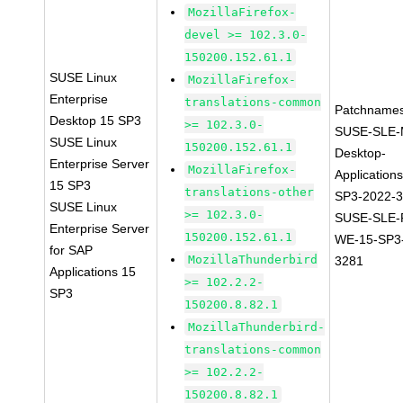
MozillaFirefox-
devel >= 102.3.0-
150200.152.61.1
SUSE Linux
MozillaFirefox-
Enterprise
translations-common
Patchnames
Desktop 15 SP3
>= 102.3.0-
SUSE-SLE-
SUSE Linux
150200.152.61.1
Desktop-
Enterprise Server
MozillaFirefox-
Application
15 SP3
translations-other
SP3-2022-
SUSE Linux
>= 102.3.0-
SUSE-SLE-P
Enterprise Server
150200.152.61.1
WE-15-SP3
for SAP
MozillaThunderbird
3281
Applications 15
>= 102.2.2-
SP3
150200.8.82.1
MozillaThunderbird-
translations-common
>= 102.2.2-
150200.8.82.1