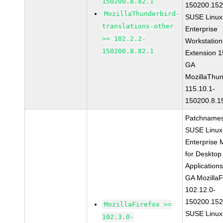
150200.8.82.1
150200.152
MozillaThunderbird-
SUSE Linux
translations-other
Enterprise
>= 102.2.2-
Workstation
150200.8.82.1
Extension 
GA
MozillaThun
115.10.1-
150200.8.1
Patchnames
SUSE Linux
Enterprise 
for Desktop
Application
GA MozillaF
102.12.0-
150200.152
MozillaFirefox >=
SUSE Linux
102.3.0-