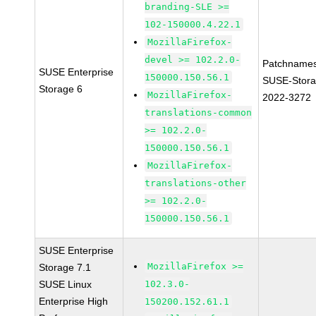
branding-SLE >=
102-150000.4.22.1
MozillaFirefox-
devel >= 102.2.0-
Patchnames
SUSE Enterprise
150000.150.56.1
SUSE-Stora
Storage 6
MozillaFirefox-
2022-3272
translations-common
>= 102.2.0-
150000.150.56.1
MozillaFirefox-
translations-other
>= 102.2.0-
150000.150.56.1
SUSE Enterprise
MozillaFirefox >=
Storage 7.1
SUSE Linux
102.3.0-
Enterprise High
150200.152.61.1