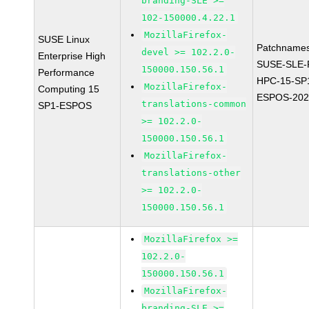
branding-SLE >=
102-150000.4.22.1
MozillaFirefox-
SUSE Linux
Patchnames
devel >= 102.2.0-
Enterprise High
SUSE-SLE-P
150000.150.56.1
Performance
HPC-15-SP
MozillaFirefox-
Computing 15
ESPOS-202
translations-common
SP1-ESPOS
>= 102.2.0-
150000.150.56.1
MozillaFirefox-
translations-other
>= 102.2.0-
150000.150.56.1
MozillaFirefox >=
102.2.0-
150000.150.56.1
MozillaFirefox-
branding-SLE >=