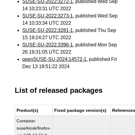
SUSE-SU-2022:3272-1
, published Wed Sep
14 10:23:31 UTC 2022
SUSE-SU-2022:3273-1
, published Wed Sep
14 10:33:34 UTC 2022
SUSE-SU-2022:3281-1
, published Thu Sep
15 19:24:27 UTC 2022
SUSE-SU-2022:3396-1
, published Mon Sep
26 19:31:05 UTC 2022
openSUSE-SU-2024:14572-1
, published Fri
Dec 13 18:51:22 2024
List of released packages
Product(s)
Fixed package version(s)
Reference
Container
suse/kiosk/firefox-