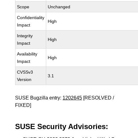
Scope
Unchanged
Confidentiality
High
Impact
Integrity
High
Impact
Availability
High
Impact
CVSSv3
3.1
Version
SUSE Bugzilla entry:
1202645
[RESOLVED /
FIXED]
SUSE Security Advisories: