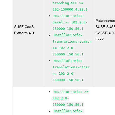
branding-SLE >=
102-150000.4.22.1
MozillaFirefox-
Patchnames
devel >= 102.2.0-
SUSE CaaS
SUSE-SUSE
150000.150.56.1
Platform 4.0
CAASP-4.0-
MozillaFirefox-
3272
translations-common
>= 102.2.0-
150000.150.56.1
MozillaFirefox-
translations-other
>= 102.2.0-
150000.150.56.1
MozillaFirefox >=
102.2.0-
150000.150.56.1
MozillaFirefox-