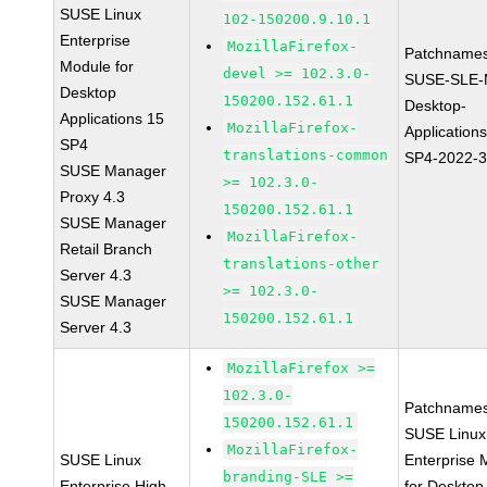
SUSE Linux
102-150200.9.10.1
Enterprise
MozillaFirefox-
Patchnames
Module for
devel >= 102.3.0-
SUSE-SLE-
Desktop
150200.152.61.1
Desktop-
Applications 15
MozillaFirefox-
Application
SP4
translations-common
SP4-2022-
SUSE Manager
>= 102.3.0-
Proxy 4.3
150200.152.61.1
SUSE Manager
MozillaFirefox-
Retail Branch
translations-other
Server 4.3
>= 102.3.0-
SUSE Manager
150200.152.61.1
Server 4.3
MozillaFirefox >=
102.3.0-
Patchnames
150200.152.61.1
SUSE Linux
MozillaFirefox-
SUSE Linux
Enterprise 
branding-SLE >=
Enterprise High
for Desktop