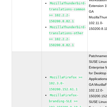
Workstation
MozillaThunderbird-
Extension 
translations-common
GA
>= 102.2.2-
MozillaThun
150200.8.82.1
102.11.0-
MozillaThunderbird-
150200.8.1
translations-other
>= 102.2.2-
150200.8.82.1
Patchnames
SUSE Linux
Enterprise 
for Desktop
MozillaFirefox >=
Application
102.3.0-
GA MozillaF
150200.152.61.1
102.12.0-
MozillaFirefox-
150200.152
branding-SLE >=
SUSE Linux