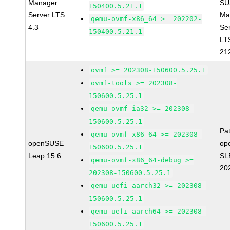
Manager
SU
150400.5.21.1
Server LTS
Ma
qemu-ovmf-x86_64 >= 202202-
4.3
Se
150400.5.21.1
LT
21
ovmf >= 202308-150600.5.25.1
ovmf-tools >= 202308-
150600.5.25.1
qemu-ovmf-ia32 >= 202308-
150600.5.25.1
Pa
qemu-ovmf-x86_64 >= 202308-
openSUSE
op
150600.5.25.1
Leap 15.6
SL
qemu-ovmf-x86_64-debug >=
20
202308-150600.5.25.1
qemu-uefi-aarch32 >= 202308-
150600.5.25.1
qemu-uefi-aarch64 >= 202308-
150600.5.25.1