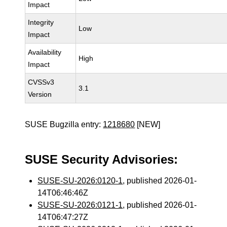
Impact
Integrity
Low
Impact
Availability
High
Impact
CVSSv3
3.1
Version
SUSE Bugzilla entry:
1218680
[NEW]
SUSE Security Advisories:
SUSE-SU-2026:0120-1
, published 2026-01-
14T06:46:46Z
SUSE-SU-2026:0121-1
, published 2026-01-
14T06:47:27Z