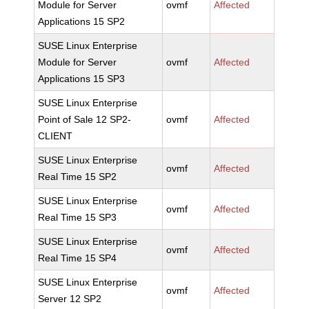
Module for Server
ovmf
Affected
Applications 15 SP2
SUSE Linux Enterprise
Module for Server
ovmf
Affected
Applications 15 SP3
SUSE Linux Enterprise
Point of Sale 12 SP2-
ovmf
Affected
CLIENT
SUSE Linux Enterprise
ovmf
Affected
Real Time 15 SP2
SUSE Linux Enterprise
ovmf
Affected
Real Time 15 SP3
SUSE Linux Enterprise
ovmf
Affected
Real Time 15 SP4
SUSE Linux Enterprise
ovmf
Affected
Server 12 SP2