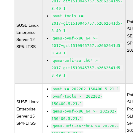
2017+git1510945757.b2662641d5-
3.49.1
ovmf-tools >=
Pa
2017+git1510945757.b2662641d5-
SUSE Linux
SU
3.49.1
Enterprise
SE
qemu-ovmf-x86_64 >=
Server 12
SP
2017+git1510945757.b2662641d5-
SP5-LTSS
20
3.49.1
qemu-uefi-aarch64 >=
2017+git1510945757.b2662641d5-
3.49.1
ovmf >= 202202-150400.5.21.1
Pa
ovmf-tools >= 202202-
SUSE Linux
SU
150400.5.21.1
Enterprise
Pr
qemu-ovmf-x86_64 >= 202202-
Server 15
SL
150400.5.21.1
SP4-LTSS
SP
qemu-uefi-aarch64 >= 202202-
20