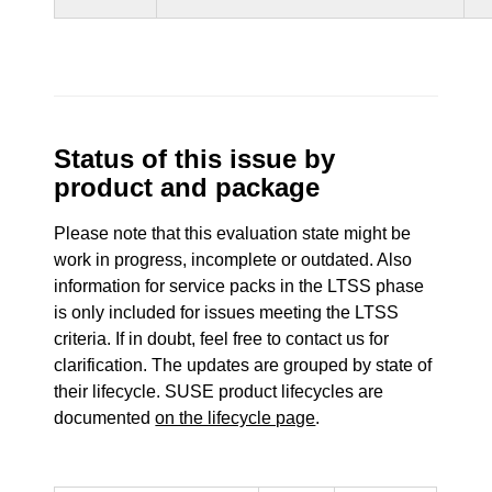
Status of this issue by
product and package
Please note that this evaluation state might be
work in progress, incomplete or outdated. Also
information for service packs in the LTSS phase
is only included for issues meeting the LTSS
criteria. If in doubt, feel free to contact us for
clarification. The updates are grouped by state of
their lifecycle. SUSE product lifecycles are
documented
on the lifecycle page
.