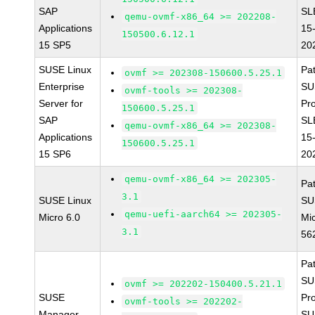
SAP
SL
qemu-ovmf-x86_64 >= 202208-
Applications
15
150500.6.12.1
15 SP5
20
SUSE Linux
Pa
ovmf >= 202308-150600.5.25.1
Enterprise
SU
ovmf-tools >= 202308-
Server for
Pr
150600.5.25.1
SAP
SL
qemu-ovmf-x86_64 >= 202308-
Applications
15
150600.5.25.1
15 SP6
20
qemu-ovmf-x86_64 >= 202305-
Pa
3.1
SUSE Linux
SU
qemu-uefi-aarch64 >= 202305-
Micro 6.0
Mic
3.1
56
Pa
SU
ovmf >= 202202-150400.5.21.1
SUSE
Pr
ovmf-tools >= 202202-
Manager
SU