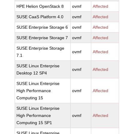
HPE Helion OpenStack 8
ovmf
Affected
SUSE CaaS Platform 4.0
ovmf
Affected
SUSE Enterprise Storage 6
ovmf
Affected
SUSE Enterprise Storage 7
ovmf
Affected
SUSE Enterprise Storage
ovmf
Affected
7.1
SUSE Linux Enterprise
ovmf
Affected
Desktop 12 SP4
SUSE Linux Enterprise
High Performance
ovmf
Affected
Computing 15
SUSE Linux Enterprise
High Performance
ovmf
Affected
Computing 15 SP1
SUSE Linux Enterprise