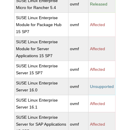
SUSE Linux Enterprise
ovmf
Released
Micro for Rancher 5.4
SUSE Linux Enterprise
Module for Package Hub
ovmf
Affected
15 SP7
SUSE Linux Enterprise
Module for Server
ovmf
Affected
Applications 15 SP7
SUSE Linux Enterprise
ovmf
Affected
Server 15 SP7
SUSE Linux Enterprise
ovmf
Unsupported
Server 16.0
SUSE Linux Enterprise
ovmf
Affected
Server 16.1
SUSE Linux Enterprise
Server for SAP Applications
ovmf
Affected