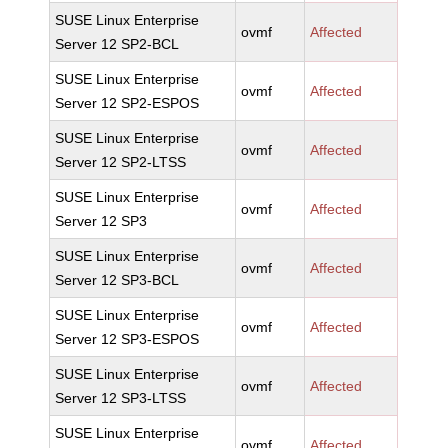
SUSE Linux Enterprise
ovmf
Affected
Server 12 SP2-BCL
SUSE Linux Enterprise
ovmf
Affected
Server 12 SP2-ESPOS
SUSE Linux Enterprise
ovmf
Affected
Server 12 SP2-LTSS
SUSE Linux Enterprise
ovmf
Affected
Server 12 SP3
SUSE Linux Enterprise
ovmf
Affected
Server 12 SP3-BCL
SUSE Linux Enterprise
ovmf
Affected
Server 12 SP3-ESPOS
SUSE Linux Enterprise
ovmf
Affected
Server 12 SP3-LTSS
SUSE Linux Enterprise
ovmf
Affected