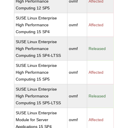
High Performance
ovmf
Affected
Computing 12 SP5
SUSE Linux Enterprise
High Performance
ovmf
Affected
Computing 15 SP4
SUSE Linux Enterprise
High Performance
ovmf
Released
Computing 15 SP4-LTSS
SUSE Linux Enterprise
High Performance
ovmf
Affected
Computing 15 SP5
SUSE Linux Enterprise
High Performance
ovmf
Released
Computing 15 SP5-LTSS
SUSE Linux Enterprise
Module for Server
ovmf
Affected
Applications 15 SP4