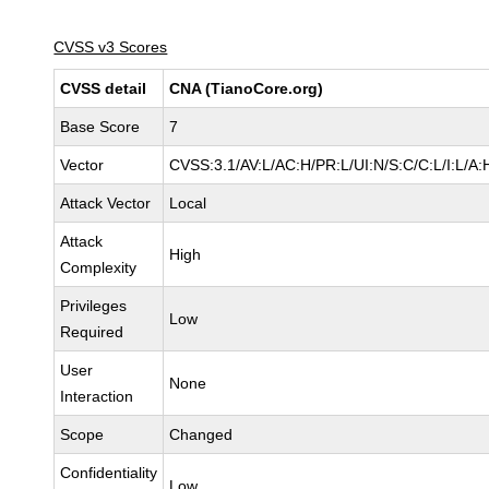
CVSS v3 Scores
CVSS detail
CNA (TianoCore.org)
Base Score
7
Vector
CVSS:3.1/AV:L/AC:H/PR:L/UI:N/S:C/C:L/I:L/A:
Attack Vector
Local
Attack
High
Complexity
Privileges
Low
Required
User
None
Interaction
Scope
Changed
Confidentiality
Low