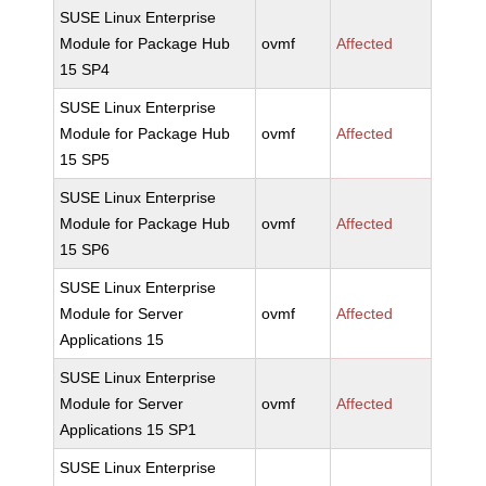
SUSE Linux Enterprise
Module for Package Hub
ovmf
Affected
15 SP4
SUSE Linux Enterprise
Module for Package Hub
ovmf
Affected
15 SP5
SUSE Linux Enterprise
Module for Package Hub
ovmf
Affected
15 SP6
SUSE Linux Enterprise
Module for Server
ovmf
Affected
Applications 15
SUSE Linux Enterprise
Module for Server
ovmf
Affected
Applications 15 SP1
SUSE Linux Enterprise