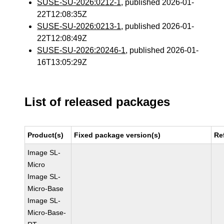
SUSE-SU-2026:0212-1
, published 2026-01-
22T12:08:35Z
SUSE-SU-2026:0213-1
, published 2026-01-
22T12:08:49Z
SUSE-SU-2026:20246-1
, published 2026-01-
16T13:05:29Z
List of released packages
Product(s)
Fixed package version(s)
Re
Image SL-
Micro
Image SL-
Micro-Base
Image SL-
Micro-Base-