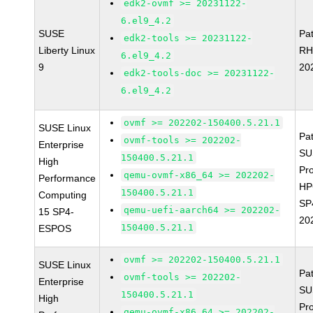
edk2-ovmf >= 20231122-
6.el9_4.2
SUSE
Pa
edk2-tools >= 20231122-
Liberty Linux
RH
6.el9_4.2
9
20
edk2-tools-doc >= 20231122-
6.el9_4.2
ovmf >= 202202-150400.5.21.1
SUSE Linux
Pa
ovmf-tools >= 202202-
Enterprise
SU
150400.5.21.1
High
Pr
qemu-ovmf-x86_64 >= 202202-
Performance
HP
150400.5.21.1
Computing
SP
qemu-uefi-aarch64 >= 202202-
15 SP4-
20
150400.5.21.1
ESPOS
ovmf >= 202202-150400.5.21.1
SUSE Linux
Pa
ovmf-tools >= 202202-
Enterprise
SU
150400.5.21.1
High
Pr
qemu-ovmf-x86_64 >= 202202-