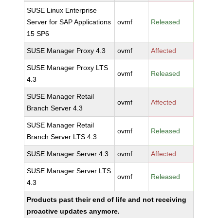
SUSE Linux Enterprise
Server for SAP Applications
ovmf
Released
15 SP6
SUSE Manager Proxy 4.3
ovmf
Affected
SUSE Manager Proxy LTS
ovmf
Released
4.3
SUSE Manager Retail
ovmf
Affected
Branch Server 4.3
SUSE Manager Retail
ovmf
Released
Branch Server LTS 4.3
SUSE Manager Server 4.3
ovmf
Affected
SUSE Manager Server LTS
ovmf
Released
4.3
Products past their end of life and not receiving
proactive updates anymore.