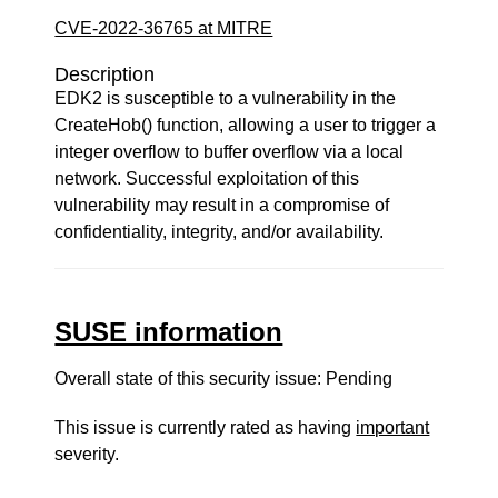
CVE-2022-36765 at MITRE
Description
EDK2 is susceptible to a vulnerability in the
CreateHob() function, allowing a user to trigger a
integer overflow to buffer overflow via a local
network. Successful exploitation of this
vulnerability may result in a compromise of
confidentiality, integrity, and/or availability.
SUSE information
Overall state of this security issue: Pending
This issue is currently rated as having
important
severity.