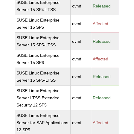
SUSE Linux Enterprise
ovmf
Released
Server 15 SP4-LTSS
SUSE Linux Enterprise
ovmf
Affected
Server 15 SP5
SUSE Linux Enterprise
ovmf
Released
Server 15 SP5-LTSS
SUSE Linux Enterprise
ovmf
Affected
Server 15 SP6
SUSE Linux Enterprise
ovmf
Released
Server 15 SP6-LTSS
SUSE Linux Enterprise
Server LTSS Extended
ovmf
Released
Security 12 SP5
SUSE Linux Enterprise
Server for SAP Applications
ovmf
Affected
12 SP5