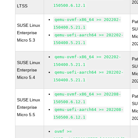
20
150500.6.12.1
LTSS
qemu-ovmf-x86_64 >= 202202-
Pa
SUSE Linux
150400.5.21.1
SU
Enterprise
qemu-uefi-aarch64 >= 202202-
Mic
Micro 5.3
150400.5.21.1
20
qemu-ovmf-x86_64 >= 202202-
Pa
SUSE Linux
150400.5.21.1
SU
Enterprise
qemu-uefi-aarch64 >= 202202-
Mic
Micro 5.4
150400.5.21.1
20
qemu-ovmf-x86_64 >= 202208-
Pa
SUSE Linux
150500.6.12.1
SU
Enterprise
qemu-uefi-aarch64 >= 202208-
Mic
Micro 5.5
150500.6.12.1
20
ovmf >=