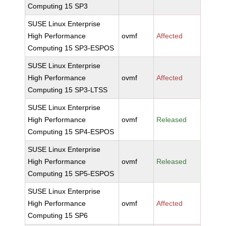
Computing 15 SP3
SUSE Linux Enterprise
High Performance
ovmf
Affected
Computing 15 SP3-ESPOS
SUSE Linux Enterprise
High Performance
ovmf
Affected
Computing 15 SP3-LTSS
SUSE Linux Enterprise
High Performance
ovmf
Released
Computing 15 SP4-ESPOS
SUSE Linux Enterprise
High Performance
ovmf
Released
Computing 15 SP5-ESPOS
SUSE Linux Enterprise
High Performance
ovmf
Affected
Computing 15 SP6