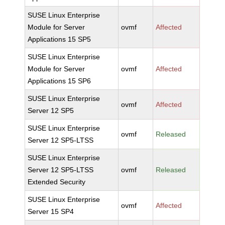
SUSE Linux Enterprise
Module for Server
ovmf
Affected
Applications 15 SP5
SUSE Linux Enterprise
Module for Server
ovmf
Affected
Applications 15 SP6
SUSE Linux Enterprise
ovmf
Affected
Server 12 SP5
SUSE Linux Enterprise
ovmf
Released
Server 12 SP5-LTSS
SUSE Linux Enterprise
Server 12 SP5-LTSS
ovmf
Released
Extended Security
SUSE Linux Enterprise
ovmf
Affected
Server 15 SP4