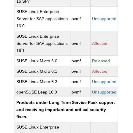
15 SP7
SUSE Linux Enterprise
Server for SAP applications
ovmf
Unsupported
16.0
SUSE Linux Enterprise
Server for SAP applications
ovmf
Affected
16.1
SUSE Linux Micro 6.0
ovmf
Released
SUSE Linux Micro 6.1
ovmf
Affected
SUSE Linux Micro 6.2
ovmf
Unsupported
openSUSE Leap 16.0
ovmf
Unsupported
Products under Long Term Service Pack support
and receiving important and critical security
fixes.
SUSE Linux Enterprise