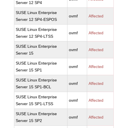
Server 12 SP4
SUSE Linux Enterprise
ovmf
Affected
Server 12 SP4-ESPOS
SUSE Linux Enterprise
ovmf
Affected
Server 12 SP4-LTSS
SUSE Linux Enterprise
ovmf
Affected
Server 15
SUSE Linux Enterprise
ovmf
Affected
Server 15 SP1
SUSE Linux Enterprise
ovmf
Affected
Server 15 SP1-BCL
SUSE Linux Enterprise
ovmf
Affected
Server 15 SP1-LTSS
SUSE Linux Enterprise
ovmf
Affected
Server 15 SP2