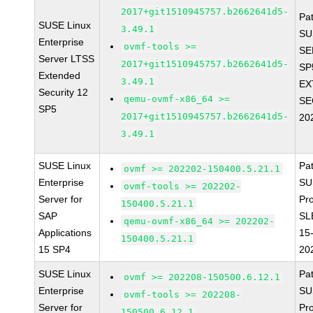
2017+git1510945757.b2662641d5-
Pa
SUSE Linux
3.49.1
SU
Enterprise
ovmf-tools >=
SE
Server LTSS
2017+git1510945757.b2662641d5-
SP
Extended
3.49.1
EX
Security 12
qemu-ovmf-x86_64 >=
SE
SP5
2017+git1510945757.b2662641d5-
20
3.49.1
SUSE Linux
Pa
ovmf >= 202202-150400.5.21.1
Enterprise
SU
ovmf-tools >= 202202-
Server for
Pr
150400.5.21.1
SAP
SL
qemu-ovmf-x86_64 >= 202202-
Applications
15
150400.5.21.1
15 SP4
20
SUSE Linux
Pa
ovmf >= 202208-150500.6.12.1
Enterprise
SU
ovmf-tools >= 202208-
Server for
Pr
150500.6.12.1