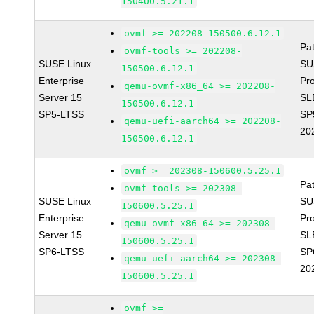
150400.5.21.1
ovmf >= 202208-150500.6.12.1
Pa
ovmf-tools >= 202208-
SUSE Linux
SU
150500.6.12.1
Enterprise
Pr
qemu-ovmf-x86_64 >= 202208-
Server 15
SL
150500.6.12.1
SP5-LTSS
SP
qemu-uefi-aarch64 >= 202208-
20
150500.6.12.1
ovmf >= 202308-150600.5.25.1
Pa
ovmf-tools >= 202308-
SUSE Linux
SU
150600.5.25.1
Enterprise
Pr
qemu-ovmf-x86_64 >= 202308-
Server 15
SL
150600.5.25.1
SP6-LTSS
SP
qemu-uefi-aarch64 >= 202308-
20
150600.5.25.1
ovmf >=