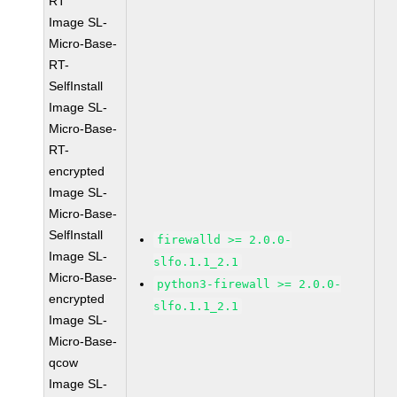
RT
Image SL-
Micro-Base-
RT-
SelfInstall
Image SL-
Micro-Base-
RT-
encrypted
Image SL-
Micro-Base-
SelfInstall
firewalld >= 2.0.0-
Image SL-
slfo.1.1_2.1
Micro-Base-
python3-firewall >= 2.0.0-
encrypted
slfo.1.1_2.1
Image SL-
Micro-Base-
qcow
Image SL-