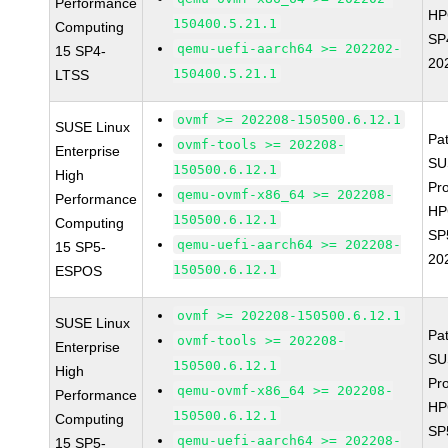
Performance
HP
150400.5.21.1
Computing
SP
qemu-uefi-aarch64 >= 202202-
15 SP4-
20
150400.5.21.1
LTSS
ovmf >= 202208-150500.6.12.1
SUSE Linux
Pa
ovmf-tools >= 202208-
Enterprise
SU
150500.6.12.1
High
Pr
qemu-ovmf-x86_64 >= 202208-
Performance
HP
150500.6.12.1
Computing
SP
qemu-uefi-aarch64 >= 202208-
15 SP5-
20
150500.6.12.1
ESPOS
ovmf >= 202208-150500.6.12.1
SUSE Linux
Pa
ovmf-tools >= 202208-
Enterprise
SU
150500.6.12.1
High
Pr
qemu-ovmf-x86_64 >= 202208-
Performance
HP
150500.6.12.1
Computing
SP
qemu-uefi-aarch64 >= 202208-
15 SP5-