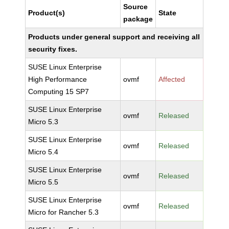
Source
Product(s)
State
package
Products under general support and receiving all
security fixes.
SUSE Linux Enterprise
High Performance
ovmf
Affected
Computing 15 SP7
SUSE Linux Enterprise
ovmf
Released
Micro 5.3
SUSE Linux Enterprise
ovmf
Released
Micro 5.4
SUSE Linux Enterprise
ovmf
Released
Micro 5.5
SUSE Linux Enterprise
ovmf
Released
Micro for Rancher 5.3