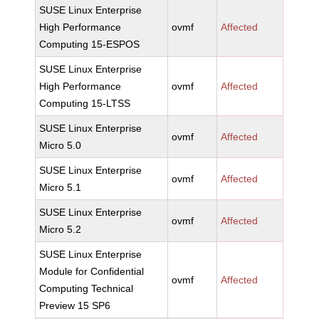
SUSE Linux Enterprise
High Performance
ovmf
Affected
Computing 15-ESPOS
SUSE Linux Enterprise
High Performance
ovmf
Affected
Computing 15-LTSS
SUSE Linux Enterprise
ovmf
Affected
Micro 5.0
SUSE Linux Enterprise
ovmf
Affected
Micro 5.1
SUSE Linux Enterprise
ovmf
Affected
Micro 5.2
SUSE Linux Enterprise
Module for Confidential
ovmf
Affected
Computing Technical
Preview 15 SP6