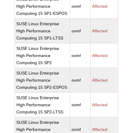
High Performance
ovmf
Affected
Computing 15 SP1-ESPOS
SUSE Linux Enterprise
High Performance
ovmf
Affected
Computing 15 SP1-LTSS
SUSE Linux Enterprise
High Performance
ovmf
Affected
Computing 15 SP2
SUSE Linux Enterprise
High Performance
ovmf
Affected
Computing 15 SP2-ESPOS
SUSE Linux Enterprise
High Performance
ovmf
Affected
Computing 15 SP2-LTSS
SUSE Linux Enterprise
High Performance
ovmf
Affected