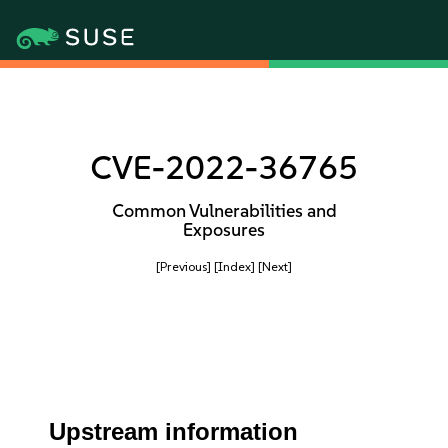
CVE-2022-36765
Common Vulnerabilities and
Exposures
[Previous]
[Index]
[Next]
Upstream information