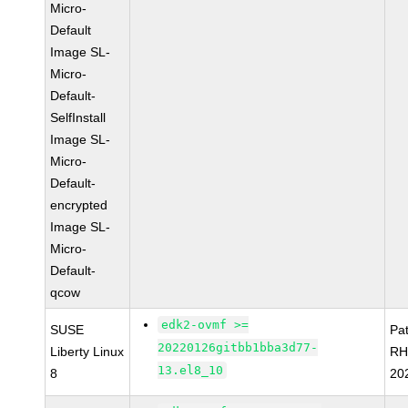
Micro-
Default
Image SL-
Micro-
Default-
SelfInstall
Image SL-
Micro-
Default-
encrypted
Image SL-
Micro-
Default-
qcow
edk2-ovmf >=
SUSE
Pa
20220126gitbb1bba3d77-
Liberty Linux
RH
13.el8_10
8
20