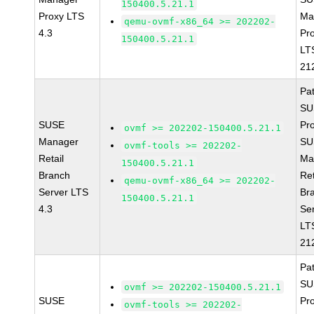
150400.5.21.1
Proxy LTS
Ma
qemu-ovmf-x86_64 >= 202202-
4.3
Pr
150400.5.21.1
LT
21
Pa
SU
SUSE
Pr
ovmf >= 202202-150400.5.21.1
Manager
SU
ovmf-tools >= 202202-
Retail
Ma
150400.5.21.1
Branch
Ret
qemu-ovmf-x86_64 >= 202202-
Server LTS
Br
150400.5.21.1
4.3
Se
LT
21
Pa
SU
ovmf >= 202202-150400.5.21.1
SUSE
Pr
ovmf-tools >= 202202-