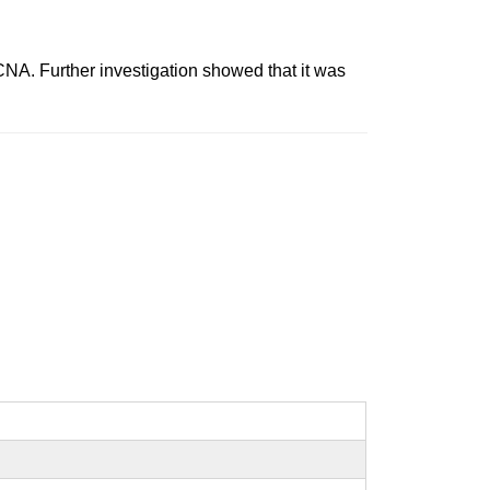
 Further investigation showed that it was