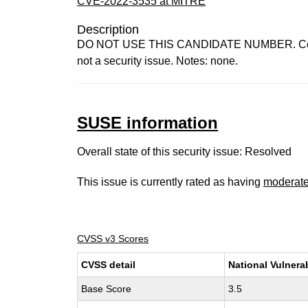
CVE-2022-3535 at MITRE
Description
DO NOT USE THIS CANDIDATE NUMBER. ConsultID
not a security issue. Notes: none.
SUSE information
Overall state of this security issue: Resolved
This issue is currently rated as having
moderat
CVSS v3 Scores
CVSS detail
National Vulnera
Base Score
3.5