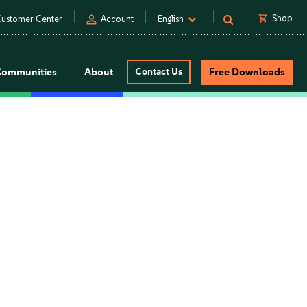
person
shopping_cart
Shop
ustomer Center
Account
English
Communities
About
Contact Us
Free Downloads