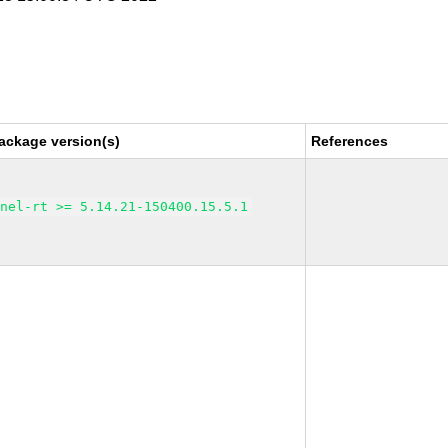
ackage version(s)
References
rnel-rt >= 5.14.21-150400.15.5.1