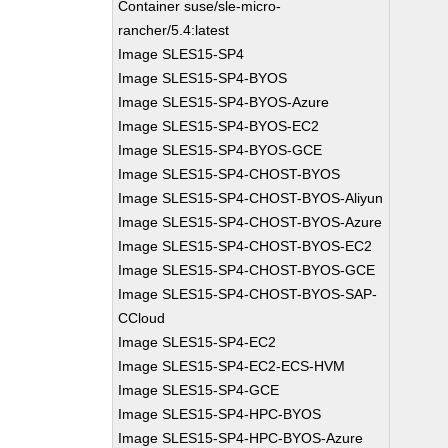
Container suse/sle-micro-
rancher/5.4:latest
Image SLES15-SP4
Image SLES15-SP4-BYOS
Image SLES15-SP4-BYOS-Azure
Image SLES15-SP4-BYOS-EC2
Image SLES15-SP4-BYOS-GCE
Image SLES15-SP4-CHOST-BYOS
Image SLES15-SP4-CHOST-BYOS-Aliyun
Image SLES15-SP4-CHOST-BYOS-Azure
Image SLES15-SP4-CHOST-BYOS-EC2
Image SLES15-SP4-CHOST-BYOS-GCE
Image SLES15-SP4-CHOST-BYOS-SAP-
CCloud
Image SLES15-SP4-EC2
Image SLES15-SP4-EC2-ECS-HVM
Image SLES15-SP4-GCE
Image SLES15-SP4-HPC-BYOS
Image SLES15-SP4-HPC-BYOS-Azure