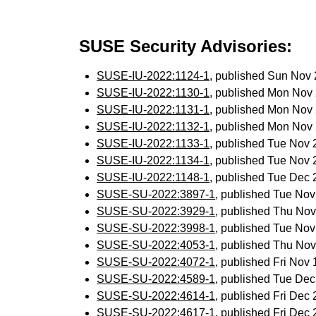
SUSE Security Advisories:
SUSE-IU-2022:1124-1
, published Sun Nov
SUSE-IU-2022:1130-1
, published Mon Nov
SUSE-IU-2022:1131-1
, published Mon Nov
SUSE-IU-2022:1132-1
, published Mon Nov
SUSE-IU-2022:1133-1
, published Tue Nov
SUSE-IU-2022:1134-1
, published Tue Nov
SUSE-IU-2022:1148-1
, published Tue Dec
SUSE-SU-2022:3897-1
, published Tue No
SUSE-SU-2022:3929-1
, published Thu No
SUSE-SU-2022:3998-1
, published Tue No
SUSE-SU-2022:4053-1
, published Thu No
SUSE-SU-2022:4072-1
, published Fri Nov
SUSE-SU-2022:4589-1
, published Tue De
SUSE-SU-2022:4614-1
, published Fri Dec
SUSE-SU-2022:4617-1
, published Fri Dec