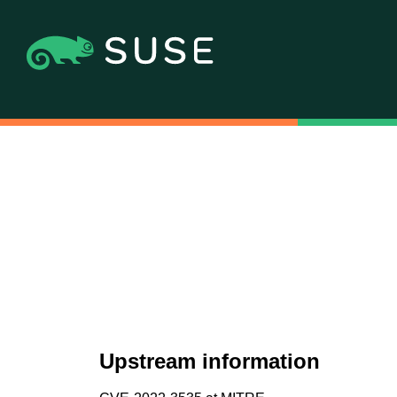
Upstream information