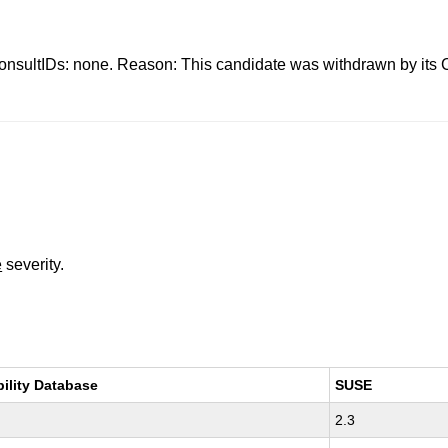
s: none. Reason: This candidate was withdrawn by its CNA.
e
severity.
bility Database
SUSE
2.3