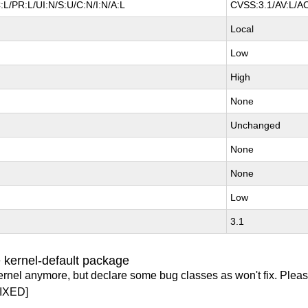
L/PR:L/UI:N/S:U/C:N/I:N/A:L
CVSS:3.1/AV:L/AC
Local
Low
High
None
Unchanged
None
None
Low
3.1
 kernel-default package
ernel anymore, but declare some bug classes as won't fix. Pleas
IXED]