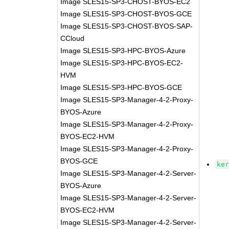
Image SLES15-SP3-CHOST-BYOS-EC2
Image SLES15-SP3-CHOST-BYOS-GCE
Image SLES15-SP3-CHOST-BYOS-SAP-
CCloud
Image SLES15-SP3-HPC-BYOS-Azure
Image SLES15-SP3-HPC-BYOS-EC2-
HVM
Image SLES15-SP3-HPC-BYOS-GCE
Image SLES15-SP3-Manager-4-2-Proxy-
BYOS-Azure
Image SLES15-SP3-Manager-4-2-Proxy-
BYOS-EC2-HVM
Image SLES15-SP3-Manager-4-2-Proxy-
BYOS-GCE
ke
Image SLES15-SP3-Manager-4-2-Server-
BYOS-Azure
Image SLES15-SP3-Manager-4-2-Server-
BYOS-EC2-HVM
Image SLES15-SP3-Manager-4-2-Server-