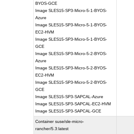
BYOS-GCE
Image SLES15-SP3-Micro-5-1-BYOS-
Azure
Image SLES15-SP3-Micro-5-1-BYOS-
EC2-HVM
Image SLES15-SP3-Micro-5-1-BYOS-
GCE
Image SLES15-SP3-Micro-5-2-BYOS-
Azure
Image SLES15-SP3-Micro-5-2-BYOS-
EC2-HVM
Image SLES15-SP3-Micro-5-2-BYOS-
GCE
Image SLES15-SP3-SAPCAL-Azure
Image SLES15-SP3-SAPCAL-EC2-HVM
Image SLES15-SP3-SAPCAL-GCE
Container suse/sle-micro-
rancher/5.3:latest