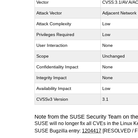
Vector
CVSS:3.1/AV:A/AC:
Attack Vector
Adjacent Network
Attack Complexity
Low
Privileges Required
Low
User Interaction
None
Scope
Unchanged
Confidentiality Impact
None
Integrity Impact
None
Availability Impact
Low
CVSSv3 Version
3.1
Note from the SUSE Security Team on the
SUSE will no longer fix all CVEs in the Linux K
SUSE Bugzilla entry:
1204417
[RESOLVED / F