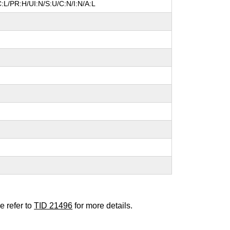
:L/PR:H/UI:N/S:U/C:N/I:N/A:L
e refer to
TID 21496
for more details.