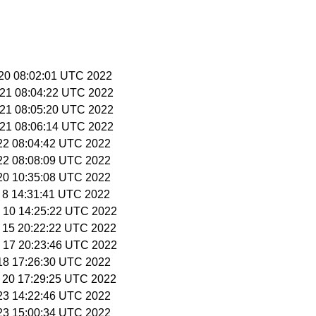
 20 08:02:01 UTC 2022
 21 08:04:22 UTC 2022
 21 08:05:20 UTC 2022
 21 08:06:14 UTC 2022
 22 08:04:42 UTC 2022
 22 08:08:09 UTC 2022
 20 10:35:08 UTC 2022
v 8 14:31:41 UTC 2022
v 10 14:25:22 UTC 2022
v 15 20:22:22 UTC 2022
v 17 20:23:46 UTC 2022
 18 17:26:30 UTC 2022
c 20 17:29:25 UTC 2022
 23 14:22:46 UTC 2022
 23 15:00:34 UTC 2022