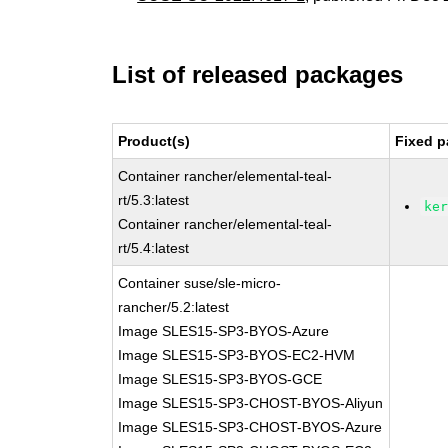
List of released packages
Product(s)
Fixed p
Container rancher/elemental-teal-
rt/5.3:latest
ke
Container rancher/elemental-teal-
rt/5.4:latest
Container suse/sle-micro-
rancher/5.2:latest
Image SLES15-SP3-BYOS-Azure
Image SLES15-SP3-BYOS-EC2-HVM
Image SLES15-SP3-BYOS-GCE
Image SLES15-SP3-CHOST-BYOS-Aliyun
Image SLES15-SP3-CHOST-BYOS-Azure