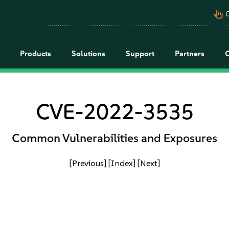
pan_tool_alt
C
Products
Solutions
Support
Partners
CVE-2022-3535
Common Vulnerabilities and Exposures
[Previous]
[Index]
[Next]