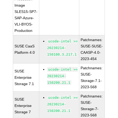
Image
SLES15-SP7-
SAP-Azure-
VLI-BYOS-
Production
Patchnames:
ucode-intel >=
SUSE CaaS
SUSE-SUSE-
20230214-
Platform 4.0
CAASP-4.0-
150100.3.217.1
2023-454
Patchnames:
ucode-intel >=
SUSE
SUSE-
20230214-
Enterprise
Storage-7.1-
150200.21.1
Storage 7.1
2023-568
Patchnames:
ucode-intel >=
SUSE
SUSE-
20230214-
Enterprise
Storage-7-
150200.21.1
Storage 7
2023-568