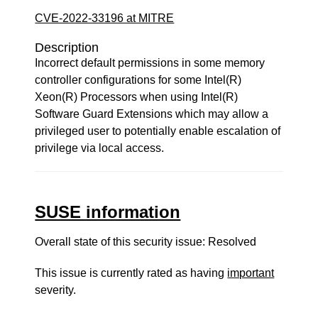
CVE-2022-33196 at MITRE
Description
Incorrect default permissions in some memory
controller configurations for some Intel(R)
Xeon(R) Processors when using Intel(R)
Software Guard Extensions which may allow a
privileged user to potentially enable escalation of
privilege via local access.
SUSE information
Overall state of this security issue: Resolved
This issue is currently rated as having
important
severity.