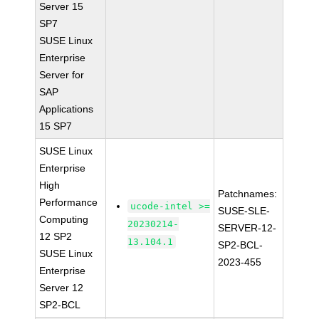
Server 15
SP7
SUSE Linux
Enterprise
Server for
SAP
Applications
15 SP7
SUSE Linux
Enterprise
High
Patchnames:
Performance
ucode-intel >=
SUSE-SLE-
Computing
20230214-
SERVER-12-
12 SP2
13.104.1
SP2-BCL-
SUSE Linux
2023-455
Enterprise
Server 12
SP2-BCL