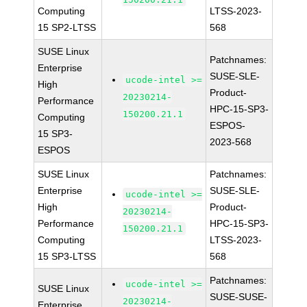
Computing
LTSS-2023-
15 SP2-LTSS
568
SUSE Linux
Patchnames:
Enterprise
SUSE-SLE-
ucode-intel >=
High
Product-
20230214-
Performance
HPC-15-SP3-
150200.21.1
Computing
ESPOS-
15 SP3-
2023-568
ESPOS
SUSE Linux
Patchnames:
Enterprise
SUSE-SLE-
ucode-intel >=
High
Product-
20230214-
Performance
HPC-15-SP3-
150200.21.1
Computing
LTSS-2023-
15 SP3-LTSS
568
Patchnames:
ucode-intel >=
SUSE Linux
SUSE-SUSE-
20230214-
Enterprise