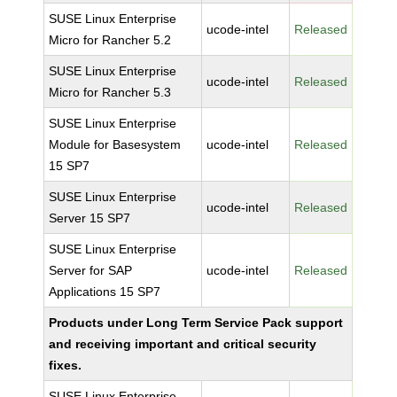
SUSE Linux Enterprise
ucode-intel
Released
Micro for Rancher 5.2
SUSE Linux Enterprise
ucode-intel
Released
Micro for Rancher 5.3
SUSE Linux Enterprise
Module for Basesystem
ucode-intel
Released
15 SP7
SUSE Linux Enterprise
ucode-intel
Released
Server 15 SP7
SUSE Linux Enterprise
Server for SAP
ucode-intel
Released
Applications 15 SP7
Products under Long Term Service Pack support
and receiving important and critical security
fixes.
SUSE Linux Enterprise