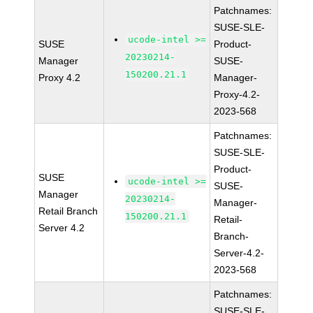
Patchnames:
SUSE-SLE-
ucode-intel >=
SUSE
Product-
20230214-
Manager
SUSE-
150200.21.1
Proxy 4.2
Manager-
Proxy-4.2-
2023-568
Patchnames:
SUSE-SLE-
Product-
SUSE
ucode-intel >=
SUSE-
Manager
20230214-
Manager-
Retail Branch
150200.21.1
Retail-
Server 4.2
Branch-
Server-4.2-
2023-568
Patchnames:
SUSE-SLE-