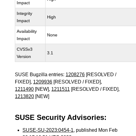
Impact
Integrity
High
Impact
Availability
None
Impact
CVSSv3
3.1
Version
SUSE Bugzilla entries:
1208276
[RESOLVED /
FIXED],
1209936
[RESOLVED / FIXED],
1211490
[NEW],
1211511
[RESOLVED / FIXED],
1213820
[NEW]
SUSE Security Advisories:
SUSE-SU-2023:0454-1
, published Mon Feb