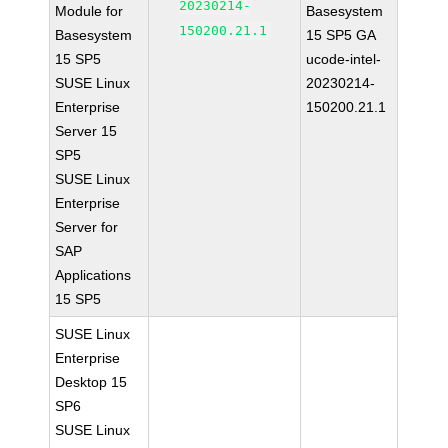
20230214-
Module for
Basesystem
150200.21.1
Basesystem
15 SP5 GA
15 SP5
ucode-intel-
SUSE Linux
20230214-
Enterprise
150200.21.1
Server 15
SP5
SUSE Linux
Enterprise
Server for
SAP
Applications
15 SP5
SUSE Linux
Enterprise
Desktop 15
SP6
SUSE Linux