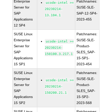
Enterprise
Patchnames:
ucode-intel >=
Server for
SUSE-SLE-
20230214-
SAP
SAP-12-SP4-
13.104.1
Applications
2023-455
12 SP4
SUSE Linux
Patchnames:
Enterprise
SUSE-SLE-
ucode-intel >=
Server for
Product-
20230214-
SAP
SLES_SAP-
150100.3.217.1
Applications
15-SP1-
15 SP1
2023-454
SUSE Linux
Patchnames:
Enterprise
SUSE-SLE-
ucode-intel >=
Server for
Product-
20230214-
SAP
SLES_SAP-
150200.21.1
Applications
15-SP2-
15 SP2
2023-568
SUSE Linux
Patchnames: