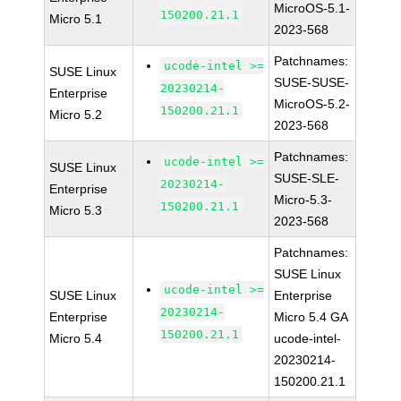
MicroOS-5.1-
150200.21.1
Micro 5.1
2023-568
Patchnames:
ucode-intel >=
SUSE Linux
SUSE-SUSE-
20230214-
Enterprise
MicroOS-5.2-
150200.21.1
Micro 5.2
2023-568
Patchnames:
ucode-intel >=
SUSE Linux
SUSE-SLE-
20230214-
Enterprise
Micro-5.3-
150200.21.1
Micro 5.3
2023-568
Patchnames:
SUSE Linux
ucode-intel >=
SUSE Linux
Enterprise
20230214-
Enterprise
Micro 5.4 GA
150200.21.1
Micro 5.4
ucode-intel-
20230214-
150200.21.1