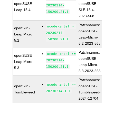
openSUSE
openSUSE-
20230214-
Leap 15.4
SLE-15.4-
150200.21.1
2023-568
Patchnames:
ucode-intel >=
openSUSE
openSUSE-
20230214-
Leap Micro
Leap-Micro-
150200.21.1
5.2
5.2-2023-568
Patchnames:
ucode-intel >=
openSUSE
openSUSE-
20230214-
Leap Micro
Leap-Micro-
150200.21.1
5.3
5.3-2023-568
Patchnames:
ucode-intel >=
openSUSE
openSUSE-
20230214-1.1
Tumbleweed
Tumbleweed-
2024-12704