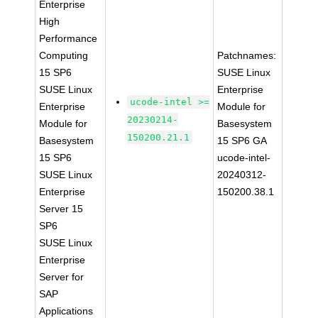
Enterprise
High
Performance
Computing
Patchnames:
15 SP6
SUSE Linux
SUSE Linux
Enterprise
ucode-intel >=
Enterprise
Module for
20230214-
Module for
Basesystem
150200.21.1
Basesystem
15 SP6 GA
15 SP6
ucode-intel-
SUSE Linux
20240312-
Enterprise
150200.38.1
Server 15
SP6
SUSE Linux
Enterprise
Server for
SAP
Applications