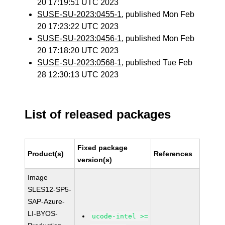
20 17:19:51 UTC 2023
SUSE-SU-2023:0455-1
, published Mon Feb
20 17:23:22 UTC 2023
SUSE-SU-2023:0456-1
, published Mon Feb
20 17:18:20 UTC 2023
SUSE-SU-2023:0568-1
, published Tue Feb
28 12:30:13 UTC 2023
List of released packages
Fixed package
Product(s)
References
version(s)
Image
SLES12-SP5-
SAP-Azure-
LI-BYOS-
ucode-intel >=