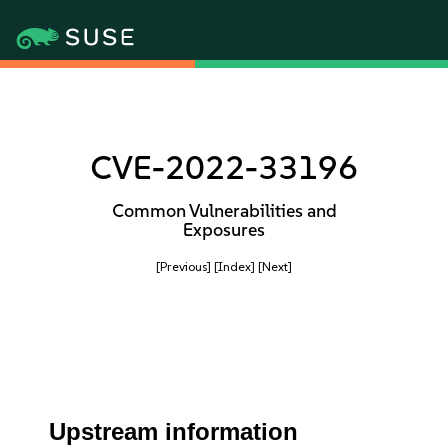
CVE-2022-33196
Common Vulnerabilities and
Exposures
[Previous]
[Index]
[Next]
Upstream information