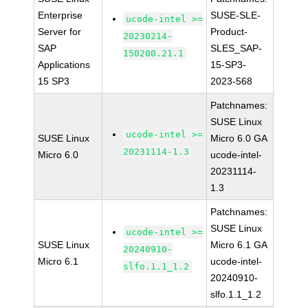
Enterprise
SUSE-SLE-
ucode-intel >=
Server for
Product-
20230214-
SAP
SLES_SAP-
150200.21.1
Applications
15-SP3-
15 SP3
2023-568
Patchnames:
SUSE Linux
ucode-intel >=
SUSE Linux
Micro 6.0 GA
20231114-1.3
Micro 6.0
ucode-intel-
20231114-
1.3
Patchnames:
SUSE Linux
ucode-intel >=
SUSE Linux
Micro 6.1 GA
20240910-
Micro 6.1
ucode-intel-
slfo.1.1_1.2
20240910-
slfo.1.1_1.2