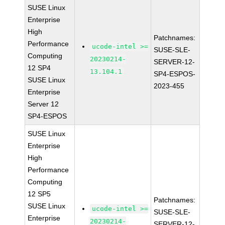
SUSE Linux
Enterprise
High
Patchnames:
Performance
ucode-intel >=
SUSE-SLE-
Computing
20230214-
SERVER-12-
12 SP4
13.104.1
SP4-ESPOS-
SUSE Linux
2023-455
Enterprise
Server 12
SP4-ESPOS
SUSE Linux
Enterprise
High
Performance
Computing
12 SP5
Patchnames:
SUSE Linux
ucode-intel >=
SUSE-SLE-
Enterprise
20230214-
SERVER-12-