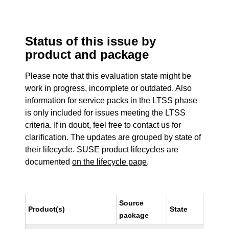
Status of this issue by
product and package
Please note that this evaluation state might be
work in progress, incomplete or outdated. Also
information for service packs in the LTSS phase
is only included for issues meeting the LTSS
criteria. If in doubt, feel free to contact us for
clarification. The updates are grouped by state of
their lifecycle. SUSE product lifecycles are
documented
on the lifecycle page
.
Source
Product(s)
State
package