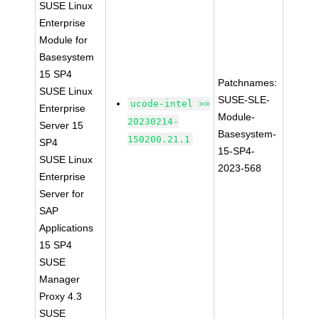
SUSE Linux
Enterprise
Module for
Basesystem
15 SP4
Patchnames:
SUSE Linux
SUSE-SLE-
ucode-intel >=
Enterprise
Module-
20230214-
Server 15
Basesystem-
150200.21.1
SP4
15-SP4-
SUSE Linux
2023-568
Enterprise
Server for
SAP
Applications
15 SP4
SUSE
Manager
Proxy 4.3
SUSE