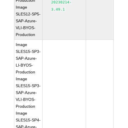
Production
20230214-
Image
3.49.1
SLES12-SP5-
SAP-Azure-
VLI-BYOS-
Production
Image
SLES15-SP3-
SAP-Azure-
LI-BYOS-
Production
Image
SLES15-SP3-
SAP-Azure-
VLI-BYOS-
Production
Image
SLES15-SP4-
SAP-Azure-