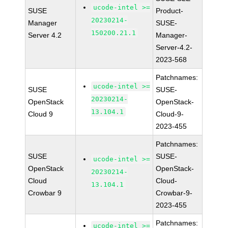
ucode-intel >=
SUSE
Product-
20230214-
Manager
SUSE-
150200.21.1
Server 4.2
Manager-
Server-4.2-
2023-568
Patchnames:
ucode-intel >=
SUSE
SUSE-
20230214-
OpenStack
OpenStack-
13.104.1
Cloud 9
Cloud-9-
2023-455
Patchnames:
SUSE
SUSE-
ucode-intel >=
OpenStack
OpenStack-
20230214-
Cloud
Cloud-
13.104.1
Crowbar 9
Crowbar-9-
2023-455
Patchnames:
ucode-intel >=