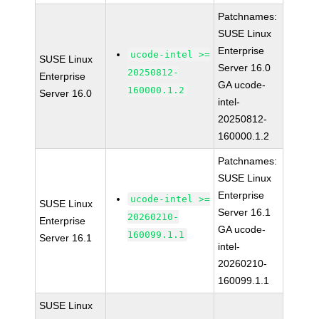
Patchnames:
SUSE Linux
Enterprise
ucode-intel >=
SUSE Linux
Server 16.0
20250812-
Enterprise
GA ucode-
160000.1.2
Server 16.0
intel-
20250812-
160000.1.2
Patchnames:
SUSE Linux
Enterprise
ucode-intel >=
SUSE Linux
Server 16.1
20260210-
Enterprise
GA ucode-
160099.1.1
Server 16.1
intel-
20260210-
160099.1.1
SUSE Linux