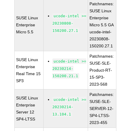
Patchnames:
SUSE Linux
ucode-intel >=
SUSE Linux
Enterprise
20230808-
Enterprise
Micro 5.5 GA
150200.27.1
Micro 5.5
ucode-intel-
20230808-
150200.27.1
Patchnames:
SUSE Linux
ucode-intel >=
SUSE-SLE-
Enterprise
20230214-
Product-RT-
Real Time 15
150200.21.1
15-SP3-
SP3
2023-568
Patchnames:
SUSE Linux
ucode-intel >=
SUSE-SLE-
Enterprise
20230214-
SERVER-12-
Server 12
13.104.1
SP4-LTSS-
SP4-LTSS
2023-455