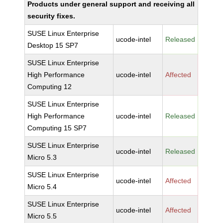
Products under general support and receiving all
security fixes.
SUSE Linux Enterprise
ucode-intel
Released
Desktop 15 SP7
SUSE Linux Enterprise
High Performance
ucode-intel
Affected
Computing 12
SUSE Linux Enterprise
High Performance
ucode-intel
Released
Computing 15 SP7
SUSE Linux Enterprise
ucode-intel
Released
Micro 5.3
SUSE Linux Enterprise
ucode-intel
Affected
Micro 5.4
SUSE Linux Enterprise
ucode-intel
Affected
Micro 5.5