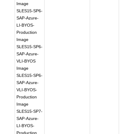
Image
SLES15-SP6-
SAP-Azure-
LI-BYOS-
Production
Image
SLES15-SP6-
SAP-Azure-
VLI-BYOS
Image
SLES15-SP6-
SAP-Azure-
VLI-BYOS-
Production
Image
SLES15-SP7-
SAP-Azure-
LI-BYOS-
Production