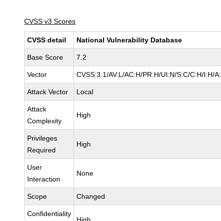
CVSS v3 Scores
CVSS detail
National Vulnerability Database
Base Score
7.2
Vector
CVSS:3.1/AV:L/AC:H/PR:H/UI:N/S:C/C:H/I:H/A
Attack Vector
Local
Attack
High
Complexity
Privileges
High
Required
User
None
Interaction
Scope
Changed
Confidentiality
High