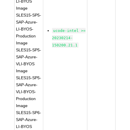
LI-BYOS
Image
SLES15-SP5-
SAP-Azure-
LI-BYOS-
ucode-intel >=
Production
20230214-
Image
150200.21.1
SLES15-SP5-
SAP-Azure-
VLI-BYOS
Image
SLES15-SP5-
SAP-Azure-
VLI-BYOS-
Production
Image
SLES15-SP6-
SAP-Azure-
LI-BYOS