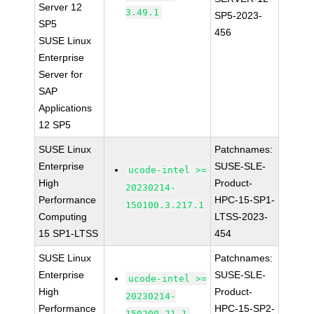
Server 12
3.49.1
SP5-2023-
SP5
456
SUSE Linux
Enterprise
Server for
SAP
Applications
12 SP5
SUSE Linux
Patchnames:
Enterprise
SUSE-SLE-
ucode-intel >=
High
Product-
20230214-
Performance
HPC-15-SP1-
150100.3.217.1
Computing
LTSS-2023-
15 SP1-LTSS
454
SUSE Linux
Patchnames:
Enterprise
SUSE-SLE-
ucode-intel >=
High
Product-
20230214-
Performance
HPC-15-SP2-
150200.21.1