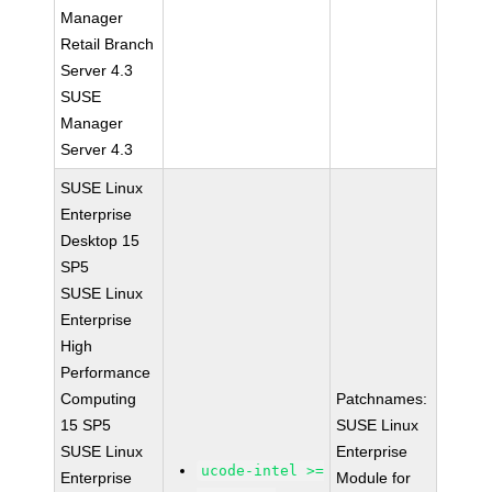
Manager
Retail Branch
Server 4.3
SUSE
Manager
Server 4.3
SUSE Linux
Enterprise
Desktop 15
SP5
SUSE Linux
Enterprise
High
Performance
Computing
Patchnames:
15 SP5
SUSE Linux
SUSE Linux
Enterprise
ucode-intel >=
Enterprise
Module for