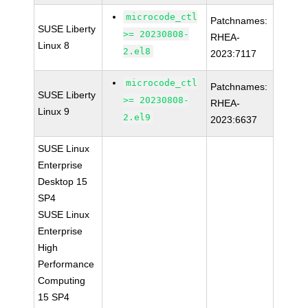
microcode_ctl
Patchnames:
SUSE Liberty
>= 20230808-
RHEA-
Linux 8
2.el8
2023:7117
microcode_ctl
Patchnames:
SUSE Liberty
>= 20230808-
RHEA-
Linux 9
2.el9
2023:6637
SUSE Linux
Enterprise
Desktop 15
SP4
SUSE Linux
Enterprise
High
Performance
Computing
15 SP4