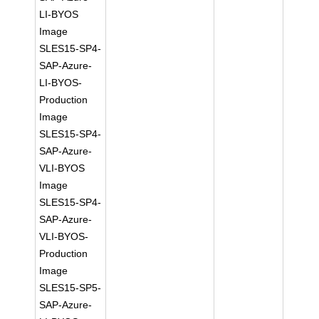
LI-BYOS
Image
SLES15-SP4-
SAP-Azure-
LI-BYOS-
Production
Image
SLES15-SP4-
SAP-Azure-
VLI-BYOS
Image
SLES15-SP4-
SAP-Azure-
VLI-BYOS-
Production
Image
SLES15-SP5-
SAP-Azure-