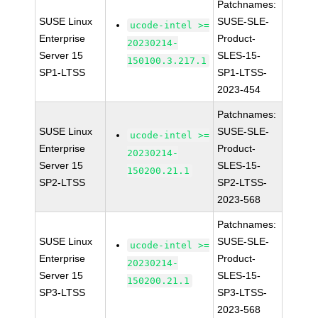
Patchnames:
SUSE Linux
SUSE-SLE-
ucode-intel >=
Enterprise
Product-
20230214-
Server 15
SLES-15-
150100.3.217.1
SP1-LTSS
SP1-LTSS-
2023-454
Patchnames:
SUSE Linux
SUSE-SLE-
ucode-intel >=
Enterprise
Product-
20230214-
Server 15
SLES-15-
150200.21.1
SP2-LTSS
SP2-LTSS-
2023-568
Patchnames:
SUSE Linux
SUSE-SLE-
ucode-intel >=
Enterprise
Product-
20230214-
Server 15
SLES-15-
150200.21.1
SP3-LTSS
SP3-LTSS-
2023-568