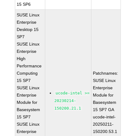
15 SP6
SUSE Linux
Enterprise
Desktop 15
SP7
SUSE Linux
Enterprise
High
Performance
Computing
Patchnames:
15 SP7
SUSE Linux
SUSE Linux
Enterprise
ucode-intel >=
Enterprise
Module for
20230214-
Module for
Basesystem
150200.21.1
Basesystem
15 SP7 GA
15 SP7
ucode-intel-
SUSE Linux
20250211-
Enterprise
150200.53.1