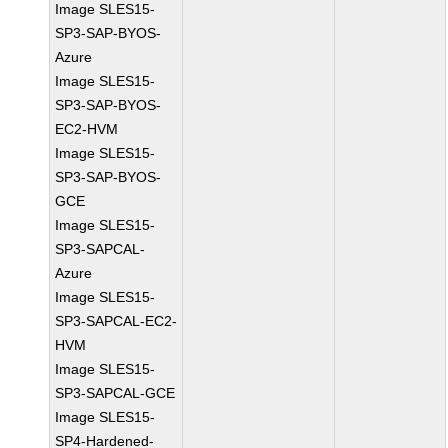
Image SLES15-
SP3-SAP-BYOS-
Azure
Image SLES15-
SP3-SAP-BYOS-
EC2-HVM
Image SLES15-
SP3-SAP-BYOS-
GCE
Image SLES15-
SP3-SAPCAL-
Azure
Image SLES15-
SP3-SAPCAL-EC2-
HVM
Image SLES15-
SP3-SAPCAL-GCE
Image SLES15-
SP4-Hardened-