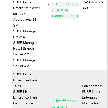
SUSE Linux
15-SP4-2022-
libtiff5-32bit
Enterprise Server
3690
>= 4.0.9-
for SAP
150000.45.16.1
Applications 15
SP4
SUSE Manager
Proxy 4.3
SUSE Manager
Retail Branch
Server 4.3
SUSE Manager
Server 4.3
SUSE Linux
Enterprise Desktop
15 SP5
Patchnames:
SUSE Linux
SUSE Linux
Enterprise High
Enterprise
libtiff-devel
Performance
Module for
>= 4.0.9-