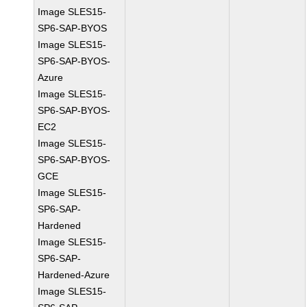
Image SLES15-
SP6-SAP-BYOS
Image SLES15-
SP6-SAP-BYOS-
Azure
Image SLES15-
SP6-SAP-BYOS-
EC2
Image SLES15-
SP6-SAP-BYOS-
GCE
Image SLES15-
SP6-SAP-
Hardened
Image SLES15-
SP6-SAP-
Hardened-Azure
Image SLES15-