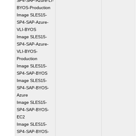
SP4-SAP-Azure-LI-
BYOS-Production
Image SLES15-
SP4-SAP-Azure-
VLI-BYOS
Image SLES15-
SP4-SAP-Azure-
VLI-BYOS-
Production
Image SLES15-
SP4-SAP-BYOS
Image SLES15-
SP4-SAP-BYOS-
Azure
Image SLES15-
SP4-SAP-BYOS-
EC2
Image SLES15-
SP4-SAP-BYOS-