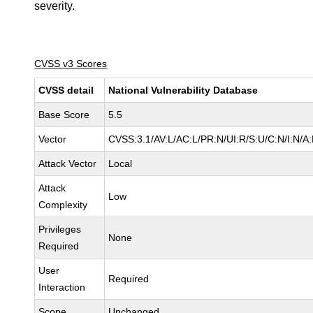
severity.
CVSS v3 Scores
CVSS detail
National Vulnerability Database
Base Score
5.5
Vector
CVSS:3.1/AV:L/AC:L/PR:N/UI:R/S:U/C:N/I:N/A
Attack Vector
Local
Attack
Low
Complexity
Privileges
None
Required
User
Required
Interaction
Scope
Unchanged