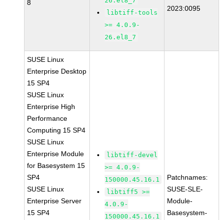
26.el8_7
8
2023:0095
libtiff-tools
>= 4.0.9-
26.el8_7
SUSE Linux
Enterprise Desktop
15 SP4
SUSE Linux
Enterprise High
Performance
Computing 15 SP4
SUSE Linux
Enterprise Module
libtiff-devel
for Basesystem 15
>= 4.0.9-
SP4
Patchnames:
150000.45.16.1
SUSE Linux
SUSE-SLE-
libtiff5 >=
Enterprise Server
Module-
4.0.9-
15 SP4
Basesystem-
150000.45.16.1