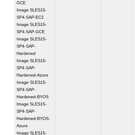
GCE
Image SLES15-
SP4-SAP-EC2
Image SLES15-
SP4-SAP-GCE
Image SLES15-
SP4-SAP-
Hardened
Image SLES15-
SP4-SAP-
Hardened-Azure
Image SLES15-
SP4-SAP-
Hardened-BYOS
Image SLES15-
SP4-SAP-
Hardened-BYOS-
Azure
Image SLES15-