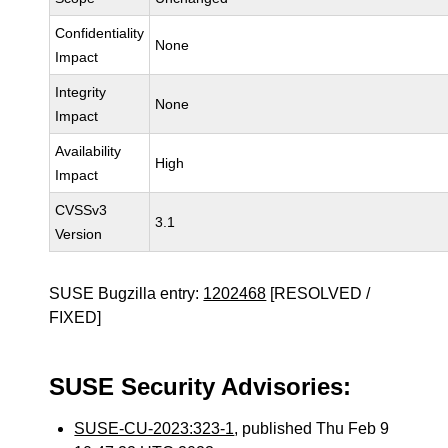
Confidentiality
None
Impact
Integrity
None
Impact
Availability
High
Impact
CVSSv3
3.1
Version
SUSE Bugzilla entry:
1202468
[RESOLVED /
FIXED]
SUSE Security Advisories:
SUSE-CU-2023:323-1
, published Thu Feb 9