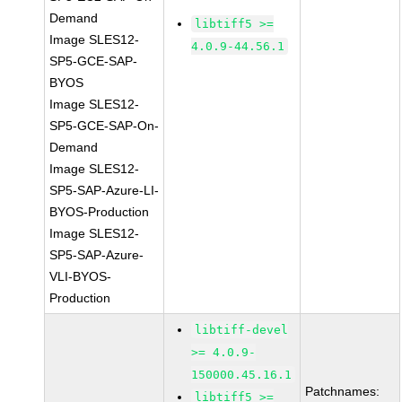
Demand
libtiff5 >=
Image SLES12-
4.0.9-44.56.1
SP5-GCE-SAP-
BYOS
Image SLES12-
SP5-GCE-SAP-On-
Demand
Image SLES12-
SP5-SAP-Azure-LI-
BYOS-Production
Image SLES12-
SP5-SAP-Azure-
VLI-BYOS-
Production
libtiff-devel
>= 4.0.9-
150000.45.16.1
Patchnames:
libtiff5 >=