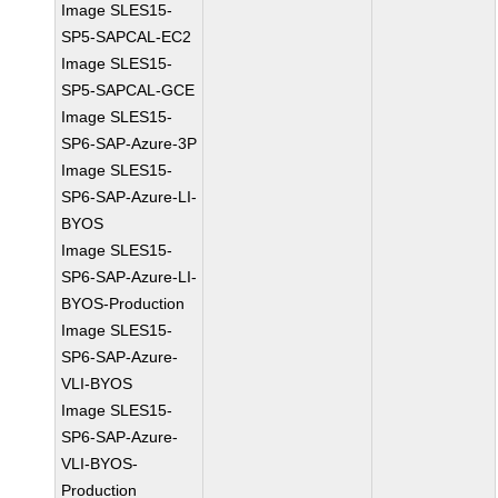
Image SLES15-
SP5-SAPCAL-EC2
Image SLES15-
SP5-SAPCAL-GCE
Image SLES15-
SP6-SAP-Azure-3P
Image SLES15-
SP6-SAP-Azure-LI-
BYOS
Image SLES15-
SP6-SAP-Azure-LI-
BYOS-Production
Image SLES15-
SP6-SAP-Azure-
VLI-BYOS
Image SLES15-
SP6-SAP-Azure-
VLI-BYOS-
Production