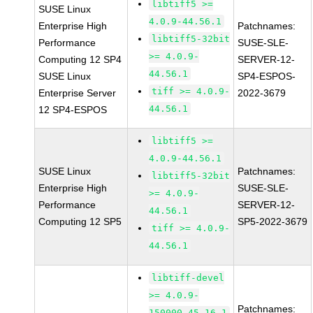
libtiff5 >=
SUSE Linux
4.0.9-44.56.1
Enterprise High
Patchnames:
libtiff5-32bit
Performance
SUSE-SLE-
>= 4.0.9-
Computing 12 SP4
SERVER-12-
44.56.1
SUSE Linux
SP4-ESPOS-
tiff >= 4.0.9-
Enterprise Server
2022-3679
44.56.1
12 SP4-ESPOS
libtiff5 >=
4.0.9-44.56.1
SUSE Linux
Patchnames:
libtiff5-32bit
Enterprise High
SUSE-SLE-
>= 4.0.9-
Performance
SERVER-12-
44.56.1
Computing 12 SP5
SP5-2022-3679
tiff >= 4.0.9-
44.56.1
libtiff-devel
>= 4.0.9-
Patchnames:
150000.45.16.1