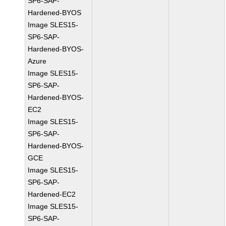
SP6-SAP-
Hardened-BYOS
Image SLES15-
SP6-SAP-
Hardened-BYOS-
Azure
Image SLES15-
SP6-SAP-
Hardened-BYOS-
EC2
Image SLES15-
SP6-SAP-
Hardened-BYOS-
GCE
Image SLES15-
SP6-SAP-
Hardened-EC2
Image SLES15-
SP6-SAP-