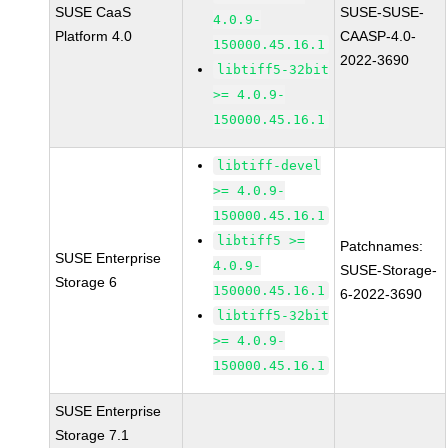
SUSE CaaS
SUSE-SUSE-
4.0.9-
Platform 4.0
CAASP-4.0-
150000.45.16.1
2022-3690
libtiff5-32bit
>= 4.0.9-
150000.45.16.1
libtiff-devel
>= 4.0.9-
150000.45.16.1
libtiff5 >=
Patchnames:
SUSE Enterprise
4.0.9-
SUSE-Storage-
Storage 6
150000.45.16.1
6-2022-3690
libtiff5-32bit
>= 4.0.9-
150000.45.16.1
SUSE Enterprise
Storage 7.1