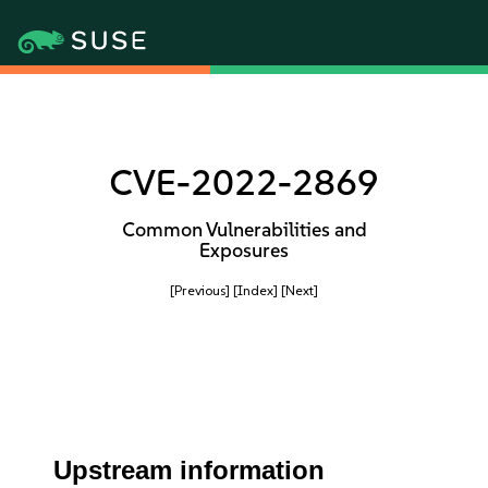
CVE-2022-2869
Common Vulnerabilities and
Exposures
[Previous]
[Index]
[Next]
Upstream information