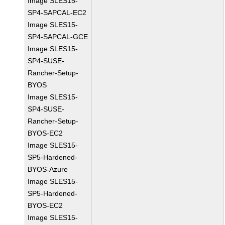
Image SLES15-
SP4-SAPCAL-EC2
Image SLES15-
SP4-SAPCAL-GCE
Image SLES15-
SP4-SUSE-
Rancher-Setup-
BYOS
Image SLES15-
SP4-SUSE-
Rancher-Setup-
BYOS-EC2
Image SLES15-
SP5-Hardened-
BYOS-Azure
Image SLES15-
SP5-Hardened-
BYOS-EC2
Image SLES15-