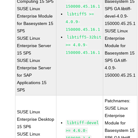
Computing 15 SP5
Basesystem 15
150000.45.16.1
SUSE Linux
SP5 GA libtiff-
libtiff5 >=
Enterprise Module
devel-4.0.9-
4.0.9-
for Basesystem 15
150000.45.25.1
150000.45.16.1
SP5
SUSE Linux
libtiff5-32bit
SUSE Linux
Enterprise
>= 4.0.9-
Enterprise Server
Module for
150000.45.16.1
15 SP5
Basesystem 15
SUSE Linux
SP5 GA tiff-
Enterprise Server
4.0.9-
for SAP
150000.45.25.1
Applications 15
SP5
Patchnames:
SUSE Linux
SUSE Linux
Enterprise
Enterprise Desktop
libtiff-devel
Module for
15 SP6
Basesystem 15
>= 4.6.0-
SUSE Linux
SP6 GA libtiff-