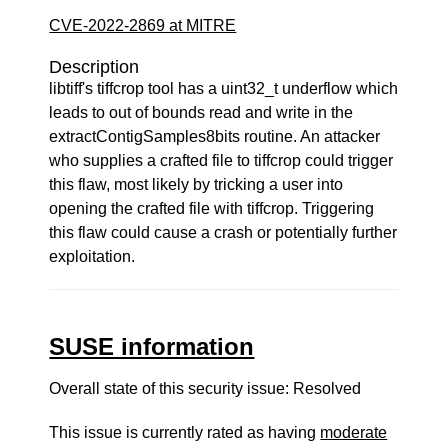
CVE-2022-2869 at MITRE
Description
libtiff's tiffcrop tool has a uint32_t underflow which
leads to out of bounds read and write in the
extractContigSamples8bits routine. An attacker
who supplies a crafted file to tiffcrop could trigger
this flaw, most likely by tricking a user into
opening the crafted file with tiffcrop. Triggering
this flaw could cause a crash or potentially further
exploitation.
SUSE information
Overall state of this security issue: Resolved
This issue is currently rated as having
moderate