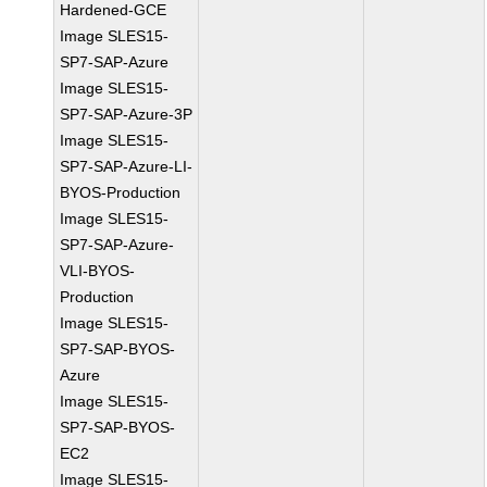
Hardened-GCE
Image SLES15-
SP7-SAP-Azure
Image SLES15-
SP7-SAP-Azure-3P
Image SLES15-
SP7-SAP-Azure-LI-
BYOS-Production
Image SLES15-
SP7-SAP-Azure-
VLI-BYOS-
Production
Image SLES15-
SP7-SAP-BYOS-
Azure
Image SLES15-
SP7-SAP-BYOS-
EC2
Image SLES15-