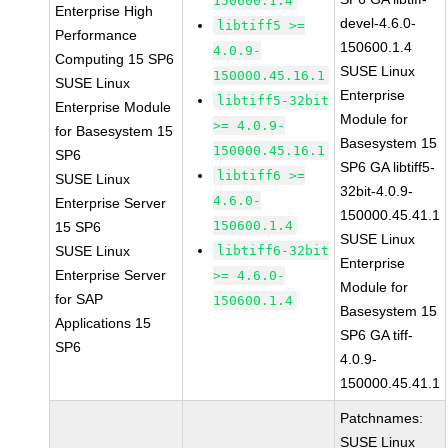
150600.1.4
Enterprise High
devel-4.6.0-
libtiff5 >=
Performance
150600.1.4
4.0.9-
Computing 15 SP6
SUSE Linux
150000.45.16.1
SUSE Linux
Enterprise
libtiff5-32bit
Enterprise Module
Module for
>= 4.0.9-
for Basesystem 15
Basesystem 15
150000.45.16.1
SP6
SP6 GA libtiff5-
libtiff6 >=
SUSE Linux
32bit-4.0.9-
4.6.0-
Enterprise Server
150000.45.41.1
150600.1.4
15 SP6
SUSE Linux
SUSE Linux
libtiff6-32bit
Enterprise
Enterprise Server
>= 4.6.0-
Module for
for SAP
150600.1.4
Basesystem 15
Applications 15
SP6 GA tiff-
SP6
4.0.9-
150000.45.41.1
Patchnames:
SUSE Linux