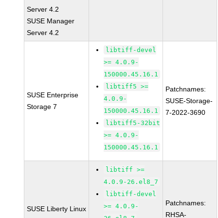
Server 4.2
SUSE Manager
Server 4.2
libtiff-devel
>= 4.0.9-
150000.45.16.1
libtiff5 >=
Patchnames:
SUSE Enterprise
4.0.9-
SUSE-Storage-
Storage 7
150000.45.16.1
7-2022-3690
libtiff5-32bit
>= 4.0.9-
150000.45.16.1
libtiff >=
4.0.9-26.el8_7
libtiff-devel
Patchnames:
>= 4.0.9-
SUSE Liberty Linux
RHSA-