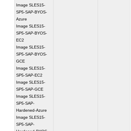
Image SLES15-
SP5-SAP-BYOS-
Azure
Image SLES15-
SP5-SAP-BYOS-
EC2
Image SLES15-
SP5-SAP-BYOS-
GCE
Image SLES15-
SP5-SAP-EC2
Image SLES15-
SP5-SAP-GCE
Image SLES15-
SP5-SAP-
Hardened-Azure
Image SLES15-
SP5-SAP-