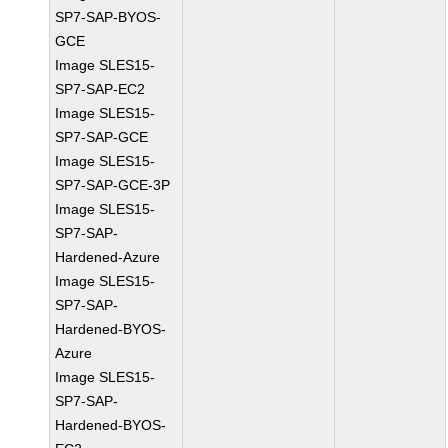
SP7-SAP-BYOS-
GCE
Image SLES15-
SP7-SAP-EC2
Image SLES15-
SP7-SAP-GCE
Image SLES15-
SP7-SAP-GCE-3P
Image SLES15-
SP7-SAP-
Hardened-Azure
Image SLES15-
SP7-SAP-
Hardened-BYOS-
Azure
Image SLES15-
SP7-SAP-
Hardened-BYOS-