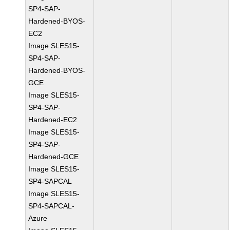
SP4-SAP-
Hardened-BYOS-
EC2
Image SLES15-
SP4-SAP-
Hardened-BYOS-
GCE
Image SLES15-
SP4-SAP-
Hardened-EC2
Image SLES15-
SP4-SAP-
Hardened-GCE
Image SLES15-
SP4-SAPCAL
Image SLES15-
SP4-SAPCAL-
Azure