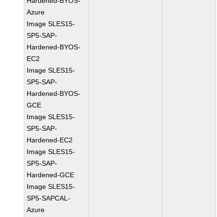
Hardened-BYOS-
Azure
Image SLES15-
SP5-SAP-
Hardened-BYOS-
EC2
Image SLES15-
SP5-SAP-
Hardened-BYOS-
GCE
Image SLES15-
SP5-SAP-
Hardened-EC2
Image SLES15-
SP5-SAP-
Hardened-GCE
Image SLES15-
SP5-SAPCAL-
Azure