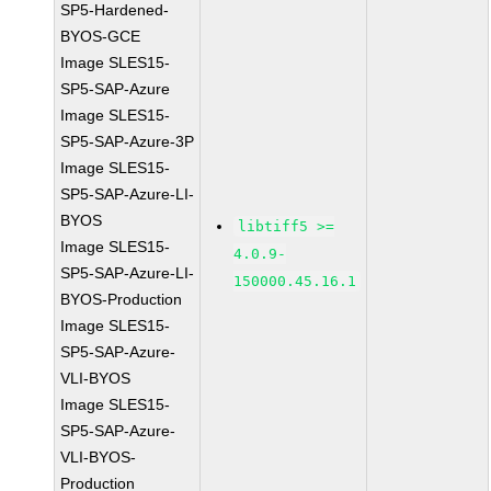
SP5-Hardened-
BYOS-GCE
Image SLES15-
SP5-SAP-Azure
Image SLES15-
SP5-SAP-Azure-3P
Image SLES15-
SP5-SAP-Azure-LI-
BYOS
libtiff5 >=
Image SLES15-
4.0.9-
SP5-SAP-Azure-LI-
150000.45.16.1
BYOS-Production
Image SLES15-
SP5-SAP-Azure-
VLI-BYOS
Image SLES15-
SP5-SAP-Azure-
VLI-BYOS-
Production