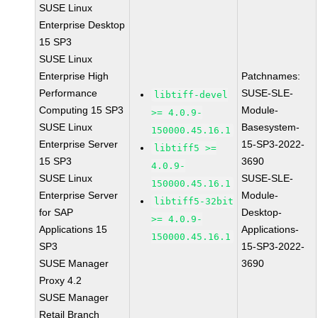
SUSE Linux
Enterprise Desktop
15 SP3
SUSE Linux
Enterprise High
Patchnames:
Performance
SUSE-SLE-
libtiff-devel
Computing 15 SP3
Module-
>= 4.0.9-
SUSE Linux
Basesystem-
150000.45.16.1
Enterprise Server
15-SP3-2022-
libtiff5 >=
15 SP3
3690
4.0.9-
SUSE Linux
SUSE-SLE-
150000.45.16.1
Enterprise Server
Module-
libtiff5-32bit
for SAP
Desktop-
>= 4.0.9-
Applications 15
Applications-
150000.45.16.1
SP3
15-SP3-2022-
SUSE Manager
3690
Proxy 4.2
SUSE Manager
Retail Branch