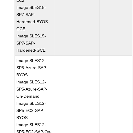
EC2
Image SLES15-
SP7-SAP-
Hardened-BYOS-
GCE
Image SLES15-
SP7-SAP-
Hardened-GCE
Image SLES12-
SP5-Azure-SAP-
BYOS
Image SLES12-
SP5-Azure-SAP-
On-Demand
Image SLES12-
SP5-EC2-SAP-
BYOS
Image SLES12-
SP5-EC2-SAP-On-