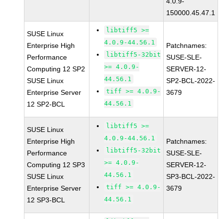
4.0.9-
150000.45.47.1
libtiff5 >=
SUSE Linux
4.0.9-44.56.1
Enterprise High
Patchnames:
libtiff5-32bit
Performance
SUSE-SLE-
>= 4.0.9-
Computing 12 SP2
SERVER-12-
44.56.1
SUSE Linux
SP2-BCL-2022-
tiff >= 4.0.9-
Enterprise Server
3679
44.56.1
12 SP2-BCL
libtiff5 >=
SUSE Linux
4.0.9-44.56.1
Enterprise High
Patchnames:
libtiff5-32bit
Performance
SUSE-SLE-
>= 4.0.9-
Computing 12 SP3
SERVER-12-
44.56.1
SUSE Linux
SP3-BCL-2022-
tiff >= 4.0.9-
Enterprise Server
3679
44.56.1
12 SP3-BCL