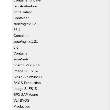
Container private-
registry/harbor-
portal:latest
Container
suse/nginx:1.21-
36.4
Container
suse/nginx:1.21-
8.6
Container
suse/rmt-
nginx:1.21-14.14
Image SLES15-
SP3-SAP-Azure-LI-
BYOS-Production
Image SLES15-
SP3-SAP-Azure-
VLI-BYOS-
Production