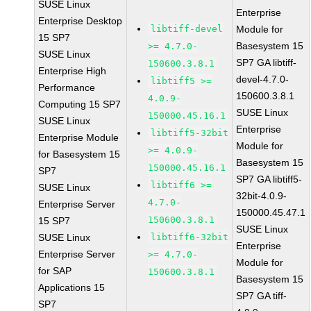
SUSE Linux
Enterprise
Enterprise Desktop
libtiff-devel
Module for
15 SP7
Basesystem 15
>= 4.7.0-
SUSE Linux
SP7 GA libtiff-
150600.3.8.1
Enterprise High
devel-4.7.0-
libtiff5 >=
Performance
150600.3.8.1
4.0.9-
Computing 15 SP7
SUSE Linux
150000.45.16.1
SUSE Linux
Enterprise
libtiff5-32bit
Enterprise Module
Module for
>= 4.0.9-
for Basesystem 15
Basesystem 15
150000.45.16.1
SP7
SP7 GA libtiff5-
libtiff6 >=
SUSE Linux
32bit-4.0.9-
4.7.0-
Enterprise Server
150000.45.47.1
150600.3.8.1
15 SP7
SUSE Linux
SUSE Linux
libtiff6-32bit
Enterprise
Enterprise Server
>= 4.7.0-
Module for
for SAP
150600.3.8.1
Basesystem 15
Applications 15
SP7 GA tiff-
SP7