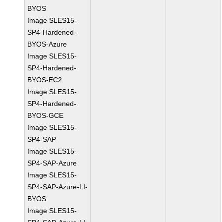
BYOS
Image SLES15-
SP4-Hardened-
BYOS-Azure
Image SLES15-
SP4-Hardened-
BYOS-EC2
Image SLES15-
SP4-Hardened-
BYOS-GCE
Image SLES15-
SP4-SAP
Image SLES15-
SP4-SAP-Azure
Image SLES15-
SP4-SAP-Azure-LI-
BYOS
Image SLES15-