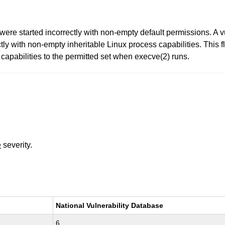
ere started incorrectly with non-empty default permissions. A v
tly with non-empty inheritable Linux process capabilities. This 
se capabilities to the permitted set when execve(2) runs.
e
severity.
National Vulnerability Database
6