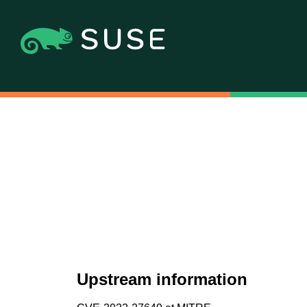
Upstream information