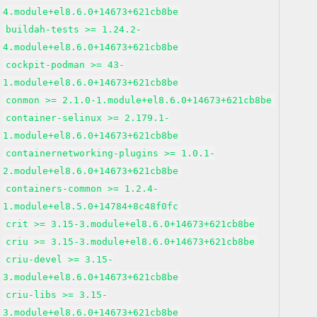
4.module+el8.6.0+14673+621cb8be
buildah-tests >= 1.24.2-
4.module+el8.6.0+14673+621cb8be
cockpit-podman >= 43-
1.module+el8.6.0+14673+621cb8be
conmon >= 2.1.0-1.module+el8.6.0+14673+621cb8be
container-selinux >= 2.179.1-
1.module+el8.6.0+14673+621cb8be
containernetworking-plugins >= 1.0.1-
2.module+el8.6.0+14673+621cb8be
containers-common >= 1.2.4-
1.module+el8.5.0+14784+8c48f0fc
crit >= 3.15-3.module+el8.6.0+14673+621cb8be
criu >= 3.15-3.module+el8.6.0+14673+621cb8be
criu-devel >= 3.15-
3.module+el8.6.0+14673+621cb8be
criu-libs >= 3.15-
3.module+el8.6.0+14673+621cb8be