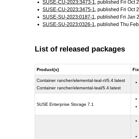
SUSE-CU-2023:3473-1
, published Fri Oct
SUSE-CU-2023:3475-1
, published Fri Oct
SUSE-SU-2023:0187-1
, published Fri Jan
SUSE-SU-2023:0326-1
, published Thu Fe
List of released packages
Product(s)
Fi
Container rancher/elemental-teal-rt/5.4:latest
Container rancher/elemental-teal/5.4:latest
SUSE Enterprise Storage 7.1