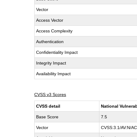
Vector
Access Vector
Access Complexity
Authentication
Confidentiality Impact
Integrity Impact
Availability Impact
CVSS v3 Scores
CVSS detail
National Vulnerab
Base Score
7.5
Vector
CVSS:3.1/AV:N/AC: