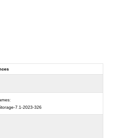
nces
ames:
torage-7.1-2023-326