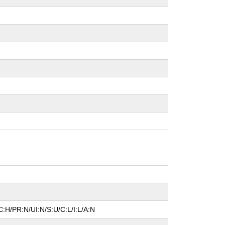
:H/PR:N/UI:N/S:U/C:L/I:L/A:N