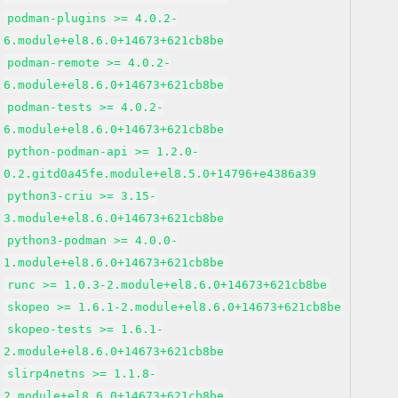
podman-plugins >= 4.0.2-
6.module+el8.6.0+14673+621cb8be
podman-remote >= 4.0.2-
6.module+el8.6.0+14673+621cb8be
podman-tests >= 4.0.2-
6.module+el8.6.0+14673+621cb8be
python-podman-api >= 1.2.0-
0.2.gitd0a45fe.module+el8.5.0+14796+e4386a39
python3-criu >= 3.15-
3.module+el8.6.0+14673+621cb8be
python3-podman >= 4.0.0-
1.module+el8.6.0+14673+621cb8be
runc >= 1.0.3-2.module+el8.6.0+14673+621cb8be
skopeo >= 1.6.1-2.module+el8.6.0+14673+621cb8be
skopeo-tests >= 1.6.1-
2.module+el8.6.0+14673+621cb8be
slirp4netns >= 1.1.8-
2.module+el8.6.0+14673+621cb8be