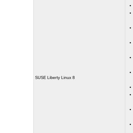
SUSE Liberty Linux 8