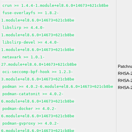
crun >= 1.4.4-1.module+el8.6.0+14673+621cb8be
fuse-overlayfs >= 1.8.2-
1.module+el8.6.0+14673+621cb8be
libslirp >= 4.4.0-
1.module+el8.6.0+14673+621cb8be
libslirp-devel >= 4.4.0-
1.module+el8.6.0+14673+621cb8be
netavark >= 1.0.1-
27.module+el8.6.0+14673+621cb8be
Patchn
oci-seccomp-bpf-hook >= 1.2.3-
RHSA-2
3.module+el8.6.0+14673+621cb8be
RHSA-2
podman >= 4.0.2-6.module+el8.6.0+14673+621cb8be
RHSA-2
podman-catatonit >= 4.0.2-
6.module+el8.6.0+14673+621cb8be
podman-docker >= 4.0.2-
6.module+el8.6.0+14673+621cb8be
podman-gvproxy >= 4.0.2-
6.module+el8.6.0+14673+621cb8be