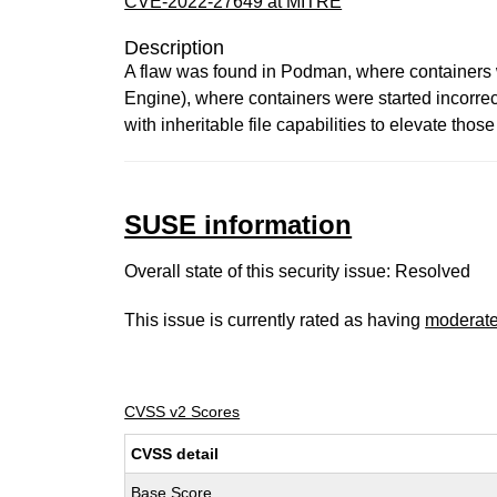
CVE-2022-27649 at MITRE
Description
A flaw was found in Podman, where containers w
Engine), where containers were started incorrec
with inheritable file capabilities to elevate tho
SUSE information
Overall state of this security issue: Resolved
This issue is currently rated as having
moderat
CVSS v2 Scores
CVSS detail
Base Score