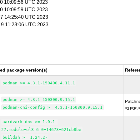
 20 10:09:56 UTC 2023
 20 10:09:59 UTC 2023
 27 14:25:40 UTC 2023
b 9 11:28:06 UTC 2023
xed package version(s)
Refere
podman >= 4.3.1-150400.4.11.1
podman >= 4.3.1-150300.9.15.1
Patchn
podman-cni-config >= 4.3.1-150300.9.15.1
SUSE-S
aardvark-dns >= 1.0.1-
27.module+el8.6.0+14673+621cb8be
buildah >= 1.24.2-