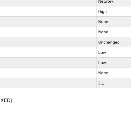
Network
High
None
None
Unchanged
Low
Low
None
3.1
IXED]