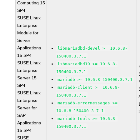
Computing 15
SP4
SUSE Linux
Enterprise
Module for
Server
Applications
libmariadbd-devel >= 10.6.8-
15 SP4
150400.3.7.1
SUSE Linux
libmariadbd19 >= 10.6.8-
Enterprise
150400.3.7.1
Server 15
mariadb >= 10.6.8-150400.3.7.1
SP4
mariadb-client >= 10.6.8-
SUSE Linux
150400.3.7.1
Enterprise
mariadb-errormessages >=
Server for
10.6.8-150400.3.7.1
SAP
mariadb-tools >= 10.6.8-
Applications
150400.3.7.1
15 SP4
SUSE