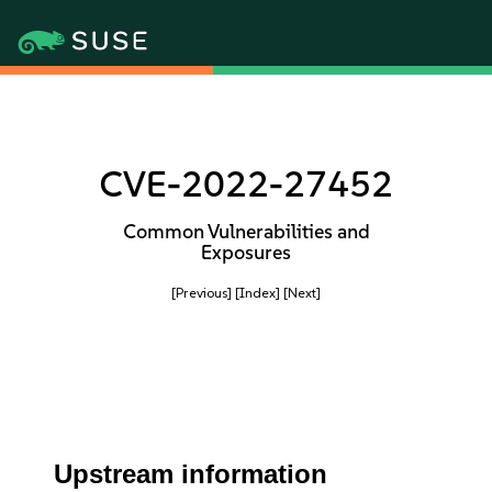
CVE-2022-27452
Common Vulnerabilities and
Exposures
[Previous]
[Index]
[Next]
Upstream information