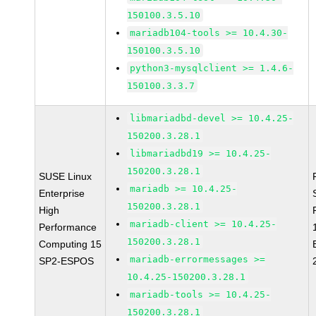
150100.3.5.10
mariadb104-tools >= 10.4.30-
150100.3.5.10
python3-mysqlclient >= 1.4.6-
150100.3.3.7
libmariadbd-devel >= 10.4.25-
150200.3.28.1
libmariadbd19 >= 10.4.25-
150200.3.28.1
SUSE Linux
mariadb >= 10.4.25-
Enterprise
150200.3.28.1
High
mariadb-client >= 10.4.25-
Performance
150200.3.28.1
Computing 15
mariadb-errormessages >=
SP2-ESPOS
10.4.25-150200.3.28.1
mariadb-tools >= 10.4.25-
150200.3.28.1