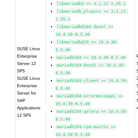
libmariadb3 >= 3.1.22-2.35.1
libmariadb_plugins >= 3.1.22-
2.35.1
libmariadbd104-devel >=
10.4.30-8.5.46
libmariadbd19 >= 10.4.30-
SUSE Linux
8.5.46
Enterprise
mariadb104 >= 10.4.30-8.5.46
Server 12
mariadb104-bench >= 10.4.30-
SP5
8.5.46
SUSE Linux
mariadb104-client >= 10.4.30-
Enterprise
8.5.46
Server for
mariadb104-errormessages >=
SAP
10.4.30-8.5.46
Applications
mariadb104-galera >= 10.4.30-
12 SP5
8.5.46
mariadb104-rpm-macros >=
10.4.30-8.5.46