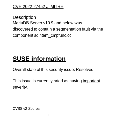
CVE-2022-27452 at MITRE
Description
MariaDB Server v10.9 and below was
discovered to contain a segmentation fault via the
component sql/item_cmpfunc.cc.
SUSE information
Overall state of this security issue: Resolved
This issue is currently rated as having
important
severity.
CVSS v2 Scores