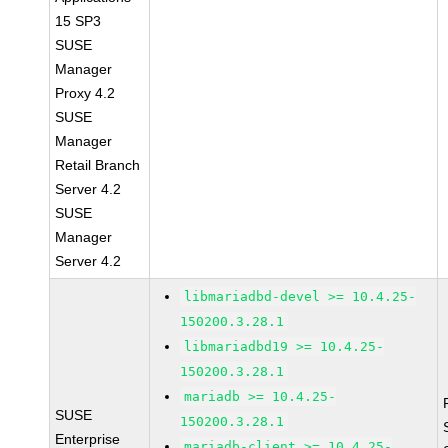
15 SP3
SUSE
Manager
Proxy 4.2
SUSE
Manager
Retail Branch
Server 4.2
SUSE
Manager
Server 4.2
libmariadbd-devel >= 10.4.25-
150200.3.28.1
libmariadbd19 >= 10.4.25-
150200.3.28.1
mariadb >= 10.4.25-
SUSE
150200.3.28.1
Enterprise
mariadb-client >= 10.4.25-