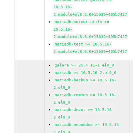
10.5.16-
2.module+el8.6.0+15639+405b7427
mariadb-server-utils >=
10.5.16-
2.module+el8.6.0+15639+405b7427
mariadb-test >= 10.5.16-
2.module+el8.6.0+15639+405b7427
galera >= 26.4.11-1.el9_0
mariadb >= 10.5.16-2.el9_0
mariadb-backup >= 10.5.16-
2.el9_0
mariadb-common >= 10.5.16-
2.el9_0
mariadb-devel >= 10.5.16-
2.el9_0
mariadb-embedded >= 10.5.16-
2.el9_0