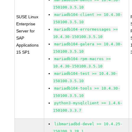
150100.3.5.10
mariadb104-client >= 10.4.30-
SUSE Linux
150100.3.5.10
Enterprise
mariadb104-errormessages >=
Server for
10.4.30-150100.3.5.10
SAP
mariadb104-galera >= 10.4.30-
Applications
150100.3.5.10
15 SP1
mariadb104-rpm-macros >=
10.4.30-150100.3.5.10
mariadb104-test >= 10.4.30-
150100.3.5.10
mariadb104-tools >= 10.4.30-
150100.3.5.10
python3-mysqlclient >= 1.4.6-
150100.3.3.7
libmariadbd-devel >= 10.4.25-
150200.3.28.1