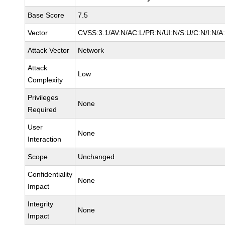
Base Score
7.5
Vector
CVSS:3.1/AV:N/AC:L/PR:N/UI:N/S:U/C:N/I:N/A
Attack Vector
Network
Attack
Low
Complexity
Privileges
None
Required
User
None
Interaction
Scope
Unchanged
Confidentiality
None
Impact
Integrity
None
Impact