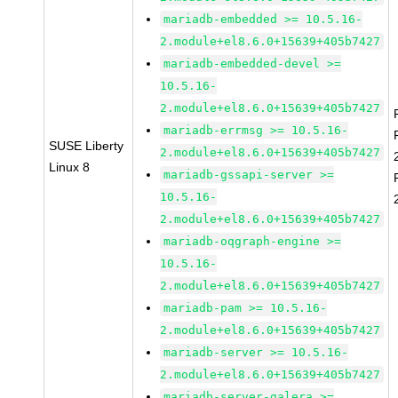
mariadb-embedded >= 10.5.16-
2.module+el8.6.0+15639+405b7427
mariadb-embedded-devel >=
10.5.16-
2.module+el8.6.0+15639+405b7427
mariadb-errmsg >= 10.5.16-
SUSE Liberty
2.module+el8.6.0+15639+405b7427
Linux 8
mariadb-gssapi-server >=
10.5.16-
2.module+el8.6.0+15639+405b7427
mariadb-oqgraph-engine >=
10.5.16-
2.module+el8.6.0+15639+405b7427
mariadb-pam >= 10.5.16-
2.module+el8.6.0+15639+405b7427
mariadb-server >= 10.5.16-
2.module+el8.6.0+15639+405b7427
mariadb-server-galera >=