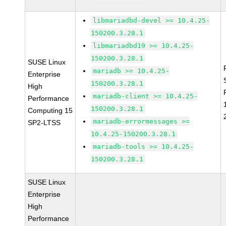
libmariadbd-devel >= 10.4.25-
150200.3.28.1
libmariadbd19 >= 10.4.25-
150200.3.28.1
SUSE Linux
mariadb >= 10.4.25-
Enterprise
150200.3.28.1
High
mariadb-client >= 10.4.25-
Performance
150200.3.28.1
Computing 15
mariadb-errormessages >=
SP2-LTSS
10.4.25-150200.3.28.1
mariadb-tools >= 10.4.25-
150200.3.28.1
SUSE Linux
Enterprise
High
Performance