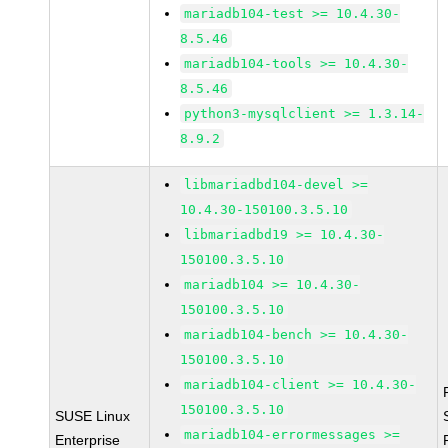
mariadb104-test >= 10.4.30-
8.5.46
mariadb104-tools >= 10.4.30-
8.5.46
python3-mysqlclient >= 1.3.14-
8.9.2
libmariadbd104-devel >=
10.4.30-150100.3.5.10
libmariadbd19 >= 10.4.30-
150100.3.5.10
mariadb104 >= 10.4.30-
150100.3.5.10
mariadb104-bench >= 10.4.30-
150100.3.5.10
mariadb104-client >= 10.4.30-
150100.3.5.10
SUSE Linux
mariadb104-errormessages >=
Enterprise