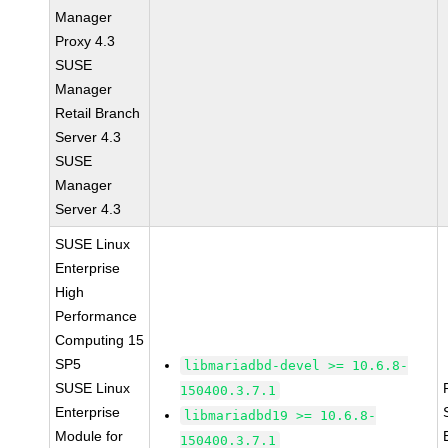
Manager
Proxy 4.3
SUSE
Manager
Retail Branch
Server 4.3
SUSE
Manager
Server 4.3
SUSE Linux
Enterprise
High
Performance
Computing 15
SP5
libmariadbd-devel >= 10.6.8-
SUSE Linux
150400.3.7.1
Enterprise
libmariadbd19 >= 10.6.8-
Module for
150400.3.7.1