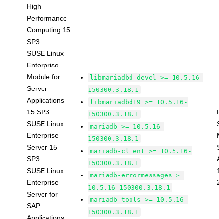
High
Performance
Computing 15
SP3
SUSE Linux
Enterprise
Module for
libmariadbd-devel >= 10.5.16-
Server
150300.3.18.1
Applications
libmariadbd19 >= 10.5.16-
15 SP3
150300.3.18.1
SUSE Linux
mariadb >= 10.5.16-
Enterprise
150300.3.18.1
Server 15
mariadb-client >= 10.5.16-
SP3
150300.3.18.1
SUSE Linux
mariadb-errormessages >=
Enterprise
10.5.16-150300.3.18.1
Server for
mariadb-tools >= 10.5.16-
SAP
150300.3.18.1
Applications