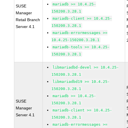
mariadb >= 10.4.25-
SUSE
150200.3.28.1
Manager
mariadb-client >= 10.4.25-
Retail Branch
150200.3.28.1
Server 4.1
mariadb-errormessages >=
10.4.25-150200.3.28.1
mariadb-tools >= 10.4.25-
150200.3.28.1
libmariadbd-devel >= 10.4.25-
150200.3.28.1
libmariadbd19 >= 10.4.25-
150200.3.28.1
mariadb >= 10.4.25-
SUSE
150200.3.28.1
Manager
mariadb-client >= 10.4.25-
Server 4.1
150200.3.28.1
mariadb-errormessages >=