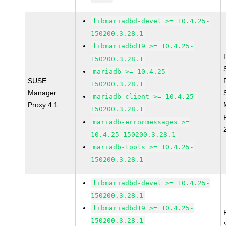
libmariadbd-devel >= 10.4.25-
150200.3.28.1
libmariadbd19 >= 10.4.25-
150200.3.28.1
mariadb >= 10.4.25-
SUSE
150200.3.28.1
Manager
mariadb-client >= 10.4.25-
Proxy 4.1
150200.3.28.1
mariadb-errormessages >=
10.4.25-150200.3.28.1
mariadb-tools >= 10.4.25-
150200.3.28.1
libmariadbd-devel >= 10.4.25-
150200.3.28.1
libmariadbd19 >= 10.4.25-
150200.3.28.1