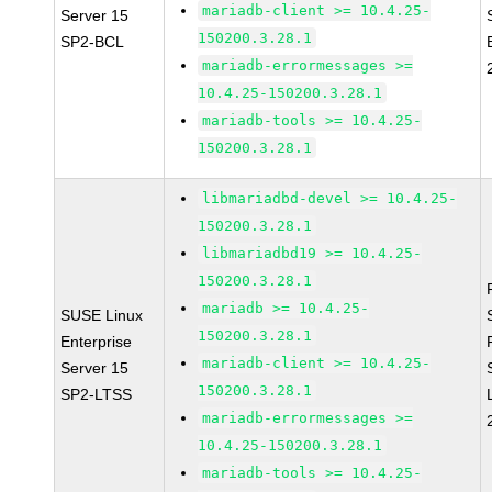
mariadb-client >= 10.4.25-
Server 15
150200.3.28.1
SP2-BCL
mariadb-errormessages >=
10.4.25-150200.3.28.1
mariadb-tools >= 10.4.25-
150200.3.28.1
libmariadbd-devel >= 10.4.25-
150200.3.28.1
libmariadbd19 >= 10.4.25-
150200.3.28.1
mariadb >= 10.4.25-
SUSE Linux
150200.3.28.1
Enterprise
mariadb-client >= 10.4.25-
Server 15
150200.3.28.1
SP2-LTSS
mariadb-errormessages >=
10.4.25-150200.3.28.1
mariadb-tools >= 10.4.25-