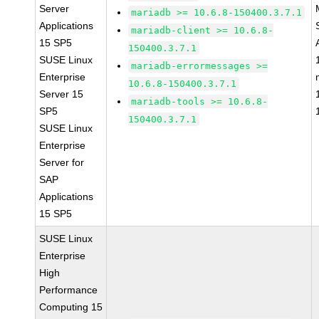
Server
mariadb >= 10.6.8-150400.3.7.1
Applications
mariadb-client >= 10.6.8-
15 SP5
150400.3.7.1
SUSE Linux
mariadb-errormessages >=
Enterprise
10.6.8-150400.3.7.1
Server 15
mariadb-tools >= 10.6.8-
SP5
150400.3.7.1
SUSE Linux
Enterprise
Server for
SAP
Applications
15 SP5
SUSE Linux
Enterprise
High
Performance
Computing 15