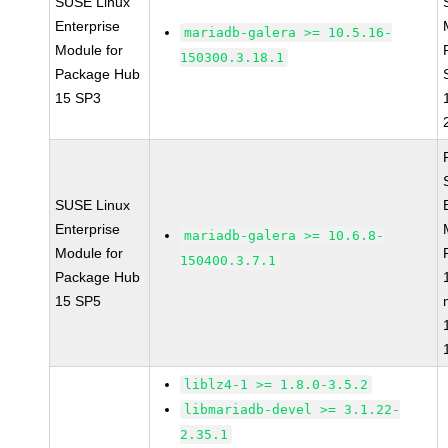
SUSE Linux
Enterprise
mariadb-galera >= 10.5.16-
Module for
150300.3.18.1
Package Hub
15 SP3
SUSE Linux
Enterprise
mariadb-galera >= 10.6.8-
Module for
150400.3.7.1
Package Hub
15 SP5
liblz4-1 >= 1.8.0-3.5.2
libmariadb-devel >= 3.1.22-
2.35.1