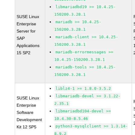
libmariadbd19 >= 10.4.25-
150200.3.28.1
SUSE Linux
mariadb >= 10.4.25-
Enterprise
150200.3.28.1
Server for
mariadb-client >= 10.4.25-
SAP
150200.3.28.1
Applications
mariadb-errormessages >=
15 SP2
10.4.25-150200.3.28.1
mariadb-tools >= 10.4.25-
150200.3.28.1
liblz4-1 >= 1.8.0-3.5.2
libmariadb-devel >= 3.1.22-
SUSE Linux
2.35.1
Enterprise
libmariadbd104-devel >=
Software
10.4.30-8.5.46
Development
python3-mysqlclient >= 1.3.14-
Kit 12 SP5
8.9.2