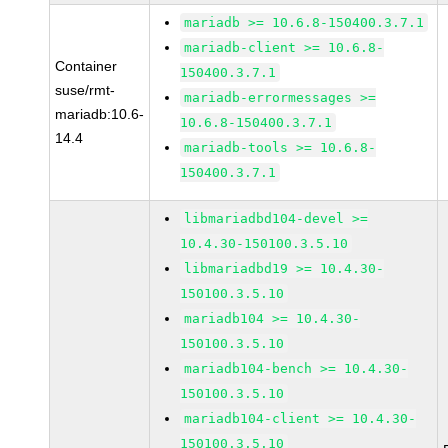
mariadb >= 10.6.8-150400.3.7.1
mariadb-client >= 10.6.8-
Container
150400.3.7.1
suse/rmt-
mariadb-errormessages >=
mariadb:10.6-
10.6.8-150400.3.7.1
14.4
mariadb-tools >= 10.6.8-
150400.3.7.1
libmariadbd104-devel >=
10.4.30-150100.3.5.10
libmariadbd19 >= 10.4.30-
150100.3.5.10
mariadb104 >= 10.4.30-
150100.3.5.10
mariadb104-bench >= 10.4.30-
150100.3.5.10
mariadb104-client >= 10.4.30-
150100.3.5.10