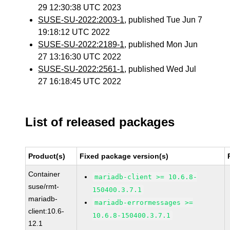
29 12:30:38 UTC 2023
SUSE-SU-2022:2003-1
, published Tue Jun 7
19:18:12 UTC 2022
SUSE-SU-2022:2189-1
, published Mon Jun
27 13:16:30 UTC 2022
SUSE-SU-2022:2561-1
, published Wed Jul
27 16:18:45 UTC 2022
List of released packages
Product(s)
Fixed package version(s)
Container
mariadb-client >= 10.6.8-
suse/rmt-
150400.3.7.1
mariadb-
mariadb-errormessages >=
client:10.6-
10.6.8-150400.3.7.1
12.1