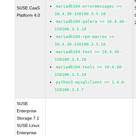
mariadb104-errormessages >=
SUSE CaaS
10.4.30-150100.3.5.10
Platform 4.0
mariadb104-galera >= 10.4.30-
150100.3.5.10
mariadb104-rpm-macros >=
10.4.30-150100.3.5.10
mariadb104-test >= 10.4.30-
150100.3.5.10
mariadb104-tools >= 10.4.30-
150100.3.5.10
python3-mysqlclient >= 1.4.6-
150100.3.3.7
SUSE
Enterprise
Storage 7.1
SUSE Linux
Enterprise