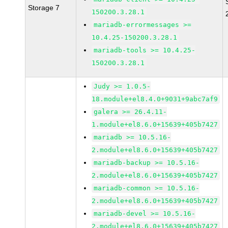
Storage 7
150200.3.28.1
mariadb-errormessages >=
10.4.25-150200.3.28.1
mariadb-tools >= 10.4.25-
150200.3.28.1
Judy >= 1.0.5-
18.module+el8.4.0+9031+9abc7af9
galera >= 26.4.11-
1.module+el8.6.0+15639+405b7427
mariadb >= 10.5.16-
2.module+el8.6.0+15639+405b7427
mariadb-backup >= 10.5.16-
2.module+el8.6.0+15639+405b7427
mariadb-common >= 10.5.16-
2.module+el8.6.0+15639+405b7427
mariadb-devel >= 10.5.16-
2.module+el8.6.0+15639+405b7427