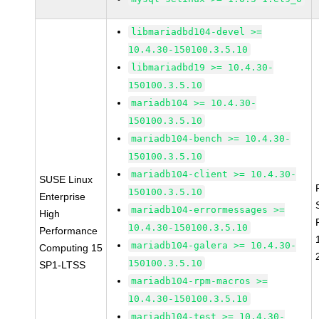
libmariadbd104-devel >=
10.4.30-150100.3.5.10
libmariadbd19 >= 10.4.30-
150100.3.5.10
mariadb104 >= 10.4.30-
150100.3.5.10
mariadb104-bench >= 10.4.30-
150100.3.5.10
mariadb104-client >= 10.4.30-
SUSE Linux
150100.3.5.10
Enterprise
mariadb104-errormessages >=
High
10.4.30-150100.3.5.10
Performance
mariadb104-galera >= 10.4.30-
Computing 15
150100.3.5.10
SP1-LTSS
mariadb104-rpm-macros >=
10.4.30-150100.3.5.10
mariadb104-test >= 10.4.30-