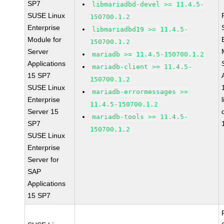
SP7
libmariadbd-devel >= 11.4.5-
SUSE Linux
150700.1.2
Enterprise
libmariadbd19 >= 11.4.5-
Module for
150700.1.2
Server
mariadb >= 11.4.5-150700.1.2
Applications
mariadb-client >= 11.4.5-
15 SP7
150700.1.2
SUSE Linux
mariadb-errormessages >=
Enterprise
11.4.5-150700.1.2
Server 15
mariadb-tools >= 11.4.5-
SP7
150700.1.2
SUSE Linux
Enterprise
Server for
SAP
Applications
15 SP7