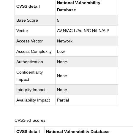
National Vulnerability
CVSS detail
Database
Base Score
5
Vector
AV:N/AC:L/Au:N/C:N/I:N/A:P
Access Vector
Network
Access Complexity
Low
Authentication
None
Confidentiality
None
Impact
Integrity Impact
None
Availability Impact
Partial
CVSS v3 Scores
CVSS detail
National Vulnerability Database