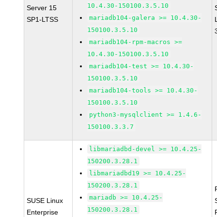
10.4.30-150100.3.5.10
Server 15
mariadb104-galera >= 10.4.30-
SP1-LTSS
150100.3.5.10
mariadb104-rpm-macros >=
10.4.30-150100.3.5.10
mariadb104-test >= 10.4.30-
150100.3.5.10
mariadb104-tools >= 10.4.30-
150100.3.5.10
python3-mysqlclient >= 1.4.6-
150100.3.3.7
libmariadbd-devel >= 10.4.25-
150200.3.28.1
libmariadbd19 >= 10.4.25-
150200.3.28.1
mariadb >= 10.4.25-
SUSE Linux
150200.3.28.1
Enterprise