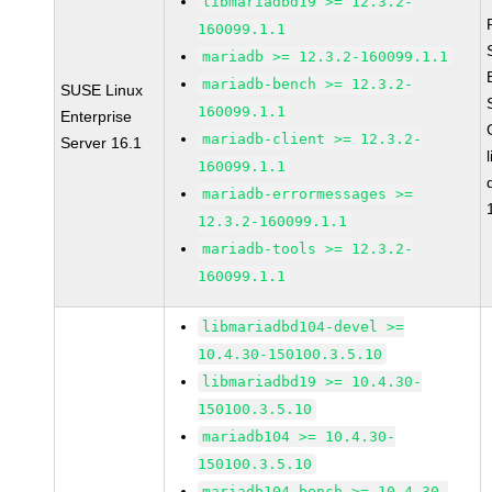
libmariadbd19 >= 12.3.2-
160099.1.1
mariadb >= 12.3.2-160099.1.1
mariadb-bench >= 12.3.2-
SUSE Linux
160099.1.1
Enterprise
mariadb-client >= 12.3.2-
Server 16.1
160099.1.1
mariadb-errormessages >=
12.3.2-160099.1.1
mariadb-tools >= 12.3.2-
160099.1.1
libmariadbd104-devel >=
10.4.30-150100.3.5.10
libmariadbd19 >= 10.4.30-
150100.3.5.10
mariadb104 >= 10.4.30-
150100.3.5.10
mariadb104-bench >= 10.4.30-