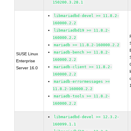
150200.3.28.1
libmariadbd-devel >= 11.8.2-
160000.2.2
libmariadbd19 >= 11.8.2-
160000.2.2
mariadb >= 11.8.2-160000.2.2
mariadb-bench >= 11.8.2-
SUSE Linux
160000.2.2
Enterprise
mariadb-client >= 11.8.2-
Server 16.0
160000.2.2
mariadb-errormessages >=
11.8.2-160000.2.2
mariadb-tools >= 11.8.2-
160000.2.2
libmariadbd-devel >= 12.3.2-
160099.1.1