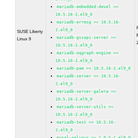
mariadb-embedded-devel >=
10.5.16-2.el9_0
mariadb-errmsg >= 10.5.16-
2.el9_0
SUSE Liberty
mariadb-gssapi-server >=
Linux 9
10.5.16-2.el9_0
mariadb-oqgraph-engine >=
10.5.16-2.el9_0
mariadb-pam >= 10.5.16-2.el9_0
mariadb-server >= 10.5.16-
2.el9_0
mariadb-server-galera >=
10.5.16-2.el9_0
mariadb-server-utils >=
10.5.16-2.el9_0
mariadb-test >= 10.5.16-
2.el9_0
mysql-selinux >= 1.0.5-1.el9_0