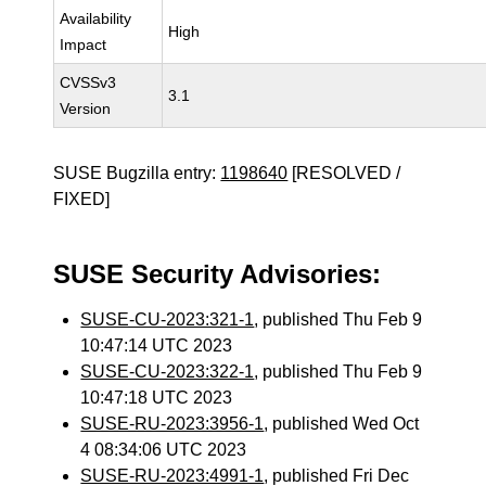
Availability
High
Impact
CVSSv3
3.1
Version
SUSE Bugzilla entry:
1198640
[RESOLVED /
FIXED]
SUSE Security Advisories:
SUSE-CU-2023:321-1
, published Thu Feb 9
10:47:14 UTC 2023
SUSE-CU-2023:322-1
, published Thu Feb 9
10:47:18 UTC 2023
SUSE-RU-2023:3956-1
, published Wed Oct
4 08:34:06 UTC 2023
SUSE-RU-2023:4991-1
, published Fri Dec