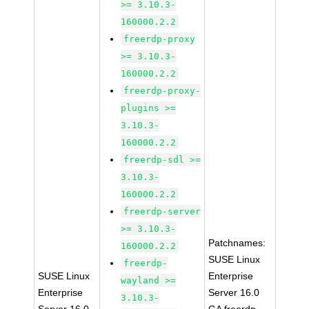
>= 3.10.3-
160000.2.2
freerdp-proxy
>= 3.10.3-
160000.2.2
freerdp-proxy-
plugins >=
3.10.3-
160000.2.2
freerdp-sdl >=
3.10.3-
160000.2.2
freerdp-server
>= 3.10.3-
Patchnames:
160000.2.2
SUSE Linux
freerdp-
SUSE Linux
Enterprise
wayland >=
Enterprise
Server 16.0
3.10.3-