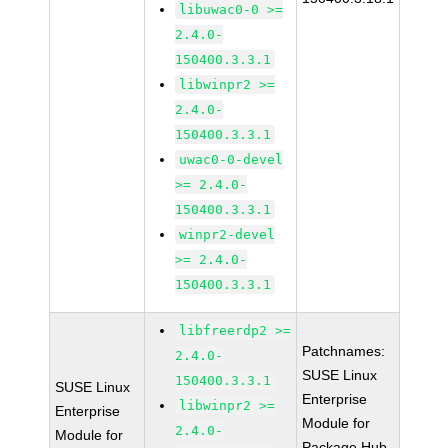
libuwac0-0 >=
2.4.0-
150400.3.3.1
libwinpr2 >=
2.4.0-
150400.3.3.1
uwac0-0-devel
>= 2.4.0-
150400.3.3.1
winpr2-devel
>= 2.4.0-
150400.3.3.1
libfreerdp2 >=
Patchnames:
2.4.0-
SUSE Linux
150400.3.3.1
SUSE Linux
Enterprise
libwinpr2 >=
Enterprise
Module for
2.4.0-
Module for
Package Hub