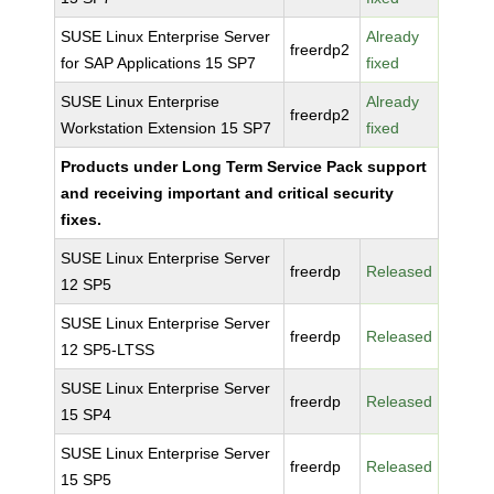
SUSE Linux Enterprise Server
Already
freerdp2
for SAP Applications 15 SP7
fixed
SUSE Linux Enterprise
Already
freerdp2
Workstation Extension 15 SP7
fixed
Products under Long Term Service Pack support
and receiving important and critical security
fixes.
SUSE Linux Enterprise Server
freerdp
Released
12 SP5
SUSE Linux Enterprise Server
freerdp
Released
12 SP5-LTSS
SUSE Linux Enterprise Server
freerdp
Released
15 SP4
SUSE Linux Enterprise Server
freerdp
Released
15 SP5