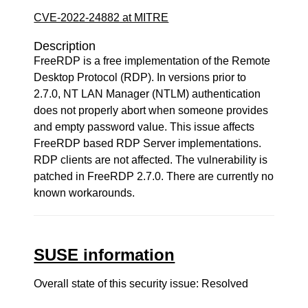
CVE-2022-24882 at MITRE
Description
FreeRDP is a free implementation of the Remote
Desktop Protocol (RDP). In versions prior to
2.7.0, NT LAN Manager (NTLM) authentication
does not properly abort when someone provides
and empty password value. This issue affects
FreeRDP based RDP Server implementations.
RDP clients are not affected. The vulnerability is
patched in FreeRDP 2.7.0. There are currently no
known workarounds.
SUSE information
Overall state of this security issue: Resolved