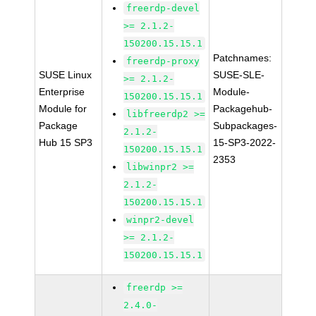
freerdp-devel
>= 2.1.2-
150200.15.15.1
Patchnames:
freerdp-proxy
SUSE Linux
SUSE-SLE-
>= 2.1.2-
Enterprise
Module-
150200.15.15.1
Module for
Packagehub-
libfreerdp2 >=
Package
Subpackages-
2.1.2-
Hub 15 SP3
15-SP3-2022-
150200.15.15.1
2353
libwinpr2 >=
2.1.2-
150200.15.15.1
winpr2-devel
>= 2.1.2-
150200.15.15.1
freerdp >=
2.4.0-