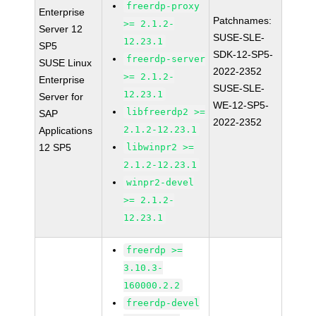
freerdp-proxy
Enterprise
Patchnames:
>= 2.1.2-
Server 12
SUSE-SLE-
12.23.1
SP5
SDK-12-SP5-
freerdp-server
SUSE Linux
2022-2352
>= 2.1.2-
Enterprise
SUSE-SLE-
12.23.1
Server for
WE-12-SP5-
libfreerdp2 >=
SAP
2022-2352
2.1.2-12.23.1
Applications
12 SP5
libwinpr2 >=
2.1.2-12.23.1
winpr2-devel
>= 2.1.2-
12.23.1
freerdp >=
3.10.3-
160000.2.2
freerdp-devel