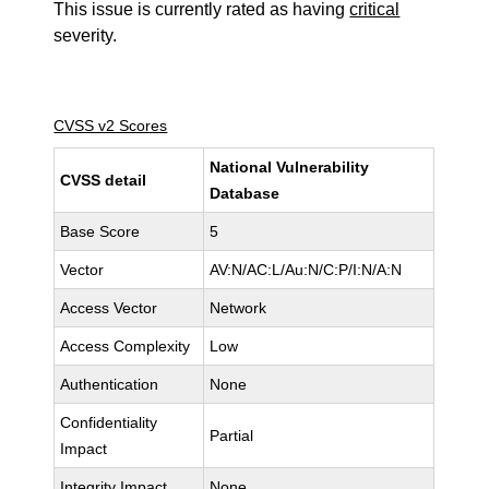
This issue is currently rated as having
critical
severity.
CVSS v2 Scores
National Vulnerability
CVSS detail
Database
Base Score
5
Vector
AV:N/AC:L/Au:N/C:P/I:N/A:N
Access Vector
Network
Access Complexity
Low
Authentication
None
Confidentiality
Partial
Impact
Integrity Impact
None