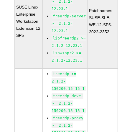
>= 2.1.2-
SUSE Linux
12.23.1
Patchnames:
Enterprise
freerdp-server
SUSE-SLE-
Workstation
>= 2.1.2-
WE-12-SP5-
Extension 12
12.23.1
2022-2352
SP5
libfreerdp2 >=
2.1.2-12.23.1
libwinpr2 >=
2.1.2-12.23.1
freerdp >=
2.1.2-
150200.15.15.1
freerdp-devel
>= 2.1.2-
150200.15.15.1
freerdp-proxy
>= 2.1.2-