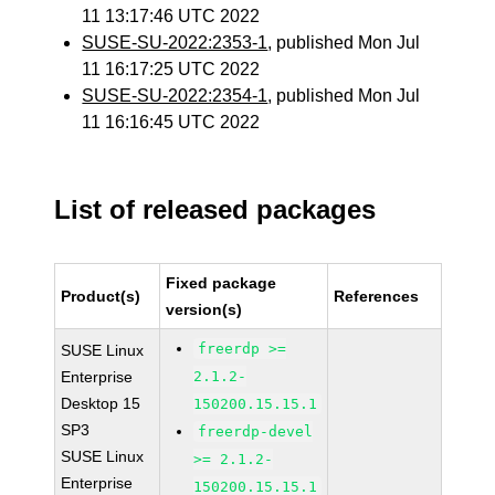
11 13:17:46 UTC 2022
SUSE-SU-2022:2353-1
, published Mon Jul
11 16:17:25 UTC 2022
SUSE-SU-2022:2354-1
, published Mon Jul
11 16:16:45 UTC 2022
List of released packages
Fixed package
Product(s)
References
version(s)
freerdp >=
SUSE Linux
Enterprise
2.1.2-
Desktop 15
150200.15.15.1
SP3
freerdp-devel
SUSE Linux
>= 2.1.2-
Enterprise
150200.15.15.1