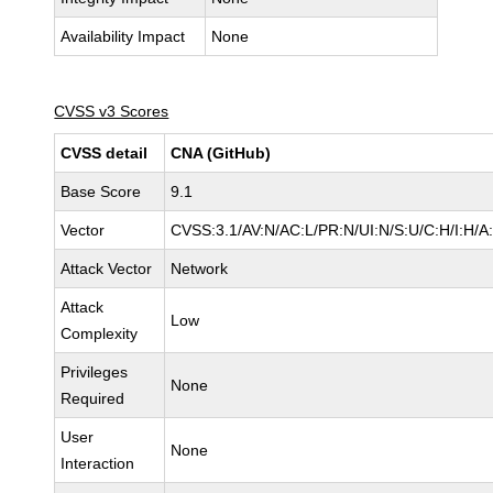
Availability Impact
None
CVSS v3 Scores
CVSS detail
CNA (GitHub)
Base Score
9.1
Vector
CVSS:3.1/AV:N/AC:L/PR:N/UI:N/S:U/C:H/I:H/A
Attack Vector
Network
Attack
Low
Complexity
Privileges
None
Required
User
None
Interaction