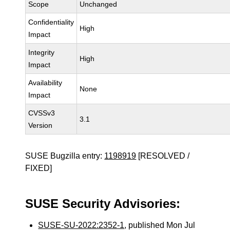
Scope
Unchanged
Confidentiality
High
Impact
Integrity
High
Impact
Availability
None
Impact
CVSSv3
3.1
Version
SUSE Bugzilla entry:
1198919
[RESOLVED /
FIXED]
SUSE Security Advisories:
SUSE-SU-2022:2352-1
, published Mon Jul