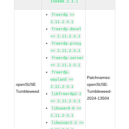
150400.3.3.1
freerdp >=
2.11.2-3.1
freerdp-devel
>= 2.11.2-3.1
freerdp-proxy
>= 2.11.2-3.1
freerdp-server
>= 2.11.2-3.1
freerdp-
Patchnames:
wayland >=
openSUSE
openSUSE-
2.11.2-3.1
Tumbleweed
Tumbleweed-
libfreerdp2-2
2024-13504
>= 2.11.2-3.1
libuwac0-0 >=
2.11.2-3.1
libwinpr2-2 >=