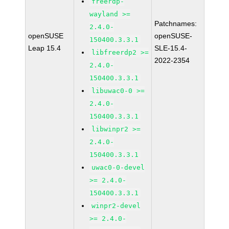
freerdp-
wayland >=
Patchnames:
2.4.0-
openSUSE
openSUSE-
150400.3.3.1
Leap 15.4
SLE-15.4-
libfreerdp2 >=
2022-2354
2.4.0-
150400.3.3.1
libuwac0-0 >=
2.4.0-
150400.3.3.1
libwinpr2 >=
2.4.0-
150400.3.3.1
uwac0-0-devel
>= 2.4.0-
150400.3.3.1
winpr2-devel
>= 2.4.0-