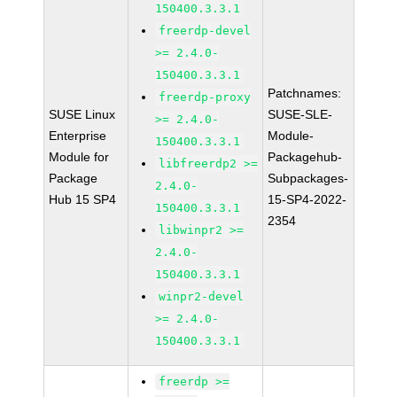
150400.3.3.1
freerdp-devel
>= 2.4.0-
150400.3.3.1
Patchnames:
freerdp-proxy
SUSE Linux
SUSE-SLE-
>= 2.4.0-
Enterprise
Module-
150400.3.3.1
Module for
Packagehub-
libfreerdp2 >=
Package
Subpackages-
2.4.0-
Hub 15 SP4
15-SP4-2022-
150400.3.3.1
2354
libwinpr2 >=
2.4.0-
150400.3.3.1
winpr2-devel
>= 2.4.0-
150400.3.3.1
freerdp >=