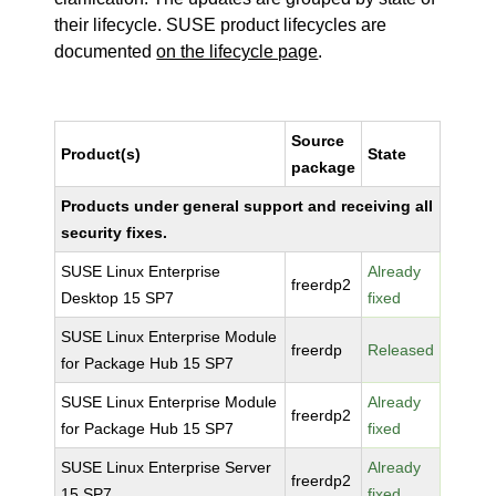
their lifecycle. SUSE product lifecycles are
documented
on the lifecycle page
.
Source
Product(s)
State
package
Products under general support and receiving all
security fixes.
SUSE Linux Enterprise
Already
freerdp2
Desktop 15 SP7
fixed
SUSE Linux Enterprise Module
freerdp
Released
for Package Hub 15 SP7
SUSE Linux Enterprise Module
Already
freerdp2
for Package Hub 15 SP7
fixed
SUSE Linux Enterprise Server
Already
freerdp2
15 SP7
fixed