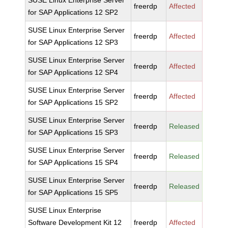
SUSE Linux Enterprise Server
freerdp
Affected
for SAP Applications 12 SP2
SUSE Linux Enterprise Server
freerdp
Affected
for SAP Applications 12 SP3
SUSE Linux Enterprise Server
freerdp
Affected
for SAP Applications 12 SP4
SUSE Linux Enterprise Server
freerdp
Affected
for SAP Applications 15 SP2
SUSE Linux Enterprise Server
freerdp
Released
for SAP Applications 15 SP3
SUSE Linux Enterprise Server
freerdp
Released
for SAP Applications 15 SP4
SUSE Linux Enterprise Server
freerdp
Released
for SAP Applications 15 SP5
SUSE Linux Enterprise
Software Development Kit 12
freerdp
Affected