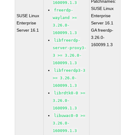
Patchnames:
160099.1.3
SUSE Linux
freerdp-
SUSE Linux
Enterprise
wayland >=
Enterprise
Server 16.1
3.26.0-
Server 16.1
GA freerdp-
160099.1.3
3.26.0-
libfreerdp-
160099.1.3
server-proxy3-
3 >= 3.26.0-
160099.1.3
libfreerdp3-3
>= 3.26.0-
160099.1.3
librdtk0-0 >=
3.26.0-
160099.1.3
libuwac0-0 >=
3.26.0-
160099.1.3