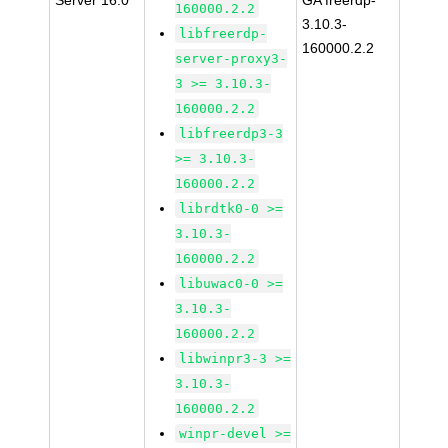
Server 16.0
GA freerdp-
160000.2.2
3.10.3-
libfreerdp-
160000.2.2
server-proxy3-
3 >= 3.10.3-
160000.2.2
libfreerdp3-3
>= 3.10.3-
160000.2.2
librdtk0-0 >=
3.10.3-
160000.2.2
libuwac0-0 >=
3.10.3-
160000.2.2
libwinpr3-3 >=
3.10.3-
160000.2.2
winpr-devel >=