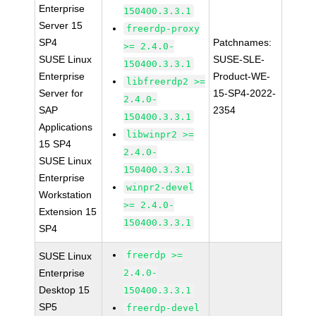
Enterprise
150400.3.3.1
Server 15
freerdp-proxy
SP4
Patchnames:
>= 2.4.0-
SUSE Linux
SUSE-SLE-
150400.3.3.1
Enterprise
Product-WE-
libfreerdp2 >=
Server for
15-SP4-2022-
2.4.0-
SAP
2354
150400.3.3.1
Applications
libwinpr2 >=
15 SP4
2.4.0-
SUSE Linux
150400.3.3.1
Enterprise
winpr2-devel
Workstation
>= 2.4.0-
Extension 15
150400.3.3.1
SP4
freerdp >=
SUSE Linux
Enterprise
2.4.0-
Desktop 15
150400.3.3.1
SP5
freerdp-devel