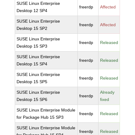
SUSE Linux Enterprise
freerdp
Affected
Desktop 12 SP4
SUSE Linux Enterprise
freerdp
Affected
Desktop 15 SP2
SUSE Linux Enterprise
freerdp
Released
Desktop 15 SP3
SUSE Linux Enterprise
freerdp
Released
Desktop 15 SP4
SUSE Linux Enterprise
freerdp
Released
Desktop 15 SP5
SUSE Linux Enterprise
Already
freerdp
Desktop 15 SP6
fixed
SUSE Linux Enterprise Module
freerdp
Released
for Package Hub 15 SP3
SUSE Linux Enterprise Module
freerdp
Released