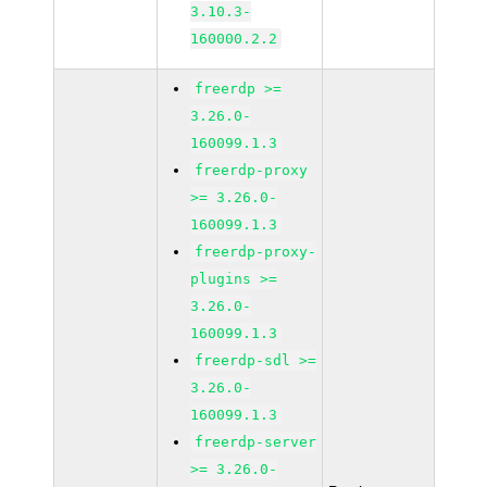
3.10.3-
160000.2.2
freerdp >=
3.26.0-
160099.1.3
freerdp-proxy
>= 3.26.0-
160099.1.3
freerdp-proxy-
plugins >=
3.26.0-
160099.1.3
freerdp-sdl >=
3.26.0-
160099.1.3
freerdp-server
>= 3.26.0-