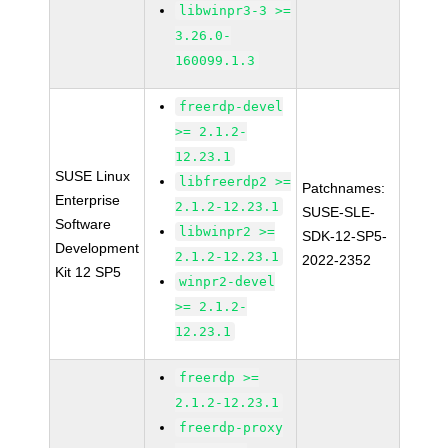
libwinpr3-3 >=
3.26.0-
160099.1.3
freerdp-devel
>= 2.1.2-
12.23.1
SUSE Linux
libfreerdp2 >=
Patchnames:
Enterprise
2.1.2-12.23.1
SUSE-SLE-
Software
libwinpr2 >=
SDK-12-SP5-
Development
2.1.2-12.23.1
2022-2352
Kit 12 SP5
winpr2-devel
>= 2.1.2-
12.23.1
freerdp >=
2.1.2-12.23.1
freerdp-proxy