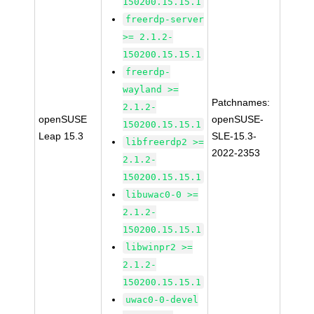
150200.15.15.1
freerdp-server
>= 2.1.2-
150200.15.15.1
freerdp-
wayland >=
Patchnames:
2.1.2-
openSUSE
openSUSE-
150200.15.15.1
Leap 15.3
SLE-15.3-
libfreerdp2 >=
2022-2353
2.1.2-
150200.15.15.1
libuwac0-0 >=
2.1.2-
150200.15.15.1
libwinpr2 >=
2.1.2-
150200.15.15.1
uwac0-0-devel