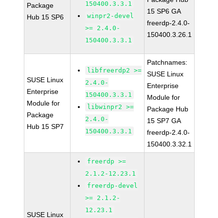
150400.3.3.1
Package
15 SP6 GA
winpr2-devel
Hub 15 SP6
freerdp-2.4.0-
>= 2.4.0-
150400.3.26.1
150400.3.3.1
Patchnames:
libfreerdp2 >=
SUSE Linux
SUSE Linux
2.4.0-
Enterprise
Enterprise
150400.3.3.1
Module for
Module for
libwinpr2 >=
Package Hub
Package
2.4.0-
15 SP7 GA
Hub 15 SP7
150400.3.3.1
freerdp-2.4.0-
150400.3.32.1
freerdp >=
2.1.2-12.23.1
freerdp-devel
>= 2.1.2-
12.23.1
SUSE Linux