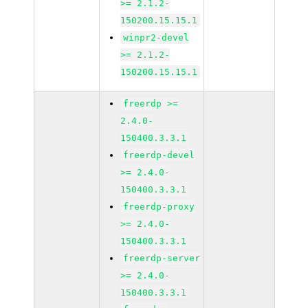
>= 2.1.2-
150200.15.15.1
winpr2-devel
>= 2.1.2-
150200.15.15.1
freerdp >=
2.4.0-
150400.3.3.1
freerdp-devel
>= 2.4.0-
150400.3.3.1
freerdp-proxy
>= 2.4.0-
150400.3.3.1
freerdp-server
>= 2.4.0-
150400.3.3.1