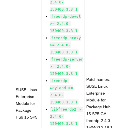
2.4.0-
150400.3.3.1
freerdp-devel
>= 2.4.0-
150400.3.3.1
freerdp-proxy
>= 2.4.0-
150400.3.3.1
freerdp-server
>= 2.4.0-
150400.3.3.1
Patchnames:
freerdp-
SUSE Linux
wayland >=
SUSE Linux
Enterprise
2.4.0-
Enterprise
Module for
150400.3.3.1
Module for
Package Hub
libfreerdp2 >=
Package
15 SP5 GA
2.4.0-
Hub 15 SP5
freerdp-2.4.0-
150400.3.3.1
150400.3.18.1