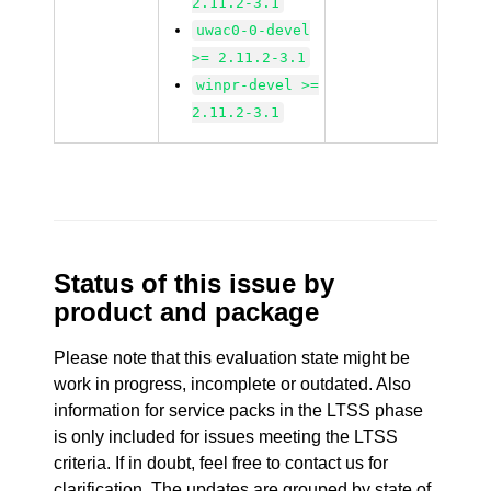
2.11.2-3.1
uwac0-0-devel
>= 2.11.2-3.1
winpr-devel >=
2.11.2-3.1
Status of this issue by
product and package
Please note that this evaluation state might be
work in progress, incomplete or outdated. Also
information for service packs in the LTSS phase
is only included for issues meeting the LTSS
criteria. If in doubt, feel free to contact us for
clarification. The updates are grouped by state of