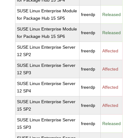
for Package Hub 15 SP4
SUSE Linux Enterprise Module
freerdp
Released
for Package Hub 15 SP5
SUSE Linux Enterprise Module
freerdp
Released
for Package Hub 15 SP6
SUSE Linux Enterprise Server
freerdp
Affected
12 SP2
SUSE Linux Enterprise Server
freerdp
Affected
12 SP3
SUSE Linux Enterprise Server
freerdp
Affected
12 SP4
SUSE Linux Enterprise Server
freerdp
Affected
15 SP2
SUSE Linux Enterprise Server
freerdp
Released
15 SP3