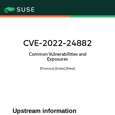
CVE-2022-24882
Common Vulnerabilities and
Exposures
[Previous]
[Index]
[Next]
Upstream information