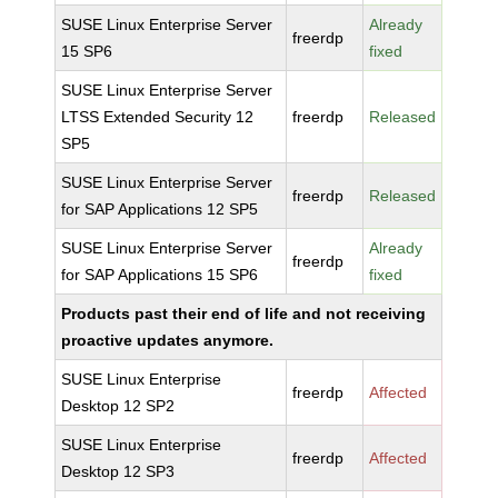
SUSE Linux Enterprise Server
Already
freerdp
15 SP6
fixed
SUSE Linux Enterprise Server
LTSS Extended Security 12
freerdp
Released
SP5
SUSE Linux Enterprise Server
freerdp
Released
for SAP Applications 12 SP5
SUSE Linux Enterprise Server
Already
freerdp
for SAP Applications 15 SP6
fixed
Products past their end of life and not receiving
proactive updates anymore.
SUSE Linux Enterprise
freerdp
Affected
Desktop 12 SP2
SUSE Linux Enterprise
freerdp
Affected
Desktop 12 SP3