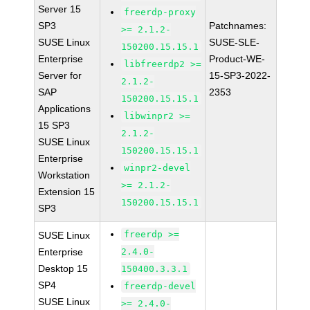
Server 15
freerdp-proxy
SP3
Patchnames:
>= 2.1.2-
SUSE Linux
SUSE-SLE-
150200.15.15.1
Enterprise
Product-WE-
libfreerdp2 >=
Server for
15-SP3-2022-
2.1.2-
SAP
2353
150200.15.15.1
Applications
libwinpr2 >=
15 SP3
2.1.2-
SUSE Linux
150200.15.15.1
Enterprise
winpr2-devel
Workstation
>= 2.1.2-
Extension 15
150200.15.15.1
SP3
freerdp >=
SUSE Linux
Enterprise
2.4.0-
Desktop 15
150400.3.3.1
SP4
freerdp-devel
SUSE Linux
>= 2.4.0-