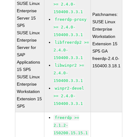
SUSE Linux
>= 2.4.0-
Enterprise
150400.3.3.1
Patchnames:
Server 15
freerdp-proxy
SUSE Linux
SP5
>= 2.4.0-
Enterprise
SUSE Linux
150400.3.3.1
Workstation
Enterprise
libfreerdp2 >=
Extension 15
Server for
2.4.0-
SP5 GA
SAP
150400.3.3.1
freerdp-2.4.0-
Applications
libwinpr2 >=
150400.3.18.1
15 SP5
2.4.0-
SUSE Linux
150400.3.3.1
Enterprise
winpr2-devel
Workstation
>= 2.4.0-
Extension 15
150400.3.3.1
SP5
freerdp >=
2.1.2-
150200.15.15.1